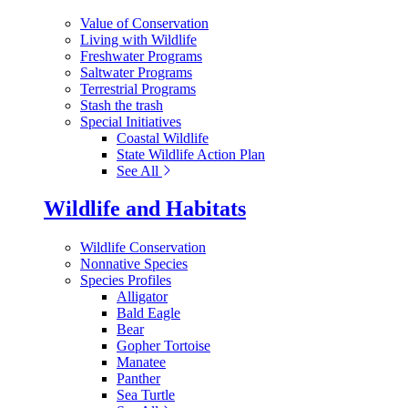
Value of Conservation
Living with Wildlife
Freshwater Programs
Saltwater Programs
Terrestrial Programs
Stash the trash
Special Initiatives
Coastal Wildlife
State Wildlife Action Plan
See All
Wildlife and Habitats
Wildlife Conservation
Nonnative Species
Species Profiles
Alligator
Bald Eagle
Bear
Gopher Tortoise
Manatee
Panther
Sea Turtle