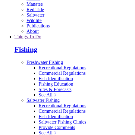
Manatee
Red Tide
Saltwater
Wildlife
Publications
About
Things To Do
Fishing
Freshwater Fishing
Recreational Regulations
Commercial Regulations
Fish Identification
Fishing Education
Sites & Forecasts
See All
Saltwater Fishing
Recreational Regulations
Commercial Regulations
Fish Identification
Saltwater Fishing Clinics
Provide Comments
See All