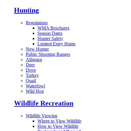
Hunting
Regulations
WMA Brochures
Season Dates
Hunter Safety
Limited Entry Hunts
New Hunter
Public Shooting Ranges
Alligator
Deer
Dove
Turkey
Quail
Waterfowl
Wild Hog
Wildlife Recreation
Wildlife Viewing
Where to View Wildlife
How to View Wildlife