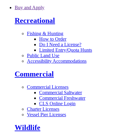
Skip to main content
Buy and Apply
Recreational
Fishing & Hunting
How to Order
Do I Need a License?
Limited Entry/Quota Hunts
Public Land Use
Accessibility Accommodations
Commercial
Commercial Licenses
Commercial Saltwater
Commercial Freshwater
CLS Online Login
Charter Licenses
Vessel Pier Licenses
Wildlife