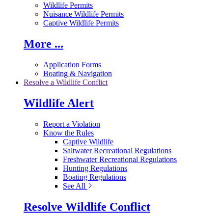
Wildlife Permits
Nuisance Wildlife Permits
Captive Wildlife Permits
More ...
Application Forms
Boating & Navigation
Resolve a Wildlife Conflict
Wildlife Alert
Report a Violation
Know the Rules
Captive Wildlife
Saltwater Recreational Regulations
Freshwater Recreational Regulations
Hunting Regulations
Boating Regulations
See All
Resolve Wildlife Conflict