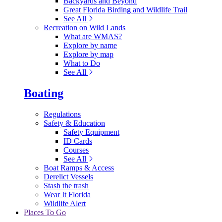
Backyards and Beyond
Great Florida Birding and Wildlife Trail
See All
Recreation on Wild Lands
What are WMAS?
Explore by name
Explore by map
What to Do
See All
Boating
Regulations
Safety & Education
Safety Equipment
ID Cards
Courses
See All
Boat Ramps & Access
Derelict Vessels
Stash the trash
Wear It Florida
Wildlife Alert
Places To Go