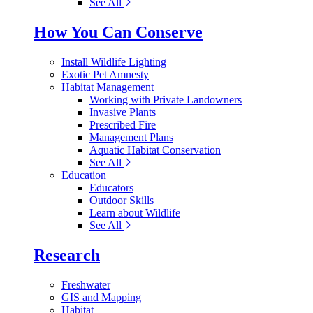
See All
How You Can Conserve
Install Wildlife Lighting
Exotic Pet Amnesty
Habitat Management
Working with Private Landowners
Invasive Plants
Prescribed Fire
Management Plans
Aquatic Habitat Conservation
See All
Education
Educators
Outdoor Skills
Learn about Wildlife
See All
Research
Freshwater
GIS and Mapping
Habitat