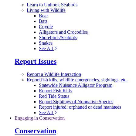
Learn to Unhook Seabirds
Living with Wildlife
Bear
Bats
Coyote
Alligators and Crocodiles
Shorebirds/Seabirds
Snakes
See All
Report Issues
Report a Wildlife Interaction
Report fish kills, wildlife emergencies, sightings, etc.
Statewide Nuisance Alligator Program
Report Fish Kills
Red Tide Status
Report Sightings of Nonnative Species
Report injured, orphaned or dead manatees
See All
Engaging in Conservation
Conservation