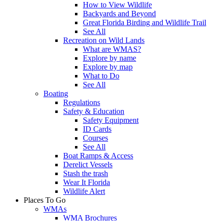
How to View Wildlife
Backyards and Beyond
Great Florida Birding and Wildlife Trail
See All
Recreation on Wild Lands
What are WMAS?
Explore by name
Explore by map
What to Do
See All
Boating
Regulations
Safety & Education
Safety Equipment
ID Cards
Courses
See All
Boat Ramps & Access
Derelict Vessels
Stash the trash
Wear It Florida
Wildlife Alert
Places To Go
WMAs
WMA Brochures