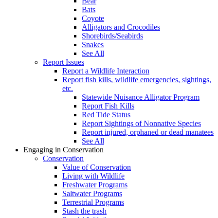
Bear
Bats
Coyote
Alligators and Crocodiles
Shorebirds/Seabirds
Snakes
See All
Report Issues
Report a Wildlife Interaction
Report fish kills, wildlife emergencies, sightings,
etc.
Statewide Nuisance Alligator Program
Report Fish Kills
Red Tide Status
Report Sightings of Nonnative Species
Report injured, orphaned or dead manatees
See All
Engaging in Conservation
Conservation
Value of Conservation
Living with Wildlife
Freshwater Programs
Saltwater Programs
Terrestrial Programs
Stash the trash