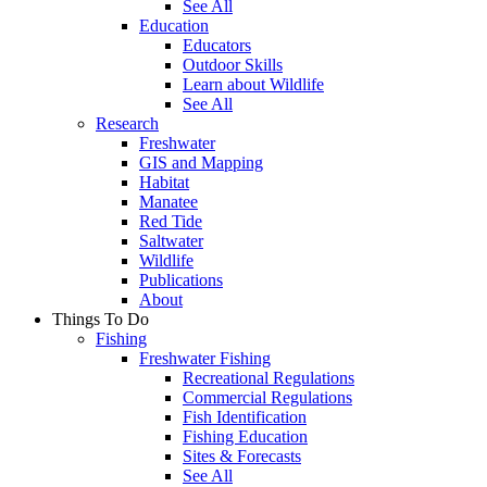
See All
Education
Educators
Outdoor Skills
Learn about Wildlife
See All
Research
Freshwater
GIS and Mapping
Habitat
Manatee
Red Tide
Saltwater
Wildlife
Publications
About
Things To Do
Fishing
Freshwater Fishing
Recreational Regulations
Commercial Regulations
Fish Identification
Fishing Education
Sites & Forecasts
See All