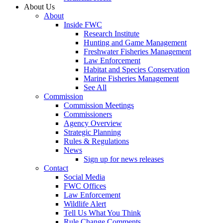
About Us
About
Inside FWC
Research Institute
Hunting and Game Management
Freshwater Fisheries Management
Law Enforcement
Habitat and Species Conservation
Marine Fisheries Management
See All
Commission
Commission Meetings
Commissioners
Agency Overview
Strategic Planning
Rules & Regulations
News
Sign up for news releases
Contact
Social Media
FWC Offices
Law Enforcement
Wildlife Alert
Tell Us What You Think
Rule Change Comments