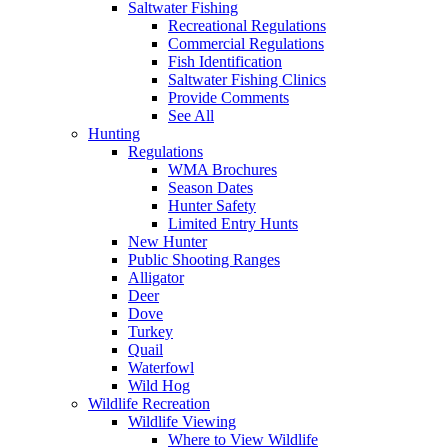
Saltwater Fishing
Recreational Regulations
Commercial Regulations
Fish Identification
Saltwater Fishing Clinics
Provide Comments
See All
Hunting
Regulations
WMA Brochures
Season Dates
Hunter Safety
Limited Entry Hunts
New Hunter
Public Shooting Ranges
Alligator
Deer
Dove
Turkey
Quail
Waterfowl
Wild Hog
Wildlife Recreation
Wildlife Viewing
Where to View Wildlife