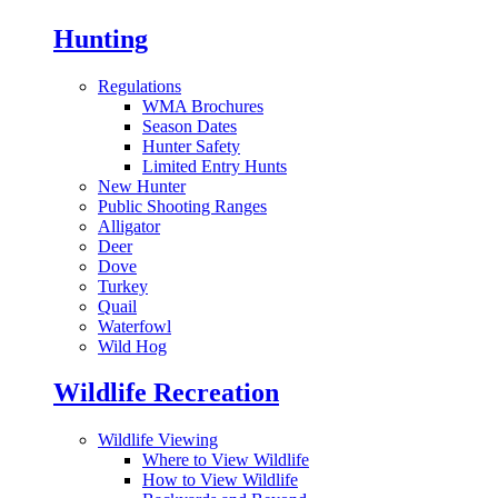
Hunting
Regulations
WMA Brochures
Season Dates
Hunter Safety
Limited Entry Hunts
New Hunter
Public Shooting Ranges
Alligator
Deer
Dove
Turkey
Quail
Waterfowl
Wild Hog
Wildlife Recreation
Wildlife Viewing
Where to View Wildlife
How to View Wildlife