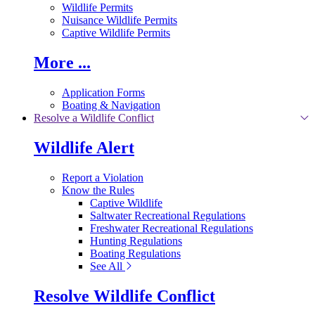
Wildlife Permits
Nuisance Wildlife Permits
Captive Wildlife Permits
More ...
Application Forms
Boating & Navigation
Resolve a Wildlife Conflict
Wildlife Alert
Report a Violation
Know the Rules
Captive Wildlife
Saltwater Recreational Regulations
Freshwater Recreational Regulations
Hunting Regulations
Boating Regulations
See All
Resolve Wildlife Conflict