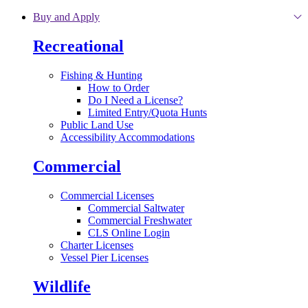
Skip to main content
Buy and Apply
Recreational
Fishing & Hunting
How to Order
Do I Need a License?
Limited Entry/Quota Hunts
Public Land Use
Accessibility Accommodations
Commercial
Commercial Licenses
Commercial Saltwater
Commercial Freshwater
CLS Online Login
Charter Licenses
Vessel Pier Licenses
Wildlife