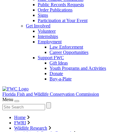
Public Records Requests
Order Publications
Signs
Participation at Your Event
Get Involved
Volunteer
Internships
Employment
Law Enforcement
Career Opportunities
Support FWC
Gift Ideas
Youth Programs and Activities
Donate
Buy-a-Plate
Florida Fish and Wildlife
Conservation Commission
Menu
Home
FWRI
Wildlife Research