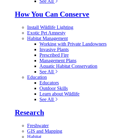
See All
How You Can Conserve
Install Wildlife Lighting
Exotic Pet Amnesty
Habitat Management
Working with Private Landowners
Invasive Plants
Prescribed Fire
Management Plans
Aquatic Habitat Conservation
See All
Education
Educators
Outdoor Skills
Learn about Wildlife
See All
Research
Freshwater
GIS and Mapping
Habitat