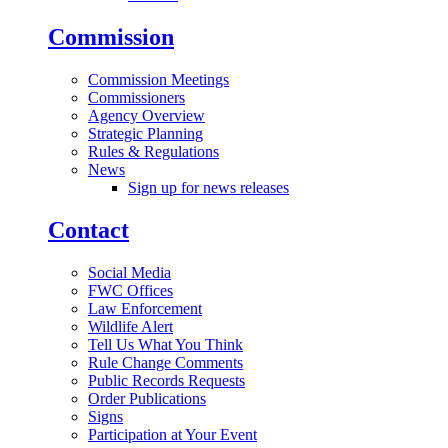
Commission
Commission Meetings
Commissioners
Agency Overview
Strategic Planning
Rules & Regulations
News
Sign up for news releases
Contact
Social Media
FWC Offices
Law Enforcement
Wildlife Alert
Tell Us What You Think
Rule Change Comments
Public Records Requests
Order Publications
Signs
Participation at Your Event