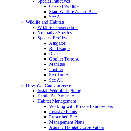
Special Initiatives
Coastal Wildlife
State Wildlife Action Plan
See All
Wildlife and Habitats
Wildlife Conservation
Nonnative Species
Species Profiles
Alligator
Bald Eagle
Bear
Gopher Tortoise
Manatee
Panther
Sea Turtle
See All
How You Can Conserve
Install Wildlife Lighting
Exotic Pet Amnesty
Habitat Management
Working with Private Landowners
Invasive Plants
Prescribed Fire
Management Plans
Aquatic Habitat Conservation