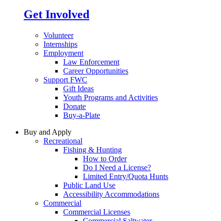
Get Involved
Volunteer
Internships
Employment
Law Enforcement
Career Opportunities
Support FWC
Gift Ideas
Youth Programs and Activities
Donate
Buy-a-Plate
Buy and Apply
Recreational
Fishing & Hunting
How to Order
Do I Need a License?
Limited Entry/Quota Hunts
Public Land Use
Accessibility Accommodations
Commercial
Commercial Licenses
Commercial Saltwater