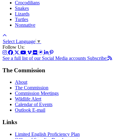
Crocodilians
Snakes
Lizards
Turtles
Nonnative
Select Language
▼
Follow Us:
See a full list of our Social Media accounts
Subscribe:
The Commission
About
The Commission
Commission Meetings
Wildlife Alert
Calendar of Events
Outlook E-mail
Links
Limited English Proficiency Plan