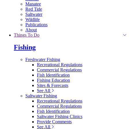
Manatee
Red Tide
Saltwater
Wildlife
Publications
About
Things To Do
Fishing
Freshwater Fishing
Recreational Regulations
Commercial Regulations
Fish Identification
Fishing Education
Sites & Forecasts
See All
Saltwater Fishing
Recreational Regulations
Commercial Regulations
Fish Identification
Saltwater Fishing Clinics
Provide Comments
See All