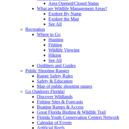
Area Opened/Closed Status
What are Wildlife Management Areas?
Explore By Name
Explore the Map
See All
Recreation
Where to Go
Hunting
Fishing
Wildlife Viewing
Hiking
See All
Outfitters and Guides
Public Shooting Ranges
Range Safety Rules
Safety & Education
Map of public shooting ranges
Go Outdoors Florida!
Discover Wildlands
Fishing Sites & Forecasts
Boating Ramps & Access
Great Florida Birding & Wildlife Trail
Florida Youth Conservation Centers Network
Calendar of Events
Artificial Reefs