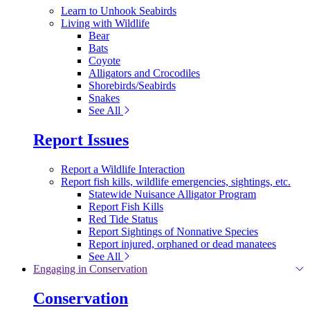
Learn to Unhook Seabirds
Living with Wildlife
Bear
Bats
Coyote
Alligators and Crocodiles
Shorebirds/Seabirds
Snakes
See All
Report Issues
Report a Wildlife Interaction
Report fish kills, wildlife emergencies, sightings, etc.
Statewide Nuisance Alligator Program
Report Fish Kills
Red Tide Status
Report Sightings of Nonnative Species
Report injured, orphaned or dead manatees
See All
Engaging in Conservation
Conservation