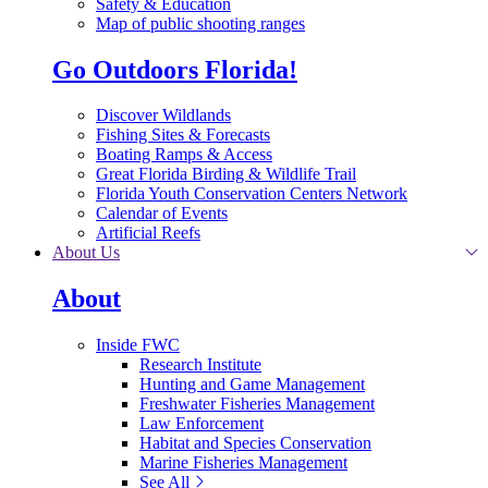
Safety & Education
Map of public shooting ranges
Go Outdoors Florida!
Discover Wildlands
Fishing Sites & Forecasts
Boating Ramps & Access
Great Florida Birding & Wildlife Trail
Florida Youth Conservation Centers Network
Calendar of Events
Artificial Reefs
About Us
About
Inside FWC
Research Institute
Hunting and Game Management
Freshwater Fisheries Management
Law Enforcement
Habitat and Species Conservation
Marine Fisheries Management
See All