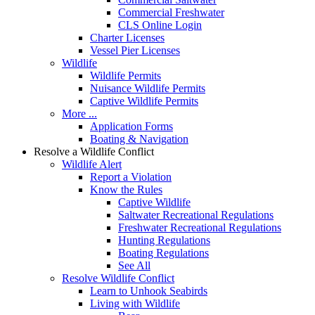
Commercial Freshwater
CLS Online Login
Charter Licenses
Vessel Pier Licenses
Wildlife
Wildlife Permits
Nuisance Wildlife Permits
Captive Wildlife Permits
More ...
Application Forms
Boating & Navigation
Resolve a Wildlife Conflict
Wildlife Alert
Report a Violation
Know the Rules
Captive Wildlife
Saltwater Recreational Regulations
Freshwater Recreational Regulations
Hunting Regulations
Boating Regulations
See All
Resolve Wildlife Conflict
Learn to Unhook Seabirds
Living with Wildlife