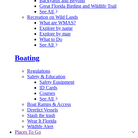
Backyards and Beyond
Great Florida Birding and Wildlife Trail
See All
Recreation on Wild Lands
What are WMAS?
Explore by name
Explore by map
What to Do
See All
Boating
Regulations
Safety & Education
Safety Equipment
ID Cards
Courses
See All
Boat Ramps & Access
Derelict Vessels
Stash the trash
Wear It Florida
Wildlife Alert
Places To Go