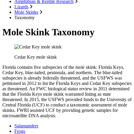
Amphibian & Reptile Research
Lizards
Mole Skinks
Taxonomy
Mole Skink Taxonomy
Cedar Key mole skink
Florida contains five subspecies of the mole skink: Florida Keys,
Cedar Key, blue-tailed, peninsula, and northern. The blue-tailed
subspecies is already federally threatened, and the USFWS was
petitioned in 2012 to list the Florida Keys and Cedar Key subspecies
as threatened. An FWC biological status review in 2011 determined
that the Florida Keys mole skink warranted listing as state
threatened. In 2015, the USFWS provided funds to the University of
Central Florida (UCF) to conduct a taxonomic assessment of mole
skinks. FWRI assisted UCF by providing genetic samples for
microsatellite DNA analysis.
Salamanders
Frogs