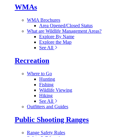
WMAs
WMA Brochures
Area Opened/Closed Status
What are Wildlife Management Areas?
Explore By Name
Explore the Map
See All
Recreation
Where to Go
Hunting
Fishing
Wildlife Viewing
Hiking
See All
Outfitters and Guides
Public Shooting Ranges
Range Safety Rules