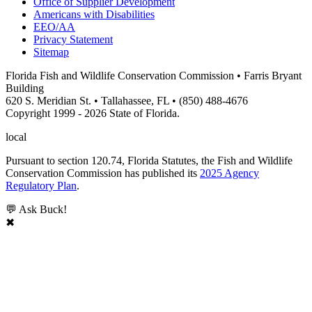
Office of Supplier Development
Americans with Disabilities
EEO/AA
Privacy Statement
Sitemap
Florida Fish and Wildlife Conservation Commission • Farris Bryant
Building
620 S. Meridian St. • Tallahassee, FL • (850) 488-4676
Copyright 1999 - 2026 State of Florida.
local
Pursuant to section 120.74, Florida Statutes, the Fish and Wildlife
Conservation Commission has published its
2025 Agency
Regulatory Plan
.
💬 Ask Buck!
✖