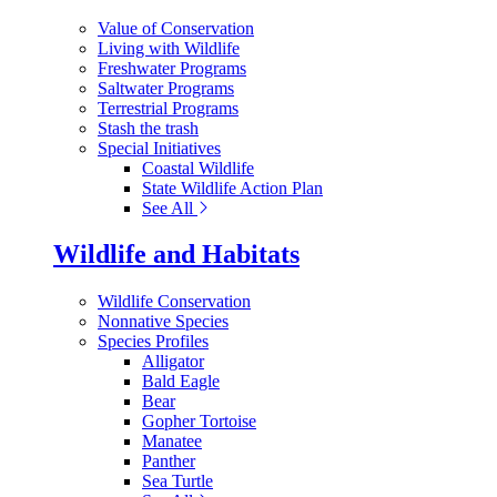
Value of Conservation
Living with Wildlife
Freshwater Programs
Saltwater Programs
Terrestrial Programs
Stash the trash
Special Initiatives
Coastal Wildlife
State Wildlife Action Plan
See All
Wildlife and Habitats
Wildlife Conservation
Nonnative Species
Species Profiles
Alligator
Bald Eagle
Bear
Gopher Tortoise
Manatee
Panther
Sea Turtle