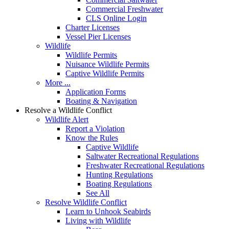
Commercial Freshwater
CLS Online Login
Charter Licenses
Vessel Pier Licenses
Wildlife
Wildlife Permits
Nuisance Wildlife Permits
Captive Wildlife Permits
More ...
Application Forms
Boating & Navigation
Resolve a Wildlife Conflict
Wildlife Alert
Report a Violation
Know the Rules
Captive Wildlife
Saltwater Recreational Regulations
Freshwater Recreational Regulations
Hunting Regulations
Boating Regulations
See All
Resolve Wildlife Conflict
Learn to Unhook Seabirds
Living with Wildlife