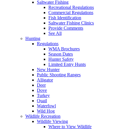
Saltwater Fishing
Recreational Regulations
Commercial Regulations
Fish Identification
Saltwater Fishing Clinics
Provide Comments
See All
Hunting
Regulations
WMA Brochures
Season Dates
Hunter Safety
Limited Entry Hunts
New Hunter
Public Shooting Ranges
Alligator
Deer
Dove
Turkey
Quail
Waterfowl
Wild Hog
Wildlife Recreation
Wildlife Viewing
Where to View Wildlife