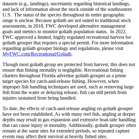
datasets (e.g., landings), uncertainty regarding historical landings,
and lack of information about the stock outside of the southeastern
U.S. The status of the species throughout its entire geographic
range is unclear. Because goliath are not suited to traditional stock
assessments, in 2018, FWC developed alternative management
goals and metrics to monitor goliath population status. In 2022,
FWC approved a limited, highly regulated recreational harvest for
goliath grouper that requires a special permit. For more information
regarding goliath grouper biology and regulations, please visit
MyFWC.com/Recreational/Goliath
.
Though most goliath group are protected from harvest, this does not
ensure that fishing mortality is negligible. Recreational fishing
charters throughout Florida advertise goliath grouper as a prime
target species for catch-and-release fishing. However, when
improper fish handling techniques are used, such as removing large
fish from the water or delaying release, fish can still perish from
injuries sustained from being handled.
To date, the effects of catch-and-release angling on goliath grouper
have not been established. As with many reef fish, angling at deeper
depths may result in gas expansion and extensive boat-side handling
that can cause injury or mortality. Additionally, goliath grouper often
remain at the same sites for extended periods, so repeated capture
events may affect their survival at heavily fished sites.