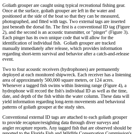
Goliath grouper are caught using typical recreational fishing gear.
Once at the surface, goliath grouper are left in the water and
positioned at the side of the boat so that they can be measured,
photographed, and fitted with tags. Two external tags are inserted
just beneath the dorsal fin. The first is a conventional ID tag (Figure
2), and the second is an acoustic transmitter, or "pinger" (Figure 3).
Each pinger has its own unique code that will allow for the
identification of individual fish. Goliath grouper are tracked
manually immediately after release, which provides information
regarding short-term survival and behavior after a catch-and-release
event.
Two to four acoustic receivers (hydrophones) are permanently
deployed at each monitored shipwreck. Each receiver has a listening
area of approximately 500,000 square meters, or 124 acres.
Whenever a tagged fish swims within listening range (Figure 4), a
hydrophone will record the fish's individual ID as well as the time,
date, and depth of the fish within the water column. These data will
yield information regarding long-term movements and behavioral
patterns of goliath grouper at the study sites.
Conventional external ID tags are attached to each goliath grouper
to provide recapture/resighting data through diver surveys and
angler recapture reports. Any tagged fish that are observed should be
reported to the Florida Fish and Wildlife Conservation Commission's