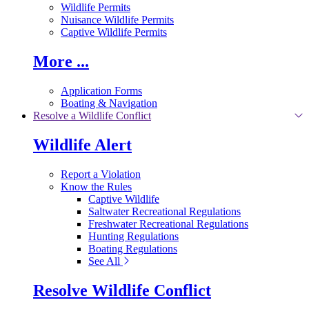
Wildlife Permits
Nuisance Wildlife Permits
Captive Wildlife Permits
More ...
Application Forms
Boating & Navigation
Resolve a Wildlife Conflict
Wildlife Alert
Report a Violation
Know the Rules
Captive Wildlife
Saltwater Recreational Regulations
Freshwater Recreational Regulations
Hunting Regulations
Boating Regulations
See All
Resolve Wildlife Conflict