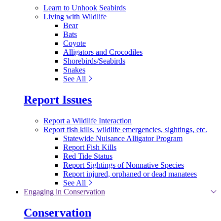
Learn to Unhook Seabirds
Living with Wildlife
Bear
Bats
Coyote
Alligators and Crocodiles
Shorebirds/Seabirds
Snakes
See All
Report Issues
Report a Wildlife Interaction
Report fish kills, wildlife emergencies, sightings, etc.
Statewide Nuisance Alligator Program
Report Fish Kills
Red Tide Status
Report Sightings of Nonnative Species
Report injured, orphaned or dead manatees
See All
Engaging in Conservation
Conservation