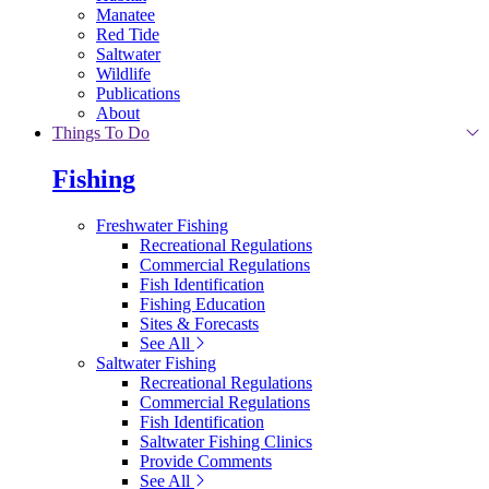
Manatee
Red Tide
Saltwater
Wildlife
Publications
About
Things To Do
Fishing
Freshwater Fishing
Recreational Regulations
Commercial Regulations
Fish Identification
Fishing Education
Sites & Forecasts
See All
Saltwater Fishing
Recreational Regulations
Commercial Regulations
Fish Identification
Saltwater Fishing Clinics
Provide Comments
See All