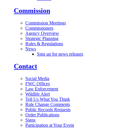
Commission
Commission Meetings
Commissioners
Agency Overview
Strategic Planning
Rules & Regulations
News
Sign up for news releases
Contact
Social Media
FWC Offices
Law Enforcement
Wildlife Alert
Tell Us What You Think
Rule Change Comments
Public Records Requests
Order Publications
Signs
Participation at Your Event