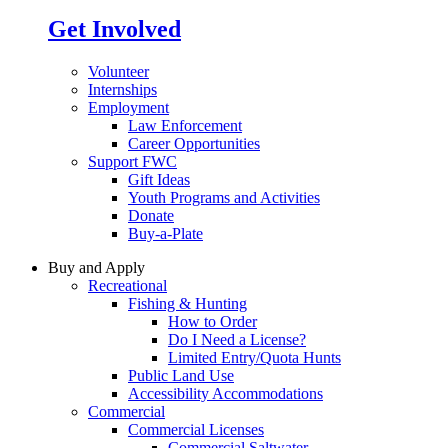
Get Involved
Volunteer
Internships
Employment
Law Enforcement
Career Opportunities
Support FWC
Gift Ideas
Youth Programs and Activities
Donate
Buy-a-Plate
Buy and Apply
Recreational
Fishing & Hunting
How to Order
Do I Need a License?
Limited Entry/Quota Hunts
Public Land Use
Accessibility Accommodations
Commercial
Commercial Licenses
Commercial Saltwater