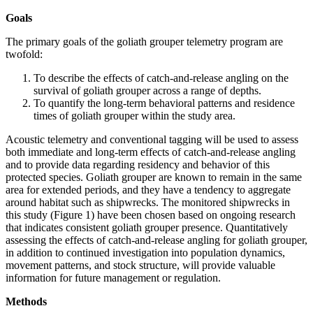
Goals
The primary goals of the goliath grouper telemetry program are
twofold:
To describe the effects of catch-and-release angling on the
survival of goliath grouper across a range of depths.
To quantify the long-term behavioral patterns and residence
times of goliath grouper within the study area.
Acoustic telemetry and conventional tagging will be used to assess
both immediate and long-term effects of catch-and-release angling
and to provide data regarding residency and behavior of this
protected species. Goliath grouper are known to remain in the same
area for extended periods, and they have a tendency to aggregate
around habitat such as shipwrecks. The monitored shipwrecks in
this study (Figure 1) have been chosen based on ongoing research
that indicates consistent goliath grouper presence. Quantitatively
assessing the effects of catch-and-release angling for goliath grouper,
in addition to continued investigation into population dynamics,
movement patterns, and stock structure, will provide valuable
information for future management or regulation.
Methods