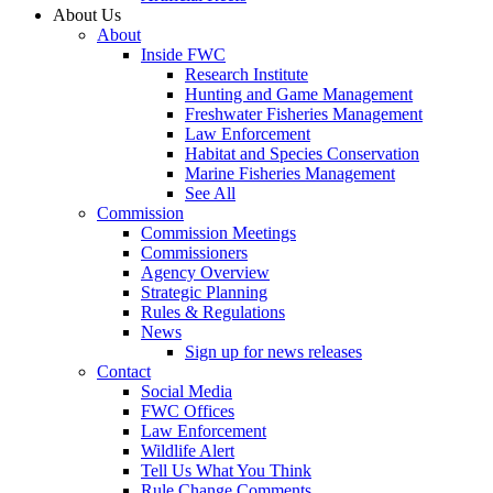
About Us
About
Inside FWC
Research Institute
Hunting and Game Management
Freshwater Fisheries Management
Law Enforcement
Habitat and Species Conservation
Marine Fisheries Management
See All
Commission
Commission Meetings
Commissioners
Agency Overview
Strategic Planning
Rules & Regulations
News
Sign up for news releases
Contact
Social Media
FWC Offices
Law Enforcement
Wildlife Alert
Tell Us What You Think
Rule Change Comments