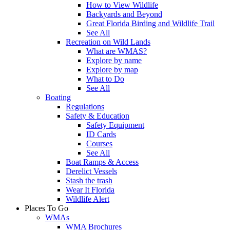
How to View Wildlife
Backyards and Beyond
Great Florida Birding and Wildlife Trail
See All
Recreation on Wild Lands
What are WMAS?
Explore by name
Explore by map
What to Do
See All
Boating
Regulations
Safety & Education
Safety Equipment
ID Cards
Courses
See All
Boat Ramps & Access
Derelict Vessels
Stash the trash
Wear It Florida
Wildlife Alert
Places To Go
WMAs
WMA Brochures