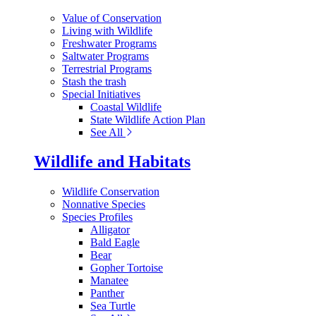
Value of Conservation
Living with Wildlife
Freshwater Programs
Saltwater Programs
Terrestrial Programs
Stash the trash
Special Initiatives
Coastal Wildlife
State Wildlife Action Plan
See All
Wildlife and Habitats
Wildlife Conservation
Nonnative Species
Species Profiles
Alligator
Bald Eagle
Bear
Gopher Tortoise
Manatee
Panther
Sea Turtle