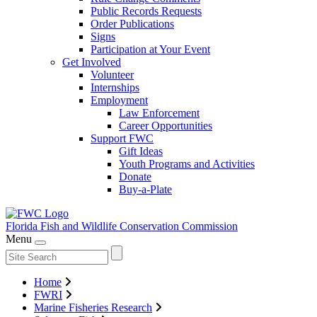
Public Records Requests
Order Publications
Signs
Participation at Your Event
Get Involved
Volunteer
Internships
Employment
Law Enforcement
Career Opportunities
Support FWC
Gift Ideas
Youth Programs and Activities
Donate
Buy-a-Plate
Florida Fish and Wildlife
Conservation Commission
Menu
Home
FWRI
Marine Fisheries Research