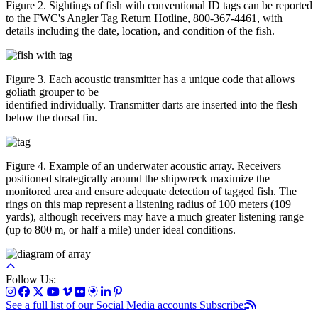
Figure 2. Sightings of fish with conventional ID tags can be reported
to the FWC's Angler Tag Return Hotline, 800-367-4461, with
details including the date, location, and condition of the fish.
Figure 3. Each acoustic transmitter has a unique code that allows
goliath grouper to be
identified individually. Transmitter darts are inserted into the flesh
below the dorsal fin.
Figure 4. Example of an underwater acoustic array. Receivers
positioned strategically around the shipwreck maximize the
monitored area and ensure adequate detection of tagged fish. The
rings on this map represent a listening radius of 100 meters (109
yards), although receivers may have a much greater listening range
(up to 800 m, or half a mile) under ideal conditions.
Follow Us:
See a full list of our Social Media accounts
Subscribe: