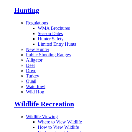
Hunting
Regulations
WMA Brochures
Season Dates
Hunter Safety
Limited Entry Hunts
New Hunter
Public Shooting Ranges
Alligator
Deer
Dove
Turkey
Quail
Waterfowl
Wild Hog
Wildlife Recreation
Wildlife Viewing
Where to View Wildlife
How to View Wildlife