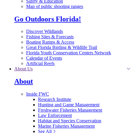
Safety & Education
Map of public shooting ranges
Go Outdoors Florida!
Discover Wildlands
Fishing Sites & Forecasts
Boating Ramps & Access
Great Florida Birding & Wildlife Trail
Florida Youth Conservation Centers Network
Calendar of Events
Artificial Reefs
About Us
About
Inside FWC
Research Institute
Hunting and Game Management
Freshwater Fisheries Management
Law Enforcement
Habitat and Species Conservation
Marine Fisheries Management
See All