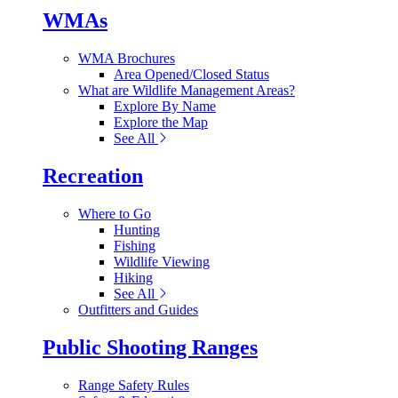
WMAs
WMA Brochures
Area Opened/Closed Status
What are Wildlife Management Areas?
Explore By Name
Explore the Map
See All
Recreation
Where to Go
Hunting
Fishing
Wildlife Viewing
Hiking
See All
Outfitters and Guides
Public Shooting Ranges
Range Safety Rules