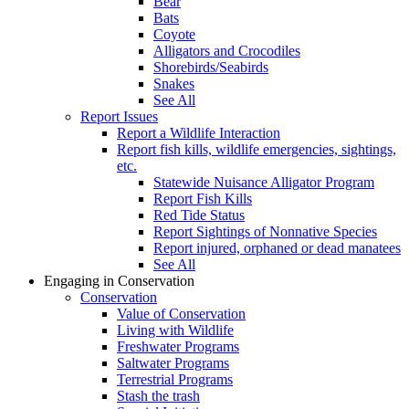
Bear
Bats
Coyote
Alligators and Crocodiles
Shorebirds/Seabirds
Snakes
See All
Report Issues
Report a Wildlife Interaction
Report fish kills, wildlife emergencies, sightings,
etc.
Statewide Nuisance Alligator Program
Report Fish Kills
Red Tide Status
Report Sightings of Nonnative Species
Report injured, orphaned or dead manatees
See All
Engaging in Conservation
Conservation
Value of Conservation
Living with Wildlife
Freshwater Programs
Saltwater Programs
Terrestrial Programs
Stash the trash