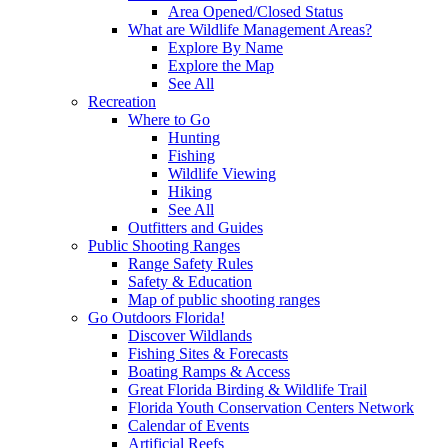
Area Opened/Closed Status
What are Wildlife Management Areas?
Explore By Name
Explore the Map
See All
Recreation
Where to Go
Hunting
Fishing
Wildlife Viewing
Hiking
See All
Outfitters and Guides
Public Shooting Ranges
Range Safety Rules
Safety & Education
Map of public shooting ranges
Go Outdoors Florida!
Discover Wildlands
Fishing Sites & Forecasts
Boating Ramps & Access
Great Florida Birding & Wildlife Trail
Florida Youth Conservation Centers Network
Calendar of Events
Artificial Reefs