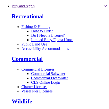
Skip to main content
Buy and Apply
Recreational
Fishing & Hunting
How to Order
Do I Need a License?
Limited Entry/Quota Hunts
Public Land Use
Accessibility Accommodations
Commercial
Commercial Licenses
Commercial Saltwater
Commercial Freshwater
CLS Online Login
Charter Licenses
Vessel Pier Licenses
Wildlife