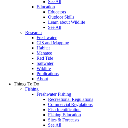
See All
Education
Educators
Outdoor Skills
Learn about Wildlife
See All
Research
Freshwater
GIS and Mapping
Habitat
Manatee
Red Tide
Saltwater
Wildlife
Publications
About
Things To Do
Fishing
Freshwater Fishing
Recreational Regulations
Commercial Regulations
Fish Identification
Fishing Education
Sites & Forecasts
See All