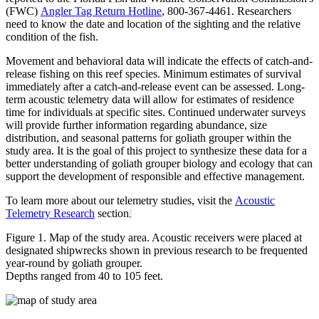
(FWC)
Angler Tag Return Hotline
, 800-367-4461. Researchers
need to know the date and location of the sighting and the relative
condition of the fish.
Movement and behavioral data will indicate the effects of catch-and-
release fishing on this reef species. Minimum estimates of survival
immediately after a catch-and-release event can be assessed. Long-
term acoustic telemetry data will allow for estimates of residence
time for individuals at specific sites. Continued underwater surveys
will provide further information regarding abundance, size
distribution, and seasonal patterns for goliath grouper within the
study area. It is the goal of this project to synthesize these data for a
better understanding of goliath grouper biology and ecology that can
support the development of responsible and effective management.
To learn more about our telemetry studies, visit the
Acoustic
Telemetry Research
section
.
Figure 1. Map of the study area. Acoustic receivers were placed at
designated shipwrecks shown in previous research to be frequented
year-round by goliath grouper.
Depths ranged from 40 to 105 feet.