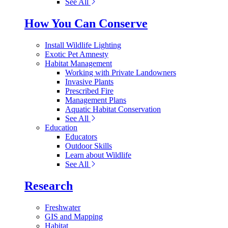
See All
How You Can Conserve
Install Wildlife Lighting
Exotic Pet Amnesty
Habitat Management
Working with Private Landowners
Invasive Plants
Prescribed Fire
Management Plans
Aquatic Habitat Conservation
See All
Education
Educators
Outdoor Skills
Learn about Wildlife
See All
Research
Freshwater
GIS and Mapping
Habitat