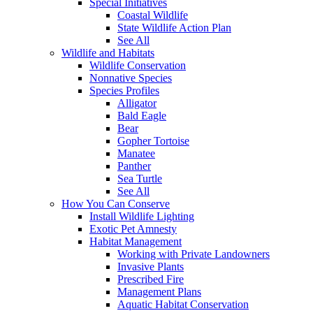
Special Initiatives
Coastal Wildlife
State Wildlife Action Plan
See All
Wildlife and Habitats
Wildlife Conservation
Nonnative Species
Species Profiles
Alligator
Bald Eagle
Bear
Gopher Tortoise
Manatee
Panther
Sea Turtle
See All
How You Can Conserve
Install Wildlife Lighting
Exotic Pet Amnesty
Habitat Management
Working with Private Landowners
Invasive Plants
Prescribed Fire
Management Plans
Aquatic Habitat Conservation