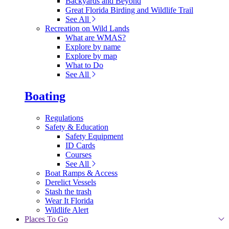
Backyards and Beyond
Great Florida Birding and Wildlife Trail
See All
Recreation on Wild Lands
What are WMAS?
Explore by name
Explore by map
What to Do
See All
Boating
Regulations
Safety & Education
Safety Equipment
ID Cards
Courses
See All
Boat Ramps & Access
Derelict Vessels
Stash the trash
Wear It Florida
Wildlife Alert
Places To Go