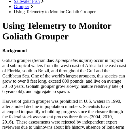
Saltwater Fish
Grouper
Using Telemetry to Monitor Goliath Grouper
Using Telemetry to Monitor
Goliath Grouper
Background
Goliath grouper (Serranidae:
Epinephelus itajara
) occur in tropical
and subtropical waters from the west coast of Africa to the east coast
of Florida, south to Brazil, and throughout the Gulf and the
Caribbean Sea. One of the world's largest groupers, this species can
grow to over 8 feet long, exceed 800 pounds, and live on average
30-50 years. Goliath grouper grow slowly, mature relatively late (4-
6 years old), and aggregate to spawn.
Harvest of goliath grouper was prohibited in U.S. waters in 1990,
after a noted decline in population numbers. Scientists have
attempted to quantify rebuilding progress since the closure through
the federal stock assessment process three times (2004, 2010,
2016). These assessments were rejected by independent expert
reviewers due to unknowns about life history, absence of long-term