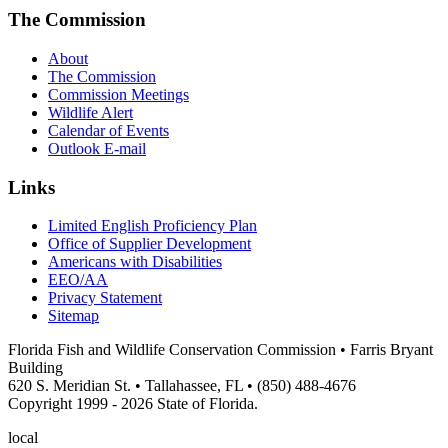
The Commission
About
The Commission
Commission Meetings
Wildlife Alert
Calendar of Events
Outlook E-mail
Links
Limited English Proficiency Plan
Office of Supplier Development
Americans with Disabilities
EEO/AA
Privacy Statement
Sitemap
Florida Fish and Wildlife Conservation Commission • Farris Bryant
Building
620 S. Meridian St. • Tallahassee, FL • (850) 488-4676
Copyright 1999 - 2026 State of Florida.
local