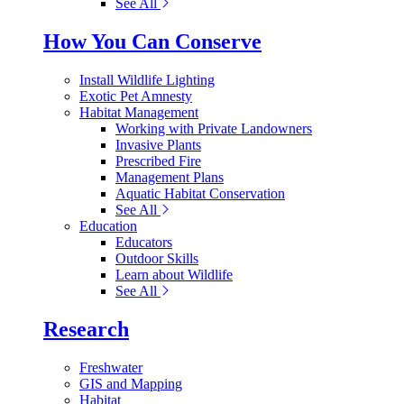
See All
How You Can Conserve
Install Wildlife Lighting
Exotic Pet Amnesty
Habitat Management
Working with Private Landowners
Invasive Plants
Prescribed Fire
Management Plans
Aquatic Habitat Conservation
See All
Education
Educators
Outdoor Skills
Learn about Wildlife
See All
Research
Freshwater
GIS and Mapping
Habitat