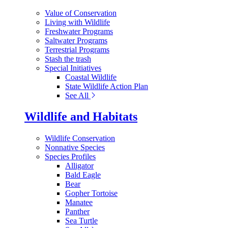
Value of Conservation
Living with Wildlife
Freshwater Programs
Saltwater Programs
Terrestrial Programs
Stash the trash
Special Initiatives
Coastal Wildlife
State Wildlife Action Plan
See All
Wildlife and Habitats
Wildlife Conservation
Nonnative Species
Species Profiles
Alligator
Bald Eagle
Bear
Gopher Tortoise
Manatee
Panther
Sea Turtle