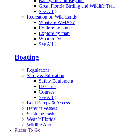
Backyards and Beyond
Great Florida Birding and Wildlife Trail
See All
Recreation on Wild Lands
What are WMAS?
Explore by name
Explore by map
What to Do
See All
Boating
Regulations
Safety & Education
Safety Equipment
ID Cards
Courses
See All
Boat Ramps & Access
Derelict Vessels
Stash the trash
Wear It Florida
Wildlife Alert
Places To Go