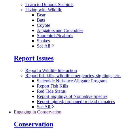
Learn to Unhook Seabirds
Living with Wildlife
Bear
Bats
Coyote
Alligators and Crocodiles
Shorebirds/Seabirds
Snakes
See All
Report Issues
Report a Wildlife Interaction
Report fish kills, wildlife emergencies, sightings, etc.
Statewide Nuisance Alligator Program
Report Fish Kills
Red Tide Status
Report Sightings of Nonnative Species
Report injured, orphaned or dead manatees
See All
Engaging in Conservation
Conservation