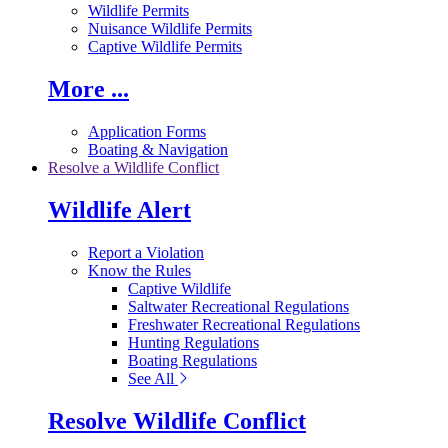
Wildlife Permits
Nuisance Wildlife Permits
Captive Wildlife Permits
More ...
Application Forms
Boating & Navigation
Resolve a Wildlife Conflict
Wildlife Alert
Report a Violation
Know the Rules
Captive Wildlife
Saltwater Recreational Regulations
Freshwater Recreational Regulations
Hunting Regulations
Boating Regulations
See All
Resolve Wildlife Conflict