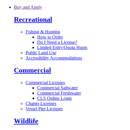
Skip to main content
Buy and Apply
Recreational
Fishing & Hunting
How to Order
Do I Need a License?
Limited Entry/Quota Hunts
Public Land Use
Accessibility Accommodations
Commercial
Commercial Licenses
Commercial Saltwater
Commercial Freshwater
CLS Online Login
Charter Licenses
Vessel Pier Licenses
Wildlife