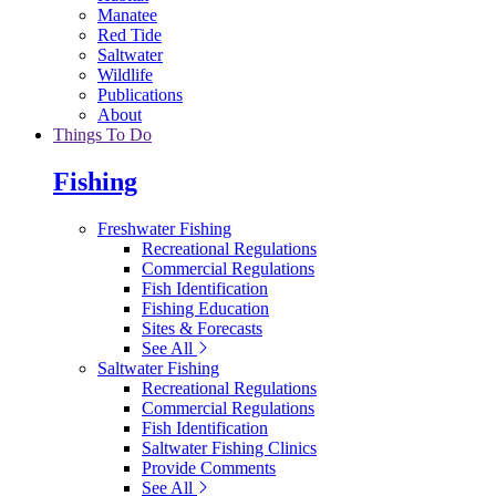
Manatee
Red Tide
Saltwater
Wildlife
Publications
About
Things To Do
Fishing
Freshwater Fishing
Recreational Regulations
Commercial Regulations
Fish Identification
Fishing Education
Sites & Forecasts
See All
Saltwater Fishing
Recreational Regulations
Commercial Regulations
Fish Identification
Saltwater Fishing Clinics
Provide Comments
See All