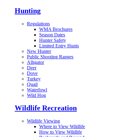
Hunting
Regulations
WMA Brochures
Season Dates
Hunter Safety
Limited Entry Hunts
New Hunter
Public Shooting Ranges
Alligator
Deer
Dove
Turkey
Quail
Waterfowl
Wild Hog
Wildlife Recreation
Wildlife Viewing
Where to View Wildlife
How to View Wildlife