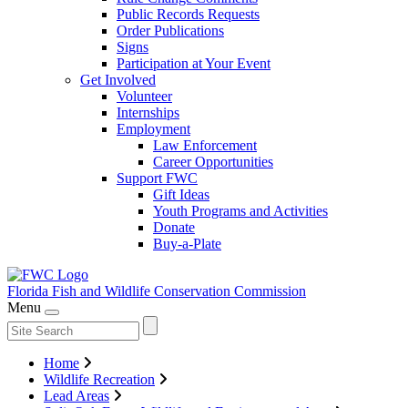
Public Records Requests
Order Publications
Signs
Participation at Your Event
Get Involved
Volunteer
Internships
Employment
Law Enforcement
Career Opportunities
Support FWC
Gift Ideas
Youth Programs and Activities
Donate
Buy-a-Plate
Florida Fish and Wildlife
Conservation Commission
Menu
Home
Wildlife Recreation
Lead Areas