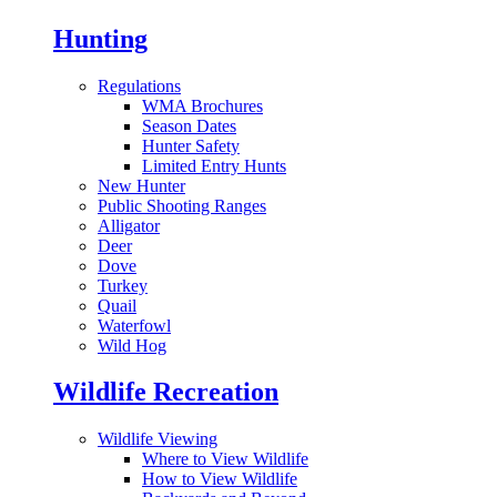
Hunting
Regulations
WMA Brochures
Season Dates
Hunter Safety
Limited Entry Hunts
New Hunter
Public Shooting Ranges
Alligator
Deer
Dove
Turkey
Quail
Waterfowl
Wild Hog
Wildlife Recreation
Wildlife Viewing
Where to View Wildlife
How to View Wildlife