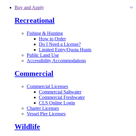
Skip to main content
Buy and Apply
Recreational
Fishing & Hunting
How to Order
Do I Need a License?
Limited Entry/Quota Hunts
Public Land Use
Accessibility Accommodations
Commercial
Commercial Licenses
Commercial Saltwater
Commercial Freshwater
CLS Online Login
Charter Licenses
Vessel Pier Licenses
Wildlife