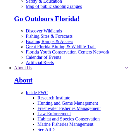
Safety & Education
Map of public shooting ranges
Go Outdoors Florida!
Discover Wildlands
Fishing Sites & Forecasts
Boating Ramps & Access
Great Florida Birding & Wildlife Trail
Florida Youth Conservation Centers Network
Calendar of Events
Artificial Reefs
About Us
About
Inside FWC
Research Institute
Hunting and Game Management
Freshwater Fisheries Management
Law Enforcement
Habitat and Species Conservation
Marine Fisheries Management
See All