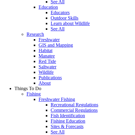
See All
Education
Educators
Outdoor Skills
Learn about Wildlife
See All
Research
Freshwater
GIS and Mapping
Habitat
Manatee
Red Tide
Saltwater
Wildlife
Publications
About
Things To Do
Fishing
Freshwater Fishing
Recreational Regulations
Commercial Regulations
Fish Identification
Fishing Education
Sites & Forecasts
See All