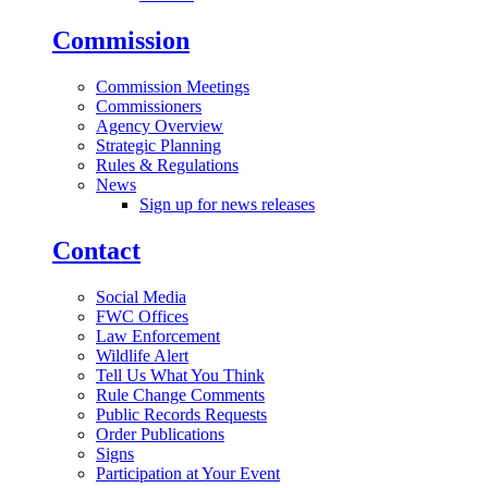
Commission
Commission Meetings
Commissioners
Agency Overview
Strategic Planning
Rules & Regulations
News
Sign up for news releases
Contact
Social Media
FWC Offices
Law Enforcement
Wildlife Alert
Tell Us What You Think
Rule Change Comments
Public Records Requests
Order Publications
Signs
Participation at Your Event