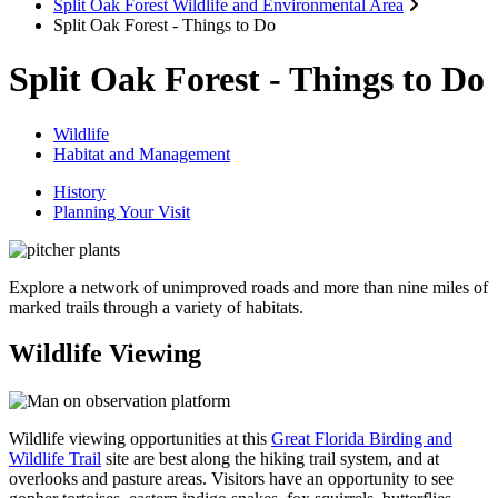
Split Oak Forest Wildlife and Environmental Area
Split Oak Forest - Things to Do
Split Oak Forest - Things to Do
Wildlife
Habitat and Management
History
Planning Your Visit
Explore a network of unimproved roads and more than nine miles of
marked trails through a variety of habitats.
Wildlife Viewing
Wildlife viewing opportunities at this
Great Florida Birding and
Wildlife Trail
site are best along the hiking trail system, and at
overlooks and pasture areas. Visitors have an opportunity to see