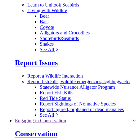
Learn to Unhook Seabirds
Living with Wildlife
Bear
Bats
Coyote
Alligators and Crocodiles
Shorebirds/Seabirds
Snakes
See All
Report Issues
Report a Wildlife Interaction
Report fish kills, wildlife emergencies, sightings, etc.
Statewide Nuisance Alligator Program
Report Fish Kills
Red Tide Status
Report Sightings of Nonnative Species
Report injured, orphaned or dead manatees
See All
Engaging in Conservation
Conservation