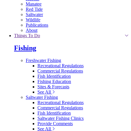
Manatee
Red Tide
Saltwater
Wildlife
Publications
About
Things To Do
Fishing
Freshwater Fishing
Recreational Regulations
Commercial Regulations
Fish Identification
Fishing Education
Sites & Forecasts
See All
Saltwater Fishing
Recreational Regulations
Commercial Regulations
Fish Identification
Saltwater Fishing Clinics
Provide Comments
See All