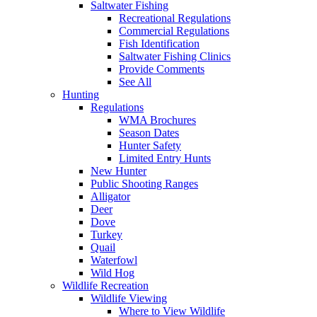
Saltwater Fishing
Recreational Regulations
Commercial Regulations
Fish Identification
Saltwater Fishing Clinics
Provide Comments
See All
Hunting
Regulations
WMA Brochures
Season Dates
Hunter Safety
Limited Entry Hunts
New Hunter
Public Shooting Ranges
Alligator
Deer
Dove
Turkey
Quail
Waterfowl
Wild Hog
Wildlife Recreation
Wildlife Viewing
Where to View Wildlife