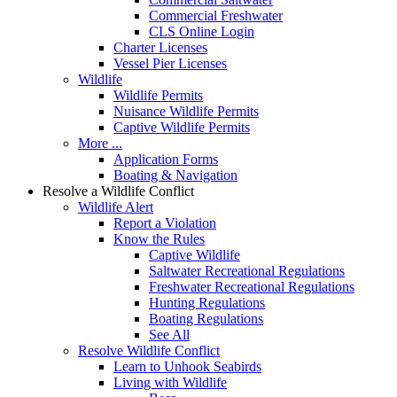
Commercial Freshwater
CLS Online Login
Charter Licenses
Vessel Pier Licenses
Wildlife
Wildlife Permits
Nuisance Wildlife Permits
Captive Wildlife Permits
More ...
Application Forms
Boating & Navigation
Resolve a Wildlife Conflict
Wildlife Alert
Report a Violation
Know the Rules
Captive Wildlife
Saltwater Recreational Regulations
Freshwater Recreational Regulations
Hunting Regulations
Boating Regulations
See All
Resolve Wildlife Conflict
Learn to Unhook Seabirds
Living with Wildlife