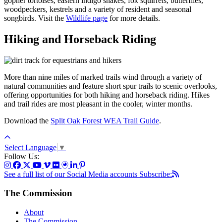
gopher tortoises, eastern indigo snakes, fox squirrels, butterflies,
woodpeckers, kestrels and a variety of resident and seasonal
songbirds. Visit the
Wildlife page
for more details.
Hiking and Horseback Riding
More than nine miles of
marked trails
wind through a variety of
natural communities and feature short spur trails to scenic overlooks,
offering opportunities for both hiking and horseback riding. Hikes
and trail rides are most pleasant in the cooler, winter months.
Download the
Split Oak Forest WEA Trail Guide
.
Select Language
▼
Follow Us:
See a full list of our Social Media accounts
Subscribe:
The Commission
About
The Commission