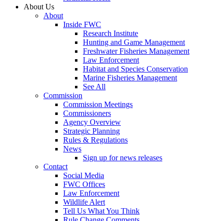
About Us
About
Inside FWC
Research Institute
Hunting and Game Management
Freshwater Fisheries Management
Law Enforcement
Habitat and Species Conservation
Marine Fisheries Management
See All
Commission
Commission Meetings
Commissioners
Agency Overview
Strategic Planning
Rules & Regulations
News
Sign up for news releases
Contact
Social Media
FWC Offices
Law Enforcement
Wildlife Alert
Tell Us What You Think
Rule Change Comments