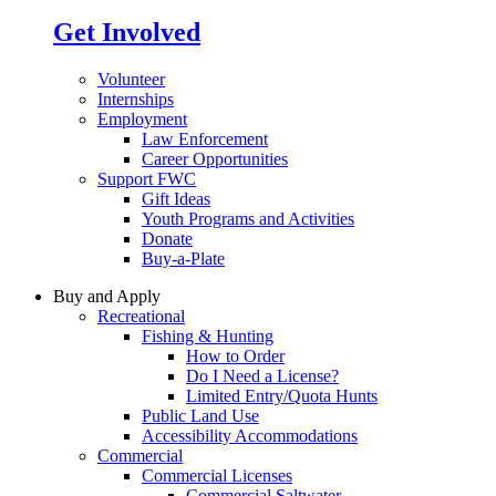
Get Involved
Volunteer
Internships
Employment
Law Enforcement
Career Opportunities
Support FWC
Gift Ideas
Youth Programs and Activities
Donate
Buy-a-Plate
Buy and Apply
Recreational
Fishing & Hunting
How to Order
Do I Need a License?
Limited Entry/Quota Hunts
Public Land Use
Accessibility Accommodations
Commercial
Commercial Licenses
Commercial Saltwater