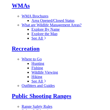
WMAs
WMA Brochures
Area Opened/Closed Status
What are Wildlife Management Areas?
Explore By Name
Explore the Map
See All
Recreation
Where to Go
Hunting
Fishing
Wildlife Viewing
Hiking
See All
Outfitters and Guides
Public Shooting Ranges
Range Safety Rules