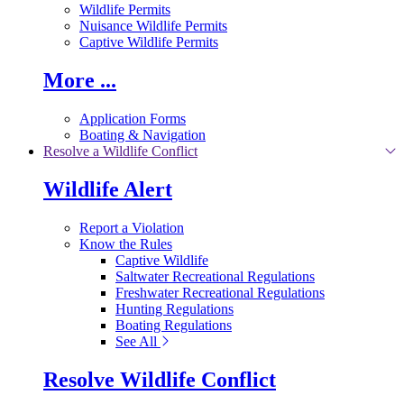
Wildlife Permits
Nuisance Wildlife Permits
Captive Wildlife Permits
More ...
Application Forms
Boating & Navigation
Resolve a Wildlife Conflict
Wildlife Alert
Report a Violation
Know the Rules
Captive Wildlife
Saltwater Recreational Regulations
Freshwater Recreational Regulations
Hunting Regulations
Boating Regulations
See All
Resolve Wildlife Conflict