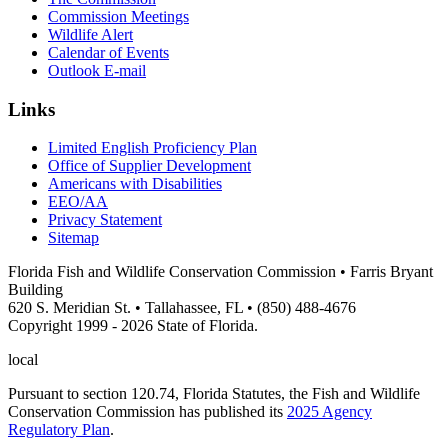
Commission Meetings
Wildlife Alert
Calendar of Events
Outlook E-mail
Links
Limited English Proficiency Plan
Office of Supplier Development
Americans with Disabilities
EEO/AA
Privacy Statement
Sitemap
Florida Fish and Wildlife Conservation Commission • Farris Bryant
Building
620 S. Meridian St. • Tallahassee, FL • (850) 488-4676
Copyright 1999 - 2026 State of Florida.
local
Pursuant to section 120.74, Florida Statutes, the Fish and Wildlife
Conservation Commission has published its
2025 Agency
Regulatory Plan
.