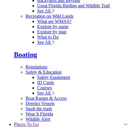
Backyards and Beyond
Great Florida Birding and Wildlife Trail
See All
Recreation on Wild Lands
What are WMAS?
Explore by name
Explore by map
What to Do
See All
Boating
Regulations
Safety & Education
Safety Equipment
ID Cards
Courses
See All
Boat Ramps & Access
Derelict Vessels
Stash the trash
Wear It Florida
Wildlife Alert
Places To Go