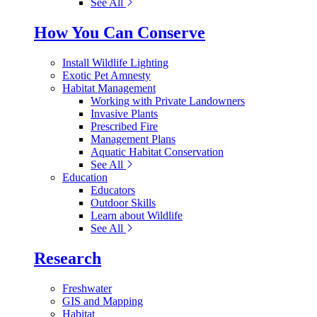
See All
How You Can Conserve
Install Wildlife Lighting
Exotic Pet Amnesty
Habitat Management
Working with Private Landowners
Invasive Plants
Prescribed Fire
Management Plans
Aquatic Habitat Conservation
See All
Education
Educators
Outdoor Skills
Learn about Wildlife
See All
Research
Freshwater
GIS and Mapping
Habitat