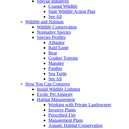
Special Initiatives
Coastal Wildlife
State Wildlife Action Plan
See All
Wildlife and Habitats
Wildlife Conservation
Nonnative Species
Species Profiles
Alligator
Bald Eagle
Bear
Gopher Tortoise
Manatee
Panther
Sea Turtle
See All
How You Can Conserve
Install Wildlife Lighting
Exotic Pet Amnesty
Habitat Management
Working with Private Landowners
Invasive Plants
Prescribed Fire
Management Plans
Aquatic Habitat Conservation