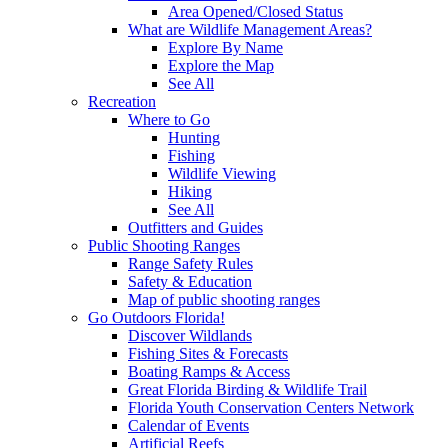
Area Opened/Closed Status
What are Wildlife Management Areas?
Explore By Name
Explore the Map
See All
Recreation
Where to Go
Hunting
Fishing
Wildlife Viewing
Hiking
See All
Outfitters and Guides
Public Shooting Ranges
Range Safety Rules
Safety & Education
Map of public shooting ranges
Go Outdoors Florida!
Discover Wildlands
Fishing Sites & Forecasts
Boating Ramps & Access
Great Florida Birding & Wildlife Trail
Florida Youth Conservation Centers Network
Calendar of Events
Artificial Reefs