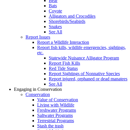
Bear
Bats
Coyote
Alligators and Crocodiles
Shorebirds/Seabirds
Snakes
See All
Report Issues
Report a Wildlife Interaction
Report fish kills, wildlife emergencies, sightings,
etc.
Statewide Nuisance Alligator Program
Report Fish Kills
Red Tide Status
Report Sightings of Nonnative Species
Report injured, orphaned or dead manatees
See All
Engaging in Conservation
Conservation
Value of Conservation
Living with Wildlife
Freshwater Programs
Saltwater Programs
Terrestrial Programs
Stash the trash