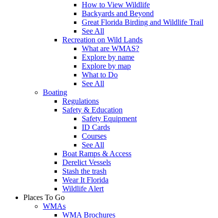
How to View Wildlife
Backyards and Beyond
Great Florida Birding and Wildlife Trail
See All
Recreation on Wild Lands
What are WMAS?
Explore by name
Explore by map
What to Do
See All
Boating
Regulations
Safety & Education
Safety Equipment
ID Cards
Courses
See All
Boat Ramps & Access
Derelict Vessels
Stash the trash
Wear It Florida
Wildlife Alert
Places To Go
WMAs
WMA Brochures