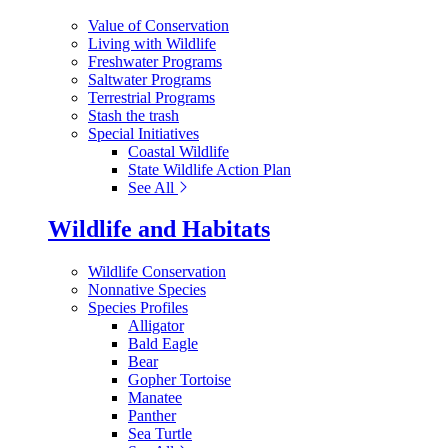
Value of Conservation
Living with Wildlife
Freshwater Programs
Saltwater Programs
Terrestrial Programs
Stash the trash
Special Initiatives
Coastal Wildlife
State Wildlife Action Plan
See All
Wildlife and Habitats
Wildlife Conservation
Nonnative Species
Species Profiles
Alligator
Bald Eagle
Bear
Gopher Tortoise
Manatee
Panther
Sea Turtle