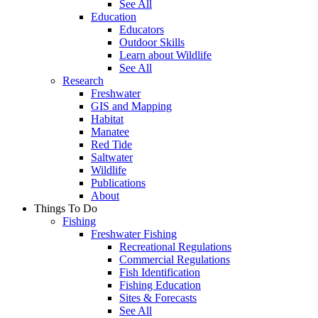
See All
Education
Educators
Outdoor Skills
Learn about Wildlife
See All
Research
Freshwater
GIS and Mapping
Habitat
Manatee
Red Tide
Saltwater
Wildlife
Publications
About
Things To Do
Fishing
Freshwater Fishing
Recreational Regulations
Commercial Regulations
Fish Identification
Fishing Education
Sites & Forecasts
See All