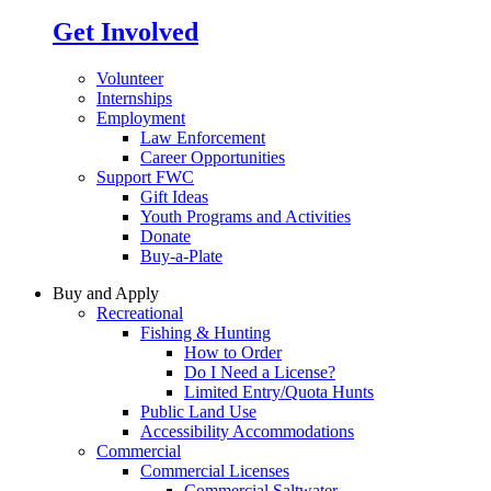
Get Involved
Volunteer
Internships
Employment
Law Enforcement
Career Opportunities
Support FWC
Gift Ideas
Youth Programs and Activities
Donate
Buy-a-Plate
Buy and Apply
Recreational
Fishing & Hunting
How to Order
Do I Need a License?
Limited Entry/Quota Hunts
Public Land Use
Accessibility Accommodations
Commercial
Commercial Licenses
Commercial Saltwater