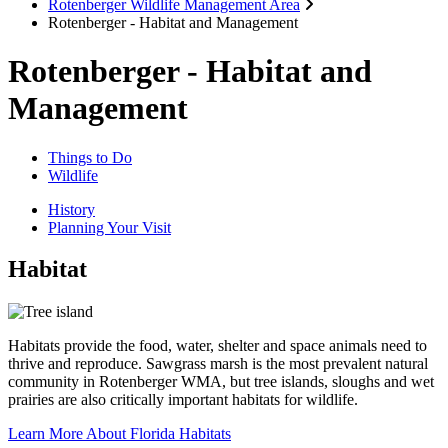
Rotenberger Wildlife Management Area
Rotenberger - Habitat and Management
Rotenberger - Habitat and
Management
Things to Do
Wildlife
History
Planning Your Visit
Habitat
Habitats provide the food, water, shelter and space animals need to
thrive and reproduce. Sawgrass marsh is the most prevalent natural
community in Rotenberger WMA, but tree islands, sloughs and wet
prairies are also critically important habitats for wildlife.
Learn More About Florida Habitats