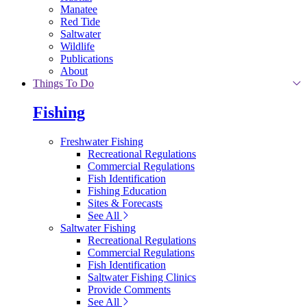
Manatee
Red Tide
Saltwater
Wildlife
Publications
About
Things To Do
Fishing
Freshwater Fishing
Recreational Regulations
Commercial Regulations
Fish Identification
Fishing Education
Sites & Forecasts
See All
Saltwater Fishing
Recreational Regulations
Commercial Regulations
Fish Identification
Saltwater Fishing Clinics
Provide Comments
See All