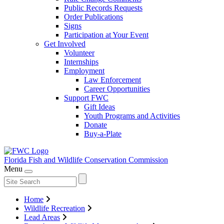
Public Records Requests
Order Publications
Signs
Participation at Your Event
Get Involved
Volunteer
Internships
Employment
Law Enforcement
Career Opportunities
Support FWC
Gift Ideas
Youth Programs and Activities
Donate
Buy-a-Plate
Florida Fish and Wildlife
Conservation Commission
Menu
Home
Wildlife Recreation
Lead Areas