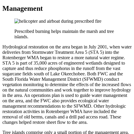
Management
Prescribed burning helps maintain the marsh and tree
islands.
Hydrological restoration on the area began in July 2001, when water
deliveries from Stormwater Treatment Area 5 (STA 5) into the
Rotenberger WMA began to restore a more natural water regime.
STA 5 is part of 35,000 acres of engineered wetlands designed to
capture and thus reduce phosphorus in the runoff from the vast
sugarcane fields south of Lake Okeechobee. Both FWC and the
South Florida Water Management District (SFWMD) conduct
vegetation monitoring to determine the effects of the increased flows
on the natural communities and work together to improve hydrology
in the area. An operations plan is used to guide water management
on the area, and the FWC also provides ecological water
management recommendations to the SFWMD. Other hydrologic
restoration activities in Rotenberger WMA have included the
removal of old berms, canals and a drill pad access road. These
changes helped restore sheet flow to the area.
Tree islands comprise only a small portion of the management area,