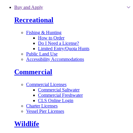
Skip to main content
Buy and Apply
Recreational
Fishing & Hunting
How to Order
Do I Need a License?
Limited Entry/Quota Hunts
Public Land Use
Accessibility Accommodations
Commercial
Commercial Licenses
Commercial Saltwater
Commercial Freshwater
CLS Online Login
Charter Licenses
Vessel Pier Licenses
Wildlife