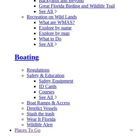
Backyards and Beyond
Great Florida Birding and Wildlife Trail
See All
Recreation on Wild Lands
What are WMAS?
Explore by name
Explore by map
What to Do
See All
Boating
Regulations
Safety & Education
Safety Equipment
ID Cards
Courses
See All
Boat Ramps & Access
Derelict Vessels
Stash the trash
Wear It Florida
Wildlife Alert
Places To Go