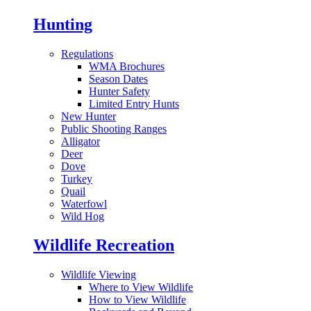
Hunting
Regulations
WMA Brochures
Season Dates
Hunter Safety
Limited Entry Hunts
New Hunter
Public Shooting Ranges
Alligator
Deer
Dove
Turkey
Quail
Waterfowl
Wild Hog
Wildlife Recreation
Wildlife Viewing
Where to View Wildlife
How to View Wildlife