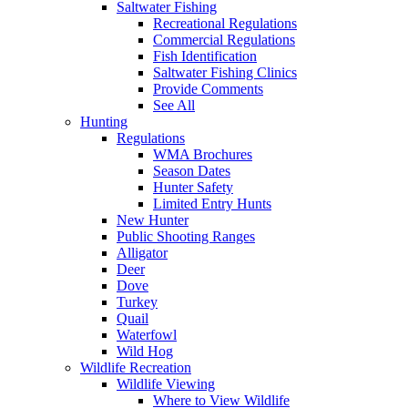
Saltwater Fishing
Recreational Regulations
Commercial Regulations
Fish Identification
Saltwater Fishing Clinics
Provide Comments
See All
Hunting
Regulations
WMA Brochures
Season Dates
Hunter Safety
Limited Entry Hunts
New Hunter
Public Shooting Ranges
Alligator
Deer
Dove
Turkey
Quail
Waterfowl
Wild Hog
Wildlife Recreation
Wildlife Viewing
Where to View Wildlife