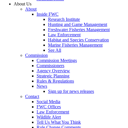
About Us
About
Inside FWC
Research Institute
Hunting and Game Management
Freshwater Fisheries Management
Law Enforcement
Habitat and Species Conservation
Marine Fisheries Management
See All
Commission
Commission Meetings
Commissioners
Agency Overview
Strategic Planning
Rules & Regulations
News
Sign up for news releases
Contact
Social Media
FWC Offices
Law Enforcement
Wildlife Alert
Tell Us What You Think
Rule Change Comments