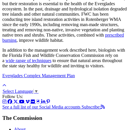
but their restoration is essential to the health of the Everglades
ecosystem. In the past, drainage and hydrological isolation degraded
tree islands and other natural communities. FWC has been
conducting tree island restoration activities in Rotenberger WMA
since the early 1990s, including removing man-made structures,
treating and removing non-native, invasive vegetation and planting
native trees and shrubs. These activities, combined with
prescribed
burning
, improve wildlife habitat.
In addition to the management work described here, biologists with
the Florida Fish and Wildlife Conservation Commission rely on
a
wide range of techniques
to ensure that natural areas throughout
the state stay healthy for wildlife and inviting to visitors.
Everglades Complex Management Plan
Select Language
▼
Follow Us:
See a full list of our Social Media accounts
Subscribe:
The Commission
About