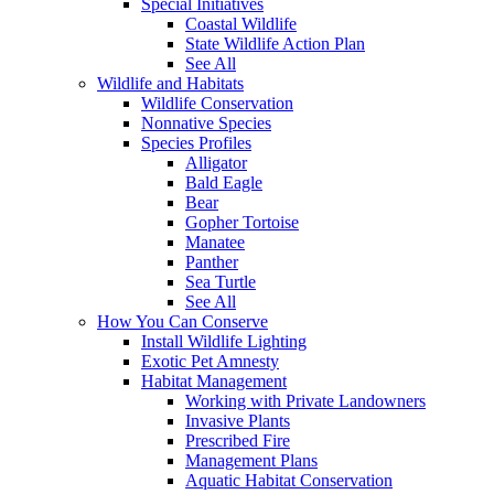
Special Initiatives
Coastal Wildlife
State Wildlife Action Plan
See All
Wildlife and Habitats
Wildlife Conservation
Nonnative Species
Species Profiles
Alligator
Bald Eagle
Bear
Gopher Tortoise
Manatee
Panther
Sea Turtle
See All
How You Can Conserve
Install Wildlife Lighting
Exotic Pet Amnesty
Habitat Management
Working with Private Landowners
Invasive Plants
Prescribed Fire
Management Plans
Aquatic Habitat Conservation