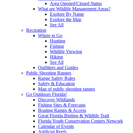
Area Opened/Closed Status
What are Wildlife Management Areas?
Explore By Name
Explore the Map
See All
Recreation
Where to Go
Hunting
Fishing
Wildlife Viewing
Hiking
See All
Outfitters and Guides
Public Shooting Ranges
Range Safety Rules
Safety & Education
Map of public shooting ranges
Go Outdoors Florida!
Discover Wildlands
Fishing Sites & Forecasts
Boating Ramps & Access
Great Florida Birding & Wildlife Trail
Florida Youth Conservation Centers Network
Calendar of Events
Artificial Reefs