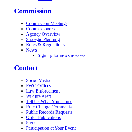
Commission
Commission Meetings
Commissioners
Agency Overview
Strategic Planning
Rules & Regulations
News
Sign up for news releases
Contact
Social Media
FWC Offices
Law Enforcement
Wildlife Alert
Tell Us What You Think
Rule Change Comments
Public Records Requests
Order Publications
Signs
Participation at Your Event