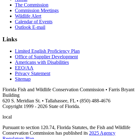
The Commission
Commission Meetings
Wildlife Alert
Calendar of Events
Outlook E-mail
Links
Limited English Proficiency Plan
Office of Supplier Development
Americans with Disabilities
EEO/AA
Privacy Statement
Sitemap
Florida Fish and Wildlife Conservation Commission • Farris Bryant
Building
620 S. Meridian St. • Tallahassee, FL • (850) 488-4676
Copyright 1999 - 2026 State of Florida.
local
Pursuant to section 120.74, Florida Statutes, the Fish and Wildlife
Conservation Commission has published its
2025 Agency
Regulatory Plan
.