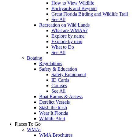
How to View Wildlife
Backyards and Beyond
Great Florida Birding and Wildlife Trail
See All
Recreation on Wild Lands
What are WMAS?
Explore by name
Explore by map
What to Do
See All
Boating
Regulations
Safety & Education
Safety Equipment
ID Cards
Courses
See All
Boat Ramps & Access
Derelict Vessels
Stash the trash
Wear It Florida
Wildlife Alert
Places To Go
WMAs
WMA Brochures