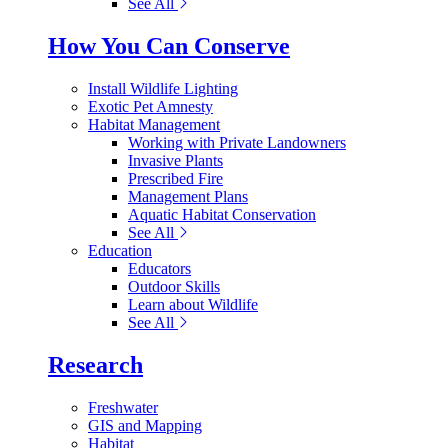
See All
How You Can Conserve
Install Wildlife Lighting
Exotic Pet Amnesty
Habitat Management
Working with Private Landowners
Invasive Plants
Prescribed Fire
Management Plans
Aquatic Habitat Conservation
See All
Education
Educators
Outdoor Skills
Learn about Wildlife
See All
Research
Freshwater
GIS and Mapping
Habitat