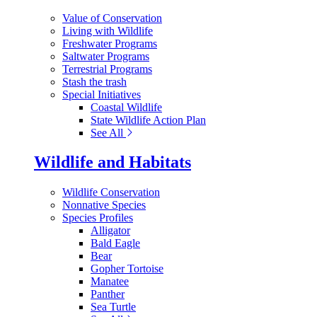
Value of Conservation
Living with Wildlife
Freshwater Programs
Saltwater Programs
Terrestrial Programs
Stash the trash
Special Initiatives
Coastal Wildlife
State Wildlife Action Plan
See All
Wildlife and Habitats
Wildlife Conservation
Nonnative Species
Species Profiles
Alligator
Bald Eagle
Bear
Gopher Tortoise
Manatee
Panther
Sea Turtle