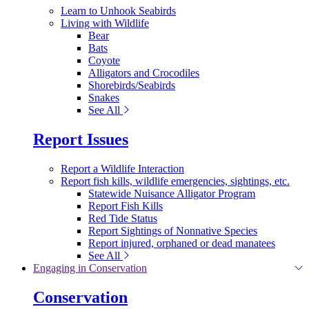
Learn to Unhook Seabirds
Living with Wildlife
Bear
Bats
Coyote
Alligators and Crocodiles
Shorebirds/Seabirds
Snakes
See All
Report Issues
Report a Wildlife Interaction
Report fish kills, wildlife emergencies, sightings, etc.
Statewide Nuisance Alligator Program
Report Fish Kills
Red Tide Status
Report Sightings of Nonnative Species
Report injured, orphaned or dead manatees
See All
Engaging in Conservation
Conservation