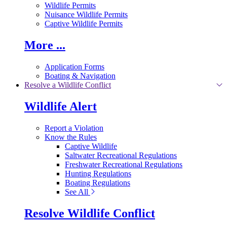
Wildlife Permits
Nuisance Wildlife Permits
Captive Wildlife Permits
More ...
Application Forms
Boating & Navigation
Resolve a Wildlife Conflict
Wildlife Alert
Report a Violation
Know the Rules
Captive Wildlife
Saltwater Recreational Regulations
Freshwater Recreational Regulations
Hunting Regulations
Boating Regulations
See All
Resolve Wildlife Conflict