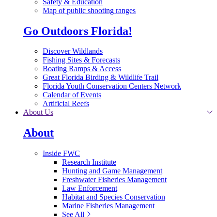
Safety & Education
Map of public shooting ranges
Go Outdoors Florida!
Discover Wildlands
Fishing Sites & Forecasts
Boating Ramps & Access
Great Florida Birding & Wildlife Trail
Florida Youth Conservation Centers Network
Calendar of Events
Artificial Reefs
About Us
About
Inside FWC
Research Institute
Hunting and Game Management
Freshwater Fisheries Management
Law Enforcement
Habitat and Species Conservation
Marine Fisheries Management
See All