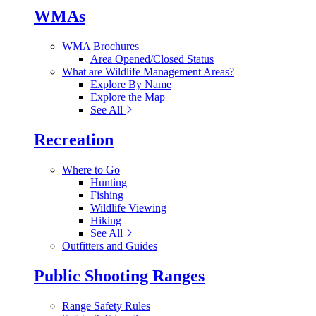
WMAs
WMA Brochures
Area Opened/Closed Status
What are Wildlife Management Areas?
Explore By Name
Explore the Map
See All
Recreation
Where to Go
Hunting
Fishing
Wildlife Viewing
Hiking
See All
Outfitters and Guides
Public Shooting Ranges
Range Safety Rules