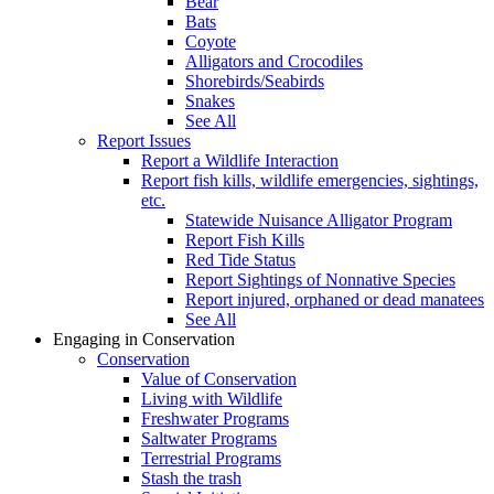
Bear
Bats
Coyote
Alligators and Crocodiles
Shorebirds/Seabirds
Snakes
See All
Report Issues
Report a Wildlife Interaction
Report fish kills, wildlife emergencies, sightings,
etc.
Statewide Nuisance Alligator Program
Report Fish Kills
Red Tide Status
Report Sightings of Nonnative Species
Report injured, orphaned or dead manatees
See All
Engaging in Conservation
Conservation
Value of Conservation
Living with Wildlife
Freshwater Programs
Saltwater Programs
Terrestrial Programs
Stash the trash