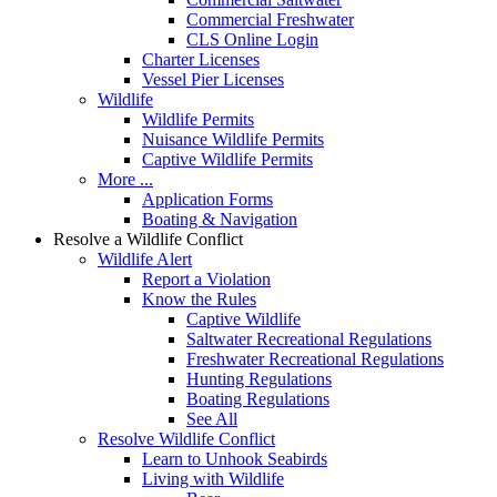
Commercial Freshwater
CLS Online Login
Charter Licenses
Vessel Pier Licenses
Wildlife
Wildlife Permits
Nuisance Wildlife Permits
Captive Wildlife Permits
More ...
Application Forms
Boating & Navigation
Resolve a Wildlife Conflict
Wildlife Alert
Report a Violation
Know the Rules
Captive Wildlife
Saltwater Recreational Regulations
Freshwater Recreational Regulations
Hunting Regulations
Boating Regulations
See All
Resolve Wildlife Conflict
Learn to Unhook Seabirds
Living with Wildlife