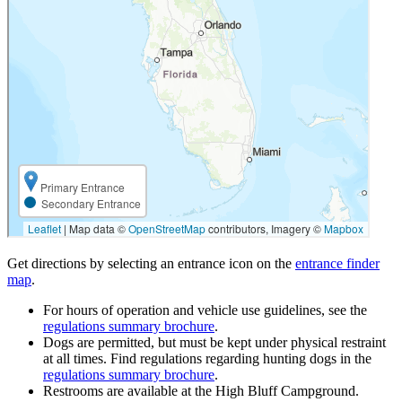
Get directions by selecting an entrance icon on the
entrance finder
map
.
For hours of operation and vehicle use guidelines, see the
regulations summary brochure
.
Dogs are permitted, but must be kept under physical restraint
at all times. Find regulations regarding hunting dogs in the
regulations summary brochure
.
Restrooms are available at the High Bluff Campground.