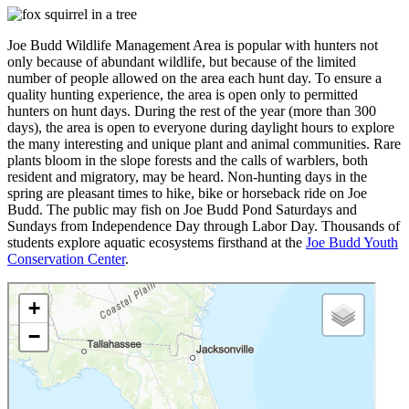
Joe Budd Wildlife Management Area is popular with hunters not
only because of abundant wildlife, but because of the limited
number of people allowed on the area each hunt day. To ensure a
quality hunting experience, the area is open only to permitted
hunters on hunt days. During the rest of the year (more than 300
days), the area is open to everyone during daylight hours to explore
the many interesting and unique plant and animal communities. Rare
plants bloom in the slope forests and the calls of warblers, both
resident and migratory, may be heard. Non-hunting days in the
spring are pleasant times to hike, bike or horseback ride on Joe
Budd. The public may fish on Joe Budd Pond Saturdays and
Sundays from Independence Day through Labor Day. Thousands of
students explore aquatic ecosystems firsthand at the
Joe Budd Youth
Conservation Center
.