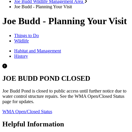
Joe Budd Wildlife Management Area
Joe Budd - Planning Your Visit
Joe Budd - Planning Your Visit
Things to Do
Wildlife
Habitat and Management
History
JOE BUDD POND CLOSED
Joe Budd Pond is closed to public access until further notice due to
water control structure repairs. See the WMA Open/Closed Status
page for updates.
WMA Open/Closed Status
Helpful Information