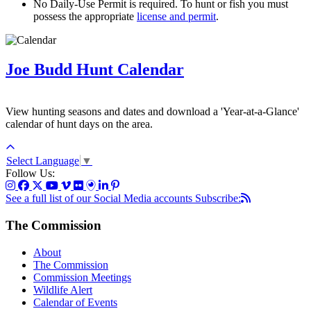
No Daily-Use Permit is required. To hunt or fish you must
possess the appropriate
license and permit
.
Joe Budd Hunt Calendar
View hunting seasons and dates and download a 'Year-at-a-Glance'
calendar of hunt days on the area.
Select Language
▼
Follow Us:
See a full list of our Social Media accounts
Subscribe:
The Commission
About
The Commission
Commission Meetings
Wildlife Alert
Calendar of Events