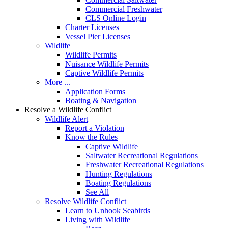
Commercial Freshwater
CLS Online Login
Charter Licenses
Vessel Pier Licenses
Wildlife
Wildlife Permits
Nuisance Wildlife Permits
Captive Wildlife Permits
More ...
Application Forms
Boating & Navigation
Resolve a Wildlife Conflict
Wildlife Alert
Report a Violation
Know the Rules
Captive Wildlife
Saltwater Recreational Regulations
Freshwater Recreational Regulations
Hunting Regulations
Boating Regulations
See All
Resolve Wildlife Conflict
Learn to Unhook Seabirds
Living with Wildlife