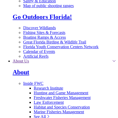
Safety & Education
Map of public shooting ranges
Go Outdoors Florida!
Discover Wildlands
Fishing Sites & Forecasts
Boating Ramps & Access
Great Florida Birding & Wildlife Trail
Florida Youth Conservation Centers Network
Calendar of Events
Artificial Reefs
About Us
About
Inside FWC
Research Institute
Hunting and Game Management
Freshwater Fisheries Management
Law Enforcement
Habitat and Species Conservation
Marine Fisheries Management
See All