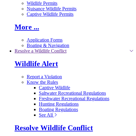
Wildlife Permits
Nuisance Wildlife Permits
Captive Wildlife Permits
More ...
Application Forms
Boating & Navigation
Resolve a Wildlife Conflict
Wildlife Alert
Report a Violation
Know the Rules
Captive Wildlife
Saltwater Recreational Regulations
Freshwater Recreational Regulations
Hunting Regulations
Boating Regulations
See All
Resolve Wildlife Conflict