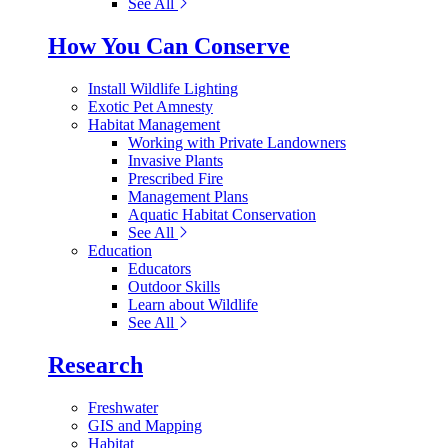
See All
How You Can Conserve
Install Wildlife Lighting
Exotic Pet Amnesty
Habitat Management
Working with Private Landowners
Invasive Plants
Prescribed Fire
Management Plans
Aquatic Habitat Conservation
See All
Education
Educators
Outdoor Skills
Learn about Wildlife
See All
Research
Freshwater
GIS and Mapping
Habitat