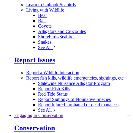
Learn to Unhook Seabirds
Living with Wildlife
Bear
Bats
Coyote
Alligators and Crocodiles
Shorebirds/Seabirds
Snakes
See All
Report Issues
Report a Wildlife Interaction
Report fish kills, wildlife emergencies, sightings, etc.
Statewide Nuisance Alligator Program
Report Fish Kills
Red Tide Status
Report Sightings of Nonnative Species
Report injured, orphaned or dead manatees
See All
Engaging in Conservation
Conservation