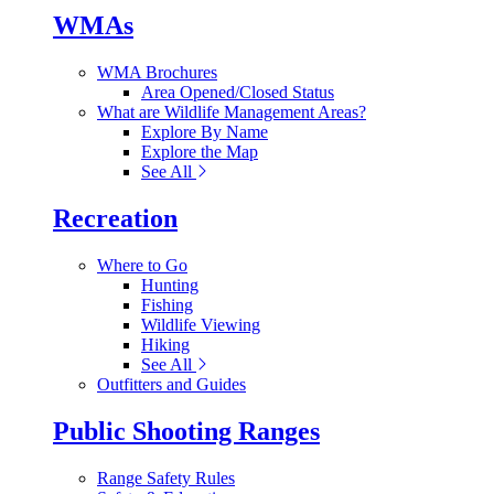
WMAs
WMA Brochures
Area Opened/Closed Status
What are Wildlife Management Areas?
Explore By Name
Explore the Map
See All
Recreation
Where to Go
Hunting
Fishing
Wildlife Viewing
Hiking
See All
Outfitters and Guides
Public Shooting Ranges
Range Safety Rules