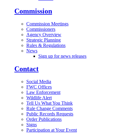
Commission
Commission Meetings
Commissioners
Agency Overview
Strategic Planning
Rules & Regulations
News
Sign up for news releases
Contact
Social Media
FWC Offices
Law Enforcement
Wildlife Alert
Tell Us What You Think
Rule Change Comments
Public Records Requests
Order Publications
Signs
Participation at Your Event