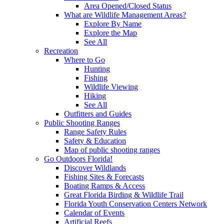
Area Opened/Closed Status
What are Wildlife Management Areas?
Explore By Name
Explore the Map
See All
Recreation
Where to Go
Hunting
Fishing
Wildlife Viewing
Hiking
See All
Outfitters and Guides
Public Shooting Ranges
Range Safety Rules
Safety & Education
Map of public shooting ranges
Go Outdoors Florida!
Discover Wildlands
Fishing Sites & Forecasts
Boating Ramps & Access
Great Florida Birding & Wildlife Trail
Florida Youth Conservation Centers Network
Calendar of Events
Artificial Reefs