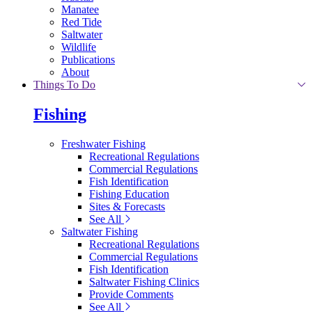
Manatee
Red Tide
Saltwater
Wildlife
Publications
About
Things To Do
Fishing
Freshwater Fishing
Recreational Regulations
Commercial Regulations
Fish Identification
Fishing Education
Sites & Forecasts
See All
Saltwater Fishing
Recreational Regulations
Commercial Regulations
Fish Identification
Saltwater Fishing Clinics
Provide Comments
See All