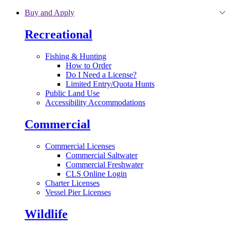
Skip to main content
Buy and Apply
Recreational
Fishing & Hunting
How to Order
Do I Need a License?
Limited Entry/Quota Hunts
Public Land Use
Accessibility Accommodations
Commercial
Commercial Licenses
Commercial Saltwater
Commercial Freshwater
CLS Online Login
Charter Licenses
Vessel Pier Licenses
Wildlife