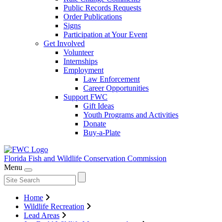
Public Records Requests
Order Publications
Signs
Participation at Your Event
Get Involved
Volunteer
Internships
Employment
Law Enforcement
Career Opportunities
Support FWC
Gift Ideas
Youth Programs and Activities
Donate
Buy-a-Plate
Florida Fish and Wildlife
Conservation Commission
Menu
Home
Wildlife Recreation
Lead Areas