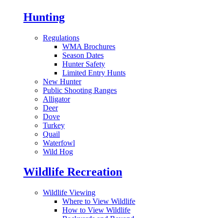
Hunting
Regulations
WMA Brochures
Season Dates
Hunter Safety
Limited Entry Hunts
New Hunter
Public Shooting Ranges
Alligator
Deer
Dove
Turkey
Quail
Waterfowl
Wild Hog
Wildlife Recreation
Wildlife Viewing
Where to View Wildlife
How to View Wildlife