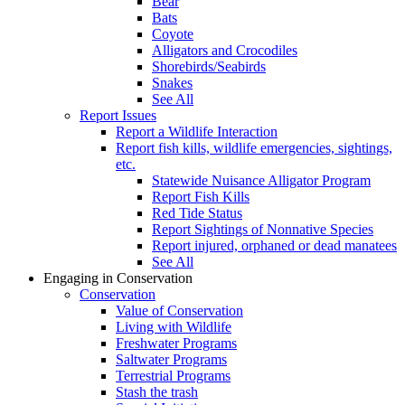
Bear
Bats
Coyote
Alligators and Crocodiles
Shorebirds/Seabirds
Snakes
See All
Report Issues
Report a Wildlife Interaction
Report fish kills, wildlife emergencies, sightings,
etc.
Statewide Nuisance Alligator Program
Report Fish Kills
Red Tide Status
Report Sightings of Nonnative Species
Report injured, orphaned or dead manatees
See All
Engaging in Conservation
Conservation
Value of Conservation
Living with Wildlife
Freshwater Programs
Saltwater Programs
Terrestrial Programs
Stash the trash