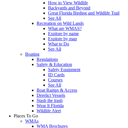
How to View Wildlife
Backyards and Beyond
Great Florida Birding and Wildlife Trail
See All
Recreation on Wild Lands
What are WMAS?
Explore by name
Explore by map
What to Do
See All
Boating
Regulations
Safety & Education
Safety Equipment
ID Cards
Courses
See All
Boat Ramps & Access
Derelict Vessels
Stash the trash
Wear It Florida
Wildlife Alert
Places To Go
WMAs
WMA Brochures