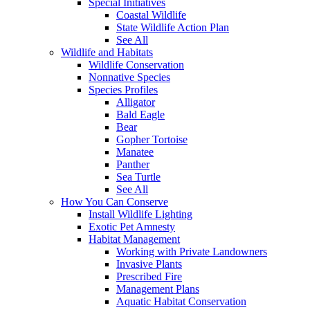
Special Initiatives
Coastal Wildlife
State Wildlife Action Plan
See All
Wildlife and Habitats
Wildlife Conservation
Nonnative Species
Species Profiles
Alligator
Bald Eagle
Bear
Gopher Tortoise
Manatee
Panther
Sea Turtle
See All
How You Can Conserve
Install Wildlife Lighting
Exotic Pet Amnesty
Habitat Management
Working with Private Landowners
Invasive Plants
Prescribed Fire
Management Plans
Aquatic Habitat Conservation