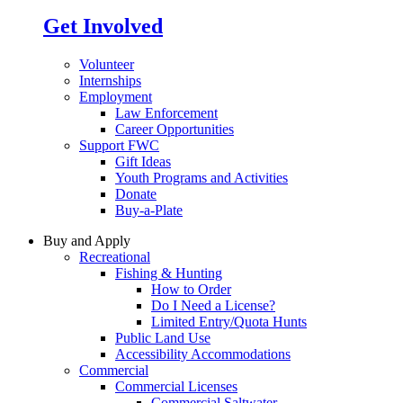
Get Involved
Volunteer
Internships
Employment
Law Enforcement
Career Opportunities
Support FWC
Gift Ideas
Youth Programs and Activities
Donate
Buy-a-Plate
Buy and Apply
Recreational
Fishing & Hunting
How to Order
Do I Need a License?
Limited Entry/Quota Hunts
Public Land Use
Accessibility Accommodations
Commercial
Commercial Licenses
Commercial Saltwater