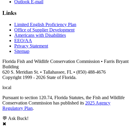
Outlook E-mail
Links
Limited English Proficiency Plan
Office of Supplier Development
Americans with Disabilities
EEO/AA
Privacy Statement
Sitemap
Florida Fish and Wildlife Conservation Commission • Farris Bryant
Building
620 S. Meridian St. • Tallahassee, FL • (850) 488-4676
Copyright 1999 - 2026 State of Florida.
local
Pursuant to section 120.74, Florida Statutes, the Fish and Wildlife
Conservation Commission has published its
2025 Agency
Regulatory Plan
.
💬 Ask Buck!
✖