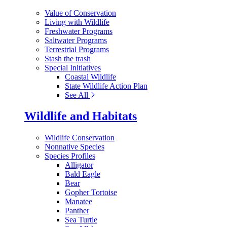
Value of Conservation
Living with Wildlife
Freshwater Programs
Saltwater Programs
Terrestrial Programs
Stash the trash
Special Initiatives
Coastal Wildlife
State Wildlife Action Plan
See All
Wildlife and Habitats
Wildlife Conservation
Nonnative Species
Species Profiles
Alligator
Bald Eagle
Bear
Gopher Tortoise
Manatee
Panther
Sea Turtle