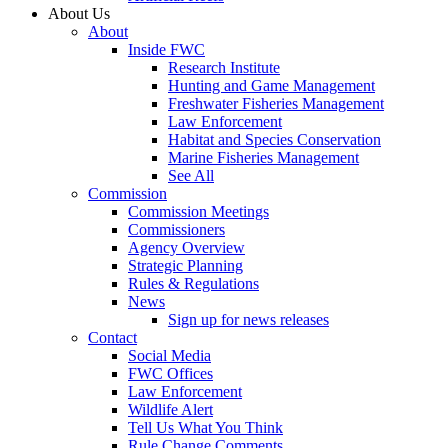
About Us
About
Inside FWC
Research Institute
Hunting and Game Management
Freshwater Fisheries Management
Law Enforcement
Habitat and Species Conservation
Marine Fisheries Management
See All
Commission
Commission Meetings
Commissioners
Agency Overview
Strategic Planning
Rules & Regulations
News
Sign up for news releases
Contact
Social Media
FWC Offices
Law Enforcement
Wildlife Alert
Tell Us What You Think
Rule Change Comments