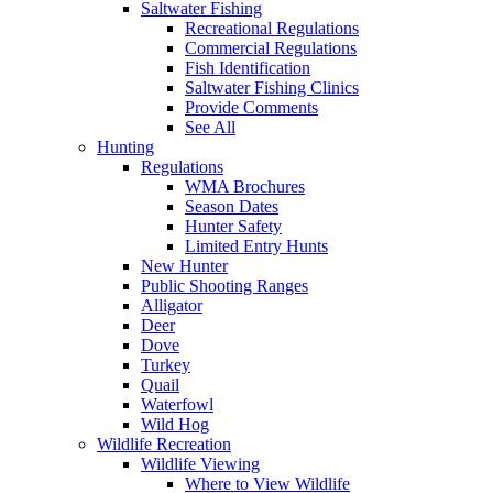
Saltwater Fishing
Recreational Regulations
Commercial Regulations
Fish Identification
Saltwater Fishing Clinics
Provide Comments
See All
Hunting
Regulations
WMA Brochures
Season Dates
Hunter Safety
Limited Entry Hunts
New Hunter
Public Shooting Ranges
Alligator
Deer
Dove
Turkey
Quail
Waterfowl
Wild Hog
Wildlife Recreation
Wildlife Viewing
Where to View Wildlife