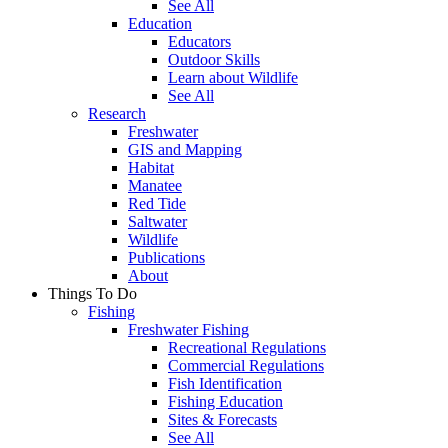
See All
Education
Educators
Outdoor Skills
Learn about Wildlife
See All
Research
Freshwater
GIS and Mapping
Habitat
Manatee
Red Tide
Saltwater
Wildlife
Publications
About
Things To Do
Fishing
Freshwater Fishing
Recreational Regulations
Commercial Regulations
Fish Identification
Fishing Education
Sites & Forecasts
See All