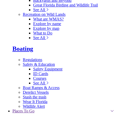
Backyards and Beyond
Great Florida Birding and Wildlife Trail
See All
Recreation on Wild Lands
What are WMAS?
Explore by name
Explore by map
What to Do
See All
Boating
Regulations
Safety & Education
Safety Equipment
ID Cards
Courses
See All
Boat Ramps & Access
Derelict Vessels
Stash the trash
Wear It Florida
Wildlife Alert
Places To Go