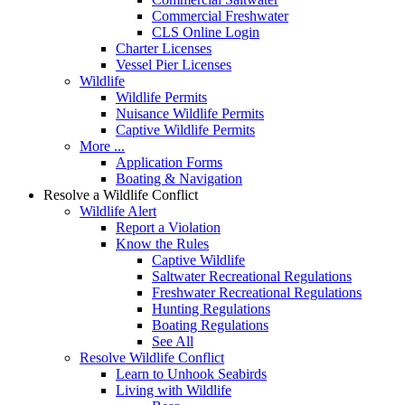
Commercial Freshwater
CLS Online Login
Charter Licenses
Vessel Pier Licenses
Wildlife
Wildlife Permits
Nuisance Wildlife Permits
Captive Wildlife Permits
More ...
Application Forms
Boating & Navigation
Resolve a Wildlife Conflict
Wildlife Alert
Report a Violation
Know the Rules
Captive Wildlife
Saltwater Recreational Regulations
Freshwater Recreational Regulations
Hunting Regulations
Boating Regulations
See All
Resolve Wildlife Conflict
Learn to Unhook Seabirds
Living with Wildlife