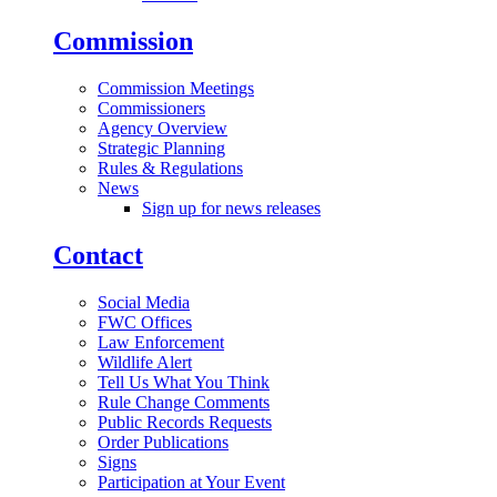
Commission
Commission Meetings
Commissioners
Agency Overview
Strategic Planning
Rules & Regulations
News
Sign up for news releases
Contact
Social Media
FWC Offices
Law Enforcement
Wildlife Alert
Tell Us What You Think
Rule Change Comments
Public Records Requests
Order Publications
Signs
Participation at Your Event