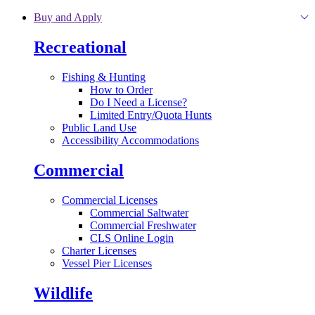
Skip to main content
Buy and Apply
Recreational
Fishing & Hunting
How to Order
Do I Need a License?
Limited Entry/Quota Hunts
Public Land Use
Accessibility Accommodations
Commercial
Commercial Licenses
Commercial Saltwater
Commercial Freshwater
CLS Online Login
Charter Licenses
Vessel Pier Licenses
Wildlife