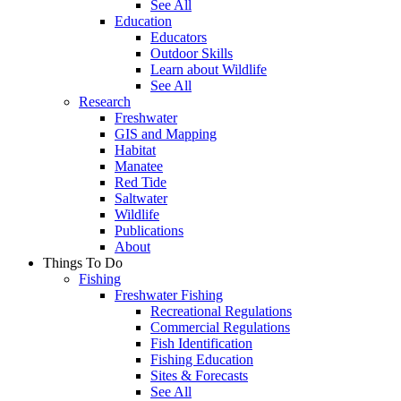
See All
Education
Educators
Outdoor Skills
Learn about Wildlife
See All
Research
Freshwater
GIS and Mapping
Habitat
Manatee
Red Tide
Saltwater
Wildlife
Publications
About
Things To Do
Fishing
Freshwater Fishing
Recreational Regulations
Commercial Regulations
Fish Identification
Fishing Education
Sites & Forecasts
See All