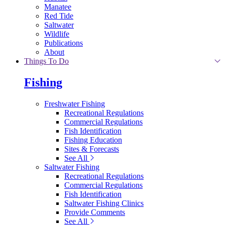
Manatee
Red Tide
Saltwater
Wildlife
Publications
About
Things To Do
Fishing
Freshwater Fishing
Recreational Regulations
Commercial Regulations
Fish Identification
Fishing Education
Sites & Forecasts
See All
Saltwater Fishing
Recreational Regulations
Commercial Regulations
Fish Identification
Saltwater Fishing Clinics
Provide Comments
See All