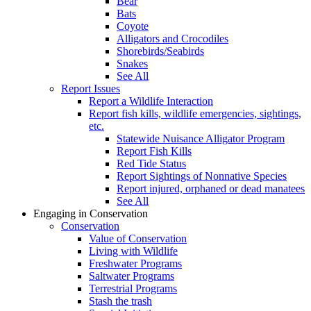
Bear
Bats
Coyote
Alligators and Crocodiles
Shorebirds/Seabirds
Snakes
See All
Report Issues
Report a Wildlife Interaction
Report fish kills, wildlife emergencies, sightings,
etc.
Statewide Nuisance Alligator Program
Report Fish Kills
Red Tide Status
Report Sightings of Nonnative Species
Report injured, orphaned or dead manatees
See All
Engaging in Conservation
Conservation
Value of Conservation
Living with Wildlife
Freshwater Programs
Saltwater Programs
Terrestrial Programs
Stash the trash