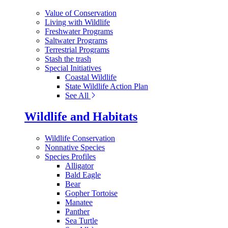
Value of Conservation
Living with Wildlife
Freshwater Programs
Saltwater Programs
Terrestrial Programs
Stash the trash
Special Initiatives
Coastal Wildlife
State Wildlife Action Plan
See All
Wildlife and Habitats
Wildlife Conservation
Nonnative Species
Species Profiles
Alligator
Bald Eagle
Bear
Gopher Tortoise
Manatee
Panther
Sea Turtle