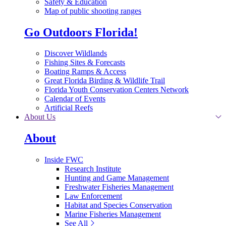
Safety & Education
Map of public shooting ranges
Go Outdoors Florida!
Discover Wildlands
Fishing Sites & Forecasts
Boating Ramps & Access
Great Florida Birding & Wildlife Trail
Florida Youth Conservation Centers Network
Calendar of Events
Artificial Reefs
About Us
About
Inside FWC
Research Institute
Hunting and Game Management
Freshwater Fisheries Management
Law Enforcement
Habitat and Species Conservation
Marine Fisheries Management
See All