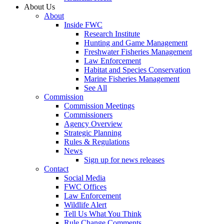
About Us
About
Inside FWC
Research Institute
Hunting and Game Management
Freshwater Fisheries Management
Law Enforcement
Habitat and Species Conservation
Marine Fisheries Management
See All
Commission
Commission Meetings
Commissioners
Agency Overview
Strategic Planning
Rules & Regulations
News
Sign up for news releases
Contact
Social Media
FWC Offices
Law Enforcement
Wildlife Alert
Tell Us What You Think
Rule Change Comments