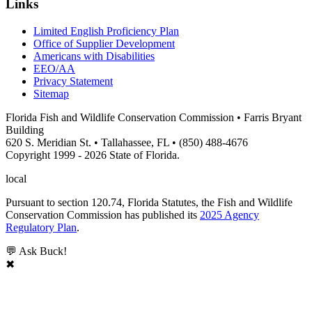
Links
Limited English Proficiency Plan
Office of Supplier Development
Americans with Disabilities
EEO/AA
Privacy Statement
Sitemap
Florida Fish and Wildlife Conservation Commission • Farris Bryant
Building
620 S. Meridian St. • Tallahassee, FL • (850) 488-4676
Copyright 1999 - 2026 State of Florida.
local
Pursuant to section 120.74, Florida Statutes, the Fish and Wildlife
Conservation Commission has published its
2025 Agency
Regulatory Plan
.
💬 Ask Buck!
✖