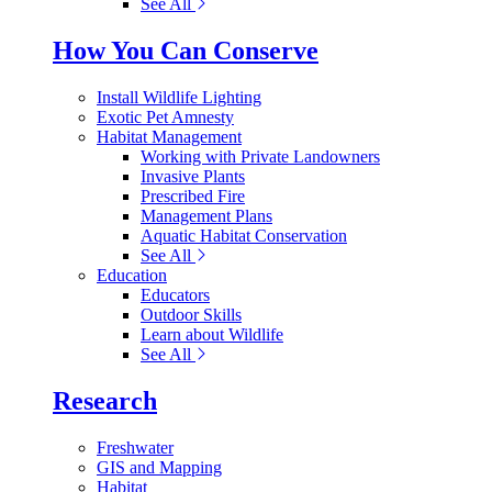
See All
How You Can Conserve
Install Wildlife Lighting
Exotic Pet Amnesty
Habitat Management
Working with Private Landowners
Invasive Plants
Prescribed Fire
Management Plans
Aquatic Habitat Conservation
See All
Education
Educators
Outdoor Skills
Learn about Wildlife
See All
Research
Freshwater
GIS and Mapping
Habitat