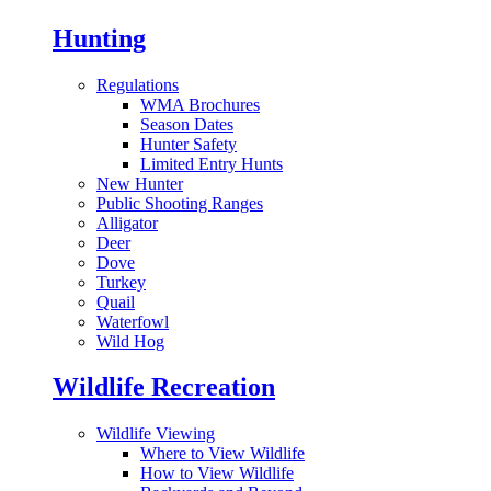
Hunting
Regulations
WMA Brochures
Season Dates
Hunter Safety
Limited Entry Hunts
New Hunter
Public Shooting Ranges
Alligator
Deer
Dove
Turkey
Quail
Waterfowl
Wild Hog
Wildlife Recreation
Wildlife Viewing
Where to View Wildlife
How to View Wildlife