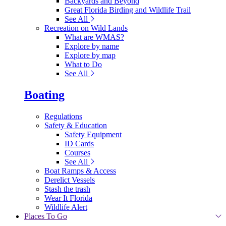
Backyards and Beyond
Great Florida Birding and Wildlife Trail
See All
Recreation on Wild Lands
What are WMAS?
Explore by name
Explore by map
What to Do
See All
Boating
Regulations
Safety & Education
Safety Equipment
ID Cards
Courses
See All
Boat Ramps & Access
Derelict Vessels
Stash the trash
Wear It Florida
Wildlife Alert
Places To Go