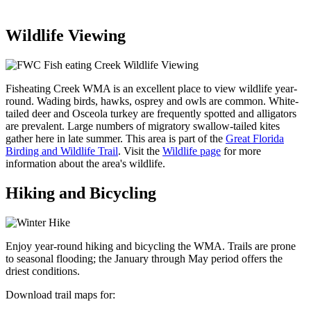
Wildlife Viewing
Fisheating Creek WMA is an excellent place to view wildlife year-
round. Wading birds, hawks, osprey and owls are common. White-
tailed deer and Osceola turkey are frequently spotted and alligators
are prevalent. Large numbers of migratory swallow-tailed kites
gather here in late summer. This area is part of the
Great Florida
Birding and Wildlife Trail
. Visit the
Wildlife page
for more
information about the area's wildlife.
Hiking and Bicycling
Enjoy year-round hiking and bicycling the WMA. Trails are prone
to seasonal flooding; the January through May period offers the
driest conditions.
Download trail maps for: