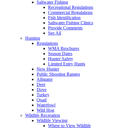
Saltwater Fishing
Recreational Regulations
Commercial Regulations
Fish Identification
Saltwater Fishing Clinics
Provide Comments
See All
Hunting
Regulations
WMA Brochures
Season Dates
Hunter Safety
Limited Entry Hunts
New Hunter
Public Shooting Ranges
Alligator
Deer
Dove
Turkey
Quail
Waterfowl
Wild Hog
Wildlife Recreation
Wildlife Viewing
Where to View Wildlife