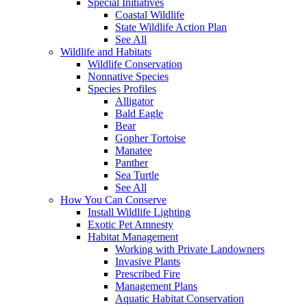
Special Initiatives
Coastal Wildlife
State Wildlife Action Plan
See All
Wildlife and Habitats
Wildlife Conservation
Nonnative Species
Species Profiles
Alligator
Bald Eagle
Bear
Gopher Tortoise
Manatee
Panther
Sea Turtle
See All
How You Can Conserve
Install Wildlife Lighting
Exotic Pet Amnesty
Habitat Management
Working with Private Landowners
Invasive Plants
Prescribed Fire
Management Plans
Aquatic Habitat Conservation