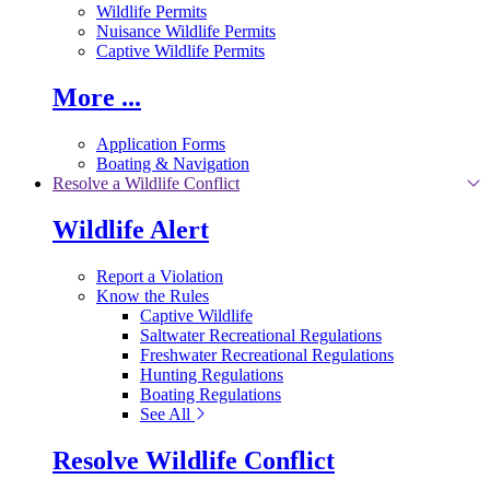
Wildlife Permits
Nuisance Wildlife Permits
Captive Wildlife Permits
More ...
Application Forms
Boating & Navigation
Resolve a Wildlife Conflict
Wildlife Alert
Report a Violation
Know the Rules
Captive Wildlife
Saltwater Recreational Regulations
Freshwater Recreational Regulations
Hunting Regulations
Boating Regulations
See All
Resolve Wildlife Conflict