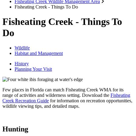
Fisheating Creek Wildlife Management Area
Fisheating Creek - Things To Do
Fisheating Creek - Things To
Do
Wildlife
Habitat and Management
History
Planning Your Visit
Few places in Florida can match Fisheating Creek WMA for its
range of activities and wilderness setting. Download the
Fisheating
Creek Recreation Guide
for
information on recreation opportunities,
wildlife viewing tips, and detailed maps.
Hunting