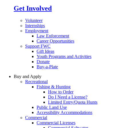
Get Involved
Volunteer
Internships
Employment
Law Enforcement
Career Opportunities
Support FWC
Gift Ideas
Youth Programs and Activities
Donate
Buy-a-Plate
Buy and Apply
Recreational
Fishing & Hunting
How to Order
Do I Need a License?
Limited Entry/Quota Hunts
Public Land Use
Accessibility Accommodations
Commercial
Commercial Licenses
Commercial Saltwater