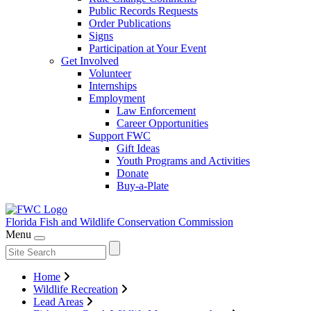
Public Records Requests
Order Publications
Signs
Participation at Your Event
Get Involved
Volunteer
Internships
Employment
Law Enforcement
Career Opportunities
Support FWC
Gift Ideas
Youth Programs and Activities
Donate
Buy-a-Plate
Florida Fish and Wildlife
Conservation Commission
Menu
Home
Wildlife Recreation
Lead Areas