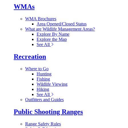
WMAs
WMA Brochures
Area Opened/Closed Status
What are Wildlife Management Areas?
Explore By Name
Explore the Map
See All
Recreation
Where to Go
Hunting
Fishing
Wildlife Viewing
Hiking
See All
Outfitters and Guides
Public Shooting Ranges
Range Safety Rules