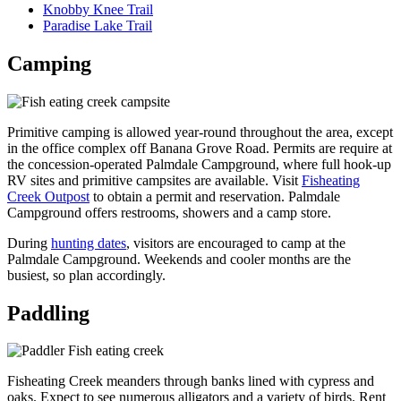
Knobby Knee Trail
Paradise Lake Trail
Camping
Primitive camping is allowed year-round throughout the area, except
in the office complex
off Banana Grove Road. Permits are require at
the concession-operated Palmdale Campground,
where full hook-up
RV sites and primitive campsites are available. Visit
Fisheating
Creek Outpost
to obtain a permit and reservation. Palmdale
Campground offers restrooms, showers and a camp store.
During
hunting dates
, visitors are encouraged to camp at the
Palmdale Campground. Weekends and cooler months are the
busiest, so plan accordingly.
Paddling
Fisheating Creek meanders through banks lined with cypress and
oaks. Expect to see numerous alligators and a variety of birds. Rent