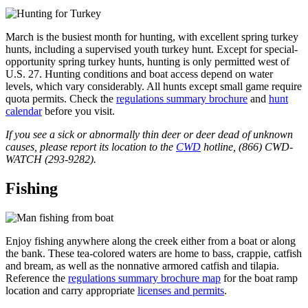
March is the busiest month for hunting, with excellent spring turkey
hunts, including a supervised youth turkey hunt. Except for special-
opportunity spring turkey hunts, hunting is only permitted west of
U.S. 27. Hunting conditions and boat access depend on water
levels, which vary considerably. All hunts except small game require
quota permits. Check the
regulations summary brochure
and
hunt
calendar
before you visit.
If you see a sick or abnormally thin deer or deer dead of unknown
causes, please report its location to the
CWD
hotline, (866) CWD-
WATCH (293-9282).
Fishing
Enjoy fishing anywhere along the creek either from a boat or along
the bank. These tea-colored waters are home to bass, crappie, catfish
and bream, as well as the nonnative armored catfish and tilapia.
Reference the
regulations summary brochure map
for the boat ramp
location and carry appropriate
licenses and permits
.