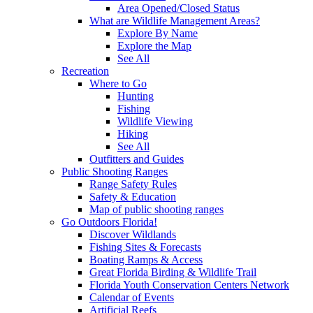
Area Opened/Closed Status
What are Wildlife Management Areas?
Explore By Name
Explore the Map
See All
Recreation
Where to Go
Hunting
Fishing
Wildlife Viewing
Hiking
See All
Outfitters and Guides
Public Shooting Ranges
Range Safety Rules
Safety & Education
Map of public shooting ranges
Go Outdoors Florida!
Discover Wildlands
Fishing Sites & Forecasts
Boating Ramps & Access
Great Florida Birding & Wildlife Trail
Florida Youth Conservation Centers Network
Calendar of Events
Artificial Reefs