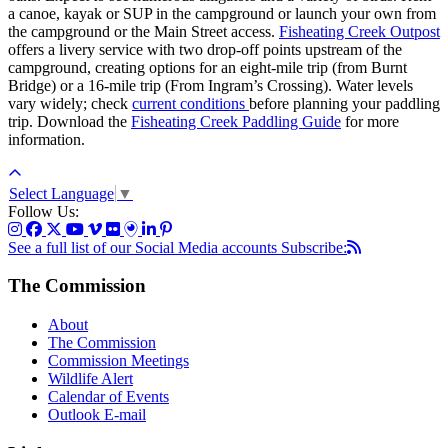
a canoe, kayak or SUP in the campground or launch your own from
the campground or the Main Street access.
Fisheating Creek Outpost
offers a livery service with two drop-off points upstream of the
campground, creating options for an eight-mile trip (from Burnt
Bridge) or a 16-mile trip (From Ingram’s Crossing). Water levels
vary widely; check
current conditions
before planning your paddling
trip. Download the
Fisheating Creek Paddling Guide
for more
information.
Select Language
▼
Follow Us:
See a full list of our Social Media accounts
Subscribe:
The Commission
About
The Commission
Commission Meetings
Wildlife Alert
Calendar of Events
Outlook E-mail