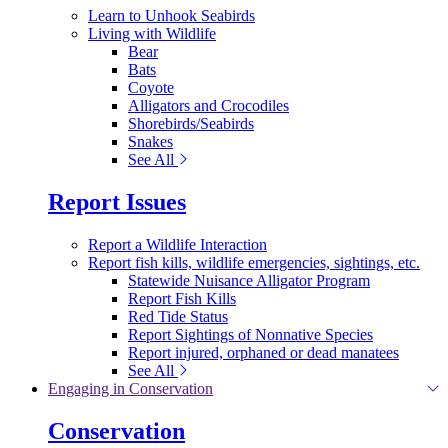
Learn to Unhook Seabirds
Living with Wildlife
Bear
Bats
Coyote
Alligators and Crocodiles
Shorebirds/Seabirds
Snakes
See All
Report Issues
Report a Wildlife Interaction
Report fish kills, wildlife emergencies, sightings, etc.
Statewide Nuisance Alligator Program
Report Fish Kills
Red Tide Status
Report Sightings of Nonnative Species
Report injured, orphaned or dead manatees
See All
Engaging in Conservation
Conservation