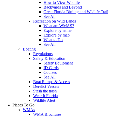
How to View Wildlife
Backyards and Beyond
Great Florida Birding and Wildlife Trail
See All
Recreation on Wild Lands
What are WMAS?
Explore by name
Explore by map
What to Do
See All
Boating
Regulations
Safety & Education
Safety Equipment
ID Cards
Courses
See All
Boat Ramps & Access
Derelict Vessels
Stash the trash
Wear It Florida
Wildlife Alert
Places To Go
WMAs
WMA Brochures