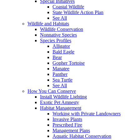
Special Initiatives
Coastal Wildlife
State Wildlife Action Plan
See All
Wildlife and Habitats
Wildlife Conservation
Nonnative Species
Species Profiles
Alligator
Bald Eagle
Bear
Gopher Tortoise
Manatee
Panther
Sea Turtle
See All
How You Can Conserve
Install Wildlife Lighting
Exotic Pet Amnesty
Habitat Management
Working with Private Landowners
Invasive Plants
Prescribed Fire
Management Plans
Aquatic Habitat Conservation