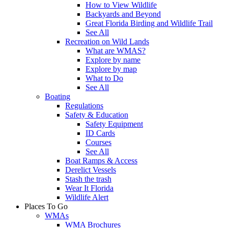
How to View Wildlife
Backyards and Beyond
Great Florida Birding and Wildlife Trail
See All
Recreation on Wild Lands
What are WMAS?
Explore by name
Explore by map
What to Do
See All
Boating
Regulations
Safety & Education
Safety Equipment
ID Cards
Courses
See All
Boat Ramps & Access
Derelict Vessels
Stash the trash
Wear It Florida
Wildlife Alert
Places To Go
WMAs
WMA Brochures