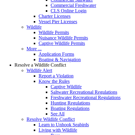
Commercial Freshwater
CLS Online Login
Charter Licenses
Vessel Pier Licenses
Wildlife
Wildlife Permits
Nuisance Wildlife Permits
Captive Wildlife Permits
More ...
Application Forms
Boating & Navigation
Resolve a Wildlife Conflict
Wildlife Alert
Report a Violation
Know the Rules
Captive Wildlife
Saltwater Recreational Regulations
Freshwater Recreational Regulations
Hunting Regulations
Boating Regulations
See All
Resolve Wildlife Conflict
Learn to Unhook Seabirds
Living with Wildlife