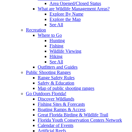
Area Opened/Closed Status
What are Wildlife Management Areas?
Explore By Name
Explore the Map
See All
Recreation
Where to Go
Hunting
Fishing
Wildlife Viewing
Hiking
See All
Outfitters and Guides
Public Shooting Ranges
Range Safety Rules
Safety & Education
Map of public shooting ranges
Go Outdoors Florida!
Discover Wildlands
Fishing Sites & Forecasts
Boating Ramps & Access
Great Florida Birding & Wildlife Trail
Florida Youth Conservation Centers Network
Calendar of Events
Artificial Reefs