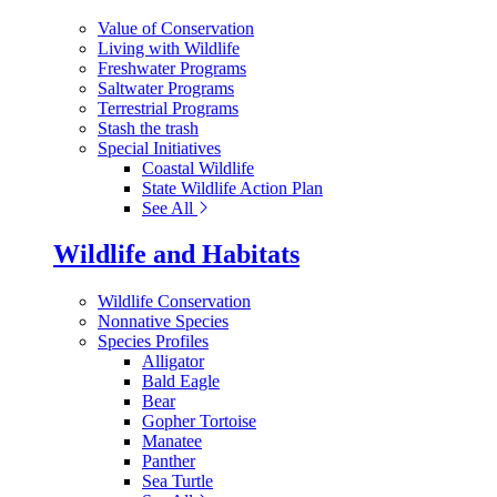
Value of Conservation
Living with Wildlife
Freshwater Programs
Saltwater Programs
Terrestrial Programs
Stash the trash
Special Initiatives
Coastal Wildlife
State Wildlife Action Plan
See All
Wildlife and Habitats
Wildlife Conservation
Nonnative Species
Species Profiles
Alligator
Bald Eagle
Bear
Gopher Tortoise
Manatee
Panther
Sea Turtle