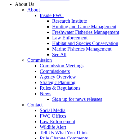
About Us
About
Inside FWC
Research Institute
Hunting and Game Management
Freshwater Fisheries Management
Law Enforcement
Habitat and Species Conservation
Marine Fisheries Management
See All
Commission
Commission Meetings
Commissioners
Agency Overview
Strategic Planning
Rules & Regulations
News
Sign up for news releases
Contact
Social Media
FWC Offices
Law Enforcement
Wildlife Alert
Tell Us What You Think
Rule Change Comments