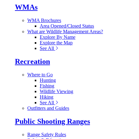
WMAs
WMA Brochures
Area Opened/Closed Status
What are Wildlife Management Areas?
Explore By Name
Explore the Map
See All
Recreation
Where to Go
Hunting
Fishing
Wildlife Viewing
Hiking
See All
Outfitters and Guides
Public Shooting Ranges
Range Safety Rules