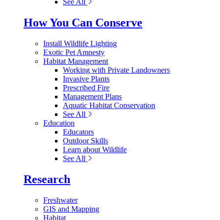
See All
How You Can Conserve
Install Wildlife Lighting
Exotic Pet Amnesty
Habitat Management
Working with Private Landowners
Invasive Plants
Prescribed Fire
Management Plans
Aquatic Habitat Conservation
See All
Education
Educators
Outdoor Skills
Learn about Wildlife
See All
Research
Freshwater
GIS and Mapping
Habitat