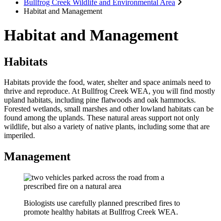
Bullfrog Creek Wildlife and Environmental Area
Habitat and Management
Habitat and Management
Habitats
Habitats provide the food, water, shelter and space animals need to
thrive and reproduce. At Bullfrog Creek WEA, you will find mostly
upland habitats, including pine flatwoods and oak hammocks.
Forested wetlands, small marshes and other lowland habitats can be
found among the uplands. These natural areas support not only
wildlife, but also a variety of native plants, including some that are
imperiled.
Management
Biologists use carefully planned prescribed fires to
promote healthy habitats at Bullfrog Creek WEA.