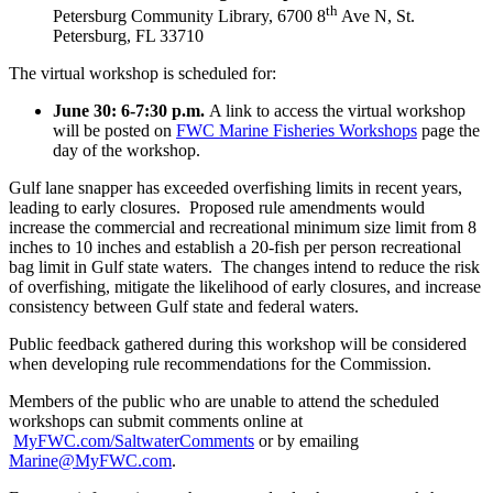
th
Petersburg Community Library, 6700 8
Ave N, St.
Petersburg, FL 33710
The virtual workshop is scheduled for:
June 30: 6-7:30 p.m.
A link to access the virtual workshop
will be posted on
FWC Marine Fisheries Workshops
page the
day of the workshop.
Gulf lane snapper has exceeded overfishing limits in recent years,
leading to early closures. Proposed rule amendments would
increase the commercial and recreational minimum size limit from 8
inches to 10 inches and establish a 20-fish per person recreational
bag limit in Gulf state waters. The changes intend to reduce the risk
of overfishing, mitigate the likelihood of early closures, and increase
consistency between Gulf state and federal waters.
Public feedback gathered during this workshop will be considered
when developing rule recommendations for the Commission.
Members of the public who are unable to attend the scheduled
workshops can submit comments online at
MyFWC.com/SaltwaterComments
or by emailing
Marine@MyFWC.com
.