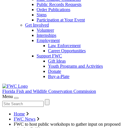
Public Records Requests
Order Publications
Signs
Participation at Your Event
Get Involved
Volunteer
Internships
Employment
Law Enforcement
Career Opportunities
Support FWC
Gift Ideas
Youth Programs and Activities
Donate
Buy-a-Plate
Florida Fish and Wildlife
Conservation Commission
Menu
Home
FWC News
FWC to host public workshops to gather input on proposed