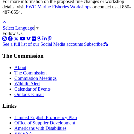
For more information on the proposed rule changes or workshop
details, visit
FWC Marine Fisheries Workshops
or contact us at 850-
487-0554.
Select Language
▼
Follow Us:
See a full list of our Social Media accounts
Subscribe:
The Commission
About
The Commission
Commission Meetings
Wildlife Alert
Calendar of Events
Outlook E-mail
Links
Limited English Proficiency Plan
Office of Supplier Development
Americans with Disabilities
EEO/AA