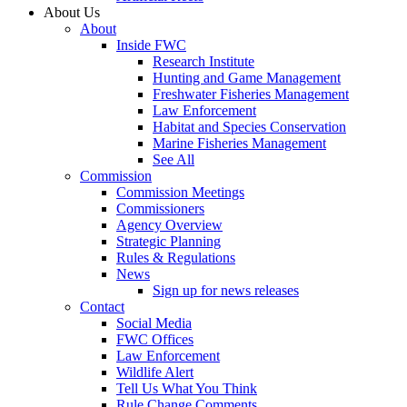
About Us
About
Inside FWC
Research Institute
Hunting and Game Management
Freshwater Fisheries Management
Law Enforcement
Habitat and Species Conservation
Marine Fisheries Management
See All
Commission
Commission Meetings
Commissioners
Agency Overview
Strategic Planning
Rules & Regulations
News
Sign up for news releases
Contact
Social Media
FWC Offices
Law Enforcement
Wildlife Alert
Tell Us What You Think
Rule Change Comments