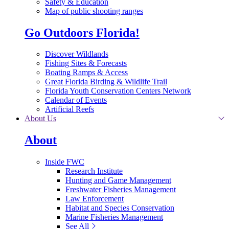
Safety & Education
Map of public shooting ranges
Go Outdoors Florida!
Discover Wildlands
Fishing Sites & Forecasts
Boating Ramps & Access
Great Florida Birding & Wildlife Trail
Florida Youth Conservation Centers Network
Calendar of Events
Artificial Reefs
About Us
About
Inside FWC
Research Institute
Hunting and Game Management
Freshwater Fisheries Management
Law Enforcement
Habitat and Species Conservation
Marine Fisheries Management
See All