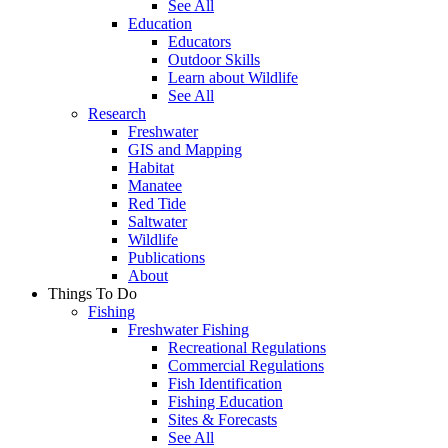
See All
Education
Educators
Outdoor Skills
Learn about Wildlife
See All
Research
Freshwater
GIS and Mapping
Habitat
Manatee
Red Tide
Saltwater
Wildlife
Publications
About
Things To Do
Fishing
Freshwater Fishing
Recreational Regulations
Commercial Regulations
Fish Identification
Fishing Education
Sites & Forecasts
See All