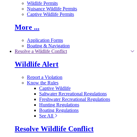
Wildlife Permits
Nuisance Wildlife Permits
Captive Wildlife Permits
More ...
Application Forms
Boating & Navigation
Resolve a Wildlife Conflict
Wildlife Alert
Report a Violation
Know the Rules
Captive Wildlife
Saltwater Recreational Regulations
Freshwater Recreational Regulations
Hunting Regulations
Boating Regulations
See All
Resolve Wildlife Conflict