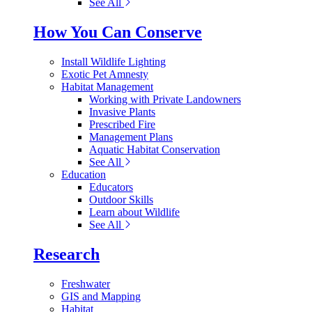
See All
How You Can Conserve
Install Wildlife Lighting
Exotic Pet Amnesty
Habitat Management
Working with Private Landowners
Invasive Plants
Prescribed Fire
Management Plans
Aquatic Habitat Conservation
See All
Education
Educators
Outdoor Skills
Learn about Wildlife
See All
Research
Freshwater
GIS and Mapping
Habitat