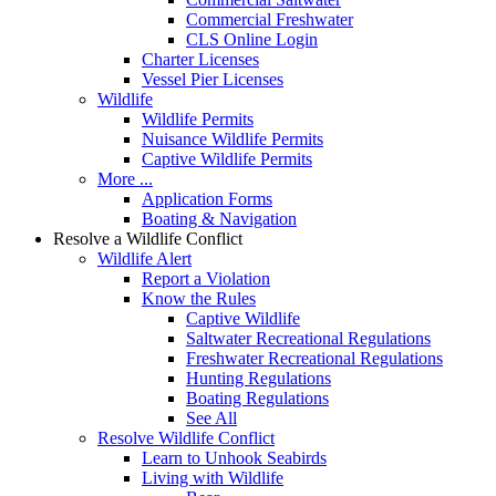
Commercial Freshwater
CLS Online Login
Charter Licenses
Vessel Pier Licenses
Wildlife
Wildlife Permits
Nuisance Wildlife Permits
Captive Wildlife Permits
More ...
Application Forms
Boating & Navigation
Resolve a Wildlife Conflict
Wildlife Alert
Report a Violation
Know the Rules
Captive Wildlife
Saltwater Recreational Regulations
Freshwater Recreational Regulations
Hunting Regulations
Boating Regulations
See All
Resolve Wildlife Conflict
Learn to Unhook Seabirds
Living with Wildlife