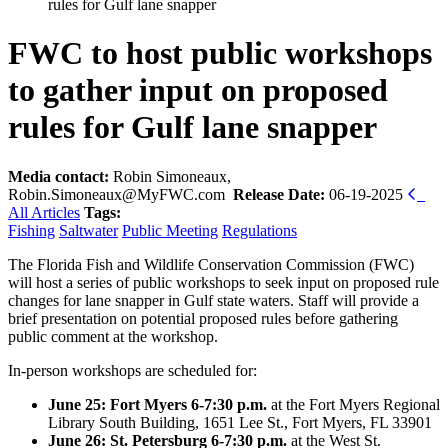
rules for Gulf lane snapper
FWC to host public workshops
to gather input on proposed
rules for Gulf lane snapper
Media contact:
Robin Simoneaux,
Robin.Simoneaux@MyFWC.com
Release Date:
06-19-2025
All Articles
Tags:
Fishing
Saltwater
Public Meeting
Regulations
The Florida Fish and Wildlife Conservation Commission (FWC)
will host a series of public workshops to seek input on proposed rule
changes for lane snapper in Gulf state waters. Staff will provide a
brief presentation on potential proposed rules before gathering
public comment at the workshop.
In-person workshops are scheduled for:
June 25: Fort Myers 6-7:30 p.m.
at the Fort Myers Regional
Library South Building, 1651 Lee St., Fort Myers, FL 33901
June 26: St. Petersburg 6-7:30 p.m.
at the West St.