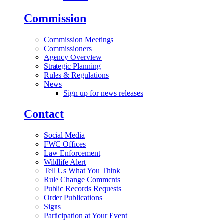
Commission
Commission Meetings
Commissioners
Agency Overview
Strategic Planning
Rules & Regulations
News
Sign up for news releases
Contact
Social Media
FWC Offices
Law Enforcement
Wildlife Alert
Tell Us What You Think
Rule Change Comments
Public Records Requests
Order Publications
Signs
Participation at Your Event