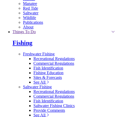
Manatee
Red Tide
Saltwater
Wildlife
Publications
About
Things To Do
Fishing
Freshwater Fishing
Recreational Regulations
Commercial Regulations
Fish Identification
Fishing Education
Sites & Forecasts
See All
Saltwater Fishing
Recreational Regulations
Commercial Regulations
Fish Identification
Saltwater Fishing Clinics
Provide Comments
See All