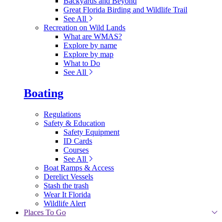
Backyards and Beyond
Great Florida Birding and Wildlife Trail
See All
Recreation on Wild Lands
What are WMAS?
Explore by name
Explore by map
What to Do
See All
Boating
Regulations
Safety & Education
Safety Equipment
ID Cards
Courses
See All
Boat Ramps & Access
Derelict Vessels
Stash the trash
Wear It Florida
Wildlife Alert
Places To Go