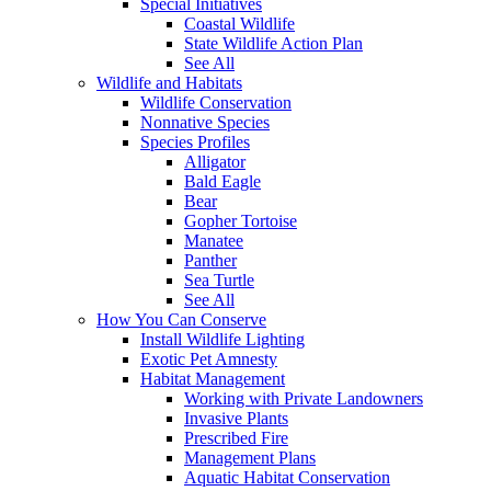
Special Initiatives
Coastal Wildlife
State Wildlife Action Plan
See All
Wildlife and Habitats
Wildlife Conservation
Nonnative Species
Species Profiles
Alligator
Bald Eagle
Bear
Gopher Tortoise
Manatee
Panther
Sea Turtle
See All
How You Can Conserve
Install Wildlife Lighting
Exotic Pet Amnesty
Habitat Management
Working with Private Landowners
Invasive Plants
Prescribed Fire
Management Plans
Aquatic Habitat Conservation