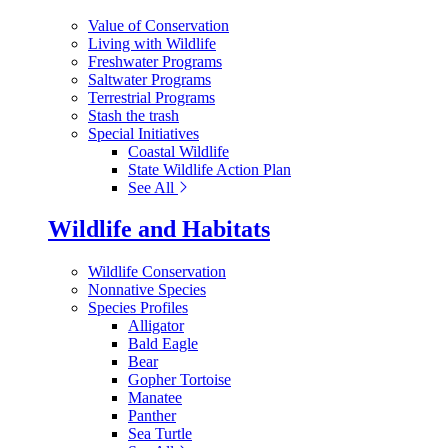
Value of Conservation
Living with Wildlife
Freshwater Programs
Saltwater Programs
Terrestrial Programs
Stash the trash
Special Initiatives
Coastal Wildlife
State Wildlife Action Plan
See All
Wildlife and Habitats
Wildlife Conservation
Nonnative Species
Species Profiles
Alligator
Bald Eagle
Bear
Gopher Tortoise
Manatee
Panther
Sea Turtle