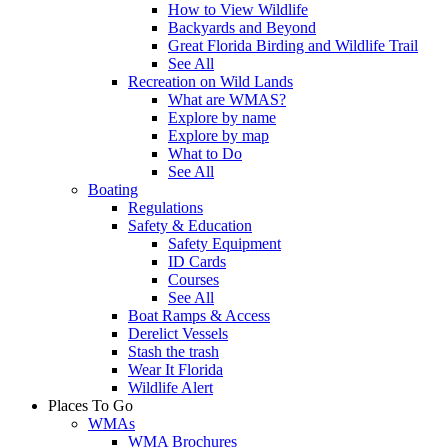
How to View Wildlife
Backyards and Beyond
Great Florida Birding and Wildlife Trail
See All
Recreation on Wild Lands
What are WMAS?
Explore by name
Explore by map
What to Do
See All
Boating
Regulations
Safety & Education
Safety Equipment
ID Cards
Courses
See All
Boat Ramps & Access
Derelict Vessels
Stash the trash
Wear It Florida
Wildlife Alert
Places To Go
WMAs
WMA Brochures