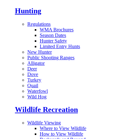
Hunting
Regulations
WMA Brochures
Season Dates
Hunter Safety
Limited Entry Hunts
New Hunter
Public Shooting Ranges
Alligator
Deer
Dove
Turkey
Quail
Waterfowl
Wild Hog
Wildlife Recreation
Wildlife Viewing
Where to View Wildlife
How to View Wildlife