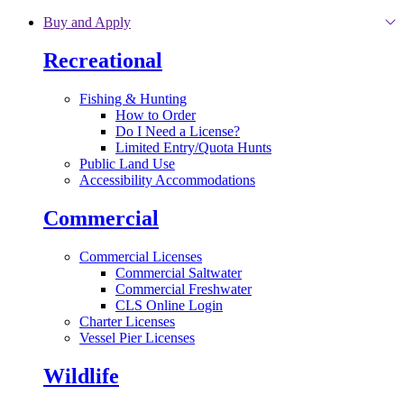
Skip to main content
Buy and Apply
Recreational
Fishing & Hunting
How to Order
Do I Need a License?
Limited Entry/Quota Hunts
Public Land Use
Accessibility Accommodations
Commercial
Commercial Licenses
Commercial Saltwater
Commercial Freshwater
CLS Online Login
Charter Licenses
Vessel Pier Licenses
Wildlife