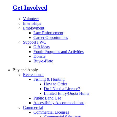
Get Involved
Volunteer
Internships
Employment
Law Enforcement
Career Opportunities
Support FWC
Gift Ideas
Youth Programs and Activities
Donate
Buy-a-Plate
Buy and Apply
Recreational
Fishing & Hunting
How to Order
Do I Need a License?
Limited Entry/Quota Hunts
Public Land Use
Accessibility Accommodations
Commercial
Commercial Licenses
Commercial Saltwater