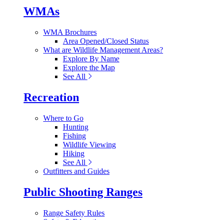
WMAs
WMA Brochures
Area Opened/Closed Status
What are Wildlife Management Areas?
Explore By Name
Explore the Map
See All
Recreation
Where to Go
Hunting
Fishing
Wildlife Viewing
Hiking
See All
Outfitters and Guides
Public Shooting Ranges
Range Safety Rules