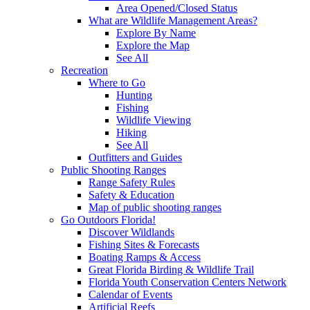
Area Opened/Closed Status
What are Wildlife Management Areas?
Explore By Name
Explore the Map
See All
Recreation
Where to Go
Hunting
Fishing
Wildlife Viewing
Hiking
See All
Outfitters and Guides
Public Shooting Ranges
Range Safety Rules
Safety & Education
Map of public shooting ranges
Go Outdoors Florida!
Discover Wildlands
Fishing Sites & Forecasts
Boating Ramps & Access
Great Florida Birding & Wildlife Trail
Florida Youth Conservation Centers Network
Calendar of Events
Artificial Reefs