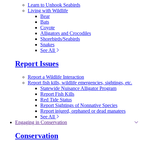
Learn to Unhook Seabirds
Living with Wildlife
Bear
Bats
Coyote
Alligators and Crocodiles
Shorebirds/Seabirds
Snakes
See All
Report Issues
Report a Wildlife Interaction
Report fish kills, wildlife emergencies, sightings, etc.
Statewide Nuisance Alligator Program
Report Fish Kills
Red Tide Status
Report Sightings of Nonnative Species
Report injured, orphaned or dead manatees
See All
Engaging in Conservation
Conservation