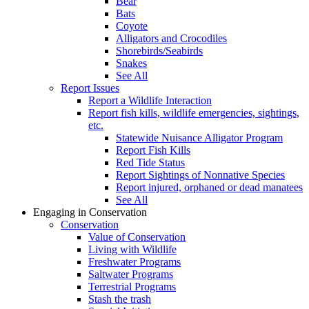
Bear
Bats
Coyote
Alligators and Crocodiles
Shorebirds/Seabirds
Snakes
See All
Report Issues
Report a Wildlife Interaction
Report fish kills, wildlife emergencies, sightings,
etc.
Statewide Nuisance Alligator Program
Report Fish Kills
Red Tide Status
Report Sightings of Nonnative Species
Report injured, orphaned or dead manatees
See All
Engaging in Conservation
Conservation
Value of Conservation
Living with Wildlife
Freshwater Programs
Saltwater Programs
Terrestrial Programs
Stash the trash