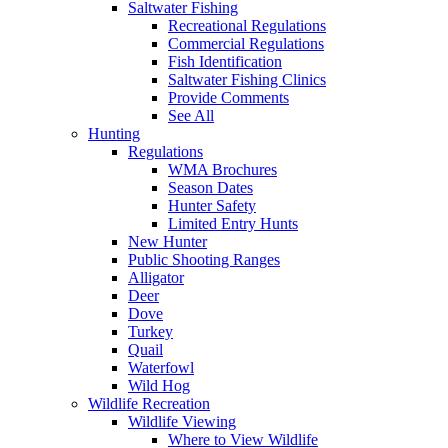
Saltwater Fishing
Recreational Regulations
Commercial Regulations
Fish Identification
Saltwater Fishing Clinics
Provide Comments
See All
Hunting
Regulations
WMA Brochures
Season Dates
Hunter Safety
Limited Entry Hunts
New Hunter
Public Shooting Ranges
Alligator
Deer
Dove
Turkey
Quail
Waterfowl
Wild Hog
Wildlife Recreation
Wildlife Viewing
Where to View Wildlife