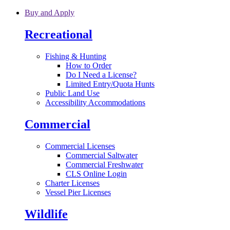
Skip to main content
Buy and Apply
Recreational
Fishing & Hunting
How to Order
Do I Need a License?
Limited Entry/Quota Hunts
Public Land Use
Accessibility Accommodations
Commercial
Commercial Licenses
Commercial Saltwater
Commercial Freshwater
CLS Online Login
Charter Licenses
Vessel Pier Licenses
Wildlife