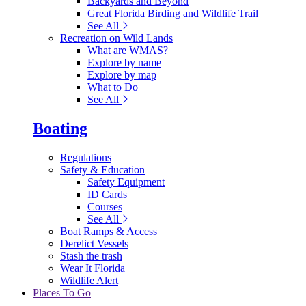
Backyards and Beyond
Great Florida Birding and Wildlife Trail
See All
Recreation on Wild Lands
What are WMAS?
Explore by name
Explore by map
What to Do
See All
Boating
Regulations
Safety & Education
Safety Equipment
ID Cards
Courses
See All
Boat Ramps & Access
Derelict Vessels
Stash the trash
Wear It Florida
Wildlife Alert
Places To Go