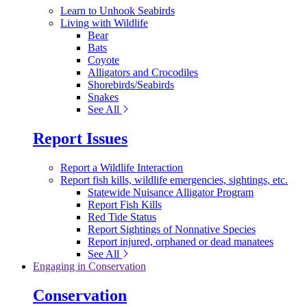
Learn to Unhook Seabirds
Living with Wildlife
Bear
Bats
Coyote
Alligators and Crocodiles
Shorebirds/Seabirds
Snakes
See All
Report Issues
Report a Wildlife Interaction
Report fish kills, wildlife emergencies, sightings, etc.
Statewide Nuisance Alligator Program
Report Fish Kills
Red Tide Status
Report Sightings of Nonnative Species
Report injured, orphaned or dead manatees
See All
Engaging in Conservation
Conservation