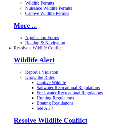
Wildlife Permits
Nuisance Wildlife Permits
Captive Wildlife Permits
More ...
Application Forms
Boating & Navigation
Resolve a Wildlife Conflict
Wildlife Alert
Report a Violation
Know the Rules
Captive Wildlife
Saltwater Recreational Regulations
Freshwater Recreational Regulations
Hunting Regulations
Boating Regulations
See All
Resolve Wildlife Conflict