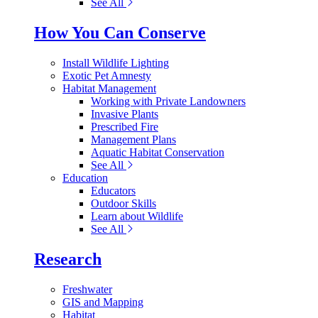
See All
How You Can Conserve
Install Wildlife Lighting
Exotic Pet Amnesty
Habitat Management
Working with Private Landowners
Invasive Plants
Prescribed Fire
Management Plans
Aquatic Habitat Conservation
See All
Education
Educators
Outdoor Skills
Learn about Wildlife
See All
Research
Freshwater
GIS and Mapping
Habitat