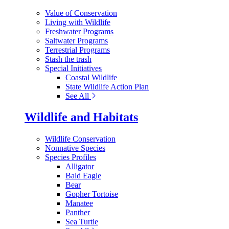
Value of Conservation
Living with Wildlife
Freshwater Programs
Saltwater Programs
Terrestrial Programs
Stash the trash
Special Initiatives
Coastal Wildlife
State Wildlife Action Plan
See All
Wildlife and Habitats
Wildlife Conservation
Nonnative Species
Species Profiles
Alligator
Bald Eagle
Bear
Gopher Tortoise
Manatee
Panther
Sea Turtle