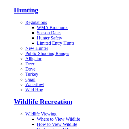
Hunting
Regulations
WMA Brochures
Season Dates
Hunter Safety
Limited Entry Hunts
New Hunter
Public Shooting Ranges
Alligator
Deer
Dove
Turkey
Quail
Waterfowl
Wild Hog
Wildlife Recreation
Wildlife Viewing
Where to View Wildlife
How to View Wildlife