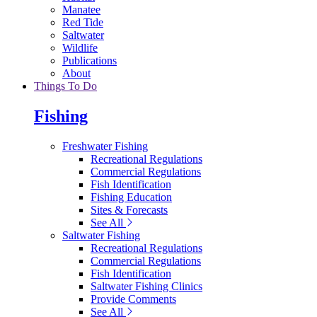
Manatee
Red Tide
Saltwater
Wildlife
Publications
About
Things To Do
Fishing
Freshwater Fishing
Recreational Regulations
Commercial Regulations
Fish Identification
Fishing Education
Sites & Forecasts
See All
Saltwater Fishing
Recreational Regulations
Commercial Regulations
Fish Identification
Saltwater Fishing Clinics
Provide Comments
See All