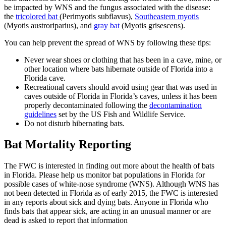
be impacted by WNS and the fungus associated with the disease:
the
tricolored bat
(Perimyotis subflavus),
Southeastern myotis
(Myotis austroriparius), and
gray bat
(Myotis grisescens).
You can help prevent the spread of WNS by following these tips:
Never wear shoes or clothing that has been in a cave, mine, or
other location where bats hibernate outside of Florida into a
Florida cave.
Recreational cavers should avoid using gear that was used in
caves outside of Florida in Florida’s caves, unless it has been
properly decontaminated following the
decontamination
guidelines
set by the US Fish and Wildlife Service.
Do not disturb hibernating bats.
Bat Mortality Reporting
The FWC is interested in finding out more about the health of bats
in Florida. Please help us monitor bat populations in Florida for
possible cases of white-nose syndrome (WNS). Although WNS has
not been detected in Florida as of early 2015, the FWC is interested
in any reports about sick and dying bats. Anyone in Florida who
finds bats that appear sick, are acting in an unusual manner or are
dead is asked to report that information