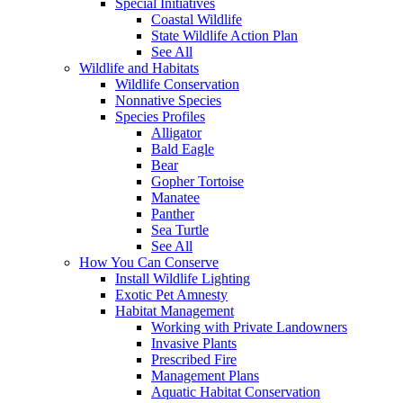
Special Initiatives
Coastal Wildlife
State Wildlife Action Plan
See All
Wildlife and Habitats
Wildlife Conservation
Nonnative Species
Species Profiles
Alligator
Bald Eagle
Bear
Gopher Tortoise
Manatee
Panther
Sea Turtle
See All
How You Can Conserve
Install Wildlife Lighting
Exotic Pet Amnesty
Habitat Management
Working with Private Landowners
Invasive Plants
Prescribed Fire
Management Plans
Aquatic Habitat Conservation