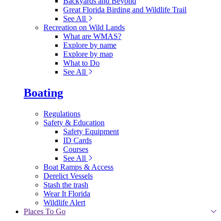
Backyards and Beyond
Great Florida Birding and Wildlife Trail
See All
Recreation on Wild Lands
What are WMAS?
Explore by name
Explore by map
What to Do
See All
Boating
Regulations
Safety & Education
Safety Equipment
ID Cards
Courses
See All
Boat Ramps & Access
Derelict Vessels
Stash the trash
Wear It Florida
Wildlife Alert
Places To Go