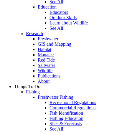
See All
Education
Educators
Outdoor Skills
Learn about Wildlife
See All
Research
Freshwater
GIS and Mapping
Habitat
Manatee
Red Tide
Saltwater
Wildlife
Publications
About
Things To Do
Fishing
Freshwater Fishing
Recreational Regulations
Commercial Regulations
Fish Identification
Fishing Education
Sites & Forecasts
See All