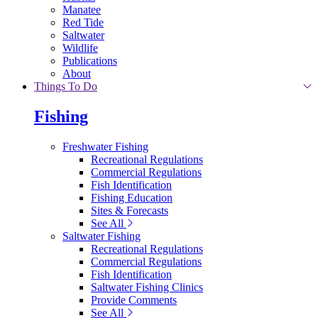
Manatee
Red Tide
Saltwater
Wildlife
Publications
About
Things To Do
Fishing
Freshwater Fishing
Recreational Regulations
Commercial Regulations
Fish Identification
Fishing Education
Sites & Forecasts
See All
Saltwater Fishing
Recreational Regulations
Commercial Regulations
Fish Identification
Saltwater Fishing Clinics
Provide Comments
See All