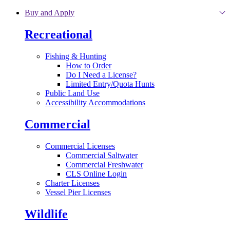
Skip to main content
Buy and Apply
Recreational
Fishing & Hunting
How to Order
Do I Need a License?
Limited Entry/Quota Hunts
Public Land Use
Accessibility Accommodations
Commercial
Commercial Licenses
Commercial Saltwater
Commercial Freshwater
CLS Online Login
Charter Licenses
Vessel Pier Licenses
Wildlife