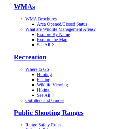
WMAs
WMA Brochures
Area Opened/Closed Status
What are Wildlife Management Areas?
Explore By Name
Explore the Map
See All
Recreation
Where to Go
Hunting
Fishing
Wildlife Viewing
Hiking
See All
Outfitters and Guides
Public Shooting Ranges
Range Safety Rules