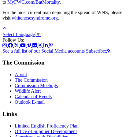
to
MyFWC.com/BatMortality
.
For the most current map depicting the spread of WNS, please
visit
whitenosesyndrome.org
.
Select Language
▼
Follow Us:
See a full list of our Social Media accounts
Subscribe:
The Commission
About
The Commission
Commission Meetings
Wildlife Alert
Calendar of Events
Outlook E-mail
Links
Limited English Proficiency Plan
Office of Supplier Development
Americans with Disabilities