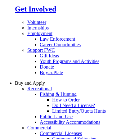
Get Involved
Volunteer
Internships
Employment
Law Enforcement
Career Opportunities
Support FWC
Gift Ideas
Youth Programs and Activities
Donate
Buy-a-Plate
Buy and Apply
Recreational
Fishing & Hunting
How to Order
Do I Need a License?
Limited Entry/Quota Hunts
Public Land Use
Accessibility Accommodations
Commercial
Commercial Licenses
Commercial Saltwater