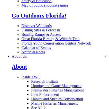
Safety & Education
Map of public shooting ranges
Go Outdoors Florida!
Discover Wildlands
Fishing Sites & Forecasts
Boating Ramps & Access
Great Florida Birding & Wildlife Trail
Florida Youth Conservation Centers Network
Calendar of Events
Artificial Reefs
About Us
About
Inside FWC
Research Institute
Hunting and Game Management
Freshwater Fisheries Management
Law Enforcement
Habitat and Species Conservation
Marine Fisheries Management
See All