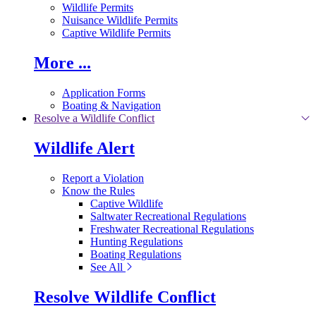
Wildlife Permits
Nuisance Wildlife Permits
Captive Wildlife Permits
More ...
Application Forms
Boating & Navigation
Resolve a Wildlife Conflict
Wildlife Alert
Report a Violation
Know the Rules
Captive Wildlife
Saltwater Recreational Regulations
Freshwater Recreational Regulations
Hunting Regulations
Boating Regulations
See All
Resolve Wildlife Conflict