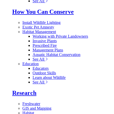
See All
How You Can Conserve
Install Wildlife Lighting
Exotic Pet Amnesty
Habitat Management
Working with Private Landowners
Invasive Plants
Prescribed Fire
Management Plans
Aquatic Habitat Conservation
See All
Education
Educators
Outdoor Skills
Learn about Wildlife
See All
Research
Freshwater
GIS and Mapping
Habitat