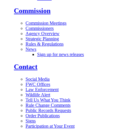
Commission
Commission Meetings
Commissioners
Agency Overview
Strategic Planning
Rules & Regulations
News
Sign up for news releases
Contact
Social Media
FWC Offices
Law Enforcement
Wildlife Alert
Tell Us What You Think
Rule Change Comments
Public Records Requests
Order Publications
Signs
Participation at Your Event