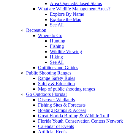
Area Opened/Closed Status
What are Wildlife Management Areas?
Explore By Name
Explore the Map
See All
Recreation
Where to Go
Hunting
Fishing
Wildlife Viewing
Hiking
See All
Outfitters and Guides
Public Shooting Ranges
Range Safety Rules
Safety & Education
Map of public shooting ranges
Go Outdoors Florida!
Discover Wildlands
Fishing Sites & Forecasts
Boating Ramps & Access
Great Florida Birding & Wildlife Trail
Florida Youth Conservation Centers Network
Calendar of Events
Artificial Reefs