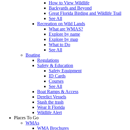
How to View Wildlife
Backyards and Beyond
Great Florida Birding and Wildlife Trail
See All
Recreation on Wild Lands
What are WMAS?
Explore by name
Explore by map
What to Do
See All
Boating
Regulations
Safety & Education
Safety Equipment
ID Cards
Courses
See All
Boat Ramps & Access
Derelict Vessels
Stash the trash
Wear It Florida
Wildlife Alert
Places To Go
WMAs
WMA Brochures