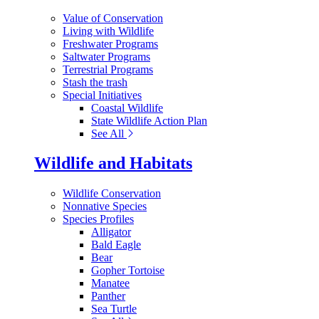
Value of Conservation
Living with Wildlife
Freshwater Programs
Saltwater Programs
Terrestrial Programs
Stash the trash
Special Initiatives
Coastal Wildlife
State Wildlife Action Plan
See All
Wildlife and Habitats
Wildlife Conservation
Nonnative Species
Species Profiles
Alligator
Bald Eagle
Bear
Gopher Tortoise
Manatee
Panther
Sea Turtle