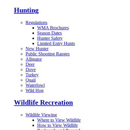
Hunting
Regulations
WMA Brochures
Season Dates
Hunter Safety
Limited Entry Hunts
New Hunter
Public Shooting Ranges
Alligator
Deer
Dove
Turkey
Quail
Waterfowl
Wild Hog
Wildlife Recreation
Wildlife Viewing
Where to View Wildlife
How to View Wildlife