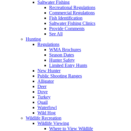
Saltwater Fishing
Recreational Regulations
Commercial Regulations
Fish Identification
Saltwater Fishing Clinics
Provide Comments
See All
Hunting
Regulations
WMA Brochures
Season Dates
Hunter Safety
Limited Entry Hunts
New Hunter
Public Shooting Ranges
Alligator
Deer
Dove
Turkey
Quail
Waterfowl
Wild Hog
Wildlife Recreation
Wildlife Viewing
Where to View Wildlife