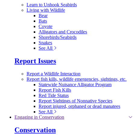
Learn to Unhook Seabirds
Living with Wildlife
Bear
Bats
Coyote
Alligators and Crocodiles
Shorebirds/Seabirds
Snakes
See All
Report Issues
Report a Wildlife Interaction
Report fish kills, wildlife emergencies, sightings, etc.
Statewide Nuisance Alligator Program
Report Fish Kills
Red Tide Status
Report Sightings of Nonnative Species
Report injured, orphaned or dead manatees
See All
Engaging in Conservation
Conservation