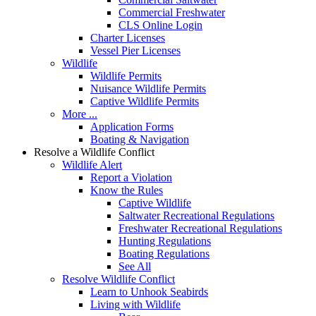
Commercial Freshwater
CLS Online Login
Charter Licenses
Vessel Pier Licenses
Wildlife
Wildlife Permits
Nuisance Wildlife Permits
Captive Wildlife Permits
More ...
Application Forms
Boating & Navigation
Resolve a Wildlife Conflict
Wildlife Alert
Report a Violation
Know the Rules
Captive Wildlife
Saltwater Recreational Regulations
Freshwater Recreational Regulations
Hunting Regulations
Boating Regulations
See All
Resolve Wildlife Conflict
Learn to Unhook Seabirds
Living with Wildlife