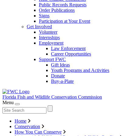
Public Records Requests
Order Publications
Signs
Participation at Your Event
Get Involved
Volunteer
Internships
Employment
Law Enforcement
Career Opportunities
Support FWC
Gift Ideas
Youth Programs and Activities
Donate
Buy-a-Plate
Florida Fish and Wildlife
Conservation Commission
Menu
Home
Conservation
How You Can Conserve