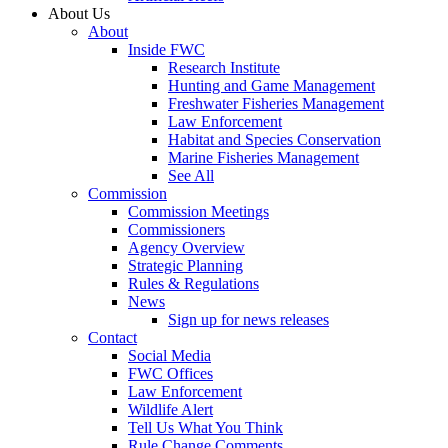
About Us
About
Inside FWC
Research Institute
Hunting and Game Management
Freshwater Fisheries Management
Law Enforcement
Habitat and Species Conservation
Marine Fisheries Management
See All
Commission
Commission Meetings
Commissioners
Agency Overview
Strategic Planning
Rules & Regulations
News
Sign up for news releases
Contact
Social Media
FWC Offices
Law Enforcement
Wildlife Alert
Tell Us What You Think
Rule Change Comments