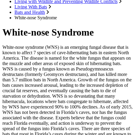
Living with Wildlife and Preventing Wildlife Conflicts
Living With Bats
Bats and Health
White-nose Syndrome
White-nose Syndrome
White-nose syndrome (WNS) is an emerging fungal disease that is
known to affect 7 species of cave-hibernating bats in eastern North
America. The disease is named for the white fungus that appears on
the muzzle and other areas of exposed skin of hibernating bats.
WNS is caused by a fungus known as Pseudogymnoascus
destructans (formerly Geomyces destructans), and has killed more
than 5.7 million bats in North America. Growth of the fungus on the
bats causes increased arousal, leading to the increased depletion of
crucial fat reserves, and eventually causing the bats to die of
starvation or dehydration. WNS is so devastating that many
hibernacula, locations where bats congregate to hibernate, affected
by WNS have experienced 90% to 100% declines. As of early 2015,
WNS has not been detected in Florida’s caves, nor has the fungus
associated with the disease. Experts believe that the fungus could
reach Florida eventually, and action is underway to prevent the
spread of the fungus into Florida’s caves. There are three species of
bats that roost in Florida’s caves during the winter and are known to