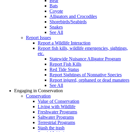
Bear
Bats
Coyote
Alligators and Crocodiles
Shorebirds/Seabirds
Snakes
See All
Report Issues
Report a Wildlife Interaction
Report fish kills, wildlife emergencies, sightings,
etc.
Statewide Nuisance Alligator Program
Report Fish Kills
Red Tide Status
Report Sightings of Nonnative Species
Report injured, orphaned or dead manatees
See All
Engaging in Conservation
Conservation
Value of Conservation
Living with Wildlife
Freshwater Programs
Saltwater Programs
Terrestrial Programs
Stash the trash