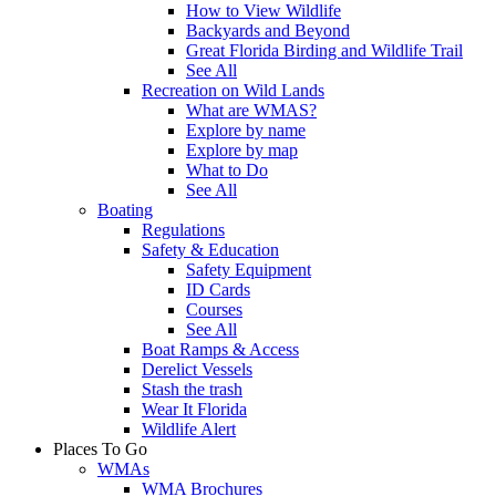
How to View Wildlife
Backyards and Beyond
Great Florida Birding and Wildlife Trail
See All
Recreation on Wild Lands
What are WMAS?
Explore by name
Explore by map
What to Do
See All
Boating
Regulations
Safety & Education
Safety Equipment
ID Cards
Courses
See All
Boat Ramps & Access
Derelict Vessels
Stash the trash
Wear It Florida
Wildlife Alert
Places To Go
WMAs
WMA Brochures