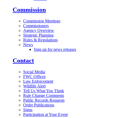
Commission
Commission Meetings
Commissioners
Agency Overview
Strategic Planning
Rules & Regulations
News
Sign up for news releases
Contact
Social Media
FWC Offices
Law Enforcement
Wildlife Alert
Tell Us What You Think
Rule Change Comments
Public Records Requests
Order Publications
Signs
Participation at Your Event