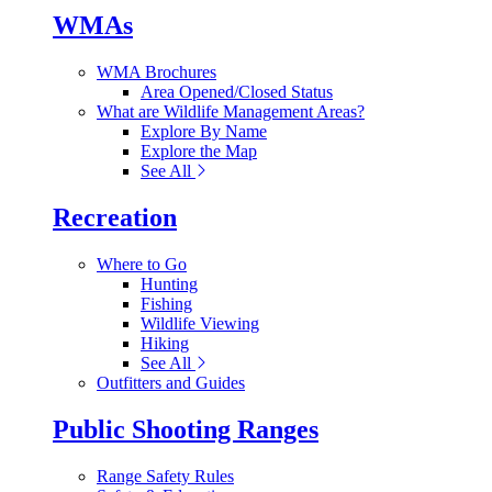
WMAs
WMA Brochures
Area Opened/Closed Status
What are Wildlife Management Areas?
Explore By Name
Explore the Map
See All
Recreation
Where to Go
Hunting
Fishing
Wildlife Viewing
Hiking
See All
Outfitters and Guides
Public Shooting Ranges
Range Safety Rules