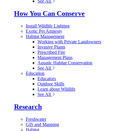
See All
How You Can Conserve
Install Wildlife Lighting
Exotic Pet Amnesty
Habitat Management
Working with Private Landowners
Invasive Plants
Prescribed Fire
Management Plans
Aquatic Habitat Conservation
See All
Education
Educators
Outdoor Skills
Learn about Wildlife
See All
Research
Freshwater
GIS and Mapping
Habitat