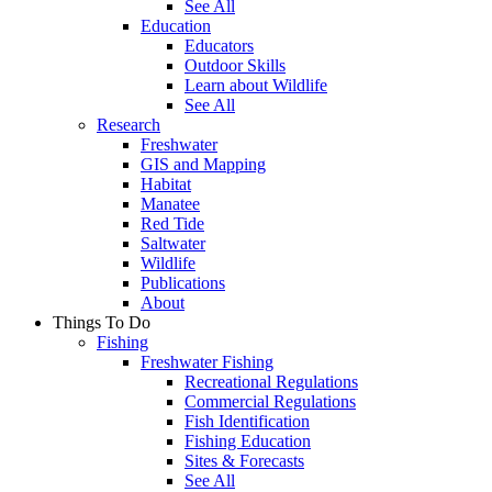
See All
Education
Educators
Outdoor Skills
Learn about Wildlife
See All
Research
Freshwater
GIS and Mapping
Habitat
Manatee
Red Tide
Saltwater
Wildlife
Publications
About
Things To Do
Fishing
Freshwater Fishing
Recreational Regulations
Commercial Regulations
Fish Identification
Fishing Education
Sites & Forecasts
See All