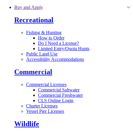
Skip to main content
Buy and Apply
Recreational
Fishing & Hunting
How to Order
Do I Need a License?
Limited Entry/Quota Hunts
Public Land Use
Accessibility Accommodations
Commercial
Commercial Licenses
Commercial Saltwater
Commercial Freshwater
CLS Online Login
Charter Licenses
Vessel Pier Licenses
Wildlife