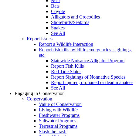
Bear
Bats
Coyote
Alligators and Crocodiles
Shorebirds/Seabirds
Snakes
See All
Report Issues
Report a Wildlife Interaction
Report fish kills, wildlife emergencies, sightings,
etc.
Statewide Nuisance Alligator Program
Report Fish Kills
Red Tide Status
Report Sightings of Nonnative Species
Report injured, orphaned or dead manatees
See All
Engaging in Conservation
Conservation
Value of Conservation
Living with Wildlife
Freshwater Programs
Saltwater Programs
Terrestrial Programs
Stash the trash