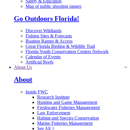
Safety & Education
Map of public shooting ranges
Go Outdoors Florida!
Discover Wildlands
Fishing Sites & Forecasts
Boating Ramps & Access
Great Florida Birding & Wildlife Trail
Florida Youth Conservation Centers Network
Calendar of Events
Artificial Reefs
About Us
About
Inside FWC
Research Institute
Hunting and Game Management
Freshwater Fisheries Management
Law Enforcement
Habitat and Species Conservation
Marine Fisheries Management
See All