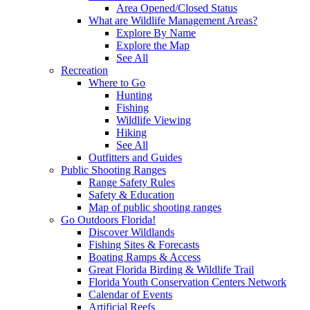
Area Opened/Closed Status
What are Wildlife Management Areas?
Explore By Name
Explore the Map
See All
Recreation
Where to Go
Hunting
Fishing
Wildlife Viewing
Hiking
See All
Outfitters and Guides
Public Shooting Ranges
Range Safety Rules
Safety & Education
Map of public shooting ranges
Go Outdoors Florida!
Discover Wildlands
Fishing Sites & Forecasts
Boating Ramps & Access
Great Florida Birding & Wildlife Trail
Florida Youth Conservation Centers Network
Calendar of Events
Artificial Reefs