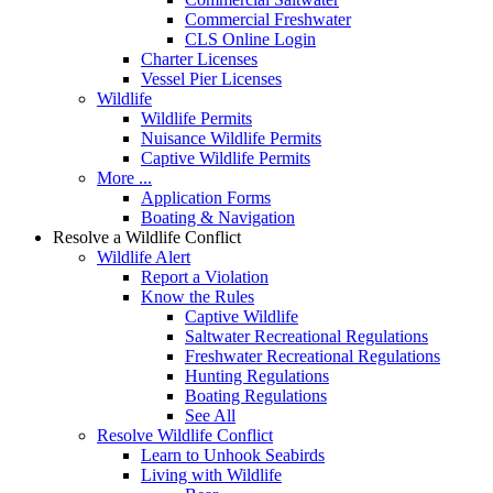
Commercial Freshwater
CLS Online Login
Charter Licenses
Vessel Pier Licenses
Wildlife
Wildlife Permits
Nuisance Wildlife Permits
Captive Wildlife Permits
More ...
Application Forms
Boating & Navigation
Resolve a Wildlife Conflict
Wildlife Alert
Report a Violation
Know the Rules
Captive Wildlife
Saltwater Recreational Regulations
Freshwater Recreational Regulations
Hunting Regulations
Boating Regulations
See All
Resolve Wildlife Conflict
Learn to Unhook Seabirds
Living with Wildlife