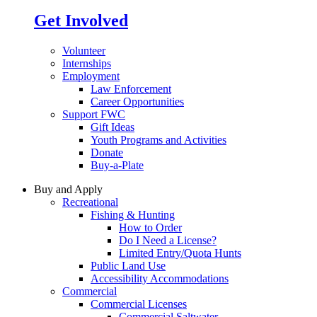
Get Involved
Volunteer
Internships
Employment
Law Enforcement
Career Opportunities
Support FWC
Gift Ideas
Youth Programs and Activities
Donate
Buy-a-Plate
Buy and Apply
Recreational
Fishing & Hunting
How to Order
Do I Need a License?
Limited Entry/Quota Hunts
Public Land Use
Accessibility Accommodations
Commercial
Commercial Licenses
Commercial Saltwater