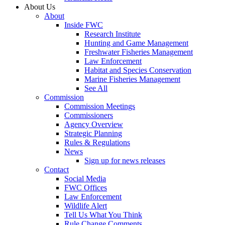
About Us
About
Inside FWC
Research Institute
Hunting and Game Management
Freshwater Fisheries Management
Law Enforcement
Habitat and Species Conservation
Marine Fisheries Management
See All
Commission
Commission Meetings
Commissioners
Agency Overview
Strategic Planning
Rules & Regulations
News
Sign up for news releases
Contact
Social Media
FWC Offices
Law Enforcement
Wildlife Alert
Tell Us What You Think
Rule Change Comments