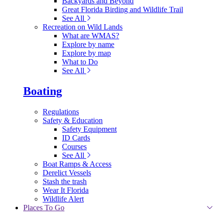
Backyards and Beyond
Great Florida Birding and Wildlife Trail
See All
Recreation on Wild Lands
What are WMAS?
Explore by name
Explore by map
What to Do
See All
Boating
Regulations
Safety & Education
Safety Equipment
ID Cards
Courses
See All
Boat Ramps & Access
Derelict Vessels
Stash the trash
Wear It Florida
Wildlife Alert
Places To Go