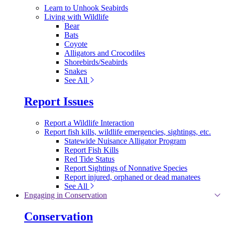
Learn to Unhook Seabirds
Living with Wildlife
Bear
Bats
Coyote
Alligators and Crocodiles
Shorebirds/Seabirds
Snakes
See All
Report Issues
Report a Wildlife Interaction
Report fish kills, wildlife emergencies, sightings, etc.
Statewide Nuisance Alligator Program
Report Fish Kills
Red Tide Status
Report Sightings of Nonnative Species
Report injured, orphaned or dead manatees
See All
Engaging in Conservation
Conservation