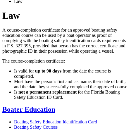
Law
Law
A course-completion certificate for an approved boating safety
education course can be used by a boat operator as proof of
complying with the boating safety identification cards requirements
in F.S. 327.395, provided that person has the correct certificate and
photographic ID in their possession while operating a vessel.
The course-completion certificate:
Is valid for
up to 90 days
from the date the course is
completed.
Must have the person's first and last name, their date of birth,
and the date they successfully completed the approved course.
Is
not a permanent replacement
for the Florida Boating
Safety Education ID Card.
Boater Education
Boating Safety Education Identification Card
Boating Safety Courses