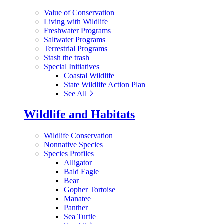
Value of Conservation
Living with Wildlife
Freshwater Programs
Saltwater Programs
Terrestrial Programs
Stash the trash
Special Initiatives
Coastal Wildlife
State Wildlife Action Plan
See All
Wildlife and Habitats
Wildlife Conservation
Nonnative Species
Species Profiles
Alligator
Bald Eagle
Bear
Gopher Tortoise
Manatee
Panther
Sea Turtle