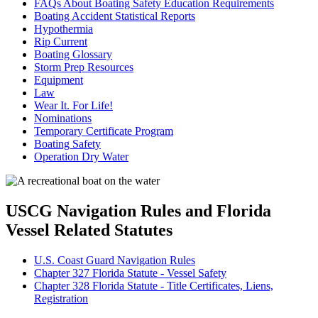
FAQs About Boating Safety Education Requirements
Boating Accident Statistical Reports
Hypothermia
Rip Current
Boating Glossary
Storm Prep Resources
Equipment
Law
Wear It. For Life!
Nominations
Temporary Certificate Program
Boating Safety
Operation Dry Water
USCG Navigation Rules and Florida
Vessel Related Statutes
U.S. Coast Guard Navigation Rules
Chapter 327 Florida Statute - Vessel Safety
Chapter 328 Florida Statute - Title Certificates, Liens,
Registration