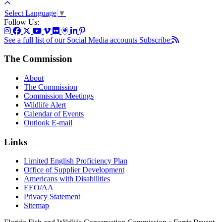
Select Language
▼
Follow Us:
See a full list of our Social Media accounts
Subscribe:
The Commission
About
The Commission
Commission Meetings
Wildlife Alert
Calendar of Events
Outlook E-mail
Links
Limited English Proficiency Plan
Office of Supplier Development
Americans with Disabilities
EEO/AA
Privacy Statement
Sitemap