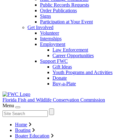
Public Records Requests
Order Publications
Signs
Participation at Your Event
Get Involved
Volunteer
Internships
Employment
Law Enforcement
Career Opportunities
Support FWC
Gift Ideas
Youth Programs and Activities
Donate
Buy-a-Plate
Florida Fish and Wildlife
Conservation Commission
Menu
Home
Boating
Boater Education