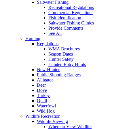
Saltwater Fishing
Recreational Regulations
Commercial Regulations
Fish Identification
Saltwater Fishing Clinics
Provide Comments
See All
Hunting
Regulations
WMA Brochures
Season Dates
Hunter Safety
Limited Entry Hunts
New Hunter
Public Shooting Ranges
Alligator
Deer
Dove
Turkey
Quail
Waterfowl
Wild Hog
Wildlife Recreation
Wildlife Viewing
Where to View Wildlife