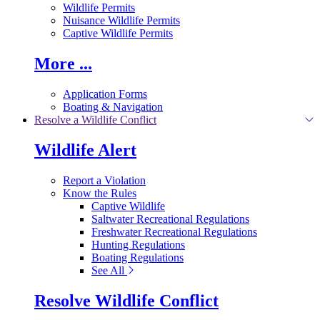
Wildlife Permits
Nuisance Wildlife Permits
Captive Wildlife Permits
More ...
Application Forms
Boating & Navigation
Resolve a Wildlife Conflict
Wildlife Alert
Report a Violation
Know the Rules
Captive Wildlife
Saltwater Recreational Regulations
Freshwater Recreational Regulations
Hunting Regulations
Boating Regulations
See All
Resolve Wildlife Conflict