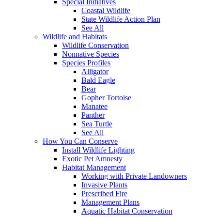
Special Initiatives
Coastal Wildlife
State Wildlife Action Plan
See All
Wildlife and Habitats
Wildlife Conservation
Nonnative Species
Species Profiles
Alligator
Bald Eagle
Bear
Gopher Tortoise
Manatee
Panther
Sea Turtle
See All
How You Can Conserve
Install Wildlife Lighting
Exotic Pet Amnesty
Habitat Management
Working with Private Landowners
Invasive Plants
Prescribed Fire
Management Plans
Aquatic Habitat Conservation