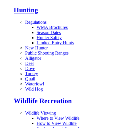
Hunting
Regulations
WMA Brochures
Season Dates
Hunter Safety
Limited Entry Hunts
New Hunter
Public Shooting Ranges
Alligator
Deer
Dove
Turkey
Quail
Waterfowl
Wild Hog
Wildlife Recreation
Wildlife Viewing
Where to View Wildlife
How to View Wildlife