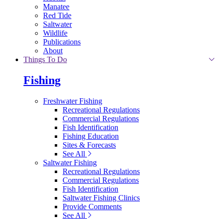
Manatee
Red Tide
Saltwater
Wildlife
Publications
About
Things To Do
Fishing
Freshwater Fishing
Recreational Regulations
Commercial Regulations
Fish Identification
Fishing Education
Sites & Forecasts
See All
Saltwater Fishing
Recreational Regulations
Commercial Regulations
Fish Identification
Saltwater Fishing Clinics
Provide Comments
See All