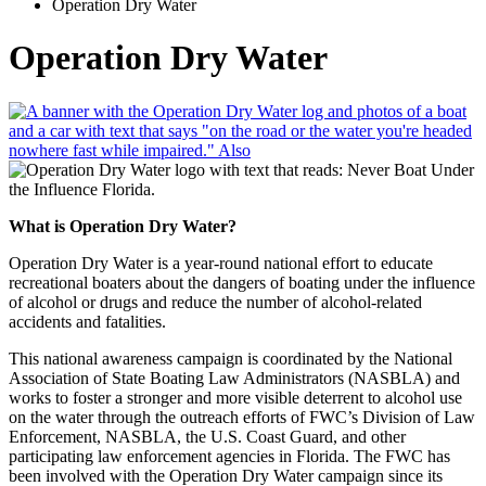
Operation Dry Water
Operation Dry Water
What is Operation Dry Water?
Operation Dry Water is a year-round national effort to educate
recreational boaters about the dangers of boating under the influence
of alcohol or drugs and reduce the number of alcohol-related
accidents and fatalities.
This national awareness campaign is coordinated by the National
Association of State Boating Law Administrators (NASBLA) and
works to foster a stronger and more visible deterrent to alcohol use
on the water through the outreach efforts of FWC’s Division of Law
Enforcement, NASBLA, the U.S. Coast Guard, and other
participating law enforcement agencies in Florida. The FWC has
been involved with the Operation Dry Water campaign since its