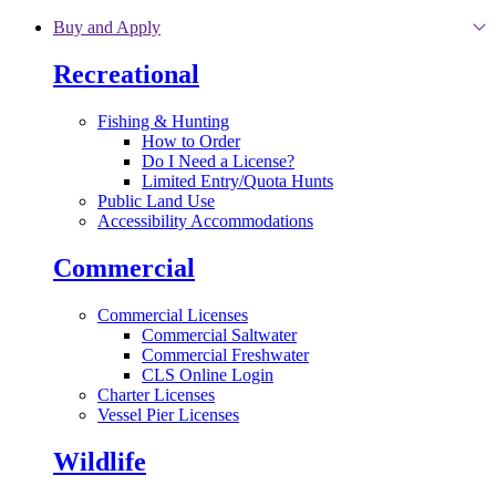
Skip to main content
Buy and Apply
Recreational
Fishing & Hunting
How to Order
Do I Need a License?
Limited Entry/Quota Hunts
Public Land Use
Accessibility Accommodations
Commercial
Commercial Licenses
Commercial Saltwater
Commercial Freshwater
CLS Online Login
Charter Licenses
Vessel Pier Licenses
Wildlife