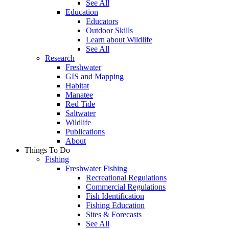
See All
Education
Educators
Outdoor Skills
Learn about Wildlife
See All
Research
Freshwater
GIS and Mapping
Habitat
Manatee
Red Tide
Saltwater
Wildlife
Publications
About
Things To Do
Fishing
Freshwater Fishing
Recreational Regulations
Commercial Regulations
Fish Identification
Fishing Education
Sites & Forecasts
See All