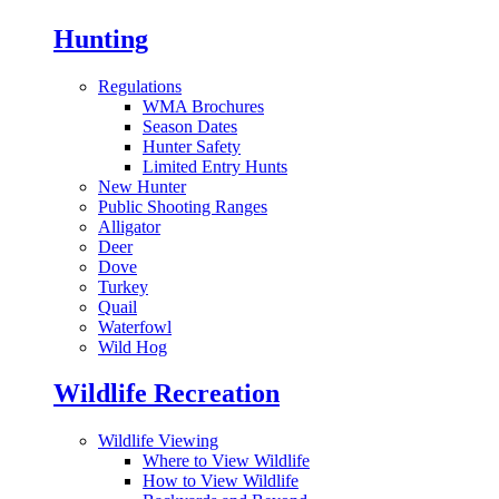
Hunting
Regulations
WMA Brochures
Season Dates
Hunter Safety
Limited Entry Hunts
New Hunter
Public Shooting Ranges
Alligator
Deer
Dove
Turkey
Quail
Waterfowl
Wild Hog
Wildlife Recreation
Wildlife Viewing
Where to View Wildlife
How to View Wildlife