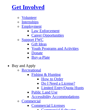
Get Involved
Volunteer
Internships
Employment
Law Enforcement
Career Opportunities
Support FWC
Gift Ideas
Youth Programs and Activities
Donate
Buy-a-Plate
Buy and Apply
Recreational
Fishing & Hunting
How to Order
Do I Need a License?
Limited Entry/Quota Hunts
Public Land Use
Accessibility Accommodations
Commercial
Commercial Licenses
Commercial Saltwater