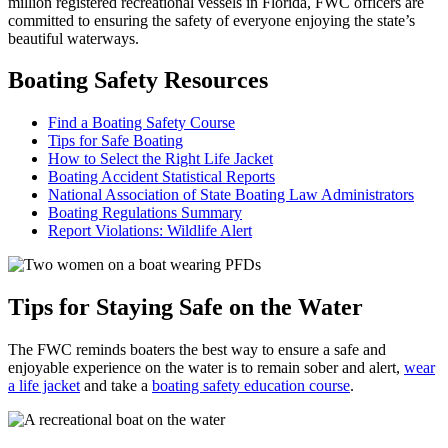
million registered recreational vessels in Florida, FWC officers are
committed to ensuring the safety of everyone enjoying the state’s
beautiful waterways.
Boating Safety Resources
Find a Boating Safety Course
Tips for Safe Boating
How to Select the Right Life Jacket
Boating Accident Statistical Reports
National Association of State Boating Law Administrators
Boating Regulations Summary
Report Violations: Wildlife Alert
Tips for Staying Safe on the Water
The FWC reminds boaters the best way to ensure a safe and
enjoyable experience on the water is to remain sober and alert,
wear
a life jacket
and take a
boating safety education course
.