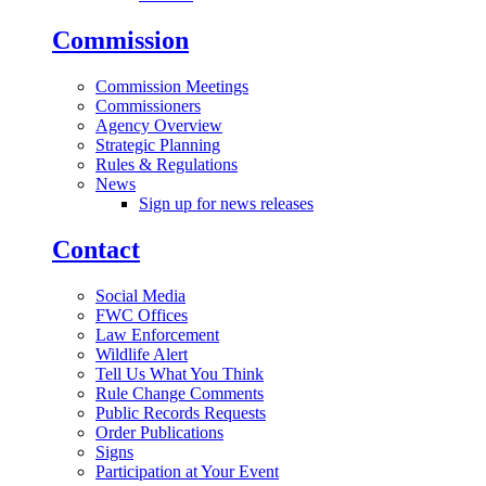
Commission
Commission Meetings
Commissioners
Agency Overview
Strategic Planning
Rules & Regulations
News
Sign up for news releases
Contact
Social Media
FWC Offices
Law Enforcement
Wildlife Alert
Tell Us What You Think
Rule Change Comments
Public Records Requests
Order Publications
Signs
Participation at Your Event