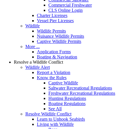
Commercial Freshwater
CLS Online Login
Charter Licenses
Vessel Pier Licenses
Wildlife
Wildlife Permits
Nuisance Wildlife Permits
Captive Wildlife Permits
More ...
Application Forms
Boating & Navigation
Resolve a Wildlife Conflict
Wildlife Alert
Report a Violation
Know the Rules
Captive Wildlife
Saltwater Recreational Regulations
Freshwater Recreational Regulations
Hunting Regulations
Boating Regulations
See All
Resolve Wildlife Conflict
Learn to Unhook Seabirds
Living with Wildlife