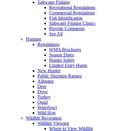
Saltwater Fishing
Recreational Regulations
Commercial Regulations
Fish Identification
Saltwater Fishing Clinics
Provide Comments
See All
Hunting
Regulations
WMA Brochures
Season Dates
Hunter Safety
Limited Entry Hunts
New Hunter
Public Shooting Ranges
Alligator
Deer
Dove
Turkey
Quail
Waterfowl
Wild Hog
Wildlife Recreation
Wildlife Viewing
Where to View Wildlife