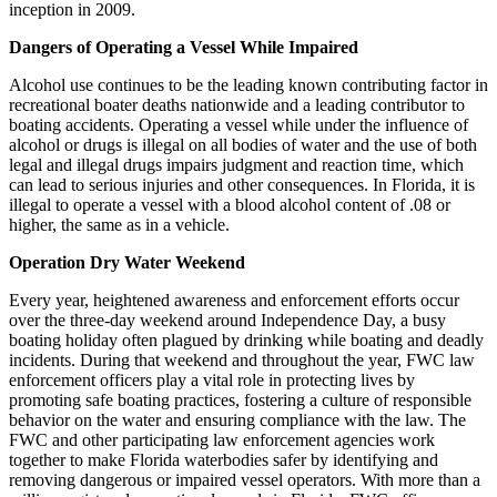
inception in 2009.
Dangers of Operating a Vessel While Impaired
Alcohol use continues to be the leading known contributing factor in
recreational boater deaths nationwide and a leading contributor to
boating accidents. Operating a vessel while under the influence of
alcohol or drugs is illegal on all bodies of water and the use of both
legal and illegal drugs impairs judgment and reaction time, which
can lead to serious injuries and other consequences. In Florida, it is
illegal to operate a vessel with a blood alcohol content of .08 or
higher, the same as in a vehicle.
Operation Dry Water Weekend
Every year, heightened awareness and enforcement efforts occur
over the three-day weekend around Independence Day, a busy
boating holiday often plagued by drinking while boating and deadly
incidents. During that weekend and throughout the year, FWC law
enforcement officers play a vital role in protecting lives by
promoting safe boating practices, fostering a culture of responsible
behavior on the water and ensuring compliance with the law. The
FWC and other participating law enforcement agencies work
together to make Florida waterbodies safer by identifying and
removing dangerous or impaired vessel operators. With more than a