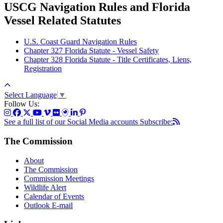
USCG Navigation Rules and Florida
Vessel Related Statutes
U.S. Coast Guard Navigation Rules
Chapter 327 Florida Statute - Vessel Safety
Chapter 328 Florida Statute - Title Certificates, Liens,
Registration
Select Language
▼
Follow Us:
See a full list of our Social Media accounts
Subscribe:
The Commission
About
The Commission
Commission Meetings
Wildlife Alert
Calendar of Events
Outlook E-mail