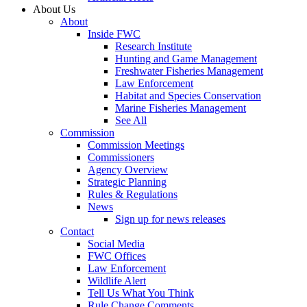
About Us
About
Inside FWC
Research Institute
Hunting and Game Management
Freshwater Fisheries Management
Law Enforcement
Habitat and Species Conservation
Marine Fisheries Management
See All
Commission
Commission Meetings
Commissioners
Agency Overview
Strategic Planning
Rules & Regulations
News
Sign up for news releases
Contact
Social Media
FWC Offices
Law Enforcement
Wildlife Alert
Tell Us What You Think
Rule Change Comments