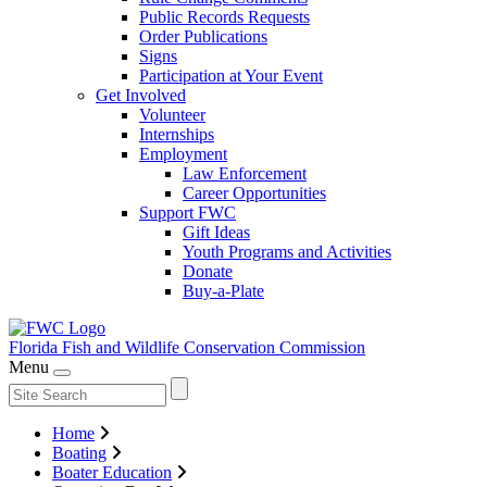
Public Records Requests
Order Publications
Signs
Participation at Your Event
Get Involved
Volunteer
Internships
Employment
Law Enforcement
Career Opportunities
Support FWC
Gift Ideas
Youth Programs and Activities
Donate
Buy-a-Plate
Florida Fish and Wildlife
Conservation Commission
Menu
Home
Boating
Boater Education