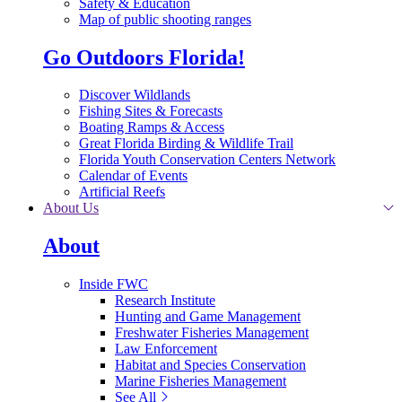
Safety & Education
Map of public shooting ranges
Go Outdoors Florida!
Discover Wildlands
Fishing Sites & Forecasts
Boating Ramps & Access
Great Florida Birding & Wildlife Trail
Florida Youth Conservation Centers Network
Calendar of Events
Artificial Reefs
About Us
About
Inside FWC
Research Institute
Hunting and Game Management
Freshwater Fisheries Management
Law Enforcement
Habitat and Species Conservation
Marine Fisheries Management
See All