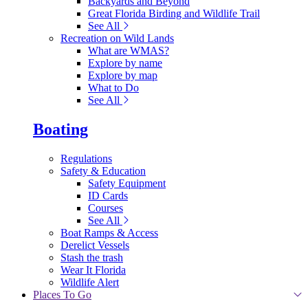
Backyards and Beyond
Great Florida Birding and Wildlife Trail
See All
Recreation on Wild Lands
What are WMAS?
Explore by name
Explore by map
What to Do
See All
Boating
Regulations
Safety & Education
Safety Equipment
ID Cards
Courses
See All
Boat Ramps & Access
Derelict Vessels
Stash the trash
Wear It Florida
Wildlife Alert
Places To Go