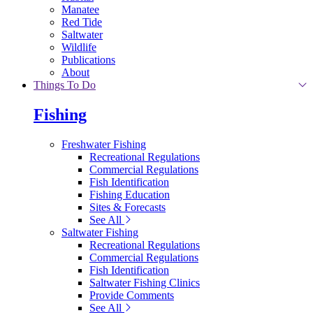
Manatee
Red Tide
Saltwater
Wildlife
Publications
About
Things To Do
Fishing
Freshwater Fishing
Recreational Regulations
Commercial Regulations
Fish Identification
Fishing Education
Sites & Forecasts
See All
Saltwater Fishing
Recreational Regulations
Commercial Regulations
Fish Identification
Saltwater Fishing Clinics
Provide Comments
See All