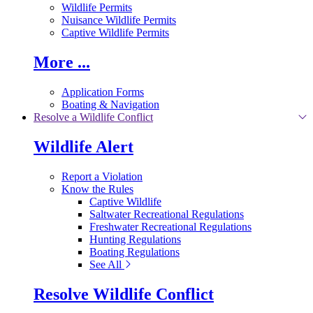
Wildlife Permits
Nuisance Wildlife Permits
Captive Wildlife Permits
More ...
Application Forms
Boating & Navigation
Resolve a Wildlife Conflict
Wildlife Alert
Report a Violation
Know the Rules
Captive Wildlife
Saltwater Recreational Regulations
Freshwater Recreational Regulations
Hunting Regulations
Boating Regulations
See All
Resolve Wildlife Conflict