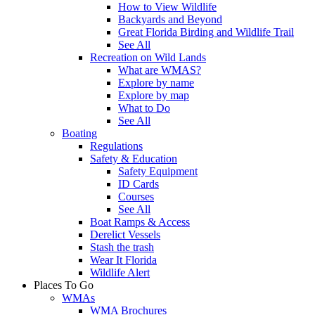
How to View Wildlife
Backyards and Beyond
Great Florida Birding and Wildlife Trail
See All
Recreation on Wild Lands
What are WMAS?
Explore by name
Explore by map
What to Do
See All
Boating
Regulations
Safety & Education
Safety Equipment
ID Cards
Courses
See All
Boat Ramps & Access
Derelict Vessels
Stash the trash
Wear It Florida
Wildlife Alert
Places To Go
WMAs
WMA Brochures