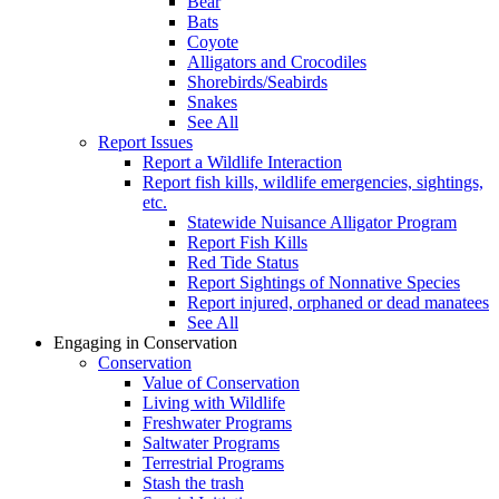
Bear
Bats
Coyote
Alligators and Crocodiles
Shorebirds/Seabirds
Snakes
See All
Report Issues
Report a Wildlife Interaction
Report fish kills, wildlife emergencies, sightings,
etc.
Statewide Nuisance Alligator Program
Report Fish Kills
Red Tide Status
Report Sightings of Nonnative Species
Report injured, orphaned or dead manatees
See All
Engaging in Conservation
Conservation
Value of Conservation
Living with Wildlife
Freshwater Programs
Saltwater Programs
Terrestrial Programs
Stash the trash