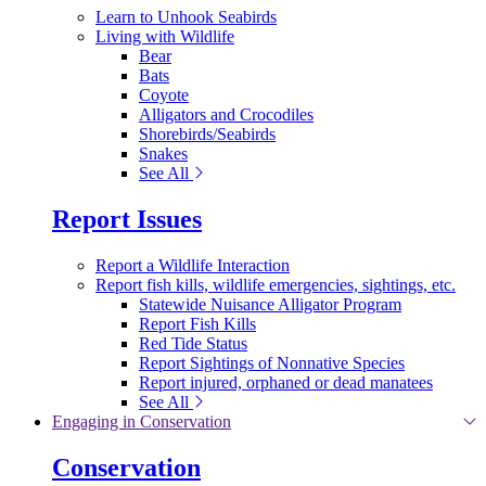
Learn to Unhook Seabirds
Living with Wildlife
Bear
Bats
Coyote
Alligators and Crocodiles
Shorebirds/Seabirds
Snakes
See All
Report Issues
Report a Wildlife Interaction
Report fish kills, wildlife emergencies, sightings, etc.
Statewide Nuisance Alligator Program
Report Fish Kills
Red Tide Status
Report Sightings of Nonnative Species
Report injured, orphaned or dead manatees
See All
Engaging in Conservation
Conservation