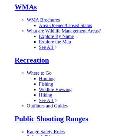
WMAs
WMA Brochures
Area Opened/Closed Status
What are Wildlife Management Areas?
Explore By Name
Explore the Map
See All
Recreation
Where to Go
Hunting
Fishing
Wildlife Viewing
Hiking
See All
Outfitters and Guides
Public Shooting Ranges
Range Safety Rules