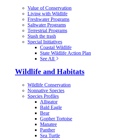
Value of Conservation
Living with Wildlife
Freshwater Programs
Saltwater Programs
Terrestrial Programs
Stash the trash
Special Initiatives
Coastal Wildlife
State Wildlife Action Plan
See All
Wildlife and Habitats
Wildlife Conservation
Nonnative Species
Species Profiles
Alligator
Bald Eagle
Bear
Gopher Tortoise
Manatee
Panther
Sea Turtle