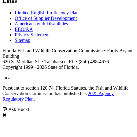
Links
Limited English Proficiency Plan
Office of Supplier Development
Americans with Disabilities
EEO/AA
Privacy Statement
Sitemap
Florida Fish and Wildlife Conservation Commission • Farris Bryant
Building
620 S. Meridian St. • Tallahassee, FL • (850) 488-4676
Copyright 1999 - 2026 State of Florida.
local
Pursuant to section 120.74, Florida Statutes, the Fish and Wildlife
Conservation Commission has published its
2025 Agency
Regulatory Plan
.
💬 Ask Buck!
✖