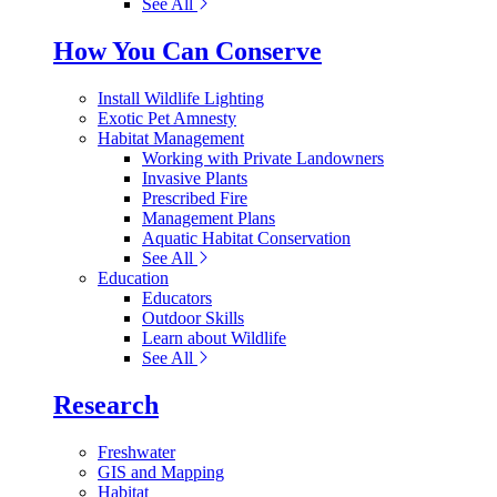
See All
How You Can Conserve
Install Wildlife Lighting
Exotic Pet Amnesty
Habitat Management
Working with Private Landowners
Invasive Plants
Prescribed Fire
Management Plans
Aquatic Habitat Conservation
See All
Education
Educators
Outdoor Skills
Learn about Wildlife
See All
Research
Freshwater
GIS and Mapping
Habitat