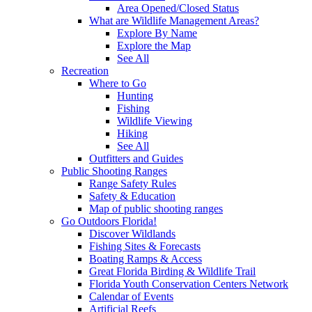
Area Opened/Closed Status
What are Wildlife Management Areas?
Explore By Name
Explore the Map
See All
Recreation
Where to Go
Hunting
Fishing
Wildlife Viewing
Hiking
See All
Outfitters and Guides
Public Shooting Ranges
Range Safety Rules
Safety & Education
Map of public shooting ranges
Go Outdoors Florida!
Discover Wildlands
Fishing Sites & Forecasts
Boating Ramps & Access
Great Florida Birding & Wildlife Trail
Florida Youth Conservation Centers Network
Calendar of Events
Artificial Reefs