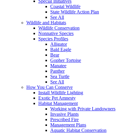
Special Initiatives
Coastal Wildlife
State Wildlife Action Plan
See All
Wildlife and Habitats
Wildlife Conservation
Nonnative Species
Species Profiles
Alligator
Bald Eagle
Bear
Gopher Tortoise
Manatee
Panther
Sea Turtle
See All
How You Can Conserve
Install Wildlife Lighting
Exotic Pet Amnesty
Habitat Management
Working with Private Landowners
Invasive Plants
Prescribed Fire
Management Plans
Aquatic Habitat Conservation