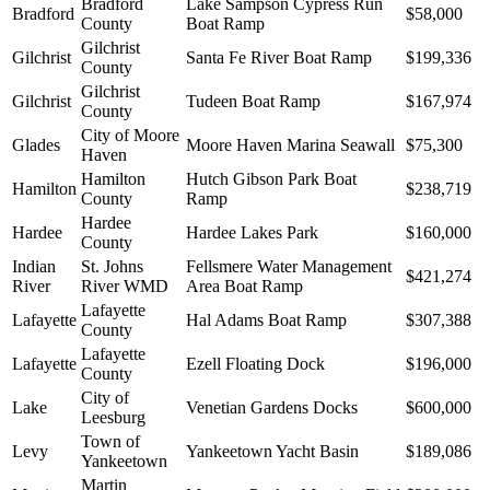
Bradford
Lake Sampson Cypress Run
Bradford
$58,000
County
Boat Ramp
Gilchrist
Gilchrist
Santa Fe River Boat Ramp
$199,336
County
Gilchrist
Gilchrist
Tudeen Boat Ramp
$167,974
County
City of Moore
Glades
Moore Haven Marina Seawall
$75,300
Haven
Hamilton
Hutch Gibson Park Boat
Hamilton
$238,719
County
Ramp
Hardee
Hardee
Hardee Lakes Park
$160,000
County
Indian
St. Johns
Fellsmere Water Management
$421,274
River
River WMD
Area Boat Ramp
Lafayette
Lafayette
Hal Adams Boat Ramp
$307,388
County
Lafayette
Lafayette
Ezell Floating Dock
$196,000
County
City of
Lake
Venetian Gardens Docks
$600,000
Leesburg
Town of
Levy
Yankeetown Yacht Basin
$189,086
Yankeetown
Martin