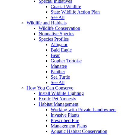
Special Initiatives
Coastal Wildlife
State Wildlife Action Plan
See All
Wildlife and Habitats
Wildlife Conservation
Nonnative Species
Species Profiles
Alligator
Bald Eagle
Bear
Gopher Tortoise
Manatee
Panther
Sea Turtle
See All
How You Can Conserve
Install Wildlife Lighting
Exotic Pet Amnesty
Habitat Management
Working with Private Landowners
Invasive Plants
Prescribed Fire
Management Plans
Aquatic Habitat Conservation