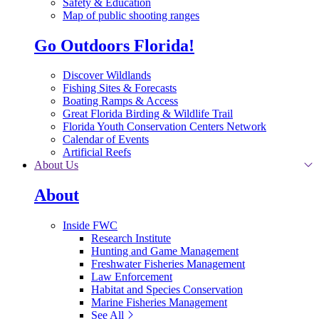
Safety & Education
Map of public shooting ranges
Go Outdoors Florida!
Discover Wildlands
Fishing Sites & Forecasts
Boating Ramps & Access
Great Florida Birding & Wildlife Trail
Florida Youth Conservation Centers Network
Calendar of Events
Artificial Reefs
About Us
About
Inside FWC
Research Institute
Hunting and Game Management
Freshwater Fisheries Management
Law Enforcement
Habitat and Species Conservation
Marine Fisheries Management
See All