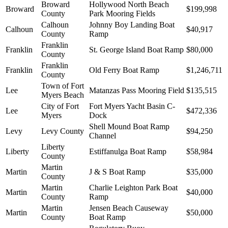
Broward
Hollywood North Beach
Broward
$199,998
County
Park Mooring Fields
Calhoun
Johnny Boy Landing Boat
Calhoun
$40,917
County
Ramp
Franklin
Franklin
St. George Island Boat Ramp
$80,000
County
Franklin
Franklin
Old Ferry Boat Ramp
$1,246,711
County
Town of Fort
Lee
Matanzas Pass Mooring Field
$135,515
Myers Beach
City of Fort
Fort Myers Yacht Basin C-
Lee
$472,336
Myers
Dock
Shell Mound Boat Ramp
Levy
Levy County
$94,250
Channel
Liberty
Liberty
Estiffanulga Boat Ramp
$58,984
County
Martin
Martin
J & S Boat Ramp
$35,000
County
Martin
Charlie Leighton Park Boat
Martin
$40,000
County
Ramp
Martin
Jensen Beach Causeway
Martin
$50,000
County
Boat Ramp