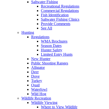
Saltwater Fishing
Recreational Regulations
Commercial Regulations
Fish Identification
Saltwater Fishing Clinics
Provide Comments
See All
Hunting
Regulations
WMA Brochures
Season Dates
Hunter Safety
Limited Entry Hunts
New Hunter
Public Shooting Ranges
Alligator
Deer
Dove
Turkey
Quail
Waterfowl
Wild Hog
Wildlife Recreation
Wildlife Viewing
Where to View Wildlife