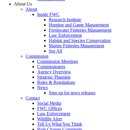
About Us
About
Inside FWC
Research Institute
Hunting and Game Management
Freshwater Fisheries Management
Law Enforcement
Habitat and Species Conservation
Marine Fisheries Management
See All
Commission
Commission Meetings
Commissioners
Agency Overview
Strategic Planning
Rules & Regulations
News
Sign up for news releases
Contact
Social Media
FWC Offices
Law Enforcement
Wildlife Alert
Tell Us What You Think
Rule Change Comments