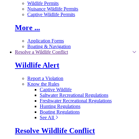
Wildlife Permits
Nuisance Wildlife Permits
Captive Wildlife Permits
More ...
Application Forms
Boating & Navigation
Resolve a Wildlife Conflict
Wildlife Alert
Report a Violation
Know the Rules
Captive Wildlife
Saltwater Recreational Regulations
Freshwater Recreational Regulations
Hunting Regulations
Boating Regulations
See All
Resolve Wildlife Conflict