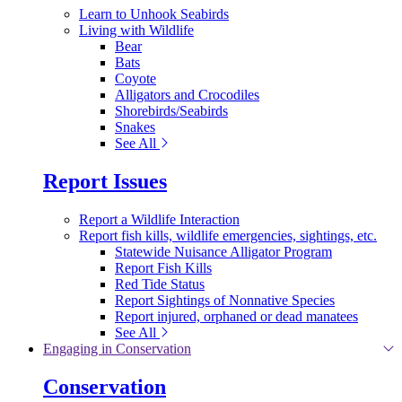
Learn to Unhook Seabirds
Living with Wildlife
Bear
Bats
Coyote
Alligators and Crocodiles
Shorebirds/Seabirds
Snakes
See All
Report Issues
Report a Wildlife Interaction
Report fish kills, wildlife emergencies, sightings, etc.
Statewide Nuisance Alligator Program
Report Fish Kills
Red Tide Status
Report Sightings of Nonnative Species
Report injured, orphaned or dead manatees
See All
Engaging in Conservation
Conservation