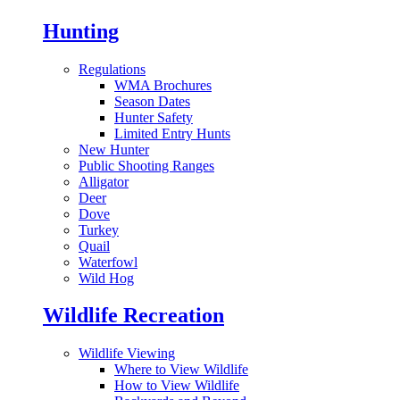
Hunting
Regulations
WMA Brochures
Season Dates
Hunter Safety
Limited Entry Hunts
New Hunter
Public Shooting Ranges
Alligator
Deer
Dove
Turkey
Quail
Waterfowl
Wild Hog
Wildlife Recreation
Wildlife Viewing
Where to View Wildlife
How to View Wildlife