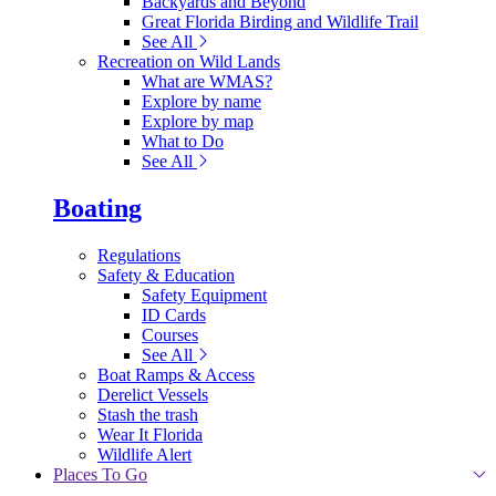
Backyards and Beyond
Great Florida Birding and Wildlife Trail
See All
Recreation on Wild Lands
What are WMAS?
Explore by name
Explore by map
What to Do
See All
Boating
Regulations
Safety & Education
Safety Equipment
ID Cards
Courses
See All
Boat Ramps & Access
Derelict Vessels
Stash the trash
Wear It Florida
Wildlife Alert
Places To Go