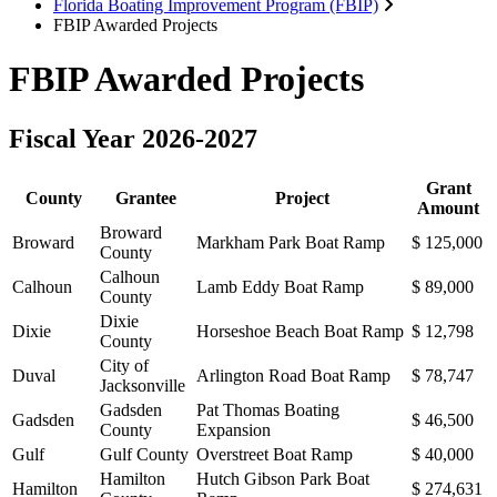
Florida Boating Improvement Program (FBIP)
FBIP Awarded Projects
FBIP Awarded Projects
Fiscal Year 2026-2027
Grant
County
Grantee
Project
Amount
Broward
Broward
Markham Park Boat Ramp
$ 125,000
County
Calhoun
Calhoun
Lamb Eddy Boat Ramp
$ 89,000
County
Dixie
Dixie
Horseshoe Beach Boat Ramp
$ 12,798
County
City of
Duval
Arlington Road Boat Ramp
$ 78,747
Jacksonville
Gadsden
Pat Thomas Boating
Gadsden
$ 46,500
County
Expansion
Gulf
Gulf County
Overstreet Boat Ramp
$ 40,000
Hamilton
Hutch Gibson Park Boat
Hamilton
$ 274,631