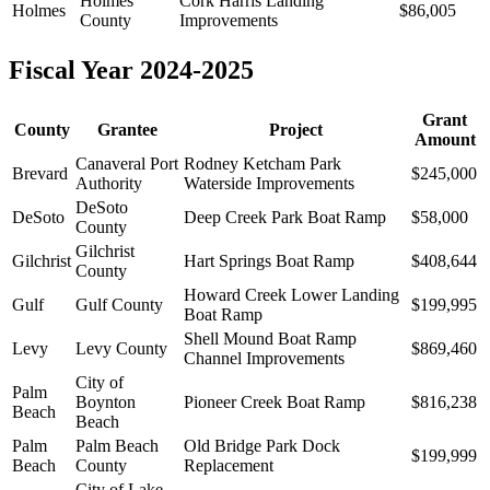
Holmes
Cork Harris Landing
Holmes
$86,005
County
Improvements
Fiscal Year 2024-2025
Grant
County
Grantee
Project
Amount
Canaveral Port
Rodney Ketcham Park
Brevard
$245,000
Authority
Waterside Improvements
DeSoto
DeSoto
Deep Creek Park Boat Ramp
$58,000
County
Gilchrist
Gilchrist
Hart Springs Boat Ramp
$408,644
County
Howard Creek Lower Landing
Gulf
Gulf County
$199,995
Boat Ramp
Shell Mound Boat Ramp
Levy
Levy County
$869,460
Channel Improvements
City of
Palm
Boynton
Pioneer Creek Boat Ramp
$816,238
Beach
Beach
Palm
Palm Beach
Old Bridge Park Dock
$199,999
Beach
County
Replacement
City of Lake