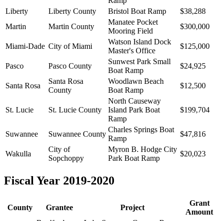
Ramp
Liberty
Liberty County
Bristol Boat Ramp
$38,288
Manatee Pocket
Martin
Martin County
$300,000
Mooring Field
Watson Island Dock
Miami-Dade
City of Miami
$125,000
Master's Office
Sunwest Park Small
Pasco
Pasco County
$24,925
Boat Ramp
Santa Rosa
Woodlawn Beach
Santa Rosa
$12,500
County
Boat Ramp
North Causeway
St. Lucie
St. Lucie County
Island Park Boat
$199,704
Ramp
Charles Springs Boat
Suwannee
Suwannee County
$47,816
Ramp
City of
Myron B. Hodge City
Wakulla
$20,023
Sopchoppy
Park Boat Ramp
Fiscal Year 2019-2020
Grant
County
Grantee
Project
Amount