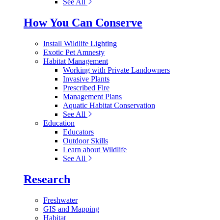
See All
How You Can Conserve
Install Wildlife Lighting
Exotic Pet Amnesty
Habitat Management
Working with Private Landowners
Invasive Plants
Prescribed Fire
Management Plans
Aquatic Habitat Conservation
See All
Education
Educators
Outdoor Skills
Learn about Wildlife
See All
Research
Freshwater
GIS and Mapping
Habitat