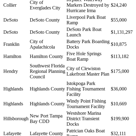
City of
Collier
Markers Destroyed by
$24,240
Everglades City
Hurricane Irma
Liverpool Park Boat
DeSoto
DeSoto County
$55,000
Ramp
DeSoto Park Boat
DeSoto
DeSoto County
$1,131,297
Launch
City of
Battery Park Boarding
Franklin
$10,875
Apalachicola
Docks
Five Hole Springs
Hamilton
Hamilton County
$113,182
Boat Ramp
Southwest Florida
City of Clewiston
Hendry
Regional Planning
$175,000
Lakefront Master Plan
Council
Istokpoga Park
Highlands
Highlands County
Fishing Tournament
$36,000
Facility
Windy Point Fishing
Highlands
Highlands County
$10,669
Tournament Facility
Westshore Marina
New Port Tampa
Hillsborough
District Transient
$199,900
Bay CDD
Docks
Patrician Oaks Boat
Lafayette
Lafayette County
$32,111