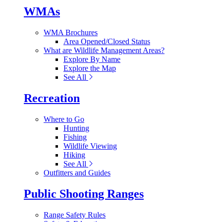
WMAs
WMA Brochures
Area Opened/Closed Status
What are Wildlife Management Areas?
Explore By Name
Explore the Map
See All
Recreation
Where to Go
Hunting
Fishing
Wildlife Viewing
Hiking
See All
Outfitters and Guides
Public Shooting Ranges
Range Safety Rules