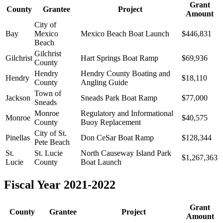
Grant
County
Grantee
Project
Amount
City of
Bay
Mexico
Mexico Beach Boat Launch
$446,831
Beach
Gilchrist
Gilchrist
Hart Springs Boat Ramp
$69,936
County
Hendry
Hendry County Boating and
Hendry
$18,110
County
Angling Guide
Town of
Jackson
Sneads Park Boat Ramp
$77,000
Sneads
Monroe
Regulatory and Informational
Monroe
$40,575
County
Buoy Replacement
City of St.
Pinellas
Don CeSar Boat Ramp
$128,344
Pete Beach
St.
St. Lucie
North Causeway Island Park
$1,267,363
Lucie
County
Boat Launch
Fiscal Year 2021-2022
Grant
County
Grantee
Project
Amount