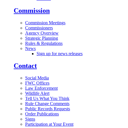
Commission
Commission Meetings
Commissioners
Agency Overview
Strategic Planning
Rules & Regulations
News
Sign up for news releases
Contact
Social Media
FWC Offices
Law Enforcement
Wildlife Alert
Tell Us What You Think
Rule Change Comments
Public Records Requests
Order Publications
Signs
Participation at Your Event