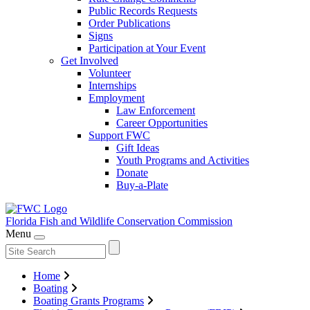
Public Records Requests
Order Publications
Signs
Participation at Your Event
Get Involved
Volunteer
Internships
Employment
Law Enforcement
Career Opportunities
Support FWC
Gift Ideas
Youth Programs and Activities
Donate
Buy-a-Plate
Florida Fish and Wildlife
Conservation Commission
Menu
Home
Boating
Boating Grants Programs