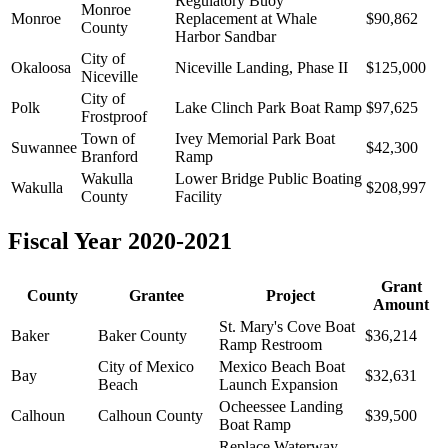
Regulatory Buoy
Monroe
Monroe
Replacement at Whale
$90,862
County
Harbor Sandbar
City of
Okaloosa
Niceville Landing, Phase II
$125,000
Niceville
City of
Polk
Lake Clinch Park Boat Ramp
$97,625
Frostproof
Town of
Ivey Memorial Park Boat
Suwannee
$42,300
Branford
Ramp
Wakulla
Lower Bridge Public Boating
Wakulla
$208,997
County
Facility
Fiscal Year 2020-2021
Grant
County
Grantee
Project
Amount
St. Mary's Cove Boat
Baker
Baker County
$36,214
Ramp Restroom
City of Mexico
Mexico Beach Boat
Bay
$32,631
Beach
Launch Expansion
Ocheessee Landing
Calhoun
Calhoun County
$39,500
Boat Ramp
Replace Waterway