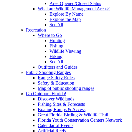
Area Opened/Closed Status
What are Wildlife Management Areas?
Explore By Name
Explore the Map
See All
Recreation
Where to Go
Hunting
Fishing
Wildlife Viewing
Hiking
See All
Outfitters and Guides
Public Shooting Ranges
Range Safety Rules
Safety & Education
Map of public shooting ranges
Go Outdoors Florida!
Discover Wildlands
Fishing Sites & Forecasts
Boating Ramps & Access
Great Florida Birding & Wildlife Trail
Florida Youth Conservation Centers Network
Calendar of Events
Artificial Reefs