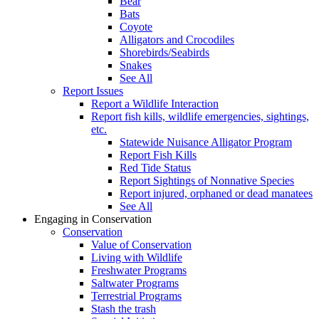
Bear
Bats
Coyote
Alligators and Crocodiles
Shorebirds/Seabirds
Snakes
See All
Report Issues
Report a Wildlife Interaction
Report fish kills, wildlife emergencies, sightings,
etc.
Statewide Nuisance Alligator Program
Report Fish Kills
Red Tide Status
Report Sightings of Nonnative Species
Report injured, orphaned or dead manatees
See All
Engaging in Conservation
Conservation
Value of Conservation
Living with Wildlife
Freshwater Programs
Saltwater Programs
Terrestrial Programs
Stash the trash