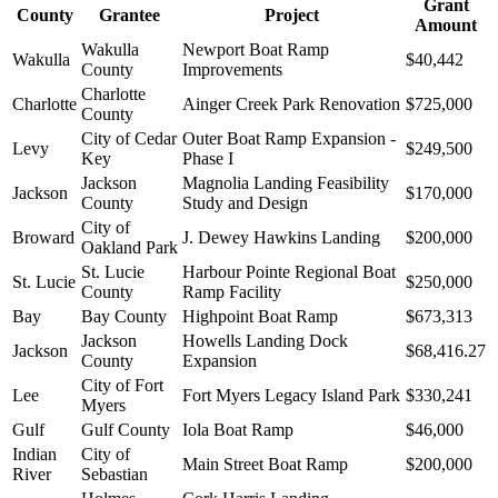
Grant
County
Grantee
Project
Amount
Wakulla
Newport Boat Ramp
Wakulla
$40,442
County
Improvements
Charlotte
Charlotte
Ainger Creek Park Renovation
$725,000
County
City of Cedar
Outer Boat Ramp Expansion -
Levy
$249,500
Key
Phase I
Jackson
Magnolia Landing Feasibility
Jackson
$170,000
County
Study and Design
City of
Broward
J. Dewey Hawkins Landing
$200,000
Oakland Park
St. Lucie
Harbour Pointe Regional Boat
St. Lucie
$250,000
County
Ramp Facility
Bay
Bay County
Highpoint Boat Ramp
$673,313
Jackson
Howells Landing Dock
Jackson
$68,416.27
County
Expansion
City of Fort
Lee
Fort Myers Legacy Island Park
$330,241
Myers
Gulf
Gulf County
Iola Boat Ramp
$46,000
Indian
City of
Main Street Boat Ramp
$200,000
River
Sebastian