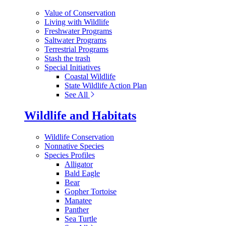
Value of Conservation
Living with Wildlife
Freshwater Programs
Saltwater Programs
Terrestrial Programs
Stash the trash
Special Initiatives
Coastal Wildlife
State Wildlife Action Plan
See All
Wildlife and Habitats
Wildlife Conservation
Nonnative Species
Species Profiles
Alligator
Bald Eagle
Bear
Gopher Tortoise
Manatee
Panther
Sea Turtle