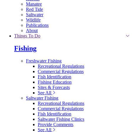
Manatee
Red Tide
Saltwater
Wildlife
Publications
About
Things To Do
Fishing
Freshwater Fishing
Recreational Regulations
Commercial Regulations
Fish Identification
Fishing Education
Sites & Forecasts
See All
Saltwater Fishing
Recreational Regulations
Commercial Regulations
Fish Identification
Saltwater Fishing Clinics
Provide Comments
See All