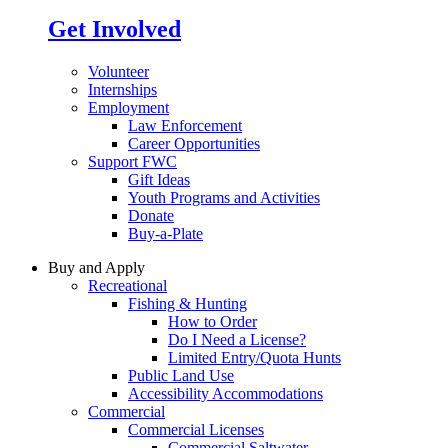
Get Involved
Volunteer
Internships
Employment
Law Enforcement
Career Opportunities
Support FWC
Gift Ideas
Youth Programs and Activities
Donate
Buy-a-Plate
Buy and Apply
Recreational
Fishing & Hunting
How to Order
Do I Need a License?
Limited Entry/Quota Hunts
Public Land Use
Accessibility Accommodations
Commercial
Commercial Licenses
Commercial Saltwater