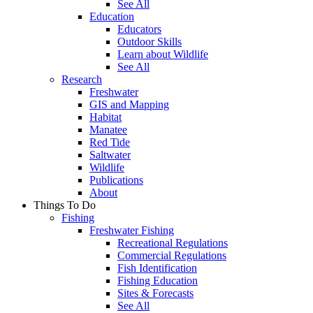
See All
Education
Educators
Outdoor Skills
Learn about Wildlife
See All
Research
Freshwater
GIS and Mapping
Habitat
Manatee
Red Tide
Saltwater
Wildlife
Publications
About
Things To Do
Fishing
Freshwater Fishing
Recreational Regulations
Commercial Regulations
Fish Identification
Fishing Education
Sites & Forecasts
See All