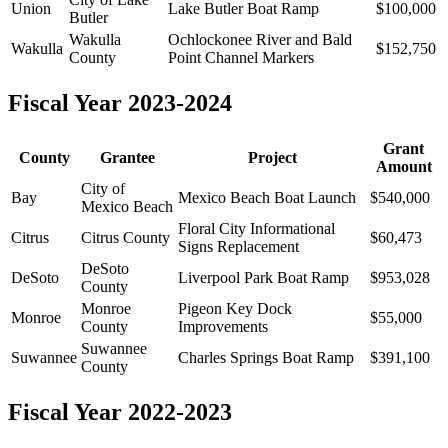
Union
Lake Butler Boat Ramp
$100,000
Butler
Wakulla
Ochlockonee River and Bald
Wakulla
$152,750
County
Point Channel Markers
Fiscal Year 2023-2024
Grant
County
Grantee
Project
Amount
City of
Bay
Mexico Beach Boat Launch
$540,000
Mexico Beach
Floral City Informational
Citrus
Citrus County
$60,473
Signs Replacement
DeSoto
DeSoto
Liverpool Park Boat Ramp
$953,028
County
Monroe
Pigeon Key Dock
Monroe
$55,000
County
Improvements
Suwannee
Suwannee
Charles Springs Boat Ramp
$391,100
County
Fiscal Year 2022-2023