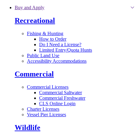
Skip to main content
Buy and Apply
Recreational
Fishing & Hunting
How to Order
Do I Need a License?
Limited Entry/Quota Hunts
Public Land Use
Accessibility Accommodations
Commercial
Commercial Licenses
Commercial Saltwater
Commercial Freshwater
CLS Online Login
Charter Licenses
Vessel Pier Licenses
Wildlife