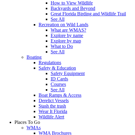
How to View Wildlife
Backyards and Beyond
Great Florida Birding and Wildlife Trail
See All
Recreation on Wild Lands
What are WMAS?
Explore by name
Explore by map
What to Do
See All
Boating
Regulations
Safety & Education
Safety Equipment
ID Cards
Courses
See All
Boat Ramps & Access
Derelict Vessels
Stash the trash
Wear It Florida
Wildlife Alert
Places To Go
WMAs
WMA Brochures