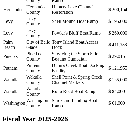
County
Ramp
Hernando
Hunters Lake Channel
Hernando
$ 200,154
County
Restoration
Levy
Levy
Shell Mound Boat Ramp
$ 195,000
County
Levy
Levy
Fowler's Bluff Boat Ramp
$ 260,000
County
Palm
City of Belle
Torry Island Boat Access
$ 411,588
Beach
Glade
Dock
Pinellas
Surviving the Storm Safe
Pinellas
$ 29,015
County
Boating Campaign
Putnam
Dunn's Creek Boat Docking
Putnam
$ 121,955
County
Facility
Wakulla
Shell Point & Spring Creek
Wakulla
$ 135,000
County
Channel Markers
Wakulla
Wakulla
Roho Road Boat Ramp
$ 84,000
County
Washington
Strickland Landing Boat
Washington
$ 61,000
County
Ramp
Fiscal Year 2025-2026