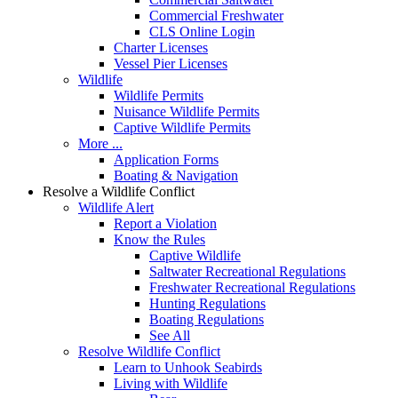
Commercial Freshwater
CLS Online Login
Charter Licenses
Vessel Pier Licenses
Wildlife
Wildlife Permits
Nuisance Wildlife Permits
Captive Wildlife Permits
More ...
Application Forms
Boating & Navigation
Resolve a Wildlife Conflict
Wildlife Alert
Report a Violation
Know the Rules
Captive Wildlife
Saltwater Recreational Regulations
Freshwater Recreational Regulations
Hunting Regulations
Boating Regulations
See All
Resolve Wildlife Conflict
Learn to Unhook Seabirds
Living with Wildlife