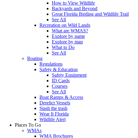
How to View Wildlife
Backyards and Beyond
Great Florida Birding and Wildlife Trail
See All
Recreation on Wild Lands
What are WMAS?
Explore by name
Explore by map
What to Do
See All
Boating
Regulations
Safety & Education
Safety Equipment
ID Cards
Courses
See All
Boat Ramps & Access
Derelict Vessels
Stash the trash
Wear It Florida
Wildlife Alert
Places To Go
WMAs
WMA Brochures