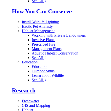
See All
How You Can Conserve
Install Wildlife Lighting
Exotic Pet Amnesty
Habitat Management
Working with Private Landowners
Invasive Plants
Prescribed Fire
Management Plans
Aquatic Habitat Conservation
See All
Education
Educators
Outdoor Skills
Learn about Wildlife
See All
Research
Freshwater
GIS and Mapping
Habitat