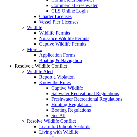
Commercial Freshwater
CLS Online Login
Charter Licenses
Vessel Pier Licenses
Wildlife
Wildlife Permits
Nuisance Wildlife Permits
Captive Wildlife Permits
More ...
Application Forms
Boating & Navigation
Resolve a Wildlife Conflict
Wildlife Alert
Report a Violation
Know the Rules
Captive Wildlife
Saltwater Recreational Regulations
Freshwater Recreational Regulations
Hunting Regulations
Boating Regulations
See All
Resolve Wildlife Conflict
Learn to Unhook Seabirds
Living with Wildlife