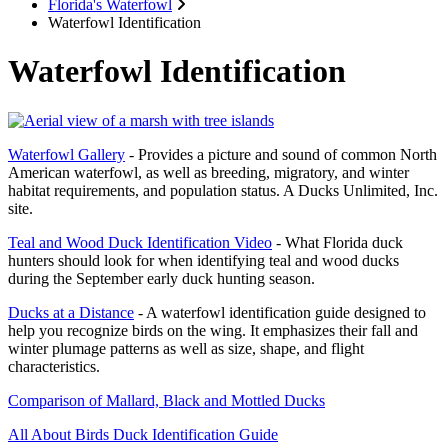
Florida's Waterfowl
Waterfowl Identification
Waterfowl Identification
Waterfowl Gallery
- Provides a picture and sound of common North
American waterfowl, as well as breeding, migratory, and winter
habitat requirements, and population status. A Ducks Unlimited, Inc.
site.
Teal and Wood Duck Identification Video
- What Florida duck
hunters should look for when identifying teal and wood ducks
during the September early duck hunting season.
Ducks at a Distance
- A waterfowl identification guide designed to
help you recognize birds on the wing. It emphasizes their fall and
winter plumage patterns as well as size, shape, and flight
characteristics.
Comparison of Mallard, Black and Mottled Ducks
All About Birds Duck Identification Guide