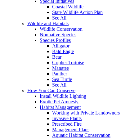
Special Initiatives
Coastal Wildlife
State Wildlife Action Plan
See All
Wildlife and Habitats
Wildlife Conservation
Nonnative Species
Species Profiles
Alligator
Bald Eagle
Bear
Gopher Tortoise
Manatee
Panther
Sea Turtle
See All
How You Can Conserve
Install Wildlife Lighting
Exotic Pet Amnesty
Habitat Management
Working with Private Landowners
Invasive Plants
Prescribed Fire
Management Plans
Aquatic Habitat Conservation