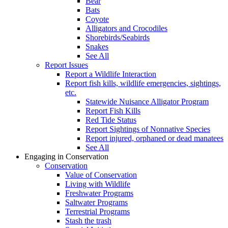
Bear
Bats
Coyote
Alligators and Crocodiles
Shorebirds/Seabirds
Snakes
See All
Report Issues
Report a Wildlife Interaction
Report fish kills, wildlife emergencies, sightings,
etc.
Statewide Nuisance Alligator Program
Report Fish Kills
Red Tide Status
Report Sightings of Nonnative Species
Report injured, orphaned or dead manatees
See All
Engaging in Conservation
Conservation
Value of Conservation
Living with Wildlife
Freshwater Programs
Saltwater Programs
Terrestrial Programs
Stash the trash