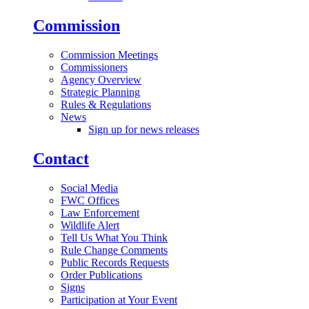
Commission
Commission Meetings
Commissioners
Agency Overview
Strategic Planning
Rules & Regulations
News
Sign up for news releases
Contact
Social Media
FWC Offices
Law Enforcement
Wildlife Alert
Tell Us What You Think
Rule Change Comments
Public Records Requests
Order Publications
Signs
Participation at Your Event