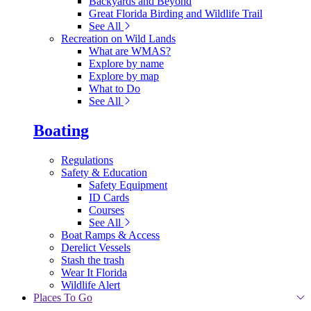
Backyards and Beyond
Great Florida Birding and Wildlife Trail
See All
Recreation on Wild Lands
What are WMAS?
Explore by name
Explore by map
What to Do
See All
Boating
Regulations
Safety & Education
Safety Equipment
ID Cards
Courses
See All
Boat Ramps & Access
Derelict Vessels
Stash the trash
Wear It Florida
Wildlife Alert
Places To Go