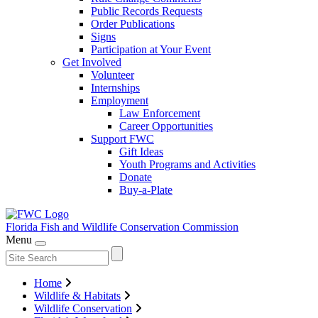
Public Records Requests
Order Publications
Signs
Participation at Your Event
Get Involved
Volunteer
Internships
Employment
Law Enforcement
Career Opportunities
Support FWC
Gift Ideas
Youth Programs and Activities
Donate
Buy-a-Plate
Florida Fish and Wildlife
Conservation Commission
Menu
Home
Wildlife & Habitats
Wildlife Conservation