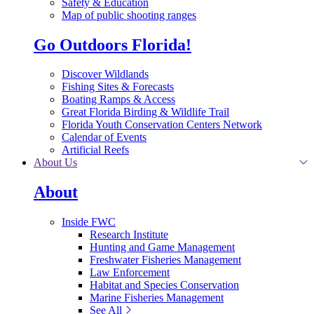
Safety & Education
Map of public shooting ranges
Go Outdoors Florida!
Discover Wildlands
Fishing Sites & Forecasts
Boating Ramps & Access
Great Florida Birding & Wildlife Trail
Florida Youth Conservation Centers Network
Calendar of Events
Artificial Reefs
About Us
About
Inside FWC
Research Institute
Hunting and Game Management
Freshwater Fisheries Management
Law Enforcement
Habitat and Species Conservation
Marine Fisheries Management
See All