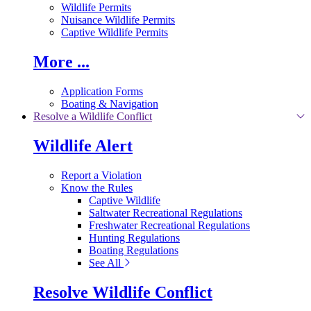
Wildlife Permits
Nuisance Wildlife Permits
Captive Wildlife Permits
More ...
Application Forms
Boating & Navigation
Resolve a Wildlife Conflict
Wildlife Alert
Report a Violation
Know the Rules
Captive Wildlife
Saltwater Recreational Regulations
Freshwater Recreational Regulations
Hunting Regulations
Boating Regulations
See All
Resolve Wildlife Conflict