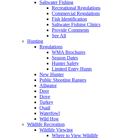
Saltwater Fishing
Recreational Regulations
Commercial Regulations
Fish Identification
Saltwater Fishing Clinics
Provide Comments
See All
Hunting
Regulations
WMA Brochures
Season Dates
Hunter Safety
Limited Entry Hunts
New Hunter
Public Shooting Ranges
Alligator
Deer
Dove
Turkey
Quail
Waterfowl
Wild Hog
Wildlife Recreation
Wildlife Viewing
Where to View Wildlife