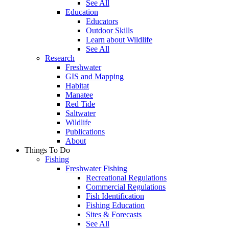
See All
Education
Educators
Outdoor Skills
Learn about Wildlife
See All
Research
Freshwater
GIS and Mapping
Habitat
Manatee
Red Tide
Saltwater
Wildlife
Publications
About
Things To Do
Fishing
Freshwater Fishing
Recreational Regulations
Commercial Regulations
Fish Identification
Fishing Education
Sites & Forecasts
See All