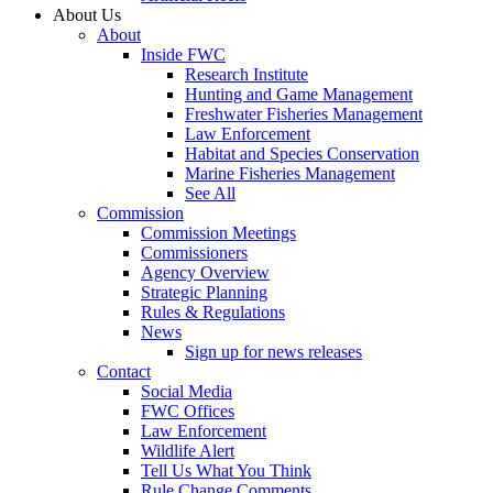
About Us
About
Inside FWC
Research Institute
Hunting and Game Management
Freshwater Fisheries Management
Law Enforcement
Habitat and Species Conservation
Marine Fisheries Management
See All
Commission
Commission Meetings
Commissioners
Agency Overview
Strategic Planning
Rules & Regulations
News
Sign up for news releases
Contact
Social Media
FWC Offices
Law Enforcement
Wildlife Alert
Tell Us What You Think
Rule Change Comments