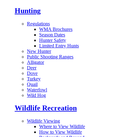
Hunting
Regulations
WMA Brochures
Season Dates
Hunter Safety
Limited Entry Hunts
New Hunter
Public Shooting Ranges
Alligator
Deer
Dove
Turkey
Quail
Waterfowl
Wild Hog
Wildlife Recreation
Wildlife Viewing
Where to View Wildlife
How to View Wildlife