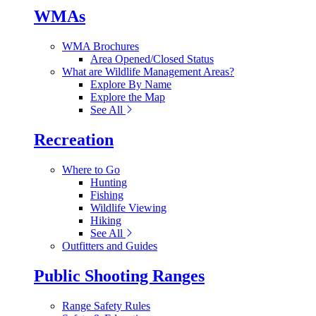
WMAs
WMA Brochures
Area Opened/Closed Status
What are Wildlife Management Areas?
Explore By Name
Explore the Map
See All
Recreation
Where to Go
Hunting
Fishing
Wildlife Viewing
Hiking
See All
Outfitters and Guides
Public Shooting Ranges
Range Safety Rules