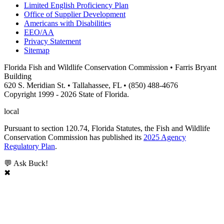
Limited English Proficiency Plan
Office of Supplier Development
Americans with Disabilities
EEO/AA
Privacy Statement
Sitemap
Florida Fish and Wildlife Conservation Commission • Farris Bryant
Building
620 S. Meridian St. • Tallahassee, FL • (850) 488-4676
Copyright 1999 - 2026 State of Florida.
local
Pursuant to section 120.74, Florida Statutes, the Fish and Wildlife
Conservation Commission has published its
2025 Agency
Regulatory Plan
.
💬 Ask Buck!
✖