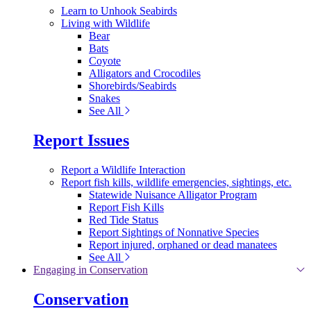
Learn to Unhook Seabirds
Living with Wildlife
Bear
Bats
Coyote
Alligators and Crocodiles
Shorebirds/Seabirds
Snakes
See All
Report Issues
Report a Wildlife Interaction
Report fish kills, wildlife emergencies, sightings, etc.
Statewide Nuisance Alligator Program
Report Fish Kills
Red Tide Status
Report Sightings of Nonnative Species
Report injured, orphaned or dead manatees
See All
Engaging in Conservation
Conservation