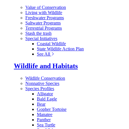
Value of Conservation
Living with Wildlife
Freshwater Programs
Saltwater Programs
Terrestrial Programs
Stash the trash
Special Initiatives
Coastal Wildlife
State Wildlife Action Plan
See All
Wildlife and Habitats
Wildlife Conservation
Nonnative Species
Species Profiles
Alligator
Bald Eagle
Bear
Gopher Tortoise
Manatee
Panther
Sea Turtle