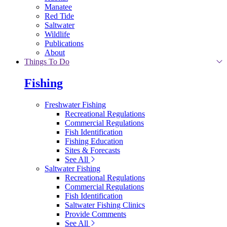
Manatee
Red Tide
Saltwater
Wildlife
Publications
About
Things To Do
Fishing
Freshwater Fishing
Recreational Regulations
Commercial Regulations
Fish Identification
Fishing Education
Sites & Forecasts
See All
Saltwater Fishing
Recreational Regulations
Commercial Regulations
Fish Identification
Saltwater Fishing Clinics
Provide Comments
See All