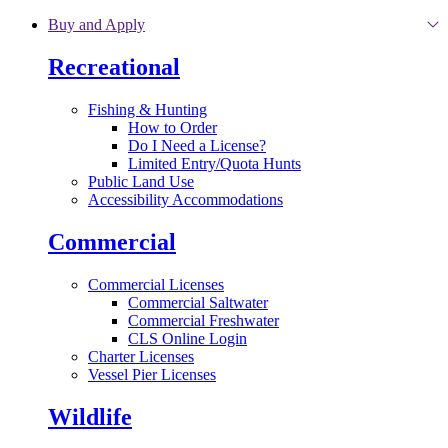
Skip to main content
Buy and Apply
Recreational
Fishing & Hunting
How to Order
Do I Need a License?
Limited Entry/Quota Hunts
Public Land Use
Accessibility Accommodations
Commercial
Commercial Licenses
Commercial Saltwater
Commercial Freshwater
CLS Online Login
Charter Licenses
Vessel Pier Licenses
Wildlife