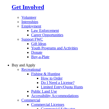
Get Involved
Volunteer
Internships
Employment
Law Enforcement
Career Opportunities
Support FWC
Gift Ideas
Youth Programs and Activities
Donate
Buy-a-Plate
Buy and Apply
Recreational
Fishing & Hunting
How to Order
Do I Need a License?
Limited Entry/Quota Hunts
Public Land Use
Accessibility Accommodations
Commercial
Commercial Licenses
Commercial Saltwater