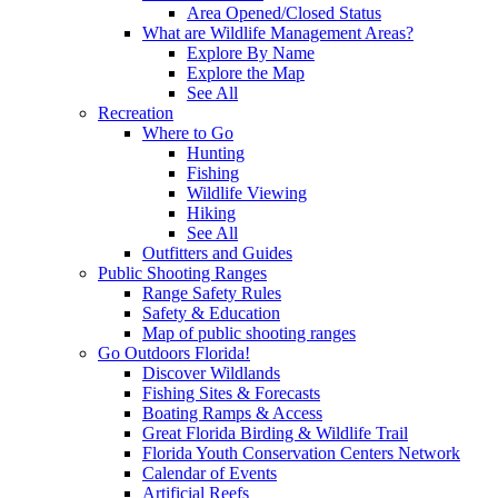
Area Opened/Closed Status
What are Wildlife Management Areas?
Explore By Name
Explore the Map
See All
Recreation
Where to Go
Hunting
Fishing
Wildlife Viewing
Hiking
See All
Outfitters and Guides
Public Shooting Ranges
Range Safety Rules
Safety & Education
Map of public shooting ranges
Go Outdoors Florida!
Discover Wildlands
Fishing Sites & Forecasts
Boating Ramps & Access
Great Florida Birding & Wildlife Trail
Florida Youth Conservation Centers Network
Calendar of Events
Artificial Reefs