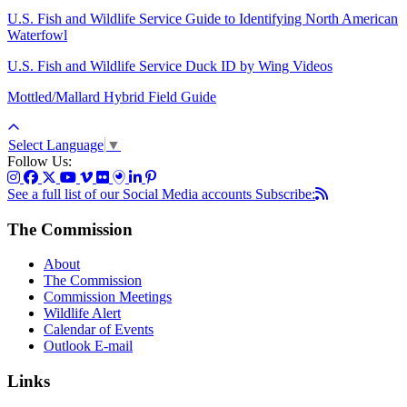
U.S. Fish and Wildlife Service Guide to Identifying North American
Waterfowl
U.S. Fish and Wildlife Service Duck ID by Wing Videos
Mottled/Mallard Hybrid Field Guide
Select Language
▼
Follow Us:
See a full list of our Social Media accounts
Subscribe:
The Commission
About
The Commission
Commission Meetings
Wildlife Alert
Calendar of Events
Outlook E-mail
Links