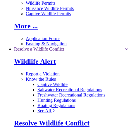
Wildlife Permits
Nuisance Wildlife Permits
Captive Wildlife Permits
More ...
Application Forms
Boating & Navigation
Resolve a Wildlife Conflict
Wildlife Alert
Report a Violation
Know the Rules
Captive Wildlife
Saltwater Recreational Regulations
Freshwater Recreational Regulations
Hunting Regulations
Boating Regulations
See All
Resolve Wildlife Conflict