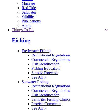
Manatee
Red Tide
Saltwater
Wildlife
Publications
About
Things To Do
Fishing
Freshwater Fishing
Recreational Regulations
Commercial Regulations
Fish Identification
Fishing Education
Sites & Forecasts
See All
Saltwater Fishing
Recreational Regulations
Commercial Regulations
Fish Identification
Saltwater Fishing Clinics
Provide Comments
See All