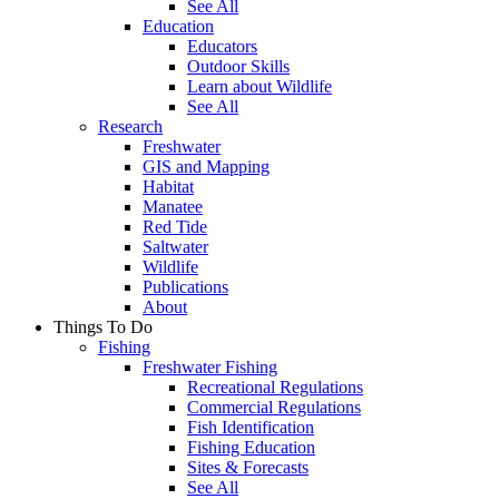
See All
Education
Educators
Outdoor Skills
Learn about Wildlife
See All
Research
Freshwater
GIS and Mapping
Habitat
Manatee
Red Tide
Saltwater
Wildlife
Publications
About
Things To Do
Fishing
Freshwater Fishing
Recreational Regulations
Commercial Regulations
Fish Identification
Fishing Education
Sites & Forecasts
See All