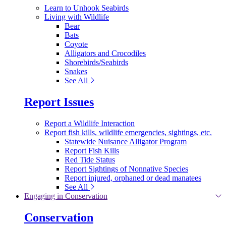
Learn to Unhook Seabirds
Living with Wildlife
Bear
Bats
Coyote
Alligators and Crocodiles
Shorebirds/Seabirds
Snakes
See All
Report Issues
Report a Wildlife Interaction
Report fish kills, wildlife emergencies, sightings, etc.
Statewide Nuisance Alligator Program
Report Fish Kills
Red Tide Status
Report Sightings of Nonnative Species
Report injured, orphaned or dead manatees
See All
Engaging in Conservation
Conservation