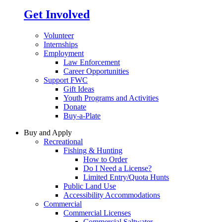
Get Involved
Volunteer
Internships
Employment
Law Enforcement
Career Opportunities
Support FWC
Gift Ideas
Youth Programs and Activities
Donate
Buy-a-Plate
Buy and Apply
Recreational
Fishing & Hunting
How to Order
Do I Need a License?
Limited Entry/Quota Hunts
Public Land Use
Accessibility Accommodations
Commercial
Commercial Licenses
Commercial Saltwater