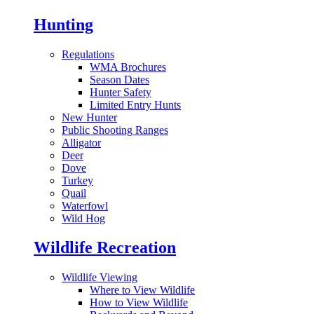
Hunting
Regulations
WMA Brochures
Season Dates
Hunter Safety
Limited Entry Hunts
New Hunter
Public Shooting Ranges
Alligator
Deer
Dove
Turkey
Quail
Waterfowl
Wild Hog
Wildlife Recreation
Wildlife Viewing
Where to View Wildlife
How to View Wildlife