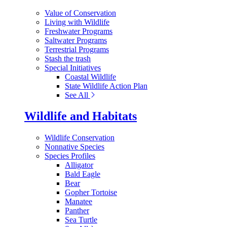
Value of Conservation
Living with Wildlife
Freshwater Programs
Saltwater Programs
Terrestrial Programs
Stash the trash
Special Initiatives
Coastal Wildlife
State Wildlife Action Plan
See All
Wildlife and Habitats
Wildlife Conservation
Nonnative Species
Species Profiles
Alligator
Bald Eagle
Bear
Gopher Tortoise
Manatee
Panther
Sea Turtle