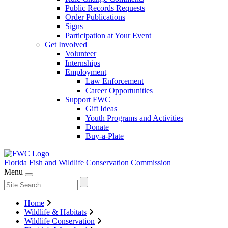
Public Records Requests
Order Publications
Signs
Participation at Your Event
Get Involved
Volunteer
Internships
Employment
Law Enforcement
Career Opportunities
Support FWC
Gift Ideas
Youth Programs and Activities
Donate
Buy-a-Plate
Florida Fish and Wildlife
Conservation Commission
Menu
Home
Wildlife & Habitats
Wildlife Conservation