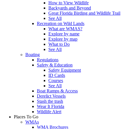
How to View Wildlife
Backyards and Beyond
Great Florida Birding and Wildlife Trail
See All
Recreation on Wild Lands
What are WMAS?
Explore by name
Explore by map
What to Do
See All
Boating
Regulations
Safety & Education
Safety Equipment
ID Cards
Courses
See All
Boat Ramps & Access
Derelict Vessels
Stash the trash
Wear It Florida
Wildlife Alert
Places To Go
WMAs
WMA Brochures