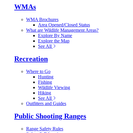
WMAs
WMA Brochures
Area Opened/Closed Status
What are Wildlife Management Areas?
Explore By Name
Explore the Map
See All
Recreation
Where to Go
Hunting
Fishing
Wildlife Viewing
Hiking
See All
Outfitters and Guides
Public Shooting Ranges
Range Safety Rules