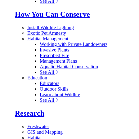
See All
How You Can Conserve
Install Wildlife Lighting
Exotic Pet Amnesty
Habitat Management
Working with Private Landowners
Invasive Plants
Prescribed Fire
Management Plans
Aquatic Habitat Conservation
See All
Education
Educators
Outdoor Skills
Learn about Wildlife
See All
Research
Freshwater
GIS and Mapping
Habitat