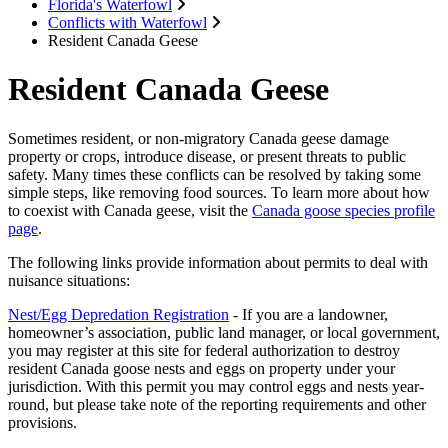
Florida's Waterfowl
Conflicts with Waterfowl
Resident Canada Geese
Resident Canada Geese
Sometimes resident, or non-migratory Canada geese damage
property or crops, introduce disease, or present threats to public
safety. Many times these conflicts can be resolved by taking some
simple steps, like removing food sources. To learn more about how
to coexist with Canada geese, visit the
Canada goose species profile
page
.
The following links provide information about permits to deal with
nuisance situations:
Nest/Egg Depredation Registration
- If you are a landowner,
homeowner’s association, public land manager, or local government,
you may register at this site for federal authorization to destroy
resident Canada goose nests and eggs on property under your
jurisdiction. With this permit you may control eggs and nests year-
round, but please take note of the reporting requirements and other
provisions.