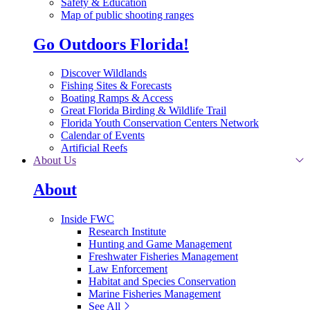
Safety & Education
Map of public shooting ranges
Go Outdoors Florida!
Discover Wildlands
Fishing Sites & Forecasts
Boating Ramps & Access
Great Florida Birding & Wildlife Trail
Florida Youth Conservation Centers Network
Calendar of Events
Artificial Reefs
About Us
About
Inside FWC
Research Institute
Hunting and Game Management
Freshwater Fisheries Management
Law Enforcement
Habitat and Species Conservation
Marine Fisheries Management
See All