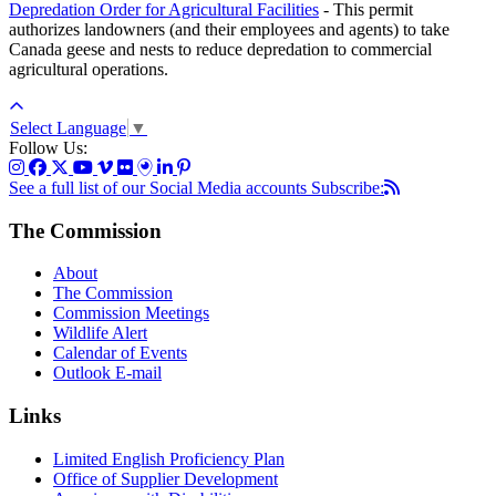
Depredation Order for Agricultural Facilities
- This permit
authorizes landowners (and their employees and agents) to take
Canada geese and nests to reduce depredation to commercial
agricultural operations.
Select Language
▼
Follow Us:
See a full list of our Social Media accounts
Subscribe:
The Commission
About
The Commission
Commission Meetings
Wildlife Alert
Calendar of Events
Outlook E-mail
Links
Limited English Proficiency Plan
Office of Supplier Development