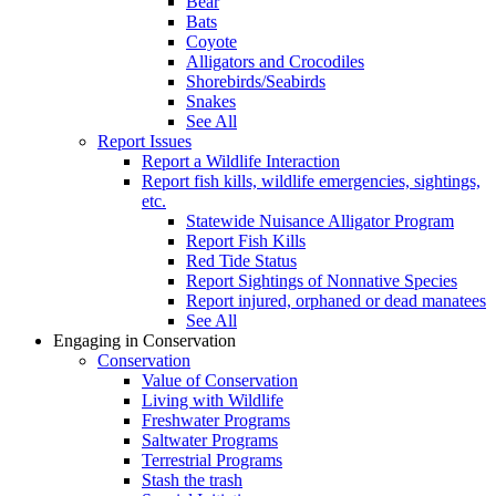
Bear
Bats
Coyote
Alligators and Crocodiles
Shorebirds/Seabirds
Snakes
See All
Report Issues
Report a Wildlife Interaction
Report fish kills, wildlife emergencies, sightings,
etc.
Statewide Nuisance Alligator Program
Report Fish Kills
Red Tide Status
Report Sightings of Nonnative Species
Report injured, orphaned or dead manatees
See All
Engaging in Conservation
Conservation
Value of Conservation
Living with Wildlife
Freshwater Programs
Saltwater Programs
Terrestrial Programs
Stash the trash