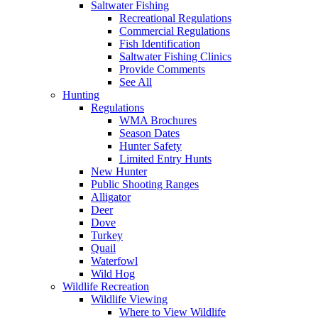
Saltwater Fishing
Recreational Regulations
Commercial Regulations
Fish Identification
Saltwater Fishing Clinics
Provide Comments
See All
Hunting
Regulations
WMA Brochures
Season Dates
Hunter Safety
Limited Entry Hunts
New Hunter
Public Shooting Ranges
Alligator
Deer
Dove
Turkey
Quail
Waterfowl
Wild Hog
Wildlife Recreation
Wildlife Viewing
Where to View Wildlife