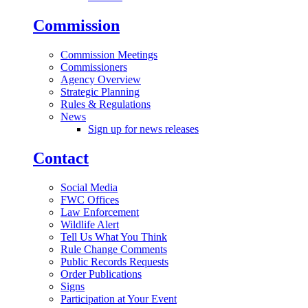
Commission
Commission Meetings
Commissioners
Agency Overview
Strategic Planning
Rules & Regulations
News
Sign up for news releases
Contact
Social Media
FWC Offices
Law Enforcement
Wildlife Alert
Tell Us What You Think
Rule Change Comments
Public Records Requests
Order Publications
Signs
Participation at Your Event