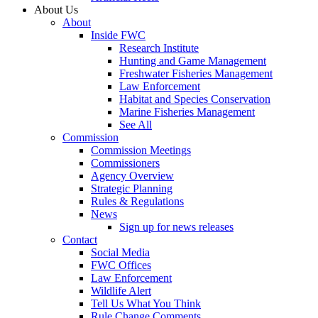
About Us
About
Inside FWC
Research Institute
Hunting and Game Management
Freshwater Fisheries Management
Law Enforcement
Habitat and Species Conservation
Marine Fisheries Management
See All
Commission
Commission Meetings
Commissioners
Agency Overview
Strategic Planning
Rules & Regulations
News
Sign up for news releases
Contact
Social Media
FWC Offices
Law Enforcement
Wildlife Alert
Tell Us What You Think
Rule Change Comments