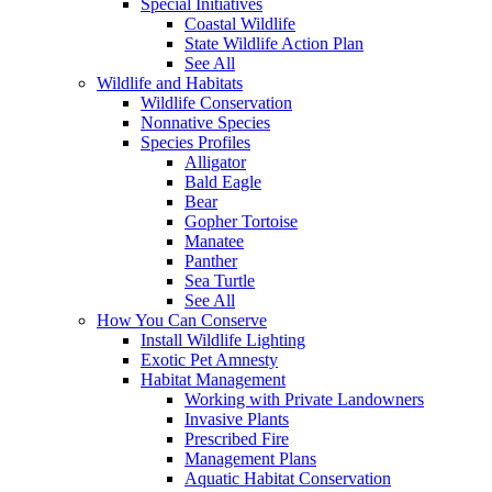
Special Initiatives
Coastal Wildlife
State Wildlife Action Plan
See All
Wildlife and Habitats
Wildlife Conservation
Nonnative Species
Species Profiles
Alligator
Bald Eagle
Bear
Gopher Tortoise
Manatee
Panther
Sea Turtle
See All
How You Can Conserve
Install Wildlife Lighting
Exotic Pet Amnesty
Habitat Management
Working with Private Landowners
Invasive Plants
Prescribed Fire
Management Plans
Aquatic Habitat Conservation