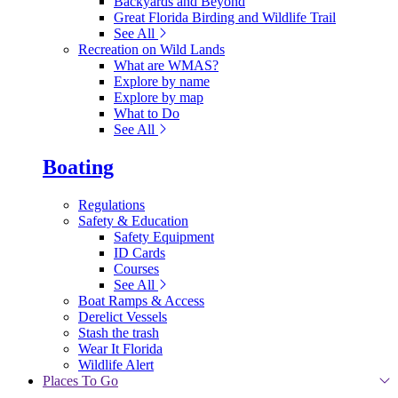
Backyards and Beyond
Great Florida Birding and Wildlife Trail
See All
Recreation on Wild Lands
What are WMAS?
Explore by name
Explore by map
What to Do
See All
Boating
Regulations
Safety & Education
Safety Equipment
ID Cards
Courses
See All
Boat Ramps & Access
Derelict Vessels
Stash the trash
Wear It Florida
Wildlife Alert
Places To Go