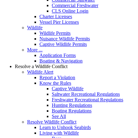
Commercial Freshwater
CLS Online Login
Charter Licenses
Vessel Pier Licenses
Wildlife
Wildlife Permits
Nuisance Wildlife Permits
Captive Wildlife Permits
More ...
Application Forms
Boating & Navigation
Resolve a Wildlife Conflict
Wildlife Alert
Report a Violation
Know the Rules
Captive Wildlife
Saltwater Recreational Regulations
Freshwater Recreational Regulations
Hunting Regulations
Boating Regulations
See All
Resolve Wildlife Conflict
Learn to Unhook Seabirds
Living with Wildlife