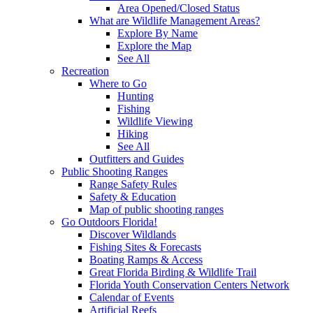
Area Opened/Closed Status
What are Wildlife Management Areas?
Explore By Name
Explore the Map
See All
Recreation
Where to Go
Hunting
Fishing
Wildlife Viewing
Hiking
See All
Outfitters and Guides
Public Shooting Ranges
Range Safety Rules
Safety & Education
Map of public shooting ranges
Go Outdoors Florida!
Discover Wildlands
Fishing Sites & Forecasts
Boating Ramps & Access
Great Florida Birding & Wildlife Trail
Florida Youth Conservation Centers Network
Calendar of Events
Artificial Reefs