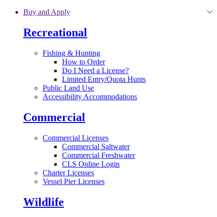
Skip to main content
Buy and Apply
Recreational
Fishing & Hunting
How to Order
Do I Need a License?
Limited Entry/Quota Hunts
Public Land Use
Accessibility Accommodations
Commercial
Commercial Licenses
Commercial Saltwater
Commercial Freshwater
CLS Online Login
Charter Licenses
Vessel Pier Licenses
Wildlife