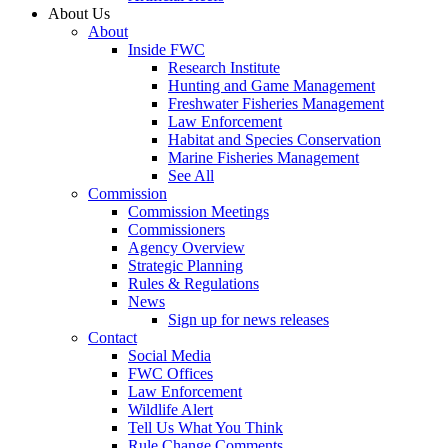
About Us
About
Inside FWC
Research Institute
Hunting and Game Management
Freshwater Fisheries Management
Law Enforcement
Habitat and Species Conservation
Marine Fisheries Management
See All
Commission
Commission Meetings
Commissioners
Agency Overview
Strategic Planning
Rules & Regulations
News
Sign up for news releases
Contact
Social Media
FWC Offices
Law Enforcement
Wildlife Alert
Tell Us What You Think
Rule Change Comments