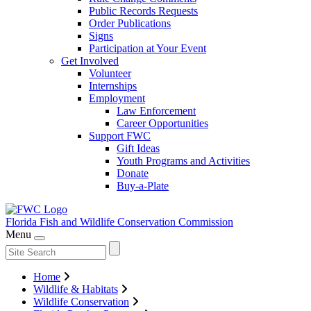
Public Records Requests
Order Publications
Signs
Participation at Your Event
Get Involved
Volunteer
Internships
Employment
Law Enforcement
Career Opportunities
Support FWC
Gift Ideas
Youth Programs and Activities
Donate
Buy-a-Plate
Florida Fish and Wildlife
Conservation Commission
Menu
Home
Wildlife & Habitats
Wildlife Conservation