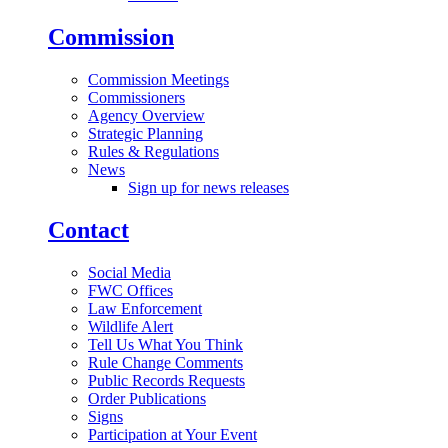
Commission
Commission Meetings
Commissioners
Agency Overview
Strategic Planning
Rules & Regulations
News
Sign up for news releases
Contact
Social Media
FWC Offices
Law Enforcement
Wildlife Alert
Tell Us What You Think
Rule Change Comments
Public Records Requests
Order Publications
Signs
Participation at Your Event