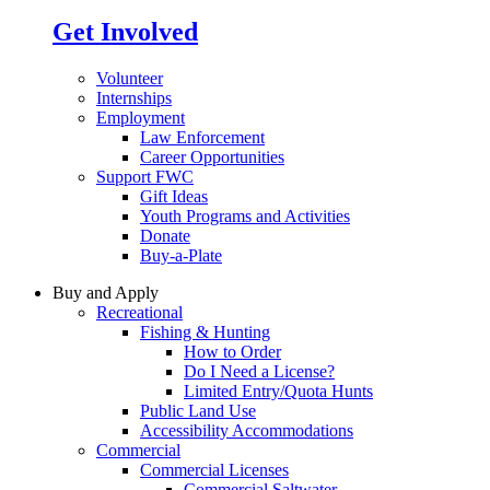
Get Involved
Volunteer
Internships
Employment
Law Enforcement
Career Opportunities
Support FWC
Gift Ideas
Youth Programs and Activities
Donate
Buy-a-Plate
Buy and Apply
Recreational
Fishing & Hunting
How to Order
Do I Need a License?
Limited Entry/Quota Hunts
Public Land Use
Accessibility Accommodations
Commercial
Commercial Licenses
Commercial Saltwater