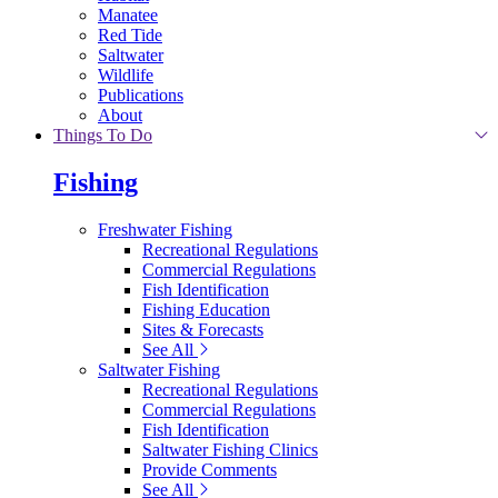
Manatee
Red Tide
Saltwater
Wildlife
Publications
About
Things To Do
Fishing
Freshwater Fishing
Recreational Regulations
Commercial Regulations
Fish Identification
Fishing Education
Sites & Forecasts
See All
Saltwater Fishing
Recreational Regulations
Commercial Regulations
Fish Identification
Saltwater Fishing Clinics
Provide Comments
See All