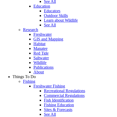
See All
Education
Educators
Outdoor Skills
Learn about Wildlife
See All
Research
Freshwater
GIS and Mapping
Habitat
Manatee
Red Tide
Saltwater
Wildlife
Publications
About
Things To Do
Fishing
Freshwater Fishing
Recreational Regulations
Commercial Regulations
Fish Identification
Fishing Education
Sites & Forecasts
See All