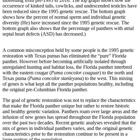
inbreeding from pre-1995 to 2016. The top graph shows how the
occurrence of kinked tails, cowlicks, and undescended testicles have
been reduced since the 1995 genetic rescue. The bottom graph
shows how the percent of normal sperm and individual genetic
diversity (He) have increased since the 1995 genetic rescue. The
bottom graph also shows that the percentage of panthers with atrial
septal heart defects (ASD) has decreased.)
A common misconception held by some people is the 1995 genetic
restoration with Texas pumas has eliminated the “pure” Florida
panther. However before becoming artificially isolated through
unregulated hunting and habitat loss, the Florida panther interbred
with the eastern cougar (
Puma concolor couguar
) to the north and
Texas puma (
Puma concolor stanleyana
) to the west. This mixing
of genes is what kept all the panther populations healthy, including
the original pre-Columbian Florida panther.
The goal of genetic restoration was not to replace the characteristics
that make the Florida panther unique but rather to restore historic
and healthy genetic variation. Panthers roam over large areas and the
infusion of new genes has spread throughout the Florida population
over the past two decades. Recent genetic analyses revealed that the
mix of genes in individual panthers varies, and the original genetic
characteristics prior to the restoration continue to be present in a
large portion of the population.