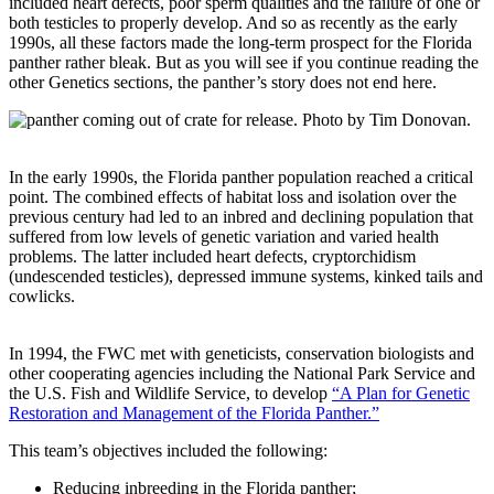
included heart defects, poor sperm qualities and the failure of one or
both testicles to properly develop. And so as recently as the early
1990s, all these factors made the long-term prospect for the Florida
panther rather bleak. But as you will see if you continue reading the
other Genetics sections, the panther’s story does not end here.
In the early 1990s, the Florida panther population reached a critical
point. The combined effects of habitat loss and isolation over the
previous century had led to an inbred and declining population that
suffered from low levels of genetic variation and varied health
problems. The latter included heart defects, cryptorchidism
(undescended testicles), depressed immune systems, kinked tails and
cowlicks.
In 1994, the FWC met with geneticists, conservation biologists and
other cooperating agencies including the National Park Service and
the U.S. Fish and Wildlife Service, to develop
“A Plan for Genetic
Restoration and Management of the Florida Panther.”
This team’s objectives included the following:
Reducing inbreeding in the Florida panther;