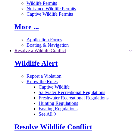
Wildlife Permits
Nuisance Wildlife Permits
Captive Wildlife Permits
More ...
Application Forms
Boating & Navigation
Resolve a Wildlife Conflict
Wildlife Alert
Report a Violation
Know the Rules
Captive Wildlife
Saltwater Recreational Regulations
Freshwater Recreational Regulations
Hunting Regulations
Boating Regulations
See All
Resolve Wildlife Conflict