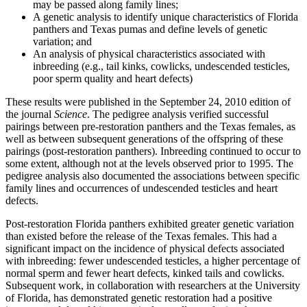
may be passed along family lines;
A genetic analysis to identify unique characteristics of Florida
panthers and Texas pumas and define levels of genetic
variation; and
An analysis of physical characteristics associated with
inbreeding (e.g., tail kinks, cowlicks, undescended testicles,
poor sperm quality and heart defects)
These results were published in the September 24, 2010 edition of
the journal
Science
. The pedigree analysis verified successful
pairings between pre-restoration panthers and the Texas females, as
well as between subsequent generations of the offspring of these
pairings (post-restoration panthers). Inbreeding continued to occur to
some extent, although not at the levels observed prior to 1995. The
pedigree analysis also documented the associations between specific
family lines and occurrences of undescended testicles and heart
defects.
Post-restoration Florida panthers exhibited greater genetic variation
than existed before the release of the Texas females. This had a
significant impact on the incidence of physical defects associated
with inbreeding: fewer undescended testicles, a higher percentage of
normal sperm and fewer heart defects, kinked tails and cowlicks.
Subsequent work, in collaboration with researchers at the University
of Florida, has demonstrated genetic restoration had a positive