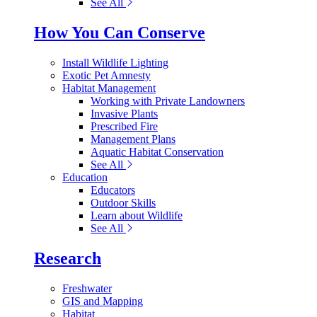
See All
How You Can Conserve
Install Wildlife Lighting
Exotic Pet Amnesty
Habitat Management
Working with Private Landowners
Invasive Plants
Prescribed Fire
Management Plans
Aquatic Habitat Conservation
See All
Education
Educators
Outdoor Skills
Learn about Wildlife
See All
Research
Freshwater
GIS and Mapping
Habitat