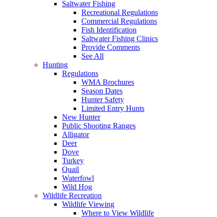
Saltwater Fishing
Recreational Regulations
Commercial Regulations
Fish Identification
Saltwater Fishing Clinics
Provide Comments
See All
Hunting
Regulations
WMA Brochures
Season Dates
Hunter Safety
Limited Entry Hunts
New Hunter
Public Shooting Ranges
Alligator
Deer
Dove
Turkey
Quail
Waterfowl
Wild Hog
Wildlife Recreation
Wildlife Viewing
Where to View Wildlife