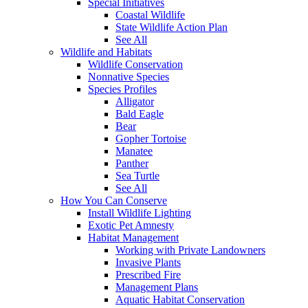
Special Initiatives
Coastal Wildlife
State Wildlife Action Plan
See All
Wildlife and Habitats
Wildlife Conservation
Nonnative Species
Species Profiles
Alligator
Bald Eagle
Bear
Gopher Tortoise
Manatee
Panther
Sea Turtle
See All
How You Can Conserve
Install Wildlife Lighting
Exotic Pet Amnesty
Habitat Management
Working with Private Landowners
Invasive Plants
Prescribed Fire
Management Plans
Aquatic Habitat Conservation