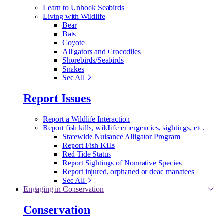
Learn to Unhook Seabirds
Living with Wildlife
Bear
Bats
Coyote
Alligators and Crocodiles
Shorebirds/Seabirds
Snakes
See All
Report Issues
Report a Wildlife Interaction
Report fish kills, wildlife emergencies, sightings, etc.
Statewide Nuisance Alligator Program
Report Fish Kills
Red Tide Status
Report Sightings of Nonnative Species
Report injured, orphaned or dead manatees
See All
Engaging in Conservation
Conservation