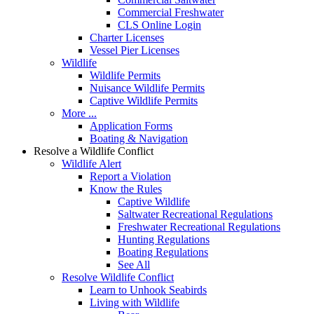
Commercial Freshwater
CLS Online Login
Charter Licenses
Vessel Pier Licenses
Wildlife
Wildlife Permits
Nuisance Wildlife Permits
Captive Wildlife Permits
More ...
Application Forms
Boating & Navigation
Resolve a Wildlife Conflict
Wildlife Alert
Report a Violation
Know the Rules
Captive Wildlife
Saltwater Recreational Regulations
Freshwater Recreational Regulations
Hunting Regulations
Boating Regulations
See All
Resolve Wildlife Conflict
Learn to Unhook Seabirds
Living with Wildlife