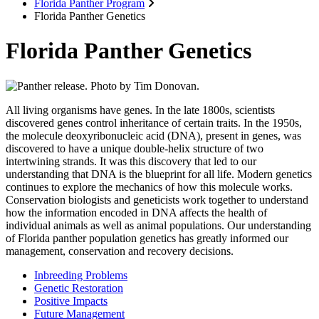
Florida Panther Program
Florida Panther Genetics
Florida Panther Genetics
All living organisms have genes. In the late 1800s, scientists
discovered genes control inheritance of certain traits. In the 1950s,
the molecule deoxyribonucleic acid (DNA), present in genes, was
discovered to have a unique double-helix structure of two
intertwining strands. It was this discovery that led to our
understanding that DNA is the blueprint for all life. Modern genetics
continues to explore the mechanics of how this molecule works.
Conservation biologists and geneticists work together to understand
how the information encoded in DNA affects the health of
individual animals as well as animal populations. Our understanding
of Florida panther population genetics has greatly informed our
management, conservation and recovery decisions.
Inbreeding Problems
Genetic Restoration
Positive Impacts
Future Management