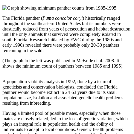
The Florida panther (
Puma concolor coryi
) historically ranged
throughout the southeastern United States but its numbers were
drastically reduced from years of persecution and habitat destruction
until the only animals that survived were completely isolated in
south Florida. Research initiated by FWC during the 1980s and
early 1990s revealed there were probably only 20-30 panthers
remaining in the wild.
(The graph to the left was published in McBride et al. 2008. It
shows the minimum count of panthers between 1985 and 1995).
A population viability analysis in 1992, done by a team of
geneticists and conservation biologists, concluded the Florida
panther would become extinct in 24-63 years due to its small
population size, isolation and associated genetic health problems
resulting from inbreeding.
Having a limited pool of possible mates, especially when those
mates are closely related, led to the loss of genetic variation, which
plays an integral role in population health and the ability of
individuals to adapt to local conditions. Genetic health problems