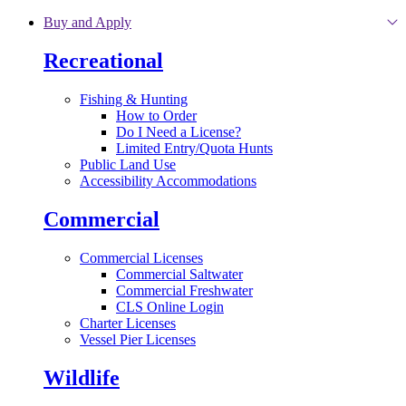
Skip to main content
Buy and Apply
Recreational
Fishing & Hunting
How to Order
Do I Need a License?
Limited Entry/Quota Hunts
Public Land Use
Accessibility Accommodations
Commercial
Commercial Licenses
Commercial Saltwater
Commercial Freshwater
CLS Online Login
Charter Licenses
Vessel Pier Licenses
Wildlife