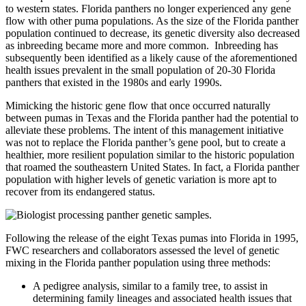
to western states. Florida panthers no longer experienced any gene
flow with other puma populations. As the size of the Florida panther
population continued to decrease, its genetic diversity also decreased
as inbreeding became more and more common. Inbreeding has
subsequently been identified as a likely cause of the aforementioned
health issues prevalent in the small population of 20-30 Florida
panthers that existed in the 1980s and early 1990s.
Mimicking the historic gene flow that once occurred naturally
between pumas in Texas and the Florida panther had the potential to
alleviate these problems. The intent of this management initiative
was not to replace the Florida panther’s gene pool, but to create a
healthier, more resilient population similar to the historic population
that roamed the southeastern United States. In fact, a Florida panther
population with higher levels of genetic variation is more apt to
recover from its endangered status.
Following the release of the eight Texas pumas into Florida in 1995,
FWC researchers and collaborators assessed the level of genetic
mixing in the Florida panther population using three methods:
A pedigree analysis, similar to a family tree, to assist in
determining family lineages and associated health issues that