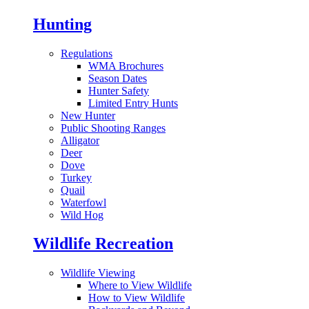
Hunting
Regulations
WMA Brochures
Season Dates
Hunter Safety
Limited Entry Hunts
New Hunter
Public Shooting Ranges
Alligator
Deer
Dove
Turkey
Quail
Waterfowl
Wild Hog
Wildlife Recreation
Wildlife Viewing
Where to View Wildlife
How to View Wildlife