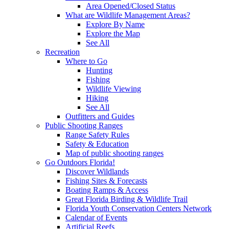
Area Opened/Closed Status
What are Wildlife Management Areas?
Explore By Name
Explore the Map
See All
Recreation
Where to Go
Hunting
Fishing
Wildlife Viewing
Hiking
See All
Outfitters and Guides
Public Shooting Ranges
Range Safety Rules
Safety & Education
Map of public shooting ranges
Go Outdoors Florida!
Discover Wildlands
Fishing Sites & Forecasts
Boating Ramps & Access
Great Florida Birding & Wildlife Trail
Florida Youth Conservation Centers Network
Calendar of Events
Artificial Reefs