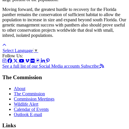
Moving forward, the greatest hurdle to recovery for the Florida
panther remains the conservation of sufficient habitat to allow the
population to increase in size and expand beyond south Florida. Our
genetic management success with panthers also should prove useful
to other conservation projects worldwide that deal with small,
inbred, isolated populations.
Select Language
▼
Follow Us:
See a full list of our Social Media accounts
Subscribe:
The Commission
About
The Commission
Commission Meetings
Wildlife Alert
Calendar of Events
Outlook E-mail
Links