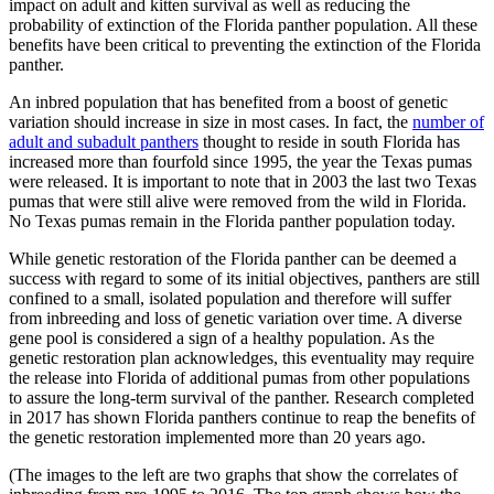
impact on adult and kitten survival as well as reducing the
probability of extinction of the Florida panther population. All these
benefits have been critical to preventing the extinction of the Florida
panther.
An inbred population that has benefited from a boost of genetic
variation should increase in size in most cases. In fact, the
number of
adult and subadult panthers
thought to reside in south Florida has
increased more than fourfold since 1995, the year the Texas pumas
were released. It is important to note that in 2003 the last two Texas
pumas that were still alive were removed from the wild in Florida.
No Texas pumas remain in the Florida panther population today.
While genetic restoration of the Florida panther can be deemed a
success with regard to some of its initial objectives, panthers are still
confined to a small, isolated population and therefore will suffer
from inbreeding and loss of genetic variation over time. A diverse
gene pool is considered a sign of a healthy population. As the
genetic restoration plan acknowledges, this eventuality may require
the release into Florida of additional pumas from other populations
to assure the long-term survival of the panther. Research completed
in 2017 has shown Florida panthers continue to reap the benefits of
the genetic restoration implemented more than 20 years ago.
(The images to the left are two graphs that show the correlates of