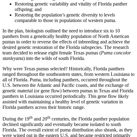
Restoring genetic variability and vitality of Florida panther
offspring; and
Restoring the population’s genetic diversity to levels
comparable to those in populations of western puma.
In the plan, biologists outlined the need to introduce six to 10
panthers from a genetically healthy population of North American
pumas in order to reverse the effects of inbreeding and achieve the
desired genetic restoration of the Florida subspecies. The research
team decided to release eight female Texas pumas (
Puma concolor
stanleyana
) into the wilds of south Florida.
Why were Texas pumas selected? Historically, Florida panthers
ranged throughout the southeastern states, from western Louisiana to
all of Florida. Puma, including panthers, occurred throughout the
U.S. between the Atlantic and Pacific coasts, and the exchange of
genetic material (or gene flow) between pumas in Texas and Florida
panthers in Louisiana occurred periodically. This gene flow likely
assisted with maintaining a healthy level of genetic variation in
Florida panthers across their historic range.
th
th
During the 19
and 20
centuries, the Florida panther population
declined significantly and eventually became isolated to south
Florida. The overall extent of puma distribution also shrank, as they
were wiped out in the eastern U.S. and became restricted primarily