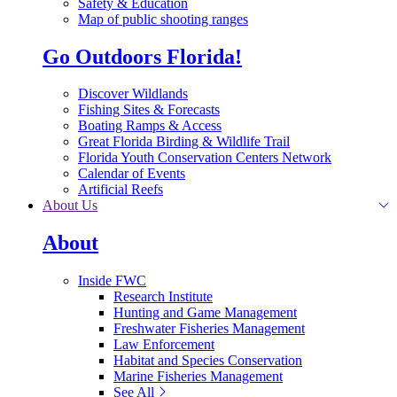
Safety & Education
Map of public shooting ranges
Go Outdoors Florida!
Discover Wildlands
Fishing Sites & Forecasts
Boating Ramps & Access
Great Florida Birding & Wildlife Trail
Florida Youth Conservation Centers Network
Calendar of Events
Artificial Reefs
About Us
About
Inside FWC
Research Institute
Hunting and Game Management
Freshwater Fisheries Management
Law Enforcement
Habitat and Species Conservation
Marine Fisheries Management
See All