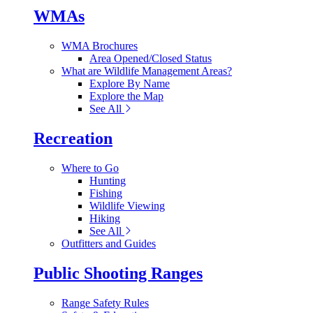
WMAs
WMA Brochures
Area Opened/Closed Status
What are Wildlife Management Areas?
Explore By Name
Explore the Map
See All
Recreation
Where to Go
Hunting
Fishing
Wildlife Viewing
Hiking
See All
Outfitters and Guides
Public Shooting Ranges
Range Safety Rules