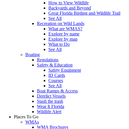
How to View Wildlife
Backyards and Beyond
Great Florida Birding and Wildlife Trail
See All
Recreation on Wild Lands
What are WMAS?
Explore by name
Explore by map
What to Do
See All
Boating
Regulations
Safety & Education
Safety Equipment
ID Cards
Courses
See All
Boat Ramps & Access
Derelict Vessels
Stash the trash
Wear It Florida
Wildlife Alert
Places To Go
WMAs
WMA Brochures