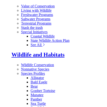
Value of Conservation
Living with Wildlife
Freshwater Programs
Saltwater Programs
Terrestrial Programs
Stash the trash
Special Initiatives
Coastal Wildlife
State Wildlife Action Plan
See All
Wildlife and Habitats
Wildlife Conservation
Nonnative Species
Species Profiles
Alligator
Bald Eagle
Bear
Gopher Tortoise
Manatee
Panther
Sea Turtle