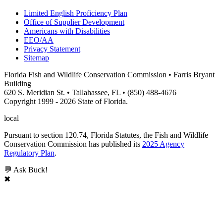
Limited English Proficiency Plan
Office of Supplier Development
Americans with Disabilities
EEO/AA
Privacy Statement
Sitemap
Florida Fish and Wildlife Conservation Commission • Farris Bryant
Building
620 S. Meridian St. • Tallahassee, FL • (850) 488-4676
Copyright 1999 - 2026 State of Florida.
local
Pursuant to section 120.74, Florida Statutes, the Fish and Wildlife
Conservation Commission has published its
2025 Agency
Regulatory Plan
.
💬 Ask Buck!
✖