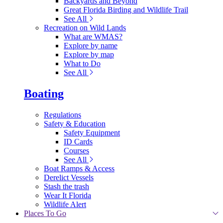
Backyards and Beyond
Great Florida Birding and Wildlife Trail
See All
Recreation on Wild Lands
What are WMAS?
Explore by name
Explore by map
What to Do
See All
Boating
Regulations
Safety & Education
Safety Equipment
ID Cards
Courses
See All
Boat Ramps & Access
Derelict Vessels
Stash the trash
Wear It Florida
Wildlife Alert
Places To Go