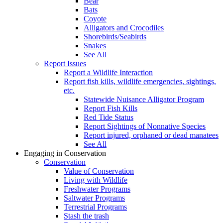
Bear
Bats
Coyote
Alligators and Crocodiles
Shorebirds/Seabirds
Snakes
See All
Report Issues
Report a Wildlife Interaction
Report fish kills, wildlife emergencies, sightings,
etc.
Statewide Nuisance Alligator Program
Report Fish Kills
Red Tide Status
Report Sightings of Nonnative Species
Report injured, orphaned or dead manatees
See All
Engaging in Conservation
Conservation
Value of Conservation
Living with Wildlife
Freshwater Programs
Saltwater Programs
Terrestrial Programs
Stash the trash