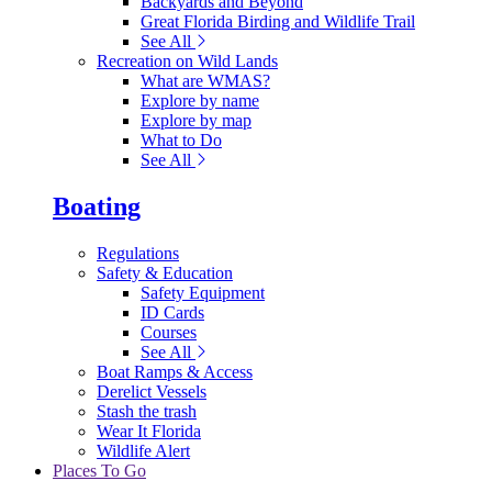
Backyards and Beyond
Great Florida Birding and Wildlife Trail
See All
Recreation on Wild Lands
What are WMAS?
Explore by name
Explore by map
What to Do
See All
Boating
Regulations
Safety & Education
Safety Equipment
ID Cards
Courses
See All
Boat Ramps & Access
Derelict Vessels
Stash the trash
Wear It Florida
Wildlife Alert
Places To Go