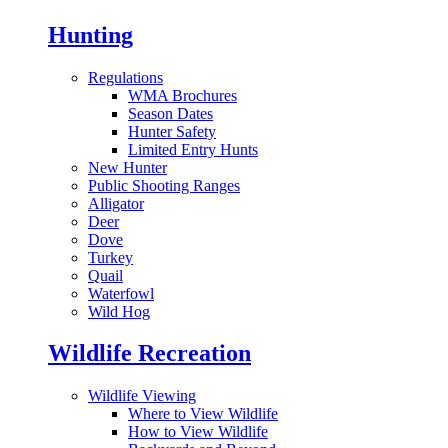
Hunting
Regulations
WMA Brochures
Season Dates
Hunter Safety
Limited Entry Hunts
New Hunter
Public Shooting Ranges
Alligator
Deer
Dove
Turkey
Quail
Waterfowl
Wild Hog
Wildlife Recreation
Wildlife Viewing
Where to View Wildlife
How to View Wildlife