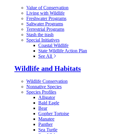
Value of Conservation
Living with Wildlife
Freshwater Programs
Saltwater Programs
Terrestrial Programs
Stash the trash
Special Initiatives
Coastal Wildlife
State Wildlife Action Plan
See All
Wildlife and Habitats
Wildlife Conservation
Nonnative Species
Species Profiles
Alligator
Bald Eagle
Bear
Gopher Tortoise
Manatee
Panther
Sea Turtle