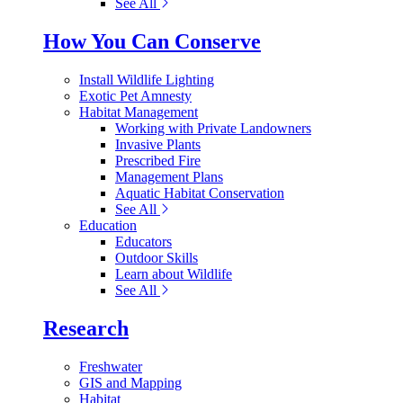
See All
How You Can Conserve
Install Wildlife Lighting
Exotic Pet Amnesty
Habitat Management
Working with Private Landowners
Invasive Plants
Prescribed Fire
Management Plans
Aquatic Habitat Conservation
See All
Education
Educators
Outdoor Skills
Learn about Wildlife
See All
Research
Freshwater
GIS and Mapping
Habitat