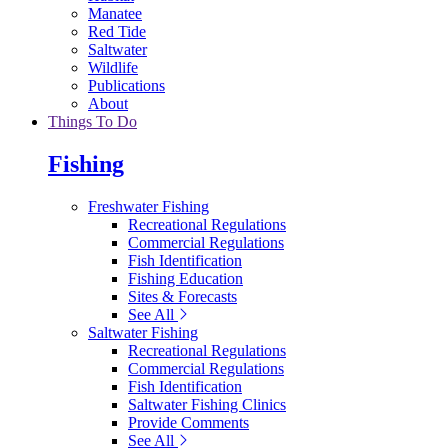
Manatee
Red Tide
Saltwater
Wildlife
Publications
About
Things To Do
Fishing
Freshwater Fishing
Recreational Regulations
Commercial Regulations
Fish Identification
Fishing Education
Sites & Forecasts
See All
Saltwater Fishing
Recreational Regulations
Commercial Regulations
Fish Identification
Saltwater Fishing Clinics
Provide Comments
See All