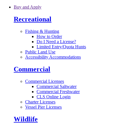
Skip to main content
Buy and Apply
Recreational
Fishing & Hunting
How to Order
Do I Need a License?
Limited Entry/Quota Hunts
Public Land Use
Accessibility Accommodations
Commercial
Commercial Licenses
Commercial Saltwater
Commercial Freshwater
CLS Online Login
Charter Licenses
Vessel Pier Licenses
Wildlife