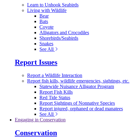
Learn to Unhook Seabirds
Living with Wildlife
Bear
Bats
Coyote
Alligators and Crocodiles
Shorebirds/Seabirds
Snakes
See All
Report Issues
Report a Wildlife Interaction
Report fish kills, wildlife emergencies, sightings, etc.
Statewide Nuisance Alligator Program
Report Fish Kills
Red Tide Status
Report Sightings of Nonnative Species
Report injured, orphaned or dead manatees
See All
Engaging in Conservation
Conservation