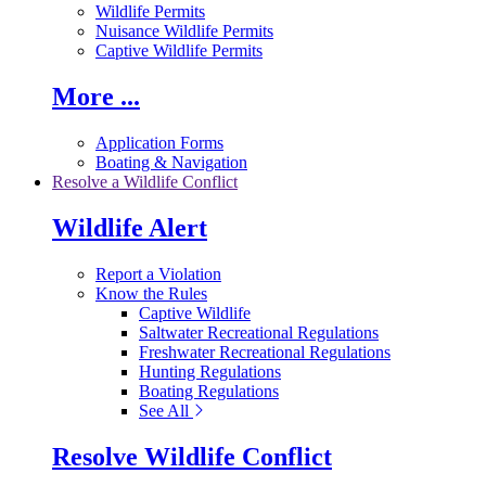
Wildlife Permits
Nuisance Wildlife Permits
Captive Wildlife Permits
More ...
Application Forms
Boating & Navigation
Resolve a Wildlife Conflict
Wildlife Alert
Report a Violation
Know the Rules
Captive Wildlife
Saltwater Recreational Regulations
Freshwater Recreational Regulations
Hunting Regulations
Boating Regulations
See All
Resolve Wildlife Conflict