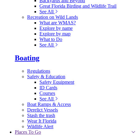
Backyards and Beyond
Great Florida Birding and Wildlife Trail
See All
Recreation on Wild Lands
What are WMAS?
Explore by name
Explore by map
What to Do
See All
Boating
Regulations
Safety & Education
Safety Equipment
ID Cards
Courses
See All
Boat Ramps & Access
Derelict Vessels
Stash the trash
Wear It Florida
Wildlife Alert
Places To Go