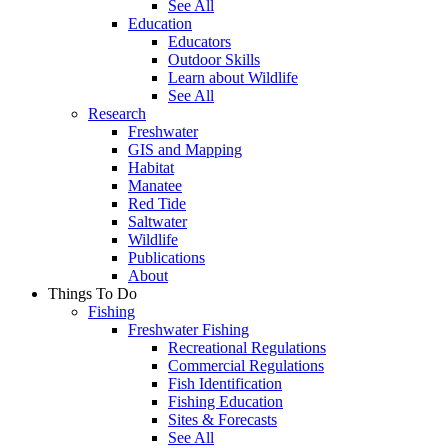
See All
Education
Educators
Outdoor Skills
Learn about Wildlife
See All
Research
Freshwater
GIS and Mapping
Habitat
Manatee
Red Tide
Saltwater
Wildlife
Publications
About
Things To Do
Fishing
Freshwater Fishing
Recreational Regulations
Commercial Regulations
Fish Identification
Fishing Education
Sites & Forecasts
See All