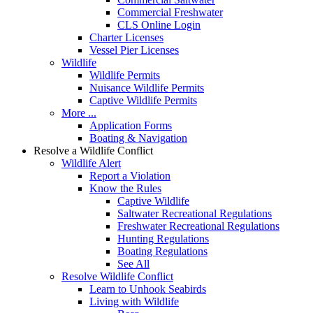
Commercial Freshwater
CLS Online Login
Charter Licenses
Vessel Pier Licenses
Wildlife
Wildlife Permits
Nuisance Wildlife Permits
Captive Wildlife Permits
More ...
Application Forms
Boating & Navigation
Resolve a Wildlife Conflict
Wildlife Alert
Report a Violation
Know the Rules
Captive Wildlife
Saltwater Recreational Regulations
Freshwater Recreational Regulations
Hunting Regulations
Boating Regulations
See All
Resolve Wildlife Conflict
Learn to Unhook Seabirds
Living with Wildlife