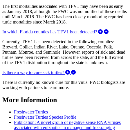
The first mortalities associated with TFV1 may have been as early
as January 2018, although the FWC was not notified of these deaths
until March 2018. The FWC has been closely monitoring reported
turtle mortalities since March 2018.
Expand/Coll
In which Florida counties has TFV1 been detected?
Currently, TFV1 has been detected in the following counties:
Brevard, Collier, Indian River, Lake, Orange, Osceola, Polk,
Putnam, Monroe, and Seminole. However, reports of sick and dead
turtles have been received from across the state, and the full extent
of the TFV1 distribution throughout the state is unknown.
Expand/Collapse Is there a way
Is there a way to cure sick turtles?
There is currently no known cure for this virus. FWC biologists are
working with partners to learn more.
More Information
Freshwater Turtles
Freshwater Turtles Species Profile
Publication: A novel group of negative-sense RNA viruses
associated with epizootics in managed and free-ranging