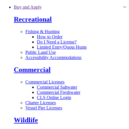
Skip to main content
Buy and Apply
Recreational
Fishing & Hunting
How to Order
Do I Need a License?
Limited Entry/Quota Hunts
Public Land Use
Accessibility Accommodations
Commercial
Commercial Licenses
Commercial Saltwater
Commercial Freshwater
CLS Online Login
Charter Licenses
Vessel Pier Licenses
Wildlife