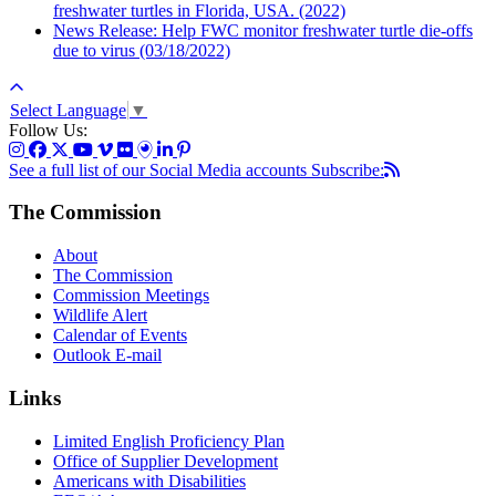
freshwater turtles in Florida, USA. (2022)
News Release: Help FWC monitor freshwater turtle die-offs
due to virus (03/18/2022)
Select Language
▼
Follow Us:
See a full list of our Social Media accounts
Subscribe:
The Commission
About
The Commission
Commission Meetings
Wildlife Alert
Calendar of Events
Outlook E-mail
Links
Limited English Proficiency Plan
Office of Supplier Development
Americans with Disabilities