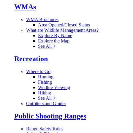
WMAs
WMA Brochures
Area Opened/Closed Status
What are Wildlife Management Areas?
Explore By Name
Explore the Map
See All
Recreation
Where to Go
Hunting
Fishing
Wildlife Viewing
Hiking
See All
Outfitters and Guides
Public Shooting Ranges
Range Safety Rules