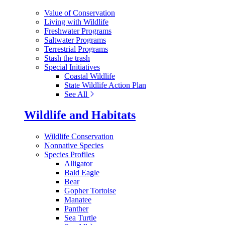
Value of Conservation
Living with Wildlife
Freshwater Programs
Saltwater Programs
Terrestrial Programs
Stash the trash
Special Initiatives
Coastal Wildlife
State Wildlife Action Plan
See All
Wildlife and Habitats
Wildlife Conservation
Nonnative Species
Species Profiles
Alligator
Bald Eagle
Bear
Gopher Tortoise
Manatee
Panther
Sea Turtle