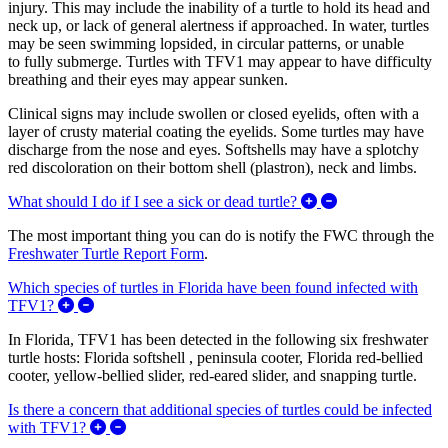
injury. This may include the inability of a turtle to hold its head and
neck up, or lack of general alertness if approached. In water, turtles
may be seen swimming lopsided, in circular patterns, or unable
to fully submerge. Turtles with TFV1 may appear to have difficulty
breathing and their eyes may appear sunken.
Clinical signs may include swollen or closed eyelids, often with a
layer of crusty material coating the eyelids. Some turtles may have
discharge from the nose and eyes. Softshells may have a splotchy
red discoloration on their bottom shell (plastron), neck and limbs.
Expand/Collapse W
What should I do if I see a sick or dead turtle?
The most important thing you can do is notify the FWC through the
Freshwater Turtle Report Form
.
Which species of turtles in Florida have been found infected with
Expand/Collapse Which species of turtles in Florida h
TFV1?
In Florida, TFV1 has been detected in the following six freshwater
turtle hosts: Florida softshell , peninsula cooter, Florida red-bellied
cooter, yellow-bellied slider, red-eared slider, and snapping turtle.
Is there a concern that additional species of turtles could be infected
Expand/Collapse Is there a concern that additional 
with TFV1?