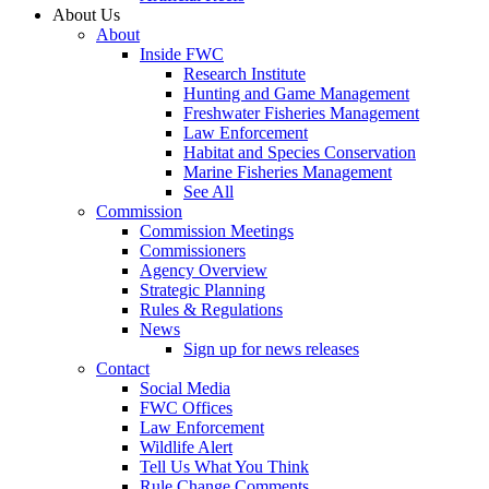
About Us
About
Inside FWC
Research Institute
Hunting and Game Management
Freshwater Fisheries Management
Law Enforcement
Habitat and Species Conservation
Marine Fisheries Management
See All
Commission
Commission Meetings
Commissioners
Agency Overview
Strategic Planning
Rules & Regulations
News
Sign up for news releases
Contact
Social Media
FWC Offices
Law Enforcement
Wildlife Alert
Tell Us What You Think
Rule Change Comments