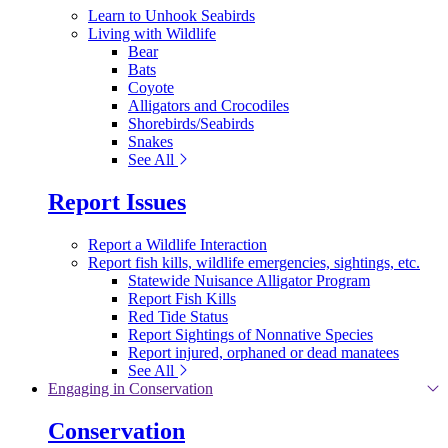
Learn to Unhook Seabirds
Living with Wildlife
Bear
Bats
Coyote
Alligators and Crocodiles
Shorebirds/Seabirds
Snakes
See All
Report Issues
Report a Wildlife Interaction
Report fish kills, wildlife emergencies, sightings, etc.
Statewide Nuisance Alligator Program
Report Fish Kills
Red Tide Status
Report Sightings of Nonnative Species
Report injured, orphaned or dead manatees
See All
Engaging in Conservation
Conservation