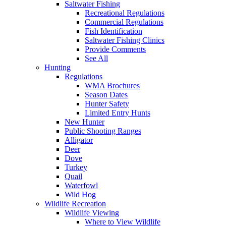
Saltwater Fishing
Recreational Regulations
Commercial Regulations
Fish Identification
Saltwater Fishing Clinics
Provide Comments
See All
Hunting
Regulations
WMA Brochures
Season Dates
Hunter Safety
Limited Entry Hunts
New Hunter
Public Shooting Ranges
Alligator
Deer
Dove
Turkey
Quail
Waterfowl
Wild Hog
Wildlife Recreation
Wildlife Viewing
Where to View Wildlife