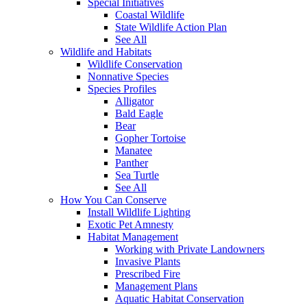
Special Initiatives
Coastal Wildlife
State Wildlife Action Plan
See All
Wildlife and Habitats
Wildlife Conservation
Nonnative Species
Species Profiles
Alligator
Bald Eagle
Bear
Gopher Tortoise
Manatee
Panther
Sea Turtle
See All
How You Can Conserve
Install Wildlife Lighting
Exotic Pet Amnesty
Habitat Management
Working with Private Landowners
Invasive Plants
Prescribed Fire
Management Plans
Aquatic Habitat Conservation