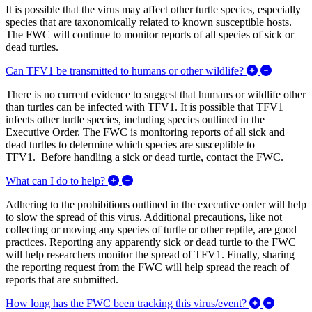
It is possible that the virus may affect other turtle species, especially
species that are taxonomically related to known susceptible hosts.
The FWC will continue to monitor reports of all species of sick or
dead turtles.
Expand/C
Can TFV1 be transmitted to humans or other wildlife?
There is no current evidence to suggest that humans or wildlife other
than turtles can be infected with TFV1. It is possible that TFV1
infects other turtle species, including species outlined in the
Executive Order. The FWC is monitoring reports of all sick and
dead turtles to determine which species are susceptible to
TFV1. Before handling a sick or dead turtle, contact the FWC.
Expand/Collapse What can I do to help?
What can I do to help?
Adhering to the prohibitions outlined in the executive order will help
to slow the spread of this virus. Additional precautions, like not
collecting or moving any species of turtle or other reptile, are good
practices. Reporting any apparently sick or dead turtle to the FWC
will help researchers monitor the spread of TFV1. Finally, sharing
the reporting request from the FWC will help spread the reach of
reports that are submitted.
Expand/C
How long has the FWC been tracking this virus/event?