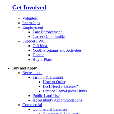
Get Involved
Volunteer
Internships
Employment
Law Enforcement
Career Opportunities
Support FWC
Gift Ideas
Youth Programs and Activities
Donate
Buy-a-Plate
Buy and Apply
Recreational
Fishing & Hunting
How to Order
Do I Need a License?
Limited Entry/Quota Hunts
Public Land Use
Accessibility Accommodations
Commercial
Commercial Licenses
Commercial Saltwater