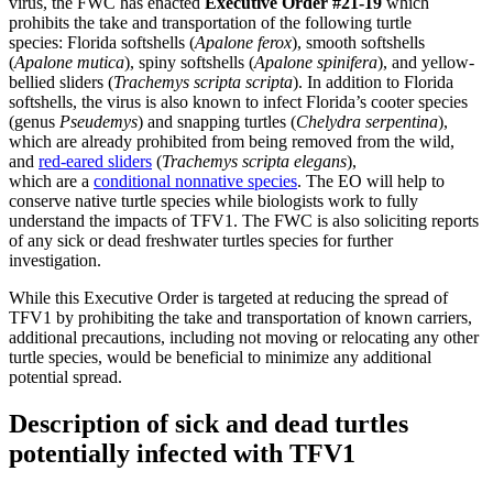
virus, the FWC has enacted
Executive Order #21-19
which
prohibits the take and transportation of the following turtle
species: Florida softshells (
Apalone ferox
), smooth softshells
(
Apalone mutica
), spiny softshells (
Apalone spinifera
), and yellow-
bellied sliders (
Trachemys scripta scripta
). In addition to Florida
softshells, the virus is also known to infect Florida’s cooter species
(genus
Pseudemys
) and snapping turtles (
Chelydra serpentina
),
which are already prohibited from being removed from the wild,
and
red-eared sliders
(
Trachemys scripta elegans
),
which are a
conditional nonnative species
. The EO will help to
conserve native turtle species while biologists work to fully
understand the impacts of TFV1. The FWC is also soliciting reports
of any sick or dead freshwater turtles species for further
investigation.
While this Executive Order is targeted at reducing the spread of
TFV1 by prohibiting the take and transportation of known carriers,
additional precautions, including not moving or relocating any other
turtle species, would be beneficial to minimize any additional
potential spread.
Description of sick and dead turtles
potentially infected with TFV1