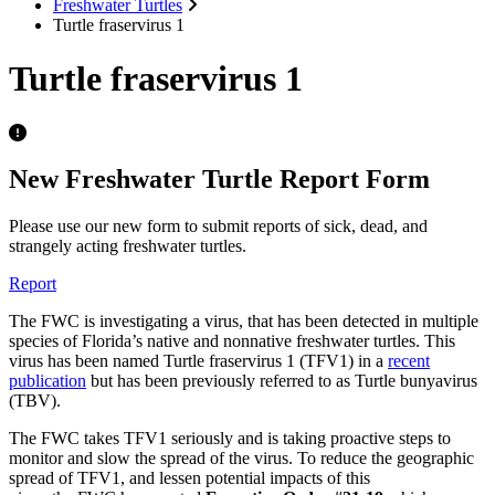
Freshwater Turtles
Turtle fraservirus 1
Turtle fraservirus 1
New Freshwater Turtle Report Form
Please use our new form to submit reports of sick, dead, and
strangely acting freshwater turtles.
Report
The FWC is investigating a virus, that has been detected in multiple
species of Florida’s native and nonnative freshwater turtles. This
virus has been named Turtle fraservirus 1 (TFV1) in a
recent
publication
but has been previously referred to as Turtle bunyavirus
(TBV).
The FWC takes TFV1 seriously and is taking proactive steps to
monitor and slow the spread of the virus. To reduce the geographic
spread of TFV1, and lessen potential impacts of this