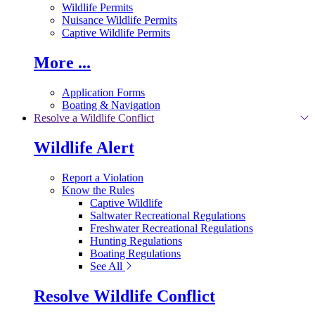
Wildlife Permits
Nuisance Wildlife Permits
Captive Wildlife Permits
More ...
Application Forms
Boating & Navigation
Resolve a Wildlife Conflict
Wildlife Alert
Report a Violation
Know the Rules
Captive Wildlife
Saltwater Recreational Regulations
Freshwater Recreational Regulations
Hunting Regulations
Boating Regulations
See All
Resolve Wildlife Conflict