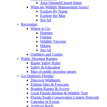
Area Opened/Closed Status
What are Wildlife Management Areas?
Explore By Name
Explore the Map
See All
Recreation
Where to Go
Hunting
Fishing
Wildlife Viewing
Hiking
See All
Outfitters and Guides
Public Shooting Ranges
Range Safety Rules
Safety & Education
Map of public shooting ranges
Go Outdoors Florida!
Discover Wildlands
Fishing Sites & Forecasts
Boating Ramps & Access
Great Florida Birding & Wildlife Trail
Florida Youth Conservation Centers Network
Calendar of Events
Artificial Reefs