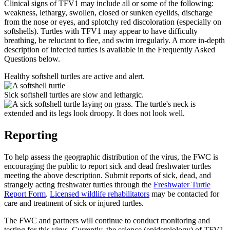
Clinical signs of TFV1 may include all or some of the following:
weakness, lethargy, swollen, closed or sunken eyelids, discharge
from the nose or eyes, and splotchy red discoloration (especially on
softshells). Turtles with TFV1 may appear to have difficulty
breathing, be reluctant to flee, and swim irregularly. A more in-depth
description of infected turtles is available in the Frequently Asked
Questions below.
Healthy softshell turtles are active and alert.
Sick softshell turtles are slow and lethargic.
Reporting
To help assess the geographic distribution of the virus, the FWC is
encouraging the public to report sick and dead freshwater turtles
meeting the above description. Submit reports of sick, dead, and
strangely acting freshwater turtles through the
Freshwater Turtle
Report Form
.
Licensed wildlife rehabilitators
may be contacted for
care and treatment of sick or injured turtles.
The FWC and partners will continue to conduct monitoring and
testing for this virus. Currently, the science (epidemiology) of TFV1