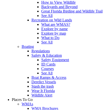
How to View Wildlife
Backyards and Beyond
Great Florida Birding and Wildlife Trail
See All
Recreation on Wild Lands
What are WMAS?
Explore by name
Explore by map
What to Do
See All
Boating
Regulations
Safety & Education
Safety Equipment
ID Cards
Courses
See All
Boat Ramps & Access
Derelict Vessels
Stash the trash
Wear It Florida
Wildlife Alert
Places To Go
WMAs
WMA Brochures