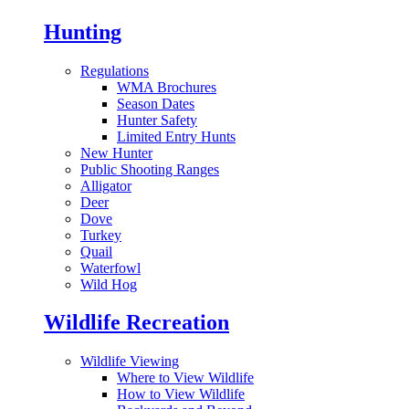
Hunting
Regulations
WMA Brochures
Season Dates
Hunter Safety
Limited Entry Hunts
New Hunter
Public Shooting Ranges
Alligator
Deer
Dove
Turkey
Quail
Waterfowl
Wild Hog
Wildlife Recreation
Wildlife Viewing
Where to View Wildlife
How to View Wildlife