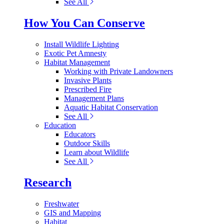
See All
How You Can Conserve
Install Wildlife Lighting
Exotic Pet Amnesty
Habitat Management
Working with Private Landowners
Invasive Plants
Prescribed Fire
Management Plans
Aquatic Habitat Conservation
See All
Education
Educators
Outdoor Skills
Learn about Wildlife
See All
Research
Freshwater
GIS and Mapping
Habitat