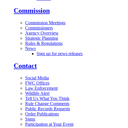
Commission
Commission Meetings
Commissioners
Agency Overview
Strategic Planning
Rules & Regulations
News
Sign up for news releases
Contact
Social Media
FWC Offices
Law Enforcement
Wildlife Alert
Tell Us What You Think
Rule Change Comments
Public Records Requests
Order Publications
Signs
Participation at Your Event