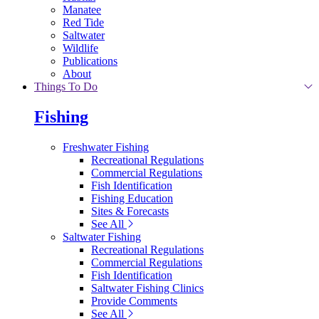
Manatee
Red Tide
Saltwater
Wildlife
Publications
About
Things To Do
Fishing
Freshwater Fishing
Recreational Regulations
Commercial Regulations
Fish Identification
Fishing Education
Sites & Forecasts
See All
Saltwater Fishing
Recreational Regulations
Commercial Regulations
Fish Identification
Saltwater Fishing Clinics
Provide Comments
See All