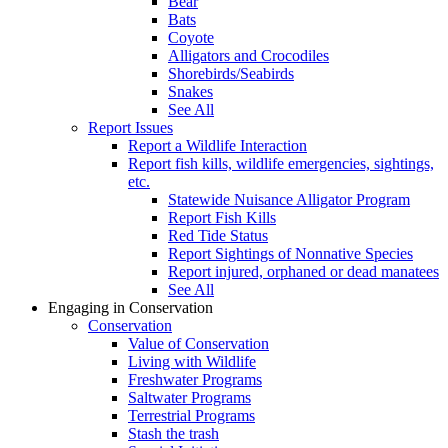
Bear
Bats
Coyote
Alligators and Crocodiles
Shorebirds/Seabirds
Snakes
See All
Report Issues
Report a Wildlife Interaction
Report fish kills, wildlife emergencies, sightings,
etc.
Statewide Nuisance Alligator Program
Report Fish Kills
Red Tide Status
Report Sightings of Nonnative Species
Report injured, orphaned or dead manatees
See All
Engaging in Conservation
Conservation
Value of Conservation
Living with Wildlife
Freshwater Programs
Saltwater Programs
Terrestrial Programs
Stash the trash