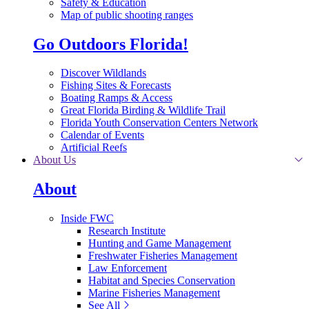
Safety & Education
Map of public shooting ranges
Go Outdoors Florida!
Discover Wildlands
Fishing Sites & Forecasts
Boating Ramps & Access
Great Florida Birding & Wildlife Trail
Florida Youth Conservation Centers Network
Calendar of Events
Artificial Reefs
About Us
About
Inside FWC
Research Institute
Hunting and Game Management
Freshwater Fisheries Management
Law Enforcement
Habitat and Species Conservation
Marine Fisheries Management
See All