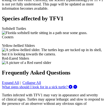
is not yet fully understood. This page will be updated as more
information becomes available.
Species affected by TFV1
Softshell Turtles
Cooters
Yellow-bellied Sliders
Red-Eared Sliders
Frequently Asked Questions
Expand All
|
Collapse All
Expand/Collapse Wha
What signs should I look for in a sick turtle?
Turtles infected with TFV1 may vary in appearance and severity
of clinical signs. Turtles may appear lethargic and slow to respond to
the presence of an observer without any obvious signs of