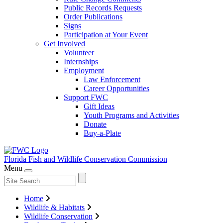
Public Records Requests
Order Publications
Signs
Participation at Your Event
Get Involved
Volunteer
Internships
Employment
Law Enforcement
Career Opportunities
Support FWC
Gift Ideas
Youth Programs and Activities
Donate
Buy-a-Plate
Florida Fish and Wildlife
Conservation Commission
Menu
Home
Wildlife & Habitats
Wildlife Conservation