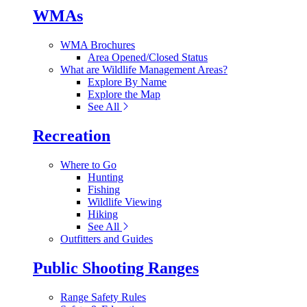
WMAs
WMA Brochures
Area Opened/Closed Status
What are Wildlife Management Areas?
Explore By Name
Explore the Map
See All
Recreation
Where to Go
Hunting
Fishing
Wildlife Viewing
Hiking
See All
Outfitters and Guides
Public Shooting Ranges
Range Safety Rules