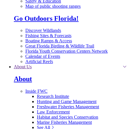
Safety & Education
Map of public shooting ranges
Go Outdoors Florida!
Discover Wildlands
Fishing Sites & Forecasts
Boating Ramps & Access
Great Florida Birding & Wildlife Trail
Florida Youth Conservation Centers Network
Calendar of Events
Artificial Reefs
About Us
About
Inside FWC
Research Institute
Hunting and Game Management
Freshwater Fisheries Management
Law Enforcement
Habitat and Species Conservation
Marine Fisheries Management
See All