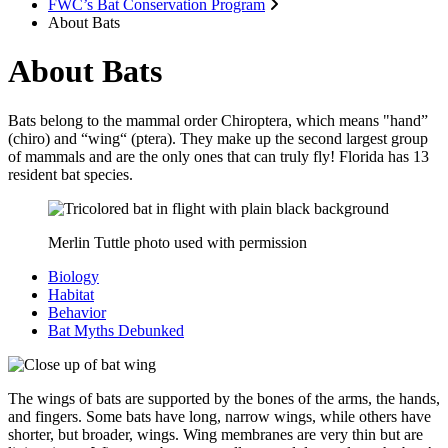
FWC’s Bat Conservation Program
About Bats
About Bats
Bats belong to the mammal order Chiroptera, which means "hand”
(chiro) and “wing“ (ptera). They make up the second largest group
of mammals and are the only ones that can truly fly! Florida has 13
resident bat species.
Merlin Tuttle photo used with permission
Biology
Habitat
Behavior
Bat Myths Debunked
The wings of bats are supported by the bones of the arms, the hands,
and fingers. Some bats have long, narrow wings, while others have
shorter, but broader, wings. Wing membranes are very thin but are