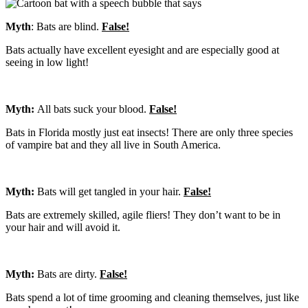
Myth
: Bats are blind.
False!
Bats actually have excellent eyesight and are especially good at
seeing in low light!
Myth:
All bats suck your blood.
False!
Bats in Florida mostly just eat insects! There are only three species
of vampire bat and they all live in South America.
Myth:
Bats will get tangled in your hair.
False!
Bats are extremely skilled, agile fliers! They don’t want to be in
your hair and will avoid it.
Myth:
Bats are dirty.
False!
Bats spend a lot of time grooming and cleaning themselves, just like