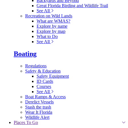
Backyards and Beyond
Great Florida Birding and Wildlife Trail
See All
Recreation on Wild Lands
What are WMAS?
Explore by name
Explore by map
What to Do
See All
Boating
Regulations
Safety & Education
Safety Equipment
ID Cards
Courses
See All
Boat Ramps & Access
Derelict Vessels
Stash the trash
Wear It Florida
Wildlife Alert
Places To Go