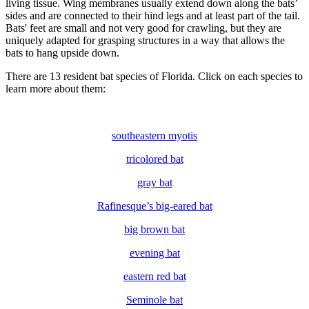
living tissue. Wing membranes usually extend down along the bats’
sides and are connected to their hind legs and at least part of the tail.
Bats' feet are small and not very good for crawling, but they are
uniquely adapted for grasping structures in a way that allows the
bats to hang upside down.
There are 13 resident bat species of Florida. Click on each species to
learn more about them:
southeastern myotis
tricolored bat
gray bat
Rafinesque’s big-eared bat
big brown bat
evening bat
eastern red bat
Seminole bat