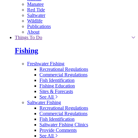
Manatee
Red Tide
Saltwater
Wildlife
Publications
About
Things To Do
Fishing
Freshwater Fishing
Recreational Regulations
Commercial Regulations
Fish Identification
Fishing Education
Sites & Forecasts
See All
Saltwater Fishing
Recreational Regulations
Commercial Regulations
Fish Identification
Saltwater Fishing Clinics
Provide Comments
See All