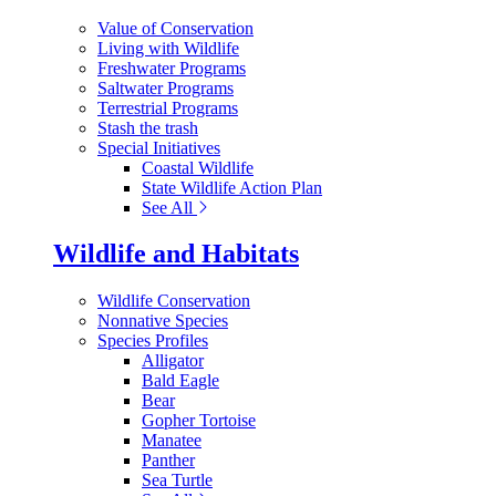
Value of Conservation
Living with Wildlife
Freshwater Programs
Saltwater Programs
Terrestrial Programs
Stash the trash
Special Initiatives
Coastal Wildlife
State Wildlife Action Plan
See All
Wildlife and Habitats
Wildlife Conservation
Nonnative Species
Species Profiles
Alligator
Bald Eagle
Bear
Gopher Tortoise
Manatee
Panther
Sea Turtle