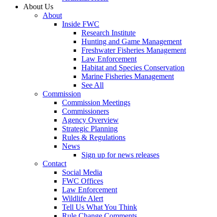
About Us
About
Inside FWC
Research Institute
Hunting and Game Management
Freshwater Fisheries Management
Law Enforcement
Habitat and Species Conservation
Marine Fisheries Management
See All
Commission
Commission Meetings
Commissioners
Agency Overview
Strategic Planning
Rules & Regulations
News
Sign up for news releases
Contact
Social Media
FWC Offices
Law Enforcement
Wildlife Alert
Tell Us What You Think
Rule Change Comments