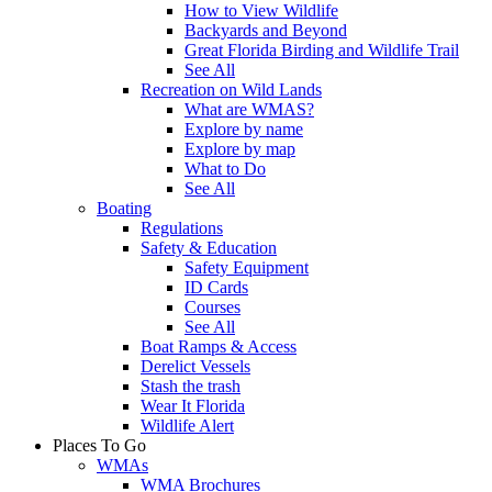
How to View Wildlife
Backyards and Beyond
Great Florida Birding and Wildlife Trail
See All
Recreation on Wild Lands
What are WMAS?
Explore by name
Explore by map
What to Do
See All
Boating
Regulations
Safety & Education
Safety Equipment
ID Cards
Courses
See All
Boat Ramps & Access
Derelict Vessels
Stash the trash
Wear It Florida
Wildlife Alert
Places To Go
WMAs
WMA Brochures