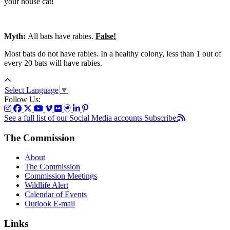
your house cat!
Myth:
All bats have rabies.
False!
Most bats do not have rabies. In a healthy colony, less than 1 out of
every 20 bats will have rabies.
Select Language
▼
Follow Us:
See a full list of our Social Media accounts
Subscribe:
The Commission
About
The Commission
Commission Meetings
Wildlife Alert
Calendar of Events
Outlook E-mail
Links