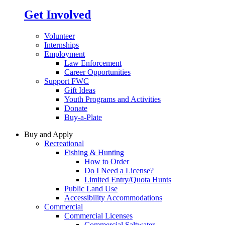
Get Involved
Volunteer
Internships
Employment
Law Enforcement
Career Opportunities
Support FWC
Gift Ideas
Youth Programs and Activities
Donate
Buy-a-Plate
Buy and Apply
Recreational
Fishing & Hunting
How to Order
Do I Need a License?
Limited Entry/Quota Hunts
Public Land Use
Accessibility Accommodations
Commercial
Commercial Licenses
Commercial Saltwater