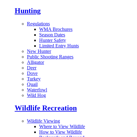
Hunting
Regulations
WMA Brochures
Season Dates
Hunter Safety
Limited Entry Hunts
New Hunter
Public Shooting Ranges
Alligator
Deer
Dove
Turkey
Quail
Waterfowl
Wild Hog
Wildlife Recreation
Wildlife Viewing
Where to View Wildlife
How to View Wildlife