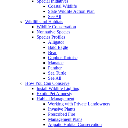
Special Initiatives
Coastal Wildlife
State Wildlife Action Plan
See All
Wildlife and Habitats
Wildlife Conservation
Nonnative Species
Species Profiles
Alligator
Bald Eagle
Bear
Gopher Tortoise
Manatee
Panther
Sea Turtle
See All
How You Can Conserve
Install Wildlife Lighting
Exotic Pet Amnesty
Habitat Management
Working with Private Landowners
Invasive Plants
Prescribed Fire
Management Plans
Aquatic Habitat Conservation