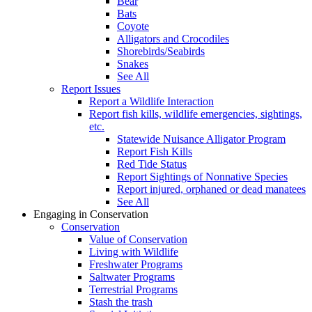
Bear
Bats
Coyote
Alligators and Crocodiles
Shorebirds/Seabirds
Snakes
See All
Report Issues
Report a Wildlife Interaction
Report fish kills, wildlife emergencies, sightings,
etc.
Statewide Nuisance Alligator Program
Report Fish Kills
Red Tide Status
Report Sightings of Nonnative Species
Report injured, orphaned or dead manatees
See All
Engaging in Conservation
Conservation
Value of Conservation
Living with Wildlife
Freshwater Programs
Saltwater Programs
Terrestrial Programs
Stash the trash