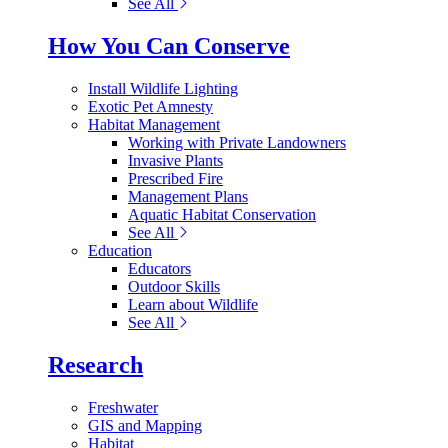
See All
How You Can Conserve
Install Wildlife Lighting
Exotic Pet Amnesty
Habitat Management
Working with Private Landowners
Invasive Plants
Prescribed Fire
Management Plans
Aquatic Habitat Conservation
See All
Education
Educators
Outdoor Skills
Learn about Wildlife
See All
Research
Freshwater
GIS and Mapping
Habitat