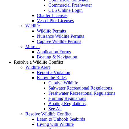
Commercial Freshwater
CLS Online Login
Charter Licenses
Vessel Pier Licenses
Wildlife
Wildlife Permits
Nuisance Wildlife Permits
Captive Wildlife Permits
More ...
Application Forms
Boating & Navigation
Resolve a Wildlife Conflict
Wildlife Alert
Report a Violation
Know the Rules
Captive Wildlife
Saltwater Recreational Regulations
Freshwater Recreational Regulations
Hunting Regulations
Boating Regulations
See All
Resolve Wildlife Conflict
Learn to Unhook Seabirds
Living with Wildlife