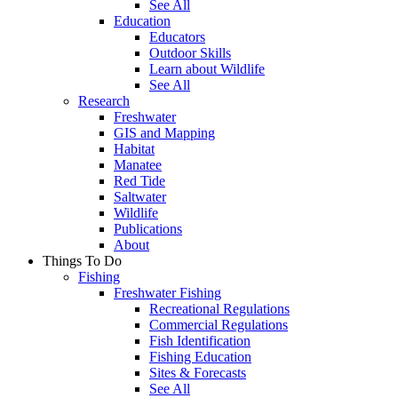
See All
Education
Educators
Outdoor Skills
Learn about Wildlife
See All
Research
Freshwater
GIS and Mapping
Habitat
Manatee
Red Tide
Saltwater
Wildlife
Publications
About
Things To Do
Fishing
Freshwater Fishing
Recreational Regulations
Commercial Regulations
Fish Identification
Fishing Education
Sites & Forecasts
See All