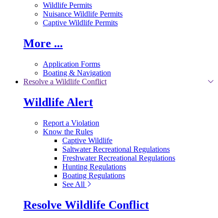
Wildlife Permits
Nuisance Wildlife Permits
Captive Wildlife Permits
More ...
Application Forms
Boating & Navigation
Resolve a Wildlife Conflict
Wildlife Alert
Report a Violation
Know the Rules
Captive Wildlife
Saltwater Recreational Regulations
Freshwater Recreational Regulations
Hunting Regulations
Boating Regulations
See All
Resolve Wildlife Conflict