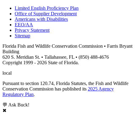
Limited English Proficiency Plan
Office of Supplier Development
Americans with Disabilities
EEO/AA
Privacy Statement
Sitemap
Florida Fish and Wildlife Conservation Commission • Farris Bryant
Building
620 S. Meridian St. • Tallahassee, FL • (850) 488-4676
Copyright 1999 - 2026 State of Florida.
local
Pursuant to section 120.74, Florida Statutes, the Fish and Wildlife
Conservation Commission has published its
2025 Agency
Regulatory Plan
.
💬 Ask Buck!
✖