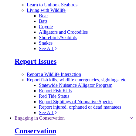
Learn to Unhook Seabirds
Living with Wildlife
Bear
Bats
Coyote
Alligators and Crocodiles
Shorebirds/Seabirds
Snakes
See All
Report Issues
Report a Wildlife Interaction
Report fish kills, wildlife emergencies, sightings, etc.
Statewide Nuisance Alligator Program
Report Fish Kills
Red Tide Status
Report Sightings of Nonnative Species
Report injured, orphaned or dead manatees
See All
Engaging in Conservation
Conservation