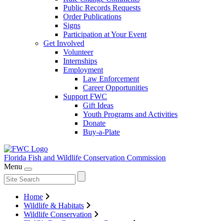
Public Records Requests
Order Publications
Signs
Participation at Your Event
Get Involved
Volunteer
Internships
Employment
Law Enforcement
Career Opportunities
Support FWC
Gift Ideas
Youth Programs and Activities
Donate
Buy-a-Plate
Florida Fish and Wildlife
Conservation Commission
Menu
Home
Wildlife & Habitats
Wildlife Conservation