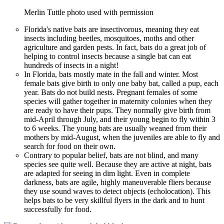
Merlin Tuttle photo used with permission
Florida's native bats are insectivorous, meaning they eat
insects including beetles, mosquitoes, moths and other
agriculture and garden pests. In fact, bats do a great job of
helping to control insects because a single bat can eat
hundreds of insects in a night!
In Florida, bats mostly mate in the fall and winter. Most
female bats give birth to only one baby bat, called a pup, each
year. Bats do not build nests. Pregnant females of some
species will gather together in maternity colonies when they
are ready to have their pups. They normally give birth from
mid-April through July, and their young begin to fly within 3
to 6 weeks. The young bats are usually weaned from their
mothers by mid-August, when the juveniles are able to fly and
search for food on their own.
Contrary to popular belief, bats are not blind, and many
species see quite well. Because they are active at night, bats
are adapted for seeing in dim light. Even in complete
darkness, bats are agile, highly maneuverable fliers because
they use sound waves to detect objects (echolocation). This
helps bats to be very skillful flyers in the dark and to hunt
successfully for food.