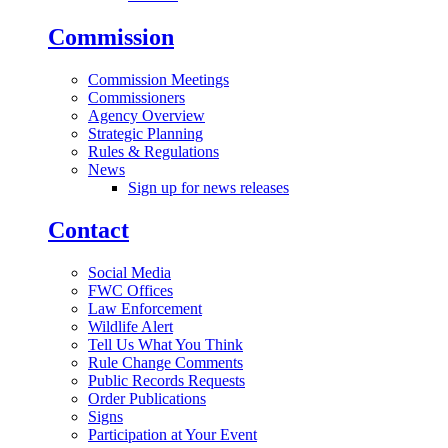
Commission
Commission Meetings
Commissioners
Agency Overview
Strategic Planning
Rules & Regulations
News
Sign up for news releases
Contact
Social Media
FWC Offices
Law Enforcement
Wildlife Alert
Tell Us What You Think
Rule Change Comments
Public Records Requests
Order Publications
Signs
Participation at Your Event