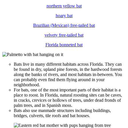
northern yellow bat
hoary bat
Brazilian (Mexican) free-tailed bat
velvety free-tailed bat
Florida bonneted bat
Bats live in many different habitats across Florida. They can
be found in dry, upland pine forests, in the hardwood forests
along the banks of rivers, and most habitats in-between. You
can probably even find them flying around in your
neighborhood.
For bats, one of the most important parts of their habitat is a
place to roost. In Florida, natural roosting sites can be caves,
in cracks, crevices or hollows of trees, under dead fronds of
palm trees, and in Spanish moss.
Bats also use manmade structures including buildings,
bridges, culverts, tile roofs and bat houses.