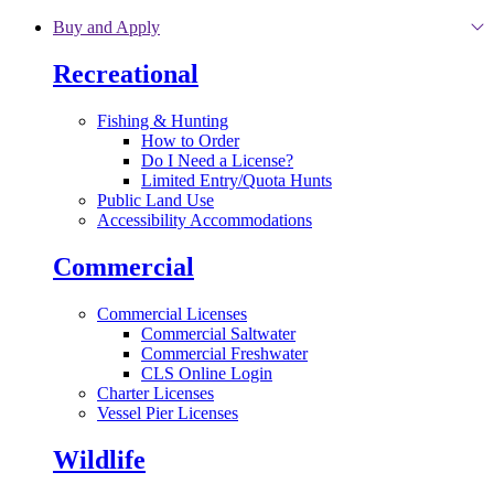
Skip to main content
Buy and Apply
Recreational
Fishing & Hunting
How to Order
Do I Need a License?
Limited Entry/Quota Hunts
Public Land Use
Accessibility Accommodations
Commercial
Commercial Licenses
Commercial Saltwater
Commercial Freshwater
CLS Online Login
Charter Licenses
Vessel Pier Licenses
Wildlife