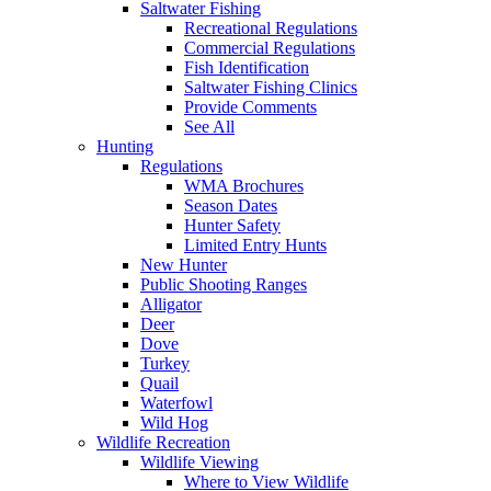
Saltwater Fishing
Recreational Regulations
Commercial Regulations
Fish Identification
Saltwater Fishing Clinics
Provide Comments
See All
Hunting
Regulations
WMA Brochures
Season Dates
Hunter Safety
Limited Entry Hunts
New Hunter
Public Shooting Ranges
Alligator
Deer
Dove
Turkey
Quail
Waterfowl
Wild Hog
Wildlife Recreation
Wildlife Viewing
Where to View Wildlife