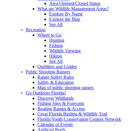
Area Opened/Closed Status
What are Wildlife Management Areas?
Explore By Name
Explore the Map
See All
Recreation
Where to Go
Hunting
Fishing
Wildlife Viewing
Hiking
See All
Outfitters and Guides
Public Shooting Ranges
Range Safety Rules
Safety & Education
Map of public shooting ranges
Go Outdoors Florida!
Discover Wildlands
Fishing Sites & Forecasts
Boating Ramps & Access
Great Florida Birding & Wildlife Trail
Florida Youth Conservation Centers Network
Calendar of Events
Artificial Reefs