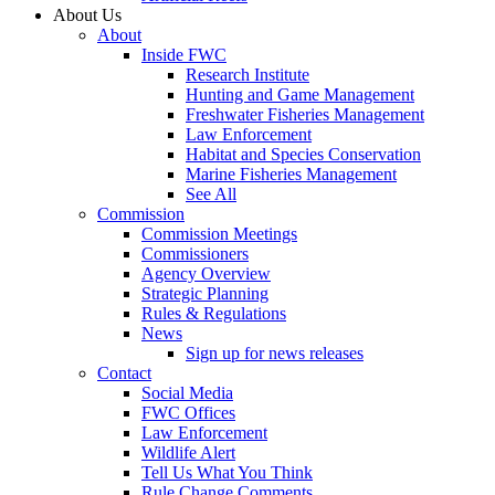
About Us
About
Inside FWC
Research Institute
Hunting and Game Management
Freshwater Fisheries Management
Law Enforcement
Habitat and Species Conservation
Marine Fisheries Management
See All
Commission
Commission Meetings
Commissioners
Agency Overview
Strategic Planning
Rules & Regulations
News
Sign up for news releases
Contact
Social Media
FWC Offices
Law Enforcement
Wildlife Alert
Tell Us What You Think
Rule Change Comments