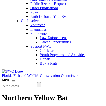
Public Records Requests
Order Publications
Signs
Participation at Your Event
Get Involved
Volunteer
Internships
Employment
Law Enforcement
Career Opportunities
Support FWC
Gift Ideas
Youth Programs and Activities
Donate
Buy-a-Plate
Florida Fish and Wildlife
Conservation Commission
Menu
Northern Yellow Bat