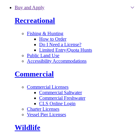
Skip to main content
Buy and Apply
Recreational
Fishing & Hunting
How to Order
Do I Need a License?
Limited Entry/Quota Hunts
Public Land Use
Accessibility Accommodations
Commercial
Commercial Licenses
Commercial Saltwater
Commercial Freshwater
CLS Online Login
Charter Licenses
Vessel Pier Licenses
Wildlife