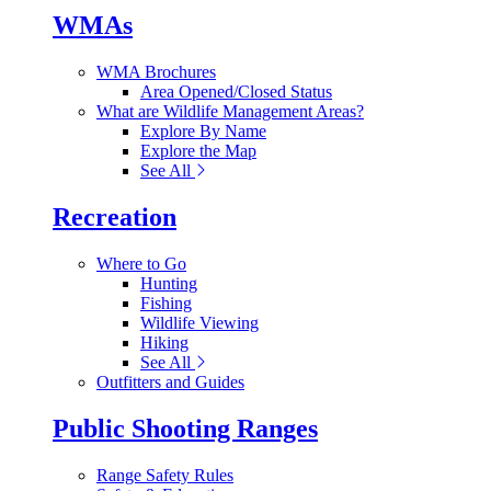
WMAs
WMA Brochures
Area Opened/Closed Status
What are Wildlife Management Areas?
Explore By Name
Explore the Map
See All
Recreation
Where to Go
Hunting
Fishing
Wildlife Viewing
Hiking
See All
Outfitters and Guides
Public Shooting Ranges
Range Safety Rules