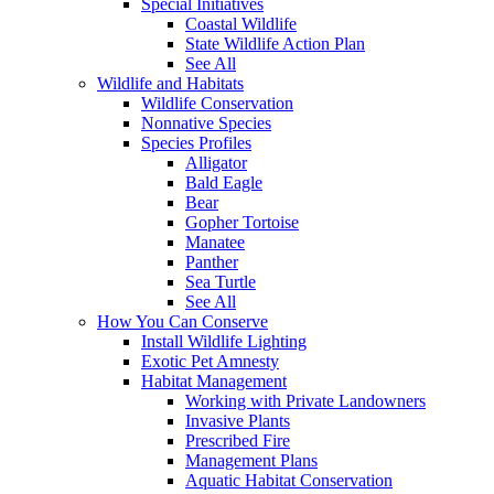
Special Initiatives
Coastal Wildlife
State Wildlife Action Plan
See All
Wildlife and Habitats
Wildlife Conservation
Nonnative Species
Species Profiles
Alligator
Bald Eagle
Bear
Gopher Tortoise
Manatee
Panther
Sea Turtle
See All
How You Can Conserve
Install Wildlife Lighting
Exotic Pet Amnesty
Habitat Management
Working with Private Landowners
Invasive Plants
Prescribed Fire
Management Plans
Aquatic Habitat Conservation