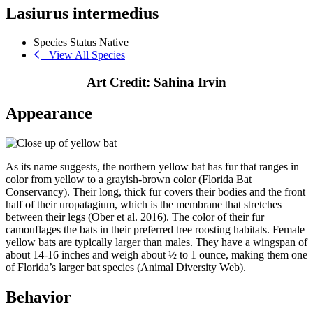
Lasiurus intermedius
Species Status
Native
View All Species
Art Credit: Sahina Irvin
Appearance
As its name suggests, the northern yellow bat has fur that ranges in
color from yellow to a grayish-brown color (Florida Bat
Conservancy). Their long, thick fur covers their bodies and the front
half of their uropatagium, which is the membrane that stretches
between their legs (Ober et al. 2016). The color of their fur
camouflages the bats in their preferred tree roosting habitats. Female
yellow bats are typically larger than males. They have a wingspan of
about 14-16 inches and weigh about ½ to 1 ounce, making them one
of Florida’s larger bat species (Animal Diversity Web).
Behavior