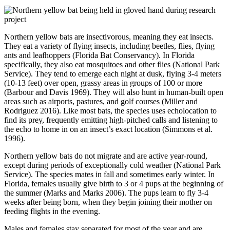
Northern yellow bats are insectivorous, meaning they eat insects.
They eat a variety of flying insects, including beetles, flies, flying
ants and leafhoppers (Florida Bat Conservancy). In Florida
specifically, they also eat mosquitoes and other flies (National Park
Service). They tend to emerge each night at dusk, flying 3-4 meters
(10-13 feet) over open, grassy areas in groups of 100 or more
(Barbour and Davis 1969). They will also hunt in human-built open
areas such as airports, pastures, and golf courses (Miller and
Rodriguez 2016). Like most bats, the species uses echolocation to
find its prey, frequently emitting high-pitched calls and listening to
the echo to home in on an insect’s exact location (Simmons et al.
1996).
Northern yellow bats do not migrate and are active year-round,
except during periods of exceptionally cold weather (National Park
Service). The species mates in fall and sometimes early winter. In
Florida, females usually give birth to 3 or 4 pups at the beginning of
the summer (Marks and Marks 2006). The pups learn to fly 3-4
weeks after being born, when they begin joining their mother on
feeding flights in the evening.
Males and females stay separated for most of the year and are