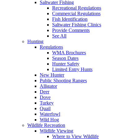
Saltwater Fishing
Recreational Regulations
Commercial Regulations
Fish Identification
Saltwater Fishing Clinics
Provide Comments
See All
Hunting
Regulations
WMA Brochures
Season Dates
Hunter Safety
Limited Entry Hunts
New Hunter
Public Shooting Ranges
Alligator
Deer
Dove
Turkey
Quail
Waterfowl
Wild Hog
Wildlife Recreation
Wildlife Viewing
Where to View Wildlife