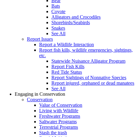
Bear
Bats
Coyote
Alligators and Crocodiles
Shorebirds/Seabirds
Snakes
See All
Report Issues
Report a Wildlife Interaction
Report fish kills, wildlife emergencies, sightings,
etc.
Statewide Nuisance Alligator Program
Report Fish Kills
Red Tide Status
Report Sightings of Nonnative Species
Report injured, orphaned or dead manatees
See All
Engaging in Conservation
Conservation
Value of Conservation
Living with Wildlife
Freshwater Programs
Saltwater Programs
Terrestrial Programs
Stash the trash