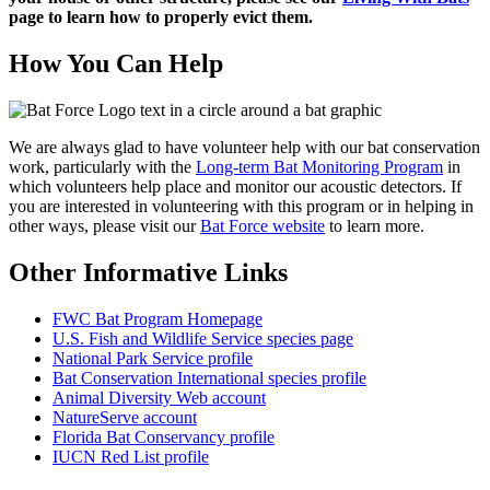
page to learn how to properly evict
them.
How You Can Help
We are always glad to have volunteer help with our bat conservation
work, particularly with the
Long-term Bat Monitoring Program
in
which volunteers help place and monitor our acoustic detectors. If
you are interested in volunteering with this program or in helping in
other ways, please visit our
Bat Force website
to learn more.
Other Informative Links
FWC Bat Program Homepage
U.S. Fish and Wildlife Service species page
National Park Service profile
Bat Conservation International species profile
Animal Diversity Web account
NatureServe account
Florida Bat Conservancy profile
IUCN Red List profile