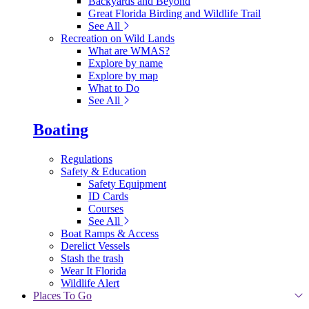
Backyards and Beyond
Great Florida Birding and Wildlife Trail
See All
Recreation on Wild Lands
What are WMAS?
Explore by name
Explore by map
What to Do
See All
Boating
Regulations
Safety & Education
Safety Equipment
ID Cards
Courses
See All
Boat Ramps & Access
Derelict Vessels
Stash the trash
Wear It Florida
Wildlife Alert
Places To Go