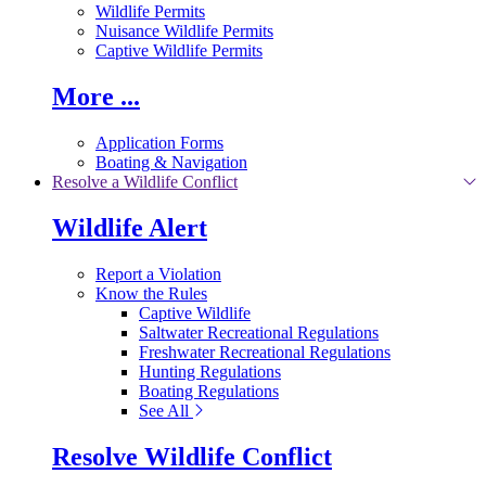
Wildlife Permits
Nuisance Wildlife Permits
Captive Wildlife Permits
More ...
Application Forms
Boating & Navigation
Resolve a Wildlife Conflict
Wildlife Alert
Report a Violation
Know the Rules
Captive Wildlife
Saltwater Recreational Regulations
Freshwater Recreational Regulations
Hunting Regulations
Boating Regulations
See All
Resolve Wildlife Conflict