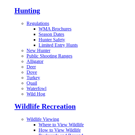
Hunting
Regulations
WMA Brochures
Season Dates
Hunter Safety
Limited Entry Hunts
New Hunter
Public Shooting Ranges
Alligator
Deer
Dove
Turkey
Quail
Waterfowl
Wild Hog
Wildlife Recreation
Wildlife Viewing
Where to View Wildlife
How to View Wildlife