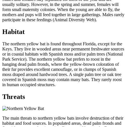
usually solitary. However, in the spring and summer, females will
form small maternity colonies. When the young are able to fly, the
mothers and pups will feed together in large gatherings. Males rarely
participate in these feedings (Animal Diversity Web).
Habitat
The northern yellow bat is found throughout Florida, except for the
Keys. They live in wooded areas near permanent freshwater sources
or in coastal habitats with Spanish moss and/or palm trees (National
Park Service). The northern yellow bat prefers to roost in the
hanging dead palm fronds, where the yellow-brown coloration of
their fur provides excellent camouflage, or in clumps of Spanish
moss draped around hardwood trees. A single palm tree or oak tree
covered in Spanish moss may contain many bats. They rarely roost
in human occupied structures.
Threats
The main threats to northern yellow bats involve destruction of their
habitat and food sources. In populated areas, dead palm fronds and