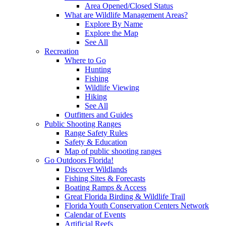
Area Opened/Closed Status
What are Wildlife Management Areas?
Explore By Name
Explore the Map
See All
Recreation
Where to Go
Hunting
Fishing
Wildlife Viewing
Hiking
See All
Outfitters and Guides
Public Shooting Ranges
Range Safety Rules
Safety & Education
Map of public shooting ranges
Go Outdoors Florida!
Discover Wildlands
Fishing Sites & Forecasts
Boating Ramps & Access
Great Florida Birding & Wildlife Trail
Florida Youth Conservation Centers Network
Calendar of Events
Artificial Reefs