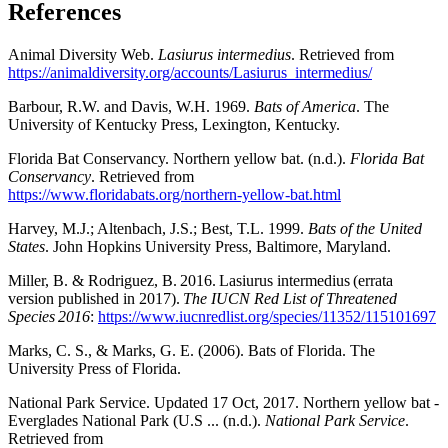
References
Animal Diversity Web.
Lasiurus intermedius
. Retrieved from
https://animaldiversity.org/accounts/Lasiurus_intermedius/
Barbour, R.W. and Davis, W.H. 1969.
Bats of America
. The
University of Kentucky Press, Lexington, Kentucky.
Florida Bat Conservancy. Northern yellow bat. (n.d.).
Florida Bat
Conservancy
. Retrieved from
https://www.floridabats.org/northern-yellow-bat.html
Harvey, M.J.; Altenbach, J.S.; Best, T.L. 1999.
Bats of the United
States
. John Hopkins University Press, Baltimore, Maryland.
Miller, B. & Rodriguez, B. 2016. Lasiurus intermedius (errata
version published in 2017).
The IUCN Red List of Threatened
Species 2016
:
https://www.iucnredlist.org/species/11352/115101697
Marks, C. S., & Marks, G. E. (2006). Bats of Florida. The
University Press of Florida.
National Park Service. Updated 17 Oct, 2017. Northern yellow bat -
Everglades National Park (U.S ... (n.d.).
National Park Service
.
Retrieved from