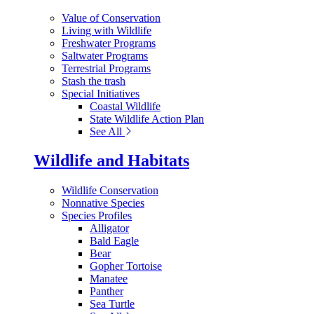
Value of Conservation
Living with Wildlife
Freshwater Programs
Saltwater Programs
Terrestrial Programs
Stash the trash
Special Initiatives
Coastal Wildlife
State Wildlife Action Plan
See All
Wildlife and Habitats
Wildlife Conservation
Nonnative Species
Species Profiles
Alligator
Bald Eagle
Bear
Gopher Tortoise
Manatee
Panther
Sea Turtle