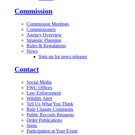
Commission
Commission Meetings
Commissioners
Agency Overview
Strategic Planning
Rules & Regulations
News
Sign up for news releases
Contact
Social Media
FWC Offices
Law Enforcement
Wildlife Alert
Tell Us What You Think
Rule Change Comments
Public Records Requests
Order Publications
Signs
Participation at Your Event