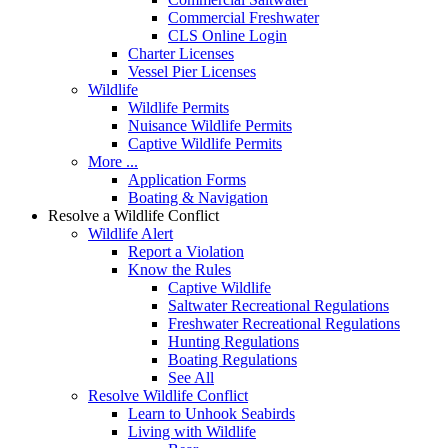
Commercial Freshwater
CLS Online Login
Charter Licenses
Vessel Pier Licenses
Wildlife
Wildlife Permits
Nuisance Wildlife Permits
Captive Wildlife Permits
More ...
Application Forms
Boating & Navigation
Resolve a Wildlife Conflict
Wildlife Alert
Report a Violation
Know the Rules
Captive Wildlife
Saltwater Recreational Regulations
Freshwater Recreational Regulations
Hunting Regulations
Boating Regulations
See All
Resolve Wildlife Conflict
Learn to Unhook Seabirds
Living with Wildlife