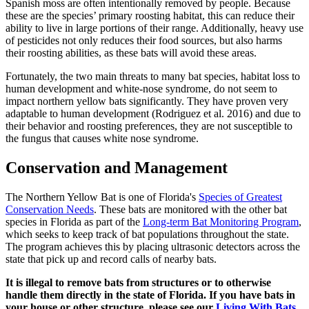
Spanish moss are often intentionally removed by people. Because
these are the species’ primary roosting habitat, this can reduce their
ability to live in large portions of their range. Additionally, heavy use
of pesticides not only reduces their food sources, but also harms
their roosting abilities, as these bats will avoid these areas.
Fortunately, the two main threats to many bat species, habitat loss to
human development and white-nose syndrome, do not seem to
impact northern yellow bats significantly. They have proven very
adaptable to human development (Rodriguez et al. 2016) and due to
their behavior and roosting preferences, they are not susceptible to
the fungus that causes white nose syndrome.
Conservation and Management
The Northern Yellow Bat is one of Florida's
Species of Greatest
Conservation Needs
. These bats are monitored with the other bat
species in Florida as part of the
Long-term Bat Monitoring Program
,
which seeks to keep track of bat populations throughout the state.
The program achieves this by placing ultrasonic detectors across the
state that pick up and record calls of nearby bats.
It is illegal to remove bats from structures or to otherwise
handle them directly in the state of Florida. If you have bats in
your house or other structure, please see our
Living With Bats