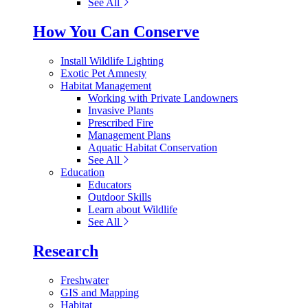
See All
How You Can Conserve
Install Wildlife Lighting
Exotic Pet Amnesty
Habitat Management
Working with Private Landowners
Invasive Plants
Prescribed Fire
Management Plans
Aquatic Habitat Conservation
See All
Education
Educators
Outdoor Skills
Learn about Wildlife
See All
Research
Freshwater
GIS and Mapping
Habitat