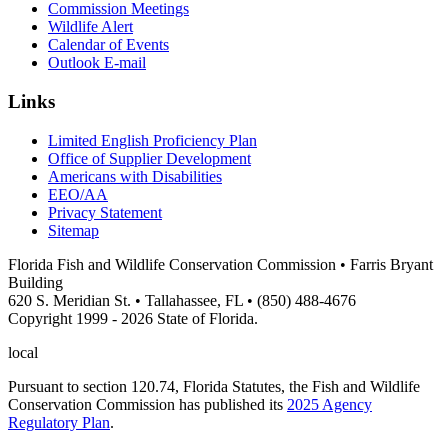
Commission Meetings
Wildlife Alert
Calendar of Events
Outlook E-mail
Links
Limited English Proficiency Plan
Office of Supplier Development
Americans with Disabilities
EEO/AA
Privacy Statement
Sitemap
Florida Fish and Wildlife Conservation Commission • Farris Bryant
Building
620 S. Meridian St. • Tallahassee, FL • (850) 488-4676
Copyright 1999 - 2026 State of Florida.
local
Pursuant to section 120.74, Florida Statutes, the Fish and Wildlife
Conservation Commission has published its
2025 Agency
Regulatory Plan
.