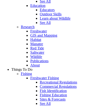
See All
Education
Educators
Outdoor Skills
Learn about Wildlife
See All
Research
Freshwater
GIS and Mapping
Habitat
Manatee
Red Tide
Saltwater
Wildlife
Publications
About
Things To Do
Fishing
Freshwater Fishing
Recreational Regulations
Commercial Regulations
Fish Identification
Fishing Education
Sites & Forecasts
See All