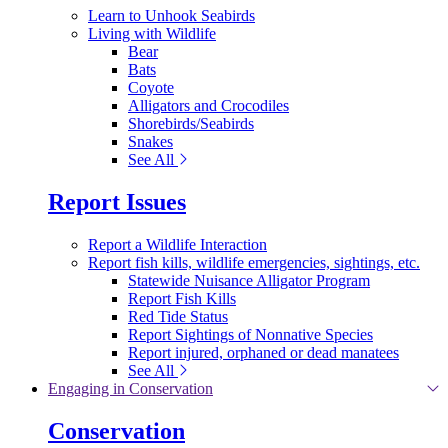
Learn to Unhook Seabirds
Living with Wildlife
Bear
Bats
Coyote
Alligators and Crocodiles
Shorebirds/Seabirds
Snakes
See All
Report Issues
Report a Wildlife Interaction
Report fish kills, wildlife emergencies, sightings, etc.
Statewide Nuisance Alligator Program
Report Fish Kills
Red Tide Status
Report Sightings of Nonnative Species
Report injured, orphaned or dead manatees
See All
Engaging in Conservation
Conservation