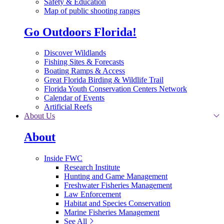
Safety & Education
Map of public shooting ranges
Go Outdoors Florida!
Discover Wildlands
Fishing Sites & Forecasts
Boating Ramps & Access
Great Florida Birding & Wildlife Trail
Florida Youth Conservation Centers Network
Calendar of Events
Artificial Reefs
About Us
About
Inside FWC
Research Institute
Hunting and Game Management
Freshwater Fisheries Management
Law Enforcement
Habitat and Species Conservation
Marine Fisheries Management
See All