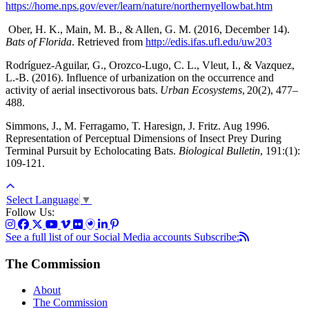
https://home.nps.gov/ever/learn/nature/northernyellowbat.htm
Ober, H. K., Main, M. B., & Allen, G. M. (2016, December 14).
Bats of Florida
. Retrieved from
http://edis.ifas.ufl.edu/uw203
Rodríguez-Aguilar, G., Orozco-Lugo, C. L., Vleut, I., & Vazquez,
L.-B. (2016). Influence of urbanization on the occurrence and
activity of aerial insectivorous bats.
Urban Ecosystems
, 20(2), 477–
488.
Simmons, J., M. Ferragamo, T. Haresign, J. Fritz. Aug 1996.
Representation of Perceptual Dimensions of Insect Prey During
Terminal Pursuit by Echolocating Bats.
Biological Bulletin
, 191:(1):
109-121.
Select Language
▼
Follow Us:
See a full list of our Social Media accounts
Subscribe:
The Commission
About
The Commission