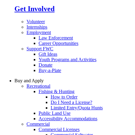
Get Involved
Volunteer
Internships
Employment
Law Enforcement
Career Opportunities
Support FWC
Gift Ideas
Youth Programs and Activities
Donate
Buy-a-Plate
Buy and Apply
Recreational
Fishing & Hunting
How to Order
Do I Need a License?
Limited Entry/Quota Hunts
Public Land Use
Accessibility Accommodations
Commercial
Commercial Licenses
Commercial Saltwater