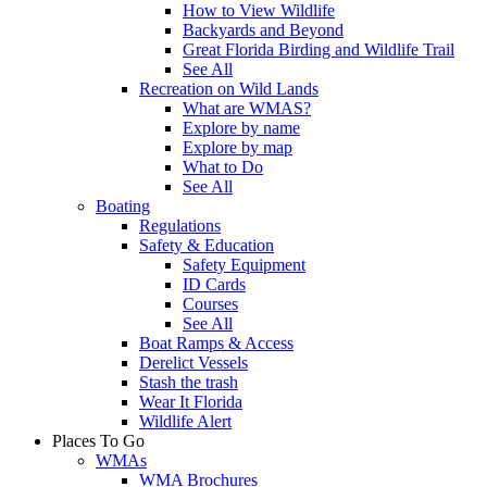
How to View Wildlife
Backyards and Beyond
Great Florida Birding and Wildlife Trail
See All
Recreation on Wild Lands
What are WMAS?
Explore by name
Explore by map
What to Do
See All
Boating
Regulations
Safety & Education
Safety Equipment
ID Cards
Courses
See All
Boat Ramps & Access
Derelict Vessels
Stash the trash
Wear It Florida
Wildlife Alert
Places To Go
WMAs
WMA Brochures