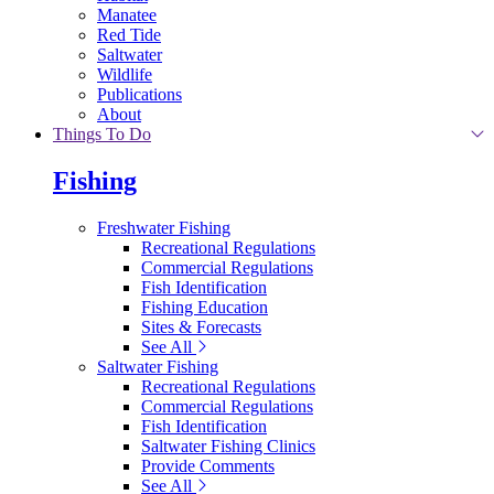
Manatee
Red Tide
Saltwater
Wildlife
Publications
About
Things To Do
Fishing
Freshwater Fishing
Recreational Regulations
Commercial Regulations
Fish Identification
Fishing Education
Sites & Forecasts
See All
Saltwater Fishing
Recreational Regulations
Commercial Regulations
Fish Identification
Saltwater Fishing Clinics
Provide Comments
See All