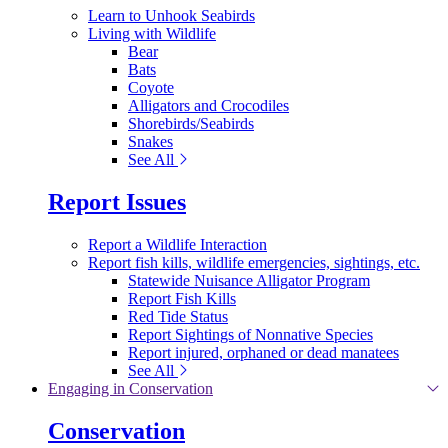
Learn to Unhook Seabirds
Living with Wildlife
Bear
Bats
Coyote
Alligators and Crocodiles
Shorebirds/Seabirds
Snakes
See All
Report Issues
Report a Wildlife Interaction
Report fish kills, wildlife emergencies, sightings, etc.
Statewide Nuisance Alligator Program
Report Fish Kills
Red Tide Status
Report Sightings of Nonnative Species
Report injured, orphaned or dead manatees
See All
Engaging in Conservation
Conservation