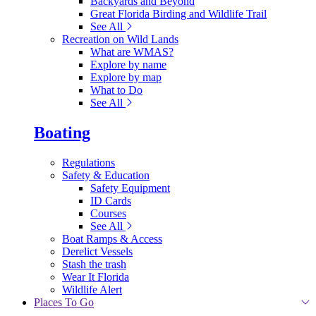
Backyards and Beyond
Great Florida Birding and Wildlife Trail
See All
Recreation on Wild Lands
What are WMAS?
Explore by name
Explore by map
What to Do
See All
Boating
Regulations
Safety & Education
Safety Equipment
ID Cards
Courses
See All
Boat Ramps & Access
Derelict Vessels
Stash the trash
Wear It Florida
Wildlife Alert
Places To Go