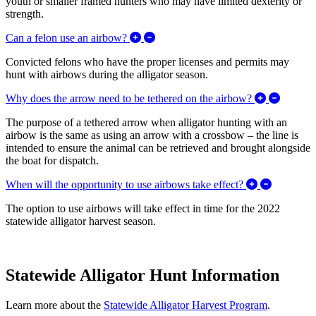
youth or smaller framed hunters who may have limited dexterity or
strength.
Expand/Collapse Can a felon use a
Can a felon use an airbow?
Convicted felons who have the proper licenses and permits may
hunt with airbows during the alligator season.
Expand/
Why does the arrow need to be tethered on the airbow?
The purpose of a tethered arrow when alligator hunting with an
airbow is the same as using an arrow with a crossbow – the line is
intended to ensure the animal can be retrieved and brought alongside
the boat for dispatch.
Expand/Co
When will the opportunity to use airbows take effect?
The option to use airbows will take effect in time for the 2022
statewide alligator harvest season.
Statewide Alligator Hunt Information
Learn more about the
Statewide Alligator Harvest Program
.