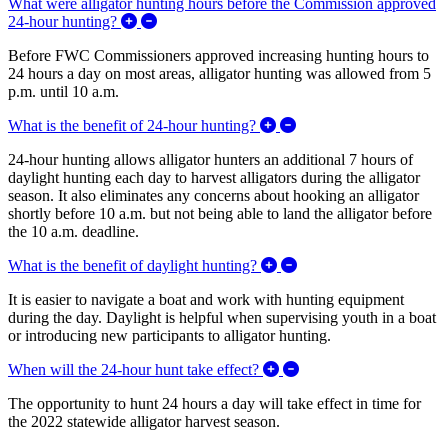
What were alligator hunting hours before the Commission approved
Expand/Collapse What were alligator hunting
24-hour hunting?
Before FWC Commissioners approved increasing
hunting hours to
24 hours a day on most areas, a
lligator hunting was allowed from 5
p.m. until 10 a.m.
Expand/Collapse What is
What is the benefit of 24-hour hunting?
24-hour hunting allows alligator hunters an additional 7 hours of
daylight hunting each day to harvest alligators during the alligator
season. It also eliminates any concerns about hooking an alligator
shortly before 10 a.m. but not being able to land the alligator before
the 10 a.m. deadline.
Expand/Collapse What is
What is the benefit of daylight hunting?
It is easier to navigate a boat and work with hunting equipment
during the day. Daylight is helpful when supervising youth in a boat
or introducing new participants to alligator hunting.
Expand/Collapse When w
When will the 24-hour hunt take effect?
The opportunity to hunt 24 hours a day will take effect in time for
the 2022 statewide alligator harvest season.