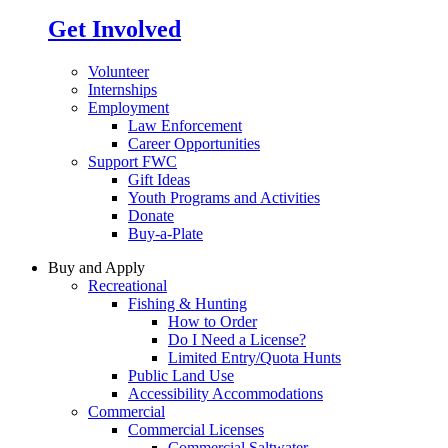
Get Involved
Volunteer
Internships
Employment
Law Enforcement
Career Opportunities
Support FWC
Gift Ideas
Youth Programs and Activities
Donate
Buy-a-Plate
Buy and Apply
Recreational
Fishing & Hunting
How to Order
Do I Need a License?
Limited Entry/Quota Hunts
Public Land Use
Accessibility Accommodations
Commercial
Commercial Licenses
Commercial Saltwater