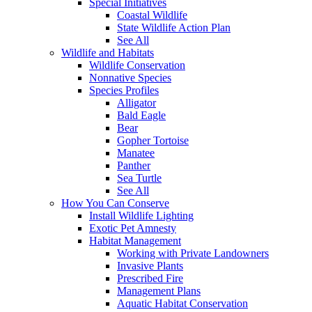
Special Initiatives
Coastal Wildlife
State Wildlife Action Plan
See All
Wildlife and Habitats
Wildlife Conservation
Nonnative Species
Species Profiles
Alligator
Bald Eagle
Bear
Gopher Tortoise
Manatee
Panther
Sea Turtle
See All
How You Can Conserve
Install Wildlife Lighting
Exotic Pet Amnesty
Habitat Management
Working with Private Landowners
Invasive Plants
Prescribed Fire
Management Plans
Aquatic Habitat Conservation