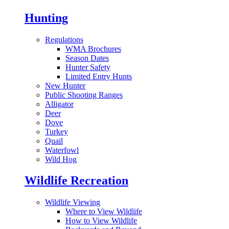
Hunting
Regulations
WMA Brochures
Season Dates
Hunter Safety
Limited Entry Hunts
New Hunter
Public Shooting Ranges
Alligator
Deer
Dove
Turkey
Quail
Waterfowl
Wild Hog
Wildlife Recreation
Wildlife Viewing
Where to View Wildlife
How to View Wildlife