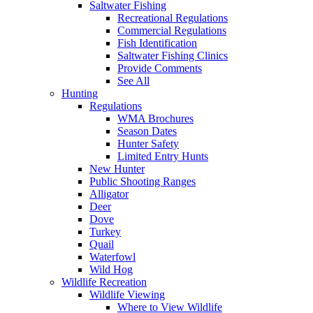
Saltwater Fishing
Recreational Regulations
Commercial Regulations
Fish Identification
Saltwater Fishing Clinics
Provide Comments
See All
Hunting
Regulations
WMA Brochures
Season Dates
Hunter Safety
Limited Entry Hunts
New Hunter
Public Shooting Ranges
Alligator
Deer
Dove
Turkey
Quail
Waterfowl
Wild Hog
Wildlife Recreation
Wildlife Viewing
Where to View Wildlife