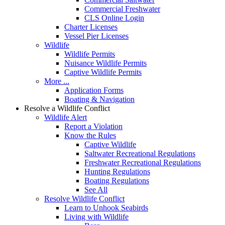
Commercial Freshwater
CLS Online Login
Charter Licenses
Vessel Pier Licenses
Wildlife
Wildlife Permits
Nuisance Wildlife Permits
Captive Wildlife Permits
More ...
Application Forms
Boating & Navigation
Resolve a Wildlife Conflict
Wildlife Alert
Report a Violation
Know the Rules
Captive Wildlife
Saltwater Recreational Regulations
Freshwater Recreational Regulations
Hunting Regulations
Boating Regulations
See All
Resolve Wildlife Conflict
Learn to Unhook Seabirds
Living with Wildlife