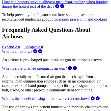
How can hunters prevent alligator meat from spoiling when hunting
Expand/Collapse How can hunte
during the hottest part of the day?
To help prevent your alligator meat from spoiling, see our
recommended guidelines about
processing, preserving and cooking
Frequently Asked Questions About
Airbows
Expand All
|
Collapse All
Expand/Collapse What is an airbow?
What is an airbow?
An airbow is pre-charged pneumatic air gun that propels arrows.
Expand/Collapse What
What is a pre-charged pneumatic air gun?
A commercially manufactured air gun that is charged from an
external high compression source such as an air compressor, air
tank, or external hand pump and is specifically designed to propel a
bolt, arrow, or other projectile commonly used for hunting.
Expand/
What is the benefit of using an airbow over a crossbow?
The use of airbows can benefit hunters with mobility challenges and