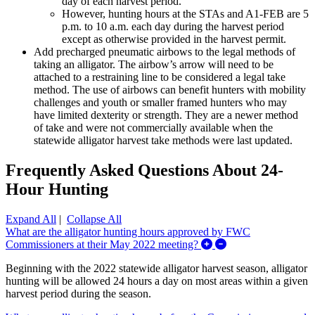
day of each harvest period.
However, hunting hours at the STAs and A1-FEB are 5
p.m. to 10 a.m. each day during the harvest period
except as otherwise provided in the harvest permit.
Add precharged pneumatic airbows to the legal methods of
taking an alligator. The airbow’s arrow will need to be
attached to a restraining line to be considered a legal take
method.
The use of airbows can benefit hunters with mobility
challenges and youth or smaller framed hunters who may
have limited dexterity or strength.
They are a newer method
of take and were not commercially available when the
statewide alligator harvest take methods were last updated.
Frequently Asked Questions About 24-
Hour Hunting
Expand All
|
Collapse All
What are the alligator hunting hours approved by FWC
Expand/Collapse Wh
Commissioners at their May 2022 meeting?
Beginning with the 2022 statewide alligator harvest season, alligator
hunting will be allowed 24 hours a day on most areas within a given
harvest period during the season.