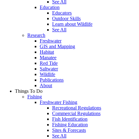
See All
Education
Educators
Outdoor Skills
Learn about Wildlife
See All
Research
Freshwater
GIS and Mapping
Habitat
Manatee
Red Tide
Saltwater
Wildlife
Publications
About
Things To Do
Fishing
Freshwater Fishing
Recreational Regulations
Commercial Regulations
Fish Identification
Fishing Education
Sites & Forecasts
See All