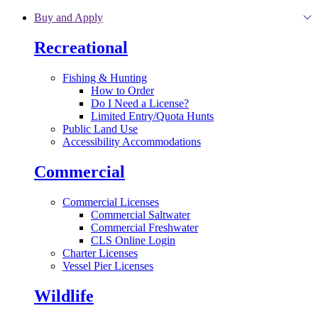
Skip to main content
Buy and Apply
Recreational
Fishing & Hunting
How to Order
Do I Need a License?
Limited Entry/Quota Hunts
Public Land Use
Accessibility Accommodations
Commercial
Commercial Licenses
Commercial Saltwater
Commercial Freshwater
CLS Online Login
Charter Licenses
Vessel Pier Licenses
Wildlife