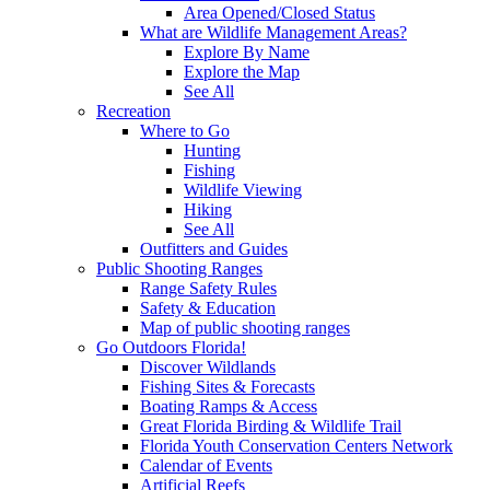
Area Opened/Closed Status
What are Wildlife Management Areas?
Explore By Name
Explore the Map
See All
Recreation
Where to Go
Hunting
Fishing
Wildlife Viewing
Hiking
See All
Outfitters and Guides
Public Shooting Ranges
Range Safety Rules
Safety & Education
Map of public shooting ranges
Go Outdoors Florida!
Discover Wildlands
Fishing Sites & Forecasts
Boating Ramps & Access
Great Florida Birding & Wildlife Trail
Florida Youth Conservation Centers Network
Calendar of Events
Artificial Reefs