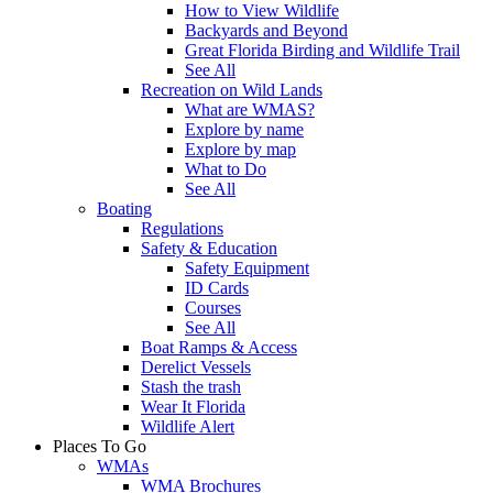
How to View Wildlife
Backyards and Beyond
Great Florida Birding and Wildlife Trail
See All
Recreation on Wild Lands
What are WMAS?
Explore by name
Explore by map
What to Do
See All
Boating
Regulations
Safety & Education
Safety Equipment
ID Cards
Courses
See All
Boat Ramps & Access
Derelict Vessels
Stash the trash
Wear It Florida
Wildlife Alert
Places To Go
WMAs
WMA Brochures