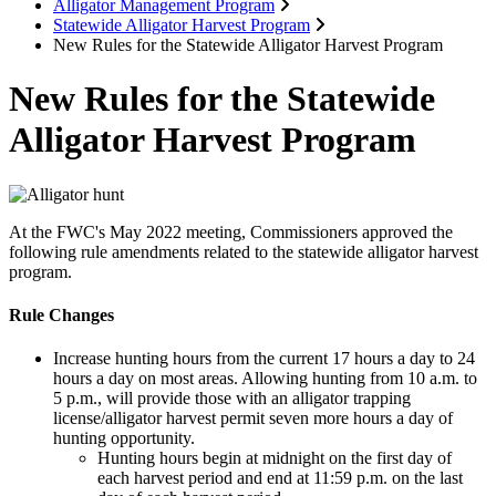
Alligator Management Program
Statewide Alligator Harvest Program
New Rules for the Statewide Alligator Harvest Program
New Rules for the Statewide
Alligator Harvest Program
At the FWC's May 2022 meeting, Commissioners approved the
following rule amendments related to the statewide alligator harvest
program.
Rule Changes
Increase hunting hours from the current 17 hours a day to 24
hours a day on most areas. Allowing hunting from 10 a.m. to
5 p.m., will provide those with an alligator trapping
license/alligator harvest permit seven more hours a day of
hunting opportunity.
Hunting hours begin at midnight on the first day of
each harvest period and end at 11:59 p.m. on the last