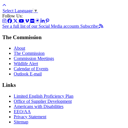
Select Language
▼
Follow Us:
See a full list of our Social Media accounts
Subscribe:
The Commission
About
The Commission
Commission Meetings
Wildlife Alert
Calendar of Events
Outlook E-mail
Links
Limited English Proficiency Plan
Office of Supplier Development
Americans with Disabilities
EEO/AA
Privacy Statement
Sitemap