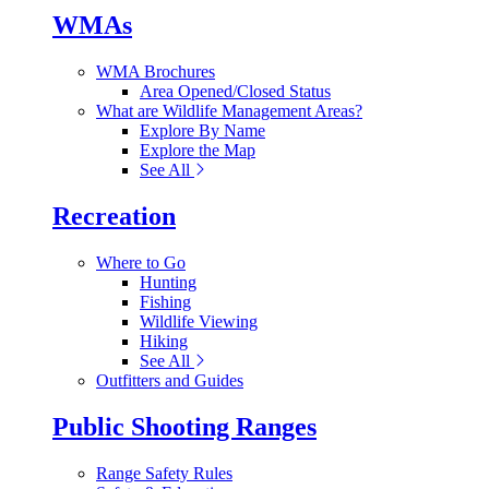
WMAs
WMA Brochures
Area Opened/Closed Status
What are Wildlife Management Areas?
Explore By Name
Explore the Map
See All
Recreation
Where to Go
Hunting
Fishing
Wildlife Viewing
Hiking
See All
Outfitters and Guides
Public Shooting Ranges
Range Safety Rules