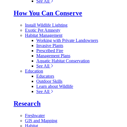
See All
How You Can Conserve
Install Wildlife Lighting
Exotic Pet Amnesty
Habitat Management
Working with Private Landowners
Invasive Plants
Prescribed Fire
Management Plans
Aquatic Habitat Conservation
See All
Education
Educators
Outdoor Skills
Learn about Wildlife
See All
Research
Freshwater
GIS and Mapping
Habitat