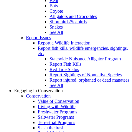
Bear
Bats
Coyote
Alligators and Crocodiles
Shorebirds/Seabirds
Snakes
See All
Report Issues
Report a Wildlife Interaction
Report fish kills, wildlife emergencies, sightings,
etc.
Statewide Nuisance Alligator Program
Report Fish Kills
Red Tide Status
Report Sightings of Nonnative Species
Report injured, orphaned or dead manatees
See All
Engaging in Conservation
Conservation
Value of Conservation
Living with Wildlife
Freshwater Programs
Saltwater Programs
Terrestrial Programs
Stash the trash