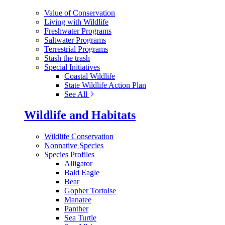
Value of Conservation
Living with Wildlife
Freshwater Programs
Saltwater Programs
Terrestrial Programs
Stash the trash
Special Initiatives
Coastal Wildlife
State Wildlife Action Plan
See All
Wildlife and Habitats
Wildlife Conservation
Nonnative Species
Species Profiles
Alligator
Bald Eagle
Bear
Gopher Tortoise
Manatee
Panther
Sea Turtle