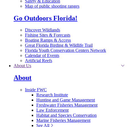
Safety & Education
Map of public shooting ranges
Go Outdoors Florida!
Discover Wildlands
Fishing Sites & Forecasts
Boating Ramps & Access
Great Florida Birding & Wildlife Trail
Florida Youth Conservation Centers Network
Calendar of Events
Artificial Reefs
About Us
About
Inside FWC
Research Institute
Hunting and Game Management
Freshwater Fisheries Management
Law Enforcement
Habitat and Species Conservation
Marine Fisheries Management
See All