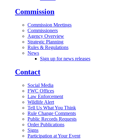
Commission
Commission Meetings
Commissioners
Agency Overview
Strategic Planning
Rules & Regulations
News
Sign up for news releases
Contact
Social Media
FWC Offices
Law Enforcement
Wildlife Alert
Tell Us What You Think
Rule Change Comments
Public Records Requests
Order Publications
Signs
Participation at Your Event