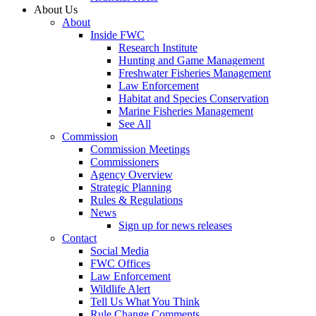
About Us
About
Inside FWC
Research Institute
Hunting and Game Management
Freshwater Fisheries Management
Law Enforcement
Habitat and Species Conservation
Marine Fisheries Management
See All
Commission
Commission Meetings
Commissioners
Agency Overview
Strategic Planning
Rules & Regulations
News
Sign up for news releases
Contact
Social Media
FWC Offices
Law Enforcement
Wildlife Alert
Tell Us What You Think
Rule Change Comments