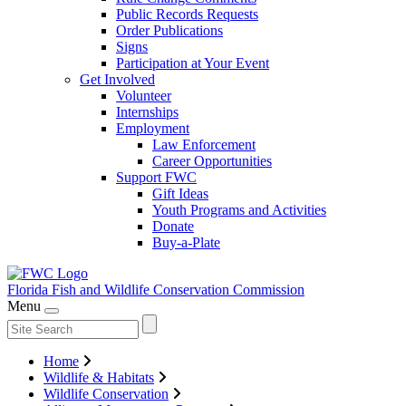
Public Records Requests
Order Publications
Signs
Participation at Your Event
Get Involved
Volunteer
Internships
Employment
Law Enforcement
Career Opportunities
Support FWC
Gift Ideas
Youth Programs and Activities
Donate
Buy-a-Plate
Florida Fish and Wildlife
Conservation Commission
Menu
Home
Wildlife & Habitats
Wildlife Conservation