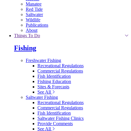
Manatee
Red Tide
Saltwater
Wildlife
Publications
About
Things To Do
Fishing
Freshwater Fishing
Recreational Regulations
Commercial Regulations
Fish Identification
Fishing Education
Sites & Forecasts
See All
Saltwater Fishing
Recreational Regulations
Commercial Regulations
Fish Identification
Saltwater Fishing Clinics
Provide Comments
See All