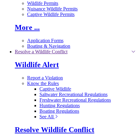
Wildlife Permits
Nuisance Wildlife Permits
Captive Wildlife Permits
More ...
Application Forms
Boating & Navigation
Resolve a Wildlife Conflict
Wildlife Alert
Report a Violation
Know the Rules
Captive Wildlife
Saltwater Recreational Regulations
Freshwater Recreational Regulations
Hunting Regulations
Boating Regulations
See All
Resolve Wildlife Conflict