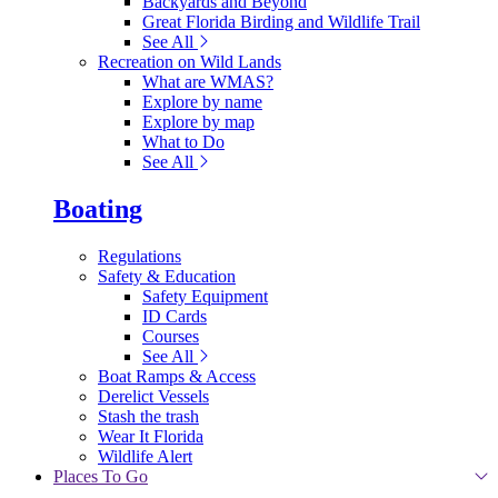
Backyards and Beyond
Great Florida Birding and Wildlife Trail
See All
Recreation on Wild Lands
What are WMAS?
Explore by name
Explore by map
What to Do
See All
Boating
Regulations
Safety & Education
Safety Equipment
ID Cards
Courses
See All
Boat Ramps & Access
Derelict Vessels
Stash the trash
Wear It Florida
Wildlife Alert
Places To Go