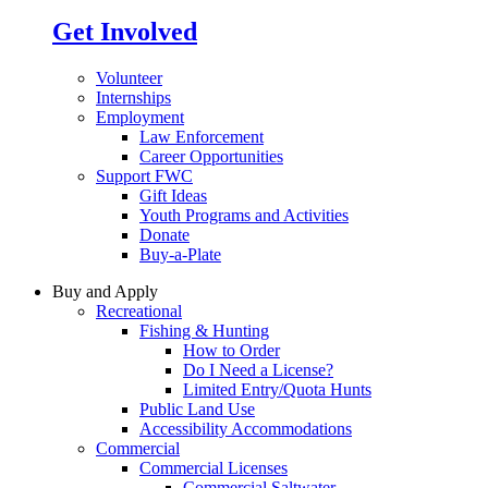
Get Involved
Volunteer
Internships
Employment
Law Enforcement
Career Opportunities
Support FWC
Gift Ideas
Youth Programs and Activities
Donate
Buy-a-Plate
Buy and Apply
Recreational
Fishing & Hunting
How to Order
Do I Need a License?
Limited Entry/Quota Hunts
Public Land Use
Accessibility Accommodations
Commercial
Commercial Licenses
Commercial Saltwater