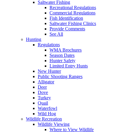
Saltwater Fishing
Recreational Regulations
Commercial Regulations
Fish Identification
Saltwater Fishing Clinics
Provide Comments
See All
Hunting
Regulations
WMA Brochures
Season Dates
Hunter Safety
Limited Entry Hunts
New Hunter
Public Shooting Ranges
Alligator
Deer
Dove
Turkey
Quail
Waterfowl
Wild Hog
Wildlife Recreation
Wildlife Viewing
Where to View Wildlife