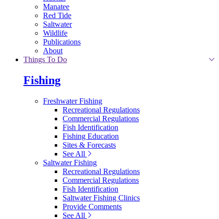
Manatee
Red Tide
Saltwater
Wildlife
Publications
About
Things To Do
Fishing
Freshwater Fishing
Recreational Regulations
Commercial Regulations
Fish Identification
Fishing Education
Sites & Forecasts
See All
Saltwater Fishing
Recreational Regulations
Commercial Regulations
Fish Identification
Saltwater Fishing Clinics
Provide Comments
See All