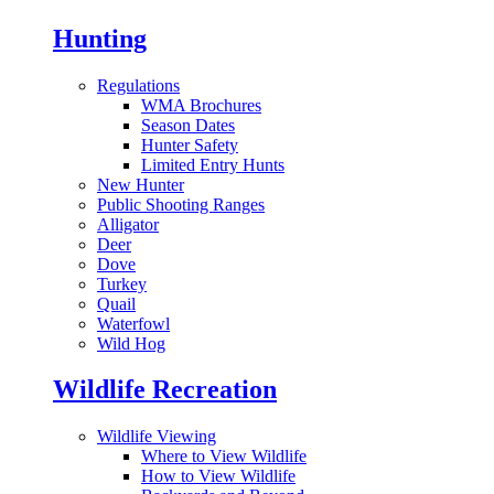
Hunting
Regulations
WMA Brochures
Season Dates
Hunter Safety
Limited Entry Hunts
New Hunter
Public Shooting Ranges
Alligator
Deer
Dove
Turkey
Quail
Waterfowl
Wild Hog
Wildlife Recreation
Wildlife Viewing
Where to View Wildlife
How to View Wildlife