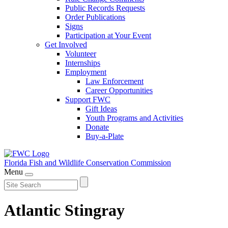
Public Records Requests
Order Publications
Signs
Participation at Your Event
Get Involved
Volunteer
Internships
Employment
Law Enforcement
Career Opportunities
Support FWC
Gift Ideas
Youth Programs and Activities
Donate
Buy-a-Plate
Florida Fish and Wildlife
Conservation Commission
Menu
Atlantic Stingray