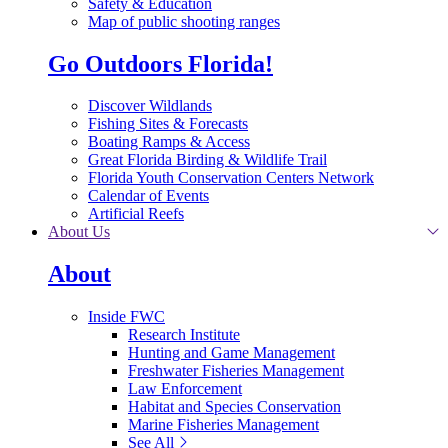
Safety & Education
Map of public shooting ranges
Go Outdoors Florida!
Discover Wildlands
Fishing Sites & Forecasts
Boating Ramps & Access
Great Florida Birding & Wildlife Trail
Florida Youth Conservation Centers Network
Calendar of Events
Artificial Reefs
About Us
About
Inside FWC
Research Institute
Hunting and Game Management
Freshwater Fisheries Management
Law Enforcement
Habitat and Species Conservation
Marine Fisheries Management
See All