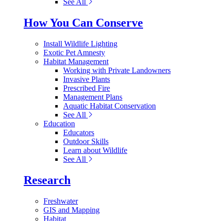
See All
How You Can Conserve
Install Wildlife Lighting
Exotic Pet Amnesty
Habitat Management
Working with Private Landowners
Invasive Plants
Prescribed Fire
Management Plans
Aquatic Habitat Conservation
See All
Education
Educators
Outdoor Skills
Learn about Wildlife
See All
Research
Freshwater
GIS and Mapping
Habitat