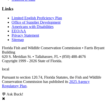
Links
Limited English Proficiency Plan
Office of Supplier Development
Americans with Disabilities
EEO/AA
Privacy Statement
Sitemap
Florida Fish and Wildlife Conservation Commission • Farris Bryant
Building
620 S. Meridian St. • Tallahassee, FL • (850) 488-4676
Copyright 1999 - 2026 State of Florida.
local
Pursuant to section 120.74, Florida Statutes, the Fish and Wildlife
Conservation Commission has published its
2025 Agency
Regulatory Plan
.
💬 Ask Buck!
✖