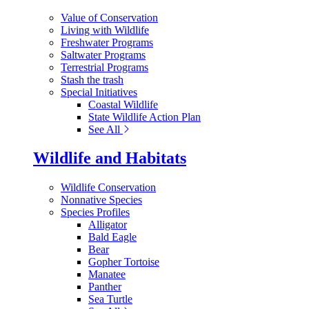
Value of Conservation
Living with Wildlife
Freshwater Programs
Saltwater Programs
Terrestrial Programs
Stash the trash
Special Initiatives
Coastal Wildlife
State Wildlife Action Plan
See All
Wildlife and Habitats
Wildlife Conservation
Nonnative Species
Species Profiles
Alligator
Bald Eagle
Bear
Gopher Tortoise
Manatee
Panther
Sea Turtle