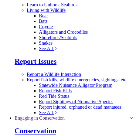
Learn to Unhook Seabirds
Living with Wildlife
Bear
Bats
Coyote
Alligators and Crocodiles
Shorebirds/Seabirds
Snakes
See All
Report Issues
Report a Wildlife Interaction
Report fish kills, wildlife emergencies, sightings, etc.
Statewide Nuisance Alligator Program
Report Fish Kills
Red Tide Status
Report Sightings of Nonnative Species
Report injured, orphaned or dead manatees
See All
Engaging in Conservation
Conservation