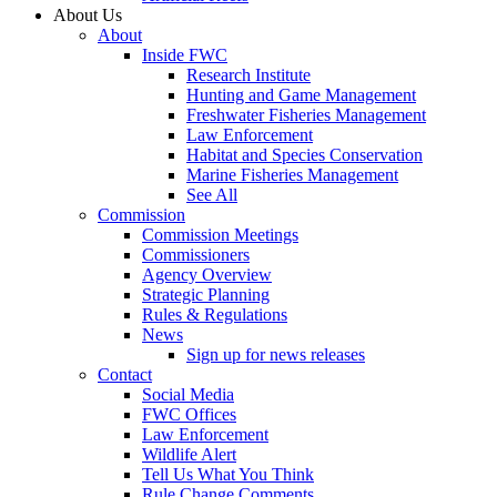
About Us
About
Inside FWC
Research Institute
Hunting and Game Management
Freshwater Fisheries Management
Law Enforcement
Habitat and Species Conservation
Marine Fisheries Management
See All
Commission
Commission Meetings
Commissioners
Agency Overview
Strategic Planning
Rules & Regulations
News
Sign up for news releases
Contact
Social Media
FWC Offices
Law Enforcement
Wildlife Alert
Tell Us What You Think
Rule Change Comments