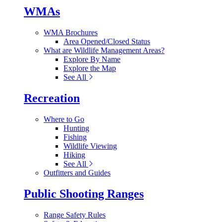
WMAs
WMA Brochures
Area Opened/Closed Status
What are Wildlife Management Areas?
Explore By Name
Explore the Map
See All
Recreation
Where to Go
Hunting
Fishing
Wildlife Viewing
Hiking
See All
Outfitters and Guides
Public Shooting Ranges
Range Safety Rules