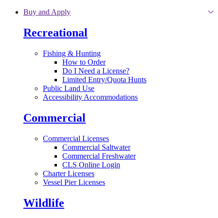
Skip to main content
Buy and Apply
Recreational
Fishing & Hunting
How to Order
Do I Need a License?
Limited Entry/Quota Hunts
Public Land Use
Accessibility Accommodations
Commercial
Commercial Licenses
Commercial Saltwater
Commercial Freshwater
CLS Online Login
Charter Licenses
Vessel Pier Licenses
Wildlife