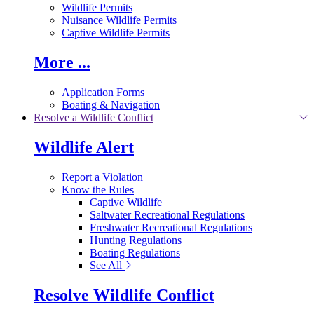
Wildlife Permits
Nuisance Wildlife Permits
Captive Wildlife Permits
More ...
Application Forms
Boating & Navigation
Resolve a Wildlife Conflict
Wildlife Alert
Report a Violation
Know the Rules
Captive Wildlife
Saltwater Recreational Regulations
Freshwater Recreational Regulations
Hunting Regulations
Boating Regulations
See All
Resolve Wildlife Conflict