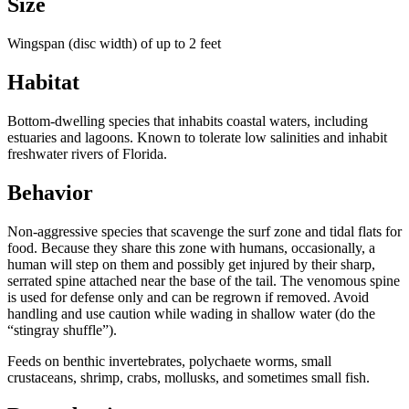
Size
Wingspan (disc width) of up to 2 feet
Habitat
Bottom-dwelling species that inhabits coastal waters, including
estuaries and lagoons. Known to tolerate low salinities and inhabit
freshwater rivers of Florida.
Behavior
Non-aggressive species that scavenge the surf zone and tidal flats for
food. Because they share this zone with humans, occasionally, a
human will step on them and possibly get injured by their sharp,
serrated spine attached near the base of the tail. The venomous spine
is used for defense only and can be regrown if removed. Avoid
handling and use caution while wading in shallow water (do the
“stingray shuffle”).
Feeds on benthic invertebrates, polychaete worms, small
crustaceans, shrimp, crabs, mollusks, and sometimes small fish.