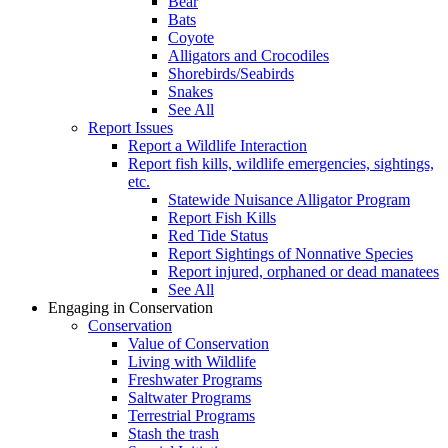
Bear
Bats
Coyote
Alligators and Crocodiles
Shorebirds/Seabirds
Snakes
See All
Report Issues
Report a Wildlife Interaction
Report fish kills, wildlife emergencies, sightings,
etc.
Statewide Nuisance Alligator Program
Report Fish Kills
Red Tide Status
Report Sightings of Nonnative Species
Report injured, orphaned or dead manatees
See All
Engaging in Conservation
Conservation
Value of Conservation
Living with Wildlife
Freshwater Programs
Saltwater Programs
Terrestrial Programs
Stash the trash