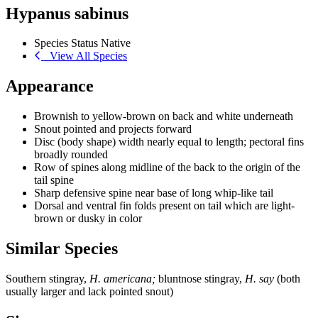
Hypanus sabinus
Species Status
Native
View All Species
Appearance
Brownish to yellow-brown on back and white underneath
Snout pointed and projects forward
Disc (body shape) width nearly equal to length; pectoral fins
broadly rounded
Row of spines along midline of the back to the origin of the
tail spine
Sharp defensive spine near base of long whip-like tail
Dorsal and ventral fin folds present on tail which are light-
brown or dusky in color
Similar Species
Southern stingray,
H. americana;
bluntnose stingray,
H. say
(both
usually larger and lack pointed snout)