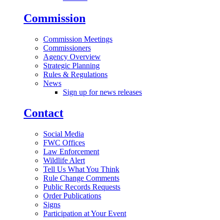
Commission
Commission Meetings
Commissioners
Agency Overview
Strategic Planning
Rules & Regulations
News
Sign up for news releases
Contact
Social Media
FWC Offices
Law Enforcement
Wildlife Alert
Tell Us What You Think
Rule Change Comments
Public Records Requests
Order Publications
Signs
Participation at Your Event