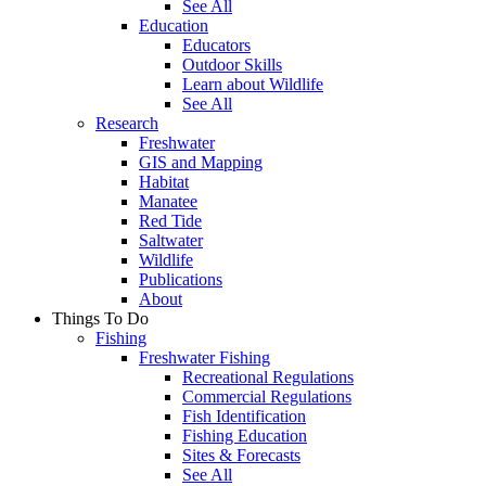
See All
Education
Educators
Outdoor Skills
Learn about Wildlife
See All
Research
Freshwater
GIS and Mapping
Habitat
Manatee
Red Tide
Saltwater
Wildlife
Publications
About
Things To Do
Fishing
Freshwater Fishing
Recreational Regulations
Commercial Regulations
Fish Identification
Fishing Education
Sites & Forecasts
See All