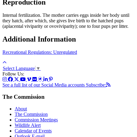
Reproduction
Internal fertilization. The mother carries eggs inside her body until
they hatch, after which, she gives live birth to the hatched pups
(aplacental viviparity or ovoviviparity); one to four pups per litter.
Additional Information
Recreational Regulations: Unregulated
Select Language
▼
Follow Us:
See a full list of our Social Media accounts
Subscribe:
The Commission
About
The Commission
Commission Meetings
Wildlife Alert
Calendar of Events
Outlook E-mail