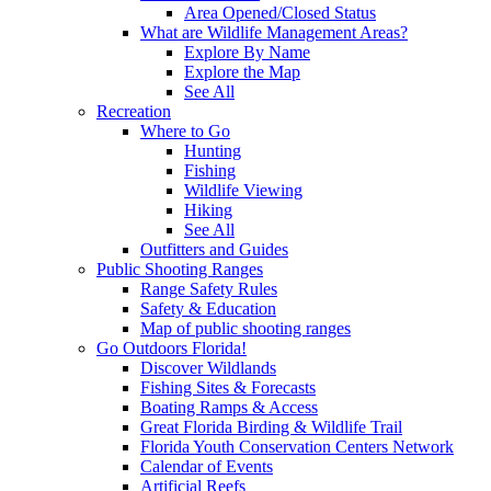
Area Opened/Closed Status
What are Wildlife Management Areas?
Explore By Name
Explore the Map
See All
Recreation
Where to Go
Hunting
Fishing
Wildlife Viewing
Hiking
See All
Outfitters and Guides
Public Shooting Ranges
Range Safety Rules
Safety & Education
Map of public shooting ranges
Go Outdoors Florida!
Discover Wildlands
Fishing Sites & Forecasts
Boating Ramps & Access
Great Florida Birding & Wildlife Trail
Florida Youth Conservation Centers Network
Calendar of Events
Artificial Reefs