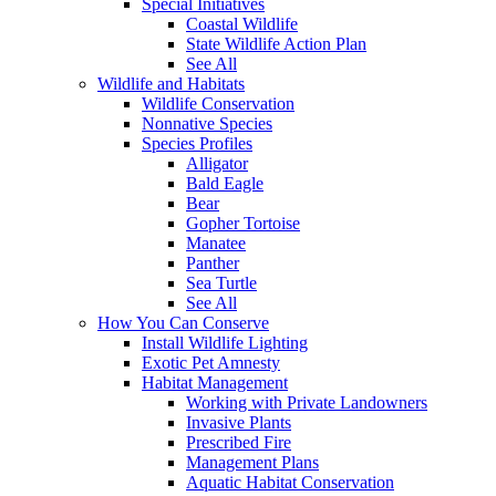
Special Initiatives
Coastal Wildlife
State Wildlife Action Plan
See All
Wildlife and Habitats
Wildlife Conservation
Nonnative Species
Species Profiles
Alligator
Bald Eagle
Bear
Gopher Tortoise
Manatee
Panther
Sea Turtle
See All
How You Can Conserve
Install Wildlife Lighting
Exotic Pet Amnesty
Habitat Management
Working with Private Landowners
Invasive Plants
Prescribed Fire
Management Plans
Aquatic Habitat Conservation