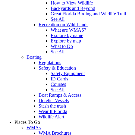
How to View Wildlife
Backyards and Beyond
Great Florida Birding and Wildlife Trail
See All
Recreation on Wild Lands
What are WMAS?
Explore by name
Explore by map
What to Do
See All
Boating
Regulations
Safety & Education
Safety Equipment
ID Cards
Courses
See All
Boat Ramps & Access
Derelict Vessels
Stash the trash
Wear It Florida
Wildlife Alert
Places To Go
WMAs
WMA Brochures