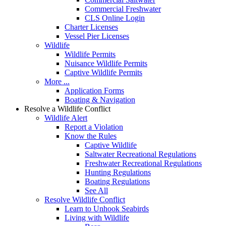
Commercial Freshwater
CLS Online Login
Charter Licenses
Vessel Pier Licenses
Wildlife
Wildlife Permits
Nuisance Wildlife Permits
Captive Wildlife Permits
More ...
Application Forms
Boating & Navigation
Resolve a Wildlife Conflict
Wildlife Alert
Report a Violation
Know the Rules
Captive Wildlife
Saltwater Recreational Regulations
Freshwater Recreational Regulations
Hunting Regulations
Boating Regulations
See All
Resolve Wildlife Conflict
Learn to Unhook Seabirds
Living with Wildlife