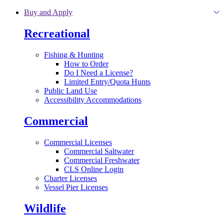
Skip to main content
Buy and Apply
Recreational
Fishing & Hunting
How to Order
Do I Need a License?
Limited Entry/Quota Hunts
Public Land Use
Accessibility Accommodations
Commercial
Commercial Licenses
Commercial Saltwater
Commercial Freshwater
CLS Online Login
Charter Licenses
Vessel Pier Licenses
Wildlife