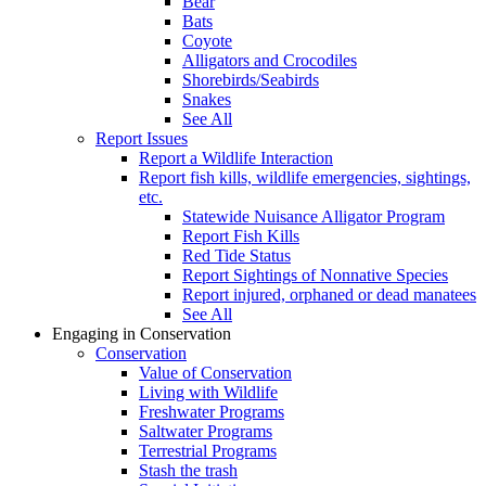
Bear
Bats
Coyote
Alligators and Crocodiles
Shorebirds/Seabirds
Snakes
See All
Report Issues
Report a Wildlife Interaction
Report fish kills, wildlife emergencies, sightings,
etc.
Statewide Nuisance Alligator Program
Report Fish Kills
Red Tide Status
Report Sightings of Nonnative Species
Report injured, orphaned or dead manatees
See All
Engaging in Conservation
Conservation
Value of Conservation
Living with Wildlife
Freshwater Programs
Saltwater Programs
Terrestrial Programs
Stash the trash