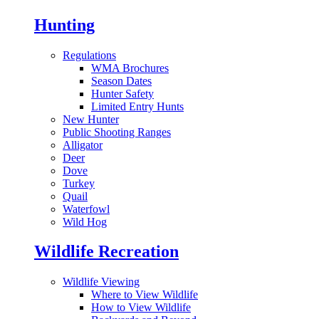
Hunting
Regulations
WMA Brochures
Season Dates
Hunter Safety
Limited Entry Hunts
New Hunter
Public Shooting Ranges
Alligator
Deer
Dove
Turkey
Quail
Waterfowl
Wild Hog
Wildlife Recreation
Wildlife Viewing
Where to View Wildlife
How to View Wildlife