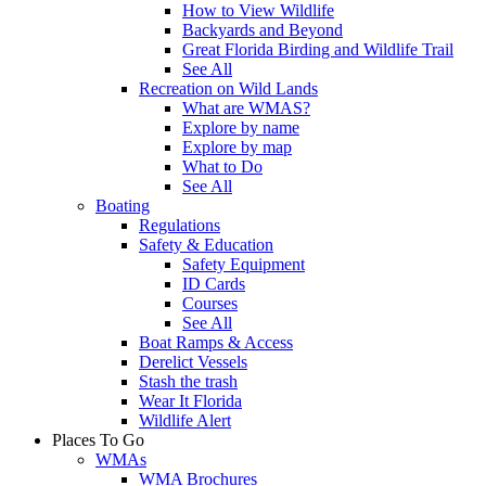
How to View Wildlife
Backyards and Beyond
Great Florida Birding and Wildlife Trail
See All
Recreation on Wild Lands
What are WMAS?
Explore by name
Explore by map
What to Do
See All
Boating
Regulations
Safety & Education
Safety Equipment
ID Cards
Courses
See All
Boat Ramps & Access
Derelict Vessels
Stash the trash
Wear It Florida
Wildlife Alert
Places To Go
WMAs
WMA Brochures