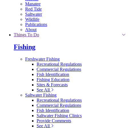
Manatee
Red Tide
Saltwater
Wildlife
Publications
About
Things To Do
Fishing
Freshwater Fishing
Recreational Regulations
Commercial Regulations
Fish Identification
Fishing Education
Sites & Forecasts
See All
Saltwater Fishing
Recreational Regulations
Commercial Regulations
Fish Identification
Saltwater Fishing Clinics
Provide Comments
See All