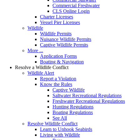
Commercial Freshwater
CLS Online Login
Charter Licenses
Vessel Pier Licenses
Wildlife
Wildlife Permits
Nuisance Wildlife Permits
Captive Wildlife Permits
More ...
Application Forms
Boating & Navigation
Resolve a Wildlife Conflict
Wildlife Alert
Report a Violation
Know the Rules
Captive Wildlife
Saltwater Recreational Regulations
Freshwater Recreational Regulations
Hunting Regulations
Boating Regulations
See All
Resolve Wildlife Conflict
Learn to Unhook Seabirds
Living with Wildlife