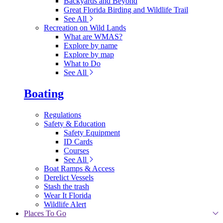
Backyards and Beyond
Great Florida Birding and Wildlife Trail
See All
Recreation on Wild Lands
What are WMAS?
Explore by name
Explore by map
What to Do
See All
Boating
Regulations
Safety & Education
Safety Equipment
ID Cards
Courses
See All
Boat Ramps & Access
Derelict Vessels
Stash the trash
Wear It Florida
Wildlife Alert
Places To Go