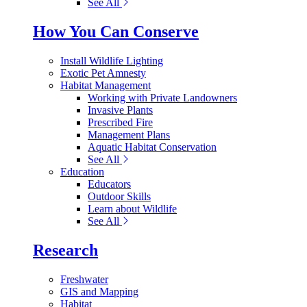
See All
How You Can Conserve
Install Wildlife Lighting
Exotic Pet Amnesty
Habitat Management
Working with Private Landowners
Invasive Plants
Prescribed Fire
Management Plans
Aquatic Habitat Conservation
See All
Education
Educators
Outdoor Skills
Learn about Wildlife
See All
Research
Freshwater
GIS and Mapping
Habitat