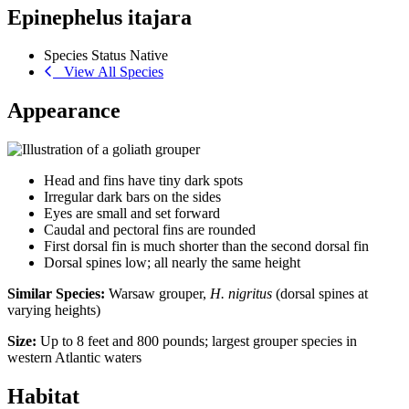
Epinephelus itajara
Species Status
Native
View All Species
Appearance
Head and fins have tiny dark spots
Irregular dark bars on the sides
Eyes are small and set forward
Caudal and pectoral fins are rounded
First dorsal fin is much shorter than the second dorsal fin
Dorsal spines low; all nearly the same height
Similar Species:
Warsaw grouper,
H. nigritus
(dorsal spines at
varying heights)
Size:
Up to 8 feet and 800 pounds; largest grouper species in
western Atlantic waters
Habitat