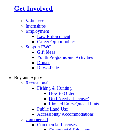
Get Involved
Volunteer
Internships
Employment
Law Enforcement
Career Opportunities
Support FWC
Gift Ideas
Youth Programs and Activities
Donate
Buy-a-Plate
Buy and Apply
Recreational
Fishing & Hunting
How to Order
Do I Need a License?
Limited Entry/Quota Hunts
Public Land Use
Accessibility Accommodations
Commercial
Commercial Licenses
Commercial Saltwater