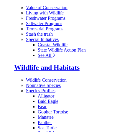
Value of Conservation
Living with Wildlife
Freshwater Programs
Saltwater Programs
Terrestrial Programs
Stash the trash
Special Initiatives
Coastal Wildlife
State Wildlife Action Plan
See All
Wildlife and Habitats
Wildlife Conservation
Nonnative Species
Species Profiles
Alligator
Bald Eagle
Bear
Gopher Tortoise
Manatee
Panther
Sea Turtle