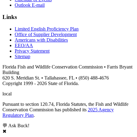
Outlook E-mail
Links
Limited English Proficiency Plan
Office of Supplier Development
Americans with Disabilities
EEO/AA
Privacy Statement
Sitemap
Florida Fish and Wildlife Conservation Commission • Farris Bryant
Building
620 S. Meridian St. • Tallahassee, FL • (850) 488-4676
Copyright 1999 - 2026 State of Florida.
local
Pursuant to section 120.74, Florida Statutes, the Fish and Wildlife
Conservation Commission has published its
2025 Agency
Regulatory Plan
.
💬 Ask Buck!
✖