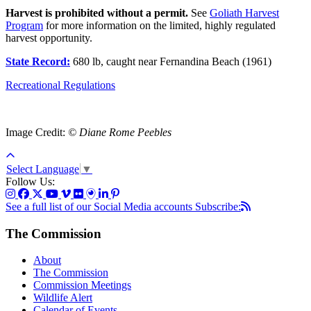
Harvest is prohibited without a permit.
See
Goliath Harvest
Program
for more information on the limited, highly regulated
harvest opportunity.
State Record:
680 lb, caught near Fernandina Beach (1961)
Recreational Regulations
Image Credit:
© Diane Rome Peebles
Select Language
▼
Follow Us:
See a full list of our Social Media accounts
Subscribe:
The Commission
About
The Commission
Commission Meetings
Wildlife Alert
Calendar of Events