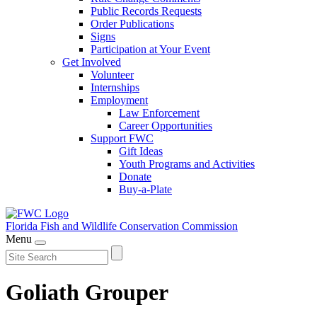
Public Records Requests
Order Publications
Signs
Participation at Your Event
Get Involved
Volunteer
Internships
Employment
Law Enforcement
Career Opportunities
Support FWC
Gift Ideas
Youth Programs and Activities
Donate
Buy-a-Plate
Florida Fish and Wildlife
Conservation Commission
Menu
Goliath Grouper