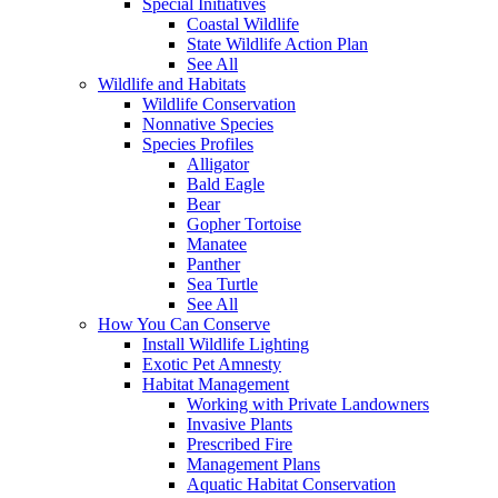
Special Initiatives
Coastal Wildlife
State Wildlife Action Plan
See All
Wildlife and Habitats
Wildlife Conservation
Nonnative Species
Species Profiles
Alligator
Bald Eagle
Bear
Gopher Tortoise
Manatee
Panther
Sea Turtle
See All
How You Can Conserve
Install Wildlife Lighting
Exotic Pet Amnesty
Habitat Management
Working with Private Landowners
Invasive Plants
Prescribed Fire
Management Plans
Aquatic Habitat Conservation