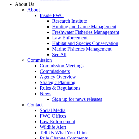
About Us
About
Inside FWC
Research Institute
Hunting and Game Management
Freshwater Fisheries Management
Law Enforcement
Habitat and Species Conservation
Marine Fisheries Management
See All
Commission
Commission Meetings
Commissioners
Agency Overview
Strategic Planning
Rules & Regulations
News
Sign up for news releases
Contact
Social Media
FWC Offices
Law Enforcement
Wildlife Alert
Tell Us What You Think
Rule Change Comments