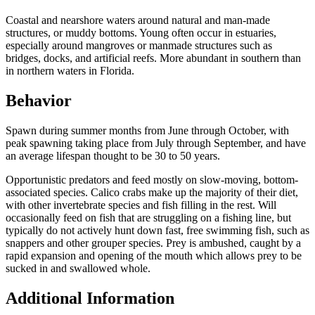
Coastal and nearshore waters around natural and man-made
structures, or muddy bottoms. Young often occur in estuaries,
especially around mangroves or manmade structures such as
bridges, docks, and artificial reefs. More abundant in southern than
in northern waters in Florida.
Behavior
Spawn during summer months from June through October, with
peak spawning taking place from July through September, and have
an average lifespan thought to be 30 to 50 years.
Opportunistic predators and feed mostly on slow-moving, bottom-
associated species. Calico crabs make up the majority of their diet,
with other invertebrate species and fish filling in the rest. Will
occasionally feed on fish that are struggling on a fishing line, but
typically do not actively hunt down fast, free swimming fish, such as
snappers and other grouper species. Prey is ambushed, caught by a
rapid expansion and opening of the mouth which allows prey to be
sucked in and swallowed whole.
Additional Information