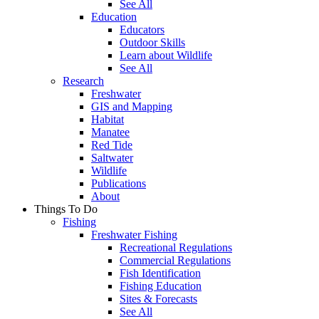
See All
Education
Educators
Outdoor Skills
Learn about Wildlife
See All
Research
Freshwater
GIS and Mapping
Habitat
Manatee
Red Tide
Saltwater
Wildlife
Publications
About
Things To Do
Fishing
Freshwater Fishing
Recreational Regulations
Commercial Regulations
Fish Identification
Fishing Education
Sites & Forecasts
See All