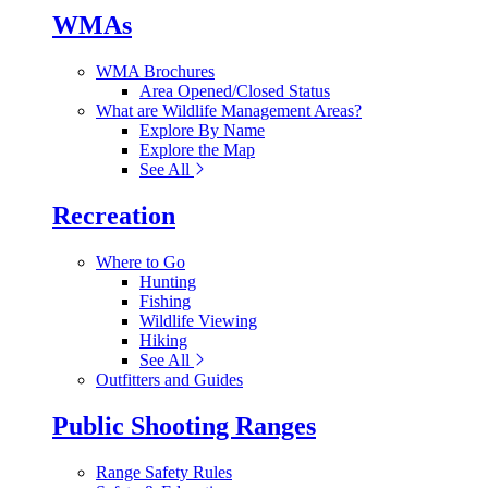
WMAs
WMA Brochures
Area Opened/Closed Status
What are Wildlife Management Areas?
Explore By Name
Explore the Map
See All
Recreation
Where to Go
Hunting
Fishing
Wildlife Viewing
Hiking
See All
Outfitters and Guides
Public Shooting Ranges
Range Safety Rules