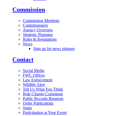
Commission
Commission Meetings
Commissioners
Agency Overview
Strategic Planning
Rules & Regulations
News
Sign up for news releases
Contact
Social Media
FWC Offices
Law Enforcement
Wildlife Alert
Tell Us What You Think
Rule Change Comments
Public Records Requests
Order Publications
Signs
Participation at Your Event