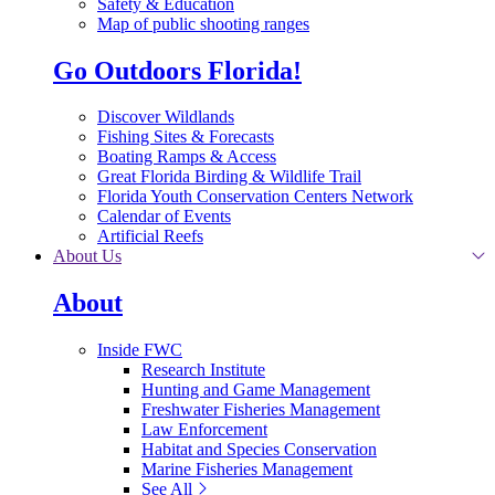
Safety & Education
Map of public shooting ranges
Go Outdoors Florida!
Discover Wildlands
Fishing Sites & Forecasts
Boating Ramps & Access
Great Florida Birding & Wildlife Trail
Florida Youth Conservation Centers Network
Calendar of Events
Artificial Reefs
About Us
About
Inside FWC
Research Institute
Hunting and Game Management
Freshwater Fisheries Management
Law Enforcement
Habitat and Species Conservation
Marine Fisheries Management
See All