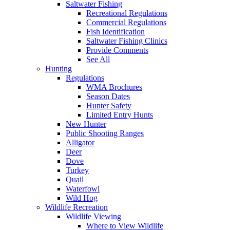
Saltwater Fishing
Recreational Regulations
Commercial Regulations
Fish Identification
Saltwater Fishing Clinics
Provide Comments
See All
Hunting
Regulations
WMA Brochures
Season Dates
Hunter Safety
Limited Entry Hunts
New Hunter
Public Shooting Ranges
Alligator
Deer
Dove
Turkey
Quail
Waterfowl
Wild Hog
Wildlife Recreation
Wildlife Viewing
Where to View Wildlife