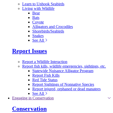
Learn to Unhook Seabirds
Living with Wildlife
Bear
Bats
Coyote
Alligators and Crocodiles
Shorebirds/Seabirds
Snakes
See All
Report Issues
Report a Wildlife Interaction
Report fish kills, wildlife emergencies, sightings, etc.
Statewide Nuisance Alligator Program
Report Fish Kills
Red Tide Status
Report Sightings of Nonnative Species
Report injured, orphaned or dead manatees
See All
Engaging in Conservation
Conservation