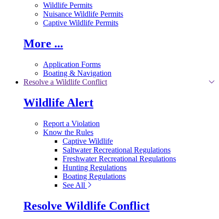
Wildlife Permits
Nuisance Wildlife Permits
Captive Wildlife Permits
More ...
Application Forms
Boating & Navigation
Resolve a Wildlife Conflict
Wildlife Alert
Report a Violation
Know the Rules
Captive Wildlife
Saltwater Recreational Regulations
Freshwater Recreational Regulations
Hunting Regulations
Boating Regulations
See All
Resolve Wildlife Conflict