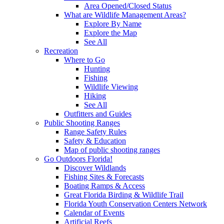
Area Opened/Closed Status
What are Wildlife Management Areas?
Explore By Name
Explore the Map
See All
Recreation
Where to Go
Hunting
Fishing
Wildlife Viewing
Hiking
See All
Outfitters and Guides
Public Shooting Ranges
Range Safety Rules
Safety & Education
Map of public shooting ranges
Go Outdoors Florida!
Discover Wildlands
Fishing Sites & Forecasts
Boating Ramps & Access
Great Florida Birding & Wildlife Trail
Florida Youth Conservation Centers Network
Calendar of Events
Artificial Reefs