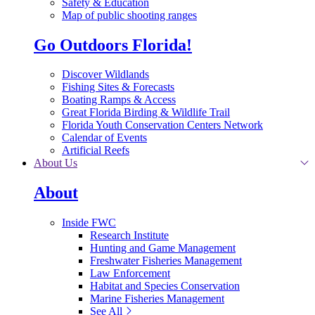
Safety & Education
Map of public shooting ranges
Go Outdoors Florida!
Discover Wildlands
Fishing Sites & Forecasts
Boating Ramps & Access
Great Florida Birding & Wildlife Trail
Florida Youth Conservation Centers Network
Calendar of Events
Artificial Reefs
About Us
About
Inside FWC
Research Institute
Hunting and Game Management
Freshwater Fisheries Management
Law Enforcement
Habitat and Species Conservation
Marine Fisheries Management
See All