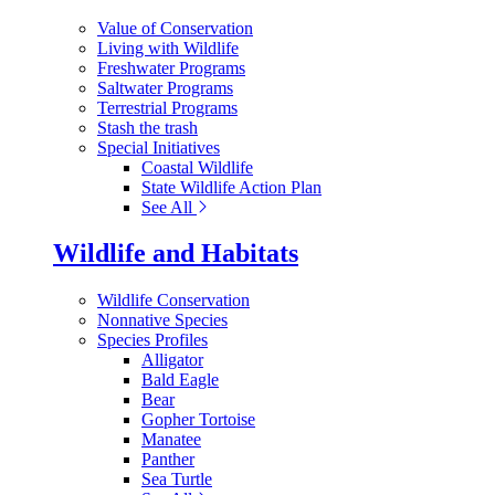
Value of Conservation
Living with Wildlife
Freshwater Programs
Saltwater Programs
Terrestrial Programs
Stash the trash
Special Initiatives
Coastal Wildlife
State Wildlife Action Plan
See All
Wildlife and Habitats
Wildlife Conservation
Nonnative Species
Species Profiles
Alligator
Bald Eagle
Bear
Gopher Tortoise
Manatee
Panther
Sea Turtle