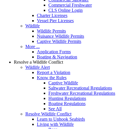
Commercial Freshwater
CLS Online Login
Charter Licenses
Vessel Pier Licenses
Wildlife
Wildlife Permits
Nuisance Wildlife Permits
Captive Wildlife Permits
More ...
Application Forms
Boating & Navigation
Resolve a Wildlife Conflict
Wildlife Alert
Report a Violation
Know the Rules
Captive Wildlife
Saltwater Recreational Regulations
Freshwater Recreational Regulations
Hunting Regulations
Boating Regulations
See All
Resolve Wildlife Conflict
Learn to Unhook Seabirds
Living with Wildlife