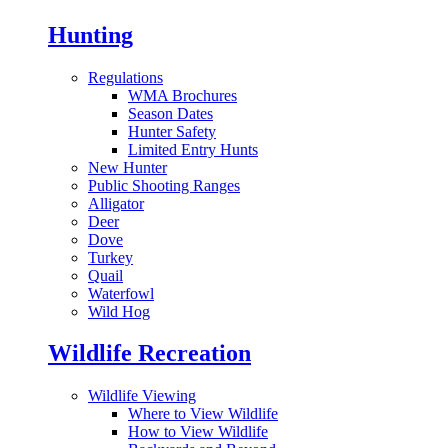
Hunting
Regulations
WMA Brochures
Season Dates
Hunter Safety
Limited Entry Hunts
New Hunter
Public Shooting Ranges
Alligator
Deer
Dove
Turkey
Quail
Waterfowl
Wild Hog
Wildlife Recreation
Wildlife Viewing
Where to View Wildlife
How to View Wildlife