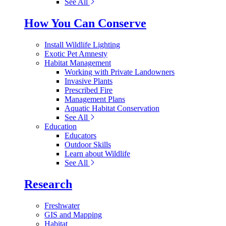
See All
How You Can Conserve
Install Wildlife Lighting
Exotic Pet Amnesty
Habitat Management
Working with Private Landowners
Invasive Plants
Prescribed Fire
Management Plans
Aquatic Habitat Conservation
See All
Education
Educators
Outdoor Skills
Learn about Wildlife
See All
Research
Freshwater
GIS and Mapping
Habitat