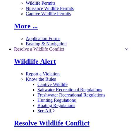
Wildlife Permits
Nuisance Wildlife Permits
Captive Wildlife Permits
More ...
Application Forms
Boating & Navigation
Resolve a Wildlife Conflict
Wildlife Alert
Report a Violation
Know the Rules
Captive Wildlife
Saltwater Recreational Regulations
Freshwater Recreational Regulations
Hunting Regulations
Boating Regulations
See All
Resolve Wildlife Conflict