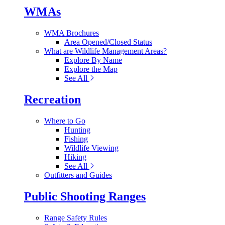
WMAs
WMA Brochures
Area Opened/Closed Status
What are Wildlife Management Areas?
Explore By Name
Explore the Map
See All
Recreation
Where to Go
Hunting
Fishing
Wildlife Viewing
Hiking
See All
Outfitters and Guides
Public Shooting Ranges
Range Safety Rules