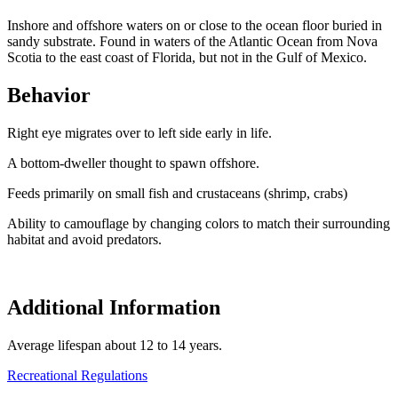
Inshore and offshore waters on or close to the ocean floor buried in
sandy substrate. Found in waters of the Atlantic Ocean from Nova
Scotia to the east coast of Florida, but not in the Gulf of Mexico.
Behavior
Right eye migrates over to left side early in life.
A bottom-dweller thought to spawn offshore.
Feeds primarily on small fish and crustaceans (shrimp, crabs)
Ability to camouflage by changing colors to match their surrounding
habitat and avoid predators.
Additional Information
Average lifespan about 12 to 14 years.
Recreational Regulations