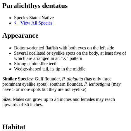
Paralichthys dentatus
Species Status
Native
View All Species
Appearance
Bottom-oriented flatfish with both eyes on the left side
Several ocellated or eyelike spots on the body, at least five of
which are arranged in an "X" pattern
Strong canine-like teeth
Wedge-shaped tail, its tip in the middle
Similar Species:
Gulf flounder,
P. albigutta
(has only three
prominent eyelike spots); southern flounder,
P. lethostigma
(may
have 5 or more spots but they are not eyelike)
Size:
Males can grow up to 24 inches and females may reach
upwards of 36 inches.
Habitat