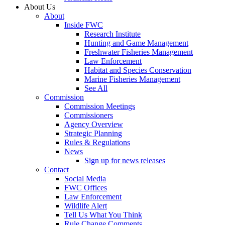
About Us
About
Inside FWC
Research Institute
Hunting and Game Management
Freshwater Fisheries Management
Law Enforcement
Habitat and Species Conservation
Marine Fisheries Management
See All
Commission
Commission Meetings
Commissioners
Agency Overview
Strategic Planning
Rules & Regulations
News
Sign up for news releases
Contact
Social Media
FWC Offices
Law Enforcement
Wildlife Alert
Tell Us What You Think
Rule Change Comments