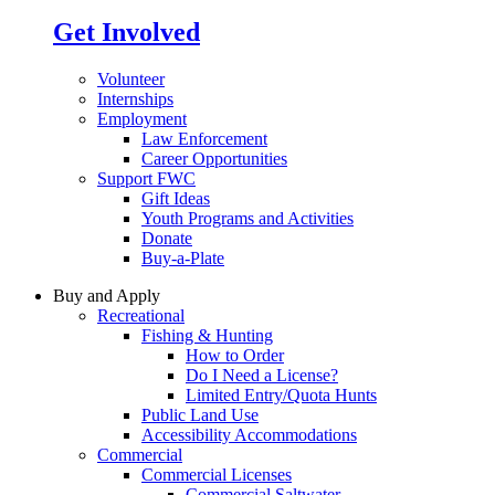
Get Involved
Volunteer
Internships
Employment
Law Enforcement
Career Opportunities
Support FWC
Gift Ideas
Youth Programs and Activities
Donate
Buy-a-Plate
Buy and Apply
Recreational
Fishing & Hunting
How to Order
Do I Need a License?
Limited Entry/Quota Hunts
Public Land Use
Accessibility Accommodations
Commercial
Commercial Licenses
Commercial Saltwater