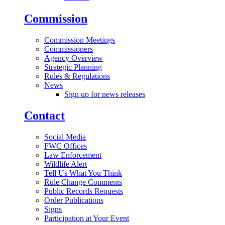
Commission
Commission Meetings
Commissioners
Agency Overview
Strategic Planning
Rules & Regulations
News
Sign up for news releases
Contact
Social Media
FWC Offices
Law Enforcement
Wildlife Alert
Tell Us What You Think
Rule Change Comments
Public Records Requests
Order Publications
Signs
Participation at Your Event