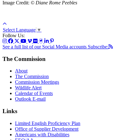
Image Credit:
© Diane Rome Peebles
Select Language
▼
Follow Us:
See a full list of our Social Media accounts
Subscribe:
The Commission
About
The Commission
Commission Meetings
Wildlife Alert
Calendar of Events
Outlook E-mail
Links
Limited English Proficiency Plan
Office of Supplier Development
Americans with Disabilities