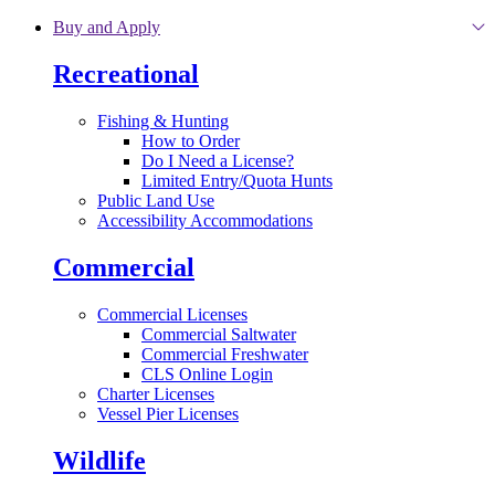
Skip to main content
Buy and Apply
Recreational
Fishing & Hunting
How to Order
Do I Need a License?
Limited Entry/Quota Hunts
Public Land Use
Accessibility Accommodations
Commercial
Commercial Licenses
Commercial Saltwater
Commercial Freshwater
CLS Online Login
Charter Licenses
Vessel Pier Licenses
Wildlife