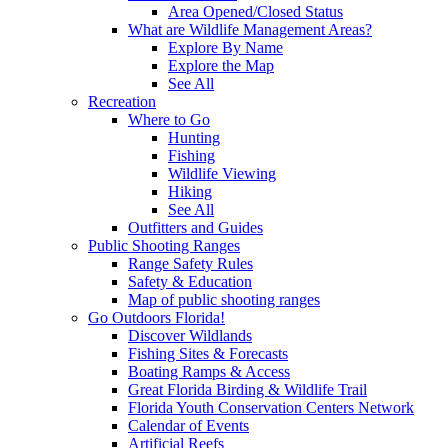
Area Opened/Closed Status
What are Wildlife Management Areas?
Explore By Name
Explore the Map
See All
Recreation
Where to Go
Hunting
Fishing
Wildlife Viewing
Hiking
See All
Outfitters and Guides
Public Shooting Ranges
Range Safety Rules
Safety & Education
Map of public shooting ranges
Go Outdoors Florida!
Discover Wildlands
Fishing Sites & Forecasts
Boating Ramps & Access
Great Florida Birding & Wildlife Trail
Florida Youth Conservation Centers Network
Calendar of Events
Artificial Reefs