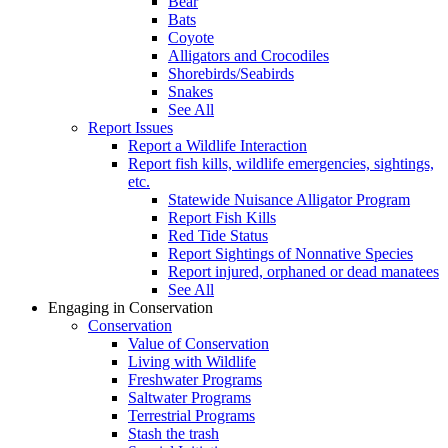
Bear
Bats
Coyote
Alligators and Crocodiles
Shorebirds/Seabirds
Snakes
See All
Report Issues
Report a Wildlife Interaction
Report fish kills, wildlife emergencies, sightings,
etc.
Statewide Nuisance Alligator Program
Report Fish Kills
Red Tide Status
Report Sightings of Nonnative Species
Report injured, orphaned or dead manatees
See All
Engaging in Conservation
Conservation
Value of Conservation
Living with Wildlife
Freshwater Programs
Saltwater Programs
Terrestrial Programs
Stash the trash