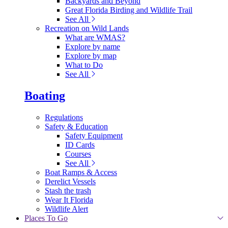
Backyards and Beyond
Great Florida Birding and Wildlife Trail
See All
Recreation on Wild Lands
What are WMAS?
Explore by name
Explore by map
What to Do
See All
Boating
Regulations
Safety & Education
Safety Equipment
ID Cards
Courses
See All
Boat Ramps & Access
Derelict Vessels
Stash the trash
Wear It Florida
Wildlife Alert
Places To Go