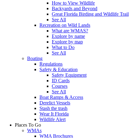
How to View Wildlife
Backyards and Beyond
Great Florida Birding and Wildlife Trail
See All
Recreation on Wild Lands
What are WMAS?
Explore by name
Explore by map
What to Do
See All
Boating
Regulations
Safety & Education
Safety Equipment
ID Cards
Courses
See All
Boat Ramps & Access
Derelict Vessels
Stash the trash
Wear It Florida
Wildlife Alert
Places To Go
WMAs
WMA Brochures