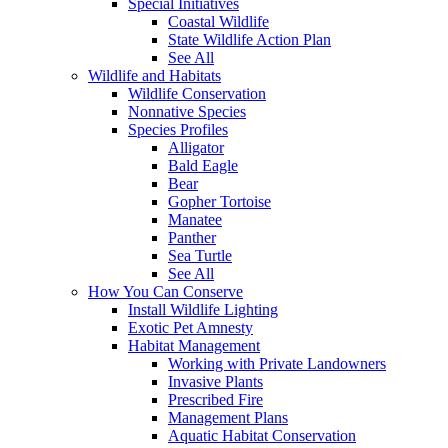
Special Initiatives
Coastal Wildlife
State Wildlife Action Plan
See All
Wildlife and Habitats
Wildlife Conservation
Nonnative Species
Species Profiles
Alligator
Bald Eagle
Bear
Gopher Tortoise
Manatee
Panther
Sea Turtle
See All
How You Can Conserve
Install Wildlife Lighting
Exotic Pet Amnesty
Habitat Management
Working with Private Landowners
Invasive Plants
Prescribed Fire
Management Plans
Aquatic Habitat Conservation