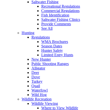
Saltwater Fishing
Recreational Regulations
Commercial Regulations
Fish Identification
Saltwater Fishing Clinics
Provide Comments
See All
Hunting
Regulations
WMA Brochures
Season Dates
Hunter Safety
Limited Entry Hunts
New Hunter
Public Shooting Ranges
Alligator
Deer
Dove
Turkey
Quail
Waterfowl
Wild Hog
Wildlife Recreation
Wildlife Viewing
Where to View Wildlife