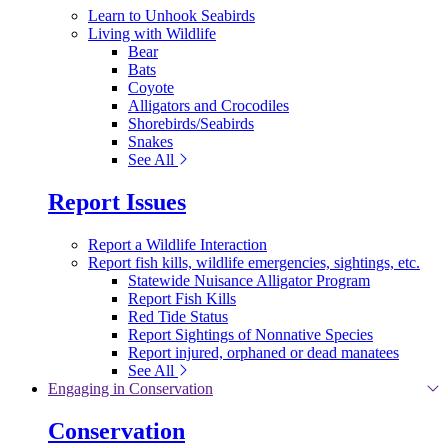
Learn to Unhook Seabirds
Living with Wildlife
Bear
Bats
Coyote
Alligators and Crocodiles
Shorebirds/Seabirds
Snakes
See All
Report Issues
Report a Wildlife Interaction
Report fish kills, wildlife emergencies, sightings, etc.
Statewide Nuisance Alligator Program
Report Fish Kills
Red Tide Status
Report Sightings of Nonnative Species
Report injured, orphaned or dead manatees
See All
Engaging in Conservation
Conservation