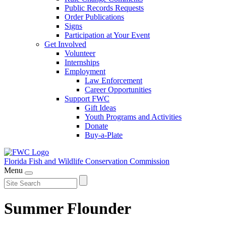
Public Records Requests
Order Publications
Signs
Participation at Your Event
Get Involved
Volunteer
Internships
Employment
Law Enforcement
Career Opportunities
Support FWC
Gift Ideas
Youth Programs and Activities
Donate
Buy-a-Plate
Florida Fish and Wildlife
Conservation Commission
Menu
Summer Flounder