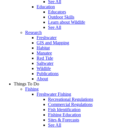
See All
Education
Educators
Outdoor Skills
Learn about Wildlife
See All
Research
Freshwater
GIS and Mapping
Habitat
Manatee
Red Tide
Saltwater
Wildlife
Publications
About
Things To Do
Fishing
Freshwater Fishing
Recreational Regulations
Commercial Regulations
Fish Identification
Fishing Education
Sites & Forecasts
See All