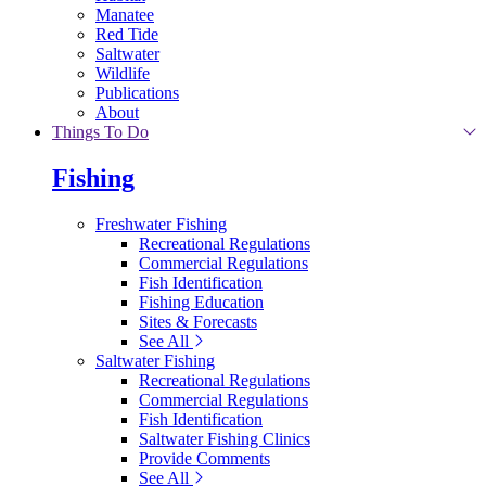
Manatee
Red Tide
Saltwater
Wildlife
Publications
About
Things To Do
Fishing
Freshwater Fishing
Recreational Regulations
Commercial Regulations
Fish Identification
Fishing Education
Sites & Forecasts
See All
Saltwater Fishing
Recreational Regulations
Commercial Regulations
Fish Identification
Saltwater Fishing Clinics
Provide Comments
See All