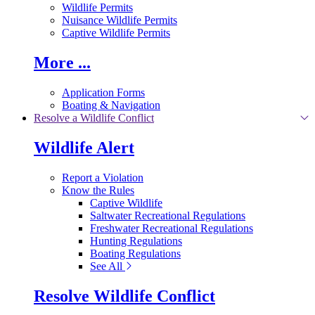
Wildlife Permits
Nuisance Wildlife Permits
Captive Wildlife Permits
More ...
Application Forms
Boating & Navigation
Resolve a Wildlife Conflict
Wildlife Alert
Report a Violation
Know the Rules
Captive Wildlife
Saltwater Recreational Regulations
Freshwater Recreational Regulations
Hunting Regulations
Boating Regulations
See All
Resolve Wildlife Conflict