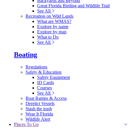
Backyards and Beyond
Great Florida Birding and Wildlife Trail
See All
Recreation on Wild Lands
What are WMAS?
Explore by name
Explore by map
What to Do
See All
Boating
Regulations
Safety & Education
Safety Equipment
ID Cards
Courses
See All
Boat Ramps & Access
Derelict Vessels
Stash the trash
Wear It Florida
Wildlife Alert
Places To Go