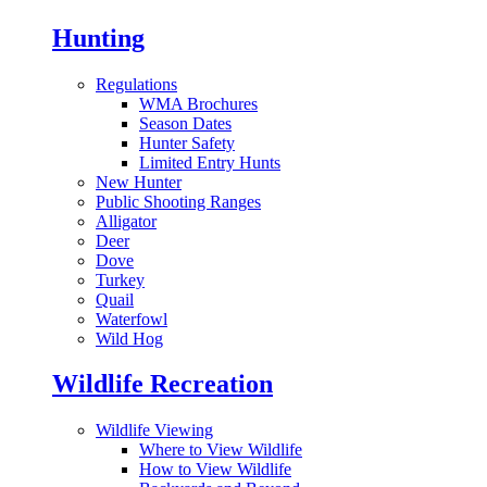
Hunting
Regulations
WMA Brochures
Season Dates
Hunter Safety
Limited Entry Hunts
New Hunter
Public Shooting Ranges
Alligator
Deer
Dove
Turkey
Quail
Waterfowl
Wild Hog
Wildlife Recreation
Wildlife Viewing
Where to View Wildlife
How to View Wildlife