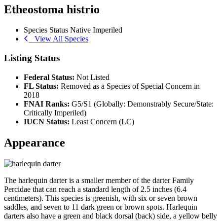
Etheostoma histrio
Species Status
Native
Imperiled
View All Species
Listing Status
Federal Status:
Not Listed
FL Status:
Removed as a Species of Special Concern in
2018
FNAI Ranks:
G5/S1 (Globally: Demonstrably Secure/State:
Critically Imperiled)
IUCN Status:
Least Concern (LC)
Appearance
The harlequin darter is a smaller member of the darter Family
Percidae that can reach a standard length of 2.5 inches (6.4
centimeters). This species is greenish, with six or seven brown
saddles, and seven to 11 dark green or brown spots. Harlequin
darters also have a green and black dorsal (back) side, a yellow belly