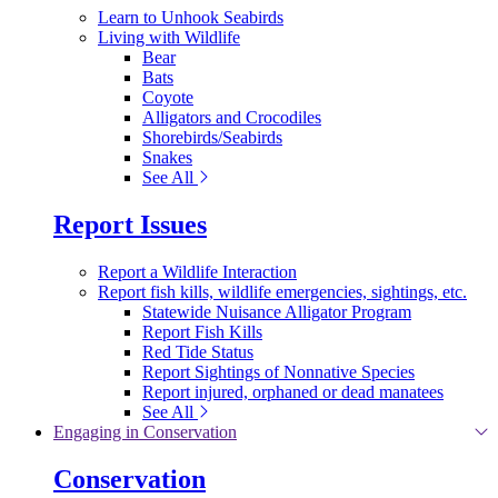
Learn to Unhook Seabirds
Living with Wildlife
Bear
Bats
Coyote
Alligators and Crocodiles
Shorebirds/Seabirds
Snakes
See All
Report Issues
Report a Wildlife Interaction
Report fish kills, wildlife emergencies, sightings, etc.
Statewide Nuisance Alligator Program
Report Fish Kills
Red Tide Status
Report Sightings of Nonnative Species
Report injured, orphaned or dead manatees
See All
Engaging in Conservation
Conservation