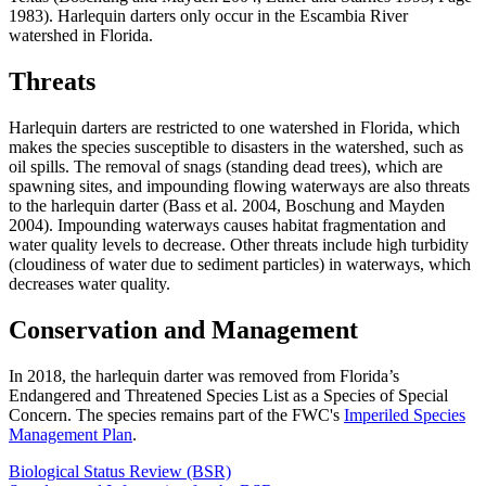
1983). Harlequin darters only occur in the Escambia River
watershed in Florida.
Threats
Harlequin darters are restricted to one watershed in Florida, which
makes the species susceptible to disasters in the watershed, such as
oil spills. The removal of snags (standing dead trees), which are
spawning sites, and impounding flowing waterways are also threats
to the harlequin darter (Bass et al. 2004, Boschung and Mayden
2004). Impounding waterways causes habitat fragmentation and
water quality levels to decrease. Other threats include high turbidity
(cloudiness of water due to sediment particles) in waterways, which
decreases water quality.
Conservation and Management
In 2018, the harlequin darter was removed from Florida’s
Endangered and Threatened Species List as a Species of Special
Concern. The species remains part of the FWC's
Imperiled Species
Management Plan
.
Biological Status Review (BSR)