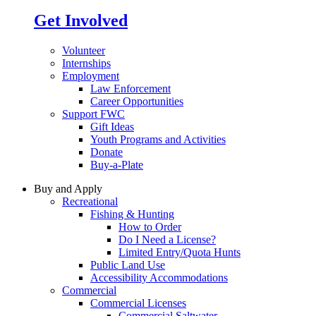
Get Involved
Volunteer
Internships
Employment
Law Enforcement
Career Opportunities
Support FWC
Gift Ideas
Youth Programs and Activities
Donate
Buy-a-Plate
Buy and Apply
Recreational
Fishing & Hunting
How to Order
Do I Need a License?
Limited Entry/Quota Hunts
Public Land Use
Accessibility Accommodations
Commercial
Commercial Licenses
Commercial Saltwater