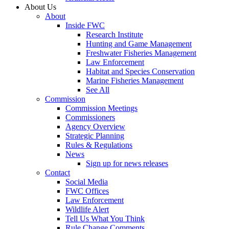
About Us
About
Inside FWC
Research Institute
Hunting and Game Management
Freshwater Fisheries Management
Law Enforcement
Habitat and Species Conservation
Marine Fisheries Management
See All
Commission
Commission Meetings
Commissioners
Agency Overview
Strategic Planning
Rules & Regulations
News
Sign up for news releases
Contact
Social Media
FWC Offices
Law Enforcement
Wildlife Alert
Tell Us What You Think
Rule Change Comments