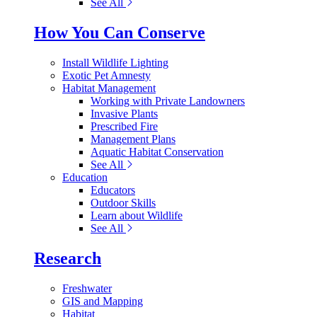
See All
How You Can Conserve
Install Wildlife Lighting
Exotic Pet Amnesty
Habitat Management
Working with Private Landowners
Invasive Plants
Prescribed Fire
Management Plans
Aquatic Habitat Conservation
See All
Education
Educators
Outdoor Skills
Learn about Wildlife
See All
Research
Freshwater
GIS and Mapping
Habitat