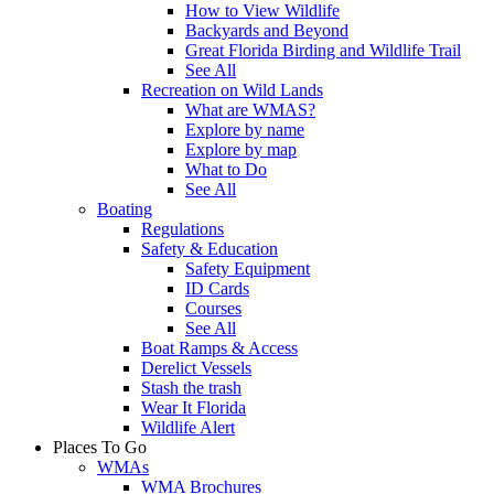
How to View Wildlife
Backyards and Beyond
Great Florida Birding and Wildlife Trail
See All
Recreation on Wild Lands
What are WMAS?
Explore by name
Explore by map
What to Do
See All
Boating
Regulations
Safety & Education
Safety Equipment
ID Cards
Courses
See All
Boat Ramps & Access
Derelict Vessels
Stash the trash
Wear It Florida
Wildlife Alert
Places To Go
WMAs
WMA Brochures