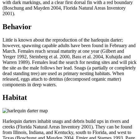
with dark markings, and a clear first dorsal fin with a red boundary
(Boschung and Mayden 2004, Florida Natural Areas Inventory
2001).
Behavior
Little is known about the reproduction of the harlequin darter;
however, spawning capable adults have been found in February and
March. Females reach sexual maturity at one year (Gilbert and
Yerger 1992, Steinberg et al. 2000, Bass et al. 2004, Kuhajda and
Warren 1989). Females lead the search for nesting sites and will pick
the site as the male follows her lead. Snags (a partially or completely
dead standing tree) are used as primary nesting habitats. When
released, eggs attach to detritus (decomposed organic matter)
components in deep waters.
Habitat
Harlequin darters inhabit snags and debris build ups in rivers and
creeks (Florida Natural Areas Inventory 2001). They can be found
from Illinois, Indiana, and Kentucky, south to Florida, and west to
Texas (Boschung and Mayden 2004, Etnier and Starnes 1993, Page