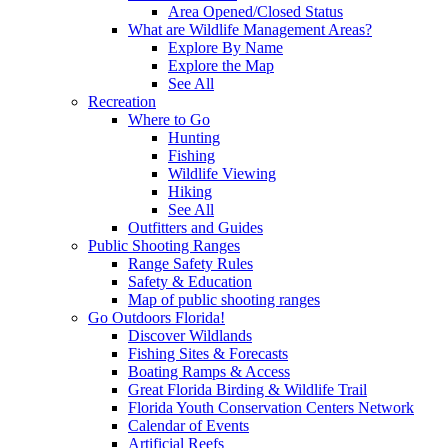
Area Opened/Closed Status
What are Wildlife Management Areas?
Explore By Name
Explore the Map
See All
Recreation
Where to Go
Hunting
Fishing
Wildlife Viewing
Hiking
See All
Outfitters and Guides
Public Shooting Ranges
Range Safety Rules
Safety & Education
Map of public shooting ranges
Go Outdoors Florida!
Discover Wildlands
Fishing Sites & Forecasts
Boating Ramps & Access
Great Florida Birding & Wildlife Trail
Florida Youth Conservation Centers Network
Calendar of Events
Artificial Reefs