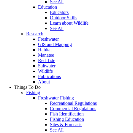
See All
Education
Educators
Outdoor Skills
Learn about Wildlife
See All
Research
Freshwater
GIS and Mapping
Habitat
Manatee
Red Tide
Saltwater
Wildlife
Publications
About
Things To Do
Fishing
Freshwater Fishing
Recreational Regulations
Commercial Regulations
Fish Identification
Fishing Education
Sites & Forecasts
See All