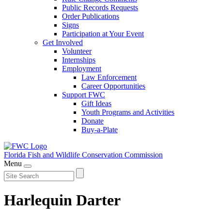
Public Records Requests
Order Publications
Signs
Participation at Your Event
Get Involved
Volunteer
Internships
Employment
Law Enforcement
Career Opportunities
Support FWC
Gift Ideas
Youth Programs and Activities
Donate
Buy-a-Plate
Florida Fish and Wildlife
Conservation Commission
Menu
Harlequin Darter