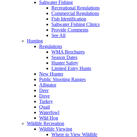
Saltwater Fishing
Recreational Regulations
Commercial Regulations
Fish Identification
Saltwater Fishing Clinics
Provide Comments
See All
Hunting
Regulations
WMA Brochures
Season Dates
Hunter Safety
Limited Entry Hunts
New Hunter
Public Shooting Ranges
Alligator
Deer
Dove
Turkey
Quail
Waterfowl
Wild Hog
Wildlife Recreation
Wildlife Viewing
Where to View Wildlife