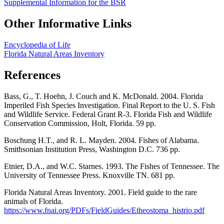
Supplemental Information for the BSR
Other Informative Links
Encyclopedia of Life
Florida Natural Areas Inventory
References
Bass, G., T. Hoehn, J. Couch and K. McDonald. 2004. Florida
Imperiled Fish Species Investigation. Final Report to the U. S. Fish
and Wildlife Service. Federal Grant R-3. Florida Fish and Wildlife
Conservation Commission, Holt, Florida. 59 pp.
Boschung H.T., and R. L. Mayden. 2004. Fishes of Alabama.
Smithsonian Institution Press, Washington D.C. 736 pp.
Etnier, D.A., and W.C. Starnes. 1993. The Fishes of Tennessee. The
University of Tennessee Press. Knoxville TN. 681 pp.
Florida Natural Areas Inventory. 2001. Field guide to the rare
animals of Florida.
https://www.fnai.org/PDFs/FieldGuides/Etheostoma_histrio.pdf