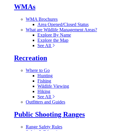
WMAs
WMA Brochures
Area Opened/Closed Status
What are Wildlife Management Areas?
Explore By Name
Explore the Map
See All
Recreation
Where to Go
Hunting
Fishing
Wildlife Viewing
Hiking
See All
Outfitters and Guides
Public Shooting Ranges
Range Safety Rules