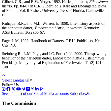
Gilbert, C.R., and R.W. Yerger. 1992. Harlequin darter,
Etheostoma
histrio
. Pp. 84-87 in C.R.Gilbert (ed.). Rare and Endangered Biota
of Florida. Vol. II Fishes. University Press of Florida, Gainesville,
FL.
Kuhajda, B.R,, and M.L. Warren, Jr. 1989. Life history aspects of
the harlequin darter,
Etheostoma histrio
, in western Kentucky.
ASB Bulletin. 36(2):66-67.
Page, L.M. 1983. Handbook of Darters. T.F.H. Publishers, Neptune
City, NJ.
Steinberg R., L.M. Page, and J.C. Porterfield. 2000. The spawning
behavior of the harlequin darter,
Etheostoma histrio
(Osteichthyes:
Percidae). Ichthyological Exploration of Freshwaters 11 (2):141-
148.
Select Language
▼
Follow Us:
See a full list of our Social Media accounts
Subscribe:
The Commission