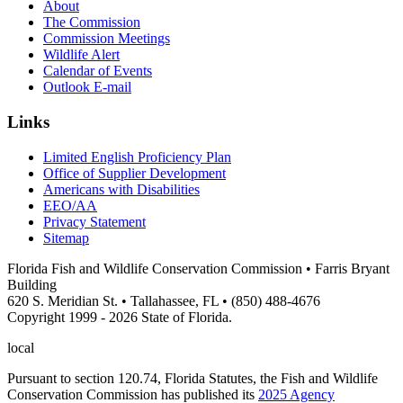
About
The Commission
Commission Meetings
Wildlife Alert
Calendar of Events
Outlook E-mail
Links
Limited English Proficiency Plan
Office of Supplier Development
Americans with Disabilities
EEO/AA
Privacy Statement
Sitemap
Florida Fish and Wildlife Conservation Commission • Farris Bryant
Building
620 S. Meridian St. • Tallahassee, FL • (850) 488-4676
Copyright 1999 - 2026 State of Florida.
local
Pursuant to section 120.74, Florida Statutes, the Fish and Wildlife
Conservation Commission has published its
2025 Agency