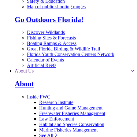
Safety & Education
Map of public shooting ranges
Go Outdoors Florida!
Discover Wildlands
Fishing Sites & Forecasts
Boating Ramps & Access
Great Florida Birding & Wildlife Trail
Florida Youth Conservation Centers Network
Calendar of Events
Artificial Reefs
About Us
About
Inside FWC
Research Institute
Hunting and Game Management
Freshwater Fisheries Management
Law Enforcement
Habitat and Species Conservation
Marine Fisheries Management
See All