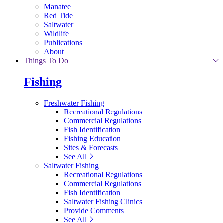
Manatee
Red Tide
Saltwater
Wildlife
Publications
About
Things To Do
Fishing
Freshwater Fishing
Recreational Regulations
Commercial Regulations
Fish Identification
Fishing Education
Sites & Forecasts
See All
Saltwater Fishing
Recreational Regulations
Commercial Regulations
Fish Identification
Saltwater Fishing Clinics
Provide Comments
See All