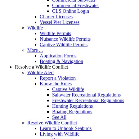
Commercial Freshwater
CLS Online Login
Charter Licenses
Vessel Pier Licenses
Wildlife
Wildlife Permits
Nuisance Wildlife Permits
Captive Wildlife Permits
More ...
Application Forms
Boating & Navigation
Resolve a Wildlife Conflict
Wildlife Alert
Report a Violation
Know the Rules
Captive Wildlife
Saltwater Recreational Regulations
Freshwater Recreational Regulations
Hunting Regulations
Boating Regulations
See All
Resolve Wildlife Conflict
Learn to Unhook Seabirds
Living with Wildlife