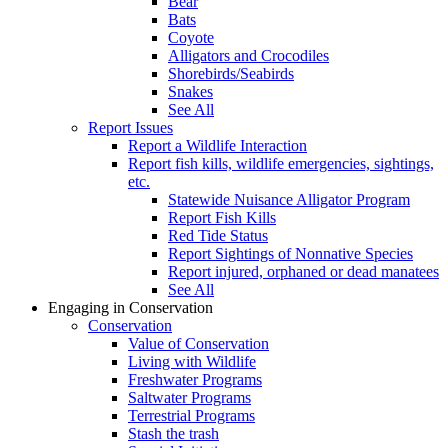
Bear
Bats
Coyote
Alligators and Crocodiles
Shorebirds/Seabirds
Snakes
See All
Report Issues
Report a Wildlife Interaction
Report fish kills, wildlife emergencies, sightings,
etc.
Statewide Nuisance Alligator Program
Report Fish Kills
Red Tide Status
Report Sightings of Nonnative Species
Report injured, orphaned or dead manatees
See All
Engaging in Conservation
Conservation
Value of Conservation
Living with Wildlife
Freshwater Programs
Saltwater Programs
Terrestrial Programs
Stash the trash