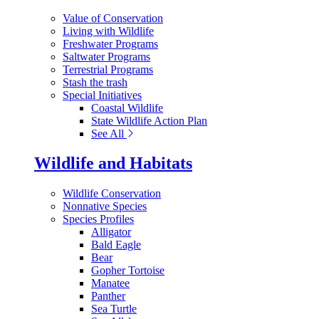
Value of Conservation
Living with Wildlife
Freshwater Programs
Saltwater Programs
Terrestrial Programs
Stash the trash
Special Initiatives
Coastal Wildlife
State Wildlife Action Plan
See All
Wildlife and Habitats
Wildlife Conservation
Nonnative Species
Species Profiles
Alligator
Bald Eagle
Bear
Gopher Tortoise
Manatee
Panther
Sea Turtle