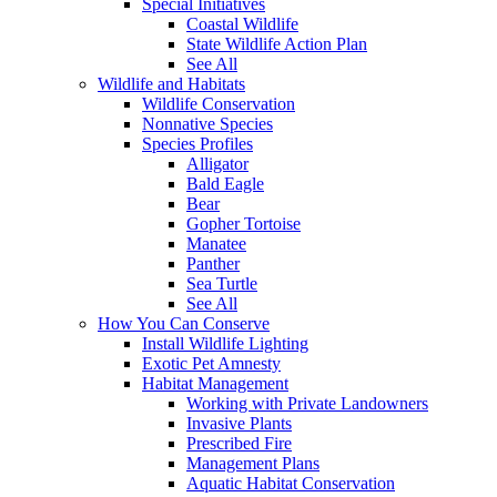
Special Initiatives
Coastal Wildlife
State Wildlife Action Plan
See All
Wildlife and Habitats
Wildlife Conservation
Nonnative Species
Species Profiles
Alligator
Bald Eagle
Bear
Gopher Tortoise
Manatee
Panther
Sea Turtle
See All
How You Can Conserve
Install Wildlife Lighting
Exotic Pet Amnesty
Habitat Management
Working with Private Landowners
Invasive Plants
Prescribed Fire
Management Plans
Aquatic Habitat Conservation