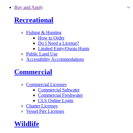
Skip to main content
Buy and Apply
Recreational
Fishing & Hunting
How to Order
Do I Need a License?
Limited Entry/Quota Hunts
Public Land Use
Accessibility Accommodations
Commercial
Commercial Licenses
Commercial Saltwater
Commercial Freshwater
CLS Online Login
Charter Licenses
Vessel Pier Licenses
Wildlife