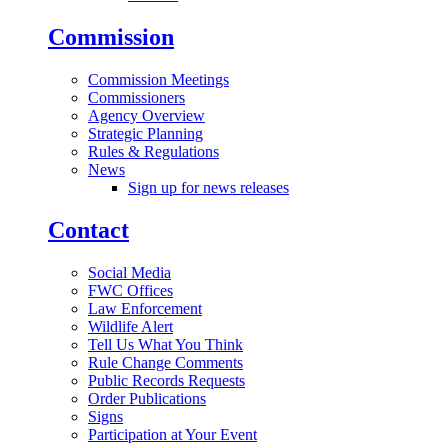
Commission
Commission Meetings
Commissioners
Agency Overview
Strategic Planning
Rules & Regulations
News
Sign up for news releases
Contact
Social Media
FWC Offices
Law Enforcement
Wildlife Alert
Tell Us What You Think
Rule Change Comments
Public Records Requests
Order Publications
Signs
Participation at Your Event