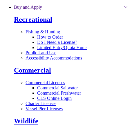
Skip to main content
Buy and Apply
Recreational
Fishing & Hunting
How to Order
Do I Need a License?
Limited Entry/Quota Hunts
Public Land Use
Accessibility Accommodations
Commercial
Commercial Licenses
Commercial Saltwater
Commercial Freshwater
CLS Online Login
Charter Licenses
Vessel Pier Licenses
Wildlife