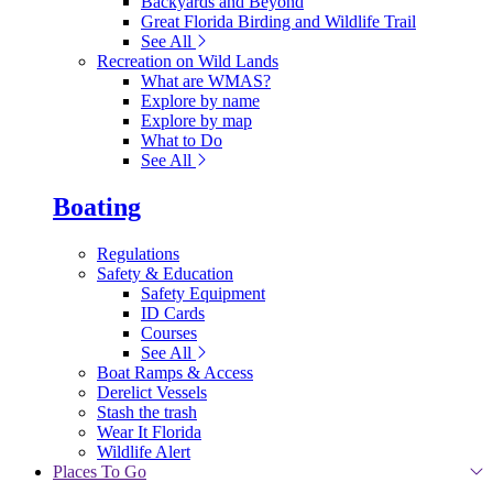
Backyards and Beyond
Great Florida Birding and Wildlife Trail
See All
Recreation on Wild Lands
What are WMAS?
Explore by name
Explore by map
What to Do
See All
Boating
Regulations
Safety & Education
Safety Equipment
ID Cards
Courses
See All
Boat Ramps & Access
Derelict Vessels
Stash the trash
Wear It Florida
Wildlife Alert
Places To Go