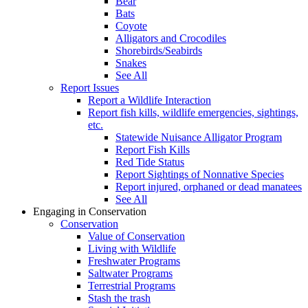
Bear
Bats
Coyote
Alligators and Crocodiles
Shorebirds/Seabirds
Snakes
See All
Report Issues
Report a Wildlife Interaction
Report fish kills, wildlife emergencies, sightings,
etc.
Statewide Nuisance Alligator Program
Report Fish Kills
Red Tide Status
Report Sightings of Nonnative Species
Report injured, orphaned or dead manatees
See All
Engaging in Conservation
Conservation
Value of Conservation
Living with Wildlife
Freshwater Programs
Saltwater Programs
Terrestrial Programs
Stash the trash