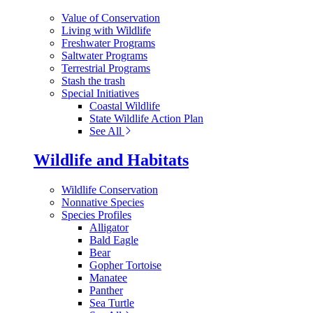
Value of Conservation
Living with Wildlife
Freshwater Programs
Saltwater Programs
Terrestrial Programs
Stash the trash
Special Initiatives
Coastal Wildlife
State Wildlife Action Plan
See All
Wildlife and Habitats
Wildlife Conservation
Nonnative Species
Species Profiles
Alligator
Bald Eagle
Bear
Gopher Tortoise
Manatee
Panther
Sea Turtle