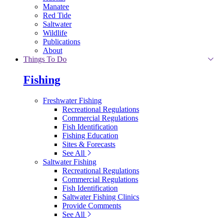
Manatee
Red Tide
Saltwater
Wildlife
Publications
About
Things To Do
Fishing
Freshwater Fishing
Recreational Regulations
Commercial Regulations
Fish Identification
Fishing Education
Sites & Forecasts
See All
Saltwater Fishing
Recreational Regulations
Commercial Regulations
Fish Identification
Saltwater Fishing Clinics
Provide Comments
See All