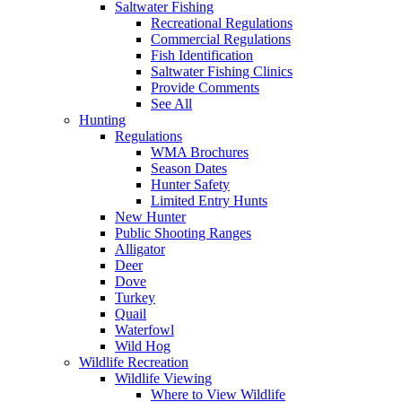
Saltwater Fishing
Recreational Regulations
Commercial Regulations
Fish Identification
Saltwater Fishing Clinics
Provide Comments
See All
Hunting
Regulations
WMA Brochures
Season Dates
Hunter Safety
Limited Entry Hunts
New Hunter
Public Shooting Ranges
Alligator
Deer
Dove
Turkey
Quail
Waterfowl
Wild Hog
Wildlife Recreation
Wildlife Viewing
Where to View Wildlife