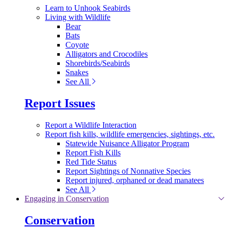
Learn to Unhook Seabirds
Living with Wildlife
Bear
Bats
Coyote
Alligators and Crocodiles
Shorebirds/Seabirds
Snakes
See All
Report Issues
Report a Wildlife Interaction
Report fish kills, wildlife emergencies, sightings, etc.
Statewide Nuisance Alligator Program
Report Fish Kills
Red Tide Status
Report Sightings of Nonnative Species
Report injured, orphaned or dead manatees
See All
Engaging in Conservation
Conservation