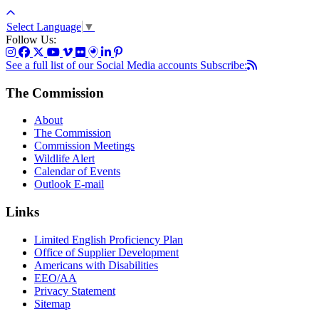
Select Language
▼
Follow Us:
See a full list of our Social Media accounts
Subscribe:
The Commission
About
The Commission
Commission Meetings
Wildlife Alert
Calendar of Events
Outlook E-mail
Links
Limited English Proficiency Plan
Office of Supplier Development
Americans with Disabilities
EEO/AA
Privacy Statement
Sitemap