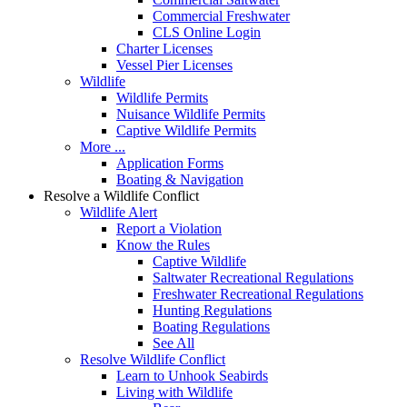
Commercial Freshwater
CLS Online Login
Charter Licenses
Vessel Pier Licenses
Wildlife
Wildlife Permits
Nuisance Wildlife Permits
Captive Wildlife Permits
More ...
Application Forms
Boating & Navigation
Resolve a Wildlife Conflict
Wildlife Alert
Report a Violation
Know the Rules
Captive Wildlife
Saltwater Recreational Regulations
Freshwater Recreational Regulations
Hunting Regulations
Boating Regulations
See All
Resolve Wildlife Conflict
Learn to Unhook Seabirds
Living with Wildlife