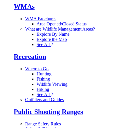
WMAs
WMA Brochures
Area Opened/Closed Status
What are Wildlife Management Areas?
Explore By Name
Explore the Map
See All
Recreation
Where to Go
Hunting
Fishing
Wildlife Viewing
Hiking
See All
Outfitters and Guides
Public Shooting Ranges
Range Safety Rules