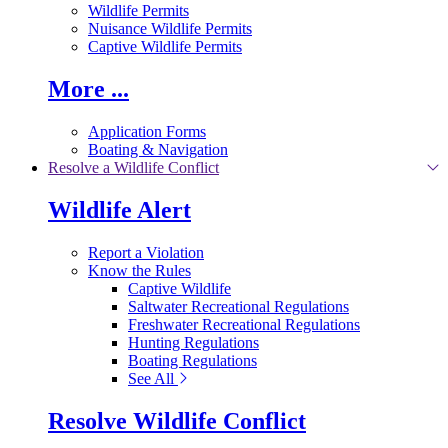
Wildlife Permits
Nuisance Wildlife Permits
Captive Wildlife Permits
More ...
Application Forms
Boating & Navigation
Resolve a Wildlife Conflict
Wildlife Alert
Report a Violation
Know the Rules
Captive Wildlife
Saltwater Recreational Regulations
Freshwater Recreational Regulations
Hunting Regulations
Boating Regulations
See All
Resolve Wildlife Conflict