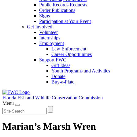
Public Records Requests
Order Publications
Signs
Participation at Your Event
Get Involved
Volunteer
Internships
Employment
Law Enforcement
Career Opportunities
Support FWC
Gift Ideas
Youth Programs and Activities
Donate
Buy-a-Plate
Florida Fish and Wildlife
Conservation Commission
Menu
Marian’s Marsh Wren