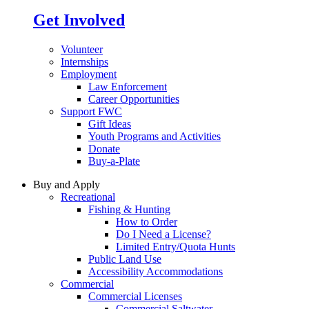
Get Involved
Volunteer
Internships
Employment
Law Enforcement
Career Opportunities
Support FWC
Gift Ideas
Youth Programs and Activities
Donate
Buy-a-Plate
Buy and Apply
Recreational
Fishing & Hunting
How to Order
Do I Need a License?
Limited Entry/Quota Hunts
Public Land Use
Accessibility Accommodations
Commercial
Commercial Licenses
Commercial Saltwater