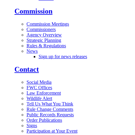
Commission
Commission Meetings
Commissioners
Agency Overview
Strategic Planning
Rules & Regulations
News
Sign up for news releases
Contact
Social Media
FWC Offices
Law Enforcement
Wildlife Alert
Tell Us What You Think
Rule Change Comments
Public Records Requests
Order Publications
Signs
Participation at Your Event