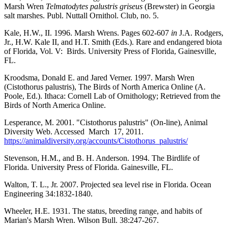
Marsh Wren
Telmatodytes palustris griseus
(Brewster) in Georgia
salt marshes. Publ. Nuttall Ornithol. Club, no. 5.
Kale, H.W., II. 1996. Marsh Wrens. Pages 602-607
in
J.A. Rodgers,
Jr., H.W. Kale II, and H.T. Smith (Eds.). Rare and endangered biota
of Florida, Vol. V: Birds. University Press of Florida, Gainesville,
FL.
Kroodsma, Donald E. and Jared Verner. 1997. Marsh Wren
(Cistothorus palustris), The Birds of North America Online (A.
Poole, Ed.). Ithaca: Cornell Lab of Ornithology; Retrieved from the
Birds of North America Online.
Lesperance, M. 2001. "Cistothorus palustris" (On-line), Animal
Diversity Web. Accessed March 17, 2011.
https://animaldiversity.org/accounts/Cistothorus_palustris/
Stevenson, H.M., and B. H. Anderson. 1994. The Birdlife of
Florida. University Press of Florida. Gainesville, FL.
Walton, T. L., Jr. 2007. Projected sea level rise in Florida. Ocean
Engineering 34:1832-1840.
Wheeler, H.E. 1931. The status, breeding range, and habits of
Marian's Marsh Wren. Wilson Bull. 38:247-267.