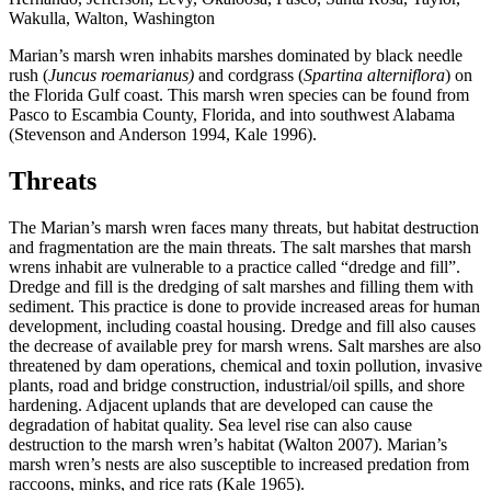
Marian’s marsh wren inhabits marshes dominated by black needle
rush (
Juncus roemarianus)
and cordgrass (
Spartina alterniflora
) on
the Florida Gulf coast. This marsh wren species can be found from
Pasco to Escambia County, Florida, and into southwest Alabama
(Stevenson and Anderson 1994, Kale 1996).
Threats
The Marian’s marsh wren faces many threats, but habitat destruction
and fragmentation are the main threats. The salt marshes that marsh
wrens inhabit are vulnerable to a practice called “dredge and fill”.
Dredge and fill is the dredging of salt marshes and filling them with
sediment. This practice is done to provide increased areas for human
development, including coastal housing. Dredge and fill also causes
the decrease of available prey for marsh wrens. Salt marshes are also
threatened by dam operations, chemical and toxin pollution, invasive
plants, road and bridge construction, industrial/oil spills, and shore
hardening. Adjacent uplands that are developed can cause the
degradation of habitat quality. Sea level rise can also cause
destruction to the marsh wren’s habitat (Walton 2007). Marian’s
marsh wren’s nests are also susceptible to increased predation from
raccoons, minks, and rice rats (Kale 1965).