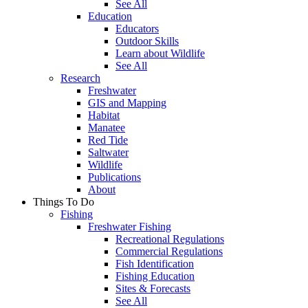
See All
Education
Educators
Outdoor Skills
Learn about Wildlife
See All
Research
Freshwater
GIS and Mapping
Habitat
Manatee
Red Tide
Saltwater
Wildlife
Publications
About
Things To Do
Fishing
Freshwater Fishing
Recreational Regulations
Commercial Regulations
Fish Identification
Fishing Education
Sites & Forecasts
See All