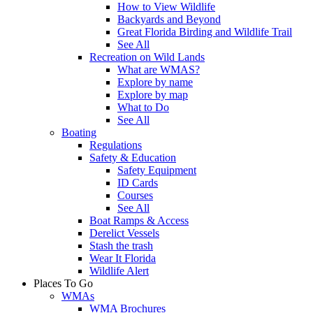
How to View Wildlife
Backyards and Beyond
Great Florida Birding and Wildlife Trail
See All
Recreation on Wild Lands
What are WMAS?
Explore by name
Explore by map
What to Do
See All
Boating
Regulations
Safety & Education
Safety Equipment
ID Cards
Courses
See All
Boat Ramps & Access
Derelict Vessels
Stash the trash
Wear It Florida
Wildlife Alert
Places To Go
WMAs
WMA Brochures