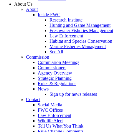
About Us
About
Inside FWC
Research Institute
Hunting and Game Management
Freshwater Fisheries Management
Law Enforcement
Habitat and Species Conservation
Marine Fisheries Management
See All
Commission
Commission Meetings
Commissioners
Agency Overview
Strategic Planning
Rules & Regulations
News
Sign up for news releases
Contact
Social Media
FWC Offices
Law Enforcement
Wildlife Alert
Tell Us What You Think
Rule Change Comments