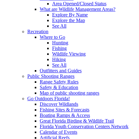
Area Opened/Closed Status
What are Wildlife Management Areas?
Explore By Name
Explore the Map
See All
Recreation
Where to Go
Hunting
Fishing
Wildlife Viewing
Hiking
See All
Outfitters and Guides
Public Shooting Ranges
Range Safety Rules
Safety & Education
Map of public shooting ranges
Go Outdoors Florida!
Discover Wildlands
Fishing Sites & Forecasts
Boating Ramps & Access
Great Florida Birding & Wildlife Trail
Florida Youth Conservation Centers Network
Calendar of Events
Artificial Reefs