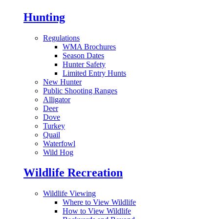
Hunting
Regulations
WMA Brochures
Season Dates
Hunter Safety
Limited Entry Hunts
New Hunter
Public Shooting Ranges
Alligator
Deer
Dove
Turkey
Quail
Waterfowl
Wild Hog
Wildlife Recreation
Wildlife Viewing
Where to View Wildlife
How to View Wildlife