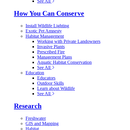
See All
How You Can Conserve
Install Wildlife Lighting
Exotic Pet Amnesty
Habitat Management
Working with Private Landowners
Invasive Plants
Prescribed Fire
Management Plans
Aquatic Habitat Conservation
See All
Education
Educators
Outdoor Skills
Learn about Wildlife
See All
Research
Freshwater
GIS and Mapping
Habitat