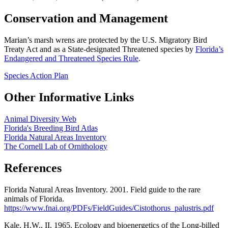
Conservation and Management
Marian’s marsh wrens are protected by the U.S. Migratory Bird
Treaty Act and as a State-designated Threatened species by
Florida’s
Endangered and Threatened Species Rule
.
Species Action Plan
Other Informative Links
Animal Diversity Web
Florida's Breeding Bird Atlas
Florida Natural Areas Inventory
The Cornell Lab of Ornithology
References
Florida Natural Areas Inventory. 2001. Field guide to the rare
animals of Florida.
https://www.fnai.org/PDFs/FieldGuides/Cistothorus_palustris.pdf
Kale, H.W., II. 1965. Ecology and bioenergetics of the Long-billed