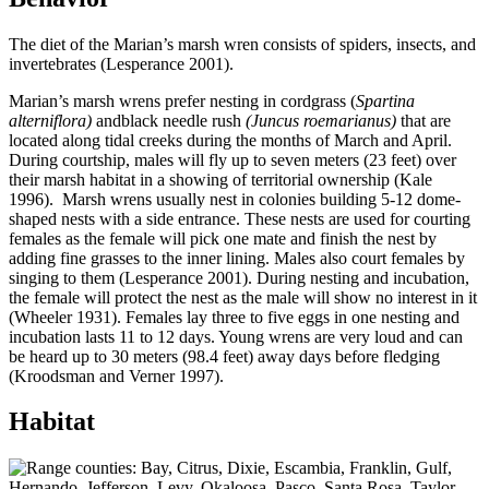
The diet of the Marian’s marsh wren consists of spiders, insects, and
invertebrates (Lesperance 2001).
Marian’s marsh wrens prefer nesting in cordgrass (
Spartina
alterniflora)
andblack needle rush
(Juncus roemarianus)
that are
located along tidal creeks during the months of March and April.
During courtship, males will fly up to seven meters (23 feet) over
their marsh habitat in a showing of territorial ownership (Kale
1996). Marsh wrens usually nest in colonies building 5-12 dome-
shaped nests with a side entrance. These nests are used for courting
females as the female will pick one mate and finish the nest by
adding fine grasses to the inner lining. Males also court females by
singing to them (Lesperance 2001). During nesting and incubation,
the female will protect the nest as the male will show no interest in it
(Wheeler 1931). Females lay three to five eggs in one nesting and
incubation lasts 11 to 12 days. Young wrens are very loud and can
be heard up to 30 meters (98.4 feet) away days before fledging
(Kroodsman and Verner 1997).
Habitat