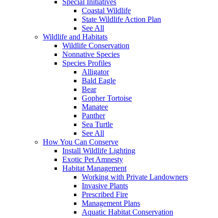
Special Initiatives
Coastal Wildlife
State Wildlife Action Plan
See All
Wildlife and Habitats
Wildlife Conservation
Nonnative Species
Species Profiles
Alligator
Bald Eagle
Bear
Gopher Tortoise
Manatee
Panther
Sea Turtle
See All
How You Can Conserve
Install Wildlife Lighting
Exotic Pet Amnesty
Habitat Management
Working with Private Landowners
Invasive Plants
Prescribed Fire
Management Plans
Aquatic Habitat Conservation