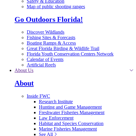
Safety & Education
Map of public shooting ranges
Go Outdoors Florida!
Discover Wildlands
Fishing Sites & Forecasts
Boating Ramps & Access
Great Florida Birding & Wildlife Trail
Florida Youth Conservation Centers Network
Calendar of Events
Artificial Reefs
About Us
About
Inside FWC
Research Institute
Hunting and Game Management
Freshwater Fisheries Management
Law Enforcement
Habitat and Species Conservation
Marine Fisheries Management
See All