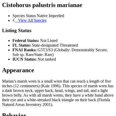
Cistohorus palustris marianae
Species Status
Native
Imperiled
View All Species
Listing Status
Federal Status:
Not Listed
FL Status:
State-designated Threatened
FNAI Ranks:
G5T3/S3 (Globally: Demonstrably Secure,
Sub sp. Rare/State: Rare)
IUCN Status:
Not ranked
Appearance
Marian’s marsh wren is a small wren that can reach a length of five
inches (12 centimeters) (Kale 1996). This species of marsh wren has
a dark brown neck, upper back, head, wings, and tail, and a light
brown belly. As with all marsh wrens, they have a white band above
their eye and a white-streaked black triangle on their back (Florida
Natural Areas Inventory 2001).
Behavior