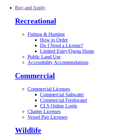
Skip to main content
Buy and Apply
Recreational
Fishing & Hunting
How to Order
Do I Need a License?
Limited Entry/Quota Hunts
Public Land Use
Accessibility Accommodations
Commercial
Commercial Licenses
Commercial Saltwater
Commercial Freshwater
CLS Online Login
Charter Licenses
Vessel Pier Licenses
Wildlife