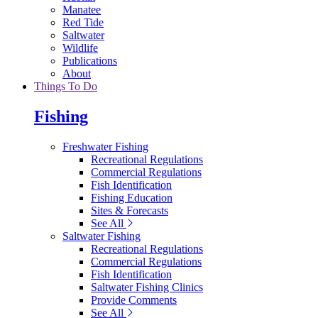
Manatee
Red Tide
Saltwater
Wildlife
Publications
About
Things To Do
Fishing
Freshwater Fishing
Recreational Regulations
Commercial Regulations
Fish Identification
Fishing Education
Sites & Forecasts
See All
Saltwater Fishing
Recreational Regulations
Commercial Regulations
Fish Identification
Saltwater Fishing Clinics
Provide Comments
See All