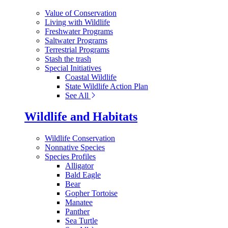
Value of Conservation
Living with Wildlife
Freshwater Programs
Saltwater Programs
Terrestrial Programs
Stash the trash
Special Initiatives
Coastal Wildlife
State Wildlife Action Plan
See All
Wildlife and Habitats
Wildlife Conservation
Nonnative Species
Species Profiles
Alligator
Bald Eagle
Bear
Gopher Tortoise
Manatee
Panther
Sea Turtle