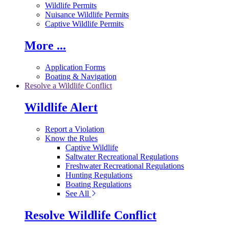
Wildlife Permits
Nuisance Wildlife Permits
Captive Wildlife Permits
More ...
Application Forms
Boating & Navigation
Resolve a Wildlife Conflict
Wildlife Alert
Report a Violation
Know the Rules
Captive Wildlife
Saltwater Recreational Regulations
Freshwater Recreational Regulations
Hunting Regulations
Boating Regulations
See All
Resolve Wildlife Conflict