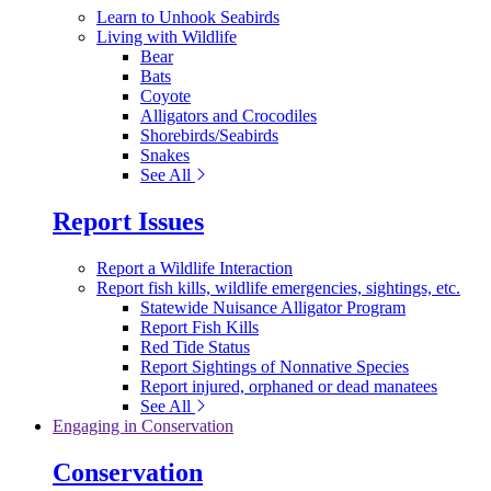
Learn to Unhook Seabirds
Living with Wildlife
Bear
Bats
Coyote
Alligators and Crocodiles
Shorebirds/Seabirds
Snakes
See All
Report Issues
Report a Wildlife Interaction
Report fish kills, wildlife emergencies, sightings, etc.
Statewide Nuisance Alligator Program
Report Fish Kills
Red Tide Status
Report Sightings of Nonnative Species
Report injured, orphaned or dead manatees
See All
Engaging in Conservation
Conservation