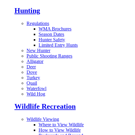
Hunting
Regulations
WMA Brochures
Season Dates
Hunter Safety
Limited Entry Hunts
New Hunter
Public Shooting Ranges
Alligator
Deer
Dove
Turkey
Quail
Waterfowl
Wild Hog
Wildlife Recreation
Wildlife Viewing
Where to View Wildlife
How to View Wildlife