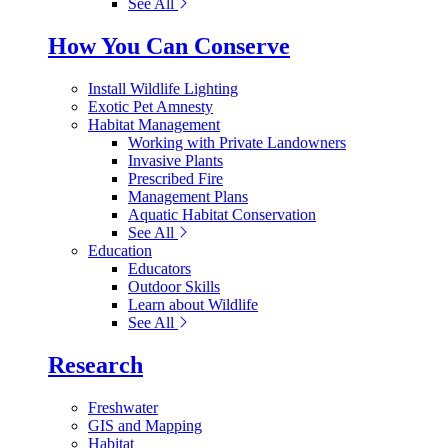
See All
How You Can Conserve
Install Wildlife Lighting
Exotic Pet Amnesty
Habitat Management
Working with Private Landowners
Invasive Plants
Prescribed Fire
Management Plans
Aquatic Habitat Conservation
See All
Education
Educators
Outdoor Skills
Learn about Wildlife
See All
Research
Freshwater
GIS and Mapping
Habitat