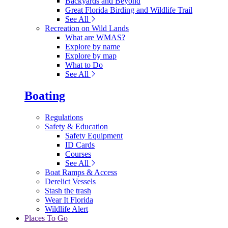
Backyards and Beyond
Great Florida Birding and Wildlife Trail
See All
Recreation on Wild Lands
What are WMAS?
Explore by name
Explore by map
What to Do
See All
Boating
Regulations
Safety & Education
Safety Equipment
ID Cards
Courses
See All
Boat Ramps & Access
Derelict Vessels
Stash the trash
Wear It Florida
Wildlife Alert
Places To Go