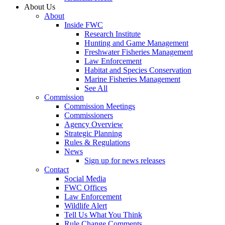
About Us
About
Inside FWC
Research Institute
Hunting and Game Management
Freshwater Fisheries Management
Law Enforcement
Habitat and Species Conservation
Marine Fisheries Management
See All
Commission
Commission Meetings
Commissioners
Agency Overview
Strategic Planning
Rules & Regulations
News
Sign up for news releases
Contact
Social Media
FWC Offices
Law Enforcement
Wildlife Alert
Tell Us What You Think
Rule Change Comments