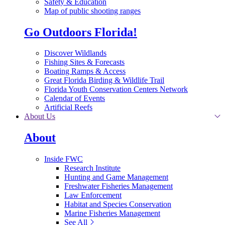
Safety & Education
Map of public shooting ranges
Go Outdoors Florida!
Discover Wildlands
Fishing Sites & Forecasts
Boating Ramps & Access
Great Florida Birding & Wildlife Trail
Florida Youth Conservation Centers Network
Calendar of Events
Artificial Reefs
About Us
About
Inside FWC
Research Institute
Hunting and Game Management
Freshwater Fisheries Management
Law Enforcement
Habitat and Species Conservation
Marine Fisheries Management
See All