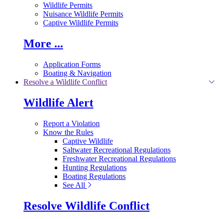
Wildlife Permits
Nuisance Wildlife Permits
Captive Wildlife Permits
More ...
Application Forms
Boating & Navigation
Resolve a Wildlife Conflict
Wildlife Alert
Report a Violation
Know the Rules
Captive Wildlife
Saltwater Recreational Regulations
Freshwater Recreational Regulations
Hunting Regulations
Boating Regulations
See All
Resolve Wildlife Conflict