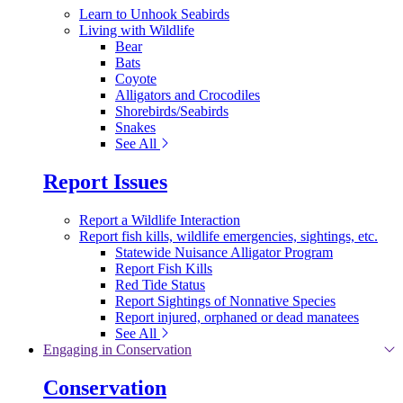
Learn to Unhook Seabirds
Living with Wildlife
Bear
Bats
Coyote
Alligators and Crocodiles
Shorebirds/Seabirds
Snakes
See All
Report Issues
Report a Wildlife Interaction
Report fish kills, wildlife emergencies, sightings, etc.
Statewide Nuisance Alligator Program
Report Fish Kills
Red Tide Status
Report Sightings of Nonnative Species
Report injured, orphaned or dead manatees
See All
Engaging in Conservation
Conservation