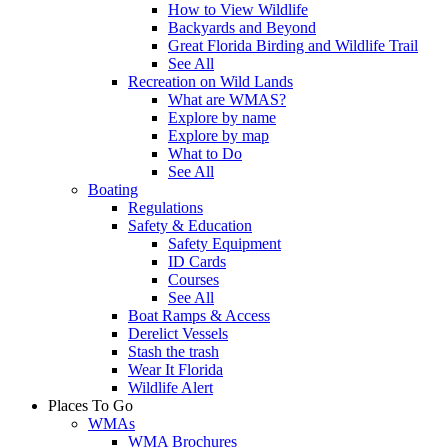
How to View Wildlife
Backyards and Beyond
Great Florida Birding and Wildlife Trail
See All
Recreation on Wild Lands
What are WMAS?
Explore by name
Explore by map
What to Do
See All
Boating
Regulations
Safety & Education
Safety Equipment
ID Cards
Courses
See All
Boat Ramps & Access
Derelict Vessels
Stash the trash
Wear It Florida
Wildlife Alert
Places To Go
WMAs
WMA Brochures