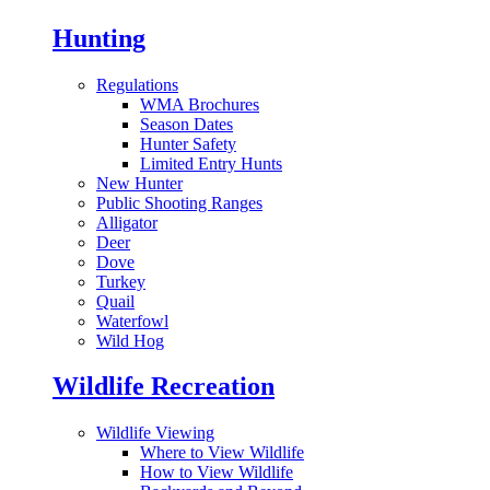
Hunting
Regulations
WMA Brochures
Season Dates
Hunter Safety
Limited Entry Hunts
New Hunter
Public Shooting Ranges
Alligator
Deer
Dove
Turkey
Quail
Waterfowl
Wild Hog
Wildlife Recreation
Wildlife Viewing
Where to View Wildlife
How to View Wildlife