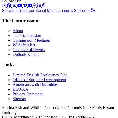
Follow Us:
See a full list of our Social Media accounts
Subscribe:
The Commission
About
The Commission
Commission Meetings
Wildlife Alert
Calendar of Events
Outlook E-mail
Links
Limited English Proficiency Plan
Office of Supplier Development
Americans with Disabilities
EEO/AA
Privacy Statement
Sitemap
Florida Fish and Wildlife Conservation Commission • Farris Bryant
Building
620 S. Meridian St. • Tallahassee, FL • (850) 488-4676