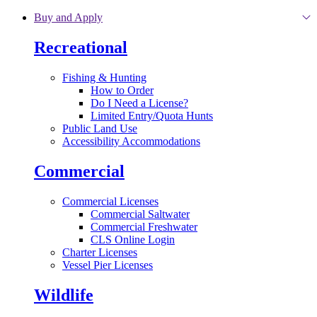
Skip to main content
Buy and Apply
Recreational
Fishing & Hunting
How to Order
Do I Need a License?
Limited Entry/Quota Hunts
Public Land Use
Accessibility Accommodations
Commercial
Commercial Licenses
Commercial Saltwater
Commercial Freshwater
CLS Online Login
Charter Licenses
Vessel Pier Licenses
Wildlife