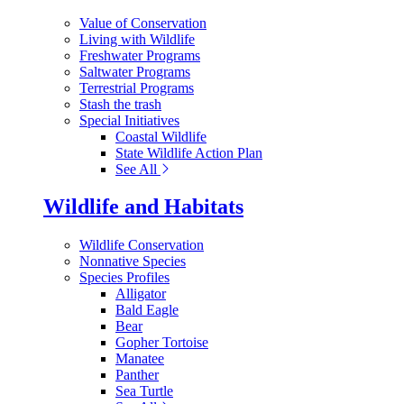
Value of Conservation
Living with Wildlife
Freshwater Programs
Saltwater Programs
Terrestrial Programs
Stash the trash
Special Initiatives
Coastal Wildlife
State Wildlife Action Plan
See All
Wildlife and Habitats
Wildlife Conservation
Nonnative Species
Species Profiles
Alligator
Bald Eagle
Bear
Gopher Tortoise
Manatee
Panther
Sea Turtle