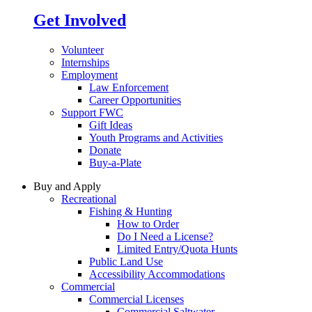
Get Involved
Volunteer
Internships
Employment
Law Enforcement
Career Opportunities
Support FWC
Gift Ideas
Youth Programs and Activities
Donate
Buy-a-Plate
Buy and Apply
Recreational
Fishing & Hunting
How to Order
Do I Need a License?
Limited Entry/Quota Hunts
Public Land Use
Accessibility Accommodations
Commercial
Commercial Licenses
Commercial Saltwater