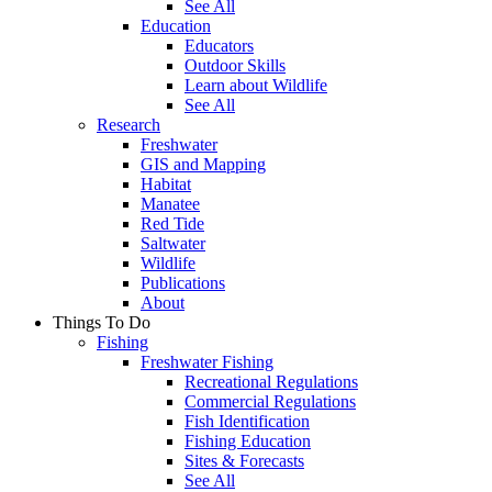
See All
Education
Educators
Outdoor Skills
Learn about Wildlife
See All
Research
Freshwater
GIS and Mapping
Habitat
Manatee
Red Tide
Saltwater
Wildlife
Publications
About
Things To Do
Fishing
Freshwater Fishing
Recreational Regulations
Commercial Regulations
Fish Identification
Fishing Education
Sites & Forecasts
See All