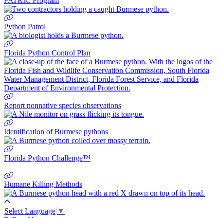
PATRIC Program
Python Patrol
Florida Python Control Plan
Report nonnative species observations
Identification of Burmese pythons
Florida Python Challenge™
Humane Killing Methods
Select Language
▼