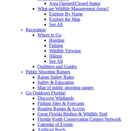
Area Opened/Closed Status
What are Wildlife Management Areas?
Explore By Name
Explore the Map
See All
Recreation
Where to Go
Hunting
Fishing
Wildlife Viewing
Hiking
See All
Outfitters and Guides
Public Shooting Ranges
Range Safety Rules
Safety & Education
Map of public shooting ranges
Go Outdoors Florida!
Discover Wildlands
Fishing Sites & Forecasts
Boating Ramps & Access
Great Florida Birding & Wildlife Trail
Florida Youth Conservation Centers Network
Calendar of Events
Artificial Reefs