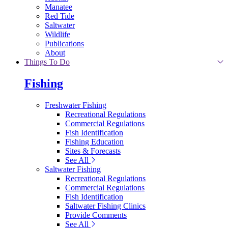
Manatee
Red Tide
Saltwater
Wildlife
Publications
About
Things To Do
Fishing
Freshwater Fishing
Recreational Regulations
Commercial Regulations
Fish Identification
Fishing Education
Sites & Forecasts
See All
Saltwater Fishing
Recreational Regulations
Commercial Regulations
Fish Identification
Saltwater Fishing Clinics
Provide Comments
See All