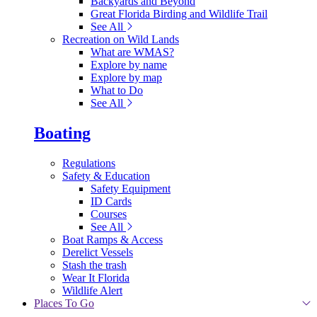
Backyards and Beyond
Great Florida Birding and Wildlife Trail
See All
Recreation on Wild Lands
What are WMAS?
Explore by name
Explore by map
What to Do
See All
Boating
Regulations
Safety & Education
Safety Equipment
ID Cards
Courses
See All
Boat Ramps & Access
Derelict Vessels
Stash the trash
Wear It Florida
Wildlife Alert
Places To Go