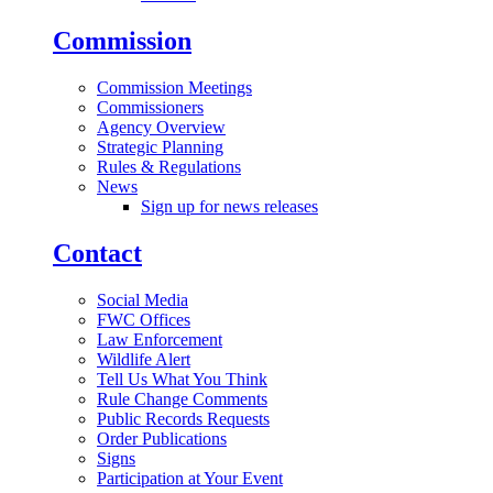
Commission
Commission Meetings
Commissioners
Agency Overview
Strategic Planning
Rules & Regulations
News
Sign up for news releases
Contact
Social Media
FWC Offices
Law Enforcement
Wildlife Alert
Tell Us What You Think
Rule Change Comments
Public Records Requests
Order Publications
Signs
Participation at Your Event