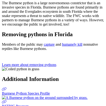
Previous
Next
The Burmese python is a large nonvenomous constrictor that is an
invasive species in Florida. Burmese pythons are found primarily in
and around the Everglades ecosystem in south Florida where the
snake represents a threat to native wildlife. The FWC works with
partners to manage Burmese pythons in a variety of ways. However,
we encourage the public to get involved, too!
Removing pythons in Florida
Members of the public may
capture
and
humanely kill
n
onnative
reptiles like Burmese pythons.
Learn more about removing pythons
Additional Information
Burmese Python Species Profile