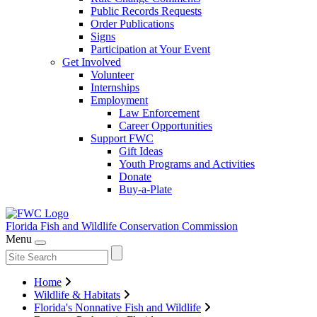
Public Records Requests
Order Publications
Signs
Participation at Your Event
Get Involved
Volunteer
Internships
Employment
Law Enforcement
Career Opportunities
Support FWC
Gift Ideas
Youth Programs and Activities
Donate
Buy-a-Plate
Florida Fish and Wildlife
Conservation Commission
Menu
Home
Wildlife & Habitats
Florida's Nonnative Fish and Wildlife