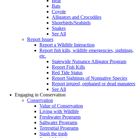
Bear
Bats
Coyote
Alligators and Crocodiles
Shorebirds/Seabirds
Snakes
See All
Report Issues
Report a Wildlife Interaction
Report fish kills, wildlife emergencies, sightings,
etc.
Statewide Nuisance Alligator Program
Report Fish Kills
Red Tide Status
Report Sightings of Nonnative Species
Report injured, orphaned or dead manatees
See All
Engaging in Conservation
Conservation
Value of Conservation
Living with Wildlife
Freshwater Programs
Saltwater Programs
Terrestrial Programs
Stash the trash