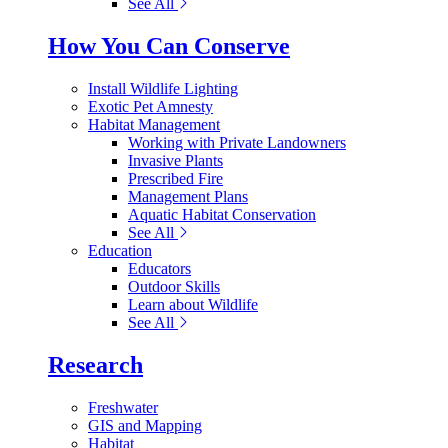
See All
How You Can Conserve
Install Wildlife Lighting
Exotic Pet Amnesty
Habitat Management
Working with Private Landowners
Invasive Plants
Prescribed Fire
Management Plans
Aquatic Habitat Conservation
See All
Education
Educators
Outdoor Skills
Learn about Wildlife
See All
Research
Freshwater
GIS and Mapping
Habitat