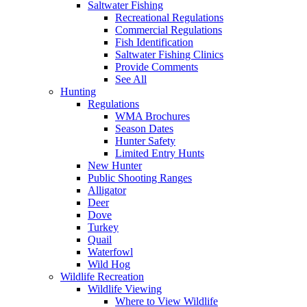
Saltwater Fishing
Recreational Regulations
Commercial Regulations
Fish Identification
Saltwater Fishing Clinics
Provide Comments
See All
Hunting
Regulations
WMA Brochures
Season Dates
Hunter Safety
Limited Entry Hunts
New Hunter
Public Shooting Ranges
Alligator
Deer
Dove
Turkey
Quail
Waterfowl
Wild Hog
Wildlife Recreation
Wildlife Viewing
Where to View Wildlife