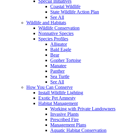
Special Initiatives
Coastal Wildlife
State Wildlife Action Plan
See All
Wildlife and Habitats
Wildlife Conservation
Nonnative Species
Species Profiles
Alligator
Bald Eagle
Bear
Gopher Tortoise
Manatee
Panther
Sea Turtle
See All
How You Can Conserve
Install Wildlife Lighting
Exotic Pet Amnesty
Habitat Management
Working with Private Landowners
Invasive Plants
Prescribed Fire
Management Plans
Aquatic Habitat Conservation