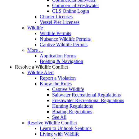
Commercial Freshwater
CLS Online Login
Charter Licenses
Vessel Pier Licenses
Wildlife
Wildlife Permits
Nuisance Wildlife Permits
Captive Wildlife Permits
More ...
Application Forms
Boating & Navigation
Resolve a Wildlife Conflict
Wildlife Alert
Report a Violation
Know the Rules
Captive Wildlife
Saltwater Recreational Regulations
Freshwater Recreational Regulations
Hunting Regulations
Boating Regulations
See All
Resolve Wildlife Conflict
Learn to Unhook Seabirds
Living with Wildlife