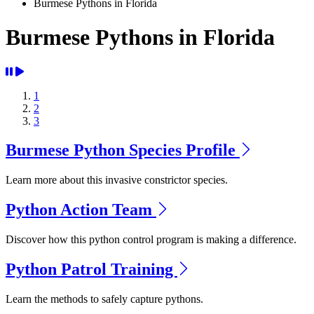
Burmese Pythons in Florida
Burmese Pythons in Florida
1
2
3
Burmese Python Species Profile
Learn more about this invasive constrictor species.
Python Action Team
Discover how this python control program is making a difference.
Python Patrol Training
Learn the methods to safely capture pythons.