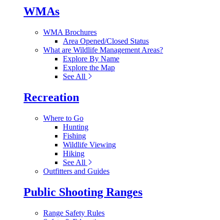
WMAs
WMA Brochures
Area Opened/Closed Status
What are Wildlife Management Areas?
Explore By Name
Explore the Map
See All
Recreation
Where to Go
Hunting
Fishing
Wildlife Viewing
Hiking
See All
Outfitters and Guides
Public Shooting Ranges
Range Safety Rules