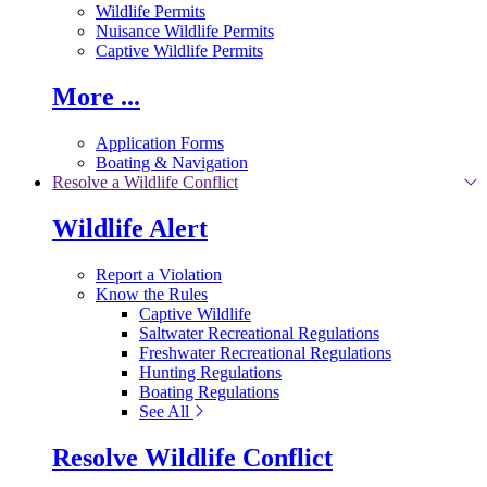
Wildlife Permits
Nuisance Wildlife Permits
Captive Wildlife Permits
More ...
Application Forms
Boating & Navigation
Resolve a Wildlife Conflict
Wildlife Alert
Report a Violation
Know the Rules
Captive Wildlife
Saltwater Recreational Regulations
Freshwater Recreational Regulations
Hunting Regulations
Boating Regulations
See All
Resolve Wildlife Conflict