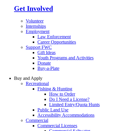
Get Involved
Volunteer
Internships
Employment
Law Enforcement
Career Opportunities
Support FWC
Gift Ideas
Youth Programs and Activities
Donate
Buy-a-Plate
Buy and Apply
Recreational
Fishing & Hunting
How to Order
Do I Need a License?
Limited Entry/Quota Hunts
Public Land Use
Accessibility Accommodations
Commercial
Commercial Licenses
Commercial Saltwater