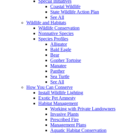
Special Initiatives
Coastal Wildlife
State Wildlife Action Plan
See All
Wildlife and Habitats
Wildlife Conservation
Nonnative Species
Species Profiles
Alligator
Bald Eagle
Bear
Gopher Tortoise
Manatee
Panther
Sea Turtle
See All
How You Can Conserve
Install Wildlife Lighting
Exotic Pet Amnesty
Habitat Management
Working with Private Landowners
Invasive Plants
Prescribed Fire
Management Plans
Aquatic Habitat Conservation