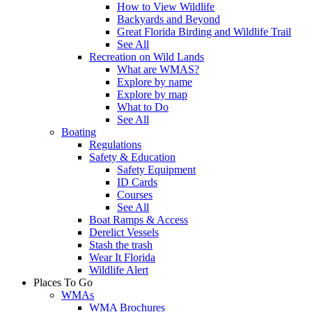
How to View Wildlife
Backyards and Beyond
Great Florida Birding and Wildlife Trail
See All
Recreation on Wild Lands
What are WMAS?
Explore by name
Explore by map
What to Do
See All
Boating
Regulations
Safety & Education
Safety Equipment
ID Cards
Courses
See All
Boat Ramps & Access
Derelict Vessels
Stash the trash
Wear It Florida
Wildlife Alert
Places To Go
WMAs
WMA Brochures