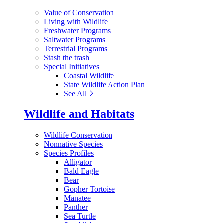
Value of Conservation
Living with Wildlife
Freshwater Programs
Saltwater Programs
Terrestrial Programs
Stash the trash
Special Initiatives
Coastal Wildlife
State Wildlife Action Plan
See All
Wildlife and Habitats
Wildlife Conservation
Nonnative Species
Species Profiles
Alligator
Bald Eagle
Bear
Gopher Tortoise
Manatee
Panther
Sea Turtle