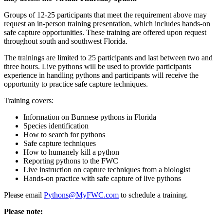
Groups of 12-25 participants that meet the requirement above may
request an in-person training presentation, which includes hands-on
safe capture opportunities. These training are offered upon request
thro
ughout south and southwest Florida.
The trainings are limited to 25 participants and last between two and
three hours. Live pythons will be used to provide participants
experience in handling pythons and participants will receive the
opportunity to practice safe capture techniques.
Training covers:
Information on Burmese pythons in Florida
Species identification
How to search for pythons
Safe capture techniques
How to humanely kill a python
Reporting pythons to the FWC
Live instruction on capture techniques from a biologist
Hands-on practice with safe capture of live pythons
Please email
Pythons@MyFWC.com
to schedule a training.
Please note: