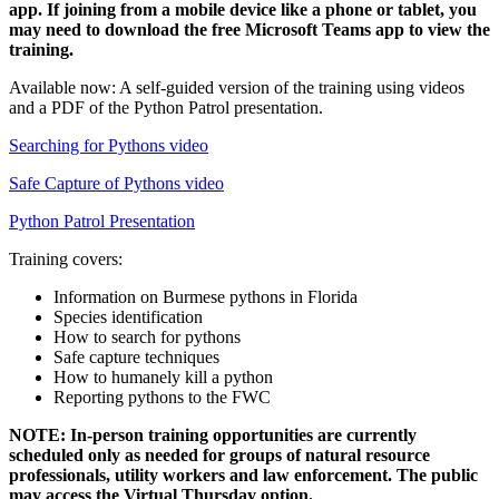
app. If joining from a mobile device like a phone or tablet, you
may need to download the free Microsoft Teams app to view the
training.
Available now: A self-guided version of the training using videos
and a PDF of the Python Patrol presentation.
Searching for Pythons video
Safe Capture of Pythons video
Python Patrol Presentation
Training covers:
Information on Burmese pythons in Florida
Species identification
How to search for pythons
Safe capture techniques
How to humanely kill a python
Reporting pythons to the FWC
NOTE: In-person training opportunities are currently
scheduled only as needed for groups of natural resource
professionals, utility workers and law enforcement. The public
may access the Virtual Thursday option.