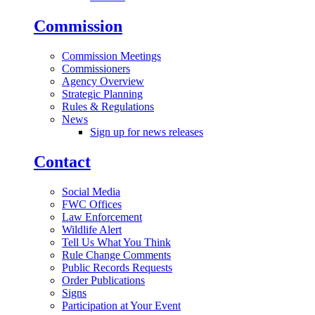
Commission
Commission Meetings
Commissioners
Agency Overview
Strategic Planning
Rules & Regulations
News
Sign up for news releases
Contact
Social Media
FWC Offices
Law Enforcement
Wildlife Alert
Tell Us What You Think
Rule Change Comments
Public Records Requests
Order Publications
Signs
Participation at Your Event