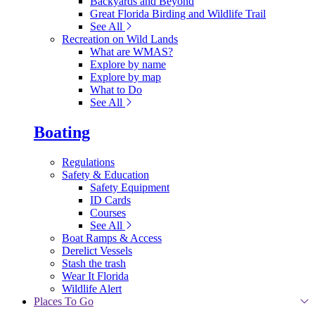
Backyards and Beyond
Great Florida Birding and Wildlife Trail
See All
Recreation on Wild Lands
What are WMAS?
Explore by name
Explore by map
What to Do
See All
Boating
Regulations
Safety & Education
Safety Equipment
ID Cards
Courses
See All
Boat Ramps & Access
Derelict Vessels
Stash the trash
Wear It Florida
Wildlife Alert
Places To Go