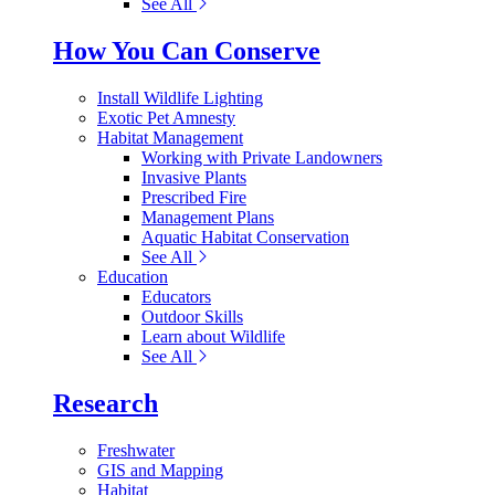
See All
How You Can Conserve
Install Wildlife Lighting
Exotic Pet Amnesty
Habitat Management
Working with Private Landowners
Invasive Plants
Prescribed Fire
Management Plans
Aquatic Habitat Conservation
See All
Education
Educators
Outdoor Skills
Learn about Wildlife
See All
Research
Freshwater
GIS and Mapping
Habitat