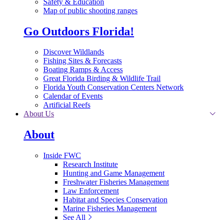
Safety & Education
Map of public shooting ranges
Go Outdoors Florida!
Discover Wildlands
Fishing Sites & Forecasts
Boating Ramps & Access
Great Florida Birding & Wildlife Trail
Florida Youth Conservation Centers Network
Calendar of Events
Artificial Reefs
About Us
About
Inside FWC
Research Institute
Hunting and Game Management
Freshwater Fisheries Management
Law Enforcement
Habitat and Species Conservation
Marine Fisheries Management
See All