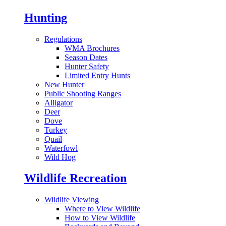
Hunting
Regulations
WMA Brochures
Season Dates
Hunter Safety
Limited Entry Hunts
New Hunter
Public Shooting Ranges
Alligator
Deer
Dove
Turkey
Quail
Waterfowl
Wild Hog
Wildlife Recreation
Wildlife Viewing
Where to View Wildlife
How to View Wildlife