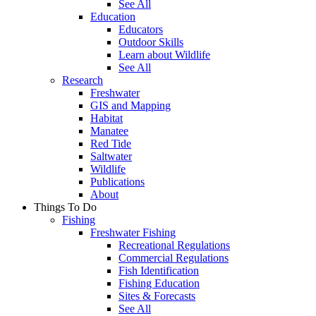
See All
Education
Educators
Outdoor Skills
Learn about Wildlife
See All
Research
Freshwater
GIS and Mapping
Habitat
Manatee
Red Tide
Saltwater
Wildlife
Publications
About
Things To Do
Fishing
Freshwater Fishing
Recreational Regulations
Commercial Regulations
Fish Identification
Fishing Education
Sites & Forecasts
See All