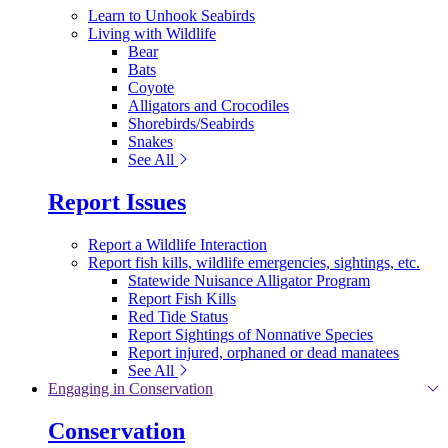
Learn to Unhook Seabirds
Living with Wildlife
Bear
Bats
Coyote
Alligators and Crocodiles
Shorebirds/Seabirds
Snakes
See All
Report Issues
Report a Wildlife Interaction
Report fish kills, wildlife emergencies, sightings, etc.
Statewide Nuisance Alligator Program
Report Fish Kills
Red Tide Status
Report Sightings of Nonnative Species
Report injured, orphaned or dead manatees
See All
Engaging in Conservation
Conservation