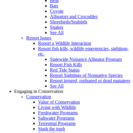
Bear
Bats
Coyote
Alligators and Crocodiles
Shorebirds/Seabirds
Snakes
See All
Report Issues
Report a Wildlife Interaction
Report fish kills, wildlife emergencies, sightings,
etc.
Statewide Nuisance Alligator Program
Report Fish Kills
Red Tide Status
Report Sightings of Nonnative Species
Report injured, orphaned or dead manatees
See All
Engaging in Conservation
Conservation
Value of Conservation
Living with Wildlife
Freshwater Programs
Saltwater Programs
Terrestrial Programs
Stash the trash