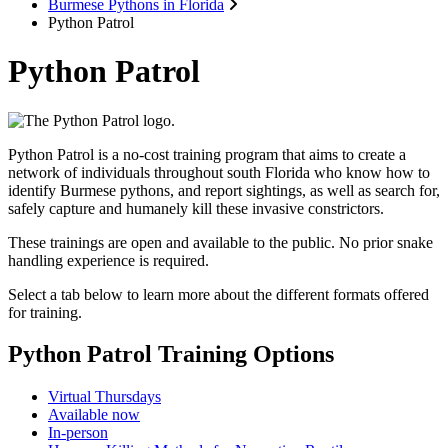
Burmese Pythons in Florida
Python Patrol
Python Patrol
Python Patrol is a no-cost training program that aims to create a
network of individuals throughout south Florida who know how to
identify Burmese pythons, and report sightings, as well as search for,
safely capture and humanely kill these invasive constrictors.
These trainings are open and available to the public.
No prior snake
handling experience is required.
Select a tab below to learn more about the different formats offered
for training.
Python Patrol Training Options
Virtual Thursdays
Available now
In-person