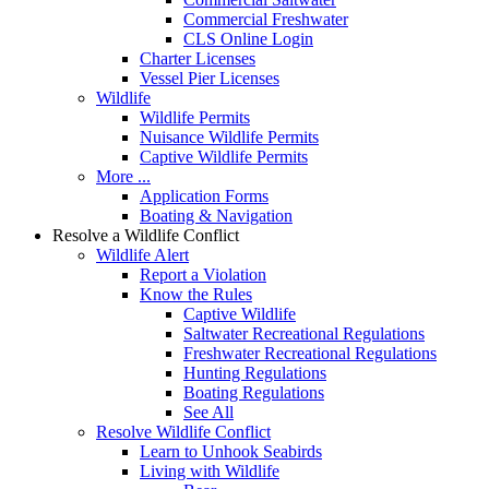
Commercial Freshwater
CLS Online Login
Charter Licenses
Vessel Pier Licenses
Wildlife
Wildlife Permits
Nuisance Wildlife Permits
Captive Wildlife Permits
More ...
Application Forms
Boating & Navigation
Resolve a Wildlife Conflict
Wildlife Alert
Report a Violation
Know the Rules
Captive Wildlife
Saltwater Recreational Regulations
Freshwater Recreational Regulations
Hunting Regulations
Boating Regulations
See All
Resolve Wildlife Conflict
Learn to Unhook Seabirds
Living with Wildlife