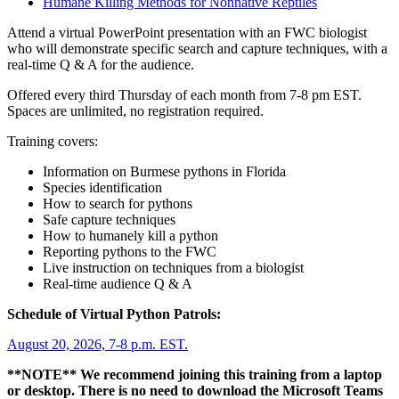
Humane Killing Methods for Nonnative Reptiles
Attend a virtual PowerPoint presentation with an FWC biologist
who will demonstrate specific search and capture techniques, with a
real-time Q & A for the audience.
Offered every third Thursday of each month from 7-8 pm EST.
Spaces are unlimited, no registration required.
Training covers:
Information on Burmese pythons in Florida
Species identification
How to search for pythons
Safe capture techniques
How to humanely kill a python
Reporting pythons to the FWC
Live instruction on techniques from a biologist
Real-time audience Q & A
Schedule of Virtual Python Patrols:
August 20, 2026, 7-8 p.m. EST.
**NOTE** We recommend joining this training from a laptop
or desktop. There is no need to download the Microsoft Teams