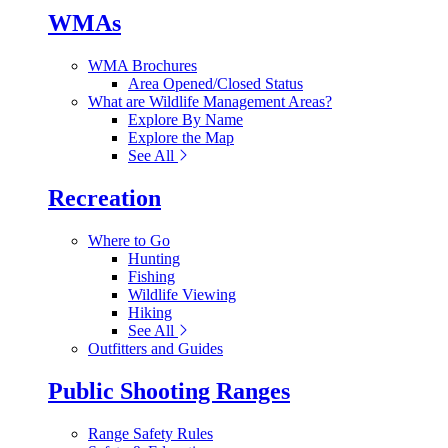
WMAs
WMA Brochures
Area Opened/Closed Status
What are Wildlife Management Areas?
Explore By Name
Explore the Map
See All
Recreation
Where to Go
Hunting
Fishing
Wildlife Viewing
Hiking
See All
Outfitters and Guides
Public Shooting Ranges
Range Safety Rules