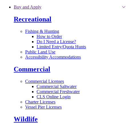
Skip to main content
Buy and Apply
Recreational
Fishing & Hunting
How to Order
Do I Need a License?
Limited Entry/Quota Hunts
Public Land Use
Accessibility Accommodations
Commercial
Commercial Licenses
Commercial Saltwater
Commercial Freshwater
CLS Online Login
Charter Licenses
Vessel Pier Licenses
Wildlife