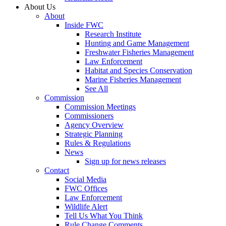
About Us
About
Inside FWC
Research Institute
Hunting and Game Management
Freshwater Fisheries Management
Law Enforcement
Habitat and Species Conservation
Marine Fisheries Management
See All
Commission
Commission Meetings
Commissioners
Agency Overview
Strategic Planning
Rules & Regulations
News
Sign up for news releases
Contact
Social Media
FWC Offices
Law Enforcement
Wildlife Alert
Tell Us What You Think
Rule Change Comments