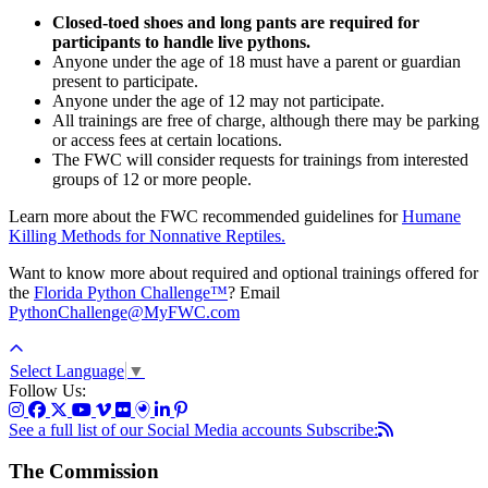
Closed-toed shoes and long pants are required for
participants to handle live pythons.
Anyone under the age of 18 must have a parent or guardian
present to participate.
Anyone under the age of 12 may not participate.
All trainings are free of charge, although there may be parking
or access fees at certain locations.
The FWC will consider requests for trainings from interested
groups of 12 or more people.
Learn more about the FWC recommended guidelines for
Humane
Killing Methods for Nonnative Reptiles.
Want to know more about required and optional trainings offered for
the
Florida Python Challenge™
? Email
PythonChallenge@MyFWC.com
Select Language
▼
Follow Us:
See a full list of our Social Media accounts
Subscribe:
The Commission