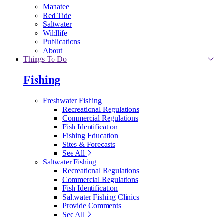
Manatee
Red Tide
Saltwater
Wildlife
Publications
About
Things To Do
Fishing
Freshwater Fishing
Recreational Regulations
Commercial Regulations
Fish Identification
Fishing Education
Sites & Forecasts
See All
Saltwater Fishing
Recreational Regulations
Commercial Regulations
Fish Identification
Saltwater Fishing Clinics
Provide Comments
See All