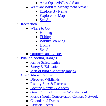
Area Opened/Closed Status
What are Wildlife Management Areas?
Explore By Name
Explore the Map
See All
Recreation
Where to Go
Hunting
Fishing
Wildlife Viewing
Hiking
See All
Outfitters and Guides
Public Shooting Ranges
Range Safety Rules
Safety & Education
Map of public shooting ranges
Go Outdoors Florida!
Discover Wildlands
Fishing Sites & Forecasts
Boating Ramps & Access
Great Florida Birding & Wildlife Trail
Florida Youth Conservation Centers Network
Calendar of Events
Artificial Reefs