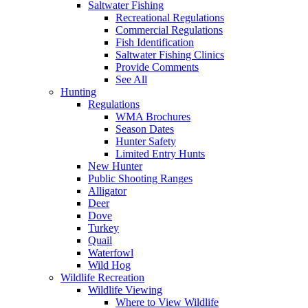
Saltwater Fishing
Recreational Regulations
Commercial Regulations
Fish Identification
Saltwater Fishing Clinics
Provide Comments
See All
Hunting
Regulations
WMA Brochures
Season Dates
Hunter Safety
Limited Entry Hunts
New Hunter
Public Shooting Ranges
Alligator
Deer
Dove
Turkey
Quail
Waterfowl
Wild Hog
Wildlife Recreation
Wildlife Viewing
Where to View Wildlife