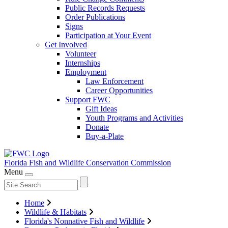
Public Records Requests
Order Publications
Signs
Participation at Your Event
Get Involved
Volunteer
Internships
Employment
Law Enforcement
Career Opportunities
Support FWC
Gift Ideas
Youth Programs and Activities
Donate
Buy-a-Plate
Florida Fish and Wildlife
Conservation Commission
Menu
Home
Wildlife & Habitats
Florida's Nonnative Fish and Wildlife