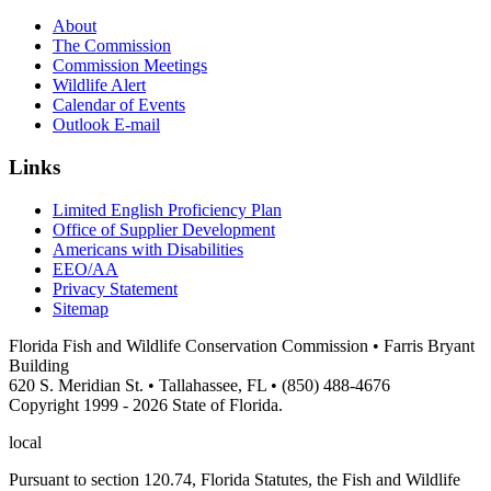
About
The Commission
Commission Meetings
Wildlife Alert
Calendar of Events
Outlook E-mail
Links
Limited English Proficiency Plan
Office of Supplier Development
Americans with Disabilities
EEO/AA
Privacy Statement
Sitemap
Florida Fish and Wildlife Conservation Commission • Farris Bryant
Building
620 S. Meridian St. • Tallahassee, FL • (850) 488-4676
Copyright 1999 - 2026 State of Florida.
local
Pursuant to section 120.74, Florida Statutes, the Fish and Wildlife