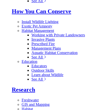
See All
How You Can Conserve
Install Wildlife Lighting
Exotic Pet Amnesty
Habitat Management
Working with Private Landowners
Invasive Plants
Prescribed Fire
Management Plans
Aquatic Habitat Conservation
See All
Education
Educators
Outdoor Skills
Learn about Wildlife
See All
Research
Freshwater
GIS and Mapping
Habitat