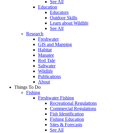
See All
Education
Educators
Outdoor Skills
Learn about Wildlife
See All
Research
Freshwater
GIS and Mapping
Habitat
Manatee
Red Tide
Saltwater
Wildlife
Publications
About
Things To Do
Fishing
Freshwater Fishing
Recreational Regulations
Commercial Regulations
Fish Identification
Fishing Education
Sites & Forecasts
See All