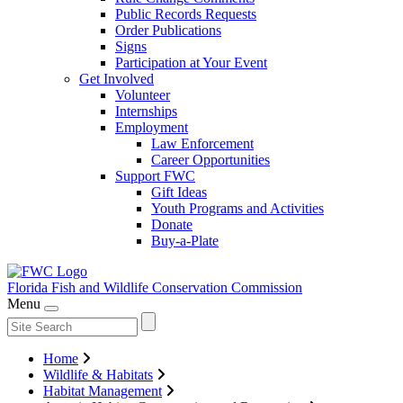
Public Records Requests
Order Publications
Signs
Participation at Your Event
Get Involved
Volunteer
Internships
Employment
Law Enforcement
Career Opportunities
Support FWC
Gift Ideas
Youth Programs and Activities
Donate
Buy-a-Plate
Florida Fish and Wildlife
Conservation Commission
Menu
Home
Wildlife & Habitats
Habitat Management