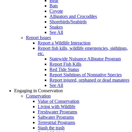
Bear
Bats
Coyote
Alligators and Crocodiles
Shorebirds/Seabirds
Snakes
See All
Report Issues
Report a Wildlife Interaction
Report fish kills, wildlife emergencies, sightings,
etc.
Statewide Nuisance Alligator Program
Report Fish Kills
Red Tide Status
Report Sightings of Nonnative Species
Report injured, orphaned or dead manatees
See All
Engaging in Conservation
Conservation
Value of Conservation
Living with Wildlife
Freshwater Programs
Saltwater Programs
Terrestrial Programs
Stash the trash