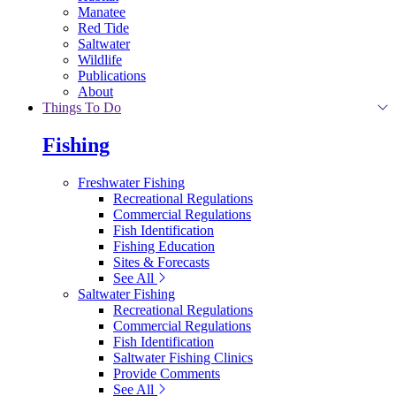
Manatee
Red Tide
Saltwater
Wildlife
Publications
About
Things To Do
Fishing
Freshwater Fishing
Recreational Regulations
Commercial Regulations
Fish Identification
Fishing Education
Sites & Forecasts
See All
Saltwater Fishing
Recreational Regulations
Commercial Regulations
Fish Identification
Saltwater Fishing Clinics
Provide Comments
See All