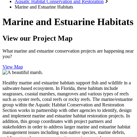
Aquatic Habitat Conservation and Restoration
Marine and Estuarine Habitats
Marine and Estuarine Habitats
View our Project Map
What marine and estuarine conservation projects are happening near
you?
View Map
Healthy marine and estuarine habitats support fish and wildlife in a
saltwater-based ecosystem. In Florida, these habitats include
seagrasses, coastal marshes, mangroves and various types of reefs
such as oyster reefs, coral reefs or rocky reefs. The marine/estuarine
group within the Aquatic Habitat Conservation and Restoration
Section works in partnership with other agencies to identify, design
and implement marine and estuarine habitat restoration projects. In
addition, this group coordinates with project partners and
stakeholders in order to address larger marine and estuarine habitat
management issues including non-native species, marine debris,