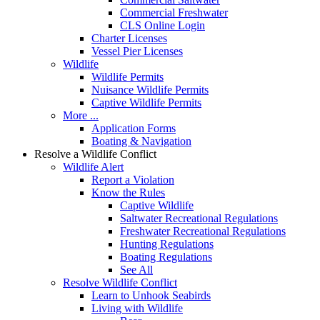
Commercial Freshwater
CLS Online Login
Charter Licenses
Vessel Pier Licenses
Wildlife
Wildlife Permits
Nuisance Wildlife Permits
Captive Wildlife Permits
More ...
Application Forms
Boating & Navigation
Resolve a Wildlife Conflict
Wildlife Alert
Report a Violation
Know the Rules
Captive Wildlife
Saltwater Recreational Regulations
Freshwater Recreational Regulations
Hunting Regulations
Boating Regulations
See All
Resolve Wildlife Conflict
Learn to Unhook Seabirds
Living with Wildlife