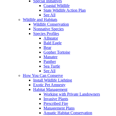
Special Initiatives
Coastal Wildlife
State Wildlife Action Plan
See All
Wildlife and Habitats
Wildlife Conservation
Nonnative Species
Species Profiles
Alligator
Bald Eagle
Bear
Gopher Tortoise
Manatee
Panther
Sea Turtle
See All
How You Can Conserve
Install Wildlife Lighting
Exotic Pet Amnesty
Habitat Management
Working with Private Landowners
Invasive Plants
Prescribed Fire
Management Plans
Aquatic Habitat Conservation