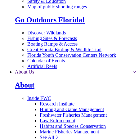
Safety & Education
Map of public shooting ranges
Go Outdoors Florida!
Discover Wildlands
Fishing Sites & Forecasts
Boating Ramps & Access
Great Florida Birding & Wildlife Trail
Florida Youth Conservation Centers Network
Calendar of Events
Artificial Reefs
About Us
About
Inside FWC
Research Institute
Hunting and Game Management
Freshwater Fisheries Management
Law Enforcement
Habitat and Species Conservation
Marine Fisheries Management
See All