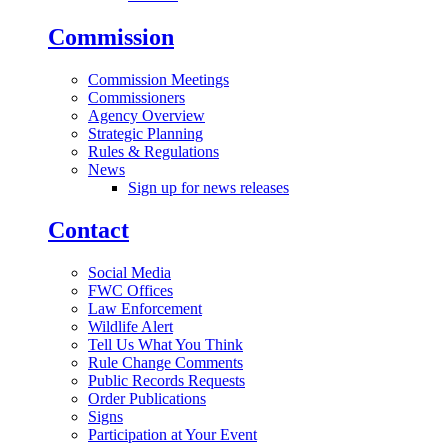
Commission
Commission Meetings
Commissioners
Agency Overview
Strategic Planning
Rules & Regulations
News
Sign up for news releases
Contact
Social Media
FWC Offices
Law Enforcement
Wildlife Alert
Tell Us What You Think
Rule Change Comments
Public Records Requests
Order Publications
Signs
Participation at Your Event