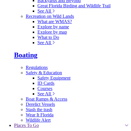
Backyards and Beyond
Great Florida Birding and Wildlife Trail
See All
Recreation on Wild Lands
What are WMAS?
Explore by name
Explore by map
What to Do
See All
Boating
Regulations
Safety & Education
Safety Equipment
ID Cards
Courses
See All
Boat Ramps & Access
Derelict Vessels
Stash the trash
Wear It Florida
Wildlife Alert
Places To Go