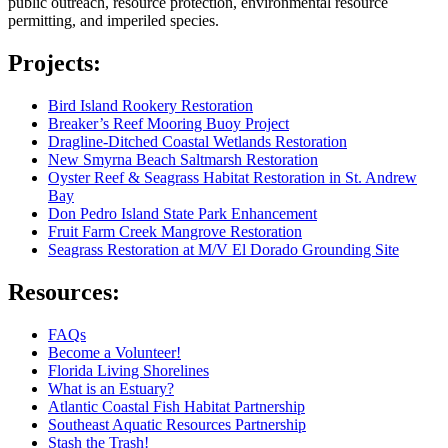
public outreach, resource protection, environmental resource
permitting, and imperiled species.
Projects:
Bird Island Rookery Restoration
Breaker’s Reef Mooring Buoy Project
Dragline-Ditched Coastal Wetlands Restoration
New Smyrna Beach Saltmarsh Restoration
Oyster Reef & Seagrass Habitat Restoration in St. Andrew
Bay
Don Pedro Island State Park Enhancement
Fruit Farm Creek Mangrove Restoration
Seagrass Restoration at M/V El Dorado Grounding Site
Resources:
FAQs
Become a Volunteer!
Florida Living Shorelines
What is an Estuary?
Atlantic Coastal Fish Habitat Partnership
Southeast Aquatic Resources Partnership
Stash the Trash!