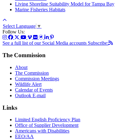
Living Shoreline Suitability Model for Tampa Bay
Marine Fisheries Habitats
Select Language
▼
Follow Us:
See a full list of our Social Media accounts
Subscribe:
The Commission
About
The Commission
Commission Meetings
Wildlife Alert
Calendar of Events
Outlook E-mail
Links
Limited English Proficiency Plan
Office of Supplier Development
Americans with Disabilities
EEO/AA