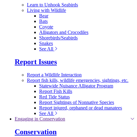
Learn to Unhook Seabirds
Living with Wildlife
Bear
Bats
Coyote
Alligators and Crocodiles
Shorebirds/Seabirds
Snakes
See All
Report Issues
Report a Wildlife Interaction
Report fish kills, wildlife emergencies, sightings, etc.
Statewide Nuisance Alligator Program
Report Fish Kills
Red Tide Status
Report Sightings of Nonnative Species
Report injured, orphaned or dead manatees
See All
Engaging in Conservation
Conservation