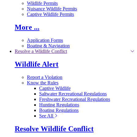
Wildlife Permits
Nuisance Wildlife Permits
Captive Wildlife Permits
More ...
Application Forms
Boating & Navigation
Resolve a Wildlife Conflict
Wildlife Alert
Report a Violation
Know the Rules
Captive Wildlife
Saltwater Recreational Regulations
Freshwater Recreational Regulations
Hunting Regulations
Boating Regulations
See All
Resolve Wildlife Conflict