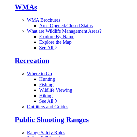
WMAs
WMA Brochures
Area Opened/Closed Status
What are Wildlife Management Areas?
Explore By Name
Explore the Map
See All
Recreation
Where to Go
Hunting
Fishing
Wildlife Viewing
Hiking
See All
Outfitters and Guides
Public Shooting Ranges
Range Safety Rules