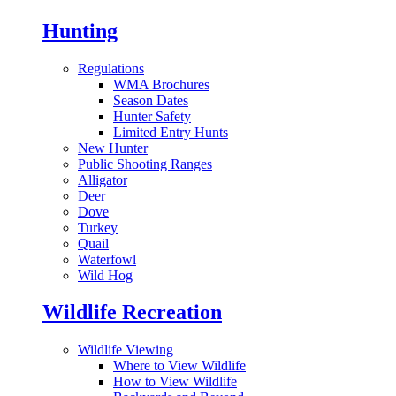
Hunting
Regulations
WMA Brochures
Season Dates
Hunter Safety
Limited Entry Hunts
New Hunter
Public Shooting Ranges
Alligator
Deer
Dove
Turkey
Quail
Waterfowl
Wild Hog
Wildlife Recreation
Wildlife Viewing
Where to View Wildlife
How to View Wildlife