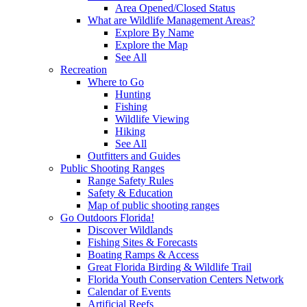
Area Opened/Closed Status
What are Wildlife Management Areas?
Explore By Name
Explore the Map
See All
Recreation
Where to Go
Hunting
Fishing
Wildlife Viewing
Hiking
See All
Outfitters and Guides
Public Shooting Ranges
Range Safety Rules
Safety & Education
Map of public shooting ranges
Go Outdoors Florida!
Discover Wildlands
Fishing Sites & Forecasts
Boating Ramps & Access
Great Florida Birding & Wildlife Trail
Florida Youth Conservation Centers Network
Calendar of Events
Artificial Reefs