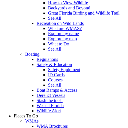
How to View Wildlife
Backyards and Beyond
Great Florida Birding and Wildlife Trail
See All
Recreation on Wild Lands
What are WMAS?
Explore by name
Explore by map
What to Do
See All
Boating
Regulations
Safety & Education
Safety Equipment
ID Cards
Courses
See All
Boat Ramps & Access
Derelict Vessels
Stash the trash
Wear It Florida
Wildlife Alert
Places To Go
WMAs
WMA Brochures