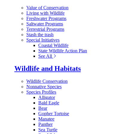
Value of Conservation
Living with Wildlife
Freshwater Programs
Saltwater Programs
Terrestrial Programs
Stash the trash
Special Initiatives
Coastal Wildlife
State Wildlife Action Plan
See All
Wildlife and Habitats
Wildlife Conservation
Nonnative Species
Species Profiles
Alligator
Bald Eagle
Bear
Gopher Tortoise
Manatee
Panther
Sea Turtle