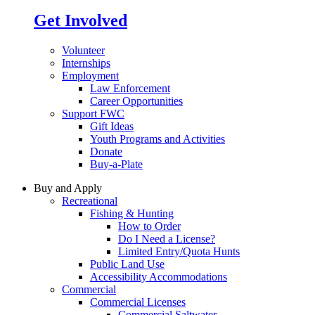
Get Involved
Volunteer
Internships
Employment
Law Enforcement
Career Opportunities
Support FWC
Gift Ideas
Youth Programs and Activities
Donate
Buy-a-Plate
Buy and Apply
Recreational
Fishing & Hunting
How to Order
Do I Need a License?
Limited Entry/Quota Hunts
Public Land Use
Accessibility Accommodations
Commercial
Commercial Licenses
Commercial Saltwater