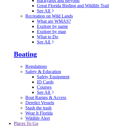
Backyards and Beyond
Great Florida Birding and Wildlife Trail
See All
Recreation on Wild Lands
What are WMAS?
Explore by name
Explore by map
What to Do
See All
Boating
Regulations
Safety & Education
Safety Equipment
ID Cards
Courses
See All
Boat Ramps & Access
Derelict Vessels
Stash the trash
Wear It Florida
Wildlife Alert
Places To Go