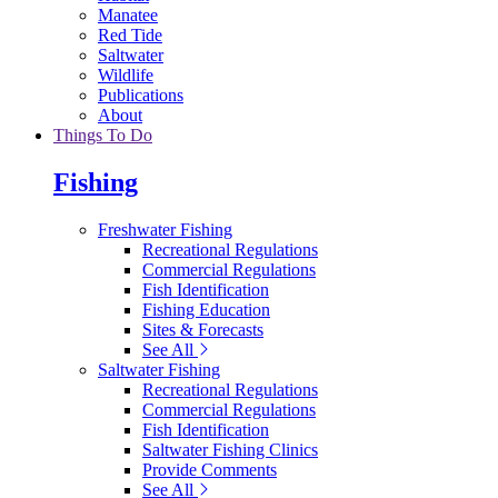
Manatee
Red Tide
Saltwater
Wildlife
Publications
About
Things To Do
Fishing
Freshwater Fishing
Recreational Regulations
Commercial Regulations
Fish Identification
Fishing Education
Sites & Forecasts
See All
Saltwater Fishing
Recreational Regulations
Commercial Regulations
Fish Identification
Saltwater Fishing Clinics
Provide Comments
See All