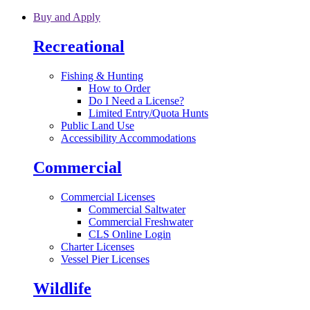
Skip to main content
Buy and Apply
Recreational
Fishing & Hunting
How to Order
Do I Need a License?
Limited Entry/Quota Hunts
Public Land Use
Accessibility Accommodations
Commercial
Commercial Licenses
Commercial Saltwater
Commercial Freshwater
CLS Online Login
Charter Licenses
Vessel Pier Licenses
Wildlife