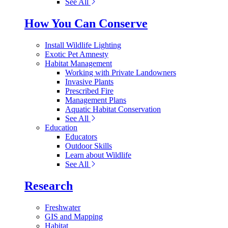
See All
How You Can Conserve
Install Wildlife Lighting
Exotic Pet Amnesty
Habitat Management
Working with Private Landowners
Invasive Plants
Prescribed Fire
Management Plans
Aquatic Habitat Conservation
See All
Education
Educators
Outdoor Skills
Learn about Wildlife
See All
Research
Freshwater
GIS and Mapping
Habitat