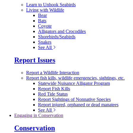
Learn to Unhook Seabirds
Living with Wildlife
Bear
Bats
Coyote
Alligators and Crocodiles
Shorebirds/Seabirds
Snakes
See All
Report Issues
Report a Wildlife Interaction
Report fish kills, wildlife emergencies, sightings, etc.
Statewide Nuisance Alligator Program
Report Fish Kills
Red Tide Status
Report Sightings of Nonnative Species
Report injured, orphaned or dead manatees
See All
Engaging in Conservation
Conservation