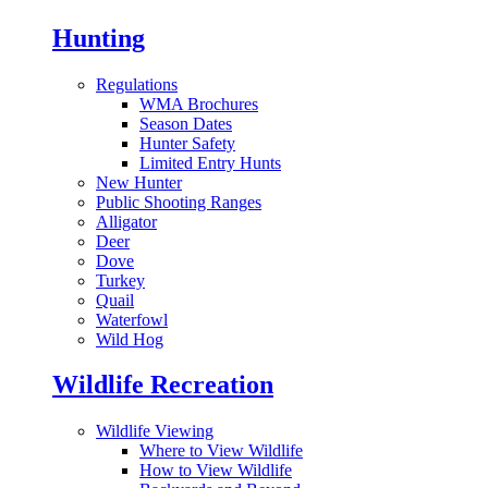
Hunting
Regulations
WMA Brochures
Season Dates
Hunter Safety
Limited Entry Hunts
New Hunter
Public Shooting Ranges
Alligator
Deer
Dove
Turkey
Quail
Waterfowl
Wild Hog
Wildlife Recreation
Wildlife Viewing
Where to View Wildlife
How to View Wildlife