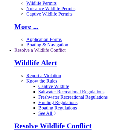
Wildlife Permits
Nuisance Wildlife Permits
Captive Wildlife Permits
More ...
Application Forms
Boating & Navigation
Resolve a Wildlife Conflict
Wildlife Alert
Report a Violation
Know the Rules
Captive Wildlife
Saltwater Recreational Regulations
Freshwater Recreational Regulations
Hunting Regulations
Boating Regulations
See All
Resolve Wildlife Conflict