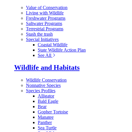
Value of Conservation
Living with Wildlife
Freshwater Programs
Saltwater Programs
Terrestrial Programs
Stash the trash
Special Initiatives
Coastal Wildlife
State Wildlife Action Plan
See All
Wildlife and Habitats
Wildlife Conservation
Nonnative Species
Species Profiles
Alligator
Bald Eagle
Bear
Gopher Tortoise
Manatee
Panther
Sea Turtle