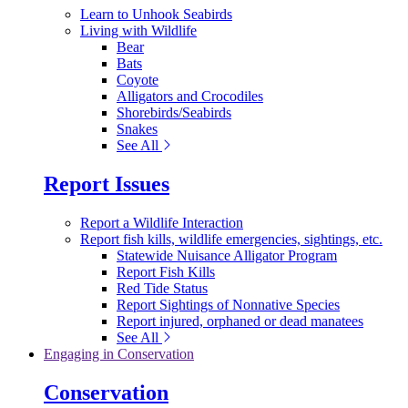
Learn to Unhook Seabirds
Living with Wildlife
Bear
Bats
Coyote
Alligators and Crocodiles
Shorebirds/Seabirds
Snakes
See All
Report Issues
Report a Wildlife Interaction
Report fish kills, wildlife emergencies, sightings, etc.
Statewide Nuisance Alligator Program
Report Fish Kills
Red Tide Status
Report Sightings of Nonnative Species
Report injured, orphaned or dead manatees
See All
Engaging in Conservation
Conservation