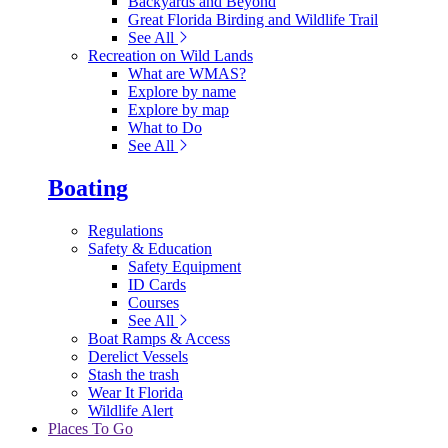
Backyards and Beyond
Great Florida Birding and Wildlife Trail
See All
Recreation on Wild Lands
What are WMAS?
Explore by name
Explore by map
What to Do
See All
Boating
Regulations
Safety & Education
Safety Equipment
ID Cards
Courses
See All
Boat Ramps & Access
Derelict Vessels
Stash the trash
Wear It Florida
Wildlife Alert
Places To Go