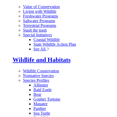
Value of Conservation
Living with Wildlife
Freshwater Programs
Saltwater Programs
Terrestrial Programs
Stash the trash
Special Initiatives
Coastal Wildlife
State Wildlife Action Plan
See All
Wildlife and Habitats
Wildlife Conservation
Nonnative Species
Species Profiles
Alligator
Bald Eagle
Bear
Gopher Tortoise
Manatee
Panther
Sea Turtle