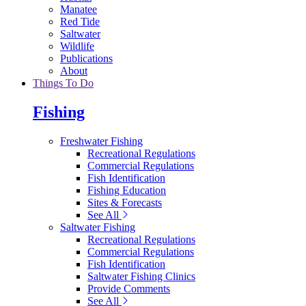
Manatee
Red Tide
Saltwater
Wildlife
Publications
About
Things To Do
Fishing
Freshwater Fishing
Recreational Regulations
Commercial Regulations
Fish Identification
Fishing Education
Sites & Forecasts
See All
Saltwater Fishing
Recreational Regulations
Commercial Regulations
Fish Identification
Saltwater Fishing Clinics
Provide Comments
See All