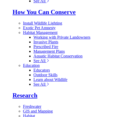
See All
How You Can Conserve
Install Wildlife Lighting
Exotic Pet Amnesty
Habitat Management
Working with Private Landowners
Invasive Plants
Prescribed Fire
Management Plans
Aquatic Habitat Conservation
See All
Education
Educators
Outdoor Skills
Learn about Wildlife
See All
Research
Freshwater
GIS and Mapping
Habitat