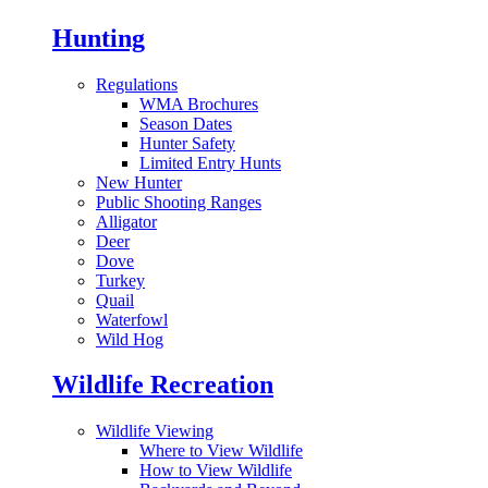
Hunting
Regulations
WMA Brochures
Season Dates
Hunter Safety
Limited Entry Hunts
New Hunter
Public Shooting Ranges
Alligator
Deer
Dove
Turkey
Quail
Waterfowl
Wild Hog
Wildlife Recreation
Wildlife Viewing
Where to View Wildlife
How to View Wildlife