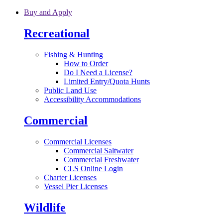
Skip to main content
Buy and Apply
Recreational
Fishing & Hunting
How to Order
Do I Need a License?
Limited Entry/Quota Hunts
Public Land Use
Accessibility Accommodations
Commercial
Commercial Licenses
Commercial Saltwater
Commercial Freshwater
CLS Online Login
Charter Licenses
Vessel Pier Licenses
Wildlife