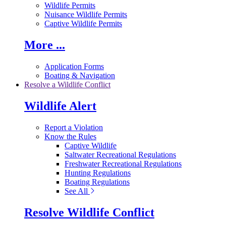
Wildlife Permits
Nuisance Wildlife Permits
Captive Wildlife Permits
More ...
Application Forms
Boating & Navigation
Resolve a Wildlife Conflict
Wildlife Alert
Report a Violation
Know the Rules
Captive Wildlife
Saltwater Recreational Regulations
Freshwater Recreational Regulations
Hunting Regulations
Boating Regulations
See All
Resolve Wildlife Conflict