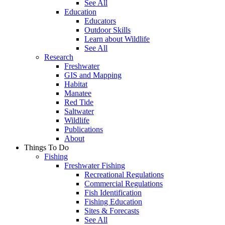
See All
Education
Educators
Outdoor Skills
Learn about Wildlife
See All
Research
Freshwater
GIS and Mapping
Habitat
Manatee
Red Tide
Saltwater
Wildlife
Publications
About
Things To Do
Fishing
Freshwater Fishing
Recreational Regulations
Commercial Regulations
Fish Identification
Fishing Education
Sites & Forecasts
See All