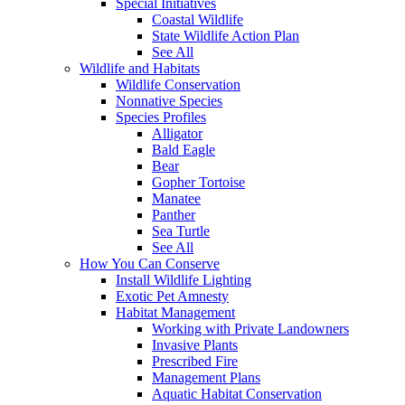
Special Initiatives
Coastal Wildlife
State Wildlife Action Plan
See All
Wildlife and Habitats
Wildlife Conservation
Nonnative Species
Species Profiles
Alligator
Bald Eagle
Bear
Gopher Tortoise
Manatee
Panther
Sea Turtle
See All
How You Can Conserve
Install Wildlife Lighting
Exotic Pet Amnesty
Habitat Management
Working with Private Landowners
Invasive Plants
Prescribed Fire
Management Plans
Aquatic Habitat Conservation