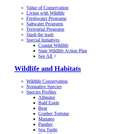
Value of Conservation
Living with Wildlife
Freshwater Programs
Saltwater Programs
Terrestrial Programs
Stash the trash
Special Initiatives
Coastal Wildlife
State Wildlife Action Plan
See All
Wildlife and Habitats
Wildlife Conservation
Nonnative Species
Species Profiles
Alligator
Bald Eagle
Bear
Gopher Tortoise
Manatee
Panther
Sea Turtle