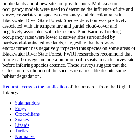
public lands and 4 new sites on private lands. Multi-season
occupancy models were used to determine the influence of site and
survey covariates on species occupancy and detection rates in
Blackwater River State Forest. Species detection was positively
associated with air temperature and partial cloud-cover and
negatively associated with clear skies. Pine Barrens Treefrog
occupancy rates were lower at survey sites surrounded by
hardwood-dominated wetlands, suggesting that hardwood
encroachment has negatively impacted this species on some areas of
Blackwater River State Forest. FWRI researchers recommend that
future call surveys include a minimum of 5 visits to each survey site
before inferring species absence. These surveys suggest that the
status and distribution of the species remain stable despite some
habitat degradation.
Request access to the publication
of this research from the Digital
Library.
Salamanders
Frogs
Crocodilians
Snakes
Lizards
Turtles
Nonnative