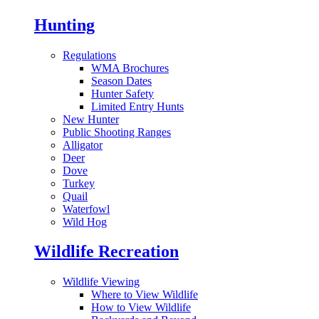
Hunting
Regulations
WMA Brochures
Season Dates
Hunter Safety
Limited Entry Hunts
New Hunter
Public Shooting Ranges
Alligator
Deer
Dove
Turkey
Quail
Waterfowl
Wild Hog
Wildlife Recreation
Wildlife Viewing
Where to View Wildlife
How to View Wildlife