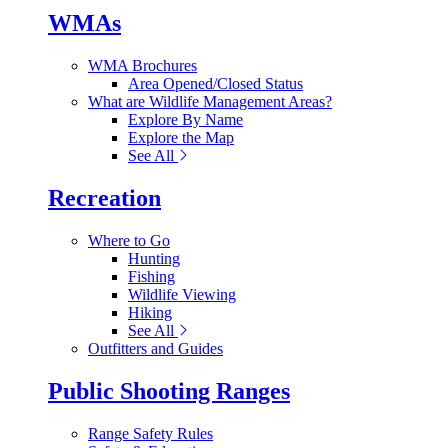
WMAs
WMA Brochures
Area Opened/Closed Status
What are Wildlife Management Areas?
Explore By Name
Explore the Map
See All
Recreation
Where to Go
Hunting
Fishing
Wildlife Viewing
Hiking
See All
Outfitters and Guides
Public Shooting Ranges
Range Safety Rules