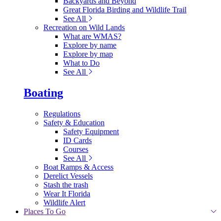
Backyards and Beyond
Great Florida Birding and Wildlife Trail
See All
Recreation on Wild Lands
What are WMAS?
Explore by name
Explore by map
What to Do
See All
Boating
Regulations
Safety & Education
Safety Equipment
ID Cards
Courses
See All
Boat Ramps & Access
Derelict Vessels
Stash the trash
Wear It Florida
Wildlife Alert
Places To Go