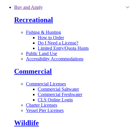
Skip to main content
Buy and Apply
Recreational
Fishing & Hunting
How to Order
Do I Need a License?
Limited Entry/Quota Hunts
Public Land Use
Accessibility Accommodations
Commercial
Commercial Licenses
Commercial Saltwater
Commercial Freshwater
CLS Online Login
Charter Licenses
Vessel Pier Licenses
Wildlife