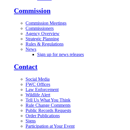
Commission
Commission Meetings
Commissioners
Agency Overview
Strategic Planning
Rules & Regulations
News
Sign up for news releases
Contact
Social Media
FWC Offices
Law Enforcement
Wildlife Alert
Tell Us What You Think
Rule Change Comments
Public Records Requests
Order Publications
Signs
Participation at Your Event