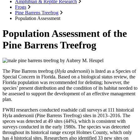
Amphibian & Reptile Research
Frogs
Pine Barrens Treefrog
Population Assessment
Population Assessment of the
Pine Barrens Treefrog
The Pine Barrens treefrog (
Hyla andersonii
) is listed as a Species of
Special Concern in Florida. Based on a biological status review, the
Florida population was recommended for delisting; however, the
species’ present distribution and the condition of its habitat needed to
be assessed to support the development of an effective management
plan.
FWRI researchers conducted roadside call surveys at 111 historical
Hyla andersonii (Pine Barrens Treefrog) sites in 2013–2016. The
speces was detected at 49 sites (44%), which is consistent with
surveys conducted in the early 1980s. The species was deteceted
throughout its historical range except Holmes County, which only
has 4 historical sites. Researchers also identified 33 new sites on