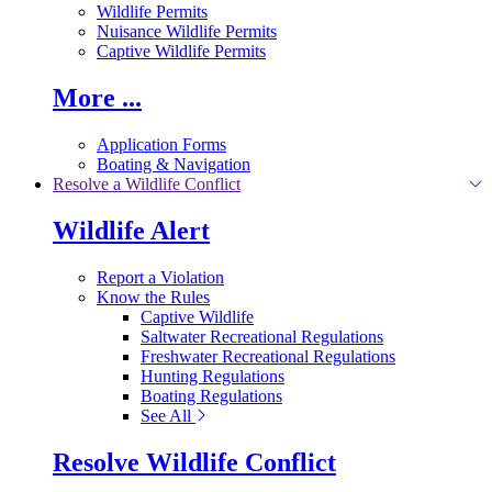
Wildlife Permits
Nuisance Wildlife Permits
Captive Wildlife Permits
More ...
Application Forms
Boating & Navigation
Resolve a Wildlife Conflict
Wildlife Alert
Report a Violation
Know the Rules
Captive Wildlife
Saltwater Recreational Regulations
Freshwater Recreational Regulations
Hunting Regulations
Boating Regulations
See All
Resolve Wildlife Conflict