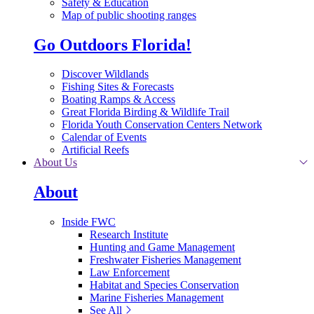
Safety & Education
Map of public shooting ranges
Go Outdoors Florida!
Discover Wildlands
Fishing Sites & Forecasts
Boating Ramps & Access
Great Florida Birding & Wildlife Trail
Florida Youth Conservation Centers Network
Calendar of Events
Artificial Reefs
About Us
About
Inside FWC
Research Institute
Hunting and Game Management
Freshwater Fisheries Management
Law Enforcement
Habitat and Species Conservation
Marine Fisheries Management
See All