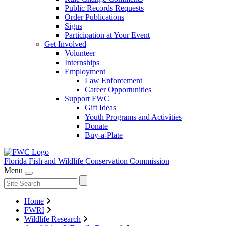
Public Records Requests
Order Publications
Signs
Participation at Your Event
Get Involved
Volunteer
Internships
Employment
Law Enforcement
Career Opportunities
Support FWC
Gift Ideas
Youth Programs and Activities
Donate
Buy-a-Plate
Florida Fish and Wildlife
Conservation Commission
Menu
Home
FWRI
Wildlife Research