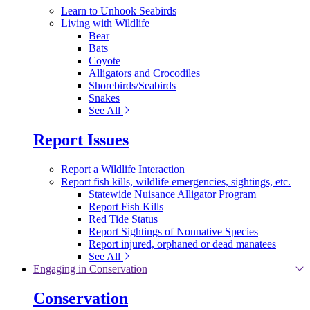
Learn to Unhook Seabirds
Living with Wildlife
Bear
Bats
Coyote
Alligators and Crocodiles
Shorebirds/Seabirds
Snakes
See All
Report Issues
Report a Wildlife Interaction
Report fish kills, wildlife emergencies, sightings, etc.
Statewide Nuisance Alligator Program
Report Fish Kills
Red Tide Status
Report Sightings of Nonnative Species
Report injured, orphaned or dead manatees
See All
Engaging in Conservation
Conservation