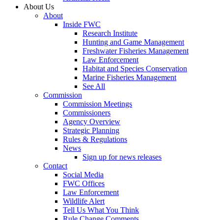
About Us
About
Inside FWC
Research Institute
Hunting and Game Management
Freshwater Fisheries Management
Law Enforcement
Habitat and Species Conservation
Marine Fisheries Management
See All
Commission
Commission Meetings
Commissioners
Agency Overview
Strategic Planning
Rules & Regulations
News
Sign up for news releases
Contact
Social Media
FWC Offices
Law Enforcement
Wildlife Alert
Tell Us What You Think
Rule Change Comments