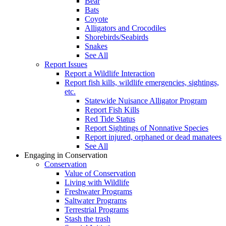
Bear
Bats
Coyote
Alligators and Crocodiles
Shorebirds/Seabirds
Snakes
See All
Report Issues
Report a Wildlife Interaction
Report fish kills, wildlife emergencies, sightings,
etc.
Statewide Nuisance Alligator Program
Report Fish Kills
Red Tide Status
Report Sightings of Nonnative Species
Report injured, orphaned or dead manatees
See All
Engaging in Conservation
Conservation
Value of Conservation
Living with Wildlife
Freshwater Programs
Saltwater Programs
Terrestrial Programs
Stash the trash