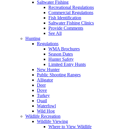
Saltwater Fishing
Recreational Regulations
Commercial Regulations
Fish Identification
Saltwater Fishing Clinics
Provide Comments
See All
Hunting
Regulations
WMA Brochures
Season Dates
Hunter Safety
Limited Entry Hunts
New Hunter
Public Shooting Ranges
Alligator
Deer
Dove
Turkey
Quail
Waterfowl
Wild Hog
Wildlife Recreation
Wildlife Viewing
Where to View Wildlife