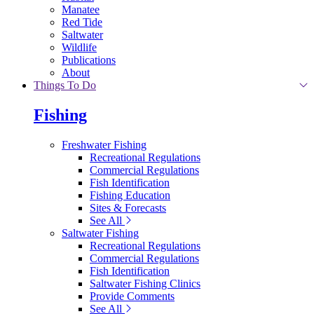
Manatee
Red Tide
Saltwater
Wildlife
Publications
About
Things To Do
Fishing
Freshwater Fishing
Recreational Regulations
Commercial Regulations
Fish Identification
Fishing Education
Sites & Forecasts
See All
Saltwater Fishing
Recreational Regulations
Commercial Regulations
Fish Identification
Saltwater Fishing Clinics
Provide Comments
See All