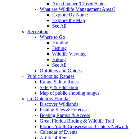
Area Opened/Closed Status
What are Wildlife Management Areas?
Explore By Name
Explore the Map
See All
Recreation
Where to Go
Hunting
Fishing
Wildlife Viewing
Hiking
See All
Outfitters and Guides
Public Shooting Ranges
Range Safety Rules
Safety & Education
Map of public shooting ranges
Go Outdoors Florida!
Discover Wildlands
Fishing Sites & Forecasts
Boating Ramps & Access
Great Florida Birding & Wildlife Trail
Florida Youth Conservation Centers Network
Calendar of Events
Artificial Reefs