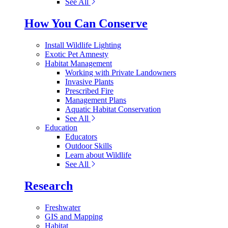
See All
How You Can Conserve
Install Wildlife Lighting
Exotic Pet Amnesty
Habitat Management
Working with Private Landowners
Invasive Plants
Prescribed Fire
Management Plans
Aquatic Habitat Conservation
See All
Education
Educators
Outdoor Skills
Learn about Wildlife
See All
Research
Freshwater
GIS and Mapping
Habitat