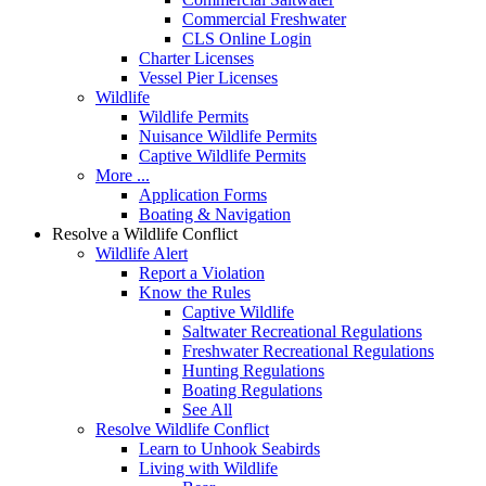
Commercial Freshwater
CLS Online Login
Charter Licenses
Vessel Pier Licenses
Wildlife
Wildlife Permits
Nuisance Wildlife Permits
Captive Wildlife Permits
More ...
Application Forms
Boating & Navigation
Resolve a Wildlife Conflict
Wildlife Alert
Report a Violation
Know the Rules
Captive Wildlife
Saltwater Recreational Regulations
Freshwater Recreational Regulations
Hunting Regulations
Boating Regulations
See All
Resolve Wildlife Conflict
Learn to Unhook Seabirds
Living with Wildlife