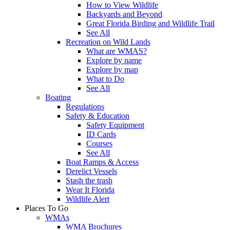
How to View Wildlife
Backyards and Beyond
Great Florida Birding and Wildlife Trail
See All
Recreation on Wild Lands
What are WMAS?
Explore by name
Explore by map
What to Do
See All
Boating
Regulations
Safety & Education
Safety Equipment
ID Cards
Courses
See All
Boat Ramps & Access
Derelict Vessels
Stash the trash
Wear It Florida
Wildlife Alert
Places To Go
WMAs
WMA Brochures