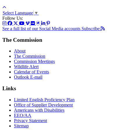
Select Language
▼
Follow Us:
See a full list of our Social Media accounts
Subscribe:
The Commission
About
The Commission
Commission Meetings
Wildlife Alert
Calendar of Events
Outlook E-mail
Links
Limited English Proficiency Plan
Office of Supplier Development
Americans with Disabilities
EEO/AA
Privacy Statement
Sitemap