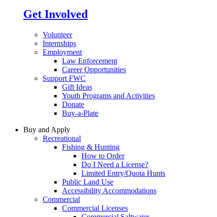
Get Involved
Volunteer
Internships
Employment
Law Enforcement
Career Opportunities
Support FWC
Gift Ideas
Youth Programs and Activities
Donate
Buy-a-Plate
Buy and Apply
Recreational
Fishing & Hunting
How to Order
Do I Need a License?
Limited Entry/Quota Hunts
Public Land Use
Accessibility Accommodations
Commercial
Commercial Licenses
Commercial Saltwater