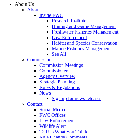
About Us
About
Inside FWC
Research Institute
Hunting and Game Management
Freshwater Fisheries Management
Law Enforcement
Habitat and Species Conservation
Marine Fisheries Management
See All
Commission
Commission Meetings
Commissioners
Agency Overview
Strategic Planning
Rules & Regulations
News
Sign up for news releases
Contact
Social Media
FWC Offices
Law Enforcement
Wildlife Alert
Tell Us What You Think
Rule Change Comments