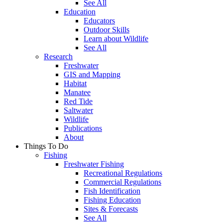
See All
Education
Educators
Outdoor Skills
Learn about Wildlife
See All
Research
Freshwater
GIS and Mapping
Habitat
Manatee
Red Tide
Saltwater
Wildlife
Publications
About
Things To Do
Fishing
Freshwater Fishing
Recreational Regulations
Commercial Regulations
Fish Identification
Fishing Education
Sites & Forecasts
See All