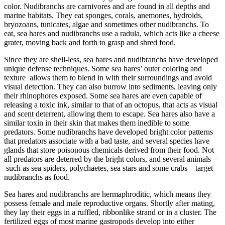
color. Nudibranchs are carnivores and are found in all depths and
marine habitats. They eat sponges, corals, anemones, hydroids,
bryozoans, tunicates, algae and sometimes other nudibranchs. To
eat, sea hares and nudibranchs use a radula, which acts like a cheese
grater, moving back and forth to grasp and shred food.
Since they are shell-less, sea hares and nudibranchs have developed
unique defense techniques. Some sea hares’ outer coloring and
texture allows them to blend in with their surroundings and avoid
visual detection. They can also burrow into sediments, leaving only
their rhinophores exposed. Some sea hares are even capable of
releasing a toxic ink, similar to that of an octopus, that acts as visual
and scent deterrent, allowing them to escape. Sea hares also have a
similar toxin in their skin that makes them inedible to some
predators. Some nudibranchs have developed bright color patterns
that predators associate with a bad taste, and several species have
glands that store poisonous chemicals derived from their food. Not
all predators are deterred by the bright colors, and several animals –
such as sea spiders, polychaetes, sea stars and some crabs – target
nudibranchs as food.
Sea hares and nudibranchs are hermaphroditic, which means they
possess female and male reproductive organs. Shortly after mating,
they lay their eggs in a ruffled, ribbonlike strand or in a cluster. The
fertilized eggs of most marine gastropods develop into either