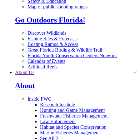
Safety & Education
Map of public shooting ranges
Go Outdoors Florida!
Discover Wildlands
Fishing Sites & Forecasts
Boating Ramps & Access
Great Florida Birding & Wildlife Trail
Florida Youth Conservation Centers Network
Calendar of Events
Artificial Reefs
About Us
About
Inside FWC
Research Institute
Hunting and Game Management
Freshwater Fisheries Management
Law Enforcement
Habitat and Species Conservation
Marine Fisheries Management
See All