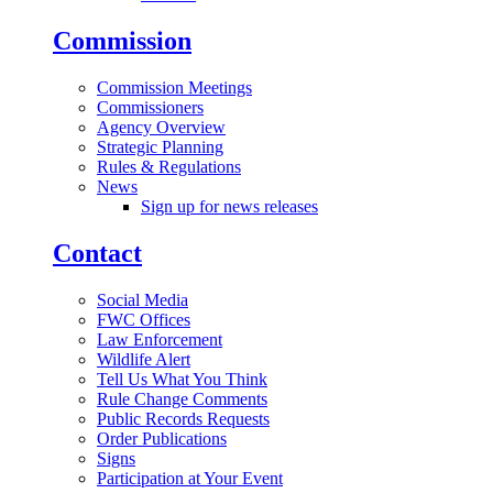
Commission
Commission Meetings
Commissioners
Agency Overview
Strategic Planning
Rules & Regulations
News
Sign up for news releases
Contact
Social Media
FWC Offices
Law Enforcement
Wildlife Alert
Tell Us What You Think
Rule Change Comments
Public Records Requests
Order Publications
Signs
Participation at Your Event