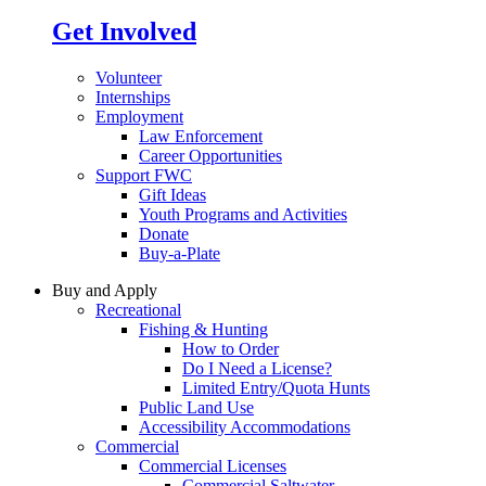
Get Involved
Volunteer
Internships
Employment
Law Enforcement
Career Opportunities
Support FWC
Gift Ideas
Youth Programs and Activities
Donate
Buy-a-Plate
Buy and Apply
Recreational
Fishing & Hunting
How to Order
Do I Need a License?
Limited Entry/Quota Hunts
Public Land Use
Accessibility Accommodations
Commercial
Commercial Licenses
Commercial Saltwater