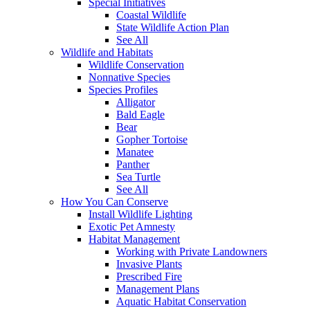
Special Initiatives
Coastal Wildlife
State Wildlife Action Plan
See All
Wildlife and Habitats
Wildlife Conservation
Nonnative Species
Species Profiles
Alligator
Bald Eagle
Bear
Gopher Tortoise
Manatee
Panther
Sea Turtle
See All
How You Can Conserve
Install Wildlife Lighting
Exotic Pet Amnesty
Habitat Management
Working with Private Landowners
Invasive Plants
Prescribed Fire
Management Plans
Aquatic Habitat Conservation