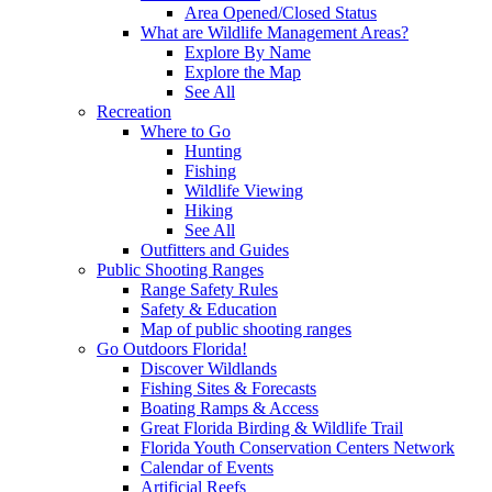
Area Opened/Closed Status
What are Wildlife Management Areas?
Explore By Name
Explore the Map
See All
Recreation
Where to Go
Hunting
Fishing
Wildlife Viewing
Hiking
See All
Outfitters and Guides
Public Shooting Ranges
Range Safety Rules
Safety & Education
Map of public shooting ranges
Go Outdoors Florida!
Discover Wildlands
Fishing Sites & Forecasts
Boating Ramps & Access
Great Florida Birding & Wildlife Trail
Florida Youth Conservation Centers Network
Calendar of Events
Artificial Reefs