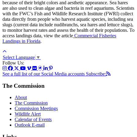
because of their bright colors and aesthetic appearance. Sea hares
are also used to clean algae and bacteria in reef aquariums. Scientists
with the FWC’s Fish and Wildlife Research Institute (FWRI) collect
data directly from people who harvest aquatic species, including sea
slugs (current data include nudibranchs, sea hares and lettuce slugs),
to monitor harvest rates and assess the health of their populations. To
access landings data, view the article
Commercial Fisheries
Landings in Florida
.
Select Language
▼
Follow Us:
See a full list of our Social Media accounts
Subscribe:
The Commission
About
The Commission
Commission Meetings
Wildlife Alert
Calendar of Events
Outlook E-mail
Links