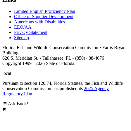
Limited English Proficiency Plan
Office of Supplier Development
Americans with Disabilities
EEO/AA
Privacy Statement
Sitemap
Florida Fish and Wildlife Conservation Commission • Farris Bryant
Building
620 S. Meridian St. • Tallahassee, FL • (850) 488-4676
Copyright 1999 - 2026 State of Florida.
local
Pursuant to section 120.74, Florida Statutes, the Fish and Wildlife
Conservation Commission has published its
2025 Agency
Regulatory Plan
.
💬 Ask Buck!
✖