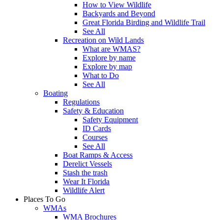
How to View Wildlife
Backyards and Beyond
Great Florida Birding and Wildlife Trail
See All
Recreation on Wild Lands
What are WMAS?
Explore by name
Explore by map
What to Do
See All
Boating
Regulations
Safety & Education
Safety Equipment
ID Cards
Courses
See All
Boat Ramps & Access
Derelict Vessels
Stash the trash
Wear It Florida
Wildlife Alert
Places To Go
WMAs
WMA Brochures