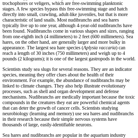
trochophores or veligers, which are free-swimming planktonic
stages. A few species bypass this free-swimming stage and hatch
directly into small, crawling, adult-like juveniles, but that is more
characteristic of land snails. Most nudibranchs and sea hares
typically live up to one year, although 4-year-old nudibranchs have
been found. Nudibranchs come in various shapes and sizes, ranging
from one-eighth inch (4 millimeters) to 2 feet (600 millimeters). Sea
hares, on the other hand, are generally larger and more bulky in
appearance. The largest sea hare species (
Aplysia vaccaria
) can
reach a length of 30 inches (750 millimeters) and weigh up to 4
pounds (2 kilograms); it is one of the largest gastropods in the world.
Scientists study sea slugs for several reasons. They are an indicator
species, meaning they offer clues about the health of their
environment. For example, the abundance of nudibranchs may be
linked to climate changes. They also help illustrate evolutionary
processes, such as shell and organ development and defense
mechanisms. Nudibranchs are medically important because the toxic
compounds in the creatures they eat are powerful chemical agents
that can deter the growth of cancer cells. Scientists studying
neurobiology (learning and memory) use sea hares and nudibranchs
in their research because their simple nervous systems have
thousands of large, easily-identifiable neurons.
Sea hares and nudibranchs are popular in the aquarium industry