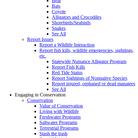
Bear
Bats
Coyote
Alligators and Crocodiles
Shorebirds/Seabirds
Snakes
See All
Report Issues
Report a Wildlife Interaction
Report fish kills, wildlife emergencies, sightings,
etc.
Statewide Nuisance Alligator Program
Report Fish Kills
Red Tide Status
Report Sightings of Nonnative Species
Report injured, orphaned or dead manatees
See All
Engaging in Conservation
Conservation
Value of Conservation
Living with Wildlife
Freshwater Programs
Saltwater Programs
Terrestrial Programs
Stash the trash