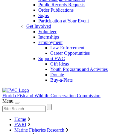
Public Records Requests
Order Publications
Signs
Participation at Your Event
Get Involved
Volunteer
Internships
Employment
Law Enforcement
Career Opportunities
Support FWC
Gift Ideas
Youth Programs and Activities
Donate
Buy-a-Plate
Florida Fish and Wildlife
Conservation Commission
Menu
Home
FWRI
Marine Fisheries Research