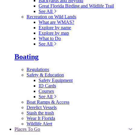
Backyards and Beyond
Great Florida Birding and Wildlife Trail
See All
Recreation on Wild Lands
What are WMAS?
Explore by name
Explore by map
What to Do
See All
Boating
Regulations
Safety & Education
Safety Equipment
ID Cards
Courses
See All
Boat Ramps & Access
Derelict Vessels
Stash the trash
Wear It Florida
Wildlife Alert
Places To Go