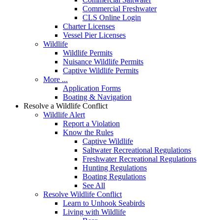
Commercial Freshwater
CLS Online Login
Charter Licenses
Vessel Pier Licenses
Wildlife
Wildlife Permits
Nuisance Wildlife Permits
Captive Wildlife Permits
More ...
Application Forms
Boating & Navigation
Resolve a Wildlife Conflict
Wildlife Alert
Report a Violation
Know the Rules
Captive Wildlife
Saltwater Recreational Regulations
Freshwater Recreational Regulations
Hunting Regulations
Boating Regulations
See All
Resolve Wildlife Conflict
Learn to Unhook Seabirds
Living with Wildlife