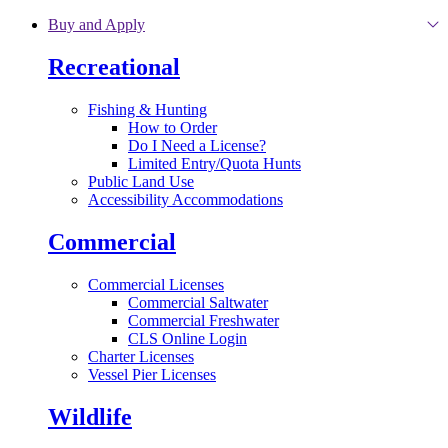
Skip to main content
Buy and Apply
Recreational
Fishing & Hunting
How to Order
Do I Need a License?
Limited Entry/Quota Hunts
Public Land Use
Accessibility Accommodations
Commercial
Commercial Licenses
Commercial Saltwater
Commercial Freshwater
CLS Online Login
Charter Licenses
Vessel Pier Licenses
Wildlife