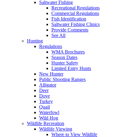
Saltwater Fishing
Recreational Regulations
Commercial Regulations
Fish Identification
Saltwater Fishing Clinics
Provide Comments
See All
Hunting
Regulations
WMA Brochures
Season Dates
Hunter Safety
Limited Entry Hunts
New Hunter
Public Shooting Ranges
Alligator
Deer
Dove
Turkey
Quail
Waterfowl
Wild Hog
Wildlife Recreation
Wildlife Viewing
Where to View Wildlife