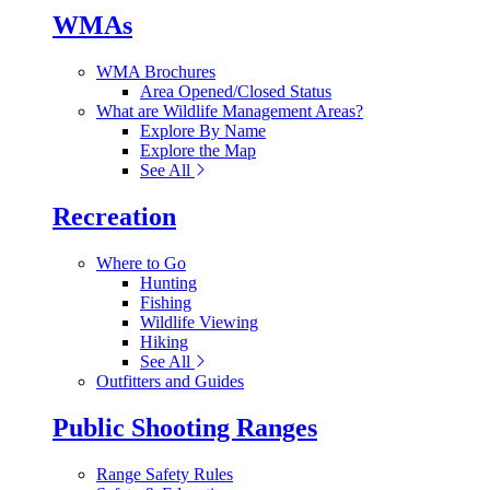
WMAs
WMA Brochures
Area Opened/Closed Status
What are Wildlife Management Areas?
Explore By Name
Explore the Map
See All
Recreation
Where to Go
Hunting
Fishing
Wildlife Viewing
Hiking
See All
Outfitters and Guides
Public Shooting Ranges
Range Safety Rules