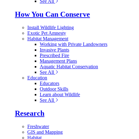
See All
How You Can Conserve
Install Wildlife Lighting
Exotic Pet Amnesty
Habitat Management
Working with Private Landowners
Invasive Plants
Prescribed Fire
Management Plans
Aquatic Habitat Conservation
See All
Education
Educators
Outdoor Skills
Learn about Wildlife
See All
Research
Freshwater
GIS and Mapping
Habitat