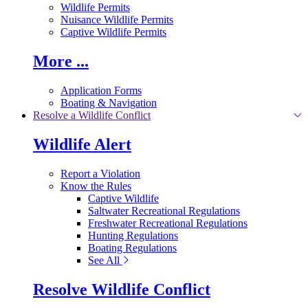
Wildlife Permits
Nuisance Wildlife Permits
Captive Wildlife Permits
More ...
Application Forms
Boating & Navigation
Resolve a Wildlife Conflict
Wildlife Alert
Report a Violation
Know the Rules
Captive Wildlife
Saltwater Recreational Regulations
Freshwater Recreational Regulations
Hunting Regulations
Boating Regulations
See All
Resolve Wildlife Conflict