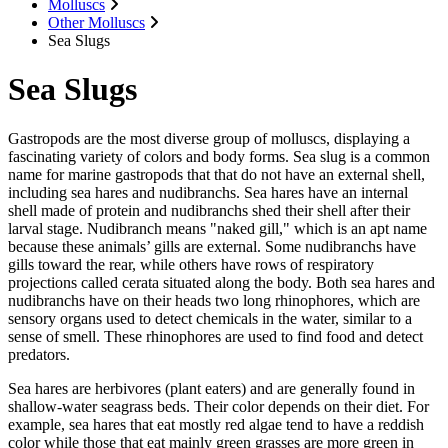
Molluscs
Other Molluscs
Sea Slugs
Sea Slugs
Gastropods are the most diverse group of molluscs, displaying a
fascinating variety of colors and body forms. Sea slug is a common
name for marine gastropods that that do not have an external shell,
including sea hares and nudibranchs. Sea hares have an internal
shell made of protein and nudibranchs shed their shell after their
larval stage. Nudibranch means "naked gill," which is an apt name
because these animals’ gills are external. Some nudibranchs have
gills toward the rear, while others have rows of respiratory
projections called cerata situated along the body. Both sea hares and
nudibranchs have on their heads two long rhinophores, which are
sensory organs used to detect chemicals in the water, similar to a
sense of smell. These rhinophores are used to find food and detect
predators.
Sea hares are herbivores (plant eaters) and are generally found in
shallow-water seagrass beds. Their color depends on their diet. For
example, sea hares that eat mostly red algae tend to have a reddish
color while those that eat mainly green grasses are more green in