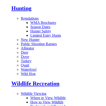
Hunting
Regulations
WMA Brochures
Season Dates
Hunter Safety
Limited Entry Hunts
New Hunter
Public Shooting Ranges
Alligator
Deer
Dove
Turkey
Quail
Waterfowl
Wild Hog
Wildlife Recreation
Wildlife Viewing
Where to View Wildlife
How to View Wildlife