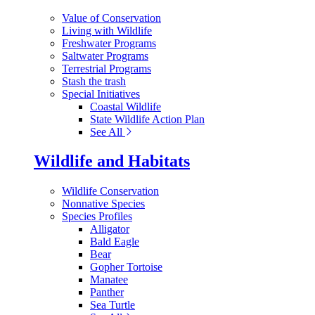
Value of Conservation
Living with Wildlife
Freshwater Programs
Saltwater Programs
Terrestrial Programs
Stash the trash
Special Initiatives
Coastal Wildlife
State Wildlife Action Plan
See All
Wildlife and Habitats
Wildlife Conservation
Nonnative Species
Species Profiles
Alligator
Bald Eagle
Bear
Gopher Tortoise
Manatee
Panther
Sea Turtle