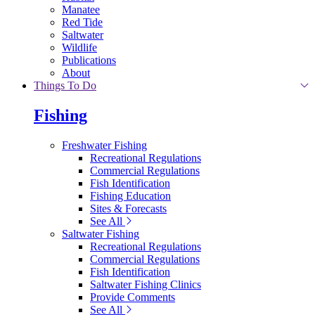
Manatee
Red Tide
Saltwater
Wildlife
Publications
About
Things To Do
Fishing
Freshwater Fishing
Recreational Regulations
Commercial Regulations
Fish Identification
Fishing Education
Sites & Forecasts
See All
Saltwater Fishing
Recreational Regulations
Commercial Regulations
Fish Identification
Saltwater Fishing Clinics
Provide Comments
See All