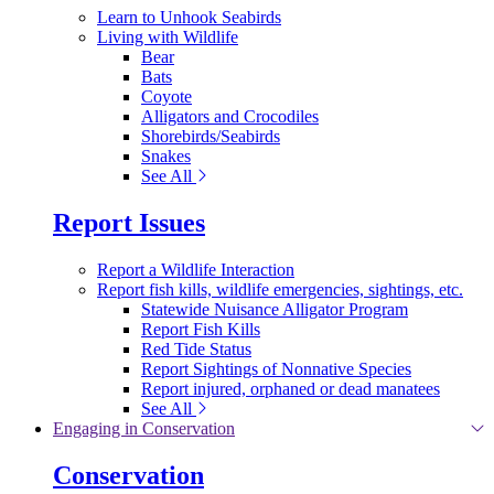
Learn to Unhook Seabirds
Living with Wildlife
Bear
Bats
Coyote
Alligators and Crocodiles
Shorebirds/Seabirds
Snakes
See All
Report Issues
Report a Wildlife Interaction
Report fish kills, wildlife emergencies, sightings, etc.
Statewide Nuisance Alligator Program
Report Fish Kills
Red Tide Status
Report Sightings of Nonnative Species
Report injured, orphaned or dead manatees
See All
Engaging in Conservation
Conservation