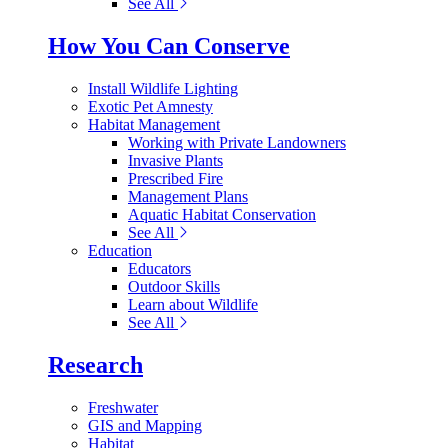
See All
How You Can Conserve
Install Wildlife Lighting
Exotic Pet Amnesty
Habitat Management
Working with Private Landowners
Invasive Plants
Prescribed Fire
Management Plans
Aquatic Habitat Conservation
See All
Education
Educators
Outdoor Skills
Learn about Wildlife
See All
Research
Freshwater
GIS and Mapping
Habitat