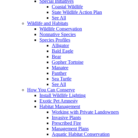
Special Initiatives
Coastal Wildlife
State Wildlife Action Plan
See All
Wildlife and Habitats
Wildlife Conservation
Nonnative Species
Species Profiles
Alligator
Bald Eagle
Bear
Gopher Tortoise
Manatee
Panther
Sea Turtle
See All
How You Can Conserve
Install Wildlife Lighting
Exotic Pet Amnesty
Habitat Management
Working with Private Landowners
Invasive Plants
Prescribed Fire
Management Plans
Aquatic Habitat Conservation