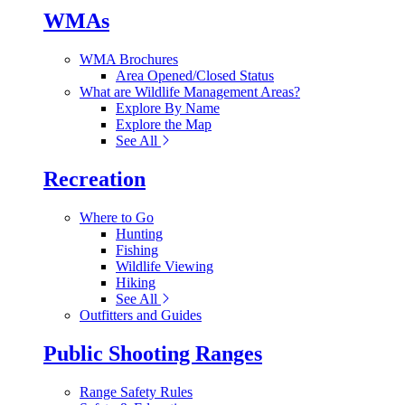
WMAs
WMA Brochures
Area Opened/Closed Status
What are Wildlife Management Areas?
Explore By Name
Explore the Map
See All
Recreation
Where to Go
Hunting
Fishing
Wildlife Viewing
Hiking
See All
Outfitters and Guides
Public Shooting Ranges
Range Safety Rules