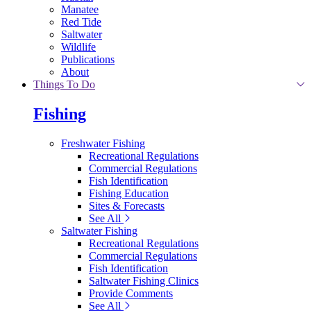
Manatee
Red Tide
Saltwater
Wildlife
Publications
About
Things To Do
Fishing
Freshwater Fishing
Recreational Regulations
Commercial Regulations
Fish Identification
Fishing Education
Sites & Forecasts
See All
Saltwater Fishing
Recreational Regulations
Commercial Regulations
Fish Identification
Saltwater Fishing Clinics
Provide Comments
See All