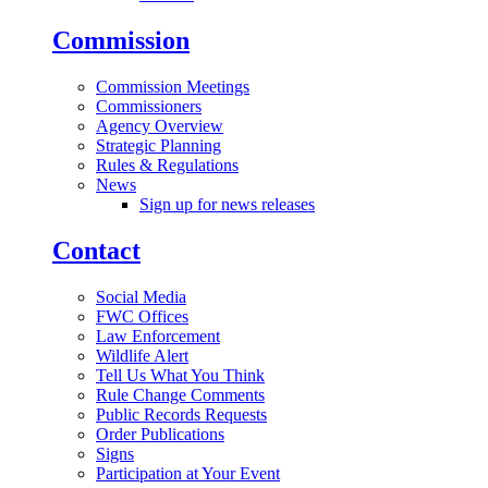
Commission
Commission Meetings
Commissioners
Agency Overview
Strategic Planning
Rules & Regulations
News
Sign up for news releases
Contact
Social Media
FWC Offices
Law Enforcement
Wildlife Alert
Tell Us What You Think
Rule Change Comments
Public Records Requests
Order Publications
Signs
Participation at Your Event