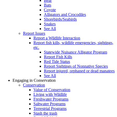
Bear
Bats
Coyote
Alligators and Crocodiles
Shorebirds/Seabirds
Snakes
See All
Report Issues
Report a Wildlife Interaction
Report fish kills, wildlife emergencies, sightings,
etc.
Statewide Nuisance Alligator Program
Report Fish Kills
Red Tide Status
Report Sightings of Nonnative Species
Report injured, orphaned or dead manatees
See All
Engaging in Conservation
Conservation
Value of Conservation
Living with Wildlife
Freshwater Programs
Saltwater Programs
Terrestrial Programs
Stash the trash