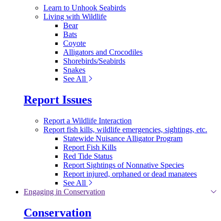
Learn to Unhook Seabirds
Living with Wildlife
Bear
Bats
Coyote
Alligators and Crocodiles
Shorebirds/Seabirds
Snakes
See All
Report Issues
Report a Wildlife Interaction
Report fish kills, wildlife emergencies, sightings, etc.
Statewide Nuisance Alligator Program
Report Fish Kills
Red Tide Status
Report Sightings of Nonnative Species
Report injured, orphaned or dead manatees
See All
Engaging in Conservation
Conservation