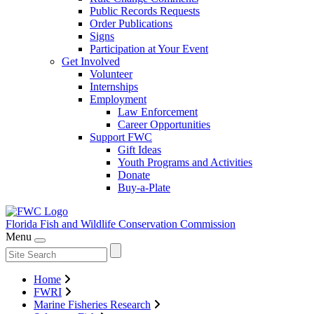
Public Records Requests
Order Publications
Signs
Participation at Your Event
Get Involved
Volunteer
Internships
Employment
Law Enforcement
Career Opportunities
Support FWC
Gift Ideas
Youth Programs and Activities
Donate
Buy-a-Plate
Florida Fish and Wildlife
Conservation Commission
Menu
Home
FWRI
Marine Fisheries Research