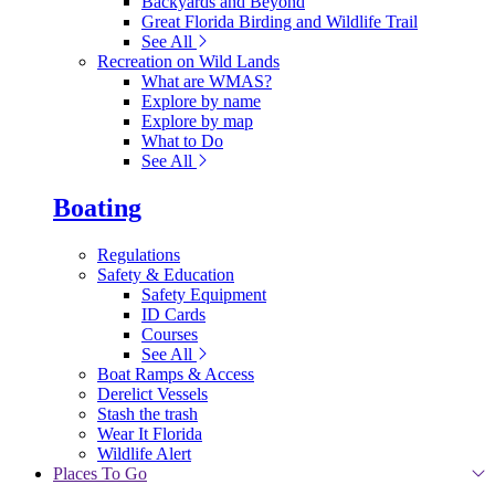
Backyards and Beyond
Great Florida Birding and Wildlife Trail
See All
Recreation on Wild Lands
What are WMAS?
Explore by name
Explore by map
What to Do
See All
Boating
Regulations
Safety & Education
Safety Equipment
ID Cards
Courses
See All
Boat Ramps & Access
Derelict Vessels
Stash the trash
Wear It Florida
Wildlife Alert
Places To Go