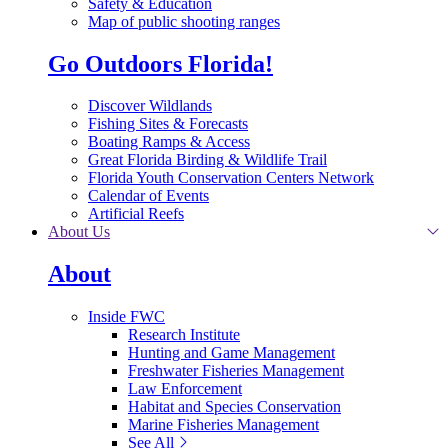
Safety & Education
Map of public shooting ranges
Go Outdoors Florida!
Discover Wildlands
Fishing Sites & Forecasts
Boating Ramps & Access
Great Florida Birding & Wildlife Trail
Florida Youth Conservation Centers Network
Calendar of Events
Artificial Reefs
About Us
About
Inside FWC
Research Institute
Hunting and Game Management
Freshwater Fisheries Management
Law Enforcement
Habitat and Species Conservation
Marine Fisheries Management
See All