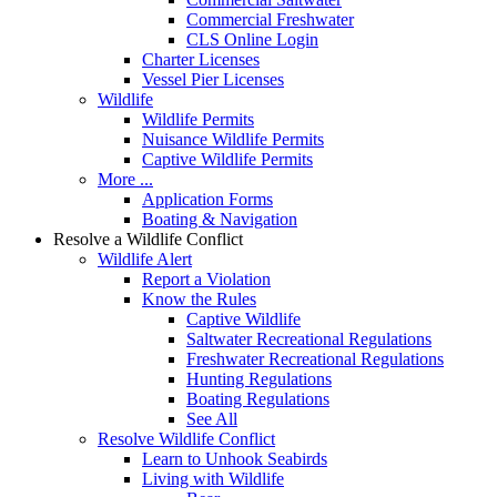
Commercial Freshwater
CLS Online Login
Charter Licenses
Vessel Pier Licenses
Wildlife
Wildlife Permits
Nuisance Wildlife Permits
Captive Wildlife Permits
More ...
Application Forms
Boating & Navigation
Resolve a Wildlife Conflict
Wildlife Alert
Report a Violation
Know the Rules
Captive Wildlife
Saltwater Recreational Regulations
Freshwater Recreational Regulations
Hunting Regulations
Boating Regulations
See All
Resolve Wildlife Conflict
Learn to Unhook Seabirds
Living with Wildlife