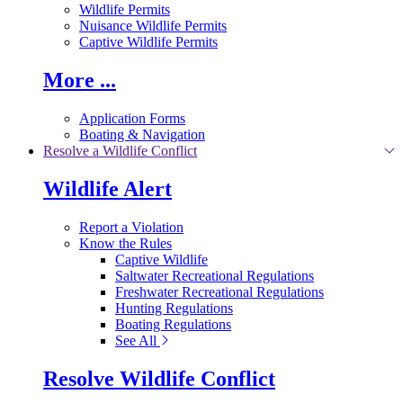
Wildlife Permits
Nuisance Wildlife Permits
Captive Wildlife Permits
More ...
Application Forms
Boating & Navigation
Resolve a Wildlife Conflict
Wildlife Alert
Report a Violation
Know the Rules
Captive Wildlife
Saltwater Recreational Regulations
Freshwater Recreational Regulations
Hunting Regulations
Boating Regulations
See All
Resolve Wildlife Conflict