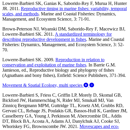
Lowerre-Barbieri SK, Ganias K, Saborido-Rey F, Murua H, Hunter
JR. 2011.
Reproductive timing in marine fishes: variability, temporal
scales, and methods
.
Marine and Coastal Fisheries: Dynamics,
Management, and Ecosystem Science, 3: 71-91.
Brown-Peterson NJ, Wyanski DM, Saborido-Rey F, Macewicz BJ,
Lowerre-Barbieri SK. 2011.
A standardized terminology for
describing reproductive development in fishes
. Marine and Coastal
Fisheries: Dynamics, Management, and Ecosystem Science, 3: 52-
70.
Lowerre-Barbieri SK. 2009.
Reproduction in relation to
conservation and exploitation of marine fishes
.
In Barrie G.M.
Jamieson, ed., Reproductive biology and phylogeny of fishes
(Agnathans and bony fishes), Enfield: Science Publishers, 371-394.
Expand/Collapse Mo
Movement & Spatial Ecology, multi species
Lowerre-Barbieri S, Friess C, Griffin LP, Morely D, Skomal GB,
Bickford JW, Hammerschlag N, Rider MJ, Smukall MJ, Van
Zinnicq Bergmann MPM, Guttridge TL, Kroetz AM, Grubbs RD,
Gervasi CL, Rehage JS, Poulakis GR, Bassos-Hull K, Gardiner JM,
Casselberry GA, Young J, Perkinson M, Abercrombie DL, Addis
DT, Block BA, Acosta A, Adams AJ, Danylchuk AJ, Cooke SJ,
Whoriskey FG, Brownscombe JW. 2021.
Movescapes and eco-