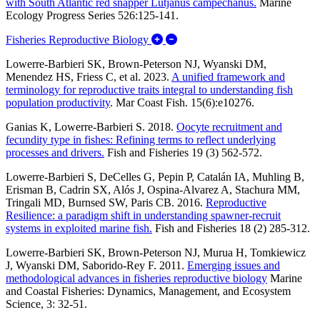
with South Atlantic red snapper Lutjanus campechanus.
Marine
Ecology Progress Series 526:125-141.
Expand/Collapse Fisheries Rep
Fisheries Reproductive Biology
Lowerre‐Barbieri SK, Brown‐Peterson NJ, Wyanski DM,
Menendez HS, Friess C, et al. 2023.
A unified framework and
terminology for reproductive traits integral to understanding fish
population productivity
. Mar Coast Fish. 15(6):e10276.
Ganias K, Lowerre-Barbieri S. 2018.
Oocyte recruitment and
fecundity type in fishes: Refining terms to reflect underlying
processes and drivers.
Fish and Fisheries 19 (3) 562-572.
Lowerre-Barbieri S, DeCelles G, Pepin P, Catalán IA, Muhling B,
Erisman B, Cadrin SX, Alós J, Ospina-Alvarez A, Stachura MM,
Tringali MD, Burnsed SW, Paris CB. 2016.
Reproductive
Resilience: a paradigm shift in understanding spawner-recruit
systems in exploited marine fish
.
Fish and Fisheries 18 (2) 285-312.
Lowerre-Barbieri SK, Brown-Peterson NJ, Murua H, Tomkiewicz
J, Wyanski DM, Saborido-Rey F. 2011.
Emerging issues and
methodological advances in fisheries reproductive biology
Marine
and Coastal Fisheries: Dynamics, Management, and Ecosystem
Science, 3: 32-51.