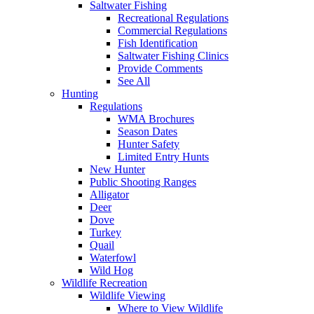
Saltwater Fishing
Recreational Regulations
Commercial Regulations
Fish Identification
Saltwater Fishing Clinics
Provide Comments
See All
Hunting
Regulations
WMA Brochures
Season Dates
Hunter Safety
Limited Entry Hunts
New Hunter
Public Shooting Ranges
Alligator
Deer
Dove
Turkey
Quail
Waterfowl
Wild Hog
Wildlife Recreation
Wildlife Viewing
Where to View Wildlife