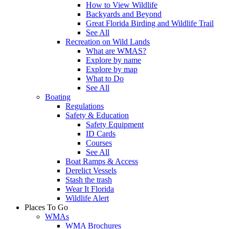
How to View Wildlife
Backyards and Beyond
Great Florida Birding and Wildlife Trail
See All
Recreation on Wild Lands
What are WMAS?
Explore by name
Explore by map
What to Do
See All
Boating
Regulations
Safety & Education
Safety Equipment
ID Cards
Courses
See All
Boat Ramps & Access
Derelict Vessels
Stash the trash
Wear It Florida
Wildlife Alert
Places To Go
WMAs
WMA Brochures