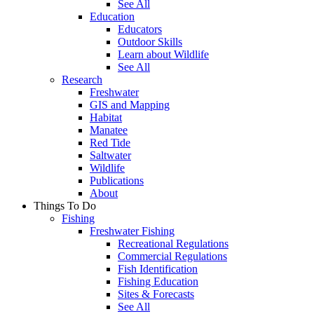
See All
Education
Educators
Outdoor Skills
Learn about Wildlife
See All
Research
Freshwater
GIS and Mapping
Habitat
Manatee
Red Tide
Saltwater
Wildlife
Publications
About
Things To Do
Fishing
Freshwater Fishing
Recreational Regulations
Commercial Regulations
Fish Identification
Fishing Education
Sites & Forecasts
See All