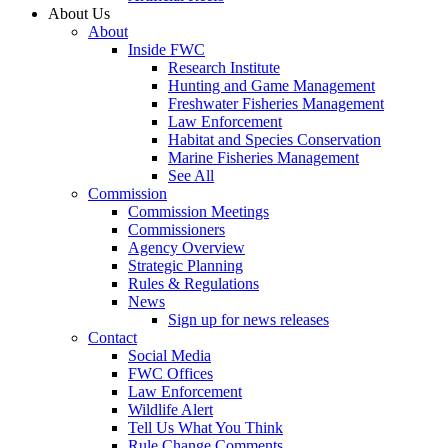
About Us
About
Inside FWC
Research Institute
Hunting and Game Management
Freshwater Fisheries Management
Law Enforcement
Habitat and Species Conservation
Marine Fisheries Management
See All
Commission
Commission Meetings
Commissioners
Agency Overview
Strategic Planning
Rules & Regulations
News
Sign up for news releases
Contact
Social Media
FWC Offices
Law Enforcement
Wildlife Alert
Tell Us What You Think
Rule Change Comments