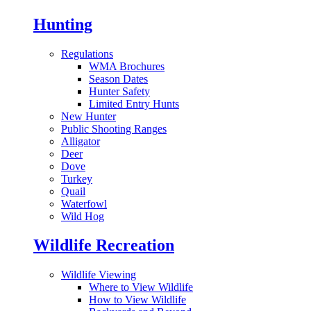
Hunting
Regulations
WMA Brochures
Season Dates
Hunter Safety
Limited Entry Hunts
New Hunter
Public Shooting Ranges
Alligator
Deer
Dove
Turkey
Quail
Waterfowl
Wild Hog
Wildlife Recreation
Wildlife Viewing
Where to View Wildlife
How to View Wildlife