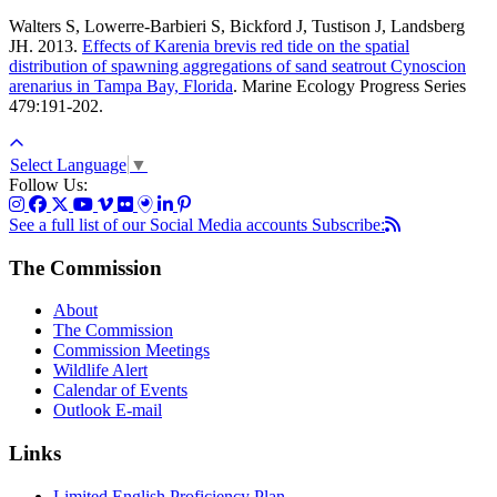
Walters S, Lowerre-Barbieri S, Bickford J, Tustison J, Landsberg
JH. 2013.
Effects of Karenia brevis red tide on the spatial
distribution of spawning aggregations of sand seatrout Cynoscion
arenarius in Tampa Bay, Florida
.
Marine Ecology Progress Series
479:191-202.
Select Language
▼
Follow Us:
See a full list of our Social Media accounts
Subscribe:
The Commission
About
The Commission
Commission Meetings
Wildlife Alert
Calendar of Events
Outlook E-mail
Links
Limited English Proficiency Plan