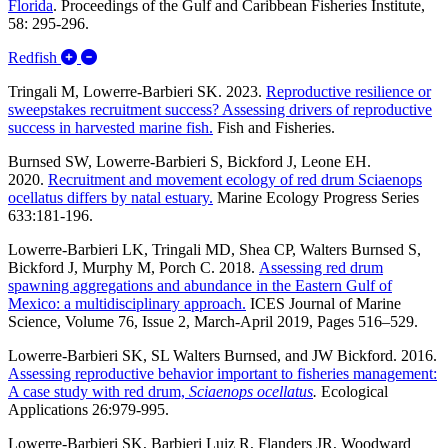
Florida
.
Proceedings of the Gulf and Caribbean Fisheries Institute,
58: 295-296.
Expand/Collapse Redfish
Redfish
Tringali M, Lowerre-Barbieri SK. 2023.
Reproductive resilience or
sweepstakes recruitment success? Assessing drivers of reproductive
success in harvested marine fish.
Fish and Fisheries.
Burnsed SW, Lowerre-Barbieri S, Bickford J, Leone EH.
2020.
Recruitment and movement ecology of red drum Sciaenops
ocellatus differs by natal estuary.
Marine Ecology Progress Series
633:181-196.
Lowerre-Barbieri LK, Tringali MD, Shea CP, Walters Burnsed S,
Bickford J, Murphy M, Porch C. 2018.
Assessing red drum
spawning aggregations and abundance in the Eastern Gulf of
Mexico: a multidisciplinary approach.
ICES Journal of Marine
Science, Volume 76, Issue 2, March-April 2019, Pages 516–529.
Lowerre-Barbieri SK, SL Walters Burnsed, and JW Bickford. 2016.
Assessing reproductive behavior important to fisheries management:
A case study with red drum,
Sciaenops ocellatus
.
Ecological
Applications 26:979-995.
Lowerre-Barbieri SK, Barbieri Luiz R, Flanders JR, Woodward