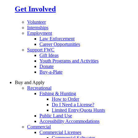
Get Involved
Volunteer
Internships
Employment
Law Enforcement
Career Opportunities
Support FWC
Gift Ideas
Youth Programs and Activities
Donate
Buy-a-Plate
Buy and Apply
Recreational
Fishing & Hunting
How to Order
Do I Need a License?
Limited Entry/Quota Hunts
Public Land Use
Accessibility Accommodations
Commercial
Commercial Licenses
Commercial Saltwater