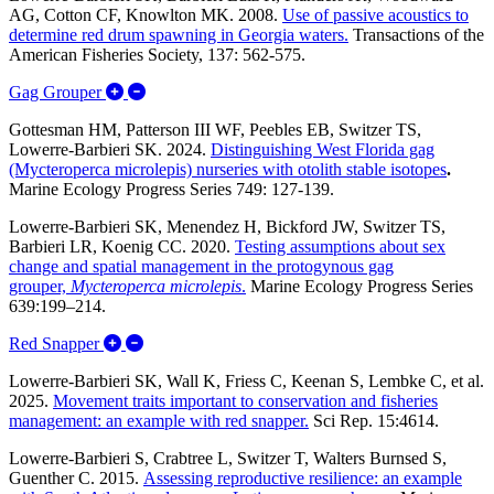
AG, Cotton CF, Knowlton MK. 2008.
Use of passive acoustics to
determine red drum spawning in Georgia waters.
Transactions of the
American Fisheries Society, 137: 562-575.
Expand/Collapse Gag Grouper
Gag Grouper
Gottesman HM, Patterson III WF, Peebles EB, Switzer TS,
Lowerre-Barbieri SK. 2024.
Distinguishing West Florida gag
(Mycteroperca microlepis) nurseries with otolith stable isotopes
.
Marine Ecology Progress Series 749: 127-139.
Lowerre-Barbieri SK, Menendez H, Bickford JW, Switzer TS,
Barbieri LR, Koenig CC. 2020.
Testing assumptions about sex
change and spatial management in the protogynous gag
grouper,
Mycteroperca microlepis
.
Marine Ecology Progress Series
639:199–214.
Expand/Collapse Red Snapper
Red Snapper
Lowerre-Barbieri SK, Wall K, Friess C, Keenan S, Lembke C, et al.
2025.
Movement traits important to conservation and fisheries
management: an example with red snapper.
Sci Rep. 15:4614.
Lowerre-Barbieri S, Crabtree L, Switzer T, Walters Burnsed S,
Guenther C. 2015.
Assessing reproductive resilience: an example