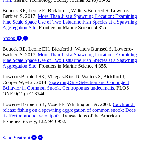
Boucek RE, Leone E, Bickford J, Walters-Burnsed S, Lowerre-
Barbieri S. 2017.
More Than Just a Spawning Location: Examining
Fine Scale Space Use of Two Estuarine Fish Species at a Spawning
Aggregation Site.
Frontiers in Marine Science 4:355.
Expand/Collapse Snook
Snook
Boucek RE, Leone EH, Bickford J, Walters Burnsed S, Lowerre-
Barbieri S. 2017.
More Than Just a Spawning Location: Examining
Fine Scale Space Use of Two Estuarine Fish Species at a Spawning
Aggregation Site.
Frontiers in Marine Science 4:355.
Lowerre-Barbieri SK, Villegas-Ríos D, Walters S, Bickford J,
Cooper W, et al. 2014.
Spawning Site Selection and Contingent
Behavior in Common Snook, Centropomus undecimalis
.
PLOS
ONE 9(11): e113544.
Lowerre-Barbieri SK, Vose FE, Whittington JA. 2003.
Catch-and-
release fishing on a spawning aggregation of common snook: Does
it affect reproductive output?
.
Transactions of the American
Fisheries Society, 132: 940-952.
Expand/Collapse Sand Seatrout
Sand Seatrout