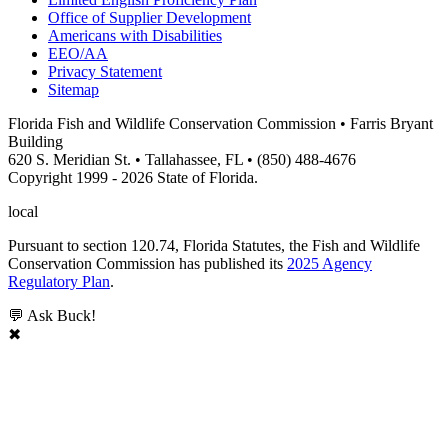
Office of Supplier Development
Americans with Disabilities
EEO/AA
Privacy Statement
Sitemap
Florida Fish and Wildlife Conservation Commission • Farris Bryant
Building
620 S. Meridian St. • Tallahassee, FL • (850) 488-4676
Copyright 1999 - 2026 State of Florida.
local
Pursuant to section 120.74, Florida Statutes, the Fish and Wildlife
Conservation Commission has published its
2025 Agency
Regulatory Plan
.
💬 Ask Buck!
✖