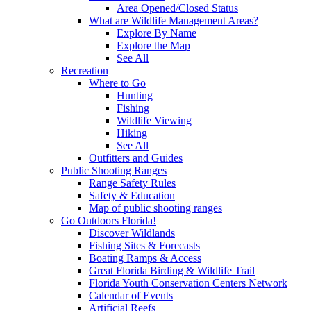
Area Opened/Closed Status
What are Wildlife Management Areas?
Explore By Name
Explore the Map
See All
Recreation
Where to Go
Hunting
Fishing
Wildlife Viewing
Hiking
See All
Outfitters and Guides
Public Shooting Ranges
Range Safety Rules
Safety & Education
Map of public shooting ranges
Go Outdoors Florida!
Discover Wildlands
Fishing Sites & Forecasts
Boating Ramps & Access
Great Florida Birding & Wildlife Trail
Florida Youth Conservation Centers Network
Calendar of Events
Artificial Reefs