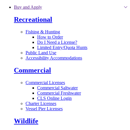
Skip to main content
Buy and Apply
Recreational
Fishing & Hunting
How to Order
Do I Need a License?
Limited Entry/Quota Hunts
Public Land Use
Accessibility Accommodations
Commercial
Commercial Licenses
Commercial Saltwater
Commercial Freshwater
CLS Online Login
Charter Licenses
Vessel Pier Licenses
Wildlife