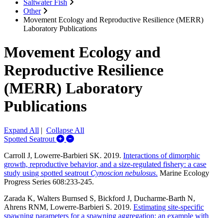
Saltwater Fish
Other
Movement Ecology and Reproductive Resilience (MERR)
Laboratory Publications
Movement Ecology and
Reproductive Resilience
(MERR) Laboratory
Publications
Expand All
|
Collapse All
Expand/Collapse Spotted Seatrout
Spotted Seatrout
Carroll J, Lowerre-Barbieri SK. 2019.
Interactions of dimorphic
growth, reproductive behavior, and a size-regulated fishery: a case
study using spotted seatrout
Cynoscion nebulosus
.
Marine Ecology
Progress Series 608:233-245.
Zarada K, Walters Burnsed S, Bickford J, Ducharme-Barth N,
Ahrens RNM, Lowerre-Barbieri S. 2019.
Estimating site-specific
spawning parameters for a spawning aggregation: an example with