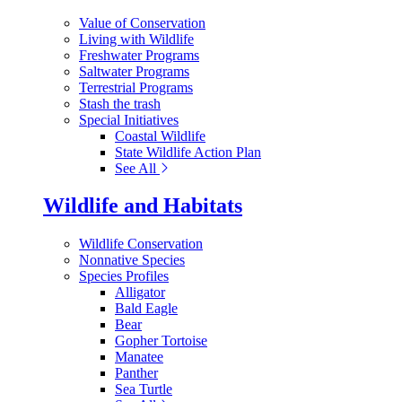
Value of Conservation
Living with Wildlife
Freshwater Programs
Saltwater Programs
Terrestrial Programs
Stash the trash
Special Initiatives
Coastal Wildlife
State Wildlife Action Plan
See All
Wildlife and Habitats
Wildlife Conservation
Nonnative Species
Species Profiles
Alligator
Bald Eagle
Bear
Gopher Tortoise
Manatee
Panther
Sea Turtle