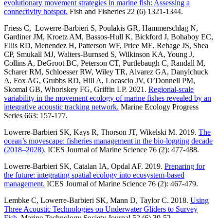
evolutionary movement strategies in marine fish: Assessing a
connectivity hotspot.
Fish and Fisheries 22 (6) 1321-1344.
Friess C, Lowerre-Barbieri S, Poulakis GR, Hammerschlag N,
Gardiner JM, Kroetz AM, Bassos-Hull K, Bickford J, Bohaboy EC,
Ellis RD, Menendez H, Patterson WF, Price ME, Rehage JS, Shea
CP, Smukall MJ, Walters-Burnsed S, Wilkinson KA, Young J,
Collins A, DeGroot BC, Peterson CT, Purtlebaugh C, Randall M,
Scharer RM, Schloesser RW, Wiley TR, Alvarez GA, Danylchuck
A, Fox AG, Grubbs RD, Hill A, Locascio JV, O’Donnell PM,
Skomal GB, Whoriskey FG, Griffin LP. 2021.
Regional-scale
variability in the movement ecology of marine fishes revealed by an
integrative acoustic tracking network.
Marine Ecology Progress
Series 663: 157-177.
Lowerre-Barbieri SK, Kays R, Thorson JT, Wikelski M. 2019.
The
ocean’s movescape: fisheries management in the bio-logging decade
(2018–2028).
ICES Journal of Marine Science 76 (2): 477-488.
Lowerre-Barbieri SK, Catalan IA, Opdal AF. 2019.
Preparing for
the future: integrating spatial ecology into ecosystem-based
management.
ICES Journal of Marine Science 76 (2): 467-479.
Lembke C, Lowerre-Barbieri SK, Mann D, Taylor C. 2018.
Using
Three Acoustic Technologies on Underwater Gliders to Survey
Fish.
Marine Technology Society Journal 52 (6) 39-52.