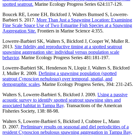
spotted seatrout.
Marine Ecology Progress Series 624:117-129.
Boucek RE, Leone EH, Bickford J, Walters Burnsed S, Lowerre-
Barbieri S. 2017.
More Than Just a Spawning Location: Examining
Fine Scale Space Use of Two Estuarine Fish Species at a Spawning
Aggregation Site.
Frontiers in Marine Science 4:355.
Lowerre-Barbieri SK, Walters S, Bickford J, Cooper W, Muller R.
2013.
Site fidelity and reproductive timing at a spotted seatrout
spawning aggregation site: individual versus population scale
behavior
.
Marine Ecology Progress Series 481:181-197.
Lowerre-Barbieri SK, Henderson N, Llopiz J, Walters S, Bickford
J, Muller R. 2009.
Defining a spawning population (spotted
seatrout
Cynoscion nebulosus
) over temporal, spatial, and
demographic scales
.
Marine Ecology Progress Series, 394: 231-245.
Walters S, Lowerre-Barbieri S, Bickford J. 2009.
Using a passive
acoustic survey to identify spotted seatrout spawning sites and
associated habitat in Tampa Bay
.
Transactions of the American
Fisheries Society, 138: 88-98.
Walters S, Lowerre-Barbieri S, Bickford J, Crabtree L, Mann
D. 2007.
Preliminary results on seasonal and diel periodicities of a
resident Cynoscion nebulosus spawning aggregation in Tampa Bay,