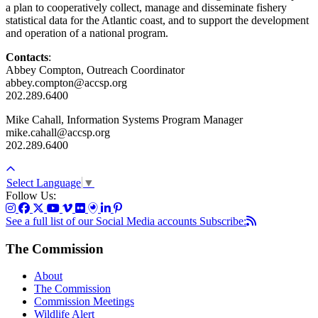
a plan to cooperatively collect, manage and disseminate fishery
statistical data for the Atlantic coast, and to support the development
and operation of a national program.
Contacts
:
Abbey Compton, Outreach Coordinator
abbey.compton@accsp.org
202.289.6400
Mike Cahall, Information Systems Program Manager
mike.cahall@accsp.org
202.289.6400
Select Language
▼
Follow Us:
See a full list of our Social Media accounts
Subscribe:
The Commission
About
The Commission
Commission Meetings
Wildlife Alert