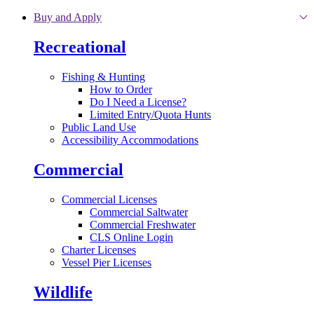
Skip to main content
Buy and Apply
Recreational
Fishing & Hunting
How to Order
Do I Need a License?
Limited Entry/Quota Hunts
Public Land Use
Accessibility Accommodations
Commercial
Commercial Licenses
Commercial Saltwater
Commercial Freshwater
CLS Online Login
Charter Licenses
Vessel Pier Licenses
Wildlife