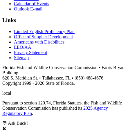
Calendar of Events
Outlook E-mail
Links
Limited English Proficiency Plan
Office of Supplier Development
Americans with Disabilities
EEO/AA
Privacy Statement
Sitemap
Florida Fish and Wildlife Conservation Commission • Farris Bryant
Building
620 S. Meridian St. • Tallahassee, FL • (850) 488-4676
Copyright 1999 - 2026 State of Florida.
local
Pursuant to section 120.74, Florida Statutes, the Fish and Wildlife
Conservation Commission has published its
2025 Agency
Regulatory Plan
.
💬 Ask Buck!
✖