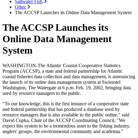
Saltwater Fish
Other
The ACCSP Launches its Online Data Management System
The ACCSP Launches its
Online Data Management
System
WASHINGTON-The Atlantic Coastal Cooperative Statistics
Program (ACCSP), a state and federal partnership for Atlantic
coastal fisheries data collection and data management, is announcing
the launch of its online data management system at Swissotel
Washington, The Watergate at 6 p.m. Feb. 19, 2002, bringing data
used by resource managers to the public.
"To our knowledge, this is the first instance of a cooperative state
and federal partnership that has produced a database used by
resource managers that is also available to the public online," said
David Cupka, Chair of the ACCSP Coordinating Council, "We
expect this system to be a tremendous asset to the fishing industry,
anglers' groups, the environmental community and academia."