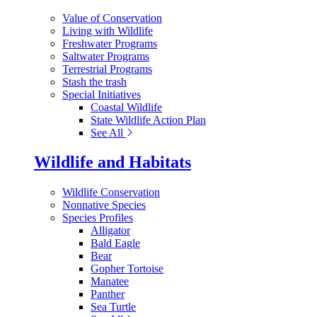
Value of Conservation
Living with Wildlife
Freshwater Programs
Saltwater Programs
Terrestrial Programs
Stash the trash
Special Initiatives
Coastal Wildlife
State Wildlife Action Plan
See All
Wildlife and Habitats
Wildlife Conservation
Nonnative Species
Species Profiles
Alligator
Bald Eagle
Bear
Gopher Tortoise
Manatee
Panther
Sea Turtle