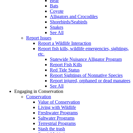
Bear
Bats
Coyote
Alligators and Crocodiles
Shorebirds/Seabirds
Snakes
See All
Report Issues
Report a Wildlife Interaction
Report fish kills, wildlife emergencies, sightings,
etc.
Statewide Nuisance Alligator Program
Report Fish Kills
Red Tide Status
Report Sightings of Nonnative Species
Report injured, orphaned or dead manatees
See All
Engaging in Conservation
Conservation
Value of Conservation
Living with Wildlife
Freshwater Programs
Saltwater Programs
Terrestrial Programs
Stash the trash