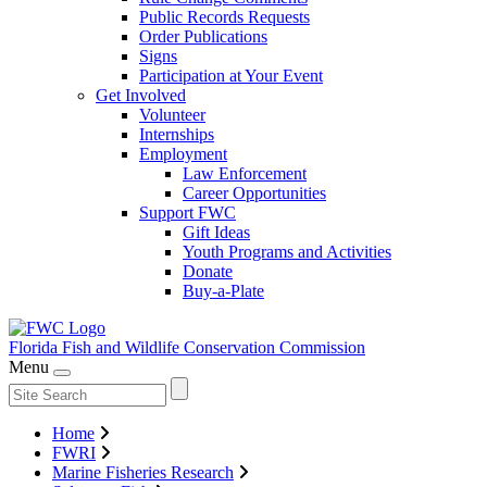
Public Records Requests
Order Publications
Signs
Participation at Your Event
Get Involved
Volunteer
Internships
Employment
Law Enforcement
Career Opportunities
Support FWC
Gift Ideas
Youth Programs and Activities
Donate
Buy-a-Plate
Florida Fish and Wildlife
Conservation Commission
Menu
Home
FWRI
Marine Fisheries Research