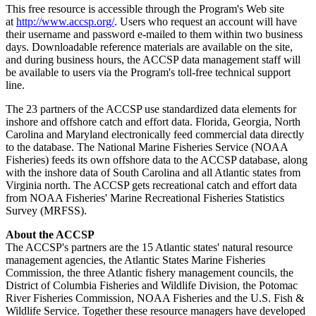
This free resource is accessible through the Program's Web site
at
http://www.accsp.org/
. Users who request an account will have
their username and password e-mailed to them within two business
days. Downloadable reference materials are available on the site,
and during business hours, the ACCSP data management staff will
be available to users via the Program's toll-free technical support
line.
The 23 partners of the ACCSP use standardized data elements for
inshore and offshore catch and effort data. Florida, Georgia, North
Carolina and Maryland electronically feed commercial data directly
to the database. The National Marine Fisheries Service (NOAA
Fisheries) feeds its own offshore data to the ACCSP database, along
with the inshore data of South Carolina and all Atlantic states from
Virginia north. The ACCSP gets recreational catch and effort data
from NOAA Fisheries' Marine Recreational Fisheries Statistics
Survey (MRFSS).
About the ACCSP
The ACCSP's partners are the 15 Atlantic states' natural resource
management agencies, the Atlantic States Marine Fisheries
Commission, the three Atlantic fishery management councils, the
District of Columbia Fisheries and Wildlife Division, the Potomac
River Fisheries Commission, NOAA Fisheries and the U.S. Fish &
Wildlife Service. Together these resource managers have developed