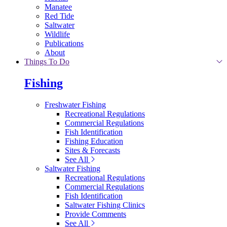
Manatee
Red Tide
Saltwater
Wildlife
Publications
About
Things To Do
Fishing
Freshwater Fishing
Recreational Regulations
Commercial Regulations
Fish Identification
Fishing Education
Sites & Forecasts
See All
Saltwater Fishing
Recreational Regulations
Commercial Regulations
Fish Identification
Saltwater Fishing Clinics
Provide Comments
See All