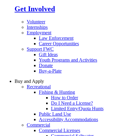
Get Involved
Volunteer
Internships
Employment
Law Enforcement
Career Opportunities
Support FWC
Gift Ideas
Youth Programs and Activities
Donate
Buy-a-Plate
Buy and Apply
Recreational
Fishing & Hunting
How to Order
Do I Need a License?
Limited Entry/Quota Hunts
Public Land Use
Accessibility Accommodations
Commercial
Commercial Licenses
Commercial Saltwater