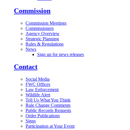
Commission
Commission Meetings
Commissioners
Agency Overview
Strategic Planning
Rules & Regulations
News
Sign up for news releases
Contact
Social Media
FWC Offices
Law Enforcement
Wildlife Alert
Tell Us What You Think
Rule Change Comments
Public Records Requests
Order Publications
Signs
Participation at Your Event