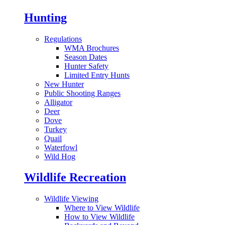
Hunting
Regulations
WMA Brochures
Season Dates
Hunter Safety
Limited Entry Hunts
New Hunter
Public Shooting Ranges
Alligator
Deer
Dove
Turkey
Quail
Waterfowl
Wild Hog
Wildlife Recreation
Wildlife Viewing
Where to View Wildlife
How to View Wildlife