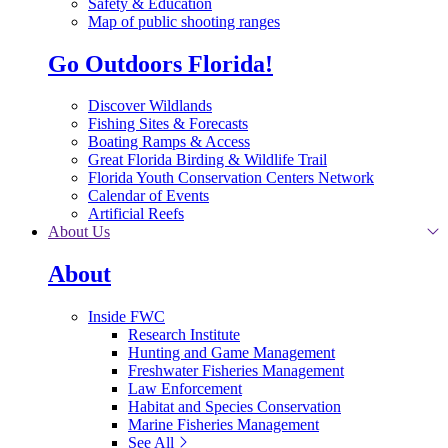
Safety & Education
Map of public shooting ranges
Go Outdoors Florida!
Discover Wildlands
Fishing Sites & Forecasts
Boating Ramps & Access
Great Florida Birding & Wildlife Trail
Florida Youth Conservation Centers Network
Calendar of Events
Artificial Reefs
About Us
About
Inside FWC
Research Institute
Hunting and Game Management
Freshwater Fisheries Management
Law Enforcement
Habitat and Species Conservation
Marine Fisheries Management
See All