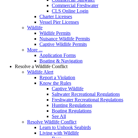
Commercial Freshwater
CLS Online Login
Charter Licenses
Vessel Pier Licenses
Wildlife
Wildlife Permits
Nuisance Wildlife Permits
Captive Wildlife Permits
More ...
Application Forms
Boating & Navigation
Resolve a Wildlife Conflict
Wildlife Alert
Report a Violation
Know the Rules
Captive Wildlife
Saltwater Recreational Regulations
Freshwater Recreational Regulations
Hunting Regulations
Boating Regulations
See All
Resolve Wildlife Conflict
Learn to Unhook Seabirds
Living with Wildlife