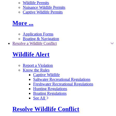
Wildlife Permits
Nuisance Wildlife Permits
Captive Wildlife Permits
More ...
Application Forms
Boating & Navigation
Resolve a Wildlife Conflict
Wildlife Alert
Report a Violation
Know the Rules
Captive Wildlife
Saltwater Recreational Regulations
Freshwater Recreational Regulations
Hunting Regulations
Boating Regulations
See All
Resolve Wildlife Conflict