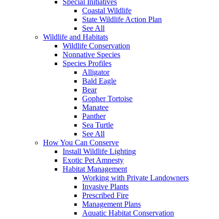
Special Initiatives
Coastal Wildlife
State Wildlife Action Plan
See All
Wildlife and Habitats
Wildlife Conservation
Nonnative Species
Species Profiles
Alligator
Bald Eagle
Bear
Gopher Tortoise
Manatee
Panther
Sea Turtle
See All
How You Can Conserve
Install Wildlife Lighting
Exotic Pet Amnesty
Habitat Management
Working with Private Landowners
Invasive Plants
Prescribed Fire
Management Plans
Aquatic Habitat Conservation