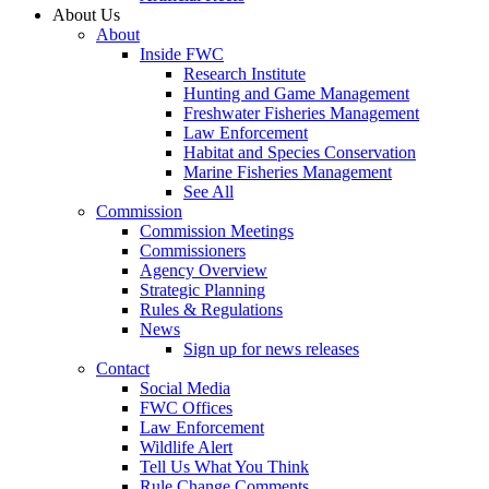
About Us
About
Inside FWC
Research Institute
Hunting and Game Management
Freshwater Fisheries Management
Law Enforcement
Habitat and Species Conservation
Marine Fisheries Management
See All
Commission
Commission Meetings
Commissioners
Agency Overview
Strategic Planning
Rules & Regulations
News
Sign up for news releases
Contact
Social Media
FWC Offices
Law Enforcement
Wildlife Alert
Tell Us What You Think
Rule Change Comments