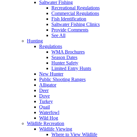
Saltwater Fishing
Recreational Regulations
Commercial Regulations
Fish Identification
Saltwater Fishing Clinics
Provide Comments
See All
Hunting
Regulations
WMA Brochures
Season Dates
Hunter Safety
Limited Entry Hunts
New Hunter
Public Shooting Ranges
Alligator
Deer
Dove
Turkey
Quail
Waterfowl
Wild Hog
Wildlife Recreation
Wildlife Viewing
Where to View Wildlife