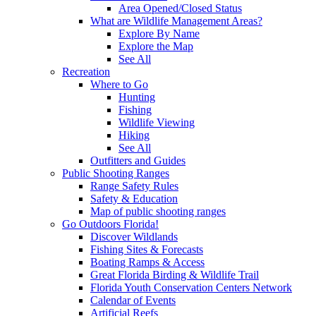
Area Opened/Closed Status
What are Wildlife Management Areas?
Explore By Name
Explore the Map
See All
Recreation
Where to Go
Hunting
Fishing
Wildlife Viewing
Hiking
See All
Outfitters and Guides
Public Shooting Ranges
Range Safety Rules
Safety & Education
Map of public shooting ranges
Go Outdoors Florida!
Discover Wildlands
Fishing Sites & Forecasts
Boating Ramps & Access
Great Florida Birding & Wildlife Trail
Florida Youth Conservation Centers Network
Calendar of Events
Artificial Reefs