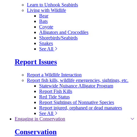
Learn to Unhook Seabirds
Living with Wildlife
Bear
Bats
Coyote
Alligators and Crocodiles
Shorebirds/Seabirds
Snakes
See All
Report Issues
Report a Wildlife Interaction
Report fish kills, wildlife emergencies, sightings, etc.
Statewide Nuisance Alligator Program
Report Fish Kills
Red Tide Status
Report Sightings of Nonnative Species
Report injured, orphaned or dead manatees
See All
Engaging in Conservation
Conservation