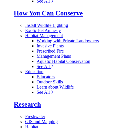
See All
How You Can Conserve
Install Wildlife Lighting
Exotic Pet Amnesty
Habitat Management
Working with Private Landowners
Invasive Plants
Prescribed Fire
Management Plans
Aquatic Habitat Conservation
See All
Education
Educators
Outdoor Skills
Learn about Wildlife
See All
Research
Freshwater
GIS and Mapping
Habitat