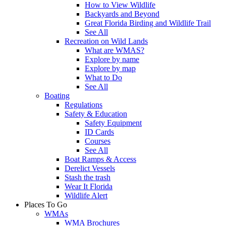
How to View Wildlife
Backyards and Beyond
Great Florida Birding and Wildlife Trail
See All
Recreation on Wild Lands
What are WMAS?
Explore by name
Explore by map
What to Do
See All
Boating
Regulations
Safety & Education
Safety Equipment
ID Cards
Courses
See All
Boat Ramps & Access
Derelict Vessels
Stash the trash
Wear It Florida
Wildlife Alert
Places To Go
WMAs
WMA Brochures