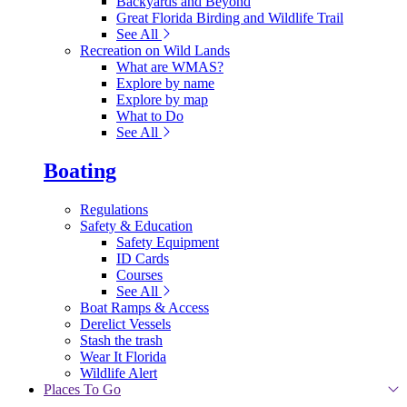
Backyards and Beyond
Great Florida Birding and Wildlife Trail
See All
Recreation on Wild Lands
What are WMAS?
Explore by name
Explore by map
What to Do
See All
Boating
Regulations
Safety & Education
Safety Equipment
ID Cards
Courses
See All
Boat Ramps & Access
Derelict Vessels
Stash the trash
Wear It Florida
Wildlife Alert
Places To Go