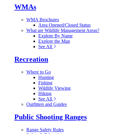
WMAs
WMA Brochures
Area Opened/Closed Status
What are Wildlife Management Areas?
Explore By Name
Explore the Map
See All
Recreation
Where to Go
Hunting
Fishing
Wildlife Viewing
Hiking
See All
Outfitters and Guides
Public Shooting Ranges
Range Safety Rules