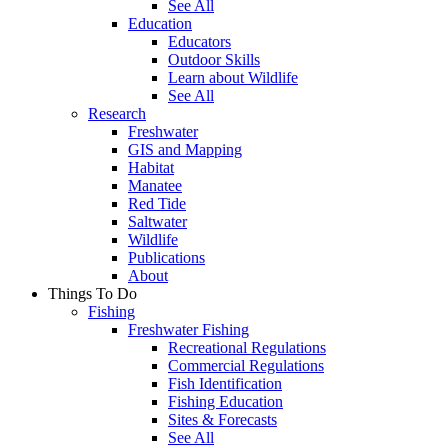
See All
Education
Educators
Outdoor Skills
Learn about Wildlife
See All
Research
Freshwater
GIS and Mapping
Habitat
Manatee
Red Tide
Saltwater
Wildlife
Publications
About
Things To Do
Fishing
Freshwater Fishing
Recreational Regulations
Commercial Regulations
Fish Identification
Fishing Education
Sites & Forecasts
See All