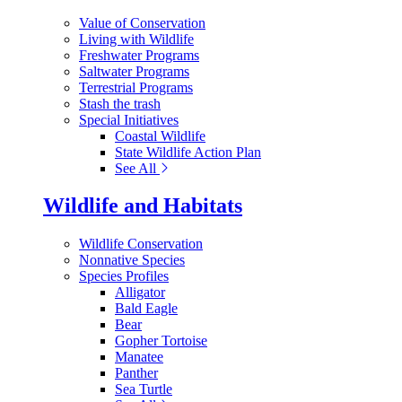
Value of Conservation
Living with Wildlife
Freshwater Programs
Saltwater Programs
Terrestrial Programs
Stash the trash
Special Initiatives
Coastal Wildlife
State Wildlife Action Plan
See All
Wildlife and Habitats
Wildlife Conservation
Nonnative Species
Species Profiles
Alligator
Bald Eagle
Bear
Gopher Tortoise
Manatee
Panther
Sea Turtle