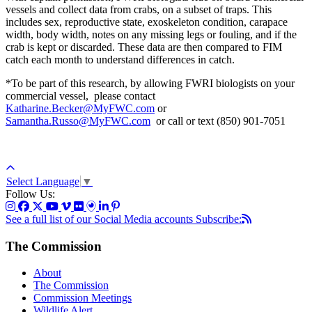
vessels and collect data from crabs, on a subset of traps. This
includes sex, reproductive state, exoskeleton condition, carapace
width, body width, notes on any missing legs or fouling, and if the
crab is kept or discarded. These data are then compared to FIM
catch each month to understand differences in catch.
*To be part of this research, by allowing FWRI biologists on your
commercial vessel, please contact
Katharine.Becker@MyFWC.com
or
Samantha.Russo@MyFWC.com
or call or text (850) 901-7051
Select Language
▼
Follow Us:
See a full list of our Social Media accounts
Subscribe:
The Commission
About
The Commission
Commission Meetings
Wildlife Alert