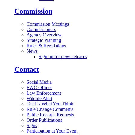
Commission
Commission Meetings
Commissioners
Agency Overview
Strategic Planning
Rules & Regulations
News
Sign up for news releases
Contact
Social Media
FWC Offices
Law Enforcement
Wildlife Alert
Tell Us What You Think
Rule Change Comments
Public Records Requests
Order Publications
Signs
Participation at Your Event