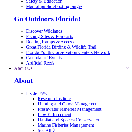
Safety & Education
Map of public shooting ranges
Go Outdoors Florida!
Discover Wildlands
Fishing Sites & Forecasts
Boating Ramps & Access
Great Florida Birding & Wildlife Trail
Florida Youth Conservation Centers Network
Calendar of Events
Artificial Reefs
About Us
About
Inside FWC
Research Institute
Hunting and Game Management
Freshwater Fisheries Management
Law Enforcement
Habitat and Species Conservation
Marine Fisheries Management
See All