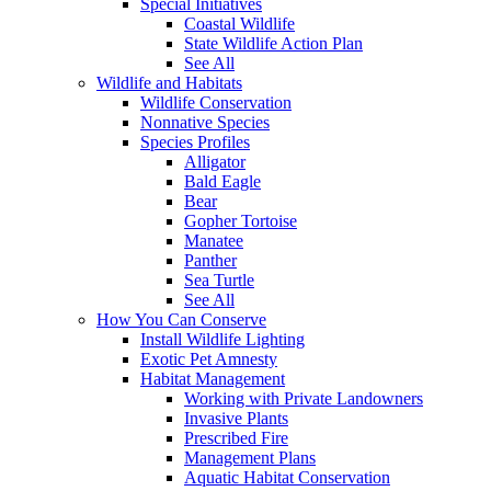
Special Initiatives
Coastal Wildlife
State Wildlife Action Plan
See All
Wildlife and Habitats
Wildlife Conservation
Nonnative Species
Species Profiles
Alligator
Bald Eagle
Bear
Gopher Tortoise
Manatee
Panther
Sea Turtle
See All
How You Can Conserve
Install Wildlife Lighting
Exotic Pet Amnesty
Habitat Management
Working with Private Landowners
Invasive Plants
Prescribed Fire
Management Plans
Aquatic Habitat Conservation