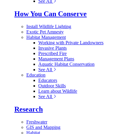
See All
How You Can Conserve
Install Wildlife Lighting
Exotic Pet Amnesty
Habitat Management
Working with Private Landowners
Invasive Plants
Prescribed Fire
Management Plans
Aquatic Habitat Conservation
See All
Education
Educators
Outdoor Skills
Learn about Wildlife
See All
Research
Freshwater
GIS and Mapping
Habitat