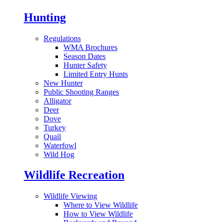
Hunting
Regulations
WMA Brochures
Season Dates
Hunter Safety
Limited Entry Hunts
New Hunter
Public Shooting Ranges
Alligator
Deer
Dove
Turkey
Quail
Waterfowl
Wild Hog
Wildlife Recreation
Wildlife Viewing
Where to View Wildlife
How to View Wildlife