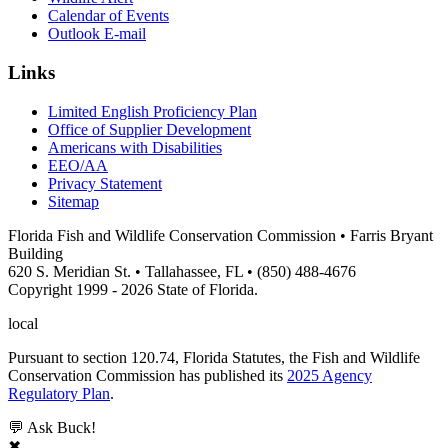
Calendar of Events
Outlook E-mail
Links
Limited English Proficiency Plan
Office of Supplier Development
Americans with Disabilities
EEO/AA
Privacy Statement
Sitemap
Florida Fish and Wildlife Conservation Commission • Farris Bryant
Building
620 S. Meridian St. • Tallahassee, FL • (850) 488-4676
Copyright 1999 - 2026 State of Florida.
local
Pursuant to section 120.74, Florida Statutes, the Fish and Wildlife
Conservation Commission has published its
2025 Agency
Regulatory Plan
.
💬 Ask Buck!
✖