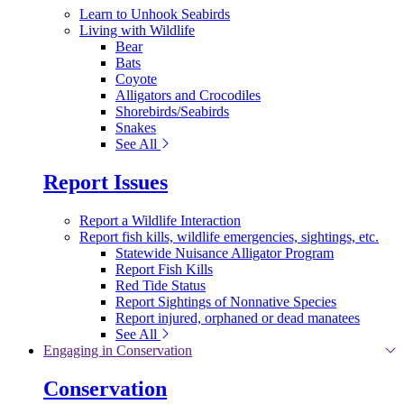
Learn to Unhook Seabirds
Living with Wildlife
Bear
Bats
Coyote
Alligators and Crocodiles
Shorebirds/Seabirds
Snakes
See All
Report Issues
Report a Wildlife Interaction
Report fish kills, wildlife emergencies, sightings, etc.
Statewide Nuisance Alligator Program
Report Fish Kills
Red Tide Status
Report Sightings of Nonnative Species
Report injured, orphaned or dead manatees
See All
Engaging in Conservation
Conservation