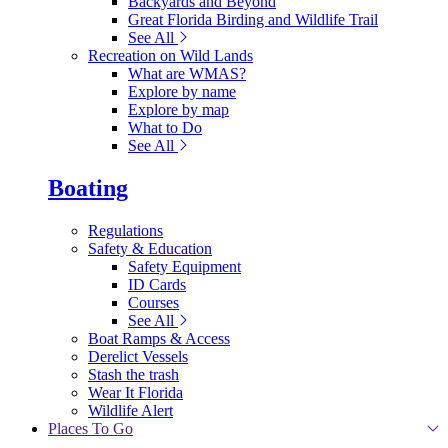
Backyards and Beyond
Great Florida Birding and Wildlife Trail
See All
Recreation on Wild Lands
What are WMAS?
Explore by name
Explore by map
What to Do
See All
Boating
Regulations
Safety & Education
Safety Equipment
ID Cards
Courses
See All
Boat Ramps & Access
Derelict Vessels
Stash the trash
Wear It Florida
Wildlife Alert
Places To Go