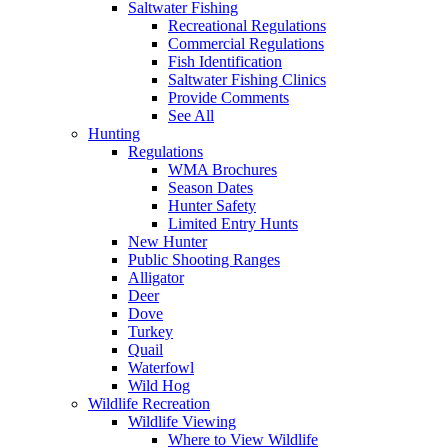
Saltwater Fishing
Recreational Regulations
Commercial Regulations
Fish Identification
Saltwater Fishing Clinics
Provide Comments
See All
Hunting
Regulations
WMA Brochures
Season Dates
Hunter Safety
Limited Entry Hunts
New Hunter
Public Shooting Ranges
Alligator
Deer
Dove
Turkey
Quail
Waterfowl
Wild Hog
Wildlife Recreation
Wildlife Viewing
Where to View Wildlife