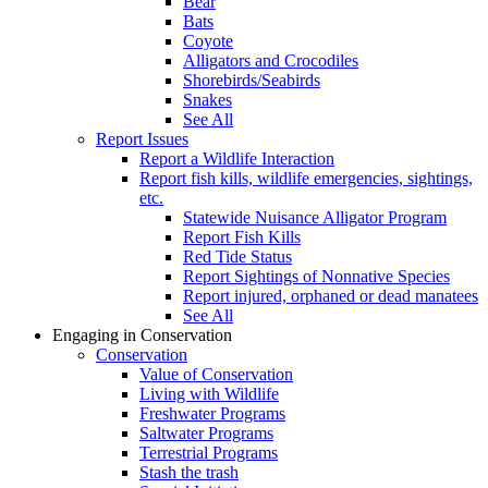
Bear
Bats
Coyote
Alligators and Crocodiles
Shorebirds/Seabirds
Snakes
See All
Report Issues
Report a Wildlife Interaction
Report fish kills, wildlife emergencies, sightings,
etc.
Statewide Nuisance Alligator Program
Report Fish Kills
Red Tide Status
Report Sightings of Nonnative Species
Report injured, orphaned or dead manatees
See All
Engaging in Conservation
Conservation
Value of Conservation
Living with Wildlife
Freshwater Programs
Saltwater Programs
Terrestrial Programs
Stash the trash