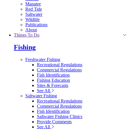
Manatee
Red Tide
Saltwater
Wildlife
Publications
About
Things To Do
Fishing
Freshwater Fishing
Recreational Regulations
Commercial Regulations
Fish Identification
Fishing Education
Sites & Forecasts
See All
Saltwater Fishing
Recreational Regulations
Commercial Regulations
Fish Identification
Saltwater Fishing Clinics
Provide Comments
See All