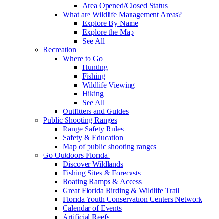
Area Opened/Closed Status
What are Wildlife Management Areas?
Explore By Name
Explore the Map
See All
Recreation
Where to Go
Hunting
Fishing
Wildlife Viewing
Hiking
See All
Outfitters and Guides
Public Shooting Ranges
Range Safety Rules
Safety & Education
Map of public shooting ranges
Go Outdoors Florida!
Discover Wildlands
Fishing Sites & Forecasts
Boating Ramps & Access
Great Florida Birding & Wildlife Trail
Florida Youth Conservation Centers Network
Calendar of Events
Artificial Reefs