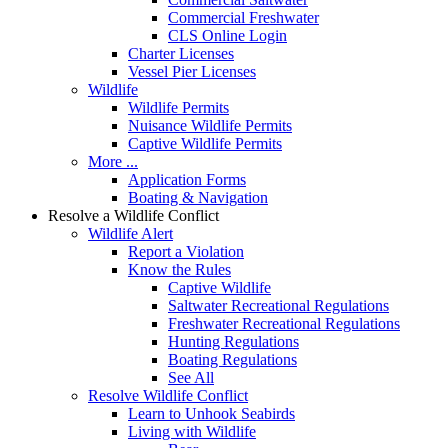
Commercial Freshwater
CLS Online Login
Charter Licenses
Vessel Pier Licenses
Wildlife
Wildlife Permits
Nuisance Wildlife Permits
Captive Wildlife Permits
More ...
Application Forms
Boating & Navigation
Resolve a Wildlife Conflict
Wildlife Alert
Report a Violation
Know the Rules
Captive Wildlife
Saltwater Recreational Regulations
Freshwater Recreational Regulations
Hunting Regulations
Boating Regulations
See All
Resolve Wildlife Conflict
Learn to Unhook Seabirds
Living with Wildlife