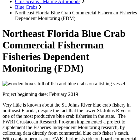
Crustaceans - Marine Arthropods
Blue Crabs
Northeast Florida Blue Crab Commercial Fisherman Fisheries
Dependent Monitoring (FDM)
Northeast Florida Blue Crab
Commercial Fisherman
Fisheries Dependent
Monitoring (FDM)
Project beginning date: February 2019
Very little is known about the St. Johns River blue crab fishery in
northeast Florida, despite the fact that the lower St. Johns River is
one of the most productive blue crab fisheries in the state. The
FWRI Crustacean Research Program implemented a project to
supplement the Fisheries Independent Monitoring research, by
collecting data directly from commercial blue crab fisher’s catch.
With captain permission, FWRI biologists ride on board commercial