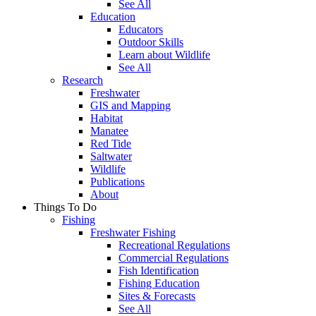
See All
Education
Educators
Outdoor Skills
Learn about Wildlife
See All
Research
Freshwater
GIS and Mapping
Habitat
Manatee
Red Tide
Saltwater
Wildlife
Publications
About
Things To Do
Fishing
Freshwater Fishing
Recreational Regulations
Commercial Regulations
Fish Identification
Fishing Education
Sites & Forecasts
See All