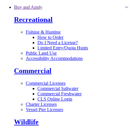
Skip to main content
Buy and Apply
Recreational
Fishing & Hunting
How to Order
Do I Need a License?
Limited Entry/Quota Hunts
Public Land Use
Accessibility Accommodations
Commercial
Commercial Licenses
Commercial Saltwater
Commercial Freshwater
CLS Online Login
Charter Licenses
Vessel Pier Licenses
Wildlife