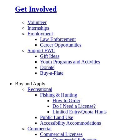
Get Involved
Volunteer
Internships
Employment
Law Enforcement
Career Opportunities
Support FWC
Gift Ideas
Youth Programs and Activities
Donate
Buy-a-Plate
Buy and Apply
Recreational
Fishing & Hunting
How to Order
Do I Need a License?
Limited Entry/Quota Hunts
Public Land Use
Accessibility Accommodations
Commercial
Commercial Licenses
Commercial Saltwater