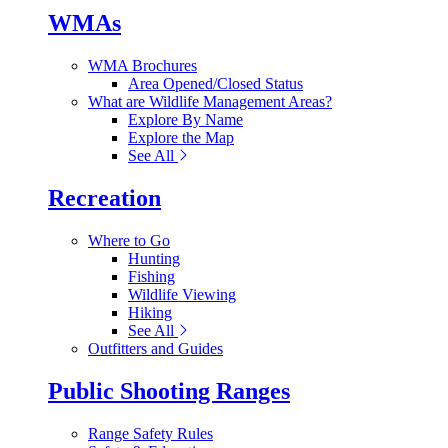
WMAs
WMA Brochures
Area Opened/Closed Status
What are Wildlife Management Areas?
Explore By Name
Explore the Map
See All
Recreation
Where to Go
Hunting
Fishing
Wildlife Viewing
Hiking
See All
Outfitters and Guides
Public Shooting Ranges
Range Safety Rules