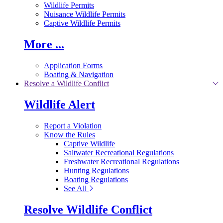
Wildlife Permits
Nuisance Wildlife Permits
Captive Wildlife Permits
More ...
Application Forms
Boating & Navigation
Resolve a Wildlife Conflict
Wildlife Alert
Report a Violation
Know the Rules
Captive Wildlife
Saltwater Recreational Regulations
Freshwater Recreational Regulations
Hunting Regulations
Boating Regulations
See All
Resolve Wildlife Conflict