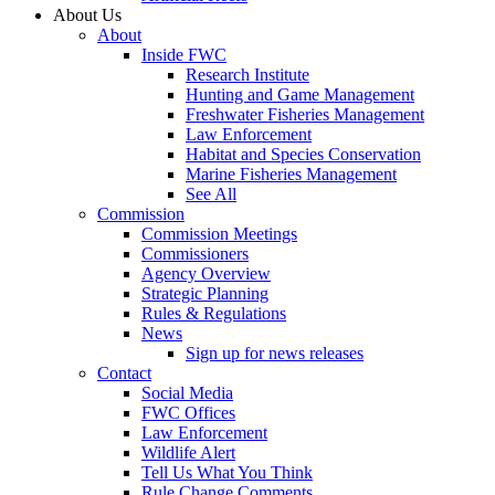
About Us
About
Inside FWC
Research Institute
Hunting and Game Management
Freshwater Fisheries Management
Law Enforcement
Habitat and Species Conservation
Marine Fisheries Management
See All
Commission
Commission Meetings
Commissioners
Agency Overview
Strategic Planning
Rules & Regulations
News
Sign up for news releases
Contact
Social Media
FWC Offices
Law Enforcement
Wildlife Alert
Tell Us What You Think
Rule Change Comments