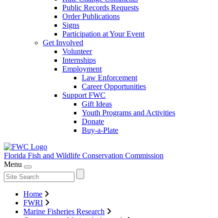
Public Records Requests
Order Publications
Signs
Participation at Your Event
Get Involved
Volunteer
Internships
Employment
Law Enforcement
Career Opportunities
Support FWC
Gift Ideas
Youth Programs and Activities
Donate
Buy-a-Plate
Florida Fish and Wildlife
Conservation Commission
Menu
Home
FWRI
Marine Fisheries Research