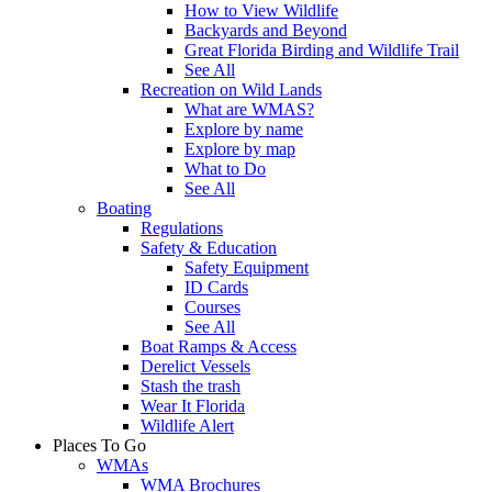
How to View Wildlife
Backyards and Beyond
Great Florida Birding and Wildlife Trail
See All
Recreation on Wild Lands
What are WMAS?
Explore by name
Explore by map
What to Do
See All
Boating
Regulations
Safety & Education
Safety Equipment
ID Cards
Courses
See All
Boat Ramps & Access
Derelict Vessels
Stash the trash
Wear It Florida
Wildlife Alert
Places To Go
WMAs
WMA Brochures