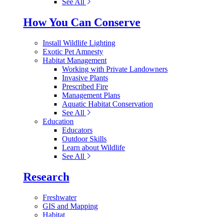
See All
How You Can Conserve
Install Wildlife Lighting
Exotic Pet Amnesty
Habitat Management
Working with Private Landowners
Invasive Plants
Prescribed Fire
Management Plans
Aquatic Habitat Conservation
See All
Education
Educators
Outdoor Skills
Learn about Wildlife
See All
Research
Freshwater
GIS and Mapping
Habitat