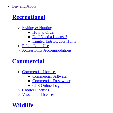
Skip to main content
Buy and Apply
Recreational
Fishing & Hunting
How to Order
Do I Need a License?
Limited Entry/Quota Hunts
Public Land Use
Accessibility Accommodations
Commercial
Commercial Licenses
Commercial Saltwater
Commercial Freshwater
CLS Online Login
Charter Licenses
Vessel Pier Licenses
Wildlife