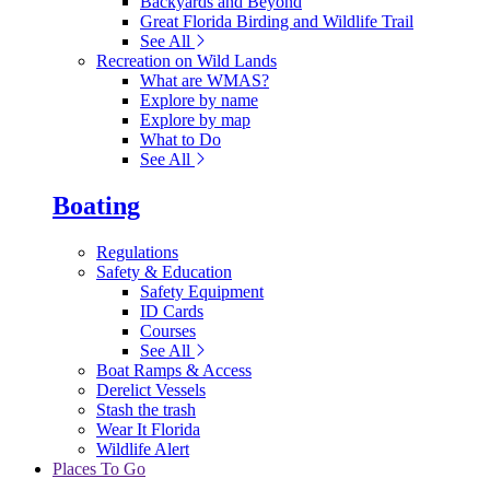
Backyards and Beyond
Great Florida Birding and Wildlife Trail
See All
Recreation on Wild Lands
What are WMAS?
Explore by name
Explore by map
What to Do
See All
Boating
Regulations
Safety & Education
Safety Equipment
ID Cards
Courses
See All
Boat Ramps & Access
Derelict Vessels
Stash the trash
Wear It Florida
Wildlife Alert
Places To Go