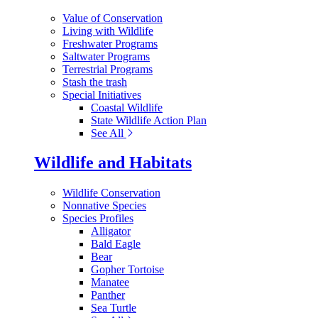
Value of Conservation
Living with Wildlife
Freshwater Programs
Saltwater Programs
Terrestrial Programs
Stash the trash
Special Initiatives
Coastal Wildlife
State Wildlife Action Plan
See All
Wildlife and Habitats
Wildlife Conservation
Nonnative Species
Species Profiles
Alligator
Bald Eagle
Bear
Gopher Tortoise
Manatee
Panther
Sea Turtle