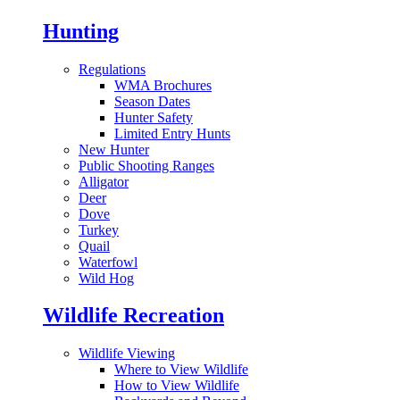
Hunting
Regulations
WMA Brochures
Season Dates
Hunter Safety
Limited Entry Hunts
New Hunter
Public Shooting Ranges
Alligator
Deer
Dove
Turkey
Quail
Waterfowl
Wild Hog
Wildlife Recreation
Wildlife Viewing
Where to View Wildlife
How to View Wildlife