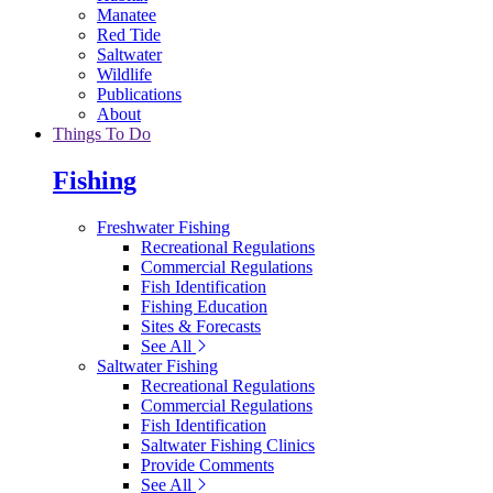
Manatee
Red Tide
Saltwater
Wildlife
Publications
About
Things To Do
Fishing
Freshwater Fishing
Recreational Regulations
Commercial Regulations
Fish Identification
Fishing Education
Sites & Forecasts
See All
Saltwater Fishing
Recreational Regulations
Commercial Regulations
Fish Identification
Saltwater Fishing Clinics
Provide Comments
See All