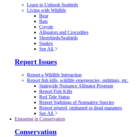
Learn to Unhook Seabirds
Living with Wildlife
Bear
Bats
Coyote
Alligators and Crocodiles
Shorebirds/Seabirds
Snakes
See All
Report Issues
Report a Wildlife Interaction
Report fish kills, wildlife emergencies, sightings, etc.
Statewide Nuisance Alligator Program
Report Fish Kills
Red Tide Status
Report Sightings of Nonnative Species
Report injured, orphaned or dead manatees
See All
Engaging in Conservation
Conservation