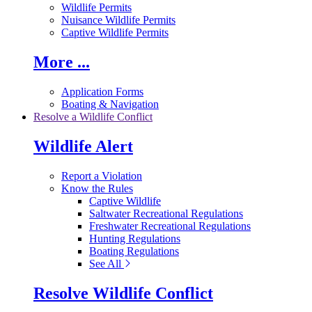
Wildlife Permits
Nuisance Wildlife Permits
Captive Wildlife Permits
More ...
Application Forms
Boating & Navigation
Resolve a Wildlife Conflict
Wildlife Alert
Report a Violation
Know the Rules
Captive Wildlife
Saltwater Recreational Regulations
Freshwater Recreational Regulations
Hunting Regulations
Boating Regulations
See All
Resolve Wildlife Conflict