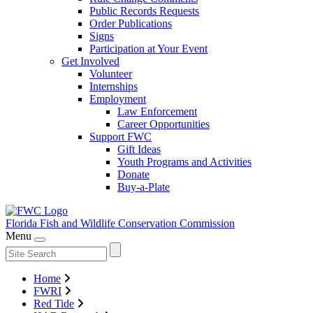
Public Records Requests
Order Publications
Signs
Participation at Your Event
Get Involved
Volunteer
Internships
Employment
Law Enforcement
Career Opportunities
Support FWC
Gift Ideas
Youth Programs and Activities
Donate
Buy-a-Plate
Florida Fish and Wildlife
Conservation Commission
Menu
Home
FWRI
Red Tide