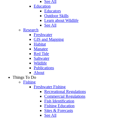
See All
Education
Educators
Outdoor Skills
Learn about Wildlife
See All
Research
Freshwater
GIS and Mapping
Habitat
Manatee
Red Tide
Saltwater
Wildlife
Publications
About
Things To Do
Fishing
Freshwater Fishing
Recreational Regulations
Commercial Regulations
Fish Identification
Fishing Education
Sites & Forecasts
See All