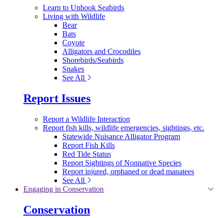
Learn to Unhook Seabirds
Living with Wildlife
Bear
Bats
Coyote
Alligators and Crocodiles
Shorebirds/Seabirds
Snakes
See All
Report Issues
Report a Wildlife Interaction
Report fish kills, wildlife emergencies, sightings, etc.
Statewide Nuisance Alligator Program
Report Fish Kills
Red Tide Status
Report Sightings of Nonnative Species
Report injured, orphaned or dead manatees
See All
Engaging in Conservation
Conservation