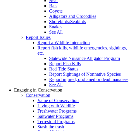
Bear
Bats
Coyote
Alligators and Crocodiles
Shorebirds/Seabirds
Snakes
See All
Report Issues
Report a Wildlife Interaction
Report fish kills, wildlife emergencies, sightings,
etc.
Statewide Nuisance Alligator Program
Report Fish Kills
Red Tide Status
Report Sightings of Nonnative Species
Report injured, orphaned or dead manatees
See All
Engaging in Conservation
Conservation
Value of Conservation
Living with Wildlife
Freshwater Programs
Saltwater Programs
Terrestrial Programs
Stash the trash