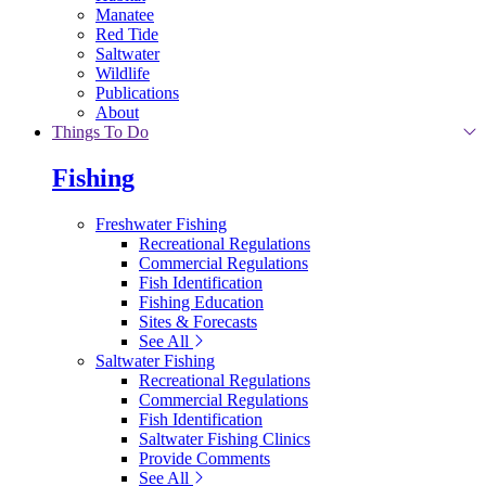
Manatee
Red Tide
Saltwater
Wildlife
Publications
About
Things To Do
Fishing
Freshwater Fishing
Recreational Regulations
Commercial Regulations
Fish Identification
Fishing Education
Sites & Forecasts
See All
Saltwater Fishing
Recreational Regulations
Commercial Regulations
Fish Identification
Saltwater Fishing Clinics
Provide Comments
See All