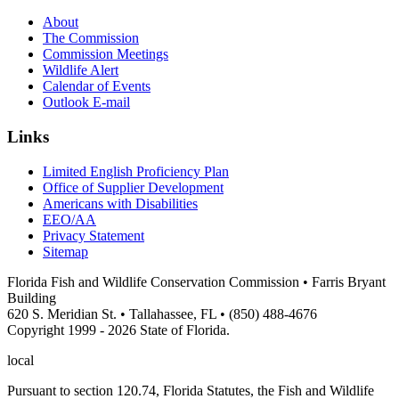
About
The Commission
Commission Meetings
Wildlife Alert
Calendar of Events
Outlook E-mail
Links
Limited English Proficiency Plan
Office of Supplier Development
Americans with Disabilities
EEO/AA
Privacy Statement
Sitemap
Florida Fish and Wildlife Conservation Commission • Farris Bryant
Building
620 S. Meridian St. • Tallahassee, FL • (850) 488-4676
Copyright 1999 - 2026 State of Florida.
local
Pursuant to section 120.74, Florida Statutes, the Fish and Wildlife