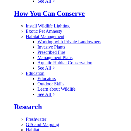
See All
How You Can Conserve
Install Wildlife Lighting
Exotic Pet Amnesty
Habitat Management
Working with Private Landowners
Invasive Plants
Prescribed Fire
Management Plans
Aquatic Habitat Conservation
See All
Education
Educators
Outdoor Skills
Learn about Wildlife
See All
Research
Freshwater
GIS and Mapping
Habitat