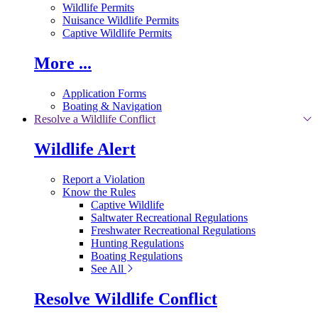
Wildlife Permits
Nuisance Wildlife Permits
Captive Wildlife Permits
More ...
Application Forms
Boating & Navigation
Resolve a Wildlife Conflict
Wildlife Alert
Report a Violation
Know the Rules
Captive Wildlife
Saltwater Recreational Regulations
Freshwater Recreational Regulations
Hunting Regulations
Boating Regulations
See All
Resolve Wildlife Conflict