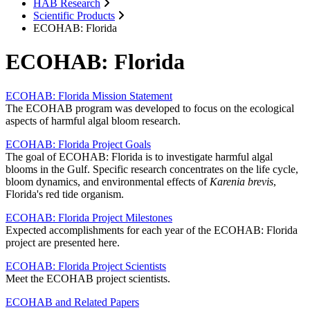
HAB Research
Scientific Products
ECOHAB: Florida
ECOHAB: Florida
ECOHAB: Florida Mission Statement
The ECOHAB program was developed to focus on the ecological
aspects of harmful algal bloom research.
ECOHAB: Florida Project Goals
The goal of ECOHAB: Florida is to investigate harmful algal
blooms in the Gulf. Specific research concentrates on the life cycle,
bloom dynamics, and environmental effects of
Karenia brevis
,
Florida's red tide organism.
ECOHAB: Florida Project Milestones
Expected accomplishments for each year of the ECOHAB: Florida
project are presented here.
ECOHAB: Florida Project Scientists
Meet the ECOHAB project scientists.
ECOHAB and Related Papers