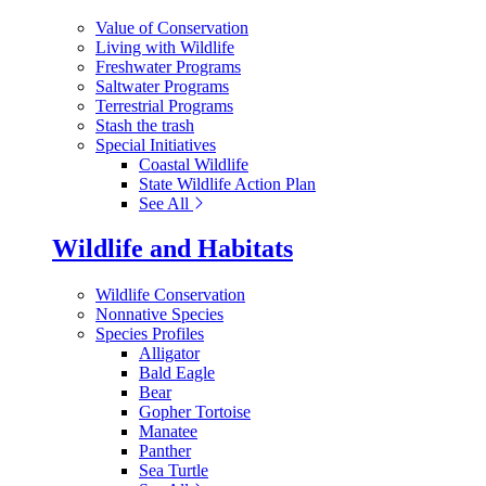
Value of Conservation
Living with Wildlife
Freshwater Programs
Saltwater Programs
Terrestrial Programs
Stash the trash
Special Initiatives
Coastal Wildlife
State Wildlife Action Plan
See All
Wildlife and Habitats
Wildlife Conservation
Nonnative Species
Species Profiles
Alligator
Bald Eagle
Bear
Gopher Tortoise
Manatee
Panther
Sea Turtle