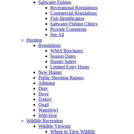
Saltwater Fishing
Recreational Regulations
Commercial Regulations
Fish Identification
Saltwater Fishing Clinics
Provide Comments
See All
Hunting
Regulations
WMA Brochures
Season Dates
Hunter Safety
Limited Entry Hunts
New Hunter
Public Shooting Ranges
Alligator
Deer
Dove
Turkey
Quail
Waterfowl
Wild Hog
Wildlife Recreation
Wildlife Viewing
Where to View Wildlife