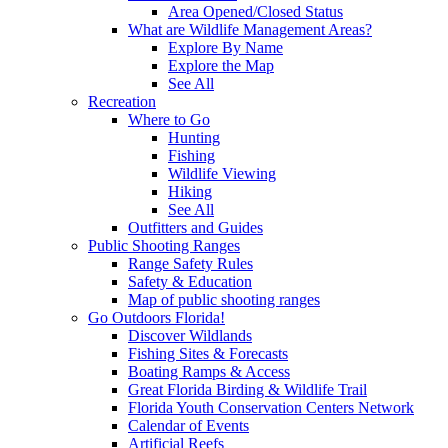
Area Opened/Closed Status
What are Wildlife Management Areas?
Explore By Name
Explore the Map
See All
Recreation
Where to Go
Hunting
Fishing
Wildlife Viewing
Hiking
See All
Outfitters and Guides
Public Shooting Ranges
Range Safety Rules
Safety & Education
Map of public shooting ranges
Go Outdoors Florida!
Discover Wildlands
Fishing Sites & Forecasts
Boating Ramps & Access
Great Florida Birding & Wildlife Trail
Florida Youth Conservation Centers Network
Calendar of Events
Artificial Reefs