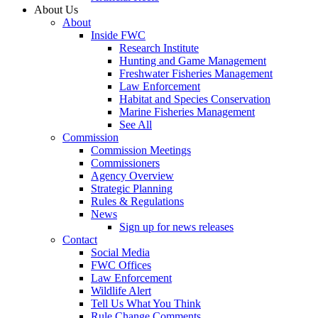
About Us
About
Inside FWC
Research Institute
Hunting and Game Management
Freshwater Fisheries Management
Law Enforcement
Habitat and Species Conservation
Marine Fisheries Management
See All
Commission
Commission Meetings
Commissioners
Agency Overview
Strategic Planning
Rules & Regulations
News
Sign up for news releases
Contact
Social Media
FWC Offices
Law Enforcement
Wildlife Alert
Tell Us What You Think
Rule Change Comments