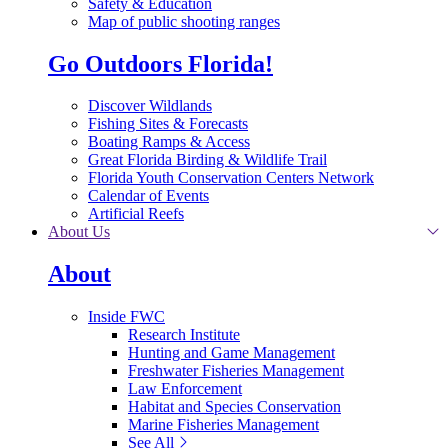
Safety & Education
Map of public shooting ranges
Go Outdoors Florida!
Discover Wildlands
Fishing Sites & Forecasts
Boating Ramps & Access
Great Florida Birding & Wildlife Trail
Florida Youth Conservation Centers Network
Calendar of Events
Artificial Reefs
About Us
About
Inside FWC
Research Institute
Hunting and Game Management
Freshwater Fisheries Management
Law Enforcement
Habitat and Species Conservation
Marine Fisheries Management
See All