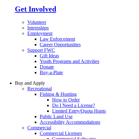
Get Involved
Volunteer
Internships
Employment
Law Enforcement
Career Opportunities
Support FWC
Gift Ideas
Youth Programs and Activities
Donate
Buy-a-Plate
Buy and Apply
Recreational
Fishing & Hunting
How to Order
Do I Need a License?
Limited Entry/Quota Hunts
Public Land Use
Accessibility Accommodations
Commercial
Commercial Licenses
Commercial Saltwater