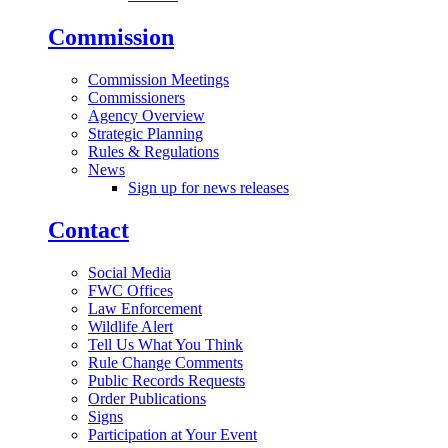
Commission
Commission Meetings
Commissioners
Agency Overview
Strategic Planning
Rules & Regulations
News
Sign up for news releases
Contact
Social Media
FWC Offices
Law Enforcement
Wildlife Alert
Tell Us What You Think
Rule Change Comments
Public Records Requests
Order Publications
Signs
Participation at Your Event