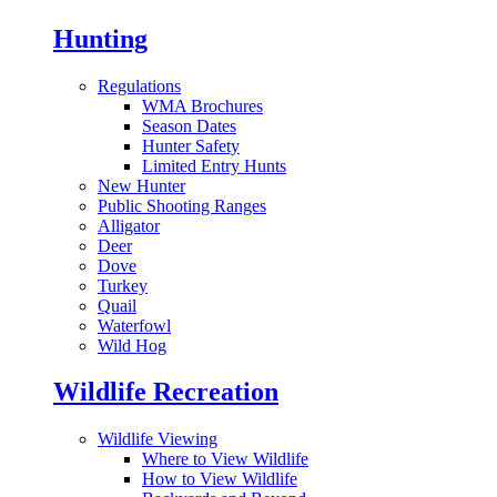
Hunting
Regulations
WMA Brochures
Season Dates
Hunter Safety
Limited Entry Hunts
New Hunter
Public Shooting Ranges
Alligator
Deer
Dove
Turkey
Quail
Waterfowl
Wild Hog
Wildlife Recreation
Wildlife Viewing
Where to View Wildlife
How to View Wildlife