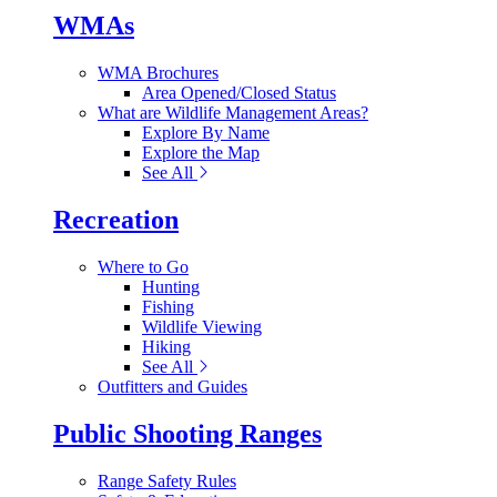
WMAs
WMA Brochures
Area Opened/Closed Status
What are Wildlife Management Areas?
Explore By Name
Explore the Map
See All
Recreation
Where to Go
Hunting
Fishing
Wildlife Viewing
Hiking
See All
Outfitters and Guides
Public Shooting Ranges
Range Safety Rules