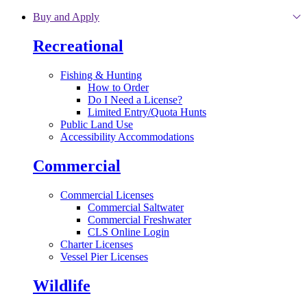
Skip to main content
Buy and Apply
Recreational
Fishing & Hunting
How to Order
Do I Need a License?
Limited Entry/Quota Hunts
Public Land Use
Accessibility Accommodations
Commercial
Commercial Licenses
Commercial Saltwater
Commercial Freshwater
CLS Online Login
Charter Licenses
Vessel Pier Licenses
Wildlife