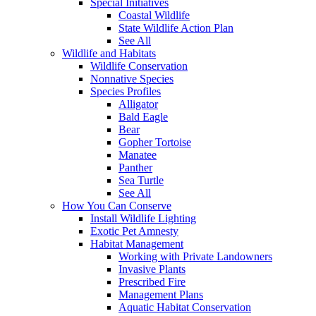
Special Initiatives
Coastal Wildlife
State Wildlife Action Plan
See All
Wildlife and Habitats
Wildlife Conservation
Nonnative Species
Species Profiles
Alligator
Bald Eagle
Bear
Gopher Tortoise
Manatee
Panther
Sea Turtle
See All
How You Can Conserve
Install Wildlife Lighting
Exotic Pet Amnesty
Habitat Management
Working with Private Landowners
Invasive Plants
Prescribed Fire
Management Plans
Aquatic Habitat Conservation