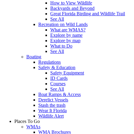
How to View Wildlife
Backyards and Beyond
Great Florida Birding and Wildlife Trail
See All
Recreation on Wild Lands
What are WMAS?
Explore by name
Explore by map
What to Do
See All
Boating
Regulations
Safety & Education
Safety Equipment
ID Cards
Courses
See All
Boat Ramps & Access
Derelict Vessels
Stash the trash
Wear It Florida
Wildlife Alert
Places To Go
WMAs
WMA Brochures