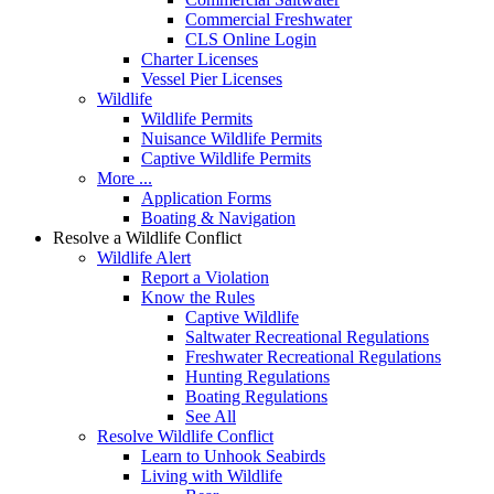
Commercial Freshwater
CLS Online Login
Charter Licenses
Vessel Pier Licenses
Wildlife
Wildlife Permits
Nuisance Wildlife Permits
Captive Wildlife Permits
More ...
Application Forms
Boating & Navigation
Resolve a Wildlife Conflict
Wildlife Alert
Report a Violation
Know the Rules
Captive Wildlife
Saltwater Recreational Regulations
Freshwater Recreational Regulations
Hunting Regulations
Boating Regulations
See All
Resolve Wildlife Conflict
Learn to Unhook Seabirds
Living with Wildlife