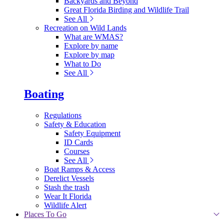
Backyards and Beyond
Great Florida Birding and Wildlife Trail
See All
Recreation on Wild Lands
What are WMAS?
Explore by name
Explore by map
What to Do
See All
Boating
Regulations
Safety & Education
Safety Equipment
ID Cards
Courses
See All
Boat Ramps & Access
Derelict Vessels
Stash the trash
Wear It Florida
Wildlife Alert
Places To Go