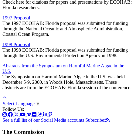
Check here for citations for papers and presentations by ECOHAB:
Florida researchers.
1997 Proposal
The 1997 ECOHAB: Florida proposal was submitted for funding
through the National Oceanic and Atmospheric Administration,
Coastal Ocean Program.
1998 Proposal
The 1998 ECOHAB: Florida proposal was submitted for funding
through the U.S. Environmental Protection Agency in 1998.
Abstracts from the Symposium on Harmful Marine Algae in the
U.S.
The Symposium on Harmful Marine Algae in the U.S. was held
December 5-9, 2000, in Woods Hole, Massachusetts. These
abstracts are from the ECOHAB: Florida session of the conference.
Select Language
▼
Follow Us:
See a full list of our Social Media accounts
Subscribe:
The Commission