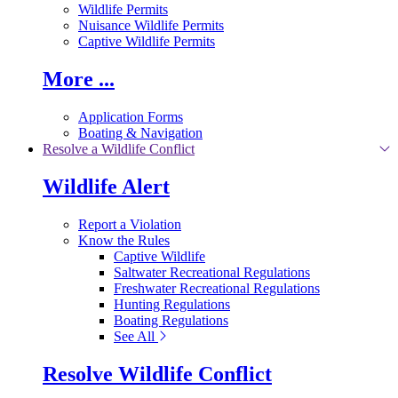
Wildlife Permits
Nuisance Wildlife Permits
Captive Wildlife Permits
More ...
Application Forms
Boating & Navigation
Resolve a Wildlife Conflict
Wildlife Alert
Report a Violation
Know the Rules
Captive Wildlife
Saltwater Recreational Regulations
Freshwater Recreational Regulations
Hunting Regulations
Boating Regulations
See All
Resolve Wildlife Conflict