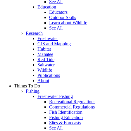
See All
Education
Educators
Outdoor Skills
Learn about Wildlife
See All
Research
Freshwater
GIS and Mapping
Habitat
Manatee
Red Tide
Saltwater
Wildlife
Publications
About
Things To Do
Fishing
Freshwater Fishing
Recreational Regulations
Commercial Regulations
Fish Identification
Fishing Education
Sites & Forecasts
See All