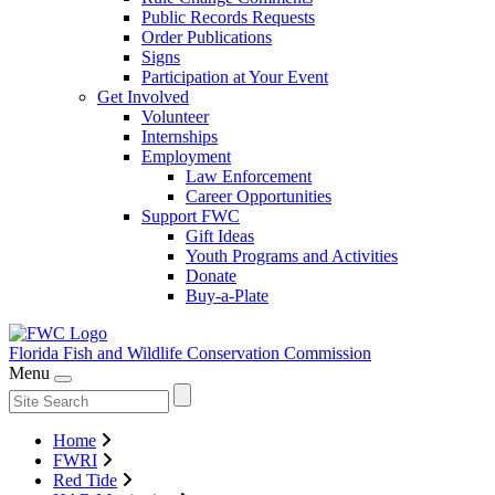
Public Records Requests
Order Publications
Signs
Participation at Your Event
Get Involved
Volunteer
Internships
Employment
Law Enforcement
Career Opportunities
Support FWC
Gift Ideas
Youth Programs and Activities
Donate
Buy-a-Plate
Florida Fish and Wildlife
Conservation Commission
Menu
Home
FWRI
Red Tide