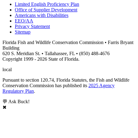
Limited English Proficiency Plan
Office of Supplier Development
Americans with Disabilities
EEO/AA
Privacy Statement
Sitemap
Florida Fish and Wildlife Conservation Commission • Farris Bryant
Building
620 S. Meridian St. • Tallahassee, FL • (850) 488-4676
Copyright 1999 - 2026 State of Florida.
local
Pursuant to section 120.74, Florida Statutes, the Fish and Wildlife
Conservation Commission has published its
2025 Agency
Regulatory Plan
.
💬 Ask Buck!
✖