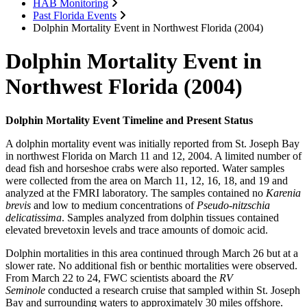
HAB Monitoring
Past Florida Events
Dolphin Mortality Event in Northwest Florida (2004)
Dolphin Mortality Event in
Northwest Florida (2004)
Dolphin Mortality Event Timeline and Present Status
A dolphin mortality event was initially reported from St. Joseph Bay
in northwest Florida on March 11 and 12, 2004. A limited number of
dead fish and horseshoe crabs were also reported. Water samples
were collected from the area on March 11, 12, 16, 18, and 19 and
analyzed at the FMRI laboratory. The samples contained no
Karenia
brevis
and low to medium concentrations of
Pseudo-nitzschia
delicatissima
. Samples analyzed from dolphin tissues contained
elevated brevetoxin levels and trace amounts of domoic acid.
Dolphin mortalities in this area continued through March 26 but at a
slower rate. No additional fish or benthic mortalities were observed.
From March 22 to 24, FWC scientists aboard the
RV
Seminole
conducted a research cruise that sampled within St. Joseph
Bay and surrounding waters to approximately 30 miles offshore.