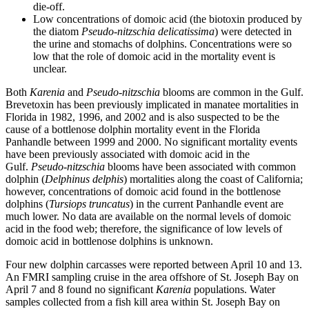
die-off.
Low concentrations of domoic acid (the biotoxin produced by
the diatom
Pseudo-nitzschia delicatissima
) were detected in
the urine and stomachs of dolphins. Concentrations were so
low that the role of domoic acid in the mortality event is
unclear.
Both
Karenia
and
Pseudo-nitzschia
blooms are common in the Gulf.
Brevetoxin has been previously implicated in manatee mortalities in
Florida in 1982, 1996, and 2002 and is also suspected to be the
cause of a bottlenose dolphin mortality event in the Florida
Panhandle between 1999 and 2000. No significant mortality events
have been previously associated with domoic acid in the
Gulf.
Pseudo-nitzschia
blooms have been associated with common
dolphin (
Delphinus delphis
) mortalities along the coast of California;
however, concentrations of domoic acid found in the bottlenose
dolphins (
Tursiops truncatus
) in the current Panhandle event are
much lower. No data are available on the normal levels of domoic
acid in the food web; therefore, the significance of low levels of
domoic acid in bottlenose dolphins is unknown.
Four new dolphin carcasses were reported between April 10 and 13.
An FMRI sampling cruise in the area offshore of St. Joseph Bay on
April 7 and 8 found no significant
Karenia
populations. Water
samples collected from a fish kill area within St. Joseph Bay on