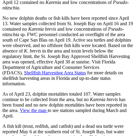
April 12 contained no
Karenia
and low concentrations of
Pseudo-
nitzschia
.
No new dolphin deaths or fish kills have been reported since April
13. Water samples collected from St. Joseph Bay on April 16 and 19
contained no
Karenia brevis
and low concentrations of
Pseudo-
nitzschia
sp. FWC personnel conducted an overflight of the area
south of Cape San Blas on April 19. Active sea turtles and dolphins
were observed, and no offshore fish kills were located. Based on the
absence of
K. brevis
in the area and toxin levels below the
regulatory limit, the St. Joseph Bay Approved Shellfish Harvesting
area was opened, effective April 30 at sunrise. Visit Florida
Department of Agriculture and Consumer Services
(FDACS),
Shellfish Harvesting Area Status
for more details on
shellfish harvesting areas in Florida and up-to-date status
information.
As of April 23, dolphin mortalities totaled 107. Water samples
continue to be collected from the area, but no
Karenia brevis
has
been found and no new dolphin mortalities have been reported in
the area.
View the map
to see stations sampled during March and
April.
A fish kill (trout, redfish, and catfish) and a dead sea turtle were
reported May 6 at the southern end of St. Joseph Bay, but water