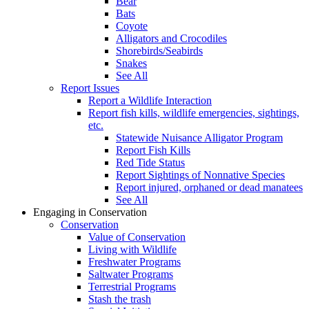
Bear
Bats
Coyote
Alligators and Crocodiles
Shorebirds/Seabirds
Snakes
See All
Report Issues
Report a Wildlife Interaction
Report fish kills, wildlife emergencies, sightings,
etc.
Statewide Nuisance Alligator Program
Report Fish Kills
Red Tide Status
Report Sightings of Nonnative Species
Report injured, orphaned or dead manatees
See All
Engaging in Conservation
Conservation
Value of Conservation
Living with Wildlife
Freshwater Programs
Saltwater Programs
Terrestrial Programs
Stash the trash