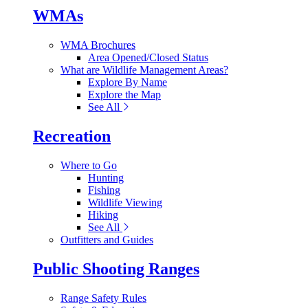
WMAs
WMA Brochures
Area Opened/Closed Status
What are Wildlife Management Areas?
Explore By Name
Explore the Map
See All
Recreation
Where to Go
Hunting
Fishing
Wildlife Viewing
Hiking
See All
Outfitters and Guides
Public Shooting Ranges
Range Safety Rules