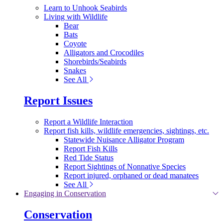
Learn to Unhook Seabirds
Living with Wildlife
Bear
Bats
Coyote
Alligators and Crocodiles
Shorebirds/Seabirds
Snakes
See All
Report Issues
Report a Wildlife Interaction
Report fish kills, wildlife emergencies, sightings, etc.
Statewide Nuisance Alligator Program
Report Fish Kills
Red Tide Status
Report Sightings of Nonnative Species
Report injured, orphaned or dead manatees
See All
Engaging in Conservation
Conservation