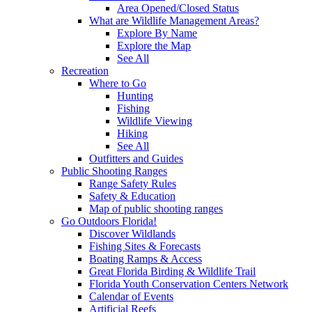
Area Opened/Closed Status
What are Wildlife Management Areas?
Explore By Name
Explore the Map
See All
Recreation
Where to Go
Hunting
Fishing
Wildlife Viewing
Hiking
See All
Outfitters and Guides
Public Shooting Ranges
Range Safety Rules
Safety & Education
Map of public shooting ranges
Go Outdoors Florida!
Discover Wildlands
Fishing Sites & Forecasts
Boating Ramps & Access
Great Florida Birding & Wildlife Trail
Florida Youth Conservation Centers Network
Calendar of Events
Artificial Reefs