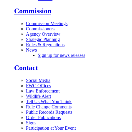
Commission
Commission Meetings
Commissioners
Agency Overview
Strategic Planning
Rules & Regulations
News
Sign up for news releases
Contact
Social Media
FWC Offices
Law Enforcement
Wildlife Alert
Tell Us What You Think
Rule Change Comments
Public Records Requests
Order Publications
Signs
Participation at Your Event