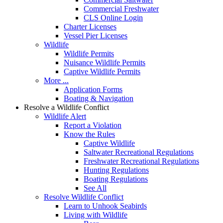
Commercial Freshwater
CLS Online Login
Charter Licenses
Vessel Pier Licenses
Wildlife
Wildlife Permits
Nuisance Wildlife Permits
Captive Wildlife Permits
More ...
Application Forms
Boating & Navigation
Resolve a Wildlife Conflict
Wildlife Alert
Report a Violation
Know the Rules
Captive Wildlife
Saltwater Recreational Regulations
Freshwater Recreational Regulations
Hunting Regulations
Boating Regulations
See All
Resolve Wildlife Conflict
Learn to Unhook Seabirds
Living with Wildlife