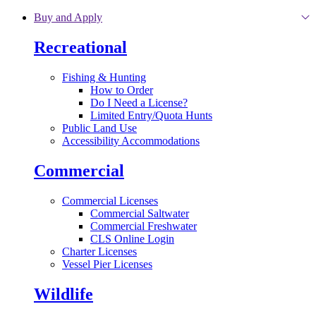
Skip to main content
Buy and Apply
Recreational
Fishing & Hunting
How to Order
Do I Need a License?
Limited Entry/Quota Hunts
Public Land Use
Accessibility Accommodations
Commercial
Commercial Licenses
Commercial Saltwater
Commercial Freshwater
CLS Online Login
Charter Licenses
Vessel Pier Licenses
Wildlife