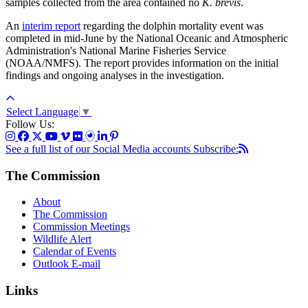
samples collected from the area contained no
K. brevis
.
An
interim report
regarding the dolphin mortality event was
completed in mid-June by the National Oceanic and Atmospheric
Administration's National Marine Fisheries Service
(NOAA/NMFS). The report provides information on the initial
findings and ongoing analyses in the investigation.
Select Language
▼
Follow Us:
See a full list of our Social Media accounts
Subscribe:
The Commission
About
The Commission
Commission Meetings
Wildlife Alert
Calendar of Events
Outlook E-mail
Links