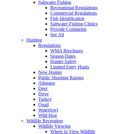
Saltwater Fishing
Recreational Regulations
Commercial Regulations
Fish Identification
Saltwater Fishing Clinics
Provide Comments
See All
Hunting
Regulations
WMA Brochures
Season Dates
Hunter Safety
Limited Entry Hunts
New Hunter
Public Shooting Ranges
Alligator
Deer
Dove
Turkey
Quail
Waterfowl
Wild Hog
Wildlife Recreation
Wildlife Viewing
Where to View Wildlife