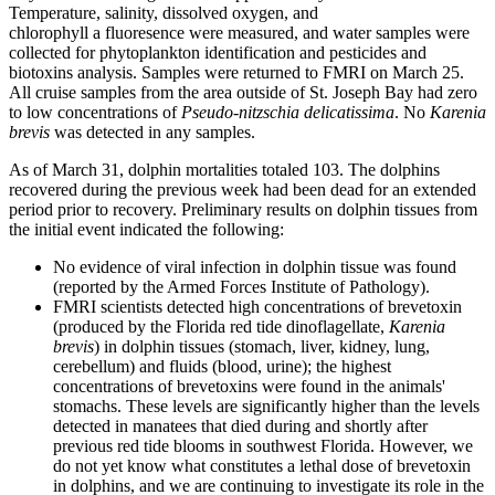
Temperature, salinity, dissolved oxygen, and
chlorophyll a fluoresence were measured, and water samples were
collected for phytoplankton identification and pesticides and
biotoxins analysis. Samples were returned to FMRI on March 25.
All cruise samples from the area outside of St. Joseph Bay had zero
to low concentrations of
Pseudo-nitzschia delicatissima
. No
Karenia
brevis
was detected in any samples.
As of March 31, dolphin mortalities totaled 103. The dolphins
recovered during the previous week had been dead for an extended
period prior to recovery. Preliminary results on dolphin tissues from
the initial event indicated the following:
No evidence of viral infection in dolphin tissue was found
(reported by the Armed Forces Institute of Pathology).
FMRI scientists detected high concentrations of brevetoxin
(produced by the Florida red tide dinoflagellate,
Karenia
brevis
) in dolphin tissues (stomach, liver, kidney, lung,
cerebellum) and fluids (blood, urine); the highest
concentrations of brevetoxins were found in the animals'
stomachs. These levels are significantly higher than the levels
detected in manatees that died during and shortly after
previous red tide blooms in southwest Florida. However, we
do not yet know what constitutes a lethal dose of brevetoxin
in dolphins, and we are continuing to investigate its role in the