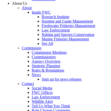
About Us
About
Inside FWC
Research Institute
Hunting and Game Management
Freshwater Fisheries Management
Law Enforcement
Habitat and Species Conservation
Marine Fisheries Management
See All
Commission
Commission Meetings
Commissioners
Agency Overview
Strategic Planning
Rules & Regulations
News
Sign up for news releases
Contact
Social Media
FWC Offices
Law Enforcement
Wildlife Alert
Tell Us What You Think
Rule Change Comments