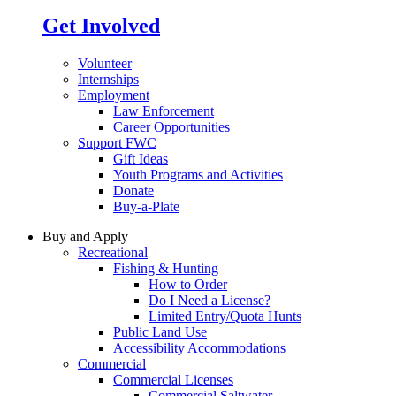
Get Involved
Volunteer
Internships
Employment
Law Enforcement
Career Opportunities
Support FWC
Gift Ideas
Youth Programs and Activities
Donate
Buy-a-Plate
Buy and Apply
Recreational
Fishing & Hunting
How to Order
Do I Need a License?
Limited Entry/Quota Hunts
Public Land Use
Accessibility Accommodations
Commercial
Commercial Licenses
Commercial Saltwater