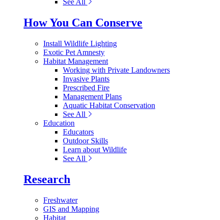
See All
How You Can Conserve
Install Wildlife Lighting
Exotic Pet Amnesty
Habitat Management
Working with Private Landowners
Invasive Plants
Prescribed Fire
Management Plans
Aquatic Habitat Conservation
See All
Education
Educators
Outdoor Skills
Learn about Wildlife
See All
Research
Freshwater
GIS and Mapping
Habitat