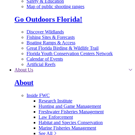
Safety & Education
Map of public shooting ranges
Go Outdoors Florida!
Discover Wildlands
Fishing Sites & Forecasts
Boating Ramps & Access
Great Florida Birding & Wildlife Trail
Florida Youth Conservation Centers Network
Calendar of Events
Artificial Reefs
About Us
About
Inside FWC
Research Institute
Hunting and Game Management
Freshwater Fisheries Management
Law Enforcement
Habitat and Species Conservation
Marine Fisheries Management
See All