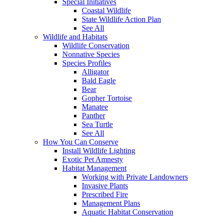
Special Initiatives
Coastal Wildlife
State Wildlife Action Plan
See All
Wildlife and Habitats
Wildlife Conservation
Nonnative Species
Species Profiles
Alligator
Bald Eagle
Bear
Gopher Tortoise
Manatee
Panther
Sea Turtle
See All
How You Can Conserve
Install Wildlife Lighting
Exotic Pet Amnesty
Habitat Management
Working with Private Landowners
Invasive Plants
Prescribed Fire
Management Plans
Aquatic Habitat Conservation