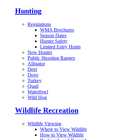
Hunting
Regulations
WMA Brochures
Season Dates
Hunter Safety
Limited Entry Hunts
New Hunter
Public Shooting Ranges
Alligator
Deer
Dove
Turkey
Quail
Waterfowl
Wild Hog
Wildlife Recreation
Wildlife Viewing
Where to View Wildlife
How to View Wildlife