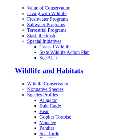
Value of Conservation
Living with Wildlife
Freshwater Programs
Saltwater Programs
Terrestrial Programs
Stash the trash
Special Initiatives
Coastal Wildlife
State Wildlife Action Plan
See All
Wildlife and Habitats
Wildlife Conservation
Nonnative Species
Species Profiles
Alligator
Bald Eagle
Bear
Gopher Tortoise
Manatee
Panther
Sea Turtle