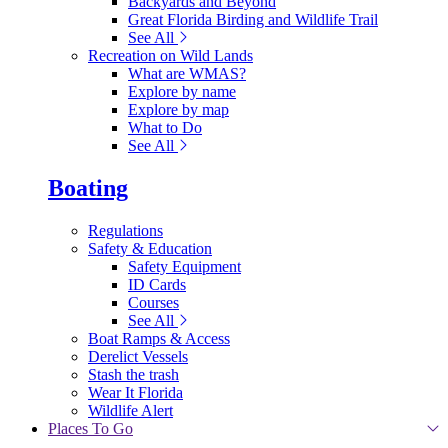
Backyards and Beyond
Great Florida Birding and Wildlife Trail
See All
Recreation on Wild Lands
What are WMAS?
Explore by name
Explore by map
What to Do
See All
Boating
Regulations
Safety & Education
Safety Equipment
ID Cards
Courses
See All
Boat Ramps & Access
Derelict Vessels
Stash the trash
Wear It Florida
Wildlife Alert
Places To Go