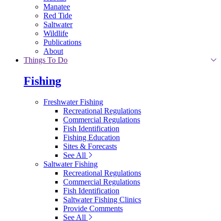
Manatee
Red Tide
Saltwater
Wildlife
Publications
About
Things To Do
Fishing
Freshwater Fishing
Recreational Regulations
Commercial Regulations
Fish Identification
Fishing Education
Sites & Forecasts
See All
Saltwater Fishing
Recreational Regulations
Commercial Regulations
Fish Identification
Saltwater Fishing Clinics
Provide Comments
See All