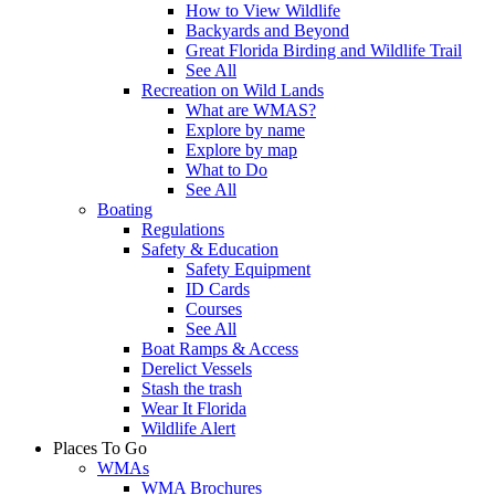
How to View Wildlife
Backyards and Beyond
Great Florida Birding and Wildlife Trail
See All
Recreation on Wild Lands
What are WMAS?
Explore by name
Explore by map
What to Do
See All
Boating
Regulations
Safety & Education
Safety Equipment
ID Cards
Courses
See All
Boat Ramps & Access
Derelict Vessels
Stash the trash
Wear It Florida
Wildlife Alert
Places To Go
WMAs
WMA Brochures