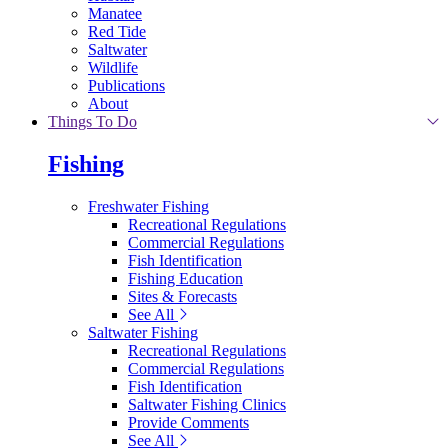
Manatee
Red Tide
Saltwater
Wildlife
Publications
About
Things To Do
Fishing
Freshwater Fishing
Recreational Regulations
Commercial Regulations
Fish Identification
Fishing Education
Sites & Forecasts
See All
Saltwater Fishing
Recreational Regulations
Commercial Regulations
Fish Identification
Saltwater Fishing Clinics
Provide Comments
See All