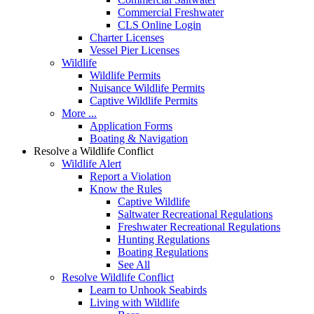
Commercial Freshwater
CLS Online Login
Charter Licenses
Vessel Pier Licenses
Wildlife
Wildlife Permits
Nuisance Wildlife Permits
Captive Wildlife Permits
More ...
Application Forms
Boating & Navigation
Resolve a Wildlife Conflict
Wildlife Alert
Report a Violation
Know the Rules
Captive Wildlife
Saltwater Recreational Regulations
Freshwater Recreational Regulations
Hunting Regulations
Boating Regulations
See All
Resolve Wildlife Conflict
Learn to Unhook Seabirds
Living with Wildlife