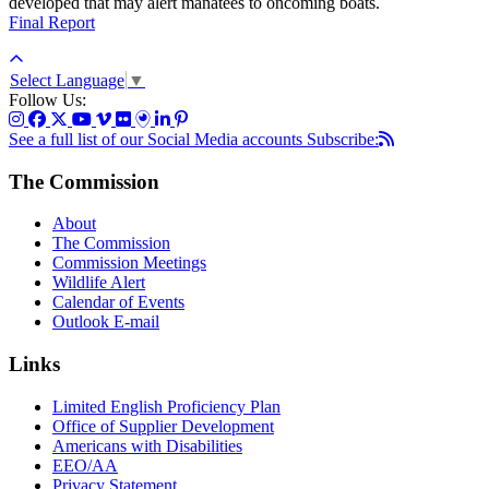
developed that may alert manatees to oncoming boats.
Final Report
Select Language
▼
Follow Us:
See a full list of our Social Media accounts
Subscribe:
The Commission
About
The Commission
Commission Meetings
Wildlife Alert
Calendar of Events
Outlook E-mail
Links
Limited English Proficiency Plan
Office of Supplier Development
Americans with Disabilities
EEO/AA
Privacy Statement