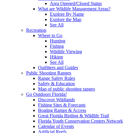
Area Opened/Closed Status
What are Wildlife Management Areas?
Explore By Name
Explore the Map
See All
Recreation
Where to Go
Hunting
Fishing
Wildlife Viewing
Hiking
See All
Outfitters and Guides
Public Shooting Ranges
Range Safety Rules
Safety & Education
Map of public shooting ranges
Go Outdoors Florida!
Discover Wildlands
Fishing Sites & Forecasts
Boating Ramps & Access
Great Florida Birding & Wildlife Trail
Florida Youth Conservation Centers Network
Calendar of Events
Artificial Reefs