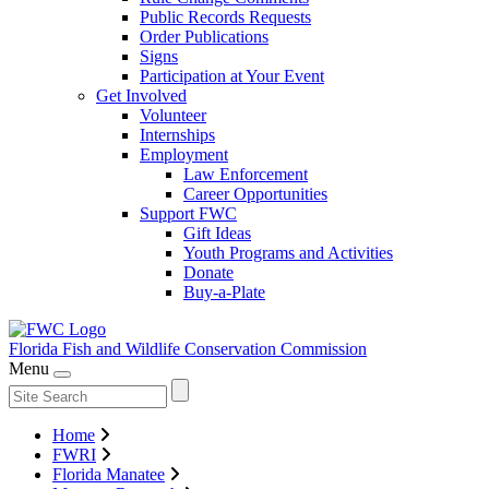
Public Records Requests
Order Publications
Signs
Participation at Your Event
Get Involved
Volunteer
Internships
Employment
Law Enforcement
Career Opportunities
Support FWC
Gift Ideas
Youth Programs and Activities
Donate
Buy-a-Plate
Florida Fish and Wildlife
Conservation Commission
Menu
Home
FWRI
Florida Manatee