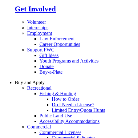
Get Involved
Volunteer
Internships
Employment
Law Enforcement
Career Opportunities
Support FWC
Gift Ideas
Youth Programs and Activities
Donate
Buy-a-Plate
Buy and Apply
Recreational
Fishing & Hunting
How to Order
Do I Need a License?
Limited Entry/Quota Hunts
Public Land Use
Accessibility Accommodations
Commercial
Commercial Licenses
Commercial Saltwater