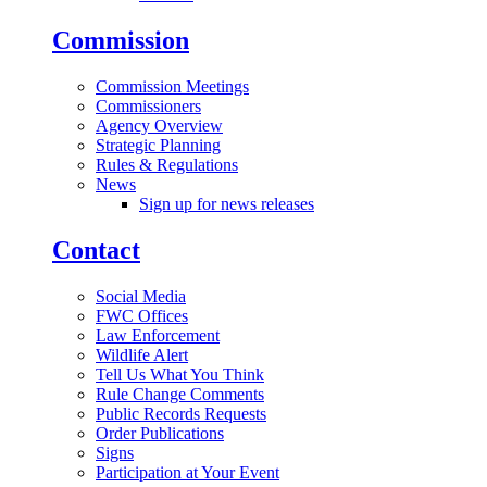
Commission
Commission Meetings
Commissioners
Agency Overview
Strategic Planning
Rules & Regulations
News
Sign up for news releases
Contact
Social Media
FWC Offices
Law Enforcement
Wildlife Alert
Tell Us What You Think
Rule Change Comments
Public Records Requests
Order Publications
Signs
Participation at Your Event