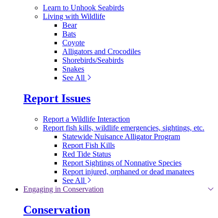
Learn to Unhook Seabirds
Living with Wildlife
Bear
Bats
Coyote
Alligators and Crocodiles
Shorebirds/Seabirds
Snakes
See All
Report Issues
Report a Wildlife Interaction
Report fish kills, wildlife emergencies, sightings, etc.
Statewide Nuisance Alligator Program
Report Fish Kills
Red Tide Status
Report Sightings of Nonnative Species
Report injured, orphaned or dead manatees
See All
Engaging in Conservation
Conservation