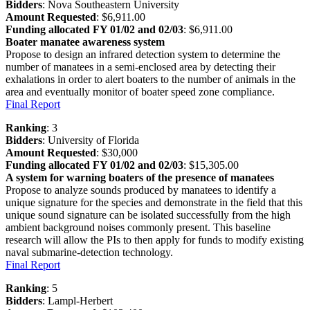
Bidders
: Nova Southeastern University
Amount Requested
: $6,911.00
Funding allocated FY 01/02 and 02/03
: $6,911.00
Boater manatee awareness system
Propose to design an infrared detection system to determine the
number of manatees in a semi-enclosed area by detecting their
exhalations in order to alert boaters to the number of animals in the
area and eventually monitor of boater speed zone compliance.
Final Report
Ranking
: 3
Bidders
: University of Florida
Amount Requested
: $30,000
Funding allocated FY 01/02 and 02/03
: $15,305.00
A system for warning boaters of the presence of manatees
Propose to analyze sounds produced by manatees to identify a
unique signature for the species and demonstrate in the field that this
unique sound signature can be isolated successfully from the high
ambient background noises commonly present. This baseline
research will allow the PIs to then apply for funds to modify existing
naval submarine-detection technology.
Final Report
Ranking
: 5
Bidders
: Lampl-Herbert