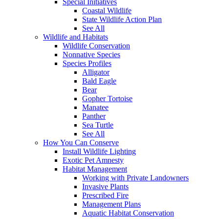
Special Initiatives
Coastal Wildlife
State Wildlife Action Plan
See All
Wildlife and Habitats
Wildlife Conservation
Nonnative Species
Species Profiles
Alligator
Bald Eagle
Bear
Gopher Tortoise
Manatee
Panther
Sea Turtle
See All
How You Can Conserve
Install Wildlife Lighting
Exotic Pet Amnesty
Habitat Management
Working with Private Landowners
Invasive Plants
Prescribed Fire
Management Plans
Aquatic Habitat Conservation