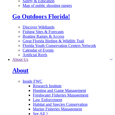
Safety & Education
Map of public shooting ranges
Go Outdoors Florida!
Discover Wildlands
Fishing Sites & Forecasts
Boating Ramps & Access
Great Florida Birding & Wildlife Trail
Florida Youth Conservation Centers Network
Calendar of Events
Artificial Reefs
About Us
About
Inside FWC
Research Institute
Hunting and Game Management
Freshwater Fisheries Management
Law Enforcement
Habitat and Species Conservation
Marine Fisheries Management
See All