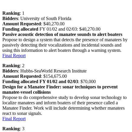
Ranking
: 1
Bidders
: University of South Florida
Amount Requested
: $40,270.00
Funding allocated
FY 01/02 and 02/03: $40,270.00
Passive acoustic detection of manatee sounds to alert boaters
Propose to design a system that detects the presence of manatees by
passively detecting their vocalizations and incidental sounds and
using this information to alert boaters through a warning system.
Final Report
Ranking
: 2
Bidders
: Hubbs-SeaWorld Research Institute
Amount Requested
: $154,675.00
Funding allocated FY 01/02 and 02/03
: $70,000
Design for a Manatee Finder: sonar techniques to prevent
manatee-vessel collisions
Propose to do comprehensive study to develop sonar technology to
localize manatees and inform boaters of their presence called a
Manatee Finder. Work will include determining whether manatees
react to sonar signals.
Final Report
Ranking
: 3