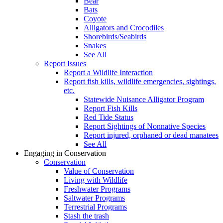
Bear
Bats
Coyote
Alligators and Crocodiles
Shorebirds/Seabirds
Snakes
See All
Report Issues
Report a Wildlife Interaction
Report fish kills, wildlife emergencies, sightings,
etc.
Statewide Nuisance Alligator Program
Report Fish Kills
Red Tide Status
Report Sightings of Nonnative Species
Report injured, orphaned or dead manatees
See All
Engaging in Conservation
Conservation
Value of Conservation
Living with Wildlife
Freshwater Programs
Saltwater Programs
Terrestrial Programs
Stash the trash