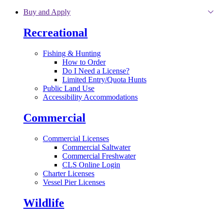
Skip to main content
Buy and Apply
Recreational
Fishing & Hunting
How to Order
Do I Need a License?
Limited Entry/Quota Hunts
Public Land Use
Accessibility Accommodations
Commercial
Commercial Licenses
Commercial Saltwater
Commercial Freshwater
CLS Online Login
Charter Licenses
Vessel Pier Licenses
Wildlife