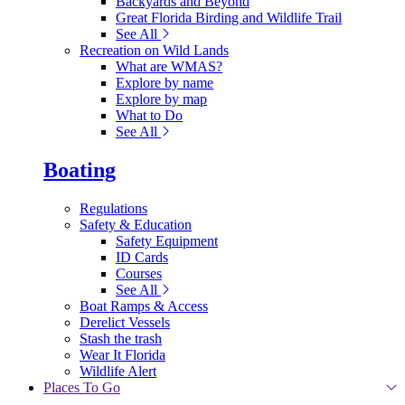
Backyards and Beyond
Great Florida Birding and Wildlife Trail
See All
Recreation on Wild Lands
What are WMAS?
Explore by name
Explore by map
What to Do
See All
Boating
Regulations
Safety & Education
Safety Equipment
ID Cards
Courses
See All
Boat Ramps & Access
Derelict Vessels
Stash the trash
Wear It Florida
Wildlife Alert
Places To Go