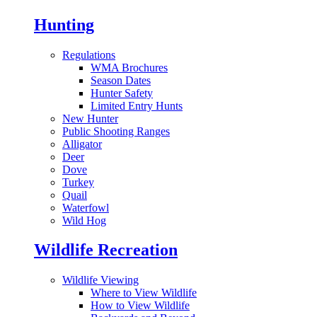
Hunting
Regulations
WMA Brochures
Season Dates
Hunter Safety
Limited Entry Hunts
New Hunter
Public Shooting Ranges
Alligator
Deer
Dove
Turkey
Quail
Waterfowl
Wild Hog
Wildlife Recreation
Wildlife Viewing
Where to View Wildlife
How to View Wildlife