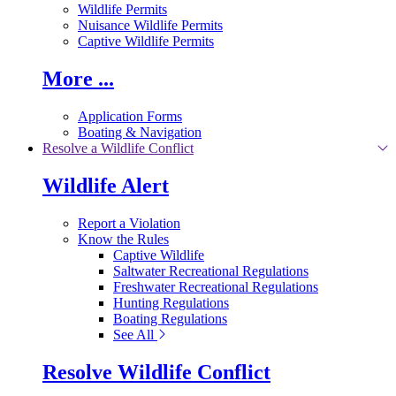
Wildlife Permits
Nuisance Wildlife Permits
Captive Wildlife Permits
More ...
Application Forms
Boating & Navigation
Resolve a Wildlife Conflict
Wildlife Alert
Report a Violation
Know the Rules
Captive Wildlife
Saltwater Recreational Regulations
Freshwater Recreational Regulations
Hunting Regulations
Boating Regulations
See All
Resolve Wildlife Conflict