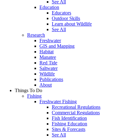
See All
Education
Educators
Outdoor Skills
Learn about Wildlife
See All
Research
Freshwater
GIS and Mapping
Habitat
Manatee
Red Tide
Saltwater
Wildlife
Publications
About
Things To Do
Fishing
Freshwater Fishing
Recreational Regulations
Commercial Regulations
Fish Identification
Fishing Education
Sites & Forecasts
See All