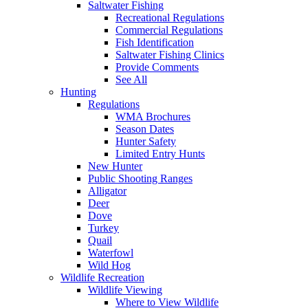
Saltwater Fishing
Recreational Regulations
Commercial Regulations
Fish Identification
Saltwater Fishing Clinics
Provide Comments
See All
Hunting
Regulations
WMA Brochures
Season Dates
Hunter Safety
Limited Entry Hunts
New Hunter
Public Shooting Ranges
Alligator
Deer
Dove
Turkey
Quail
Waterfowl
Wild Hog
Wildlife Recreation
Wildlife Viewing
Where to View Wildlife