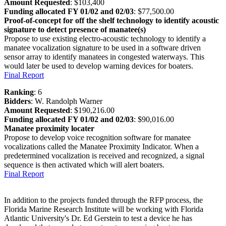
Amount Requested
: $103,400
Funding allocated FY 01/02 and 02/03
: $77,500.00
Proof-of-concept for off the shelf technology to identify acoustic
signature to detect presence of manatee(s)
Propose to use existing electro-acoustic technology to identify a
manatee vocalization signature to be used in a software driven
sensor array to identify manatees in congested waterways. This
would later be used to develop warning devices for boaters.
Final Report
Ranking
: 6
Bidders
: W. Randolph Warner
Amount Requested
: $190,216.00
Funding allocated FY 01/02 and 02/03
: $90,016.00
Manatee proximity locater
Propose to develop voice recognition software for manatee
vocalizations called the Manatee Proximity Indicator. When a
predetermined vocalization is received and recognized, a signal
sequence is then activated which will alert boaters.
Final Report
In addition to the projects funded through the RFP process, the
Florida Marine Research Institute will be working with Florida
Atlantic University's Dr. Ed Gerstein to test a device he has