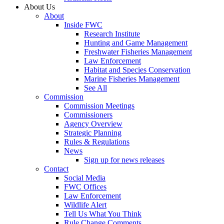
About Us
About
Inside FWC
Research Institute
Hunting and Game Management
Freshwater Fisheries Management
Law Enforcement
Habitat and Species Conservation
Marine Fisheries Management
See All
Commission
Commission Meetings
Commissioners
Agency Overview
Strategic Planning
Rules & Regulations
News
Sign up for news releases
Contact
Social Media
FWC Offices
Law Enforcement
Wildlife Alert
Tell Us What You Think
Rule Change Comments