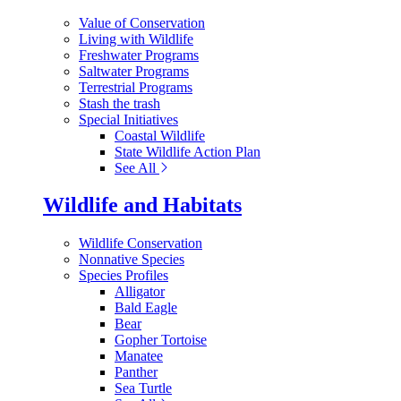
Value of Conservation
Living with Wildlife
Freshwater Programs
Saltwater Programs
Terrestrial Programs
Stash the trash
Special Initiatives
Coastal Wildlife
State Wildlife Action Plan
See All
Wildlife and Habitats
Wildlife Conservation
Nonnative Species
Species Profiles
Alligator
Bald Eagle
Bear
Gopher Tortoise
Manatee
Panther
Sea Turtle