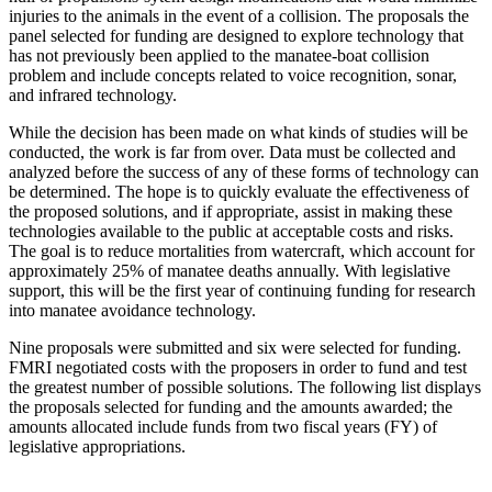
injuries to the animals in the event of a collision. The proposals the
panel selected for funding are designed to explore technology that
has not previously been applied to the manatee-boat collision
problem and include concepts related to voice recognition, sonar,
and infrared technology.
While the decision has been made on what kinds of studies will be
conducted, the work is far from over. Data must be collected and
analyzed before the success of any of these forms of technology can
be determined. The hope is to quickly evaluate the effectiveness of
the proposed solutions, and if appropriate, assist in making these
technologies available to the public at acceptable costs and risks.
The goal is to reduce mortalities from watercraft, which account for
approximately 25% of manatee deaths annually. With legislative
support, this will be the first year of continuing funding for research
into manatee avoidance technology.
Nine proposals were submitted and six were selected for funding.
FMRI negotiated costs with the proposers in order to fund and test
the greatest number of possible solutions. The following list displays
the proposals selected for funding and the amounts awarded; the
amounts allocated include funds from two fiscal years (FY) of
legislative appropriations.