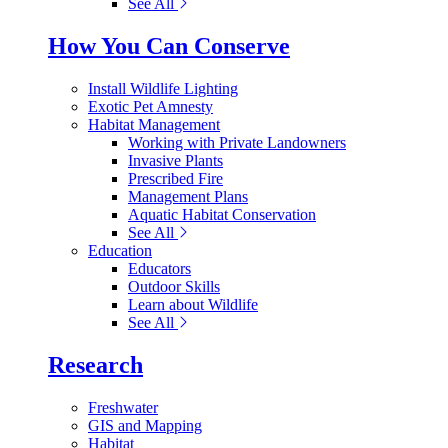
See All
How You Can Conserve
Install Wildlife Lighting
Exotic Pet Amnesty
Habitat Management
Working with Private Landowners
Invasive Plants
Prescribed Fire
Management Plans
Aquatic Habitat Conservation
See All
Education
Educators
Outdoor Skills
Learn about Wildlife
See All
Research
Freshwater
GIS and Mapping
Habitat