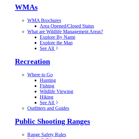
WMAs
WMA Brochures
Area Opened/Closed Status
What are Wildlife Management Areas?
Explore By Name
Explore the Map
See All
Recreation
Where to Go
Hunting
Fishing
Wildlife Viewing
Hiking
See All
Outfitters and Guides
Public Shooting Ranges
Range Safety Rules