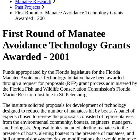
Manatee Research
Past Projects
First Round of Manatee Avoidance Technology Grants
Awarded - 2001
First Round of Manatee
Avoidance Technology Grants
Awarded - 2001
Funds appropriated by the Florida legislature for the Florida
Manatee Avoidance Technology initiative have been awarded
through a request-for-proposals (RFP) grant process administered by
the Florida Fish and Wildlife Conservation Commission's Florida
Marine Research Institute in St. Petersburg.
The institute solicited proposals for development of technology
designed to reduce the number of manatees hit by boats. A panel of
experts chosen to review the proposals consisted of representatives
from the environmental community, boaters, engineers, managers,
and biologists. Proposal topics included alerting manatees to the
presence of boats, alerting boaters to the presence of manatees, and
hull or propulsions-sytem design modifications that would minimize