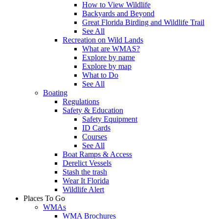
How to View Wildlife
Backyards and Beyond
Great Florida Birding and Wildlife Trail
See All
Recreation on Wild Lands
What are WMAS?
Explore by name
Explore by map
What to Do
See All
Boating
Regulations
Safety & Education
Safety Equipment
ID Cards
Courses
See All
Boat Ramps & Access
Derelict Vessels
Stash the trash
Wear It Florida
Wildlife Alert
Places To Go
WMAs
WMA Brochures