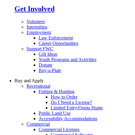
Get Involved
Volunteer
Internships
Employment
Law Enforcement
Career Opportunities
Support FWC
Gift Ideas
Youth Programs and Activities
Donate
Buy-a-Plate
Buy and Apply
Recreational
Fishing & Hunting
How to Order
Do I Need a License?
Limited Entry/Quota Hunts
Public Land Use
Accessibility Accommodations
Commercial
Commercial Licenses
Commercial Saltwater