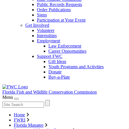
Public Records Requests
Order Publications
Signs
Participation at Your Event
Get Involved
Volunteer
Internships
Employment
Law Enforcement
Career Opportunities
Support FWC
Gift Ideas
Youth Programs and Activities
Donate
Buy-a-Plate
Florida Fish and Wildlife
Conservation Commission
Menu
Home
FWRI
Florida Manatee