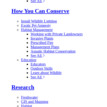
See All
How You Can Conserve
Install Wildlife Lighting
Exotic Pet Amnesty
Habitat Management
Working with Private Landowners
Invasive Plants
Prescribed Fire
Management Plans
Aquatic Habitat Conservation
See All
Education
Educators
Outdoor Skills
Learn about Wildlife
See All
Research
Freshwater
GIS and Mapping
Habitat