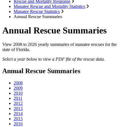
Rescue and Mortality Response
Manatee Rescue and Mortality Statistics
Manatee Rescue Statistics
Annual Rescue Summaries
Annual Rescue Summaries
View 2008 to 2026 yearly summaries of manatee rescues for the
state of Florida.
Select a year below to view a PDF file of the rescue data.
Annual Rescue Summaries
2008
2009
2010
2011
2012
2013
2014
2015
2016