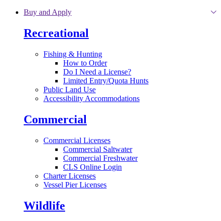
Skip to main content
Buy and Apply
Recreational
Fishing & Hunting
How to Order
Do I Need a License?
Limited Entry/Quota Hunts
Public Land Use
Accessibility Accommodations
Commercial
Commercial Licenses
Commercial Saltwater
Commercial Freshwater
CLS Online Login
Charter Licenses
Vessel Pier Licenses
Wildlife