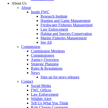
About Us
About
Inside FWC
Research Institute
Hunting and Game Management
Freshwater Fisheries Management
Law Enforcement
Habitat and Species Conservation
Marine Fisheries Management
See All
Commission
Commission Meetings
Commissioners
Agency Overview
Strategic Planning
Rules & Regulations
News
Sign up for news releases
Contact
Social Media
FWC Offices
Law Enforcement
Wildlife Alert
Tell Us What You Think
Rule Change Comments