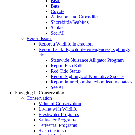
Bear
Bats
Coyote
Alligators and Crocodiles
Shorebirds/Seabirds
Snakes
See All
Report Issues
Report a Wildlife Interaction
Report fish kills, wildlife emergencies, sightings,
etc.
Statewide Nuisance Alligator Program
Report Fish Kills
Red Tide Status
Report Sightings of Nonnative Species
Report injured, orphaned or dead manatees
See All
Engaging in Conservation
Conservation
Value of Conservation
Living with Wildlife
Freshwater Programs
Saltwater Programs
Terrestrial Programs
Stash the trash