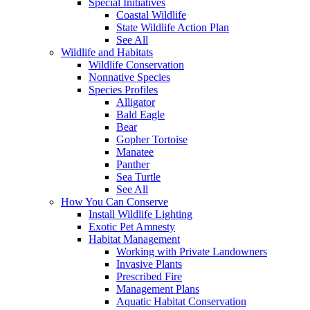
Special Initiatives
Coastal Wildlife
State Wildlife Action Plan
See All
Wildlife and Habitats
Wildlife Conservation
Nonnative Species
Species Profiles
Alligator
Bald Eagle
Bear
Gopher Tortoise
Manatee
Panther
Sea Turtle
See All
How You Can Conserve
Install Wildlife Lighting
Exotic Pet Amnesty
Habitat Management
Working with Private Landowners
Invasive Plants
Prescribed Fire
Management Plans
Aquatic Habitat Conservation