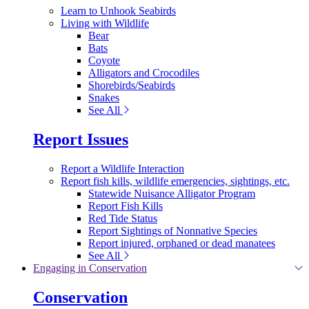
Learn to Unhook Seabirds
Living with Wildlife
Bear
Bats
Coyote
Alligators and Crocodiles
Shorebirds/Seabirds
Snakes
See All
Report Issues
Report a Wildlife Interaction
Report fish kills, wildlife emergencies, sightings, etc.
Statewide Nuisance Alligator Program
Report Fish Kills
Red Tide Status
Report Sightings of Nonnative Species
Report injured, orphaned or dead manatees
See All
Engaging in Conservation
Conservation