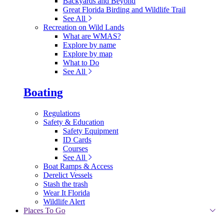
Backyards and Beyond
Great Florida Birding and Wildlife Trail
See All
Recreation on Wild Lands
What are WMAS?
Explore by name
Explore by map
What to Do
See All
Boating
Regulations
Safety & Education
Safety Equipment
ID Cards
Courses
See All
Boat Ramps & Access
Derelict Vessels
Stash the trash
Wear It Florida
Wildlife Alert
Places To Go