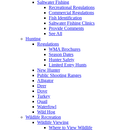
Saltwater Fishing
Recreational Regulations
Commercial Regulations
Fish Identification
Saltwater Fishing Clinics
Provide Comments
See All
Hunting
Regulations
WMA Brochures
Season Dates
Hunter Safety
Limited Entry Hunts
New Hunter
Public Shooting Ranges
Alligator
Deer
Dove
Turkey
Quail
Waterfowl
Wild Hog
Wildlife Recreation
Wildlife Viewing
Where to View Wildlife