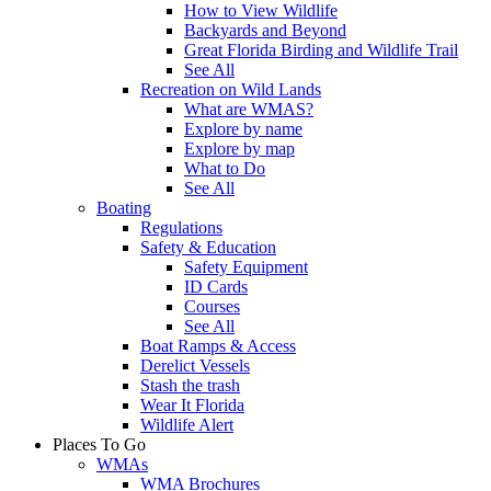
How to View Wildlife
Backyards and Beyond
Great Florida Birding and Wildlife Trail
See All
Recreation on Wild Lands
What are WMAS?
Explore by name
Explore by map
What to Do
See All
Boating
Regulations
Safety & Education
Safety Equipment
ID Cards
Courses
See All
Boat Ramps & Access
Derelict Vessels
Stash the trash
Wear It Florida
Wildlife Alert
Places To Go
WMAs
WMA Brochures