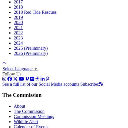
2017
2018
2018 Red Tide Rescues
2019
2020
2021
2022
2023
2024
2025 (Preliminary)
2026 (Preliminary)
Select Language
▼
Follow Us:
See a full list of our Social Media accounts
Subscribe:
The Commission
About
The Commission
Commission Meetings
Wildlife Alert
Calendar of Events