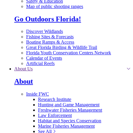
Safety & Education
Map of public shooting ranges
Go Outdoors Florida!
Discover Wildlands
Fishing Sites & Forecasts
Boating Ramps & Access
Great Florida Birding & Wildlife Trail
Florida Youth Conservation Centers Network
Calendar of Events
Artificial Reefs
About Us
About
Inside FWC
Research Institute
Hunting and Game Management
Freshwater Fisheries Management
Law Enforcement
Habitat and Species Conservation
Marine Fisheries Management
See All