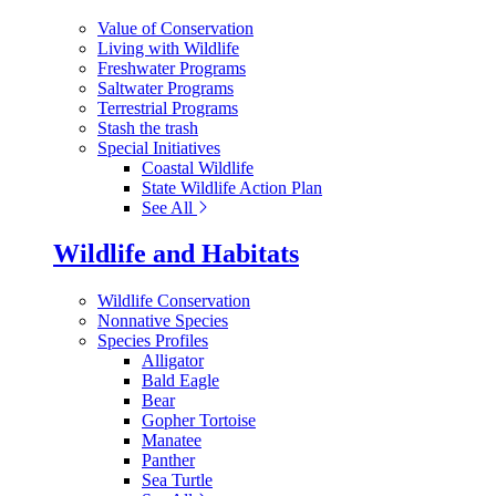
Value of Conservation
Living with Wildlife
Freshwater Programs
Saltwater Programs
Terrestrial Programs
Stash the trash
Special Initiatives
Coastal Wildlife
State Wildlife Action Plan
See All
Wildlife and Habitats
Wildlife Conservation
Nonnative Species
Species Profiles
Alligator
Bald Eagle
Bear
Gopher Tortoise
Manatee
Panther
Sea Turtle