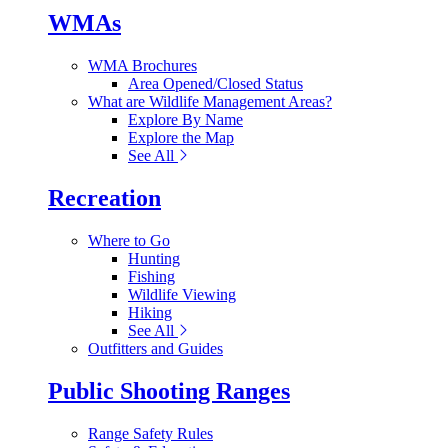
WMAs
WMA Brochures
Area Opened/Closed Status
What are Wildlife Management Areas?
Explore By Name
Explore the Map
See All
Recreation
Where to Go
Hunting
Fishing
Wildlife Viewing
Hiking
See All
Outfitters and Guides
Public Shooting Ranges
Range Safety Rules