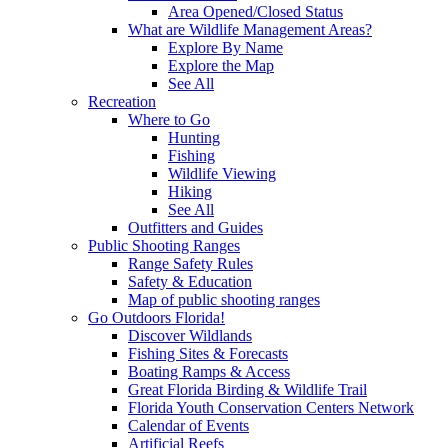
Area Opened/Closed Status
What are Wildlife Management Areas?
Explore By Name
Explore the Map
See All
Recreation
Where to Go
Hunting
Fishing
Wildlife Viewing
Hiking
See All
Outfitters and Guides
Public Shooting Ranges
Range Safety Rules
Safety & Education
Map of public shooting ranges
Go Outdoors Florida!
Discover Wildlands
Fishing Sites & Forecasts
Boating Ramps & Access
Great Florida Birding & Wildlife Trail
Florida Youth Conservation Centers Network
Calendar of Events
Artificial Reefs