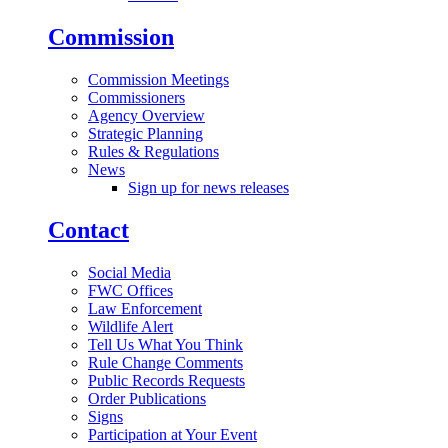
Commission
Commission Meetings
Commissioners
Agency Overview
Strategic Planning
Rules & Regulations
News
Sign up for news releases
Contact
Social Media
FWC Offices
Law Enforcement
Wildlife Alert
Tell Us What You Think
Rule Change Comments
Public Records Requests
Order Publications
Signs
Participation at Your Event