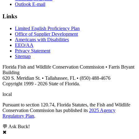
Outlook E-mail
Links
Limited English Proficiency Plan
Office of Supplier Development
Americans with Disabilities
EEO/AA
Privacy Statement
Sitemap
Florida Fish and Wildlife Conservation Commission • Farris Bryant
Building
620 S. Meridian St. • Tallahassee, FL • (850) 488-4676
Copyright 1999 - 2026 State of Florida.
local
Pursuant to section 120.74, Florida Statutes, the Fish and Wildlife
Conservation Commission has published its
2025 Agency
Regulatory Plan
.
💬 Ask Buck!
✖