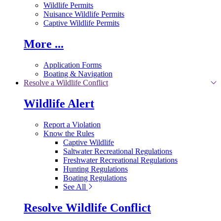
Wildlife Permits
Nuisance Wildlife Permits
Captive Wildlife Permits
More ...
Application Forms
Boating & Navigation
Resolve a Wildlife Conflict
Wildlife Alert
Report a Violation
Know the Rules
Captive Wildlife
Saltwater Recreational Regulations
Freshwater Recreational Regulations
Hunting Regulations
Boating Regulations
See All
Resolve Wildlife Conflict