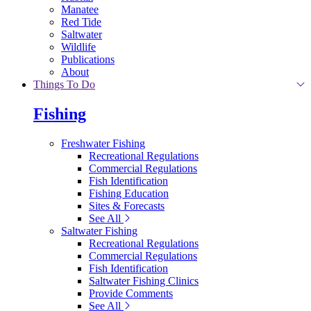
Manatee
Red Tide
Saltwater
Wildlife
Publications
About
Things To Do
Fishing
Freshwater Fishing
Recreational Regulations
Commercial Regulations
Fish Identification
Fishing Education
Sites & Forecasts
See All
Saltwater Fishing
Recreational Regulations
Commercial Regulations
Fish Identification
Saltwater Fishing Clinics
Provide Comments
See All