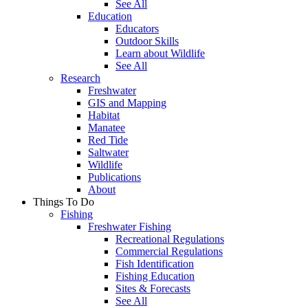
See All
Education
Educators
Outdoor Skills
Learn about Wildlife
See All
Research
Freshwater
GIS and Mapping
Habitat
Manatee
Red Tide
Saltwater
Wildlife
Publications
About
Things To Do
Fishing
Freshwater Fishing
Recreational Regulations
Commercial Regulations
Fish Identification
Fishing Education
Sites & Forecasts
See All