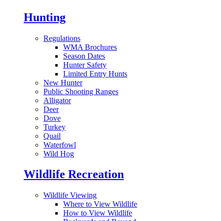
Hunting
Regulations
WMA Brochures
Season Dates
Hunter Safety
Limited Entry Hunts
New Hunter
Public Shooting Ranges
Alligator
Deer
Dove
Turkey
Quail
Waterfowl
Wild Hog
Wildlife Recreation
Wildlife Viewing
Where to View Wildlife
How to View Wildlife