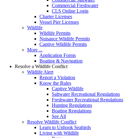
Commercial Freshwater
CLS Online Login
Charter Licenses
Vessel Pier Licenses
Wildlife
Wildlife Permits
Nuisance Wildlife Permits
Captive Wildlife Permits
More ...
Application Forms
Boating & Navigation
Resolve a Wildlife Conflict
Wildlife Alert
Report a Violation
Know the Rules
Captive Wildlife
Saltwater Recreational Regulations
Freshwater Recreational Regulations
Hunting Regulations
Boating Regulations
See All
Resolve Wildlife Conflict
Learn to Unhook Seabirds
Living with Wildlife