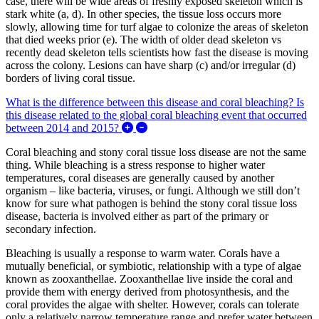
case, there will be wide areas of freshly exposed skeleton which is
stark white (a, d). In other species, the tissue loss occurs more
slowly, allowing time for turf algae to colonize the areas of skeleton
that died weeks prior (e). The width of older dead skeleton vs
recently dead skeleton tells scientists how fast the disease is moving
across the colony. Lesions can have sharp (c) and/or irregular (d)
borders of living coral tissue.
What is the difference between this disease and coral bleaching? Is
this disease related to the global coral bleaching event that occurred
Expand/Collapse What is the difference
between 2014 and 2015?
Coral bleaching and stony coral tissue loss disease are not the same
thing. While bleaching is a stress response to higher water
temperatures, coral diseases are generally caused by another
organism – like bacteria, viruses, or fungi. Although we still don’t
know for sure what pathogen is behind the stony coral tissue loss
disease, bacteria is involved either as part of the primary or
secondary infection.
Bleaching is usually a response to warm water. Corals have a
mutually beneficial, or symbiotic, relationship with a type of algae
known as zooxanthellae. Zooxanthellae live inside the coral and
provide them with energy derived from photosynthesis, and the
coral provides the algae with shelter. However, corals can tolerate
only a relatively narrow temperature range and prefer water between