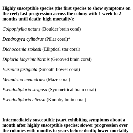
Highly susceptible species (the first species to show symptoms on
the reef; fast progression across the colony with 1 week to 2
months until death; high mortality)
:
Colpophyllia natans
(Boulder brain coral)
Dendrogyra cylindrus
(Pillar coral)*
Dichocoenia stokesii
(Elliptical star coral)
Diploria labyrinthiformis
(Grooved brain coral)
Eusmilia fastigiata
(Smooth flower coral)
Meandrina meandrites
(Maze coral)
Pseudodiploria strigosa
(Symmetrical brain coral)
Pseudodiploria clivosa
(Knobby brain coral)
Intermediately susceptible (start exhibiting symptoms about a
month after highly susceptible species; slower progression over
the colonies with months to years before death; lower mortality