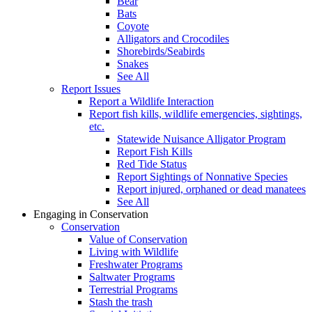
Bear
Bats
Coyote
Alligators and Crocodiles
Shorebirds/Seabirds
Snakes
See All
Report Issues
Report a Wildlife Interaction
Report fish kills, wildlife emergencies, sightings,
etc.
Statewide Nuisance Alligator Program
Report Fish Kills
Red Tide Status
Report Sightings of Nonnative Species
Report injured, orphaned or dead manatees
See All
Engaging in Conservation
Conservation
Value of Conservation
Living with Wildlife
Freshwater Programs
Saltwater Programs
Terrestrial Programs
Stash the trash