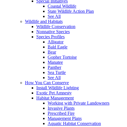
Special Initiatives
Coastal Wildlife
State Wildlife Action Plan
See All
Wildlife and Habitats
Wildlife Conservation
Nonnative Species
Species Profiles
Alligator
Bald Eagle
Bear
Gopher Tortoise
Manatee
Panther
Sea Turtle
See All
How You Can Conserve
Install Wildlife Lighting
Exotic Pet Amnesty
Habitat Management
Working with Private Landowners
Invasive Plants
Prescribed Fire
Management Plans
Aquatic Habitat Conservation