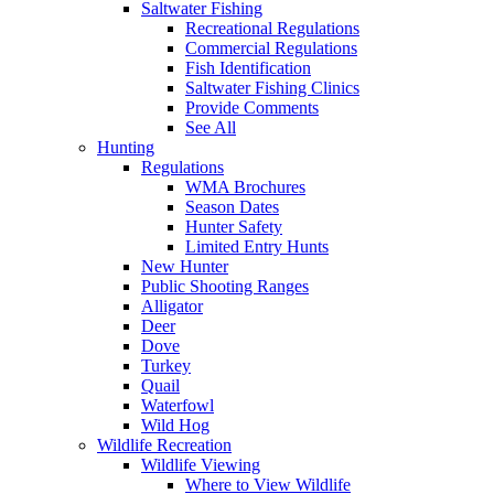
Saltwater Fishing
Recreational Regulations
Commercial Regulations
Fish Identification
Saltwater Fishing Clinics
Provide Comments
See All
Hunting
Regulations
WMA Brochures
Season Dates
Hunter Safety
Limited Entry Hunts
New Hunter
Public Shooting Ranges
Alligator
Deer
Dove
Turkey
Quail
Waterfowl
Wild Hog
Wildlife Recreation
Wildlife Viewing
Where to View Wildlife