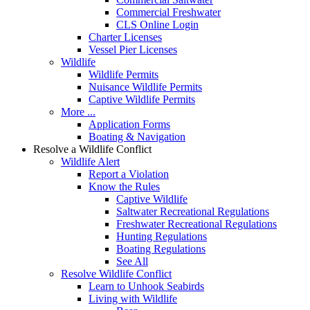
Commercial Freshwater
CLS Online Login
Charter Licenses
Vessel Pier Licenses
Wildlife
Wildlife Permits
Nuisance Wildlife Permits
Captive Wildlife Permits
More ...
Application Forms
Boating & Navigation
Resolve a Wildlife Conflict
Wildlife Alert
Report a Violation
Know the Rules
Captive Wildlife
Saltwater Recreational Regulations
Freshwater Recreational Regulations
Hunting Regulations
Boating Regulations
See All
Resolve Wildlife Conflict
Learn to Unhook Seabirds
Living with Wildlife