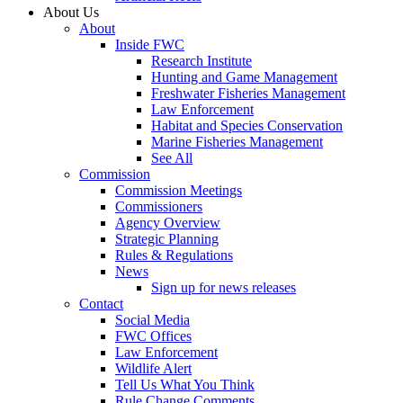
About Us
About
Inside FWC
Research Institute
Hunting and Game Management
Freshwater Fisheries Management
Law Enforcement
Habitat and Species Conservation
Marine Fisheries Management
See All
Commission
Commission Meetings
Commissioners
Agency Overview
Strategic Planning
Rules & Regulations
News
Sign up for news releases
Contact
Social Media
FWC Offices
Law Enforcement
Wildlife Alert
Tell Us What You Think
Rule Change Comments