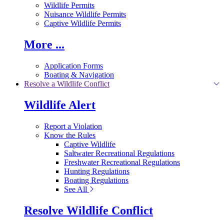
Wildlife Permits
Nuisance Wildlife Permits
Captive Wildlife Permits
More ...
Application Forms
Boating & Navigation
Resolve a Wildlife Conflict
Wildlife Alert
Report a Violation
Know the Rules
Captive Wildlife
Saltwater Recreational Regulations
Freshwater Recreational Regulations
Hunting Regulations
Boating Regulations
See All
Resolve Wildlife Conflict