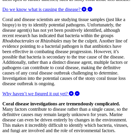
Expand/Collapse Do w
Do we know what is causing the disease?
Coral and disease scientists are studying tissue samples (just like a
biopsy) to try to identify potential pathogens. Unfortunately, the
disease agent(s) has not yet been positively identified, although
recent research has indicated that bacteria within the groups
Rhodobacterales
or
Rhizobiales
may be the culprit. Another line of
evidence pointing to a bacterial pathogen is that antibiotics have
been effective in combating disease progression. However, it’s
possible that bacteria is secondary to the true cause of the disease.
Additionally, rather than a distinct disease agent, multiple factors or
pathogens can contribute to coral disease, making the definitive
causes of any coral disease outbreak challenging to determine.
Investigation into the potential causes of the stony coral tissue loss
disease outbreak is ongoing.
Expand/Collapse Why haven’t
Why haven’t we figured it out yet?
Coral disease investigations are tremendously complicated
.
Many factors contribute to disease rather than a single cause, so the
definitive causes may remain largely unknown for years. Marine
disease can even be driven entirely by changes in the environment.
This makes it incredibly difficult to identify which bacteria, viruses,
and fungi are involved and the role of environmental factors.