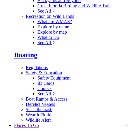
Backyards and Beyond
Great Florida Birding and Wildlife Trail
See All
Recreation on Wild Lands
What are WMAS?
Explore by name
Explore by map
What to Do
See All
Boating
Regulations
Safety & Education
Safety Equipment
ID Cards
Courses
See All
Boat Ramps & Access
Derelict Vessels
Stash the trash
Wear It Florida
Wildlife Alert
Places To Go