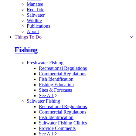
Manatee
Red Tide
Saltwater
Wildlife
Publications
About
Things To Do
Fishing
Freshwater Fishing
Recreational Regulations
Commercial Regulations
Fish Identification
Fishing Education
Sites & Forecasts
See All
Saltwater Fishing
Recreational Regulations
Commercial Regulations
Fish Identification
Saltwater Fishing Clinics
Provide Comments
See All