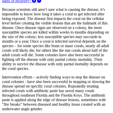
Expand/Collapse How fast are corals being af
signs of recovery?
Because scientists still aren’t sure what is causing the disease, it’s
impossible to know how long it takes a coral to get infected after
being exposed. The disease first impacts the coral on the cellular
level before creating the visible lesions that are the hallmark of this
disease. Once disease signs are observed on a colony, the more
susceptible species are killed within weeks to months depending on
the size of the colony; less susceptible species may succumb in
months or a year. Once a coral is infected survival depends on the
species – for some species like brain or maze corals, nearly all adult
corals will likely die; for others like the star corals about half of the
adult corals will die. Some colonies have also been successful in
fighting off the disease with only partial colony mortality. Their
ability to survive the disease with only partial mortality depends on
the coral species.
Intervention efforts – actively finding ways to stop the disease on
coral colonies - have also been successful in stopping or slowing the
disease spread on specific coral colonies. Repeatedly treating
infected corals with antibiotic paste has saved many corals
throughout southeast Florida and the Florida Keys. The antibiotic
paste is applied along the edge of disease lesions, sometimes with
“fire breaks” between diseased and healthy tissue created with an
underwater angle grinder.