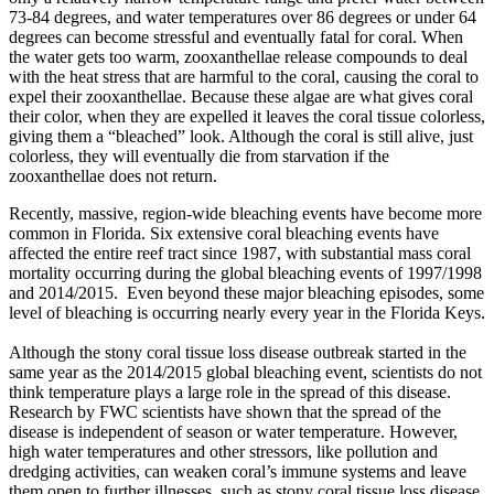
73-84 degrees, and water temperatures over 86 degrees or under 64
degrees can become stressful and eventually fatal for coral. When
the water gets too warm, zooxanthellae release compounds to deal
with the heat stress that are harmful to the coral, causing the coral to
expel their zooxanthellae. Because these algae are what gives coral
their color, when they are expelled it leaves the coral tissue colorless,
giving them a “bleached” look. Although the coral is still alive, just
colorless, they will eventually die from starvation if the
zooxanthellae does not return.
Recently, massive, region-wide bleaching events have become more
common in Florida. Six extensive coral bleaching events have
affected the entire reef tract since 1987, with substantial mass coral
mortality occurring during the global bleaching events of 1997/1998
and 2014/2015. Even beyond these major bleaching episodes, some
level of bleaching is occurring nearly every year in the Florida Keys.
Although the stony coral tissue loss disease outbreak started in the
same year as the 2014/2015 global bleaching event, scientists do not
think temperature plays a large role in the spread of this disease.
Research by FWC scientists have shown that the spread of the
disease is independent of season or water temperature. However,
high water temperatures and other stressors, like pollution and
dredging activities, can weaken coral’s immune systems and leave
them open to further illnesses, such as stony coral tissue loss disease.