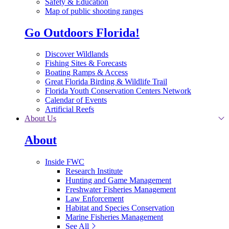
Safety & Education
Map of public shooting ranges
Go Outdoors Florida!
Discover Wildlands
Fishing Sites & Forecasts
Boating Ramps & Access
Great Florida Birding & Wildlife Trail
Florida Youth Conservation Centers Network
Calendar of Events
Artificial Reefs
About Us
About
Inside FWC
Research Institute
Hunting and Game Management
Freshwater Fisheries Management
Law Enforcement
Habitat and Species Conservation
Marine Fisheries Management
See All