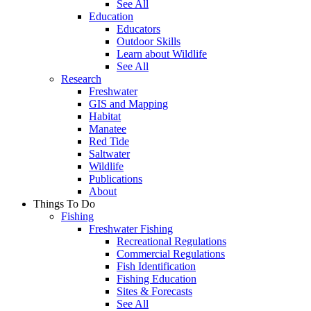
See All
Education
Educators
Outdoor Skills
Learn about Wildlife
See All
Research
Freshwater
GIS and Mapping
Habitat
Manatee
Red Tide
Saltwater
Wildlife
Publications
About
Things To Do
Fishing
Freshwater Fishing
Recreational Regulations
Commercial Regulations
Fish Identification
Fishing Education
Sites & Forecasts
See All