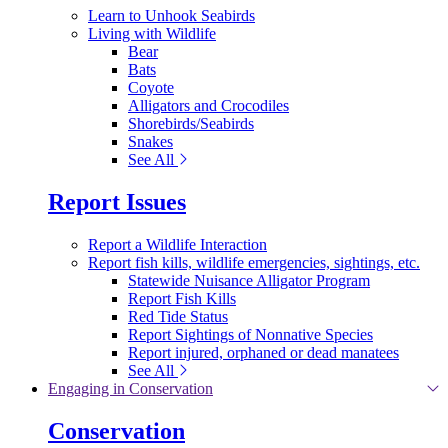
Learn to Unhook Seabirds
Living with Wildlife
Bear
Bats
Coyote
Alligators and Crocodiles
Shorebirds/Seabirds
Snakes
See All
Report Issues
Report a Wildlife Interaction
Report fish kills, wildlife emergencies, sightings, etc.
Statewide Nuisance Alligator Program
Report Fish Kills
Red Tide Status
Report Sightings of Nonnative Species
Report injured, orphaned or dead manatees
See All
Engaging in Conservation
Conservation