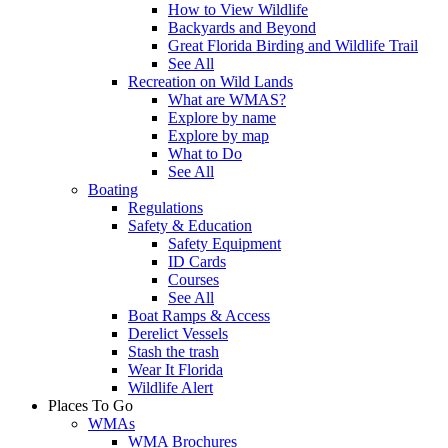
How to View Wildlife
Backyards and Beyond
Great Florida Birding and Wildlife Trail
See All
Recreation on Wild Lands
What are WMAS?
Explore by name
Explore by map
What to Do
See All
Boating
Regulations
Safety & Education
Safety Equipment
ID Cards
Courses
See All
Boat Ramps & Access
Derelict Vessels
Stash the trash
Wear It Florida
Wildlife Alert
Places To Go
WMAs
WMA Brochures