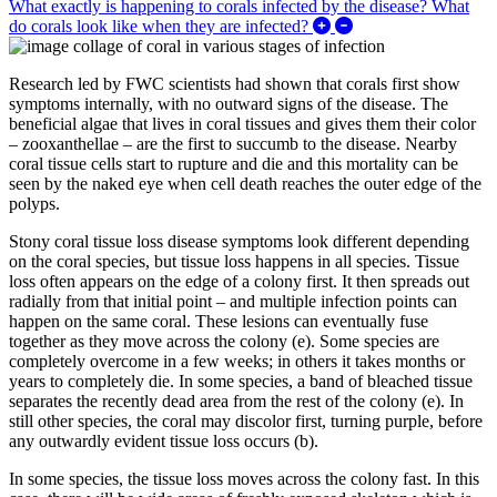
What exactly is happening to corals infected by the disease? What
Expand/Collapse What
do corals look like when they are infected?
Research led by FWC scientists had shown that corals first show
symptoms internally, with no outward signs of the disease. The
beneficial algae that lives in coral tissues and gives them their color
– zooxanthellae – are the first to succumb to the disease. Nearby
coral tissue cells start to rupture and die and this mortality can be
seen by the naked eye when cell death reaches the outer edge of the
polyps.
Stony coral tissue loss disease symptoms look different depending
on the coral species, but tissue loss happens in all species. Tissue
loss often appears on the edge of a colony first. It then spreads out
radially from that initial point – and multiple infection points can
happen on the same coral. These lesions can eventually fuse
together as they move across the colony (e). Some species are
completely overcome in a few weeks; in others it takes months or
years to completely die. In some species, a band of bleached tissue
separates the recently dead area from the rest of the colony (e). In
still other species, the coral may discolor first, turning purple, before
any outwardly evident tissue loss occurs (b).
In some species, the tissue loss moves across the colony fast. In this