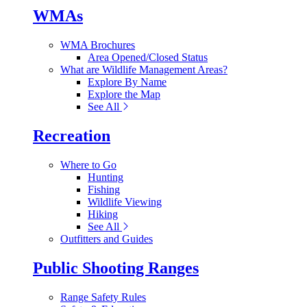
WMAs
WMA Brochures
Area Opened/Closed Status
What are Wildlife Management Areas?
Explore By Name
Explore the Map
See All
Recreation
Where to Go
Hunting
Fishing
Wildlife Viewing
Hiking
See All
Outfitters and Guides
Public Shooting Ranges
Range Safety Rules