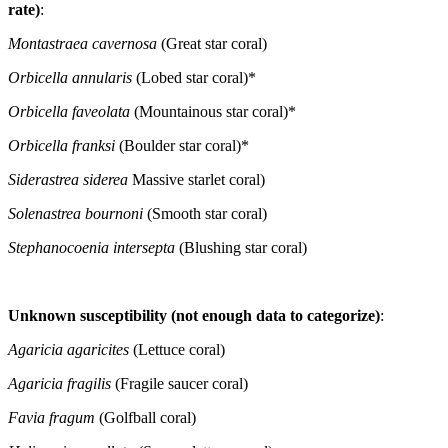
rate)
:
Montastraea cavernosa
(Great star coral)
Orbicella annularis
(Lobed star coral)*
Orbicella faveolata
(Mountainous star coral)*
Orbicella franksi
(Boulder star coral)*
Siderastrea siderea
Massive starlet coral)
Solenastrea bournoni
(Smooth star coral)
Stephanocoenia intersepta
(Blushing star coral)
Unknown susceptibility (not enough data to categorize)
:
Agaricia agaricites
(Lettuce coral)
Agaricia fragilis
(Fragile saucer coral)
Favia fragum
(Golfball coral)