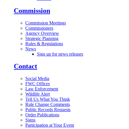
Commission
Commission Meetings
Commissioners
Agency Overview
Strategic Planning
Rules & Regulations
News
Sign up for news releases
Contact
Social Media
FWC Offices
Law Enforcement
Wildlife Alert
Tell Us What You Think
Rule Change Comments
Public Records Requests
Order Publications
Signs
Participation at Your Event