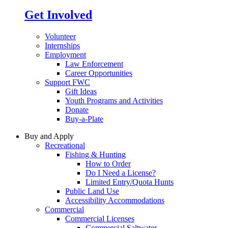
Get Involved
Volunteer
Internships
Employment
Law Enforcement
Career Opportunities
Support FWC
Gift Ideas
Youth Programs and Activities
Donate
Buy-a-Plate
Buy and Apply
Recreational
Fishing & Hunting
How to Order
Do I Need a License?
Limited Entry/Quota Hunts
Public Land Use
Accessibility Accommodations
Commercial
Commercial Licenses
Commercial Saltwater