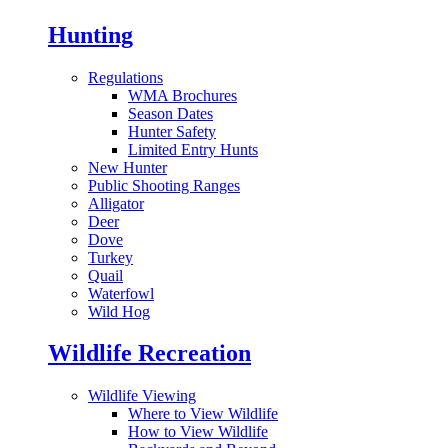
Hunting
Regulations
WMA Brochures
Season Dates
Hunter Safety
Limited Entry Hunts
New Hunter
Public Shooting Ranges
Alligator
Deer
Dove
Turkey
Quail
Waterfowl
Wild Hog
Wildlife Recreation
Wildlife Viewing
Where to View Wildlife
How to View Wildlife