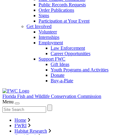
Public Records Requests
Order Publications
Signs
Participation at Your Event
Get Involved
Volunteer
Internships
Employment
Law Enforcement
Career Opportunities
Support FWC
Gift Ideas
Youth Programs and Activities
Donate
Buy-a-Plate
Florida Fish and Wildlife
Conservation Commission
Menu
Home
FWRI
Habitat Research