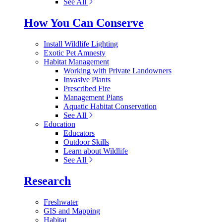
See All
How You Can Conserve
Install Wildlife Lighting
Exotic Pet Amnesty
Habitat Management
Working with Private Landowners
Invasive Plants
Prescribed Fire
Management Plans
Aquatic Habitat Conservation
See All
Education
Educators
Outdoor Skills
Learn about Wildlife
See All
Research
Freshwater
GIS and Mapping
Habitat