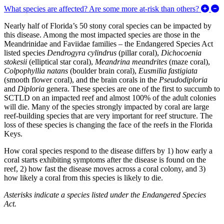
E
What species are affected? Are some more at-risk than others?
Nearly half of Florida’s 50 stony coral species can be impacted by
this disease. Among the most impacted species are those in the
Meandrinidae and Faviidae families – the Endangered Species Act
listed species
Dendrogyra cylindrus
(pillar coral),
Dichocoenia
stokesii
(elliptical star coral),
Meandrina meandrites
(maze coral),
Colpophyllia natans
(boulder brain coral),
Eusmilia fastigiata
(smooth flower coral), and the brain corals in the
Pseudodiploria
and
Diploria
genera. These species are one of the first to succumb to
SCTLD on an impacted reef and almost 100% of the adult colonies
will die. Many of the species strongly impacted by coral are large
reef-building species that are very important for reef structure. The
loss of these species is changing the face of the reefs in the Florida
Keys.
How coral species respond to the disease differs by 1) how early a
coral starts exhibiting symptoms after the disease is found on the
reef, 2) how fast the disease moves across a coral colony, and 3)
how likely a coral from this species is likely to die.
Asterisks indicate a species listed under the Endangered Species
Act.