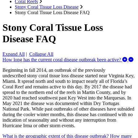
Coral Reefs
Stony Coral Tissue Loss Disease
Stony Coral Tissue Loss Disease FAQ
Stony Coral Tissue Loss
Disease FAQ
Expand All
|
Collapse All
Ex
How long has the current coral disease outbreak been active?
Beginning in fall 2014, an outbreak of the previously
undescribed stony coral tissue loss disease started near Virginia Key,
Miami. It spread north and south to impact nearly all of Florida’s
Coral Reef and remains active to this day. By 2017 the disease had
spread to the northern end of the reefs in Martin County, and by
2020 had reached southwest past Key West into the Marquesas. In
May 2021 the disease was documented within Dry Tortugas
National Park. While past outbreaks of other diseases have subsided
during the cooler winter months, this disease has continued with no
indication of seasonality and without any interruption from
Hurricane Irma or other storm events.
What is the geographic extent of this disease outbreak? How many