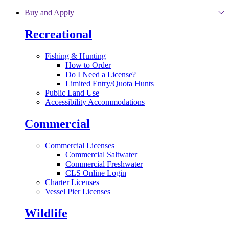
Skip to main content
Buy and Apply
Recreational
Fishing & Hunting
How to Order
Do I Need a License?
Limited Entry/Quota Hunts
Public Land Use
Accessibility Accommodations
Commercial
Commercial Licenses
Commercial Saltwater
Commercial Freshwater
CLS Online Login
Charter Licenses
Vessel Pier Licenses
Wildlife