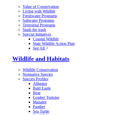
Value of Conservation
Living with Wildlife
Freshwater Programs
Saltwater Programs
Terrestrial Programs
Stash the trash
Special Initiatives
Coastal Wildlife
State Wildlife Action Plan
See All
Wildlife and Habitats
Wildlife Conservation
Nonnative Species
Species Profiles
Alligator
Bald Eagle
Bear
Gopher Tortoise
Manatee
Panther
Sea Turtle