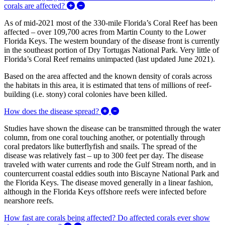
Expand/Collapse What is the geographic exte
corals are affected?
As of mid-2021 most of the 330-mile Florida’s Coral Reef has been
affected – over 109,700 acres from Martin County to the Lower
Florida Keys. The western boundary of the disease front is currently
in the southeast portion of Dry Tortugas National Park. Very little of
Florida’s Coral Reef remains unimpacted (last updated June 2021).
Based on the area affected and the known density of corals across
the habitats in this area, it is estimated that tens of millions of reef-
building (i.e. stony) coral colonies have been killed.
Expand/Collapse How does the d
How does the disease spread?
Studies have shown the disease can be transmitted through the water
column, from one coral touching another, or potentially through
coral predators like butterflyfish and snails. The spread of the
disease was relatively fast – up to 300 feet per day. The disease
traveled with water currents and rode the Gulf Stream north, and in
countercurrent coastal eddies south into Biscayne National Park and
the Florida Keys. The disease moved generally in a linear fashion,
although in the Florida Keys offshore reefs were infected before
nearshore reefs.
How fast are corals being affected? Do affected corals ever show