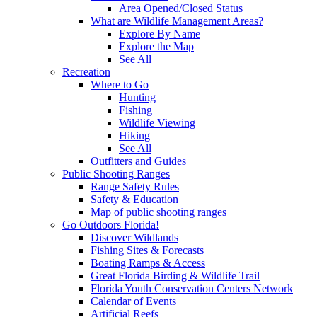
Area Opened/Closed Status
What are Wildlife Management Areas?
Explore By Name
Explore the Map
See All
Recreation
Where to Go
Hunting
Fishing
Wildlife Viewing
Hiking
See All
Outfitters and Guides
Public Shooting Ranges
Range Safety Rules
Safety & Education
Map of public shooting ranges
Go Outdoors Florida!
Discover Wildlands
Fishing Sites & Forecasts
Boating Ramps & Access
Great Florida Birding & Wildlife Trail
Florida Youth Conservation Centers Network
Calendar of Events
Artificial Reefs