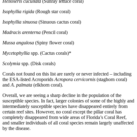
Helioseris cucullata
(Sunray lettuce coral)
Isophyllia rigida
(Rough star coral)
Isophyllia sinuosa
(Sinuous cactus coral)
Madracis arenterna
(Pencil coral)
Mussa angulosa
(Spiny flower coral)
Mycetophyllia
spp. (Cactus corals)*
Scolymia
spp. (Disk corals)
Corals not found on this list are rarely or never infected – including
the ESA-listed Acroporids
Acropora cervicornis
(staghorn coral)
and
A. palmata
(elkhorn coral).
Overall, we are seeing a sharp decline in the population of the
susceptible species. In fact, larger colonies of some of the highly and
intermediately susceptible species have disappeared entirely from
certain reef sites. However, no coral except the pillar coral has
completely disappeared from wide areas of Florida’s Coral Reef,
and smaller individuals of all coral species remain largely unaffected
by the disease.