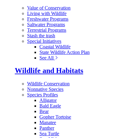
Value of Conservation
Living with Wildlife
Freshwater Programs
Saltwater Programs
Terrestrial Programs
Stash the trash
Special Initiatives
Coastal Wildlife
State Wildlife Action Plan
See All
Wildlife and Habitats
Wildlife Conservation
Nonnative Species
Species Profiles
Alligator
Bald Eagle
Bear
Gopher Tortoise
Manatee
Panther
Sea Turtle