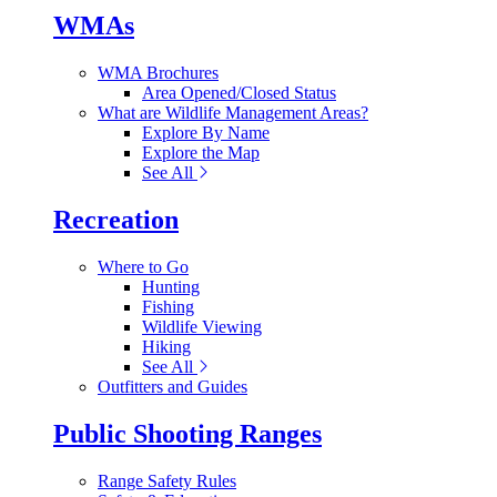
WMAs
WMA Brochures
Area Opened/Closed Status
What are Wildlife Management Areas?
Explore By Name
Explore the Map
See All
Recreation
Where to Go
Hunting
Fishing
Wildlife Viewing
Hiking
See All
Outfitters and Guides
Public Shooting Ranges
Range Safety Rules