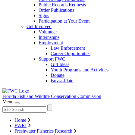
Public Records Requests
Order Publications
Signs
Participation at Your Event
Get Involved
Volunteer
Internships
Employment
Law Enforcement
Career Opportunities
Support FWC
Gift Ideas
Youth Programs and Activities
Donate
Buy-a-Plate
Florida Fish and Wildlife
Conservation Commission
Menu
Home
FWRI
Freshwater Fisheries Research