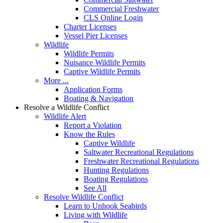
Commercial Freshwater
CLS Online Login
Charter Licenses
Vessel Pier Licenses
Wildlife
Wildlife Permits
Nuisance Wildlife Permits
Captive Wildlife Permits
More ...
Application Forms
Boating & Navigation
Resolve a Wildlife Conflict
Wildlife Alert
Report a Violation
Know the Rules
Captive Wildlife
Saltwater Recreational Regulations
Freshwater Recreational Regulations
Hunting Regulations
Boating Regulations
See All
Resolve Wildlife Conflict
Learn to Unhook Seabirds
Living with Wildlife