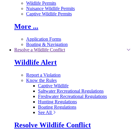
Wildlife Permits
Nuisance Wildlife Permits
Captive Wildlife Permits
More ...
Application Forms
Boating & Navigation
Resolve a Wildlife Conflict
Wildlife Alert
Report a Violation
Know the Rules
Captive Wildlife
Saltwater Recreational Regulations
Freshwater Recreational Regulations
Hunting Regulations
Boating Regulations
See All
Resolve Wildlife Conflict