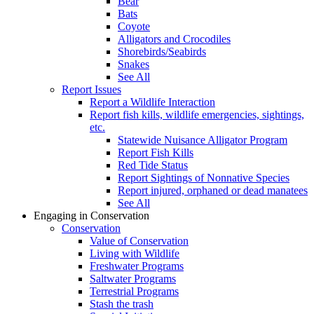
Bear
Bats
Coyote
Alligators and Crocodiles
Shorebirds/Seabirds
Snakes
See All
Report Issues
Report a Wildlife Interaction
Report fish kills, wildlife emergencies, sightings,
etc.
Statewide Nuisance Alligator Program
Report Fish Kills
Red Tide Status
Report Sightings of Nonnative Species
Report injured, orphaned or dead manatees
See All
Engaging in Conservation
Conservation
Value of Conservation
Living with Wildlife
Freshwater Programs
Saltwater Programs
Terrestrial Programs
Stash the trash