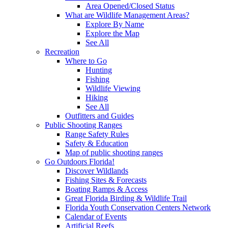
Area Opened/Closed Status
What are Wildlife Management Areas?
Explore By Name
Explore the Map
See All
Recreation
Where to Go
Hunting
Fishing
Wildlife Viewing
Hiking
See All
Outfitters and Guides
Public Shooting Ranges
Range Safety Rules
Safety & Education
Map of public shooting ranges
Go Outdoors Florida!
Discover Wildlands
Fishing Sites & Forecasts
Boating Ramps & Access
Great Florida Birding & Wildlife Trail
Florida Youth Conservation Centers Network
Calendar of Events
Artificial Reefs