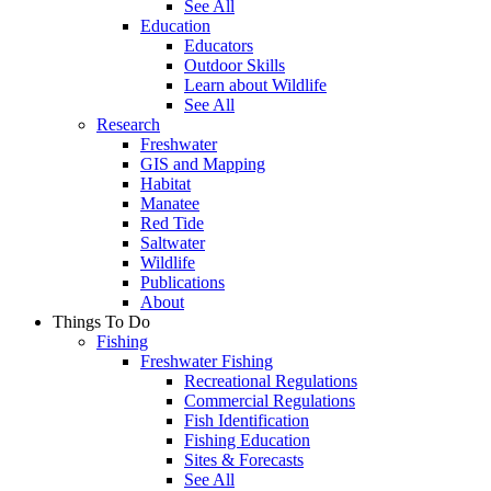
See All
Education
Educators
Outdoor Skills
Learn about Wildlife
See All
Research
Freshwater
GIS and Mapping
Habitat
Manatee
Red Tide
Saltwater
Wildlife
Publications
About
Things To Do
Fishing
Freshwater Fishing
Recreational Regulations
Commercial Regulations
Fish Identification
Fishing Education
Sites & Forecasts
See All