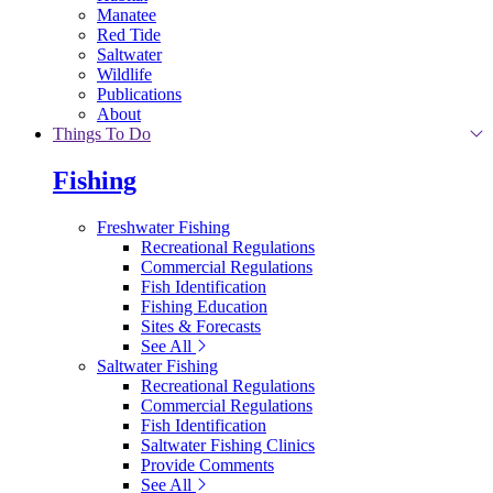
Manatee
Red Tide
Saltwater
Wildlife
Publications
About
Things To Do
Fishing
Freshwater Fishing
Recreational Regulations
Commercial Regulations
Fish Identification
Fishing Education
Sites & Forecasts
See All
Saltwater Fishing
Recreational Regulations
Commercial Regulations
Fish Identification
Saltwater Fishing Clinics
Provide Comments
See All