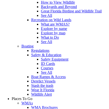
How to View Wildlife
Backyards and Beyond
Great Florida Birding and Wildlife Trail
See All
Recreation on Wild Lands
What are WMAS?
Explore by name
Explore by map
What to Do
See All
Boating
Regulations
Safety & Education
Safety Equipment
ID Cards
Courses
See All
Boat Ramps & Access
Derelict Vessels
Stash the trash
Wear It Florida
Wildlife Alert
Places To Go
WMAs
WMA Brochures