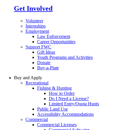
Get Involved
Volunteer
Internships
Employment
Law Enforcement
Career Opportunities
Support FWC
Gift Ideas
Youth Programs and Activities
Donate
Buy-a-Plate
Buy and Apply
Recreational
Fishing & Hunting
How to Order
Do I Need a License?
Limited Entry/Quota Hunts
Public Land Use
Accessibility Accommodations
Commercial
Commercial Licenses
Commercial Saltwater