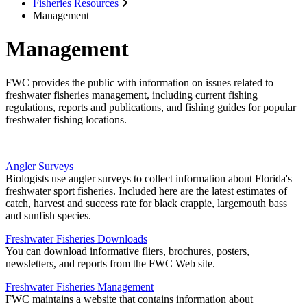
Fisheries Resources
Management
Management
FWC provides the public with information on issues related to
freshwater fisheries management, including current fishing
regulations, reports and publications, and fishing guides for popular
freshwater fishing locations.
Angler Surveys
Biologists use angler surveys to collect information about Florida's
freshwater sport fisheries. Included here are the latest estimates of
catch, harvest and success rate for black crappie, largemouth bass
and sunfish species.
Freshwater Fisheries Downloads
You can download informative fliers, brochures, posters,
newsletters, and reports from the FWC Web site.
Freshwater Fisheries Management
FWC maintains a website that contains information about