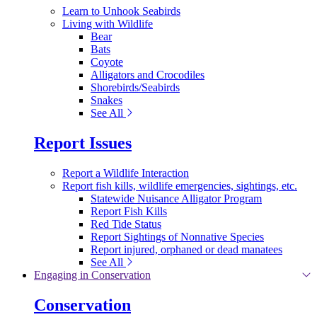
Learn to Unhook Seabirds
Living with Wildlife
Bear
Bats
Coyote
Alligators and Crocodiles
Shorebirds/Seabirds
Snakes
See All
Report Issues
Report a Wildlife Interaction
Report fish kills, wildlife emergencies, sightings, etc.
Statewide Nuisance Alligator Program
Report Fish Kills
Red Tide Status
Report Sightings of Nonnative Species
Report injured, orphaned or dead manatees
See All
Engaging in Conservation
Conservation