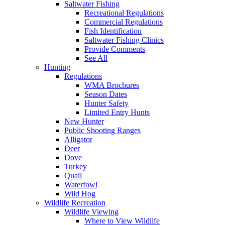
Saltwater Fishing
Recreational Regulations
Commercial Regulations
Fish Identification
Saltwater Fishing Clinics
Provide Comments
See All
Hunting
Regulations
WMA Brochures
Season Dates
Hunter Safety
Limited Entry Hunts
New Hunter
Public Shooting Ranges
Alligator
Deer
Dove
Turkey
Quail
Waterfowl
Wild Hog
Wildlife Recreation
Wildlife Viewing
Where to View Wildlife