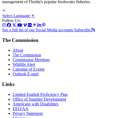
management of Florida's popular freshwater fisheries.
Select Language
▼
Follow Us:
See a full list of our Social Media accounts
Subscribe:
The Commission
About
The Commission
Commission Meetings
Wildlife Alert
Calendar of Events
Outlook E-mail
Links
Limited English Proficiency Plan
Office of Supplier Development
Americans with Disabilities
EEO/AA
Privacy Statement