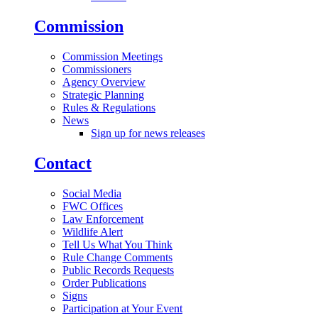
Commission
Commission Meetings
Commissioners
Agency Overview
Strategic Planning
Rules & Regulations
News
Sign up for news releases
Contact
Social Media
FWC Offices
Law Enforcement
Wildlife Alert
Tell Us What You Think
Rule Change Comments
Public Records Requests
Order Publications
Signs
Participation at Your Event