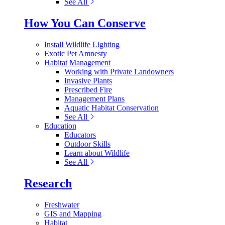
See All
How You Can Conserve
Install Wildlife Lighting
Exotic Pet Amnesty
Habitat Management
Working with Private Landowners
Invasive Plants
Prescribed Fire
Management Plans
Aquatic Habitat Conservation
See All
Education
Educators
Outdoor Skills
Learn about Wildlife
See All
Research
Freshwater
GIS and Mapping
Habitat