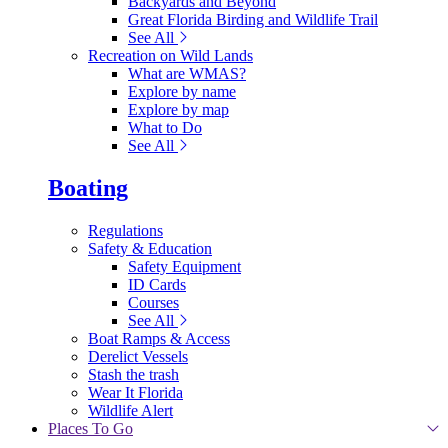
Backyards and Beyond
Great Florida Birding and Wildlife Trail
See All
Recreation on Wild Lands
What are WMAS?
Explore by name
Explore by map
What to Do
See All
Boating
Regulations
Safety & Education
Safety Equipment
ID Cards
Courses
See All
Boat Ramps & Access
Derelict Vessels
Stash the trash
Wear It Florida
Wildlife Alert
Places To Go