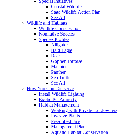
Special Initiatives
Coastal Wildlife
State Wildlife Action Plan
See All
Wildlife and Habitats
Wildlife Conservation
Nonnative Species
Species Profiles
Alligator
Bald Eagle
Bear
Gopher Tortoise
Manatee
Panther
Sea Turtle
See All
How You Can Conserve
Install Wildlife Lighting
Exotic Pet Amnesty
Habitat Management
Working with Private Landowners
Invasive Plants
Prescribed Fire
Management Plans
Aquatic Habitat Conservation