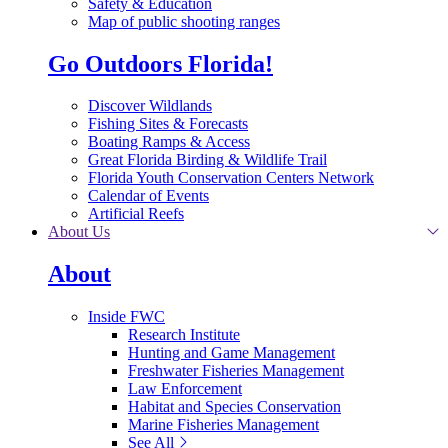
Safety & Education
Map of public shooting ranges
Go Outdoors Florida!
Discover Wildlands
Fishing Sites & Forecasts
Boating Ramps & Access
Great Florida Birding & Wildlife Trail
Florida Youth Conservation Centers Network
Calendar of Events
Artificial Reefs
About Us
About
Inside FWC
Research Institute
Hunting and Game Management
Freshwater Fisheries Management
Law Enforcement
Habitat and Species Conservation
Marine Fisheries Management
See All