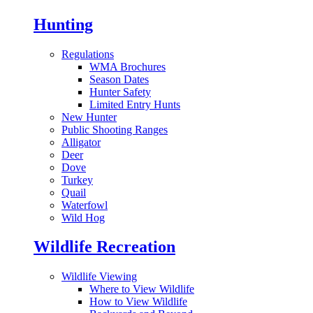
Hunting
Regulations
WMA Brochures
Season Dates
Hunter Safety
Limited Entry Hunts
New Hunter
Public Shooting Ranges
Alligator
Deer
Dove
Turkey
Quail
Waterfowl
Wild Hog
Wildlife Recreation
Wildlife Viewing
Where to View Wildlife
How to View Wildlife