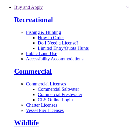
Skip to main content
Buy and Apply
Recreational
Fishing & Hunting
How to Order
Do I Need a License?
Limited Entry/Quota Hunts
Public Land Use
Accessibility Accommodations
Commercial
Commercial Licenses
Commercial Saltwater
Commercial Freshwater
CLS Online Login
Charter Licenses
Vessel Pier Licenses
Wildlife