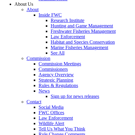
About Us
About
Inside FWC
Research Institute
Hunting and Game Management
Freshwater Fisheries Management
Law Enforcement
Habitat and Species Conservation
Marine Fisheries Management
See All
Commission
Commission Meetings
Commissioners
Agency Overview
Strategic Planning
Rules & Regulations
News
Sign up for news releases
Contact
Social Media
FWC Offices
Law Enforcement
Wildlife Alert
Tell Us What You Think
Rule Change Comments