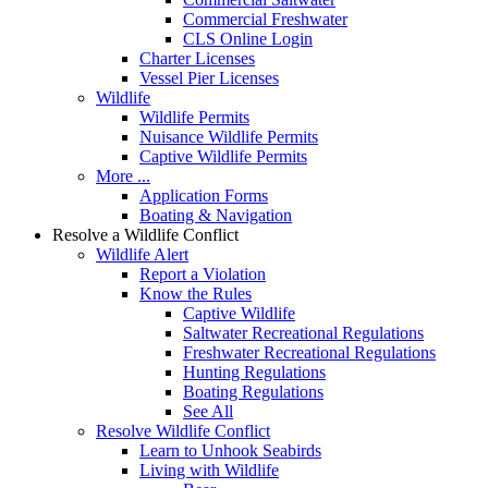
Commercial Freshwater
CLS Online Login
Charter Licenses
Vessel Pier Licenses
Wildlife
Wildlife Permits
Nuisance Wildlife Permits
Captive Wildlife Permits
More ...
Application Forms
Boating & Navigation
Resolve a Wildlife Conflict
Wildlife Alert
Report a Violation
Know the Rules
Captive Wildlife
Saltwater Recreational Regulations
Freshwater Recreational Regulations
Hunting Regulations
Boating Regulations
See All
Resolve Wildlife Conflict
Learn to Unhook Seabirds
Living with Wildlife