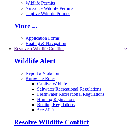
Wildlife Permits
Nuisance Wildlife Permits
Captive Wildlife Permits
More ...
Application Forms
Boating & Navigation
Resolve a Wildlife Conflict
Wildlife Alert
Report a Violation
Know the Rules
Captive Wildlife
Saltwater Recreational Regulations
Freshwater Recreational Regulations
Hunting Regulations
Boating Regulations
See All
Resolve Wildlife Conflict