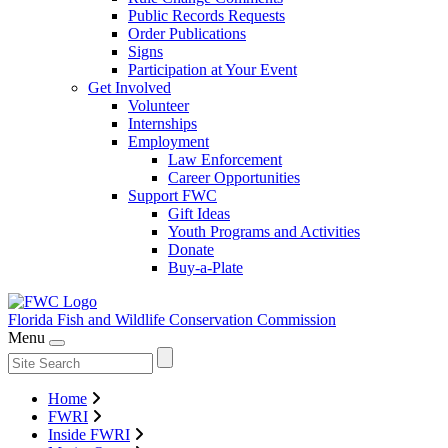
Public Records Requests
Order Publications
Signs
Participation at Your Event
Get Involved
Volunteer
Internships
Employment
Law Enforcement
Career Opportunities
Support FWC
Gift Ideas
Youth Programs and Activities
Donate
Buy-a-Plate
Florida Fish and Wildlife
Conservation Commission
Menu
Home
FWRI
Inside FWRI