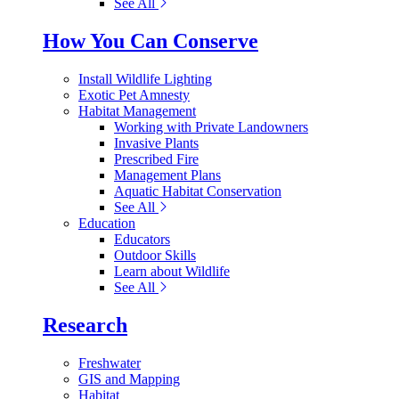
See All
How You Can Conserve
Install Wildlife Lighting
Exotic Pet Amnesty
Habitat Management
Working with Private Landowners
Invasive Plants
Prescribed Fire
Management Plans
Aquatic Habitat Conservation
See All
Education
Educators
Outdoor Skills
Learn about Wildlife
See All
Research
Freshwater
GIS and Mapping
Habitat