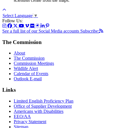
scientists create from the maps.
Select Language
▼
Follow Us:
See a full list of our Social Media accounts
Subscribe:
The Commission
About
The Commission
Commission Meetings
Wildlife Alert
Calendar of Events
Outlook E-mail
Links
Limited English Proficiency Plan
Office of Supplier Development
Americans with Disabilities
EEO/AA
Privacy Statement
Sitemap