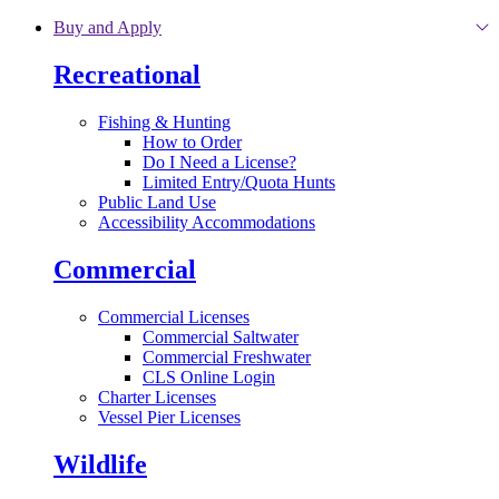
Skip to main content
Buy and Apply
Recreational
Fishing & Hunting
How to Order
Do I Need a License?
Limited Entry/Quota Hunts
Public Land Use
Accessibility Accommodations
Commercial
Commercial Licenses
Commercial Saltwater
Commercial Freshwater
CLS Online Login
Charter Licenses
Vessel Pier Licenses
Wildlife