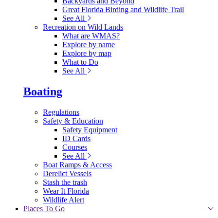
Backyards and Beyond
Great Florida Birding and Wildlife Trail
See All
Recreation on Wild Lands
What are WMAS?
Explore by name
Explore by map
What to Do
See All
Boating
Regulations
Safety & Education
Safety Equipment
ID Cards
Courses
See All
Boat Ramps & Access
Derelict Vessels
Stash the trash
Wear It Florida
Wildlife Alert
Places To Go