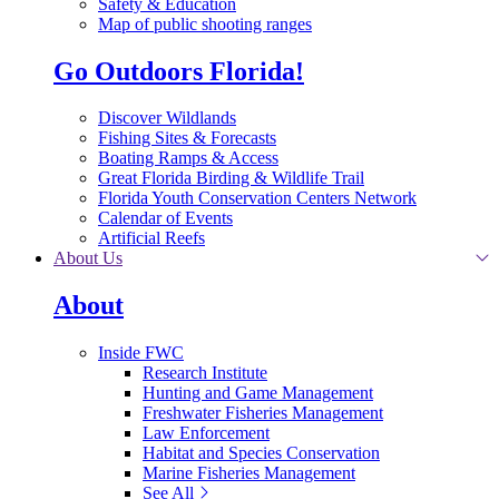
Safety & Education
Map of public shooting ranges
Go Outdoors Florida!
Discover Wildlands
Fishing Sites & Forecasts
Boating Ramps & Access
Great Florida Birding & Wildlife Trail
Florida Youth Conservation Centers Network
Calendar of Events
Artificial Reefs
About Us
About
Inside FWC
Research Institute
Hunting and Game Management
Freshwater Fisheries Management
Law Enforcement
Habitat and Species Conservation
Marine Fisheries Management
See All