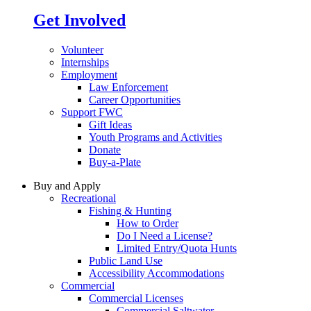
Get Involved
Volunteer
Internships
Employment
Law Enforcement
Career Opportunities
Support FWC
Gift Ideas
Youth Programs and Activities
Donate
Buy-a-Plate
Buy and Apply
Recreational
Fishing & Hunting
How to Order
Do I Need a License?
Limited Entry/Quota Hunts
Public Land Use
Accessibility Accommodations
Commercial
Commercial Licenses
Commercial Saltwater