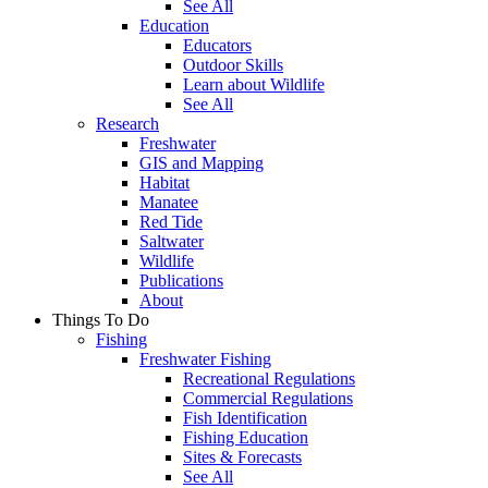
See All
Education
Educators
Outdoor Skills
Learn about Wildlife
See All
Research
Freshwater
GIS and Mapping
Habitat
Manatee
Red Tide
Saltwater
Wildlife
Publications
About
Things To Do
Fishing
Freshwater Fishing
Recreational Regulations
Commercial Regulations
Fish Identification
Fishing Education
Sites & Forecasts
See All