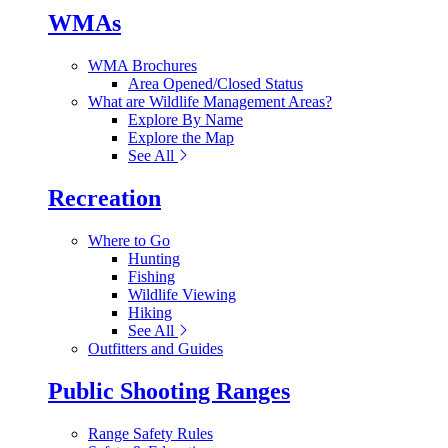
WMAs
WMA Brochures
Area Opened/Closed Status
What are Wildlife Management Areas?
Explore By Name
Explore the Map
See All
Recreation
Where to Go
Hunting
Fishing
Wildlife Viewing
Hiking
See All
Outfitters and Guides
Public Shooting Ranges
Range Safety Rules