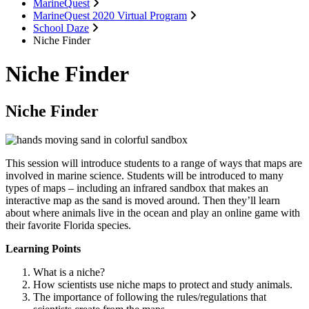
MarineQuest
MarineQuest 2020 Virtual Program
School Daze
Niche Finder
Niche Finder
Niche Finder
This session will introduce students to a range of ways that maps are
involved in marine science. Students will be introduced to many
types of maps – including an infrared sandbox that makes an
interactive map as the sand is moved around. Then they’ll learn
about where animals live in the ocean and play an online game with
their favorite Florida species.
Learning Points
What is a niche?
How scientists use niche maps to protect and study animals.
The importance of following the rules/regulations that