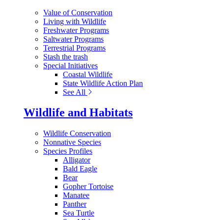
Value of Conservation
Living with Wildlife
Freshwater Programs
Saltwater Programs
Terrestrial Programs
Stash the trash
Special Initiatives
Coastal Wildlife
State Wildlife Action Plan
See All
Wildlife and Habitats
Wildlife Conservation
Nonnative Species
Species Profiles
Alligator
Bald Eagle
Bear
Gopher Tortoise
Manatee
Panther
Sea Turtle