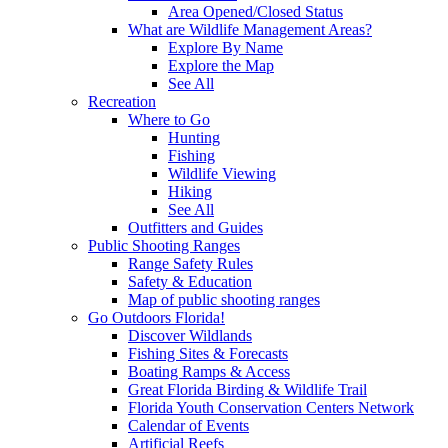
Area Opened/Closed Status
What are Wildlife Management Areas?
Explore By Name
Explore the Map
See All
Recreation
Where to Go
Hunting
Fishing
Wildlife Viewing
Hiking
See All
Outfitters and Guides
Public Shooting Ranges
Range Safety Rules
Safety & Education
Map of public shooting ranges
Go Outdoors Florida!
Discover Wildlands
Fishing Sites & Forecasts
Boating Ramps & Access
Great Florida Birding & Wildlife Trail
Florida Youth Conservation Centers Network
Calendar of Events
Artificial Reefs