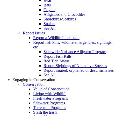
Bear
Bats
Coyote
Alligators and Crocodiles
Shorebirds/Seabirds
Snakes
See All
Report Issues
Report a Wildlife Interaction
Report fish kills, wildlife emergencies, sightings,
etc.
Statewide Nuisance Alligator Program
Report Fish Kills
Red Tide Status
Report Sightings of Nonnative Species
Report injured, orphaned or dead manatees
See All
Engaging in Conservation
Conservation
Value of Conservation
Living with Wildlife
Freshwater Programs
Saltwater Programs
Terrestrial Programs
Stash the trash