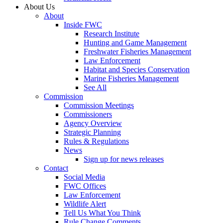
About Us
About
Inside FWC
Research Institute
Hunting and Game Management
Freshwater Fisheries Management
Law Enforcement
Habitat and Species Conservation
Marine Fisheries Management
See All
Commission
Commission Meetings
Commissioners
Agency Overview
Strategic Planning
Rules & Regulations
News
Sign up for news releases
Contact
Social Media
FWC Offices
Law Enforcement
Wildlife Alert
Tell Us What You Think
Rule Change Comments