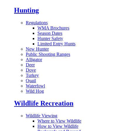
Hunting
Regulations
WMA Brochures
Season Dates
Hunter Safety
Limited Entry Hunts
New Hunter
Public Shooting Ranges
Alligator
Deer
Dove
Turkey
Quail
Waterfowl
Wild Hog
Wildlife Recreation
Wildlife Viewing
Where to View Wildlife
How to View Wildlife