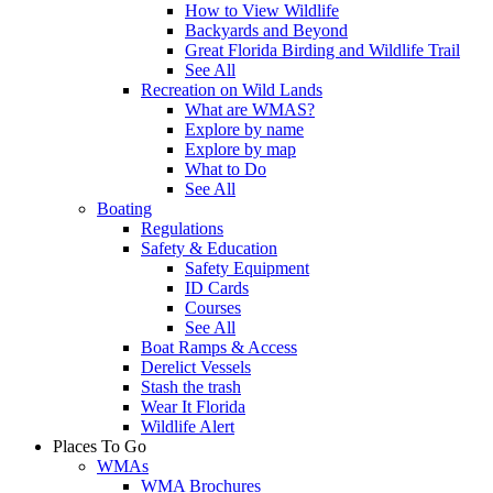
How to View Wildlife
Backyards and Beyond
Great Florida Birding and Wildlife Trail
See All
Recreation on Wild Lands
What are WMAS?
Explore by name
Explore by map
What to Do
See All
Boating
Regulations
Safety & Education
Safety Equipment
ID Cards
Courses
See All
Boat Ramps & Access
Derelict Vessels
Stash the trash
Wear It Florida
Wildlife Alert
Places To Go
WMAs
WMA Brochures