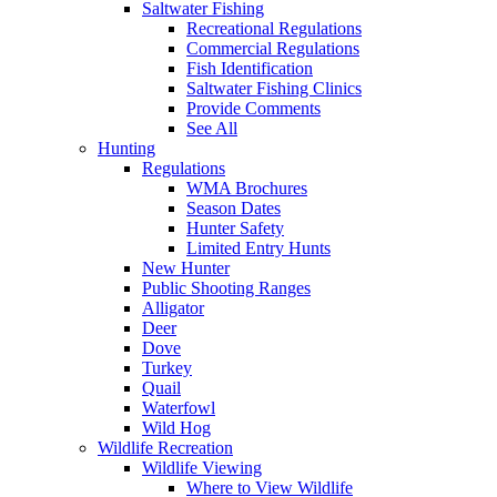
Saltwater Fishing
Recreational Regulations
Commercial Regulations
Fish Identification
Saltwater Fishing Clinics
Provide Comments
See All
Hunting
Regulations
WMA Brochures
Season Dates
Hunter Safety
Limited Entry Hunts
New Hunter
Public Shooting Ranges
Alligator
Deer
Dove
Turkey
Quail
Waterfowl
Wild Hog
Wildlife Recreation
Wildlife Viewing
Where to View Wildlife