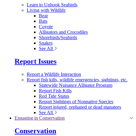
Learn to Unhook Seabirds
Living with Wildlife
Bear
Bats
Coyote
Alligators and Crocodiles
Shorebirds/Seabirds
Snakes
See All
Report Issues
Report a Wildlife Interaction
Report fish kills, wildlife emergencies, sightings, etc.
Statewide Nuisance Alligator Program
Report Fish Kills
Red Tide Status
Report Sightings of Nonnative Species
Report injured, orphaned or dead manatees
See All
Engaging in Conservation
Conservation