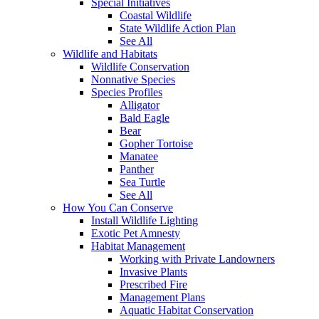
Special Initiatives
Coastal Wildlife
State Wildlife Action Plan
See All
Wildlife and Habitats
Wildlife Conservation
Nonnative Species
Species Profiles
Alligator
Bald Eagle
Bear
Gopher Tortoise
Manatee
Panther
Sea Turtle
See All
How You Can Conserve
Install Wildlife Lighting
Exotic Pet Amnesty
Habitat Management
Working with Private Landowners
Invasive Plants
Prescribed Fire
Management Plans
Aquatic Habitat Conservation