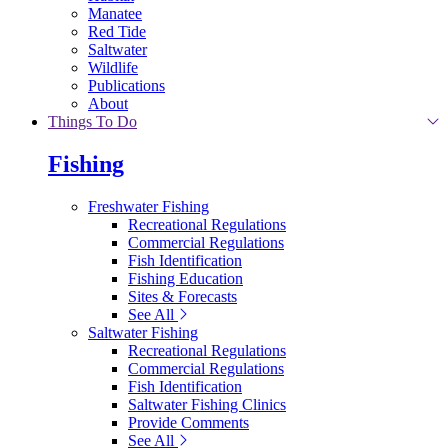
Manatee
Red Tide
Saltwater
Wildlife
Publications
About
Things To Do
Fishing
Freshwater Fishing
Recreational Regulations
Commercial Regulations
Fish Identification
Fishing Education
Sites & Forecasts
See All
Saltwater Fishing
Recreational Regulations
Commercial Regulations
Fish Identification
Saltwater Fishing Clinics
Provide Comments
See All