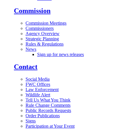
Commission
Commission Meetings
Commissioners
Agency Overview
Strategic Planning
Rules & Regulations
News
Sign up for news releases
Contact
Social Media
FWC Offices
Law Enforcement
Wildlife Alert
Tell Us What You Think
Rule Change Comments
Public Records Requests
Order Publications
Signs
Participation at Your Event