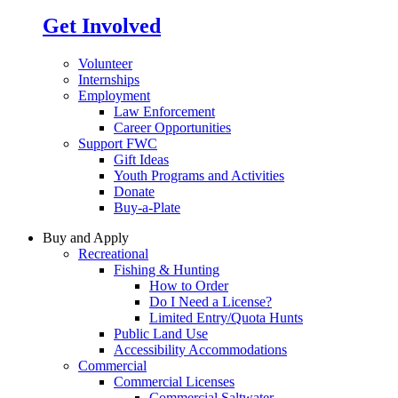
Get Involved
Volunteer
Internships
Employment
Law Enforcement
Career Opportunities
Support FWC
Gift Ideas
Youth Programs and Activities
Donate
Buy-a-Plate
Buy and Apply
Recreational
Fishing & Hunting
How to Order
Do I Need a License?
Limited Entry/Quota Hunts
Public Land Use
Accessibility Accommodations
Commercial
Commercial Licenses
Commercial Saltwater