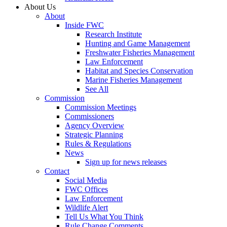
About Us
About
Inside FWC
Research Institute
Hunting and Game Management
Freshwater Fisheries Management
Law Enforcement
Habitat and Species Conservation
Marine Fisheries Management
See All
Commission
Commission Meetings
Commissioners
Agency Overview
Strategic Planning
Rules & Regulations
News
Sign up for news releases
Contact
Social Media
FWC Offices
Law Enforcement
Wildlife Alert
Tell Us What You Think
Rule Change Comments