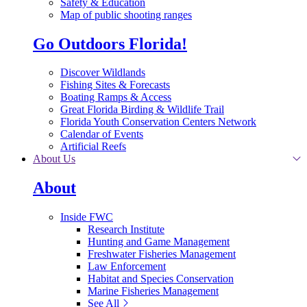
Safety & Education
Map of public shooting ranges
Go Outdoors Florida!
Discover Wildlands
Fishing Sites & Forecasts
Boating Ramps & Access
Great Florida Birding & Wildlife Trail
Florida Youth Conservation Centers Network
Calendar of Events
Artificial Reefs
About Us
About
Inside FWC
Research Institute
Hunting and Game Management
Freshwater Fisheries Management
Law Enforcement
Habitat and Species Conservation
Marine Fisheries Management
See All