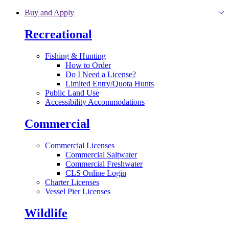
Skip to main content
Buy and Apply
Recreational
Fishing & Hunting
How to Order
Do I Need a License?
Limited Entry/Quota Hunts
Public Land Use
Accessibility Accommodations
Commercial
Commercial Licenses
Commercial Saltwater
Commercial Freshwater
CLS Online Login
Charter Licenses
Vessel Pier Licenses
Wildlife