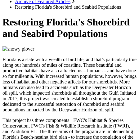
Archive of Featured Articles
Restoring Florida's Shorebird and Seabird Populations
Restoring Florida's Shorebird
and Seabird Populations
Florida is a state with a wealth of bird life, and that’s particularly true
along our hundreds of miles of coastline. These beautiful and
productive habitats have also attracted us – humans – and have done
so for millennia. With increased human populations, however, brings
loss of habitat and other negative affects for our shorebirds. More
humans can also lead to accidents such as the Deepwater Horizon
oil spill, which impacted shorebirds all throughout the Gulf. Initiated
in 2017, this project was created to establish a shorebird program
dedicated to the successful restoration of shorebird and seabird
populations impacted by the Deepwater Horizon oil spill.
This project has three components - FWC's Habitat & Species
Conservation, FWC's Fish & Wildlife Research Institute (FWRI),
and Audubon FL. The three arms of the program are implementing
Florida's Beach-nesting bird plan - to increase the population of the