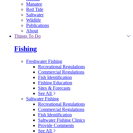
Manatee
Red Tide
Saltwater
Wildlife
Publications
About
Things To Do
Fishing
Freshwater Fishing
Recreational Regulations
Commercial Regulations
Fish Identification
Fishing Education
Sites & Forecasts
See All
Saltwater Fishing
Recreational Regulations
Commercial Regulations
Fish Identification
Saltwater Fishing Clinics
Provide Comments
See All