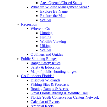
Area Opened/Closed Status
What are Wildlife Management Areas?
Explore By Name
Explore the Map
See All
Recreation
Where to Go
Hunting
Fishing
Wildlife Viewing
Hiking
See All
Outfitters and Guides
Public Shooting Ranges
Range Safety Rules
Safety & Education
Map of public shooting ranges
Go Outdoors Florida!
Discover Wildlands
Fishing Sites & Forecasts
Boating Ramps & Access
Great Florida Birding & Wildlife Trail
Florida Youth Conservation Centers Network
Calendar of Events
Artificial Reefs