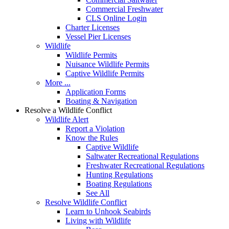
Commercial Freshwater
CLS Online Login
Charter Licenses
Vessel Pier Licenses
Wildlife
Wildlife Permits
Nuisance Wildlife Permits
Captive Wildlife Permits
More ...
Application Forms
Boating & Navigation
Resolve a Wildlife Conflict
Wildlife Alert
Report a Violation
Know the Rules
Captive Wildlife
Saltwater Recreational Regulations
Freshwater Recreational Regulations
Hunting Regulations
Boating Regulations
See All
Resolve Wildlife Conflict
Learn to Unhook Seabirds
Living with Wildlife