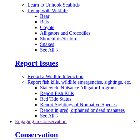
Learn to Unhook Seabirds
Living with Wildlife
Bear
Bats
Coyote
Alligators and Crocodiles
Shorebirds/Seabirds
Snakes
See All
Report Issues
Report a Wildlife Interaction
Report fish kills, wildlife emergencies, sightings, etc.
Statewide Nuisance Alligator Program
Report Fish Kills
Red Tide Status
Report Sightings of Nonnative Species
Report injured, orphaned or dead manatees
See All
Engaging in Conservation
Conservation