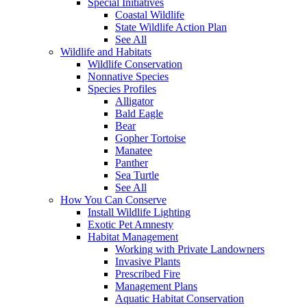
Special Initiatives
Coastal Wildlife
State Wildlife Action Plan
See All
Wildlife and Habitats
Wildlife Conservation
Nonnative Species
Species Profiles
Alligator
Bald Eagle
Bear
Gopher Tortoise
Manatee
Panther
Sea Turtle
See All
How You Can Conserve
Install Wildlife Lighting
Exotic Pet Amnesty
Habitat Management
Working with Private Landowners
Invasive Plants
Prescribed Fire
Management Plans
Aquatic Habitat Conservation