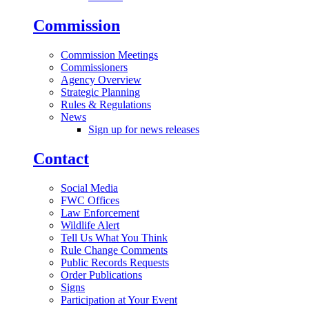
Commission
Commission Meetings
Commissioners
Agency Overview
Strategic Planning
Rules & Regulations
News
Sign up for news releases
Contact
Social Media
FWC Offices
Law Enforcement
Wildlife Alert
Tell Us What You Think
Rule Change Comments
Public Records Requests
Order Publications
Signs
Participation at Your Event