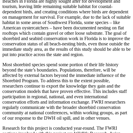
Beaches in Florida are highly sought after for development and
tourism, leaving little remaining suitable habitat for coastal-
dependent birds, and creating conditions where birds are dependent
on management for survival. For example, due to the lack of suitable
habitat in some areas of Southwest Florida, some species – like
American oystercatchers – have been documented nesting on flat
rooftops which contain gravel or other loose substrate. The goal of
shorebird and seabird conservation work in Florida is to improve the
conservation status of all beach-nesting birds, even those outside the
immediate study area, as the results of this study should be able to be
put into practice across the state and region.
Most shorebird species spend some portion of their life history
beyond the state’s boundaries. Populations, therefore, will be
affected by external factors beyond the immediate influence of the
Shorebird Program. To address this to the extent possible,
researchers continue to export the knowledge they gain and the
conservation models that have proven effective. This includes staff
participation in regional, national, and even international
conservation efforts and information exchange. FWRI researchers
regularly communicate with the broader shorebird conservation
community at national conferences, within working groups, as part
of our response to the DWH oil spill, and in other venues.
Research for this project is conducted year-round. The FWRI