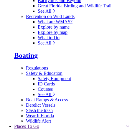
Backyards and Beyond
Great Florida Birding and Wildlife Trail
See All
Recreation on Wild Lands
What are WMAS?
Explore by name
Explore by map
What to Do
See All
Boating
Regulations
Safety & Education
Safety Equipment
ID Cards
Courses
See All
Boat Ramps & Access
Derelict Vessels
Stash the trash
Wear It Florida
Wildlife Alert
Places To Go