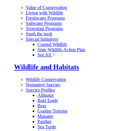
Value of Conservation
Living with Wildlife
Freshwater Programs
Saltwater Programs
Terrestrial Programs
Stash the trash
Special Initiatives
Coastal Wildlife
State Wildlife Action Plan
See All
Wildlife and Habitats
Wildlife Conservation
Nonnative Species
Species Profiles
Alligator
Bald Eagle
Bear
Gopher Tortoise
Manatee
Panther
Sea Turtle