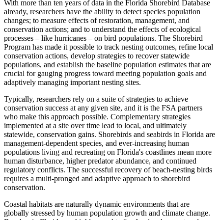
With more than ten years of data in the Florida Shorebird Database
already, researchers have the ability to detect species population
changes; to measure effects of restoration, management, and
conservation actions; and to understand the effects of ecological
processes – like hurricanes – on bird populations. The Shorebird
Program has made it possible to track nesting outcomes, refine local
conservation actions, develop strategies to recover statewide
populations, and establish the baseline population estimates that are
crucial for gauging progress toward meeting population goals and
adaptively managing important nesting sites.
Typically, researchers rely on a suite of strategies to achieve
conservation success at any given site, and it is the FSA partners
who make this approach possible. Complementary strategies
implemented at a site over time lead to local, and ultimately
statewide, conservation gains. Shorebirds and seabirds in Florida are
management-dependent species, and ever-increasing human
populations living and recreating on Florida's coastlines mean more
human disturbance, higher predator abundance, and continued
regulatory conflicts. The successful recovery of beach-nesting birds
requires a multi-pronged and adaptive approach to shorebird
conservation.
Coastal habitats are naturally dynamic environments that are
globally stressed by human population growth and climate change.