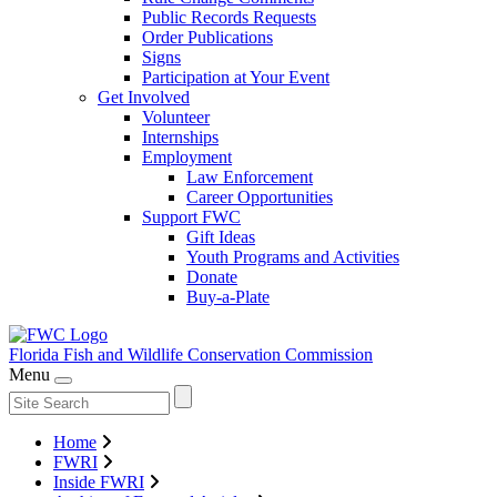
Public Records Requests
Order Publications
Signs
Participation at Your Event
Get Involved
Volunteer
Internships
Employment
Law Enforcement
Career Opportunities
Support FWC
Gift Ideas
Youth Programs and Activities
Donate
Buy-a-Plate
Florida Fish and Wildlife
Conservation Commission
Menu
Home
FWRI
Inside FWRI