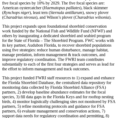
five focal species by 10% by 2029. The five focal species are:
American oystercatcher (
Haematopus palliates
), black skimmer
(
Rynchops niger
), least tern (
Sternula antillarum
), snowy plover
(
Charadrius nivosus
), and Wilson’s plover (
Charadrius wilsonia
).
This project expands upon foundational shorebird conservation
work funded by the National Fish and Wildlife Fund (NFWF) and
others by inaugurating a dedicated shorebird and seabird program
for the State of Florida – The Shorebird Program. FWC works with
its key partner, Audubon Florida, to recover shorebird populations
using five strategies: reduce human disturbance, manage habitat,
manage predation, inform management & track outcomes, and
improve regulatory coordination. The FWRI team contributes
substantially to each of the first four strategies and serves as lead for
the effort to inform management and track outcomes.
This project funded FWRI staff resources to 1) expand and enhance
the Florida Shorebird Database, the centralized data repository for
monitoring data collected by Florida Shorebird Alliance (FSA)
partners, 2) develop baseline abundance estimates for the focal
species, 3) fill data gaps in the Florida Keys and for rooftop nesting
birds, 4) monitor logistically challenging sites not monitored by FSA
partners, 5) refine monitoring protocols and guidance for FSA
partners, 6) evaluate management and conservation actions, 7)
support data needs for regulatory coordination and permitting, 8)