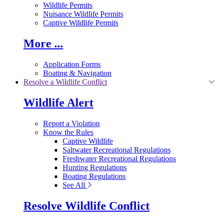
Wildlife Permits
Nuisance Wildlife Permits
Captive Wildlife Permits
More ...
Application Forms
Boating & Navigation
Resolve a Wildlife Conflict
Wildlife Alert
Report a Violation
Know the Rules
Captive Wildlife
Saltwater Recreational Regulations
Freshwater Recreational Regulations
Hunting Regulations
Boating Regulations
See All
Resolve Wildlife Conflict