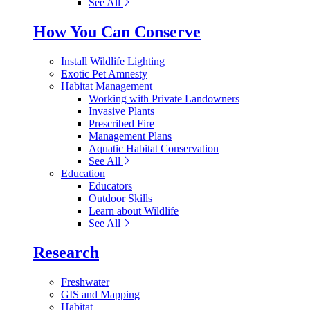
See All
How You Can Conserve
Install Wildlife Lighting
Exotic Pet Amnesty
Habitat Management
Working with Private Landowners
Invasive Plants
Prescribed Fire
Management Plans
Aquatic Habitat Conservation
See All
Education
Educators
Outdoor Skills
Learn about Wildlife
See All
Research
Freshwater
GIS and Mapping
Habitat