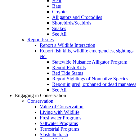
Bear
Bats
Coyote
Alligators and Crocodiles
Shorebirds/Seabirds
Snakes
See All
Report Issues
Report a Wildlife Interaction
Report fish kills, wildlife emergencies, sightings,
etc.
Statewide Nuisance Alligator Program
Report Fish Kills
Red Tide Status
Report Sightings of Nonnative Species
Report injured, orphaned or dead manatees
See All
Engaging in Conservation
Conservation
Value of Conservation
Living with Wildlife
Freshwater Programs
Saltwater Programs
Terrestrial Programs
Stash the trash