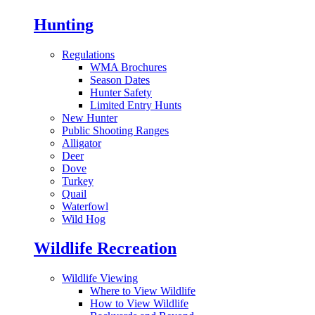
Hunting
Regulations
WMA Brochures
Season Dates
Hunter Safety
Limited Entry Hunts
New Hunter
Public Shooting Ranges
Alligator
Deer
Dove
Turkey
Quail
Waterfowl
Wild Hog
Wildlife Recreation
Wildlife Viewing
Where to View Wildlife
How to View Wildlife