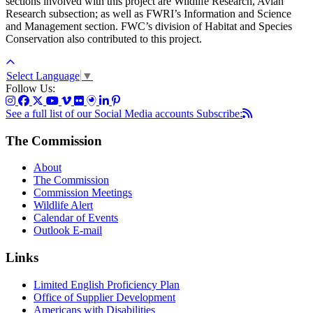
sections involved with this project are Wildlife Research, Avian
Research subsection; as well as FWRI’s Information and Science
and Management section. FWC’s division of Habitat and Species
Conservation also contributed to this project.
Select Language
▼
Follow Us:
See a full list of our Social Media accounts
Subscribe:
The Commission
About
The Commission
Commission Meetings
Wildlife Alert
Calendar of Events
Outlook E-mail
Links
Limited English Proficiency Plan
Office of Supplier Development
Americans with Disabilities