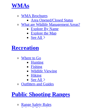
WMAs
WMA Brochures
Area Opened/Closed Status
What are Wildlife Management Areas?
Explore By Name
Explore the Map
See All
Recreation
Where to Go
Hunting
Fishing
Wildlife Viewing
Hiking
See All
Outfitters and Guides
Public Shooting Ranges
Range Safety Rules