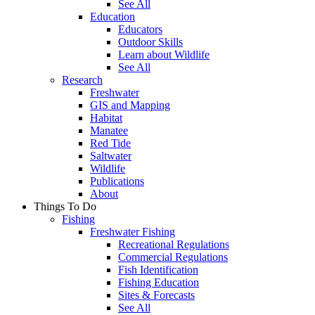
See All
Education
Educators
Outdoor Skills
Learn about Wildlife
See All
Research
Freshwater
GIS and Mapping
Habitat
Manatee
Red Tide
Saltwater
Wildlife
Publications
About
Things To Do
Fishing
Freshwater Fishing
Recreational Regulations
Commercial Regulations
Fish Identification
Fishing Education
Sites & Forecasts
See All