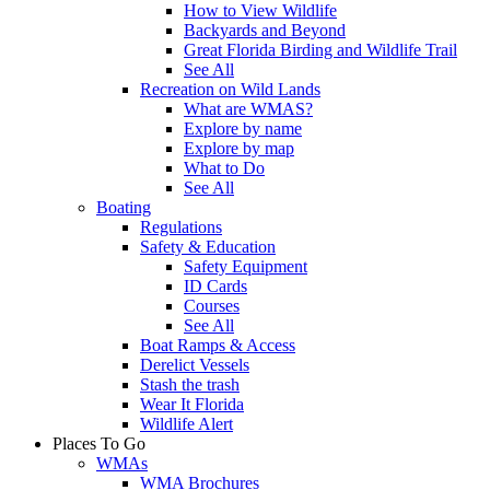
How to View Wildlife
Backyards and Beyond
Great Florida Birding and Wildlife Trail
See All
Recreation on Wild Lands
What are WMAS?
Explore by name
Explore by map
What to Do
See All
Boating
Regulations
Safety & Education
Safety Equipment
ID Cards
Courses
See All
Boat Ramps & Access
Derelict Vessels
Stash the trash
Wear It Florida
Wildlife Alert
Places To Go
WMAs
WMA Brochures