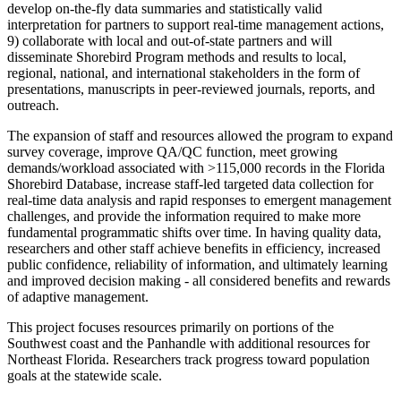
develop on-the-fly data summaries and statistically valid
interpretation for partners to support real-time management actions,
9) collaborate with local and out-of-state partners and will
disseminate Shorebird Program methods and results to local,
regional, national, and international stakeholders in the form of
presentations, manuscripts in peer-reviewed journals, reports, and
outreach.
The expansion of staff and resources allowed the program to expand
survey coverage, improve QA/QC function, meet growing
demands/workload associated with >115,000 records in the Florida
Shorebird Database, increase staff-led targeted data collection for
real-time data analysis and rapid responses to emergent management
challenges, and provide the information required to make more
fundamental programmatic shifts over time. In having quality data,
researchers and other staff achieve benefits in efficiency, increased
public confidence, reliability of information, and ultimately learning
and improved decision making - all considered benefits and rewards
of adaptive management.
This project focuses resources primarily on portions of the
Southwest coast and the Panhandle with additional resources for
Northeast Florida. Researchers track progress toward population
goals at the statewide scale.