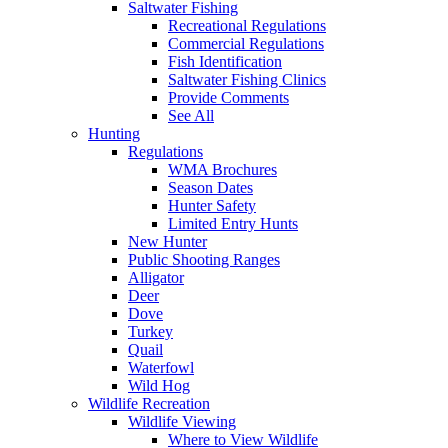
Saltwater Fishing
Recreational Regulations
Commercial Regulations
Fish Identification
Saltwater Fishing Clinics
Provide Comments
See All
Hunting
Regulations
WMA Brochures
Season Dates
Hunter Safety
Limited Entry Hunts
New Hunter
Public Shooting Ranges
Alligator
Deer
Dove
Turkey
Quail
Waterfowl
Wild Hog
Wildlife Recreation
Wildlife Viewing
Where to View Wildlife