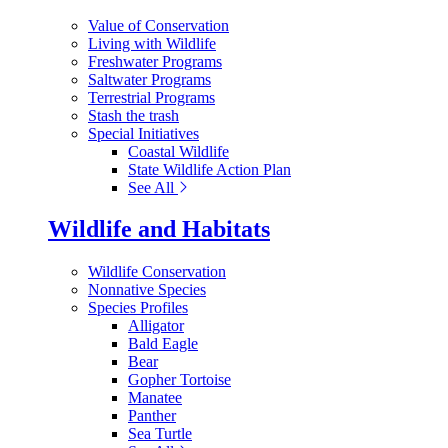
Value of Conservation
Living with Wildlife
Freshwater Programs
Saltwater Programs
Terrestrial Programs
Stash the trash
Special Initiatives
Coastal Wildlife
State Wildlife Action Plan
See All
Wildlife and Habitats
Wildlife Conservation
Nonnative Species
Species Profiles
Alligator
Bald Eagle
Bear
Gopher Tortoise
Manatee
Panther
Sea Turtle