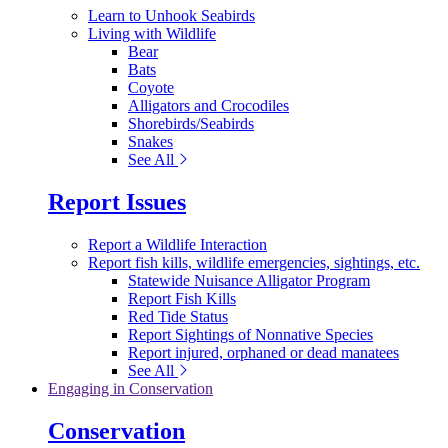
Learn to Unhook Seabirds
Living with Wildlife
Bear
Bats
Coyote
Alligators and Crocodiles
Shorebirds/Seabirds
Snakes
See All
Report Issues
Report a Wildlife Interaction
Report fish kills, wildlife emergencies, sightings, etc.
Statewide Nuisance Alligator Program
Report Fish Kills
Red Tide Status
Report Sightings of Nonnative Species
Report injured, orphaned or dead manatees
See All
Engaging in Conservation
Conservation