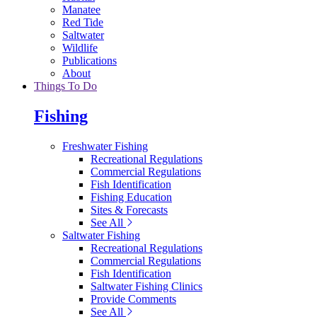
Manatee
Red Tide
Saltwater
Wildlife
Publications
About
Things To Do
Fishing
Freshwater Fishing
Recreational Regulations
Commercial Regulations
Fish Identification
Fishing Education
Sites & Forecasts
See All
Saltwater Fishing
Recreational Regulations
Commercial Regulations
Fish Identification
Saltwater Fishing Clinics
Provide Comments
See All