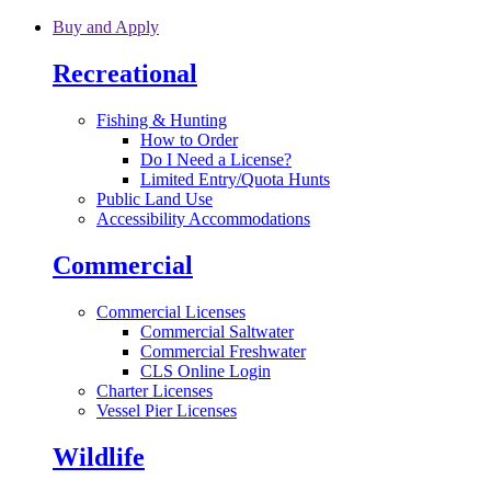
Skip to main content
Buy and Apply
Recreational
Fishing & Hunting
How to Order
Do I Need a License?
Limited Entry/Quota Hunts
Public Land Use
Accessibility Accommodations
Commercial
Commercial Licenses
Commercial Saltwater
Commercial Freshwater
CLS Online Login
Charter Licenses
Vessel Pier Licenses
Wildlife