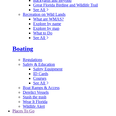
Backyards and Beyond
Great Florida Birding and Wildlife Trail
See All
Recreation on Wild Lands
What are WMAS?
Explore by name
Explore by map
What to Do
See All
Boating
Regulations
Safety & Education
Safety Equipment
ID Cards
Courses
See All
Boat Ramps & Access
Derelict Vessels
Stash the trash
Wear It Florida
Wildlife Alert
Places To Go