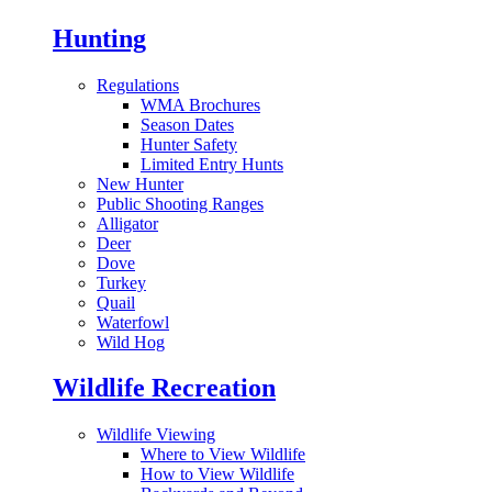
Hunting
Regulations
WMA Brochures
Season Dates
Hunter Safety
Limited Entry Hunts
New Hunter
Public Shooting Ranges
Alligator
Deer
Dove
Turkey
Quail
Waterfowl
Wild Hog
Wildlife Recreation
Wildlife Viewing
Where to View Wildlife
How to View Wildlife