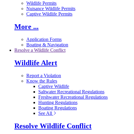
Wildlife Permits
Nuisance Wildlife Permits
Captive Wildlife Permits
More ...
Application Forms
Boating & Navigation
Resolve a Wildlife Conflict
Wildlife Alert
Report a Violation
Know the Rules
Captive Wildlife
Saltwater Recreational Regulations
Freshwater Recreational Regulations
Hunting Regulations
Boating Regulations
See All
Resolve Wildlife Conflict