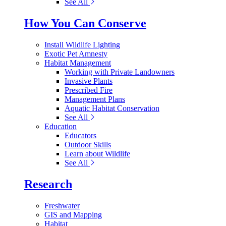
See All
How You Can Conserve
Install Wildlife Lighting
Exotic Pet Amnesty
Habitat Management
Working with Private Landowners
Invasive Plants
Prescribed Fire
Management Plans
Aquatic Habitat Conservation
See All
Education
Educators
Outdoor Skills
Learn about Wildlife
See All
Research
Freshwater
GIS and Mapping
Habitat