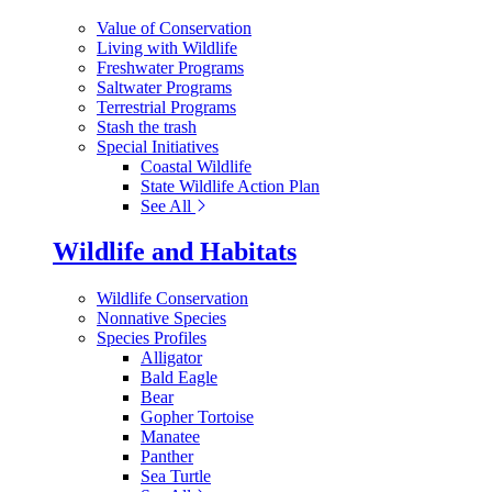
Value of Conservation
Living with Wildlife
Freshwater Programs
Saltwater Programs
Terrestrial Programs
Stash the trash
Special Initiatives
Coastal Wildlife
State Wildlife Action Plan
See All
Wildlife and Habitats
Wildlife Conservation
Nonnative Species
Species Profiles
Alligator
Bald Eagle
Bear
Gopher Tortoise
Manatee
Panther
Sea Turtle