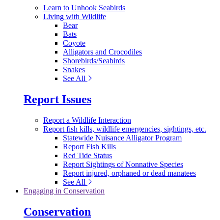
Learn to Unhook Seabirds
Living with Wildlife
Bear
Bats
Coyote
Alligators and Crocodiles
Shorebirds/Seabirds
Snakes
See All
Report Issues
Report a Wildlife Interaction
Report fish kills, wildlife emergencies, sightings, etc.
Statewide Nuisance Alligator Program
Report Fish Kills
Red Tide Status
Report Sightings of Nonnative Species
Report injured, orphaned or dead manatees
See All
Engaging in Conservation
Conservation