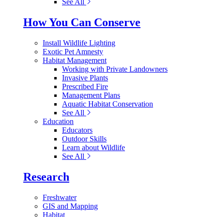
See All
How You Can Conserve
Install Wildlife Lighting
Exotic Pet Amnesty
Habitat Management
Working with Private Landowners
Invasive Plants
Prescribed Fire
Management Plans
Aquatic Habitat Conservation
See All
Education
Educators
Outdoor Skills
Learn about Wildlife
See All
Research
Freshwater
GIS and Mapping
Habitat