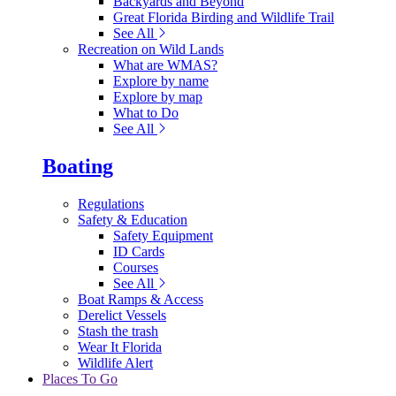
Backyards and Beyond
Great Florida Birding and Wildlife Trail
See All
Recreation on Wild Lands
What are WMAS?
Explore by name
Explore by map
What to Do
See All
Boating
Regulations
Safety & Education
Safety Equipment
ID Cards
Courses
See All
Boat Ramps & Access
Derelict Vessels
Stash the trash
Wear It Florida
Wildlife Alert
Places To Go