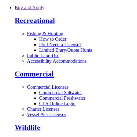
Skip to main content
Buy and Apply
Recreational
Fishing & Hunting
How to Order
Do I Need a License?
Limited Entry/Quota Hunts
Public Land Use
Accessibility Accommodations
Commercial
Commercial Licenses
Commercial Saltwater
Commercial Freshwater
CLS Online Login
Charter Licenses
Vessel Pier Licenses
Wildlife