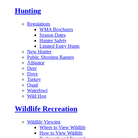
Hunting
Regulations
WMA Brochures
Season Dates
Hunter Safety
Limited Entry Hunts
New Hunter
Public Shooting Ranges
Alligator
Deer
Dove
Turkey
Quail
Waterfowl
Wild Hog
Wildlife Recreation
Wildlife Viewing
Where to View Wildlife
How to View Wildlife