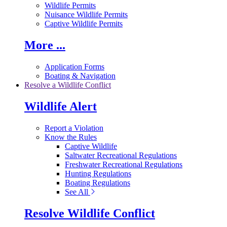
Wildlife Permits
Nuisance Wildlife Permits
Captive Wildlife Permits
More ...
Application Forms
Boating & Navigation
Resolve a Wildlife Conflict
Wildlife Alert
Report a Violation
Know the Rules
Captive Wildlife
Saltwater Recreational Regulations
Freshwater Recreational Regulations
Hunting Regulations
Boating Regulations
See All
Resolve Wildlife Conflict