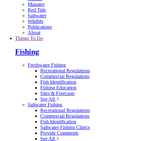
Manatee
Red Tide
Saltwater
Wildlife
Publications
About
Things To Do
Fishing
Freshwater Fishing
Recreational Regulations
Commercial Regulations
Fish Identification
Fishing Education
Sites & Forecasts
See All
Saltwater Fishing
Recreational Regulations
Commercial Regulations
Fish Identification
Saltwater Fishing Clinics
Provide Comments
See All